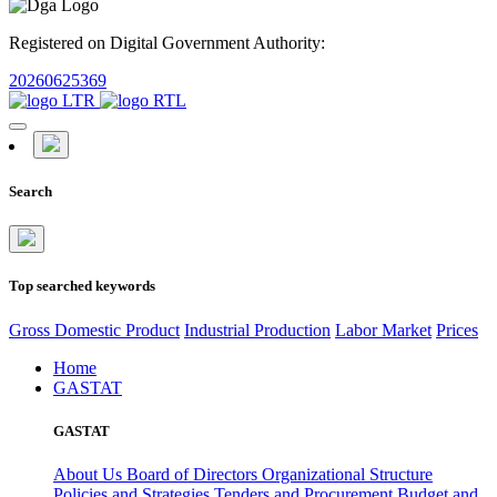
Registered on Digital Government Authority:
20260625369
Search
Top searched keywords
Gross Domestic Product
Industrial Production
Labor Market
Prices
Home
GASTAT
GASTAT
About Us
Board of Directors
Organizational Structure
Policies and Strategies
Tenders and Procurement
Budget and