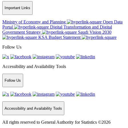
Important Links
Ministry of Economy and Planning
Open Data
Portal
Digital Transformation and Digital
Government Strategy
Saudi Vision 2030
KSA Budget Statement
Follow Us
Accessibility and Availability Tools
Follow Us
Accessibility and Availability Tools
All rights reserved to General Authority for Statistics ©2026