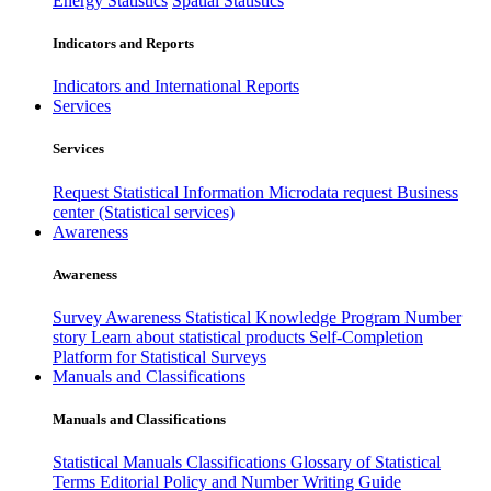
Energy Statistics
Spatial Statistics
Indicators and Reports
Indicators and International Reports
Services
Services
Request Statistical Information
Microdata request
Business
center (Statistical services)
Awareness
Awareness
Survey Awareness
Statistical Knowledge Program
Number
story
Learn about statistical products
Self-Completion
Platform for Statistical Surveys
Manuals and Classifications
Manuals and Classifications
Statistical Manuals
Classifications
Glossary of Statistical
Terms
Editorial Policy and Number Writing Guide