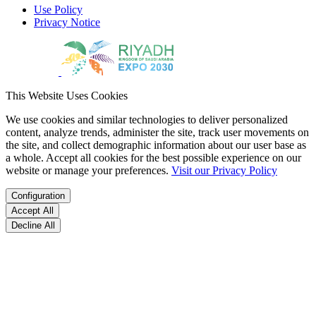
Use Policy
Privacy Notice
This Website Uses Cookies
We use cookies and similar technologies to deliver personalized
content, analyze trends, administer the site, track user movements on
the site, and collect demographic information about our user base as
a whole. Accept all cookies for the best possible experience on our
website or manage your preferences.
Visit our Privacy Policy
Configuration
Accept All
Decline All