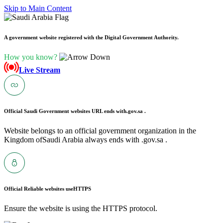
Skip to Main Content
A government website registered with the Digital Government Authority.
How you know?
Live Stream
Official Saudi Government websites URL ends with
.gov.sa .
Website belongs to an official government organization in the
Kingdom ofSaudi Arabia always ends with .gov.sa .
Official Reliable websites use
HTTPS
Ensure the website is using the HTTPS protocol.