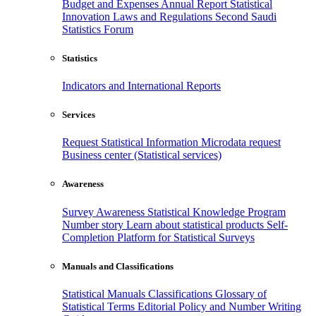
Budget and Expenses
Annual Report
Statistical
Innovation
Laws and Regulations
Second Saudi
Statistics Forum
Statistics
Indicators and International Reports
Services
Request Statistical Information
Microdata request
Business center (Statistical services)
Awareness
Survey Awareness
Statistical Knowledge Program
Number story
Learn about statistical products
Self-
Completion Platform for Statistical Surveys
Manuals and Classifications
Statistical Manuals
Classifications
Glossary of
Statistical Terms
Editorial Policy and Number Writing