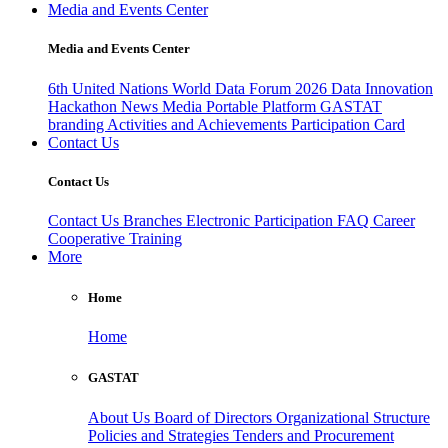
Media and Events Center
Media and Events Center
6th United Nations World Data Forum 2026
Data Innovation
Hackathon
News
Media
Portable Platform
GASTAT
branding
Activities and Achievements
Participation Card
Contact Us
Contact Us
Contact Us
Branches
Electronic Participation
FAQ
Career
Cooperative Training
More
Home
Home
GASTAT
About Us
Board of Directors
Organizational Structure
Policies and Strategies
Tenders and Procurement