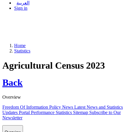
العربية
Sign in
Home
Statistics
Agricultural Census 2023
Back
Overview
Freedom Of Information Policy
News
Latest News and Statistics
Updates
Portal Performance Statistics
Sitemap
Subscribe to Our
Newsletter