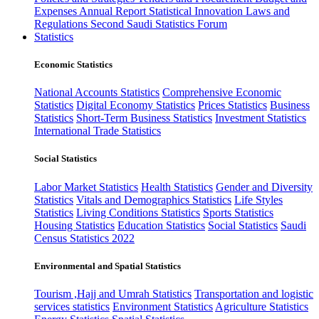
Expenses
Annual Report
Statistical Innovation
Laws and
Regulations
Second Saudi Statistics Forum
Statistics
Economic Statistics
National Accounts Statistics
Comprehensive Economic
Statistics
Digital Economy Statistics
Prices Statistics
Business
Statistics
Short-Term Business Statistics
Investment Statistics
International Trade Statistics
Social Statistics
Labor Market Statistics
Health Statistics
Gender and Diversity
Statistics
Vitals and Demographics Statistics
Life Styles
Statistics
Living Conditions Statistics
Sports Statistics
Housing Statistics
Education Statistics
Social Statistics
Saudi
Census Statistics 2022
Environmental and Spatial Statistics
Tourism ,Hajj and Umrah Statistics
Transportation and logistic
services statistics
Environment Statistics
Agriculture Statistics