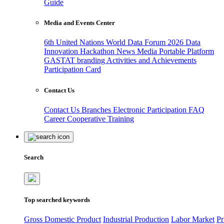
Guide
Media and Events Center
6th United Nations World Data Forum 2026
Data
Innovation Hackathon
News
Media
Portable Platform
GASTAT branding
Activities and Achievements
Participation Card
Contact Us
Contact Us
Branches
Electronic Participation
FAQ
Career
Cooperative Training
Search
Top searched keywords
Gross Domestic Product
Industrial Production
Labor Market
Pr