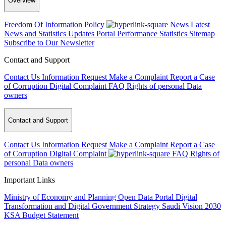
Overview
Freedom Of Information Policy
News
Latest
News and Statistics Updates
Portal Performance Statistics
Sitemap
Subscribe to Our Newsletter
Contact and Support
Contact Us
Information Request
Make a Complaint
Report a Case
of Corruption
Digital Complaint
FAQ
Rights of personal Data
owners
Contact and Support
Contact Us
Information Request
Make a Complaint
Report a Case
of Corruption
Digital Complaint
FAQ
Rights of
personal Data owners
Important Links
Ministry of Economy and Planning
Open Data Portal
Digital
Transformation and Digital Government Strategy
Saudi Vision 2030
KSA Budget Statement