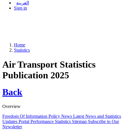
العربية
Sign in
Home
Statistics
Air Transport Statistics
Publication 2025
Back
Overview
Freedom Of Information Policy
News
Latest News and Statistics
Updates
Portal Performance Statistics
Sitemap
Subscribe to Our
Newsletter