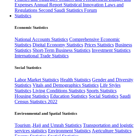
Expenses
Annual Report
Statistical Innovation
Laws and
Regulations
Second Saudi Statistics Forum
Statistics
Economic Statistics
National Accounts Statistics
Comprehensive Economic
Statistics
Digital Economy Statistics
Prices Statistics
Business
Statistics
Short-Term Business Statistics
Investment Statistics
International Trade Statistics
Social Statistics
Labor Market Statistics
Health Statistics
Gender and Diversity
Statistics
Vitals and Demographics Statistics
Life Styles
Statistics
Living Conditions Statistics
Sports Statistics
Housing Statistics
Education Statistics
Social Statistics
Saudi
Census Statistics 2022
Environmental and Spatial Statistics
Tourism ,Hajj and Umrah Statistics
Transportation and logistic
services statistics
Environment Statistics
Agriculture Statistics