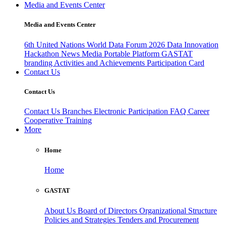
Media and Events Center
Media and Events Center
6th United Nations World Data Forum 2026
Data Innovation
Hackathon
News
Media
Portable Platform
GASTAT
branding
Activities and Achievements
Participation Card
Contact Us
Contact Us
Contact Us
Branches
Electronic Participation
FAQ
Career
Cooperative Training
More
Home
Home
GASTAT
About Us
Board of Directors
Organizational Structure
Policies and Strategies
Tenders and Procurement