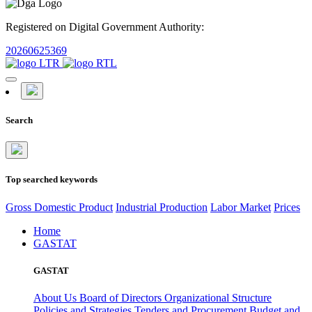
Registered on Digital Government Authority:
20260625369
Search
Top searched keywords
Gross Domestic Product
Industrial Production
Labor Market
Prices
Home
GASTAT
GASTAT
About Us
Board of Directors
Organizational Structure
Policies and Strategies
Tenders and Procurement
Budget and