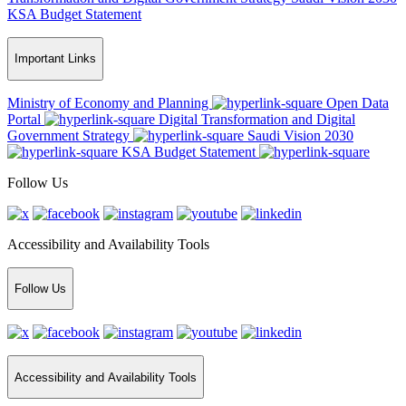
KSA Budget Statement
Important Links
Ministry of Economy and Planning
Open Data
Portal
Digital Transformation and Digital
Government Strategy
Saudi Vision 2030
KSA Budget Statement
Follow Us
Accessibility and Availability Tools
Follow Us
Accessibility and Availability Tools