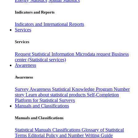
Energy Statistics
Spatial Statistics
Indicators and Reports
Indicators and International Reports
Services
Services
Request Statistical Information
Microdata request
Business
center (Statistical services)
Awareness
Awareness
Survey Awareness
Statistical Knowledge Program
Number
story
Learn about statistical products
Self-Completion
Platform for Statistical Surveys
Manuals and Classifications
Manuals and Classifications
Statistical Manuals
Classifications
Glossary of Statistical
Terms
Editorial Policy and Number Writing Guide