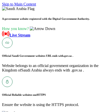
Skip to Main Content
A government website registered with the Digital Government Authority.
How you know?
Live Stream
Official Saudi Government websites URL ends with
.gov.sa .
Website belongs to an official government organization in the
Kingdom ofSaudi Arabia always ends with .gov.sa .
Official Reliable websites use
HTTPS
Ensure the website is using the HTTPS protocol.