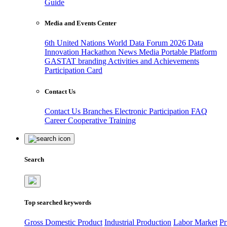
Guide
Media and Events Center
6th United Nations World Data Forum 2026
Data
Innovation Hackathon
News
Media
Portable Platform
GASTAT branding
Activities and Achievements
Participation Card
Contact Us
Contact Us
Branches
Electronic Participation
FAQ
Career
Cooperative Training
Search
Top searched keywords
Gross Domestic Product
Industrial Production
Labor Market
Pr