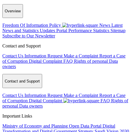
Overview
Freedom Of Information Policy
News
Latest
News and Statistics Updates
Portal Performance Statistics
Sitemap
Subscribe to Our Newsletter
Contact and Support
Contact Us
Information Request
Make a Complaint
Report a Case
of Corruption
Digital Complaint
FAQ
Rights of personal Data
owners
Contact and Support
Contact Us
Information Request
Make a Complaint
Report a Case
of Corruption
Digital Complaint
FAQ
Rights of
personal Data owners
Important Links
Ministry of Economy and Planning
Open Data Portal
Digital
Transformation and Digital Government Strategy
Saudi Vision 2030