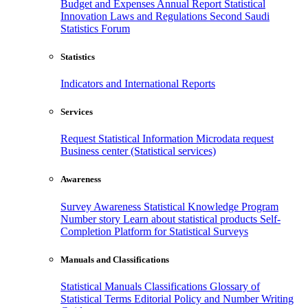
Budget and Expenses
Annual Report
Statistical
Innovation
Laws and Regulations
Second Saudi
Statistics Forum
Statistics
Indicators and International Reports
Services
Request Statistical Information
Microdata request
Business center (Statistical services)
Awareness
Survey Awareness
Statistical Knowledge Program
Number story
Learn about statistical products
Self-
Completion Platform for Statistical Surveys
Manuals and Classifications
Statistical Manuals
Classifications
Glossary of
Statistical Terms
Editorial Policy and Number Writing