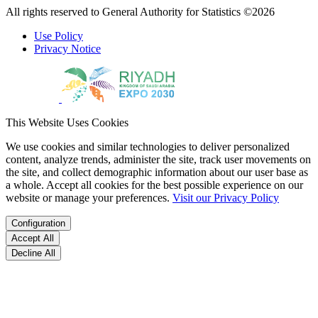
All rights reserved to General Authority for Statistics ©2026
Use Policy
Privacy Notice
This Website Uses Cookies
We use cookies and similar technologies to deliver personalized
content, analyze trends, administer the site, track user movements on
the site, and collect demographic information about our user base as
a whole. Accept all cookies for the best possible experience on our
website or manage your preferences.
Visit our Privacy Policy
Configuration
Accept All
Decline All