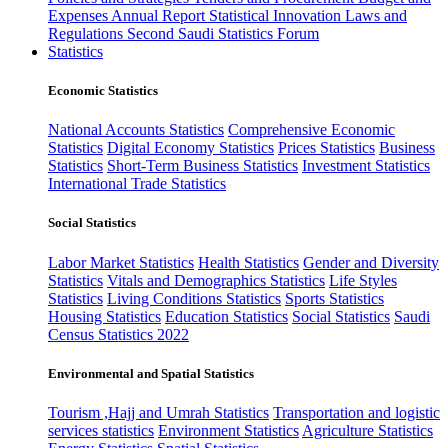
Expenses
Annual Report
Statistical Innovation
Laws and
Regulations
Second Saudi Statistics Forum
Statistics
Economic Statistics
National Accounts Statistics
Comprehensive Economic
Statistics
Digital Economy Statistics
Prices Statistics
Business
Statistics
Short-Term Business Statistics
Investment Statistics
International Trade Statistics
Social Statistics
Labor Market Statistics
Health Statistics
Gender and Diversity
Statistics
Vitals and Demographics Statistics
Life Styles
Statistics
Living Conditions Statistics
Sports Statistics
Housing Statistics
Education Statistics
Social Statistics
Saudi
Census Statistics 2022
Environmental and Spatial Statistics
Tourism ,Hajj and Umrah Statistics
Transportation and logistic
services statistics
Environment Statistics
Agriculture Statistics