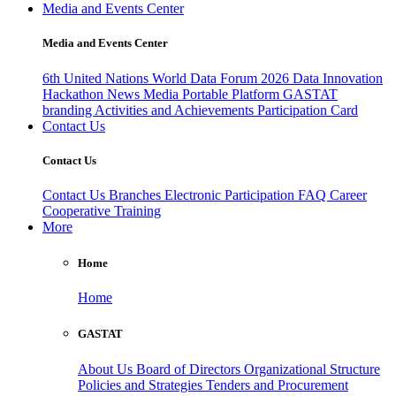
Media and Events Center
Media and Events Center
6th United Nations World Data Forum 2026
Data Innovation
Hackathon
News
Media
Portable Platform
GASTAT
branding
Activities and Achievements
Participation Card
Contact Us
Contact Us
Contact Us
Branches
Electronic Participation
FAQ
Career
Cooperative Training
More
Home
Home
GASTAT
About Us
Board of Directors
Organizational Structure
Policies and Strategies
Tenders and Procurement