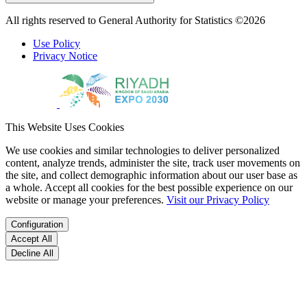
All rights reserved to General Authority for Statistics ©2026
Use Policy
Privacy Notice
This Website Uses Cookies
We use cookies and similar technologies to deliver personalized
content, analyze trends, administer the site, track user movements on
the site, and collect demographic information about our user base as
a whole. Accept all cookies for the best possible experience on our
website or manage your preferences.
Visit our Privacy Policy
Configuration
Accept All
Decline All