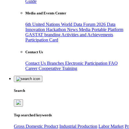
Guide
Media and Events Center
6th United Nations World Data Forum 2026
Data
Innovation Hackathon
News
Media
Portable Platform
GASTAT branding
Activities and Achievements
Participation Card
Contact Us
Contact Us
Branches
Electronic Participation
FAQ
Career
Cooperative Training
Search
Top searched keywords
Gross Domestic Product
Industrial Production
Labor Market
Pr