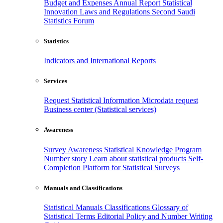
Budget and Expenses
Annual Report
Statistical
Innovation
Laws and Regulations
Second Saudi
Statistics Forum
Statistics
Indicators and International Reports
Services
Request Statistical Information
Microdata request
Business center (Statistical services)
Awareness
Survey Awareness
Statistical Knowledge Program
Number story
Learn about statistical products
Self-
Completion Platform for Statistical Surveys
Manuals and Classifications
Statistical Manuals
Classifications
Glossary of
Statistical Terms
Editorial Policy and Number Writing