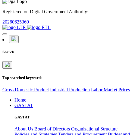
Registered on Digital Government Authority:
20260625369
Search
Top searched keywords
Gross Domestic Product
Industrial Production
Labor Market
Prices
Home
GASTAT
GASTAT
About Us
Board of Directors
Organizational Structure
Policies and Strategies
Tenders and Procurement
Budget and