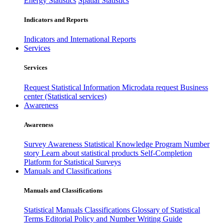
Energy Statistics
Spatial Statistics
Indicators and Reports
Indicators and International Reports
Services
Services
Request Statistical Information
Microdata request
Business
center (Statistical services)
Awareness
Awareness
Survey Awareness
Statistical Knowledge Program
Number
story
Learn about statistical products
Self-Completion
Platform for Statistical Surveys
Manuals and Classifications
Manuals and Classifications
Statistical Manuals
Classifications
Glossary of Statistical
Terms
Editorial Policy and Number Writing Guide