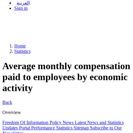
العربية
Sign in
Home
Statistics
Average monthly compensation
paid to employees by economic
activity
Back
Overview
Freedom Of Information Policy
News
Latest News and Statistics
Updates
Portal Performance Statistics
Sitemap
Subscribe to Our