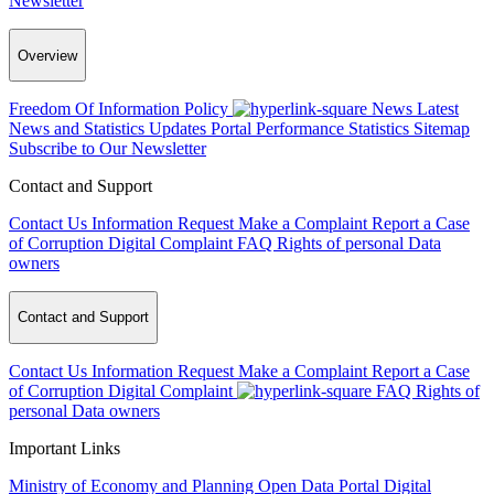
Newsletter
Overview
Freedom Of Information Policy
News
Latest
News and Statistics Updates
Portal Performance Statistics
Sitemap
Subscribe to Our Newsletter
Contact and Support
Contact Us
Information Request
Make a Complaint
Report a Case
of Corruption
Digital Complaint
FAQ
Rights of personal Data
owners
Contact and Support
Contact Us
Information Request
Make a Complaint
Report a Case
of Corruption
Digital Complaint
FAQ
Rights of
personal Data owners
Important Links
Ministry of Economy and Planning
Open Data Portal
Digital