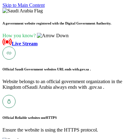
Skip to Main Content
A government website registered with the Digital Government Authority.
How you know?
Live Stream
Official Saudi Government websites URL ends with
.gov.sa .
Website belongs to an official government organization in the
Kingdom ofSaudi Arabia always ends with .gov.sa .
Official Reliable websites use
HTTPS
Ensure the website is using the HTTPS protocol.