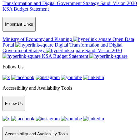
Transformation and Digital Government Strategy
Saudi Vision 2030
KSA Budget Statement
Important Links
Ministry of Economy and Planning
Open Data
Portal
Digital Transformation and Digital
Government Strategy
Saudi Vision 2030
KSA Budget Statement
Follow Us
Accessibility and Availability Tools
Follow Us
Accessibility and Availability Tools