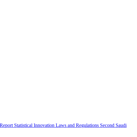
 Report
Statistical Innovation
Laws and Regulations
Second Saudi