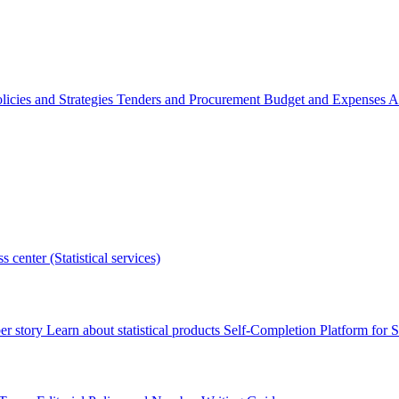
licies and Strategies
Tenders and Procurement
Budget and Expenses
A
s center (Statistical services)
r story
Learn about statistical products
Self-Completion Platform for St