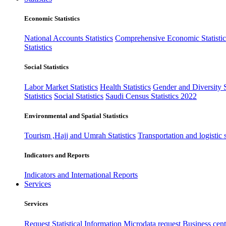
Economic Statistics
National Accounts Statistics
Comprehensive Economic Statistic
Statistics
Social Statistics
Labor Market Statistics
Health Statistics
Gender and Diversity St
Statistics
Social Statistics
Saudi Census Statistics 2022
Environmental and Spatial Statistics
Tourism ,Hajj and Umrah Statistics
Transportation and logistic s
Indicators and Reports
Indicators and International Reports
Services
Services
Request Statistical Information
Microdata request
Business cente