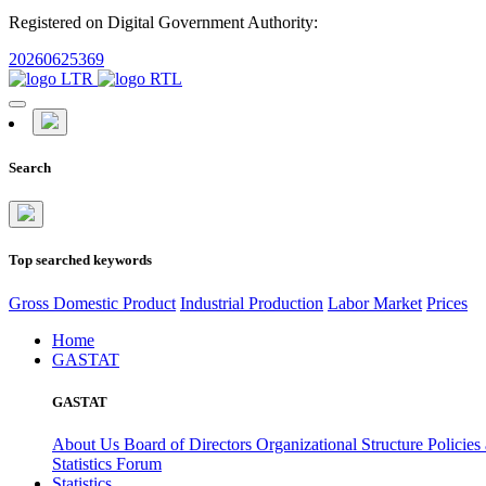
Registered on Digital Government Authority:
20260625369
Search
Top searched keywords
Gross Domestic Product
Industrial Production
Labor Market
Prices
Home
GASTAT
GASTAT
About Us
Board of Directors
Organizational Structure
Policies
Statistics Forum
Statistics