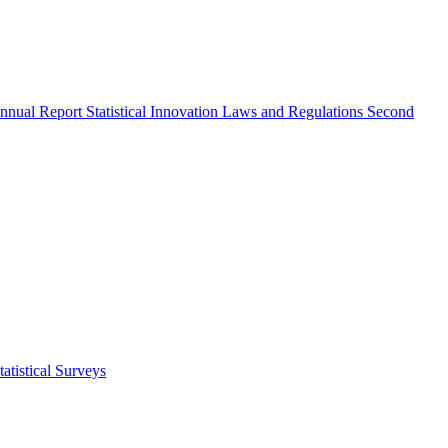
nnual Report
Statistical Innovation
Laws and Regulations
Second
atistical Surveys