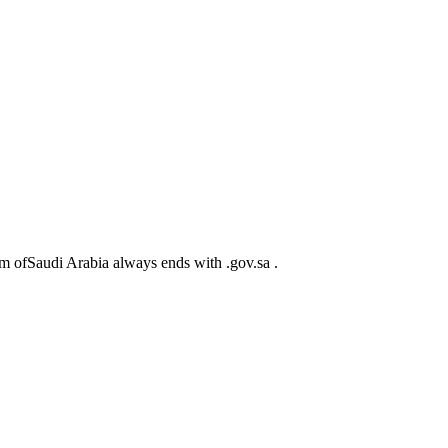
m ofSaudi Arabia always ends with .gov.sa .