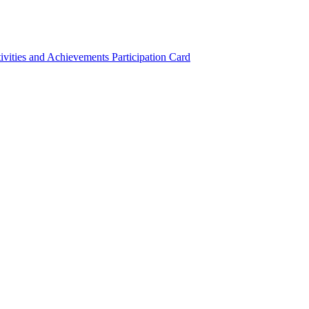
ivities and Achievements
Participation Card