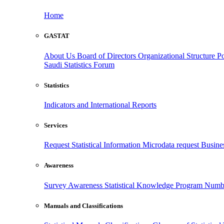
Home
GASTAT
About Us
Board of Directors
Organizational Structure
Po
Saudi Statistics Forum
Statistics
Indicators and International Reports
Services
Request Statistical Information
Microdata request
Busines
Awareness
Survey Awareness
Statistical Knowledge Program
Numbe
Manuals and Classifications