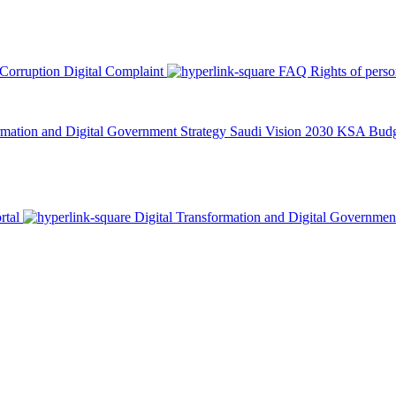
 Corruption
Digital Complaint
FAQ
Rights of pers
rmation and Digital Government Strategy
Saudi Vision 2030
KSA Budge
rtal
Digital Transformation and Digital Governmen