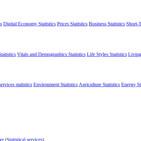
s
Digital Economy Statistics
Prices Statistics
Business Statistics
Short-T
atistics
Vitals and Demographics Statistics
Life Styles Statistics
Living
ervices statistics
Environment Statistics
Agriculture Statistics
Energy Sta
r (Statistical services)