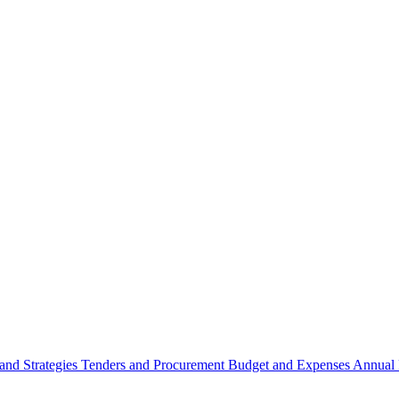
 and Strategies
Tenders and Procurement
Budget and Expenses
Annual