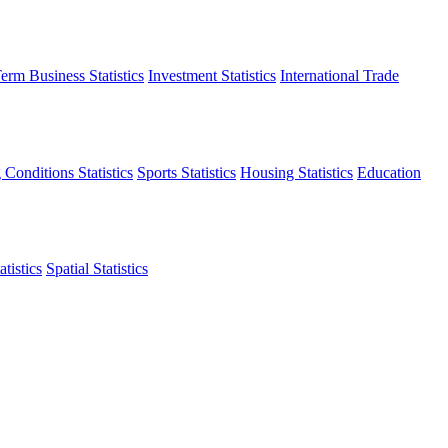
erm Business Statistics
Investment Statistics
International Trade
 Conditions Statistics
Sports Statistics
Housing Statistics
Education
tistics
Spatial Statistics