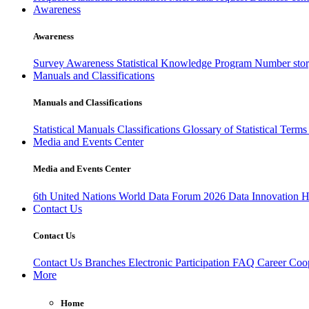
Awareness
Awareness
Survey Awareness
Statistical Knowledge Program
Number sto
Manuals and Classifications
Manuals and Classifications
Statistical Manuals
Classifications
Glossary of Statistical Term
Media and Events Center
Media and Events Center
6th United Nations World Data Forum 2026
Data Innovation 
Contact Us
Contact Us
Contact Us
Branches
Electronic Participation
FAQ
Career
Coop
More
Home