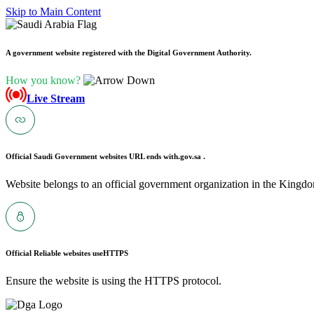
Skip to Main Content
A government website registered with the Digital Government Authority.
How you know?
Live Stream
Official Saudi Government websites URL ends with
.gov.sa .
Website belongs to an official government organization in the Kingdo
Official Reliable websites use
HTTPS
Ensure the website is using the HTTPS protocol.