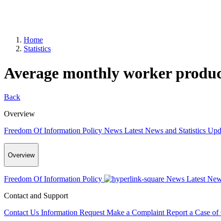
Home
Statistics
Average monthly worker product
Back
Overview
Freedom Of Information Policy
News
Latest News and Statistics Up
Overview
Freedom Of Information Policy
News
Latest New
Contact and Support
Contact Us
Information Request
Make a Complaint
Report a Case of