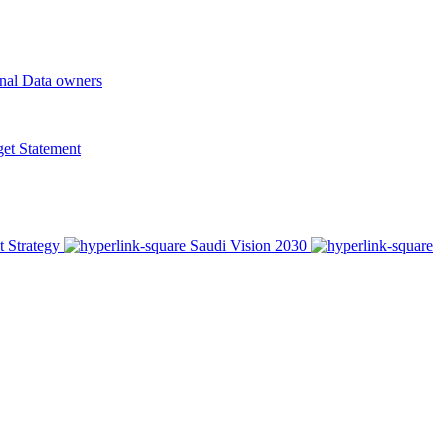
onal Data owners
t Statement
t Strategy
Saudi Vision 2030