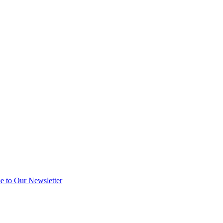
e to Our Newsletter