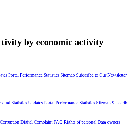
ivity by economic activity
dates
Portal Performance Statistics
Sitemap
Subscribe to Our Newsletter
s and Statistics Updates
Portal Performance Statistics
Sitemap
Subscrib
 Corruption
Digital Complaint
FAQ
Rights of personal Data owners