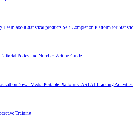
ry
Learn about statistical products
Self-Completion Platform for Statisti
s
Editorial Policy and Number Writing Guide
Hackathon
News
Media
Portable Platform
GASTAT branding
Activitie
erative Training