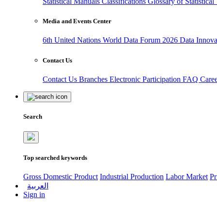
Statistical Manuals
Classifications
Glossary of Statistica
Media and Events Center
6th United Nations World Data Forum 2026
Data Innov
Contact Us
Contact Us
Branches
Electronic Participation
FAQ
Care
Search
Top searched keywords
Gross Domestic Product
Industrial Production
Labor Market
Pr
العربية
Sign in