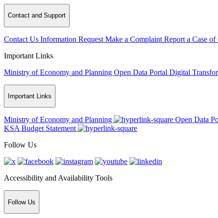
Contact and Support
Contact Us
Information Request
Make a Complaint
Report a Case of
Important Links
Ministry of Economy and Planning
Open Data Portal
Digital Transfo
Important Links
Ministry of Economy and Planning
Open Data Po
KSA Budget Statement
Follow Us
Accessibility and Availability Tools
Follow Us