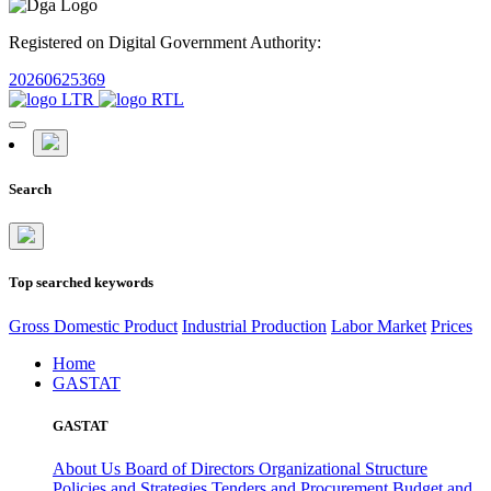
Registered on Digital Government Authority:
20260625369
Search
Top searched keywords
Gross Domestic Product
Industrial Production
Labor Market
Prices
Home
GASTAT
GASTAT
About Us
Board of Directors
Organizational Structure
Policies and Strategies
Tenders and Procurement
Budget and