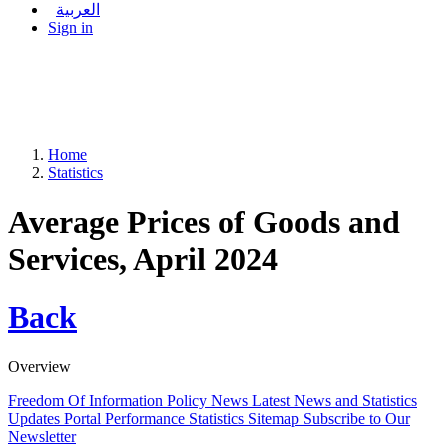
العربية
Sign in
Home
Statistics
Average Prices of Goods and
Services, April 2024
Back
Overview
Freedom Of Information Policy
News
Latest News and Statistics
Updates
Portal Performance Statistics
Sitemap
Subscribe to Our
Newsletter