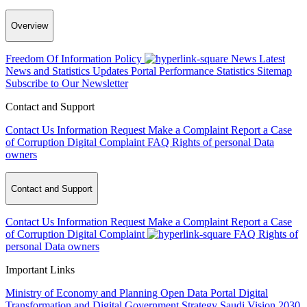
Overview
Freedom Of Information Policy
News
Latest
News and Statistics Updates
Portal Performance Statistics
Sitemap
Subscribe to Our Newsletter
Contact and Support
Contact Us
Information Request
Make a Complaint
Report a Case
of Corruption
Digital Complaint
FAQ
Rights of personal Data
owners
Contact and Support
Contact Us
Information Request
Make a Complaint
Report a Case
of Corruption
Digital Complaint
FAQ
Rights of
personal Data owners
Important Links
Ministry of Economy and Planning
Open Data Portal
Digital
Transformation and Digital Government Strategy
Saudi Vision 2030