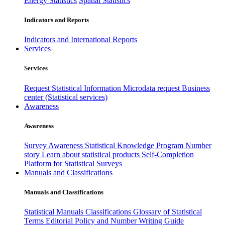
Energy Statistics
Spatial Statistics
Indicators and Reports
Indicators and International Reports
Services
Services
Request Statistical Information
Microdata request
Business
center (Statistical services)
Awareness
Awareness
Survey Awareness
Statistical Knowledge Program
Number
story
Learn about statistical products
Self-Completion
Platform for Statistical Surveys
Manuals and Classifications
Manuals and Classifications
Statistical Manuals
Classifications
Glossary of Statistical
Terms
Editorial Policy and Number Writing Guide