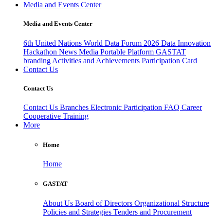
Media and Events Center
Media and Events Center
6th United Nations World Data Forum 2026
Data Innovation
Hackathon
News
Media
Portable Platform
GASTAT
branding
Activities and Achievements
Participation Card
Contact Us
Contact Us
Contact Us
Branches
Electronic Participation
FAQ
Career
Cooperative Training
More
Home
Home
GASTAT
About Us
Board of Directors
Organizational Structure
Policies and Strategies
Tenders and Procurement