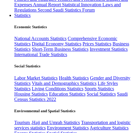
Expenses
Annual Report
Statistical Innovation
Laws and
Regulations
Second Saudi Statistics Forum
Statistics
Economic Statistics
National Accounts Statistics
Comprehensive Economic
Statistics
Digital Economy Statistics
Prices Statistics
Business
Statistics
Short-Term Business Statistics
Investment Statistics
International Trade Statistics
Social Statistics
Labor Market Statistics
Health Statistics
Gender and Diversity
Statistics
Vitals and Demographics Statistics
Life Styles
Statistics
Living Conditions Statistics
Sports Statistics
Housing Statistics
Education Statistics
Social Statistics
Saudi
Census Statistics 2022
Environmental and Spatial Statistics
Tourism ,Hajj and Umrah Statistics
Transportation and logistic
services statistics
Environment Statistics
Agriculture Statistics