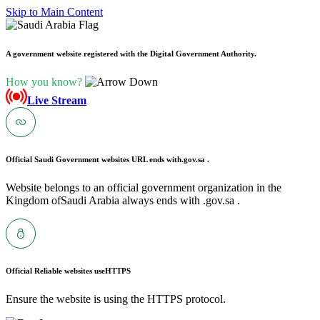
Skip to Main Content
A government website registered with the Digital Government Authority.
How you know?
Live Stream
Official Saudi Government websites URL ends with
.gov.sa .
Website belongs to an official government organization in the
Kingdom ofSaudi Arabia always ends with .gov.sa .
Official Reliable websites use
HTTPS
Ensure the website is using the HTTPS protocol.