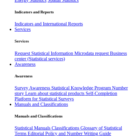
Energy Statistics
Spatial Statistics
Indicators and Reports
Indicators and International Reports
Services
Services
Request Statistical Information
Microdata request
Business
center (Statistical services)
Awareness
Awareness
Survey Awareness
Statistical Knowledge Program
Number
story
Learn about statistical products
Self-Completion
Platform for Statistical Surveys
Manuals and Classifications
Manuals and Classifications
Statistical Manuals
Classifications
Glossary of Statistical
Terms
Editorial Policy and Number Writing Guide