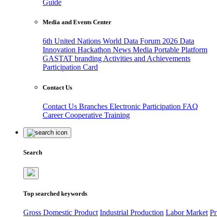
Guide
Media and Events Center
6th United Nations World Data Forum 2026
Data
Innovation Hackathon
News
Media
Portable Platform
GASTAT branding
Activities and Achievements
Participation Card
Contact Us
Contact Us
Branches
Electronic Participation
FAQ
Career
Cooperative Training
Search
Top searched keywords
Gross Domestic Product
Industrial Production
Labor Market
Pr