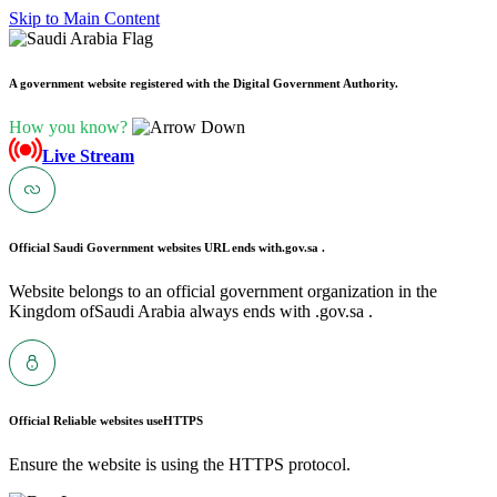
Skip to Main Content
A government website registered with the Digital Government Authority.
How you know?
Live Stream
Official Saudi Government websites URL ends with
.gov.sa .
Website belongs to an official government organization in the
Kingdom ofSaudi Arabia always ends with .gov.sa .
Official Reliable websites use
HTTPS
Ensure the website is using the HTTPS protocol.