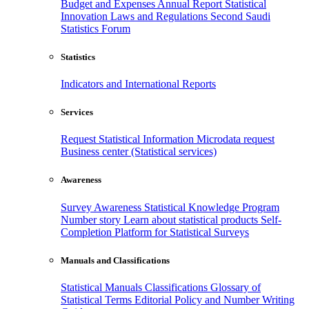
Budget and Expenses
Annual Report
Statistical
Innovation
Laws and Regulations
Second Saudi
Statistics Forum
Statistics
Indicators and International Reports
Services
Request Statistical Information
Microdata request
Business center (Statistical services)
Awareness
Survey Awareness
Statistical Knowledge Program
Number story
Learn about statistical products
Self-
Completion Platform for Statistical Surveys
Manuals and Classifications
Statistical Manuals
Classifications
Glossary of
Statistical Terms
Editorial Policy and Number Writing