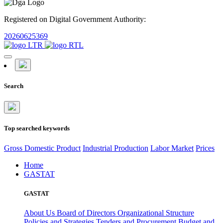
Registered on Digital Government Authority:
20260625369
Search
Top searched keywords
Gross Domestic Product
Industrial Production
Labor Market
Prices
Home
GASTAT
GASTAT
About Us
Board of Directors
Organizational Structure
Policies and Strategies
Tenders and Procurement
Budget and