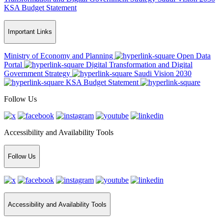
KSA Budget Statement
Important Links
Ministry of Economy and Planning
Open Data
Portal
Digital Transformation and Digital
Government Strategy
Saudi Vision 2030
KSA Budget Statement
Follow Us
Accessibility and Availability Tools
Follow Us
Accessibility and Availability Tools