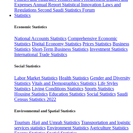
Expenses
Annual Report
Statistical Innovation
Laws and
Regulations
Second Saudi Statistics Forum
Statistics
Economic Statistics
National Accounts Statistics
Comprehensive Economic
Statistics
Digital Economy Statistics
Prices Statistics
Business
Statistics
Short-Term Business Statistics
Investment Statistics
International Trade Statistics
Social Statistics
Labor Market Statistics
Health Statistics
Gender and Diversity
Statistics
Vitals and Demographics Statistics
Life Styles
Statistics
Living Conditions Statistics
Sports Statistics
Housing Statistics
Education Statistics
Social Statistics
Saudi
Census Statistics 2022
Environmental and Spatial Statistics
Tourism ,Hajj and Umrah Statistics
Transportation and logistic
services statistics
Environment Statistics
Agriculture Statistics