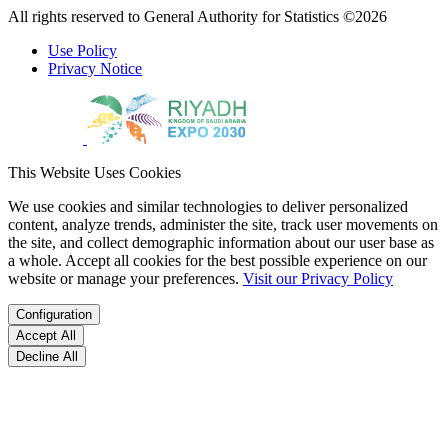
All rights reserved to General Authority for Statistics ©2026
Use Policy
Privacy Notice
This Website Uses Cookies
We use cookies and similar technologies to deliver personalized
content, analyze trends, administer the site, track user movements on
the site, and collect demographic information about our user base as
a whole. Accept all cookies for the best possible experience on our
website or manage your preferences.
Visit our Privacy Policy
Configuration
Accept All
Decline All