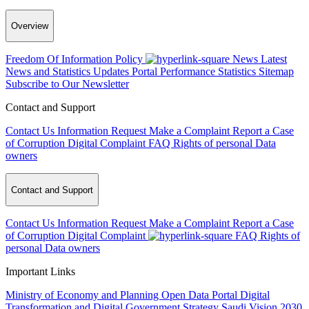
Overview
Freedom Of Information Policy
News
Latest
News and Statistics Updates
Portal Performance Statistics
Sitemap
Subscribe to Our Newsletter
Contact and Support
Contact Us
Information Request
Make a Complaint
Report a Case
of Corruption
Digital Complaint
FAQ
Rights of personal Data
owners
Contact and Support
Contact Us
Information Request
Make a Complaint
Report a Case
of Corruption
Digital Complaint
FAQ
Rights of
personal Data owners
Important Links
Ministry of Economy and Planning
Open Data Portal
Digital
Transformation and Digital Government Strategy
Saudi Vision 2030