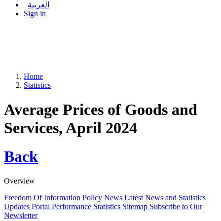
العربية
Sign in
Home
Statistics
Average Prices of Goods and
Services, April 2024
Back
Overview
Freedom Of Information Policy
News
Latest News and Statistics
Updates
Portal Performance Statistics
Sitemap
Subscribe to Our
Newsletter