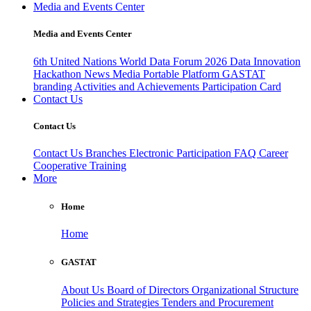
Media and Events Center
Media and Events Center
6th United Nations World Data Forum 2026
Data Innovation
Hackathon
News
Media
Portable Platform
GASTAT
branding
Activities and Achievements
Participation Card
Contact Us
Contact Us
Contact Us
Branches
Electronic Participation
FAQ
Career
Cooperative Training
More
Home
Home
GASTAT
About Us
Board of Directors
Organizational Structure
Policies and Strategies
Tenders and Procurement