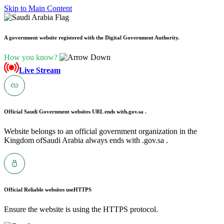
Skip to Main Content
A government website registered with the Digital Government Authority.
How you know?
Live Stream
Official Saudi Government websites URL ends with
.gov.sa .
Website belongs to an official government organization in the
Kingdom ofSaudi Arabia always ends with .gov.sa .
Official Reliable websites use
HTTPS
Ensure the website is using the HTTPS protocol.