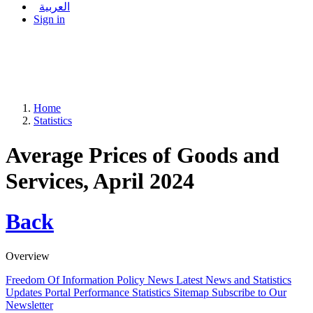
العربية
Sign in
Home
Statistics
Average Prices of Goods and
Services, April 2024
Back
Overview
Freedom Of Information Policy
News
Latest News and Statistics
Updates
Portal Performance Statistics
Sitemap
Subscribe to Our
Newsletter