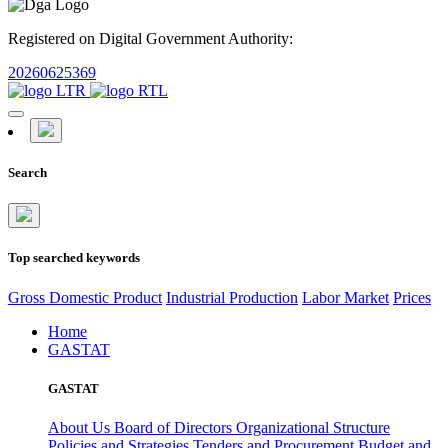
Registered on Digital Government Authority:
20260625369
Search
Top searched keywords
Gross Domestic Product
Industrial Production
Labor Market
Prices
Home
GASTAT
GASTAT
About Us
Board of Directors
Organizational Structure
Policies and Strategies
Tenders and Procurement
Budget and