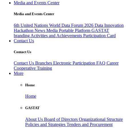
Media and Events Center
Media and Events Center
6th United Nations World Data Forum 2026
Data Innovation
Hackathon
News
Media
Portable Platform
GASTAT
branding
Activities and Achievements
Participation Card
Contact Us
Contact Us
Contact Us
Branches
Electronic Participation
FAQ
Career
Cooperative Training
More
Home
Home
GASTAT
About Us
Board of Directors
Organizational Structure
Policies and Strategies
Tenders and Procurement