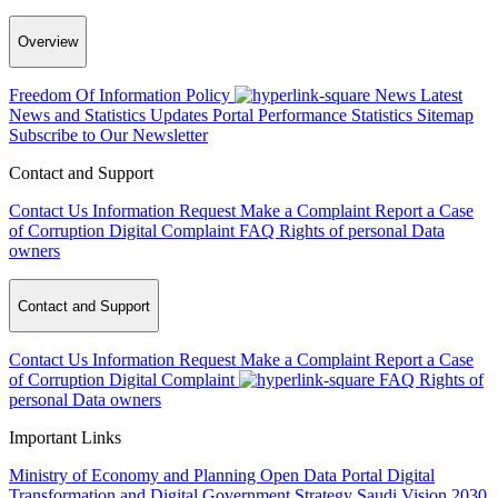
Overview
Freedom Of Information Policy
News
Latest
News and Statistics Updates
Portal Performance Statistics
Sitemap
Subscribe to Our Newsletter
Contact and Support
Contact Us
Information Request
Make a Complaint
Report a Case
of Corruption
Digital Complaint
FAQ
Rights of personal Data
owners
Contact and Support
Contact Us
Information Request
Make a Complaint
Report a Case
of Corruption
Digital Complaint
FAQ
Rights of
personal Data owners
Important Links
Ministry of Economy and Planning
Open Data Portal
Digital
Transformation and Digital Government Strategy
Saudi Vision 2030