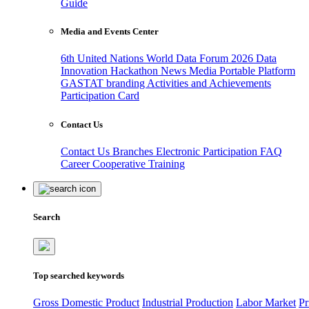
Guide
Media and Events Center
6th United Nations World Data Forum 2026
Data
Innovation Hackathon
News
Media
Portable Platform
GASTAT branding
Activities and Achievements
Participation Card
Contact Us
Contact Us
Branches
Electronic Participation
FAQ
Career
Cooperative Training
Search
Top searched keywords
Gross Domestic Product
Industrial Production
Labor Market
Pr