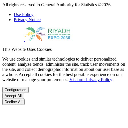
All rights reserved to General Authority for Statistics ©2026
Use Policy
Privacy Notice
This Website Uses Cookies
We use cookies and similar technologies to deliver personalized
content, analyze trends, administer the site, track user movements on
the site, and collect demographic information about our user base as
a whole. Accept all cookies for the best possible experience on our
website or manage your preferences.
Visit our Privacy Policy
Configuration
Accept All
Decline All