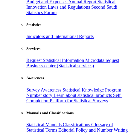
Budget and Expenses
Annual Report
Statistical
Innovation
Laws and Regulations
Second Saudi
Statistics Forum
Statistics
Indicators and International Reports
Services
Request Statistical Information
Microdata request
Business center (Statistical services)
Awareness
Survey Awareness
Statistical Knowledge Program
Number story
Learn about statistical products
Self-
Completion Platform for Statistical Surveys
Manuals and Classifications
Statistical Manuals
Classifications
Glossary of
Statistical Terms
Editorial Policy and Number Writing