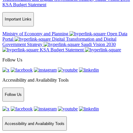
KSA Budget Statement
Important Links
Ministry of Economy and Planning
Open Data
Portal
Digital Transformation and Digital
Government Strategy
Saudi Vision 2030
KSA Budget Statement
Follow Us
Accessibility and Availability Tools
Follow Us
Accessibility and Availability Tools