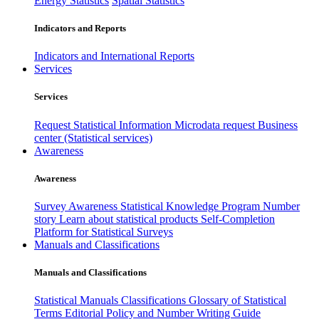
Energy Statistics
Spatial Statistics
Indicators and Reports
Indicators and International Reports
Services
Services
Request Statistical Information
Microdata request
Business
center (Statistical services)
Awareness
Awareness
Survey Awareness
Statistical Knowledge Program
Number
story
Learn about statistical products
Self-Completion
Platform for Statistical Surveys
Manuals and Classifications
Manuals and Classifications
Statistical Manuals
Classifications
Glossary of Statistical
Terms
Editorial Policy and Number Writing Guide