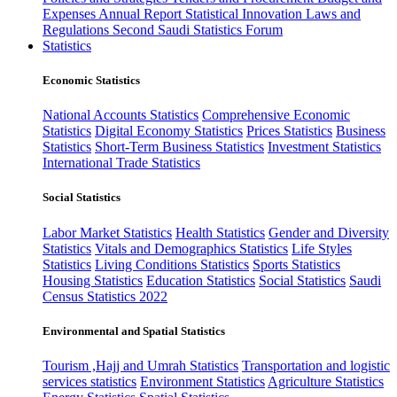
Expenses
Annual Report
Statistical Innovation
Laws and
Regulations
Second Saudi Statistics Forum
Statistics
Economic Statistics
National Accounts Statistics
Comprehensive Economic
Statistics
Digital Economy Statistics
Prices Statistics
Business
Statistics
Short-Term Business Statistics
Investment Statistics
International Trade Statistics
Social Statistics
Labor Market Statistics
Health Statistics
Gender and Diversity
Statistics
Vitals and Demographics Statistics
Life Styles
Statistics
Living Conditions Statistics
Sports Statistics
Housing Statistics
Education Statistics
Social Statistics
Saudi
Census Statistics 2022
Environmental and Spatial Statistics
Tourism ,Hajj and Umrah Statistics
Transportation and logistic
services statistics
Environment Statistics
Agriculture Statistics