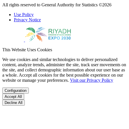
All rights reserved to General Authority for Statistics ©2026
Use Policy
Privacy Notice
This Website Uses Cookies
We use cookies and similar technologies to deliver personalized
content, analyze trends, administer the site, track user movements on
the site, and collect demographic information about our user base as
a whole. Accept all cookies for the best possible experience on our
website or manage your preferences.
Visit our Privacy Policy
Configuration
Accept All
Decline All