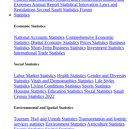
Expenses
Annual Report
Statistical Innovation
Laws and
Regulations
Second Saudi Statistics Forum
Statistics
Economic Statistics
National Accounts Statistics
Comprehensive Economic
Statistics
Digital Economy Statistics
Prices Statistics
Business
Statistics
Short-Term Business Statistics
Investment Statistics
International Trade Statistics
Social Statistics
Labor Market Statistics
Health Statistics
Gender and Diversity
Statistics
Vitals and Demographics Statistics
Life Styles
Statistics
Living Conditions Statistics
Sports Statistics
Housing Statistics
Education Statistics
Social Statistics
Saudi
Census Statistics 2022
Environmental and Spatial Statistics
Tourism ,Hajj and Umrah Statistics
Transportation and logistic
services statistics
Environment Statistics
Agriculture Statistics