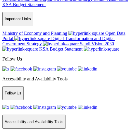
KSA Budget Statement
Important Links
Ministry of Economy and Planning
Open Data
Portal
Digital Transformation and Digital
Government Strategy
Saudi Vision 2030
KSA Budget Statement
Follow Us
Accessibility and Availability Tools
Follow Us
Accessibility and Availability Tools