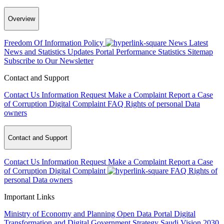
Overview
Freedom Of Information Policy
News
Latest
News and Statistics Updates
Portal Performance Statistics
Sitemap
Subscribe to Our Newsletter
Contact and Support
Contact Us
Information Request
Make a Complaint
Report a Case
of Corruption
Digital Complaint
FAQ
Rights of personal Data
owners
Contact and Support
Contact Us
Information Request
Make a Complaint
Report a Case
of Corruption
Digital Complaint
FAQ
Rights of
personal Data owners
Important Links
Ministry of Economy and Planning
Open Data Portal
Digital
Transformation and Digital Government Strategy
Saudi Vision 2030