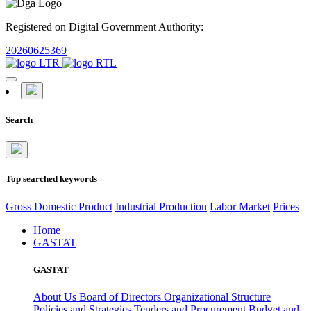
Registered on Digital Government Authority:
20260625369
Search
Top searched keywords
Gross Domestic Product
Industrial Production
Labor Market
Prices
Home
GASTAT
GASTAT
About Us
Board of Directors
Organizational Structure
Policies and Strategies
Tenders and Procurement
Budget and