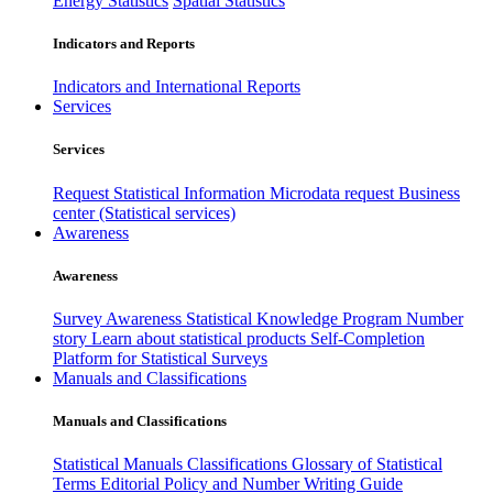
Energy Statistics
Spatial Statistics
Indicators and Reports
Indicators and International Reports
Services
Services
Request Statistical Information
Microdata request
Business
center (Statistical services)
Awareness
Awareness
Survey Awareness
Statistical Knowledge Program
Number
story
Learn about statistical products
Self-Completion
Platform for Statistical Surveys
Manuals and Classifications
Manuals and Classifications
Statistical Manuals
Classifications
Glossary of Statistical
Terms
Editorial Policy and Number Writing Guide