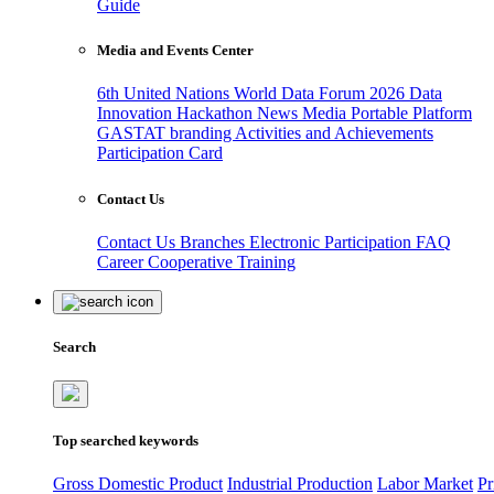
Guide
Media and Events Center
6th United Nations World Data Forum 2026
Data
Innovation Hackathon
News
Media
Portable Platform
GASTAT branding
Activities and Achievements
Participation Card
Contact Us
Contact Us
Branches
Electronic Participation
FAQ
Career
Cooperative Training
Search
Top searched keywords
Gross Domestic Product
Industrial Production
Labor Market
Pr