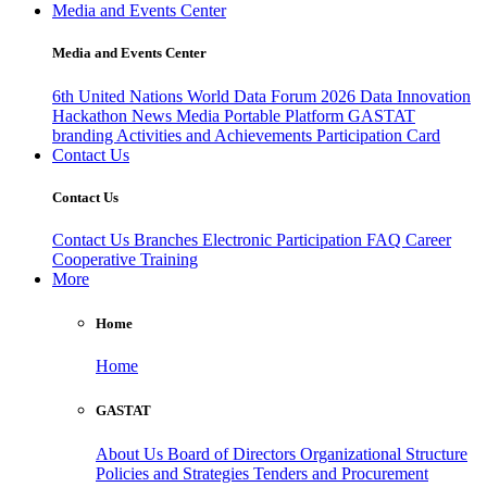
Media and Events Center
Media and Events Center
6th United Nations World Data Forum 2026
Data Innovation
Hackathon
News
Media
Portable Platform
GASTAT
branding
Activities and Achievements
Participation Card
Contact Us
Contact Us
Contact Us
Branches
Electronic Participation
FAQ
Career
Cooperative Training
More
Home
Home
GASTAT
About Us
Board of Directors
Organizational Structure
Policies and Strategies
Tenders and Procurement