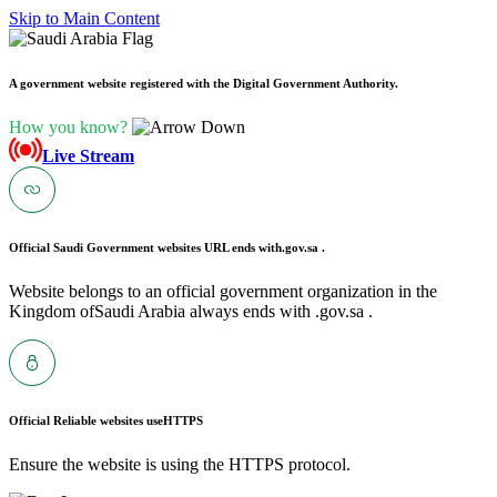
Skip to Main Content
A government website registered with the Digital Government Authority.
How you know?
Live Stream
Official Saudi Government websites URL ends with
.gov.sa .
Website belongs to an official government organization in the
Kingdom ofSaudi Arabia always ends with .gov.sa .
Official Reliable websites use
HTTPS
Ensure the website is using the HTTPS protocol.