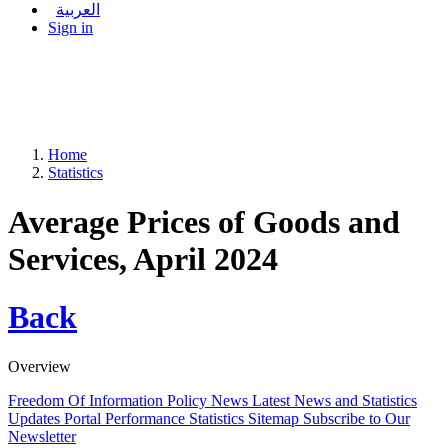
العربية
Sign in
Home
Statistics
Average Prices of Goods and
Services, April 2024
Back
Overview
Freedom Of Information Policy
News
Latest News and Statistics
Updates
Portal Performance Statistics
Sitemap
Subscribe to Our
Newsletter