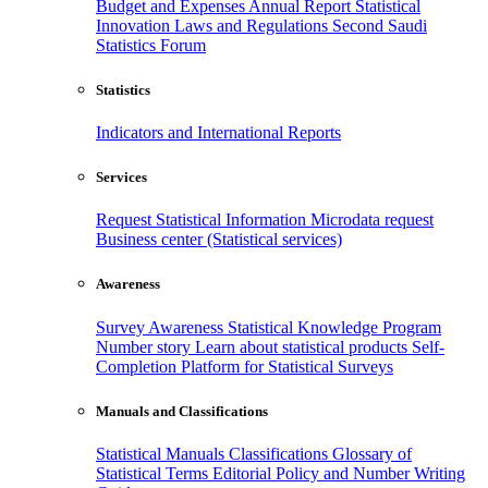
Budget and Expenses
Annual Report
Statistical
Innovation
Laws and Regulations
Second Saudi
Statistics Forum
Statistics
Indicators and International Reports
Services
Request Statistical Information
Microdata request
Business center (Statistical services)
Awareness
Survey Awareness
Statistical Knowledge Program
Number story
Learn about statistical products
Self-
Completion Platform for Statistical Surveys
Manuals and Classifications
Statistical Manuals
Classifications
Glossary of
Statistical Terms
Editorial Policy and Number Writing