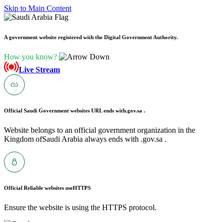
Skip to Main Content
A government website registered with the Digital Government Authority.
How you know?
Live Stream
Official Saudi Government websites URL ends with
.gov.sa .
Website belongs to an official government organization in the
Kingdom ofSaudi Arabia always ends with .gov.sa .
Official Reliable websites use
HTTPS
Ensure the website is using the HTTPS protocol.