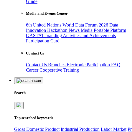
Guide
Media and Events Center
6th United Nations World Data Forum 2026
Data
Innovation Hackathon
News
Media
Portable Platform
GASTAT branding
Activities and Achievements
Participation Card
Contact Us
Contact Us
Branches
Electronic Participation
FAQ
Career
Cooperative Training
Search
Top searched keywords
Gross Domestic Product
Industrial Production
Labor Market
Pr