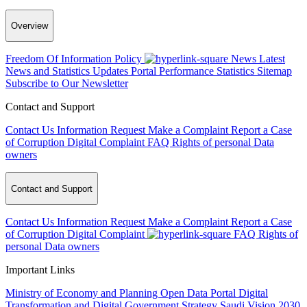
Overview
Freedom Of Information Policy
News
Latest
News and Statistics Updates
Portal Performance Statistics
Sitemap
Subscribe to Our Newsletter
Contact and Support
Contact Us
Information Request
Make a Complaint
Report a Case
of Corruption
Digital Complaint
FAQ
Rights of personal Data
owners
Contact and Support
Contact Us
Information Request
Make a Complaint
Report a Case
of Corruption
Digital Complaint
FAQ
Rights of
personal Data owners
Important Links
Ministry of Economy and Planning
Open Data Portal
Digital
Transformation and Digital Government Strategy
Saudi Vision 2030