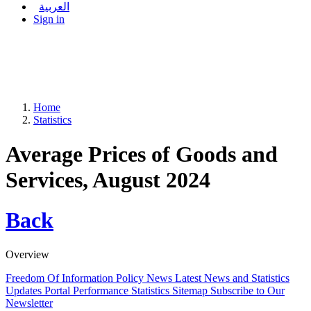
العربية
Sign in
Home
Statistics
Average Prices of Goods and
Services, August 2024
Back
Overview
Freedom Of Information Policy
News
Latest News and Statistics
Updates
Portal Performance Statistics
Sitemap
Subscribe to Our
Newsletter