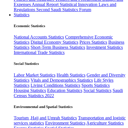
Expenses
Annual Report
Statistical Innovation
Laws and
Regulations
Second Saudi Statistics Forum
Statistics
Economic Statistics
National Accounts Statistics
Comprehensive Economic
Statistics
Digital Economy Statistics
Prices Statistics
Business
Statistics
Short-Term Business Statistics
Investment Statistics
International Trade Statistics
Social Statistics
Labor Market Statistics
Health Statistics
Gender and Diversity
Statistics
Vitals and Demographics Statistics
Life Styles
Statistics
Living Conditions Statistics
Sports Statistics
Housing Statistics
Education Statistics
Social Statistics
Saudi
Census Statistics 2022
Environmental and Spatial Statistics
Tourism ,Hajj and Umrah Statistics
Transportation and logistic
services statistics
Environment Statistics
Agriculture Statistics