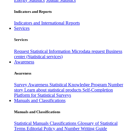
Energy Statistics
Spatial Statistics
Indicators and Reports
Indicators and International Reports
Services
Services
Request Statistical Information
Microdata request
Business
center (Statistical services)
Awareness
Awareness
Survey Awareness
Statistical Knowledge Program
Number
story
Learn about statistical products
Self-Completion
Platform for Statistical Surveys
Manuals and Classifications
Manuals and Classifications
Statistical Manuals
Classifications
Glossary of Statistical
Terms
Editorial Policy and Number Writing Guide