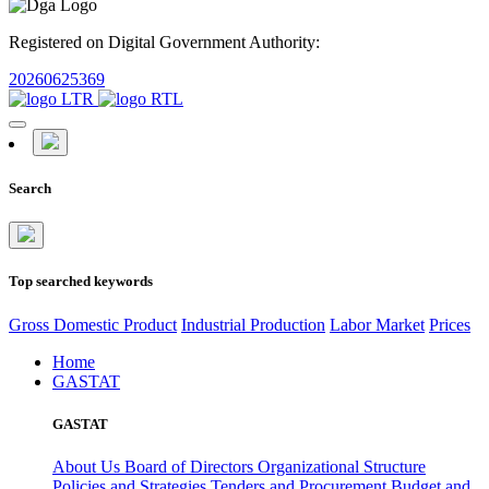
Registered on Digital Government Authority:
20260625369
Search
Top searched keywords
Gross Domestic Product
Industrial Production
Labor Market
Prices
Home
GASTAT
GASTAT
About Us
Board of Directors
Organizational Structure
Policies and Strategies
Tenders and Procurement
Budget and