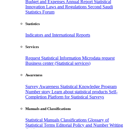
Budget and Expenses
Annual Report
Statistical
Innovation
Laws and Regulations
Second Saudi
Statistics Forum
Statistics
Indicators and International Reports
Services
Request Statistical Information
Microdata request
Business center (Statistical services)
Awareness
Survey Awareness
Statistical Knowledge Program
Number story
Learn about statistical products
Self-
Completion Platform for Statistical Surveys
Manuals and Classifications
Statistical Manuals
Classifications
Glossary of
Statistical Terms
Editorial Policy and Number Writing