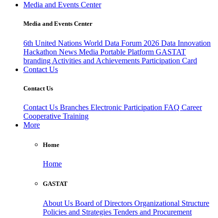
Media and Events Center
Media and Events Center
6th United Nations World Data Forum 2026
Data Innovation
Hackathon
News
Media
Portable Platform
GASTAT
branding
Activities and Achievements
Participation Card
Contact Us
Contact Us
Contact Us
Branches
Electronic Participation
FAQ
Career
Cooperative Training
More
Home
Home
GASTAT
About Us
Board of Directors
Organizational Structure
Policies and Strategies
Tenders and Procurement