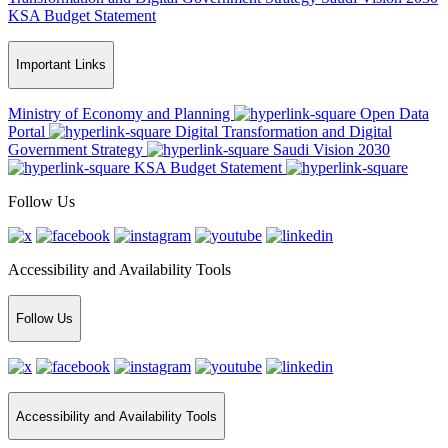
KSA Budget Statement
Important Links
Ministry of Economy and Planning
Open Data
Portal
Digital Transformation and Digital
Government Strategy
Saudi Vision 2030
KSA Budget Statement
Follow Us
Accessibility and Availability Tools
Follow Us
Accessibility and Availability Tools