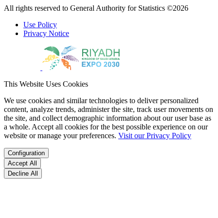
All rights reserved to General Authority for Statistics ©2026
Use Policy
Privacy Notice
This Website Uses Cookies
We use cookies and similar technologies to deliver personalized
content, analyze trends, administer the site, track user movements on
the site, and collect demographic information about our user base as
a whole. Accept all cookies for the best possible experience on our
website or manage your preferences.
Visit our Privacy Policy
Configuration
Accept All
Decline All