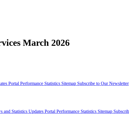
rvices March 2026
dates
Portal Performance Statistics
Sitemap
Subscribe to Our Newsletter
s and Statistics Updates
Portal Performance Statistics
Sitemap
Subscrib