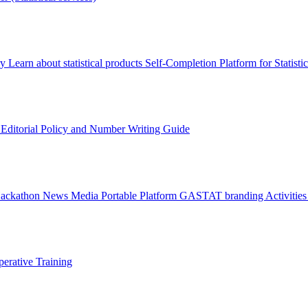
ry
Learn about statistical products
Self-Completion Platform for Statisti
s
Editorial Policy and Number Writing Guide
Hackathon
News
Media
Portable Platform
GASTAT branding
Activitie
erative Training