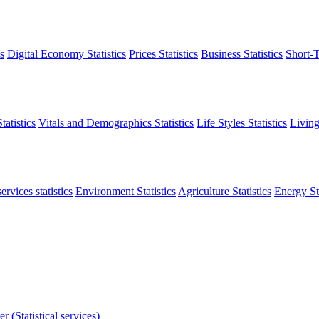
s
Digital Economy Statistics
Prices Statistics
Business Statistics
Short-T
atistics
Vitals and Demographics Statistics
Life Styles Statistics
Living
ervices statistics
Environment Statistics
Agriculture Statistics
Energy Sta
r (Statistical services)