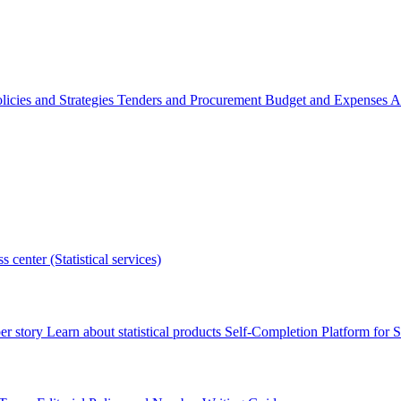
licies and Strategies
Tenders and Procurement
Budget and Expenses
A
s center (Statistical services)
r story
Learn about statistical products
Self-Completion Platform for St