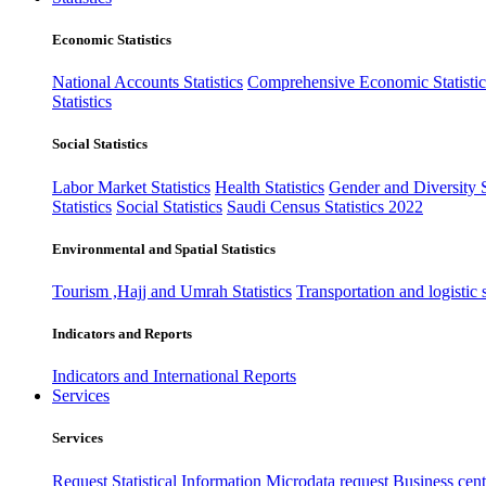
Economic Statistics
National Accounts Statistics
Comprehensive Economic Statistic
Statistics
Social Statistics
Labor Market Statistics
Health Statistics
Gender and Diversity St
Statistics
Social Statistics
Saudi Census Statistics 2022
Environmental and Spatial Statistics
Tourism ,Hajj and Umrah Statistics
Transportation and logistic s
Indicators and Reports
Indicators and International Reports
Services
Services
Request Statistical Information
Microdata request
Business cente