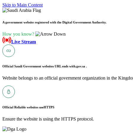
Skip to Main Content
A government website registered with the Digital Government Authority.
How you know?
Live Stream
Official Saudi Government websites URL ends with
.gov.sa .
Website belongs to an official government organization in the Kingdo
Official Reliable websites use
HTTPS
Ensure the website is using the HTTPS protocol.