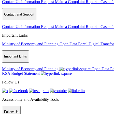
Contact Us
Information Request
Make a Complaint
Report a Case of
Contact and Support
Contact Us
Information Request
Make a Complaint
Report a Case of
Important Links
Ministry of Economy and Planning
Open Data Portal
Digital Transfo
Important Links
Ministry of Economy and Planning
Open Data Po
KSA Budget Statement
Follow Us
Accessibility and Availability Tools
Follow Us