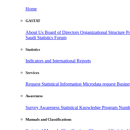
Home
GASTAT
About Us
Board of Directors
Organizational Structure
Po
Saudi Statistics Forum
Statistics
Indicators and International Reports
Services
Request Statistical Information
Microdata request
Busines
Awareness
Survey Awareness
Statistical Knowledge Program
Numbe
Manuals and Classifications