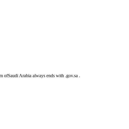
m ofSaudi Arabia always ends with .gov.sa .