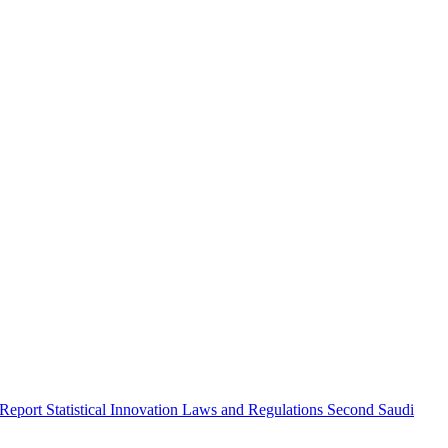
 Report
Statistical Innovation
Laws and Regulations
Second Saudi