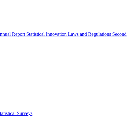
nnual Report
Statistical Innovation
Laws and Regulations
Second
atistical Surveys