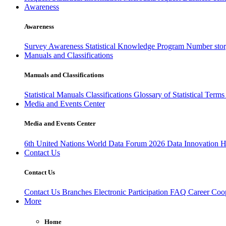
Awareness
Awareness
Survey Awareness
Statistical Knowledge Program
Number sto
Manuals and Classifications
Manuals and Classifications
Statistical Manuals
Classifications
Glossary of Statistical Term
Media and Events Center
Media and Events Center
6th United Nations World Data Forum 2026
Data Innovation 
Contact Us
Contact Us
Contact Us
Branches
Electronic Participation
FAQ
Career
Coop
More
Home