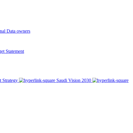
onal Data owners
t Statement
t Strategy
Saudi Vision 2030