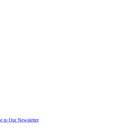
e to Our Newsletter