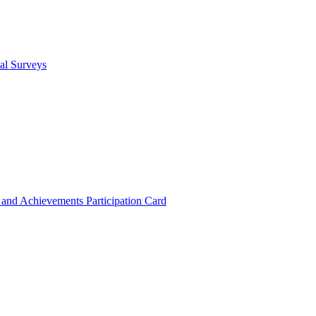
cal Surveys
s and Achievements
Participation Card