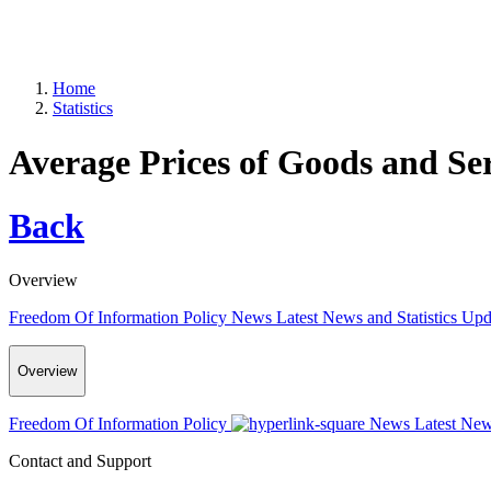
Home
Statistics
Average Prices of Goods and Se
Back
Overview
Freedom Of Information Policy
News
Latest News and Statistics Up
Overview
Freedom Of Information Policy
News
Latest New
Contact and Support