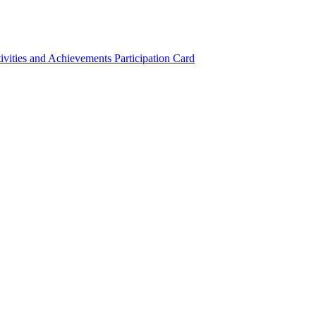
ivities and Achievements
Participation Card