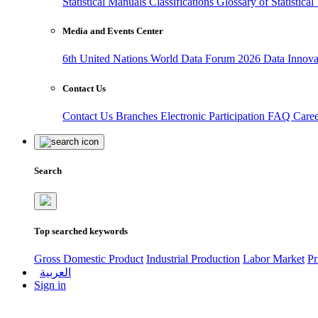
Statistical Manuals
Classifications
Glossary of Statistica
Media and Events Center
6th United Nations World Data Forum 2026
Data Innov
Contact Us
Contact Us
Branches
Electronic Participation
FAQ
Care
Search
Top searched keywords
Gross Domestic Product
Industrial Production
Labor Market
Pr
العربية
Sign in