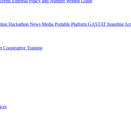
l Terms
Editorial Policy and Number Writing Guide
ation Hackathon
News
Media
Portable Platform
GASTAT branding
Act
er
Cooperative Training
ices