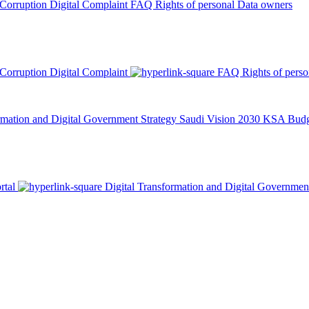
 Corruption
Digital Complaint
FAQ
Rights of personal Data owners
 Corruption
Digital Complaint
FAQ
Rights of pers
rmation and Digital Government Strategy
Saudi Vision 2030
KSA Budge
rtal
Digital Transformation and Digital Governmen