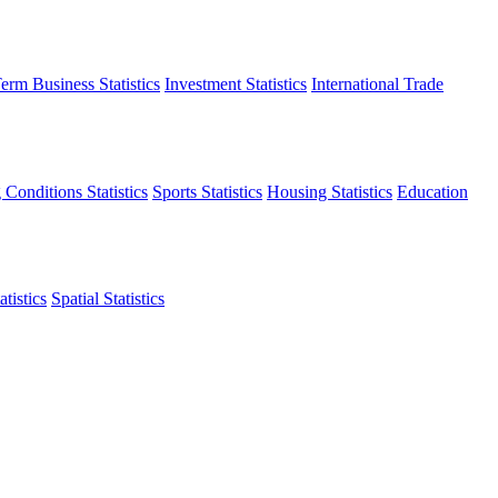
erm Business Statistics
Investment Statistics
International Trade
 Conditions Statistics
Sports Statistics
Housing Statistics
Education
tistics
Spatial Statistics