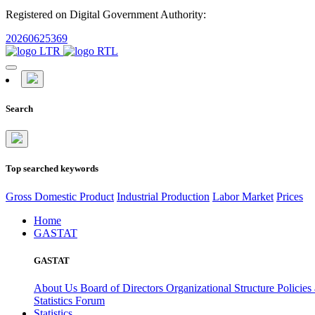
Registered on Digital Government Authority:
20260625369
Search
Top searched keywords
Gross Domestic Product
Industrial Production
Labor Market
Prices
Home
GASTAT
GASTAT
About Us
Board of Directors
Organizational Structure
Policies
Statistics Forum
Statistics