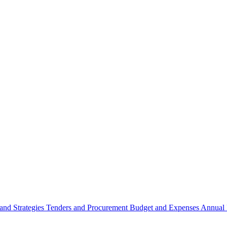
 and Strategies
Tenders and Procurement
Budget and Expenses
Annual