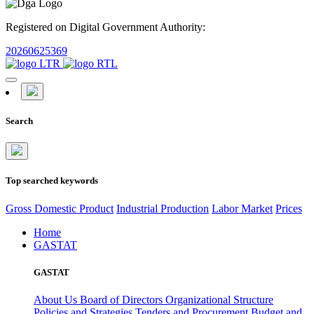
Registered on Digital Government Authority:
20260625369
Search
Top searched keywords
Gross Domestic Product
Industrial Production
Labor Market
Prices
Home
GASTAT
GASTAT
About Us
Board of Directors
Organizational Structure
Policies and Strategies
Tenders and Procurement
Budget and