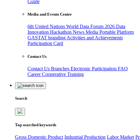
Guide
Media and Events Center
6th United Nations World Data Forum 2026
Data
Innovation Hackathon
News
Media
Portable Platform
GASTAT branding
Activities and Achievements
Participation Card
Contact Us
Contact Us
Branches
Electronic Participation
FAQ
Career
Cooperative Training
Search
Top searched keywords
Gross Domestic Product
Industrial Production
Labor Market
Pr