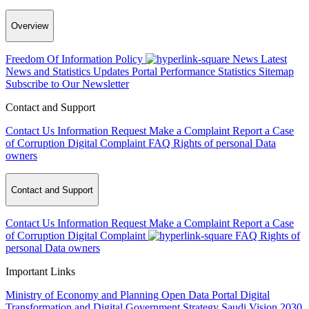
Overview
Freedom Of Information Policy
News
Latest
News and Statistics Updates
Portal Performance Statistics
Sitemap
Subscribe to Our Newsletter
Contact and Support
Contact Us
Information Request
Make a Complaint
Report a Case
of Corruption
Digital Complaint
FAQ
Rights of personal Data
owners
Contact and Support
Contact Us
Information Request
Make a Complaint
Report a Case
of Corruption
Digital Complaint
FAQ
Rights of
personal Data owners
Important Links
Ministry of Economy and Planning
Open Data Portal
Digital
Transformation and Digital Government Strategy
Saudi Vision 2030