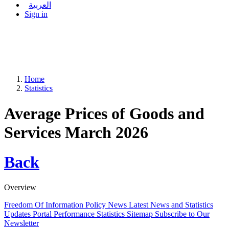
العربية
Sign in
Home
Statistics
Average Prices of Goods and
Services March 2026
Back
Overview
Freedom Of Information Policy
News
Latest News and Statistics
Updates
Portal Performance Statistics
Sitemap
Subscribe to Our
Newsletter