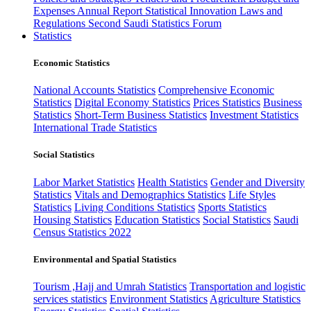
Expenses
Annual Report
Statistical Innovation
Laws and
Regulations
Second Saudi Statistics Forum
Statistics
Economic Statistics
National Accounts Statistics
Comprehensive Economic
Statistics
Digital Economy Statistics
Prices Statistics
Business
Statistics
Short-Term Business Statistics
Investment Statistics
International Trade Statistics
Social Statistics
Labor Market Statistics
Health Statistics
Gender and Diversity
Statistics
Vitals and Demographics Statistics
Life Styles
Statistics
Living Conditions Statistics
Sports Statistics
Housing Statistics
Education Statistics
Social Statistics
Saudi
Census Statistics 2022
Environmental and Spatial Statistics
Tourism ,Hajj and Umrah Statistics
Transportation and logistic
services statistics
Environment Statistics
Agriculture Statistics