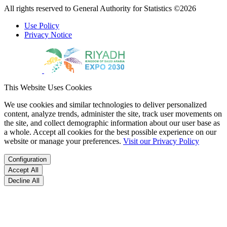
All rights reserved to General Authority for Statistics ©2026
Use Policy
Privacy Notice
This Website Uses Cookies
We use cookies and similar technologies to deliver personalized
content, analyze trends, administer the site, track user movements on
the site, and collect demographic information about our user base as
a whole. Accept all cookies for the best possible experience on our
website or manage your preferences.
Visit our Privacy Policy
Configuration
Accept All
Decline All