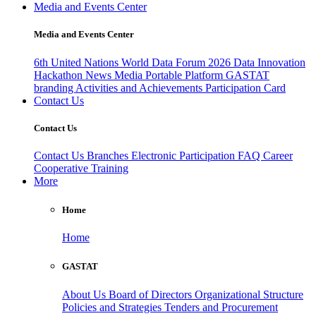
Media and Events Center
Media and Events Center
6th United Nations World Data Forum 2026
Data Innovation
Hackathon
News
Media
Portable Platform
GASTAT
branding
Activities and Achievements
Participation Card
Contact Us
Contact Us
Contact Us
Branches
Electronic Participation
FAQ
Career
Cooperative Training
More
Home
Home
GASTAT
About Us
Board of Directors
Organizational Structure
Policies and Strategies
Tenders and Procurement