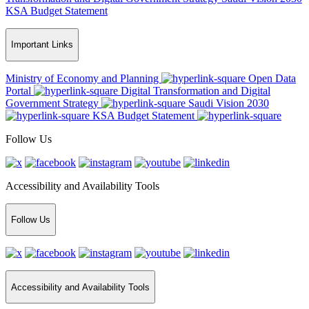
KSA Budget Statement
Important Links
Ministry of Economy and Planning
Open Data
Portal
Digital Transformation and Digital
Government Strategy
Saudi Vision 2030
KSA Budget Statement
Follow Us
Accessibility and Availability Tools
Follow Us
Accessibility and Availability Tools