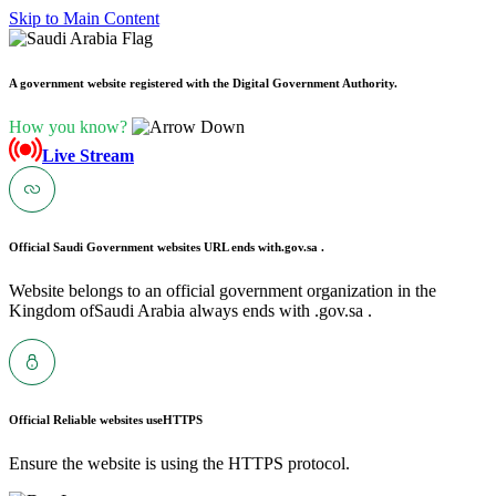
Skip to Main Content
A government website registered with the Digital Government Authority.
How you know?
Live Stream
Official Saudi Government websites URL ends with
.gov.sa .
Website belongs to an official government organization in the
Kingdom ofSaudi Arabia always ends with .gov.sa .
Official Reliable websites use
HTTPS
Ensure the website is using the HTTPS protocol.