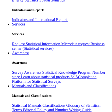
Energy Statistics
Spatial Statistics
Indicators and Reports
Indicators and International Reports
Services
Services
Request Statistical Information
Microdata request
Business
center (Statistical services)
Awareness
Awareness
Survey Awareness
Statistical Knowledge Program
Number
story
Learn about statistical products
Self-Completion
Platform for Statistical Surveys
Manuals and Classifications
Manuals and Classifications
Statistical Manuals
Classifications
Glossary of Statistical
Terms
Editorial Policy and Number Writing Guide