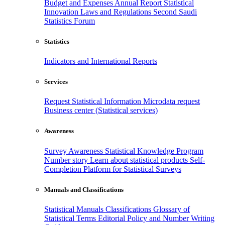
Budget and Expenses
Annual Report
Statistical
Innovation
Laws and Regulations
Second Saudi
Statistics Forum
Statistics
Indicators and International Reports
Services
Request Statistical Information
Microdata request
Business center (Statistical services)
Awareness
Survey Awareness
Statistical Knowledge Program
Number story
Learn about statistical products
Self-
Completion Platform for Statistical Surveys
Manuals and Classifications
Statistical Manuals
Classifications
Glossary of
Statistical Terms
Editorial Policy and Number Writing