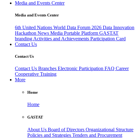
Media and Events Center
Media and Events Center
6th United Nations World Data Forum 2026
Data Innovation
Hackathon
News
Media
Portable Platform
GASTAT
branding
Activities and Achievements
Participation Card
Contact Us
Contact Us
Contact Us
Branches
Electronic Participation
FAQ
Career
Cooperative Training
More
Home
Home
GASTAT
About Us
Board of Directors
Organizational Structure
Policies and Strategies
Tenders and Procurement