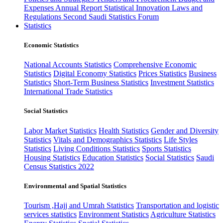
Expenses
Annual Report
Statistical Innovation
Laws and
Regulations
Second Saudi Statistics Forum
Statistics
Economic Statistics
National Accounts Statistics
Comprehensive Economic
Statistics
Digital Economy Statistics
Prices Statistics
Business
Statistics
Short-Term Business Statistics
Investment Statistics
International Trade Statistics
Social Statistics
Labor Market Statistics
Health Statistics
Gender and Diversity
Statistics
Vitals and Demographics Statistics
Life Styles
Statistics
Living Conditions Statistics
Sports Statistics
Housing Statistics
Education Statistics
Social Statistics
Saudi
Census Statistics 2022
Environmental and Spatial Statistics
Tourism ,Hajj and Umrah Statistics
Transportation and logistic
services statistics
Environment Statistics
Agriculture Statistics