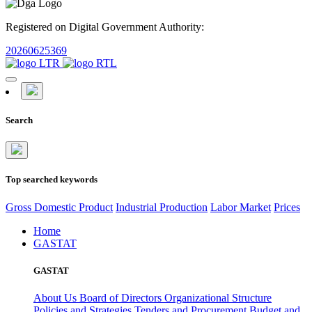
Registered on Digital Government Authority:
20260625369
Search
Top searched keywords
Gross Domestic Product
Industrial Production
Labor Market
Prices
Home
GASTAT
GASTAT
About Us
Board of Directors
Organizational Structure
Policies and Strategies
Tenders and Procurement
Budget and