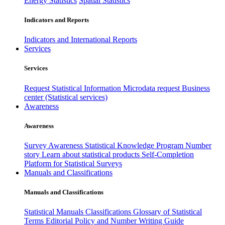
Energy Statistics
Spatial Statistics
Indicators and Reports
Indicators and International Reports
Services
Services
Request Statistical Information
Microdata request
Business
center (Statistical services)
Awareness
Awareness
Survey Awareness
Statistical Knowledge Program
Number
story
Learn about statistical products
Self-Completion
Platform for Statistical Surveys
Manuals and Classifications
Manuals and Classifications
Statistical Manuals
Classifications
Glossary of Statistical
Terms
Editorial Policy and Number Writing Guide