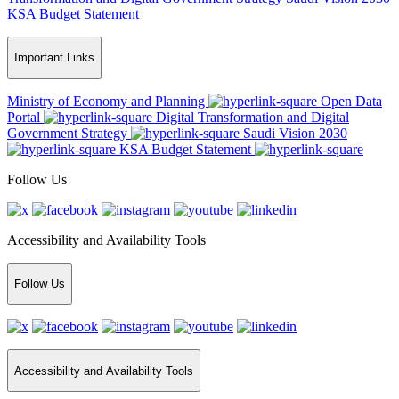
KSA Budget Statement
Important Links
Ministry of Economy and Planning
Open Data
Portal
Digital Transformation and Digital
Government Strategy
Saudi Vision 2030
KSA Budget Statement
Follow Us
Accessibility and Availability Tools
Follow Us
Accessibility and Availability Tools