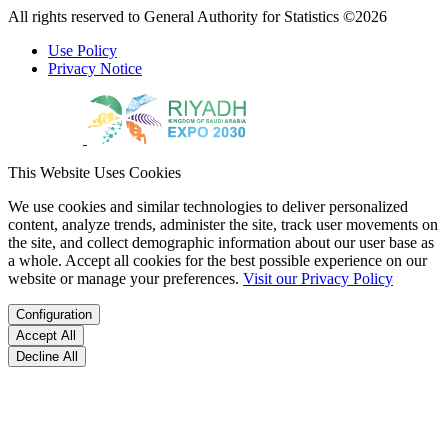
All rights reserved to General Authority for Statistics ©2026
Use Policy
Privacy Notice
This Website Uses Cookies
We use cookies and similar technologies to deliver personalized
content, analyze trends, administer the site, track user movements on
the site, and collect demographic information about our user base as
a whole. Accept all cookies for the best possible experience on our
website or manage your preferences.
Visit our Privacy Policy
Configuration
Accept All
Decline All