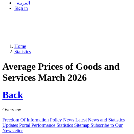
العربية
Sign in
Home
Statistics
Average Prices of Goods and
Services March 2026
Back
Overview
Freedom Of Information Policy
News
Latest News and Statistics
Updates
Portal Performance Statistics
Sitemap
Subscribe to Our
Newsletter