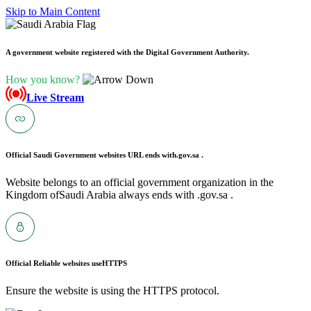
Skip to Main Content
A government website registered with the Digital Government Authority.
How you know?
Live Stream
Official Saudi Government websites URL ends with
.gov.sa .
Website belongs to an official government organization in the
Kingdom ofSaudi Arabia always ends with .gov.sa .
Official Reliable websites use
HTTPS
Ensure the website is using the HTTPS protocol.