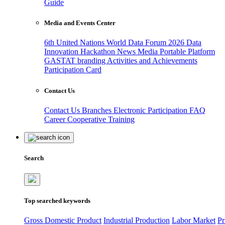
Guide
Media and Events Center
6th United Nations World Data Forum 2026
Data
Innovation Hackathon
News
Media
Portable Platform
GASTAT branding
Activities and Achievements
Participation Card
Contact Us
Contact Us
Branches
Electronic Participation
FAQ
Career
Cooperative Training
Search
Top searched keywords
Gross Domestic Product
Industrial Production
Labor Market
Pr