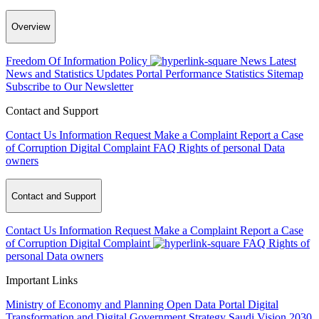
Overview
Freedom Of Information Policy
News
Latest
News and Statistics Updates
Portal Performance Statistics
Sitemap
Subscribe to Our Newsletter
Contact and Support
Contact Us
Information Request
Make a Complaint
Report a Case
of Corruption
Digital Complaint
FAQ
Rights of personal Data
owners
Contact and Support
Contact Us
Information Request
Make a Complaint
Report a Case
of Corruption
Digital Complaint
FAQ
Rights of
personal Data owners
Important Links
Ministry of Economy and Planning
Open Data Portal
Digital
Transformation and Digital Government Strategy
Saudi Vision 2030