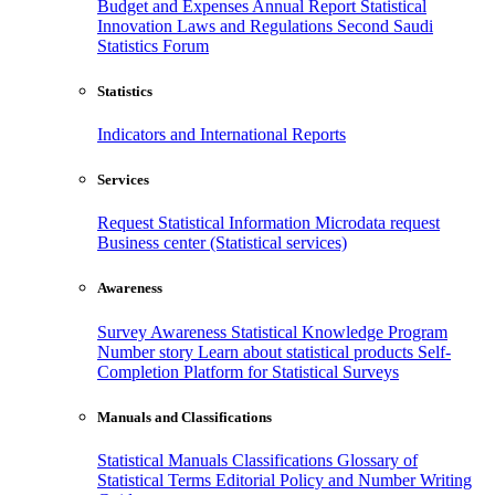
Budget and Expenses
Annual Report
Statistical
Innovation
Laws and Regulations
Second Saudi
Statistics Forum
Statistics
Indicators and International Reports
Services
Request Statistical Information
Microdata request
Business center (Statistical services)
Awareness
Survey Awareness
Statistical Knowledge Program
Number story
Learn about statistical products
Self-
Completion Platform for Statistical Surveys
Manuals and Classifications
Statistical Manuals
Classifications
Glossary of
Statistical Terms
Editorial Policy and Number Writing