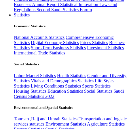
Expenses
Annual Report
Statistical Innovation
Laws and
Regulations
Second Saudi Statistics Forum
Statistics
Economic Statistics
National Accounts Statistics
Comprehensive Economic
Statistics
Digital Economy Statistics
Prices Statistics
Business
Statistics
Short-Term Business Statistics
Investment Statistics
International Trade Statistics
Social Statistics
Labor Market Statistics
Health Statistics
Gender and Diversity
Statistics
Vitals and Demographics Statistics
Life Styles
Statistics
Living Conditions Statistics
Sports Statistics
Housing Statistics
Education Statistics
Social Statistics
Saudi
Census Statistics 2022
Environmental and Spatial Statistics
Tourism ,Hajj and Umrah Statistics
Transportation and logistic
services statistics
Environment Statistics
Agriculture Statistics