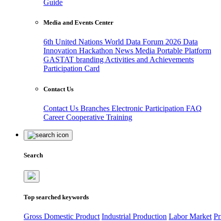
Guide
Media and Events Center
6th United Nations World Data Forum 2026
Data
Innovation Hackathon
News
Media
Portable Platform
GASTAT branding
Activities and Achievements
Participation Card
Contact Us
Contact Us
Branches
Electronic Participation
FAQ
Career
Cooperative Training
Search
Top searched keywords
Gross Domestic Product
Industrial Production
Labor Market
Pr