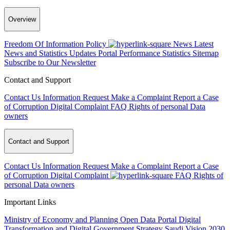
Overview
Freedom Of Information Policy
News
Latest
News and Statistics Updates
Portal Performance Statistics
Sitemap
Subscribe to Our Newsletter
Contact and Support
Contact Us
Information Request
Make a Complaint
Report a Case
of Corruption
Digital Complaint
FAQ
Rights of personal Data
owners
Contact and Support
Contact Us
Information Request
Make a Complaint
Report a Case
of Corruption
Digital Complaint
FAQ
Rights of
personal Data owners
Important Links
Ministry of Economy and Planning
Open Data Portal
Digital
Transformation and Digital Government Strategy
Saudi Vision 2030