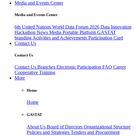
Media and Events Center
Media and Events Center
6th United Nations World Data Forum 2026
Data Innovation
Hackathon
News
Media
Portable Platform
GASTAT
branding
Activities and Achievements
Participation Card
Contact Us
Contact Us
Contact Us
Branches
Electronic Participation
FAQ
Career
Cooperative Training
More
Home
Home
GASTAT
About Us
Board of Directors
Organizational Structure
Policies and Strategies
Tenders and Procurement