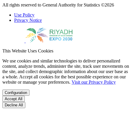
All rights reserved to General Authority for Statistics ©2026
Use Policy
Privacy Notice
This Website Uses Cookies
We use cookies and similar technologies to deliver personalized
content, analyze trends, administer the site, track user movements on
the site, and collect demographic information about our user base as
a whole. Accept all cookies for the best possible experience on our
website or manage your preferences.
Visit our Privacy Policy
Configuration
Accept All
Decline All