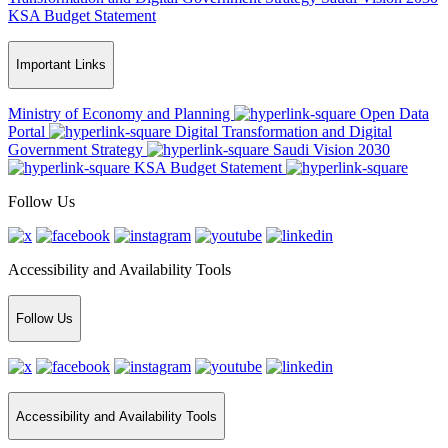
KSA Budget Statement
Important Links
Ministry of Economy and Planning
Open Data
Portal
Digital Transformation and Digital
Government Strategy
Saudi Vision 2030
KSA Budget Statement
Follow Us
Accessibility and Availability Tools
Follow Us
Accessibility and Availability Tools