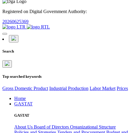
Registered on Digital Government Authority:
20260625369
Search
Top searched keywords
Gross Domestic Product
Industrial Production
Labor Market
Prices
Home
GASTAT
GASTAT
About Us
Board of Directors
Organizational Structure
Policies and Strategies
Tenders and Procurement
Budget and