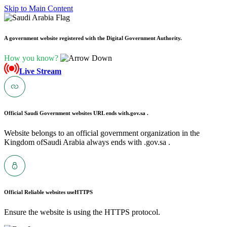
Skip to Main Content
A government website registered with the Digital Government Authority.
How you know?
Live Stream
Official Saudi Government websites URL ends with
.gov.sa .
Website belongs to an official government organization in the
Kingdom ofSaudi Arabia always ends with .gov.sa .
Official Reliable websites use
HTTPS
Ensure the website is using the HTTPS protocol.