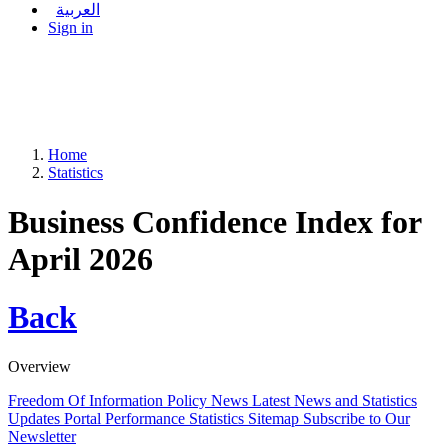
العربية
Sign in
Home
Statistics
Business Confidence Index for
April 2026
Back
Overview
Freedom Of Information Policy
News
Latest News and Statistics
Updates
Portal Performance Statistics
Sitemap
Subscribe to Our
Newsletter