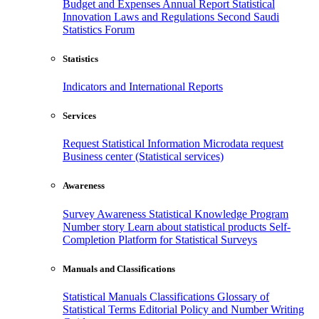
Budget and Expenses
Annual Report
Statistical
Innovation
Laws and Regulations
Second Saudi
Statistics Forum
Statistics
Indicators and International Reports
Services
Request Statistical Information
Microdata request
Business center (Statistical services)
Awareness
Survey Awareness
Statistical Knowledge Program
Number story
Learn about statistical products
Self-
Completion Platform for Statistical Surveys
Manuals and Classifications
Statistical Manuals
Classifications
Glossary of
Statistical Terms
Editorial Policy and Number Writing