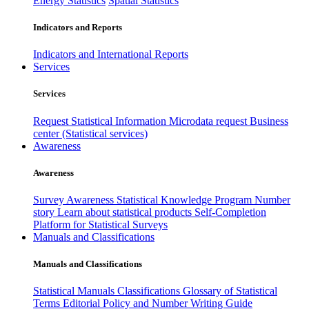
Energy Statistics
Spatial Statistics
Indicators and Reports
Indicators and International Reports
Services
Services
Request Statistical Information
Microdata request
Business
center (Statistical services)
Awareness
Awareness
Survey Awareness
Statistical Knowledge Program
Number
story
Learn about statistical products
Self-Completion
Platform for Statistical Surveys
Manuals and Classifications
Manuals and Classifications
Statistical Manuals
Classifications
Glossary of Statistical
Terms
Editorial Policy and Number Writing Guide