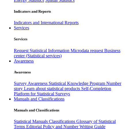
Energy Statistics
Spatial Statistics
Indicators and Reports
Indicators and International Reports
Services
Services
Request Statistical Information
Microdata request
Business
center (Statistical services)
Awareness
Awareness
Survey Awareness
Statistical Knowledge Program
Number
story
Learn about statistical products
Self-Completion
Platform for Statistical Surveys
Manuals and Classifications
Manuals and Classifications
Statistical Manuals
Classifications
Glossary of Statistical
Terms
Editorial Policy and Number Writing Guide