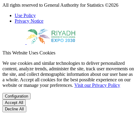
All rights reserved to General Authority for Statistics ©2026
Use Policy
Privacy Notice
This Website Uses Cookies
We use cookies and similar technologies to deliver personalized
content, analyze trends, administer the site, track user movements on
the site, and collect demographic information about our user base as
a whole. Accept all cookies for the best possible experience on our
website or manage your preferences.
Visit our Privacy Policy
Configuration
Accept All
Decline All