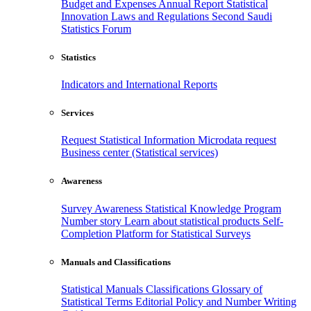
Budget and Expenses
Annual Report
Statistical
Innovation
Laws and Regulations
Second Saudi
Statistics Forum
Statistics
Indicators and International Reports
Services
Request Statistical Information
Microdata request
Business center (Statistical services)
Awareness
Survey Awareness
Statistical Knowledge Program
Number story
Learn about statistical products
Self-
Completion Platform for Statistical Surveys
Manuals and Classifications
Statistical Manuals
Classifications
Glossary of
Statistical Terms
Editorial Policy and Number Writing