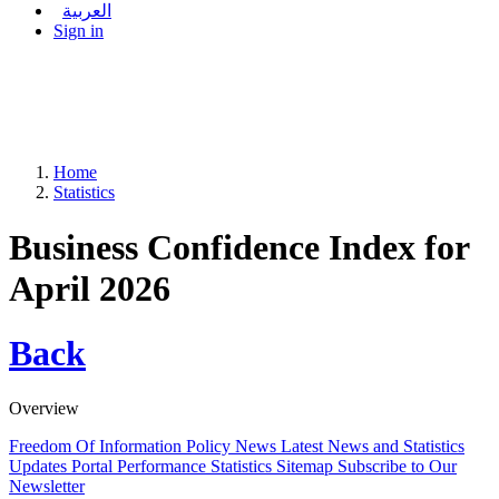
العربية
Sign in
Home
Statistics
Business Confidence Index for
April 2026
Back
Overview
Freedom Of Information Policy
News
Latest News and Statistics
Updates
Portal Performance Statistics
Sitemap
Subscribe to Our
Newsletter