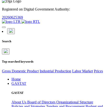
Registered on Digital Government Authority:
20260625369
Search
Top searched keywords
Gross Domestic Product
Industrial Production
Labor Market
Prices
Home
GASTAT
GASTAT
About Us
Board of Directors
Organizational Structure
Policies and Strategies
Tenders and Procurement
Budget and