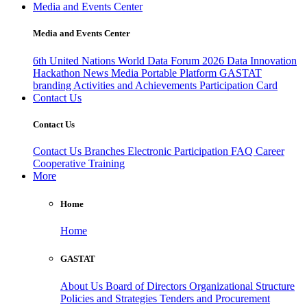
Media and Events Center
Media and Events Center
6th United Nations World Data Forum 2026
Data Innovation
Hackathon
News
Media
Portable Platform
GASTAT
branding
Activities and Achievements
Participation Card
Contact Us
Contact Us
Contact Us
Branches
Electronic Participation
FAQ
Career
Cooperative Training
More
Home
Home
GASTAT
About Us
Board of Directors
Organizational Structure
Policies and Strategies
Tenders and Procurement