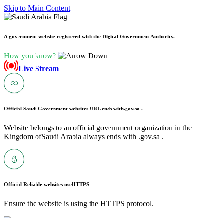
Skip to Main Content
A government website registered with the Digital Government Authority.
How you know?
Live Stream
Official Saudi Government websites URL ends with
.gov.sa .
Website belongs to an official government organization in the
Kingdom ofSaudi Arabia always ends with .gov.sa .
Official Reliable websites use
HTTPS
Ensure the website is using the HTTPS protocol.