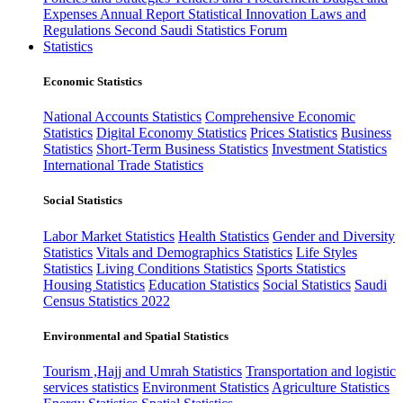
Expenses
Annual Report
Statistical Innovation
Laws and
Regulations
Second Saudi Statistics Forum
Statistics
Economic Statistics
National Accounts Statistics
Comprehensive Economic
Statistics
Digital Economy Statistics
Prices Statistics
Business
Statistics
Short-Term Business Statistics
Investment Statistics
International Trade Statistics
Social Statistics
Labor Market Statistics
Health Statistics
Gender and Diversity
Statistics
Vitals and Demographics Statistics
Life Styles
Statistics
Living Conditions Statistics
Sports Statistics
Housing Statistics
Education Statistics
Social Statistics
Saudi
Census Statistics 2022
Environmental and Spatial Statistics
Tourism ,Hajj and Umrah Statistics
Transportation and logistic
services statistics
Environment Statistics
Agriculture Statistics