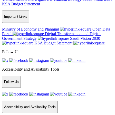
KSA Budget Statement
Important Links
Ministry of Economy and Planning
Open Data
Portal
Digital Transformation and Digital
Government Strategy
Saudi Vision 2030
KSA Budget Statement
Follow Us
Accessibility and Availability Tools
Follow Us
Accessibility and Availability Tools