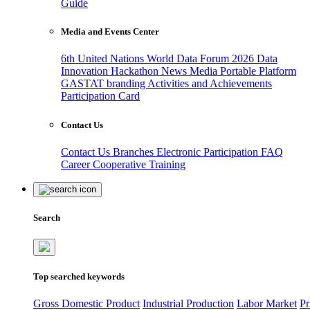
Guide
Media and Events Center
6th United Nations World Data Forum 2026
Data
Innovation Hackathon
News
Media
Portable Platform
GASTAT branding
Activities and Achievements
Participation Card
Contact Us
Contact Us
Branches
Electronic Participation
FAQ
Career
Cooperative Training
Search
Top searched keywords
Gross Domestic Product
Industrial Production
Labor Market
Pr