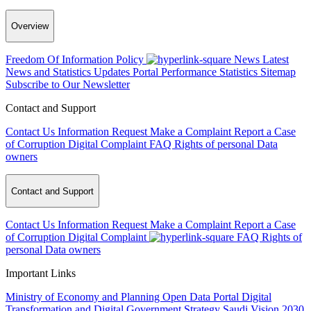
Overview
Freedom Of Information Policy
News
Latest
News and Statistics Updates
Portal Performance Statistics
Sitemap
Subscribe to Our Newsletter
Contact and Support
Contact Us
Information Request
Make a Complaint
Report a Case
of Corruption
Digital Complaint
FAQ
Rights of personal Data
owners
Contact and Support
Contact Us
Information Request
Make a Complaint
Report a Case
of Corruption
Digital Complaint
FAQ
Rights of
personal Data owners
Important Links
Ministry of Economy and Planning
Open Data Portal
Digital
Transformation and Digital Government Strategy
Saudi Vision 2030