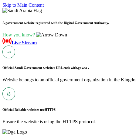
Skip to Main Content
A government website registered with the Digital Government Authority.
How you know?
Live Stream
Official Saudi Government websites URL ends with
.gov.sa .
Website belongs to an official government organization in the Kingdo
Official Reliable websites use
HTTPS
Ensure the website is using the HTTPS protocol.