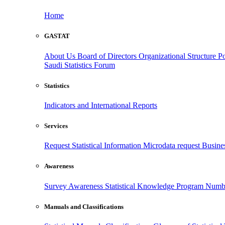
Home
GASTAT
About Us
Board of Directors
Organizational Structure
Po
Saudi Statistics Forum
Statistics
Indicators and International Reports
Services
Request Statistical Information
Microdata request
Busines
Awareness
Survey Awareness
Statistical Knowledge Program
Numbe
Manuals and Classifications