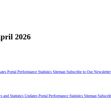
pril 2026
dates
Portal Performance Statistics
Sitemap
Subscribe to Our Newsletter
s and Statistics Updates
Portal Performance Statistics
Sitemap
Subscrib