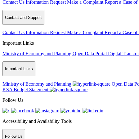
Contact Us
Information Request
Make a Complaint
Report a Case of
Contact and Support
Contact Us
Information Request
Make a Complaint
Report a Case of
Important Links
Ministry of Economy and Planning
Open Data Portal
Digital Transfo
Important Links
Ministry of Economy and Planning
Open Data Po
KSA Budget Statement
Follow Us
Accessibility and Availability Tools
Follow Us