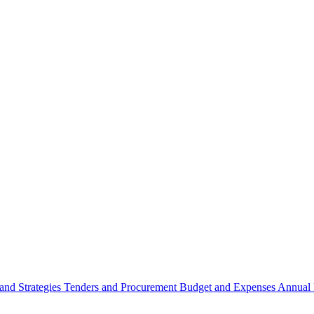
 and Strategies
Tenders and Procurement
Budget and Expenses
Annual