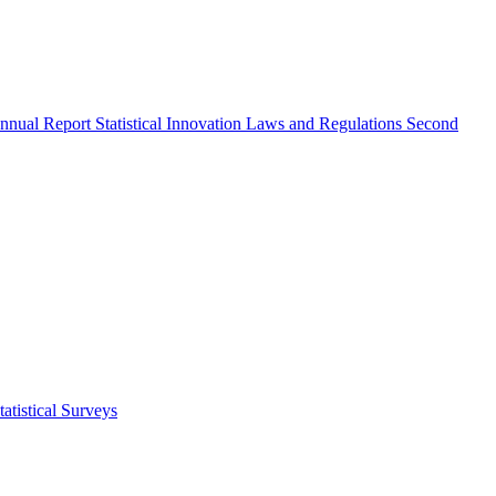
nnual Report
Statistical Innovation
Laws and Regulations
Second
atistical Surveys