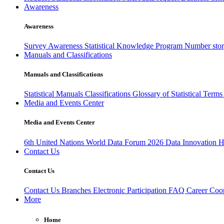
Awareness
Awareness
Survey Awareness
Statistical Knowledge Program
Number sto
Manuals and Classifications
Manuals and Classifications
Statistical Manuals
Classifications
Glossary of Statistical Term
Media and Events Center
Media and Events Center
6th United Nations World Data Forum 2026
Data Innovation 
Contact Us
Contact Us
Contact Us
Branches
Electronic Participation
FAQ
Career
Coop
More
Home