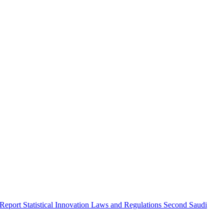
 Report
Statistical Innovation
Laws and Regulations
Second Saudi