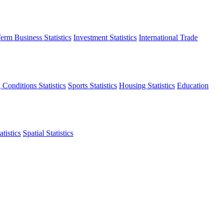
erm Business Statistics
Investment Statistics
International Trade
 Conditions Statistics
Sports Statistics
Housing Statistics
Education
tistics
Spatial Statistics