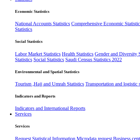
Economic Statistics
National Accounts Statistics
Comprehensive Economic Statistic
Statistics
Social Statistics
Labor Market Statistics
Health Statistics
Gender and Diversity St
Statistics
Social Statistics
Saudi Census Statistics 2022
Environmental and Spatial Statistics
Tourism ,Hajj and Umrah Statistics
Transportation and logistic s
Indicators and Reports
Indicators and International Reports
Services
Services
Request Statistical Information
Microdata request
Business cente