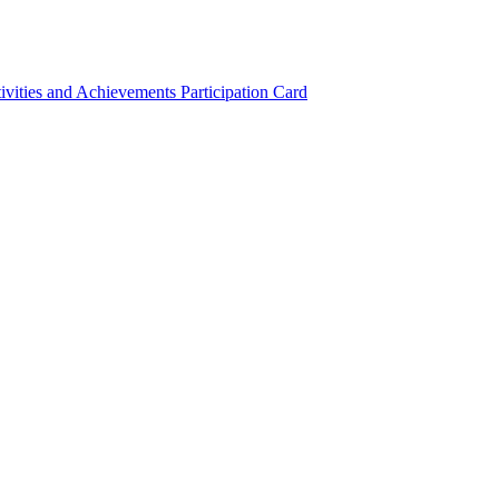
ivities and Achievements
Participation Card