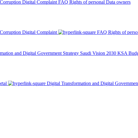
 Corruption
Digital Complaint
FAQ
Rights of personal Data owners
 Corruption
Digital Complaint
FAQ
Rights of pers
rmation and Digital Government Strategy
Saudi Vision 2030
KSA Budge
rtal
Digital Transformation and Digital Governmen