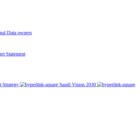
onal Data owners
t Statement
t Strategy
Saudi Vision 2030