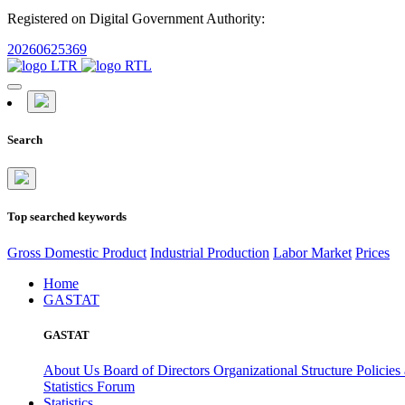
Registered on Digital Government Authority:
20260625369
Search
Top searched keywords
Gross Domestic Product
Industrial Production
Labor Market
Prices
Home
GASTAT
GASTAT
About Us
Board of Directors
Organizational Structure
Policies
Statistics Forum
Statistics