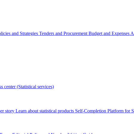
licies and Strategies
Tenders and Procurement
Budget and Expenses
A
s center (Statistical services)
r story
Learn about statistical products
Self-Completion Platform for St