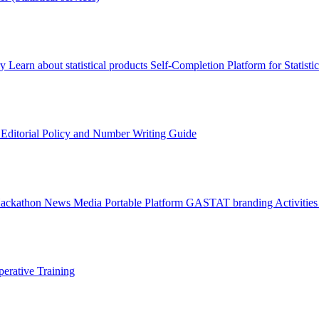
ry
Learn about statistical products
Self-Completion Platform for Statisti
s
Editorial Policy and Number Writing Guide
Hackathon
News
Media
Portable Platform
GASTAT branding
Activitie
erative Training