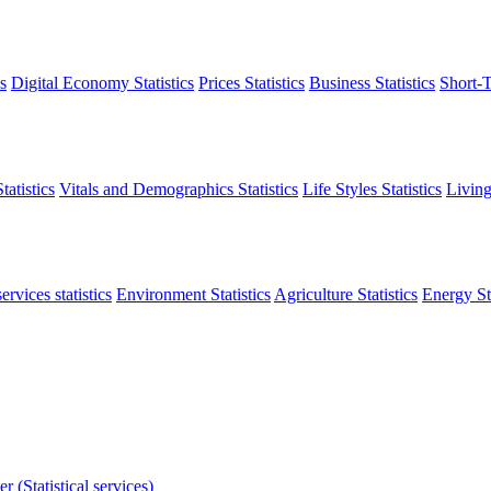
s
Digital Economy Statistics
Prices Statistics
Business Statistics
Short-T
atistics
Vitals and Demographics Statistics
Life Styles Statistics
Living
ervices statistics
Environment Statistics
Agriculture Statistics
Energy Sta
r (Statistical services)