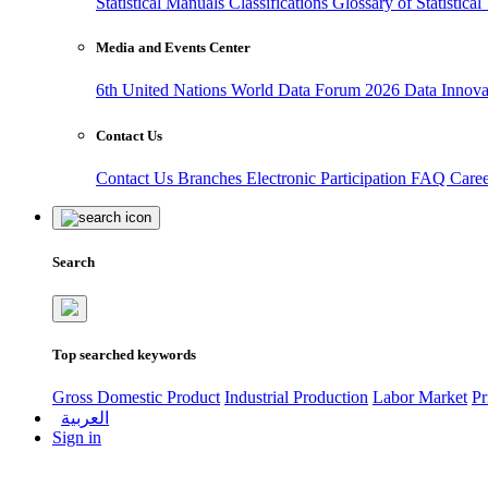
Statistical Manuals
Classifications
Glossary of Statistica
Media and Events Center
6th United Nations World Data Forum 2026
Data Innov
Contact Us
Contact Us
Branches
Electronic Participation
FAQ
Care
Search
Top searched keywords
Gross Domestic Product
Industrial Production
Labor Market
Pr
العربية
Sign in