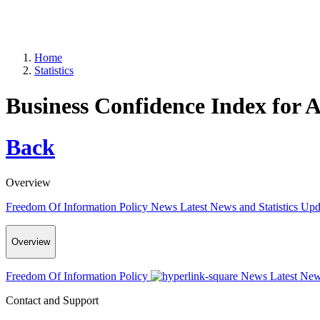
Home
Statistics
Business Confidence Index for A
Back
Overview
Freedom Of Information Policy
News
Latest News and Statistics Up
Overview
Freedom Of Information Policy
News
Latest New
Contact and Support