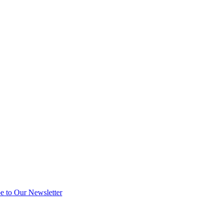
e to Our Newsletter