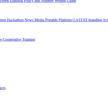
l Terms
Editorial Policy and Number Writing Guide
ation Hackathon
News
Media
Portable Platform
GASTAT branding
Act
er
Cooperative Training
ices