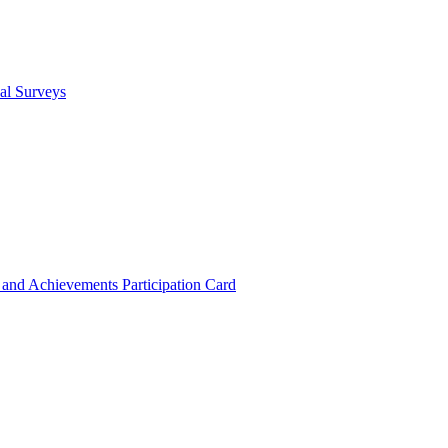
cal Surveys
s and Achievements
Participation Card