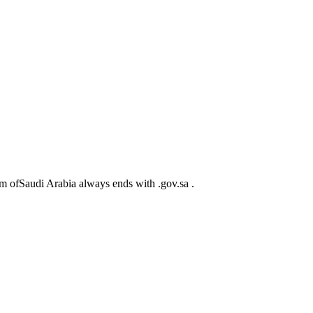
m ofSaudi Arabia always ends with .gov.sa .