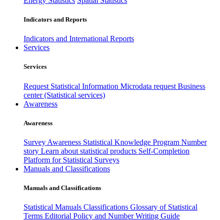
Energy Statistics
Spatial Statistics
Indicators and Reports
Indicators and International Reports
Services
Services
Request Statistical Information
Microdata request
Business
center (Statistical services)
Awareness
Awareness
Survey Awareness
Statistical Knowledge Program
Number
story
Learn about statistical products
Self-Completion
Platform for Statistical Surveys
Manuals and Classifications
Manuals and Classifications
Statistical Manuals
Classifications
Glossary of Statistical
Terms
Editorial Policy and Number Writing Guide