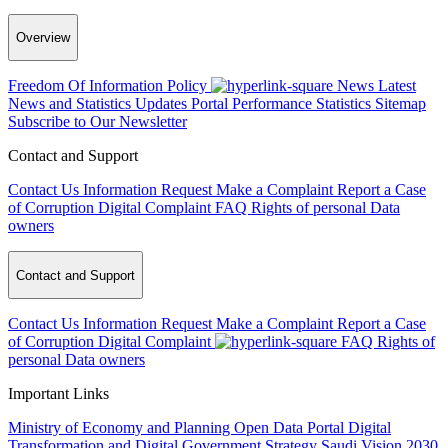
Overview
Freedom Of Information Policy
News
Latest
News and Statistics Updates
Portal Performance Statistics
Sitemap
Subscribe to Our Newsletter
Contact and Support
Contact Us
Information Request
Make a Complaint
Report a Case
of Corruption
Digital Complaint
FAQ
Rights of personal Data
owners
Contact and Support
Contact Us
Information Request
Make a Complaint
Report a Case
of Corruption
Digital Complaint
FAQ
Rights of
personal Data owners
Important Links
Ministry of Economy and Planning
Open Data Portal
Digital
Transformation and Digital Government Strategy
Saudi Vision 2030