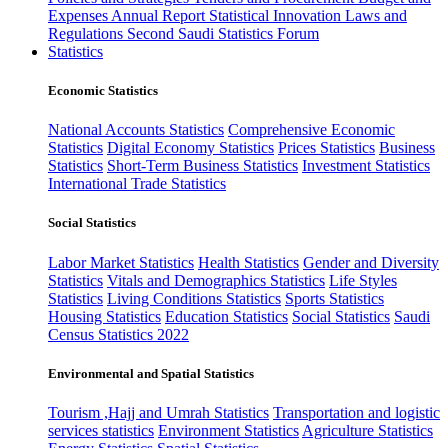
Expenses
Annual Report
Statistical Innovation
Laws and
Regulations
Second Saudi Statistics Forum
Statistics
Economic Statistics
National Accounts Statistics
Comprehensive Economic
Statistics
Digital Economy Statistics
Prices Statistics
Business
Statistics
Short-Term Business Statistics
Investment Statistics
International Trade Statistics
Social Statistics
Labor Market Statistics
Health Statistics
Gender and Diversity
Statistics
Vitals and Demographics Statistics
Life Styles
Statistics
Living Conditions Statistics
Sports Statistics
Housing Statistics
Education Statistics
Social Statistics
Saudi
Census Statistics 2022
Environmental and Spatial Statistics
Tourism ,Hajj and Umrah Statistics
Transportation and logistic
services statistics
Environment Statistics
Agriculture Statistics