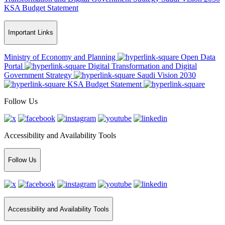
KSA Budget Statement
Important Links
Ministry of Economy and Planning
Open Data
Portal
Digital Transformation and Digital
Government Strategy
Saudi Vision 2030
KSA Budget Statement
Follow Us
Accessibility and Availability Tools
Follow Us
Accessibility and Availability Tools