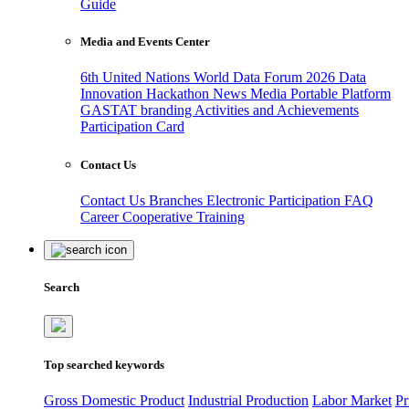
Guide
Media and Events Center
6th United Nations World Data Forum 2026
Data
Innovation Hackathon
News
Media
Portable Platform
GASTAT branding
Activities and Achievements
Participation Card
Contact Us
Contact Us
Branches
Electronic Participation
FAQ
Career
Cooperative Training
Search
Top searched keywords
Gross Domestic Product
Industrial Production
Labor Market
Pr