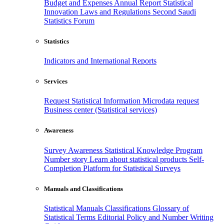
Budget and Expenses
Annual Report
Statistical
Innovation
Laws and Regulations
Second Saudi
Statistics Forum
Statistics
Indicators and International Reports
Services
Request Statistical Information
Microdata request
Business center (Statistical services)
Awareness
Survey Awareness
Statistical Knowledge Program
Number story
Learn about statistical products
Self-
Completion Platform for Statistical Surveys
Manuals and Classifications
Statistical Manuals
Classifications
Glossary of
Statistical Terms
Editorial Policy and Number Writing