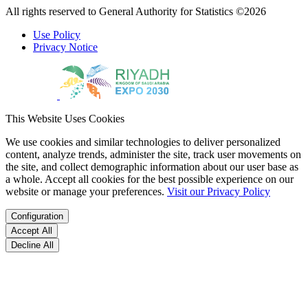
All rights reserved to General Authority for Statistics ©2026
Use Policy
Privacy Notice
This Website Uses Cookies
We use cookies and similar technologies to deliver personalized
content, analyze trends, administer the site, track user movements on
the site, and collect demographic information about our user base as
a whole. Accept all cookies for the best possible experience on our
website or manage your preferences.
Visit our Privacy Policy
Configuration
Accept All
Decline All