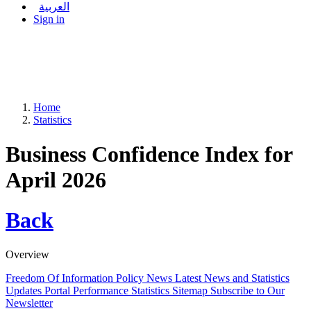
العربية
Sign in
Home
Statistics
Business Confidence Index for
April 2026
Back
Overview
Freedom Of Information Policy
News
Latest News and Statistics
Updates
Portal Performance Statistics
Sitemap
Subscribe to Our
Newsletter