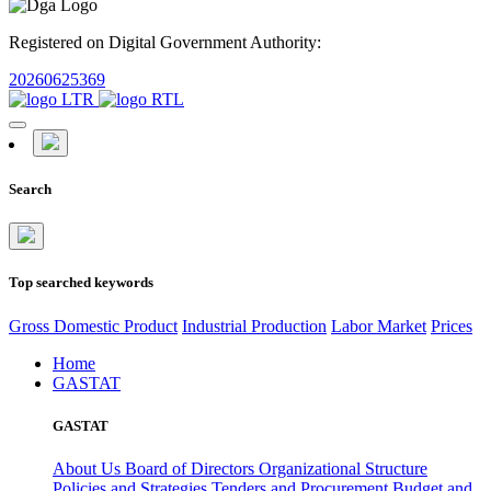
Registered on Digital Government Authority:
20260625369
Search
Top searched keywords
Gross Domestic Product
Industrial Production
Labor Market
Prices
Home
GASTAT
GASTAT
About Us
Board of Directors
Organizational Structure
Policies and Strategies
Tenders and Procurement
Budget and