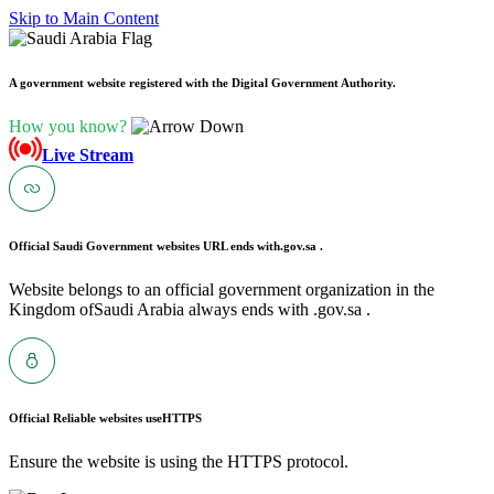
Skip to Main Content
A government website registered with the Digital Government Authority.
How you know?
Live Stream
Official Saudi Government websites URL ends with
.gov.sa .
Website belongs to an official government organization in the
Kingdom ofSaudi Arabia always ends with .gov.sa .
Official Reliable websites use
HTTPS
Ensure the website is using the HTTPS protocol.