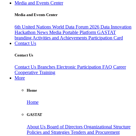
Media and Events Center
Media and Events Center
6th United Nations World Data Forum 2026
Data Innovation
Hackathon
News
Media
Portable Platform
GASTAT
branding
Activities and Achievements
Participation Card
Contact Us
Contact Us
Contact Us
Branches
Electronic Participation
FAQ
Career
Cooperative Training
More
Home
Home
GASTAT
About Us
Board of Directors
Organizational Structure
Policies and Strategies
Tenders and Procurement