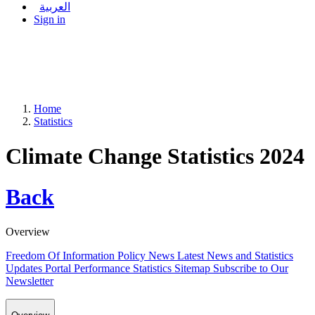
العربية
Sign in
Home
Statistics
Climate Change Statistics 2024
Back
Overview
Freedom Of Information Policy
News
Latest News and Statistics
Updates
Portal Performance Statistics
Sitemap
Subscribe to Our
Newsletter