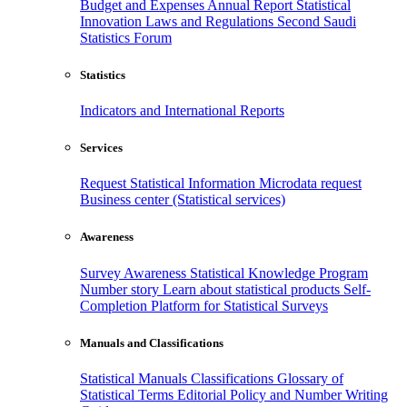
Budget and Expenses
Annual Report
Statistical
Innovation
Laws and Regulations
Second Saudi
Statistics Forum
Statistics
Indicators and International Reports
Services
Request Statistical Information
Microdata request
Business center (Statistical services)
Awareness
Survey Awareness
Statistical Knowledge Program
Number story
Learn about statistical products
Self-
Completion Platform for Statistical Surveys
Manuals and Classifications
Statistical Manuals
Classifications
Glossary of
Statistical Terms
Editorial Policy and Number Writing