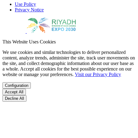
Use Policy
Privacy Notice
This Website Uses Cookies
We use cookies and similar technologies to deliver personalized
content, analyze trends, administer the site, track user movements on
the site, and collect demographic information about our user base as
a whole. Accept all cookies for the best possible experience on our
website or manage your preferences.
Visit our Privacy Policy
Configuration
Accept All
Decline All