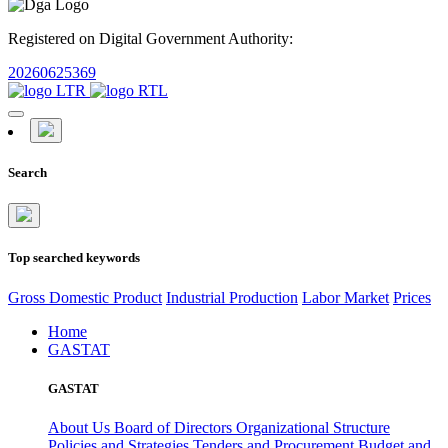
Registered on Digital Government Authority:
20260625369
Search
Top searched keywords
Gross Domestic Product
Industrial Production
Labor Market
Prices
Home
GASTAT
GASTAT
About Us
Board of Directors
Organizational Structure
Policies and Strategies
Tenders and Procurement
Budget and