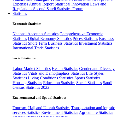
Expenses
Annual Report
Statistical Innovation
Laws and
Regulations
Second Saudi Statistics Forum
Statistics
Economic Statistics
National Accounts Statistics
Comprehensive Economic
Statistics
Digital Economy Statistics
Prices Statistics
Business
Statistics
Short-Term Business Statistics
Investment Statistics
International Trade Statistics
Social Statistics
Labor Market Statistics
Health Statistics
Gender and Diversity
Statistics
Vitals and Demographics Statistics
Life Styles
Statistics
Living Conditions Statistics
Sports Statistics
Housing Statistics
Education Statistics
Social Statistics
Saudi
Census Statistics 2022
Environmental and Spatial Statistics
Tourism ,Hajj and Umrah Statistics
Transportation and logistic
services statistics
Environment Statistics
Agriculture Statistics