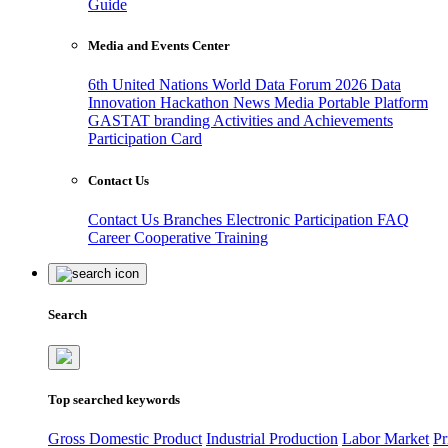
Guide
Media and Events Center
6th United Nations World Data Forum 2026
Data
Innovation Hackathon
News
Media
Portable Platform
GASTAT branding
Activities and Achievements
Participation Card
Contact Us
Contact Us
Branches
Electronic Participation
FAQ
Career
Cooperative Training
Search
Top searched keywords
Gross Domestic Product
Industrial Production
Labor Market
Pr