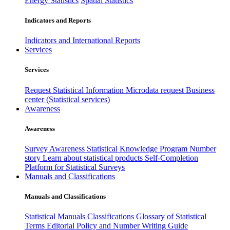
Energy Statistics
Spatial Statistics
Indicators and Reports
Indicators and International Reports
Services
Services
Request Statistical Information
Microdata request
Business
center (Statistical services)
Awareness
Awareness
Survey Awareness
Statistical Knowledge Program
Number
story
Learn about statistical products
Self-Completion
Platform for Statistical Surveys
Manuals and Classifications
Manuals and Classifications
Statistical Manuals
Classifications
Glossary of Statistical
Terms
Editorial Policy and Number Writing Guide