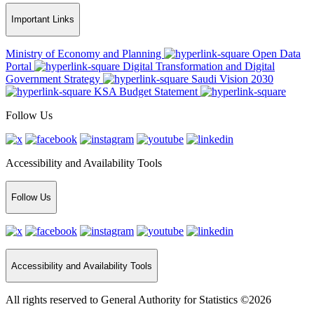
Important Links
Ministry of Economy and Planning
Open Data
Portal
Digital Transformation and Digital
Government Strategy
Saudi Vision 2030
KSA Budget Statement
Follow Us
Accessibility and Availability Tools
Follow Us
Accessibility and Availability Tools
All rights reserved to General Authority for Statistics ©2026