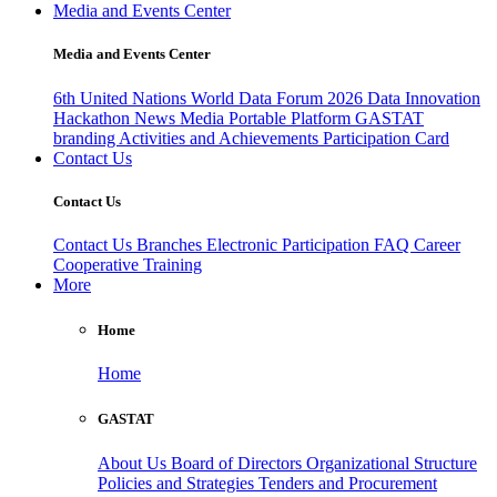
Media and Events Center
Media and Events Center
6th United Nations World Data Forum 2026
Data Innovation
Hackathon
News
Media
Portable Platform
GASTAT
branding
Activities and Achievements
Participation Card
Contact Us
Contact Us
Contact Us
Branches
Electronic Participation
FAQ
Career
Cooperative Training
More
Home
Home
GASTAT
About Us
Board of Directors
Organizational Structure
Policies and Strategies
Tenders and Procurement