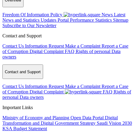
Overview
Freedom Of Information Policy
News
Latest
News and Statistics Updates
Portal Performance Statistics
Sitemap
Subscribe to Our Newsletter
Contact and Support
Contact Us
Information Request
Make a Complaint
Report a Case
of Corruption
Digital Complaint
FAQ
Rights of personal Data
owners
Contact and Support
Contact Us
Information Request
Make a Complaint
Report a Case
of Corruption
Digital Complaint
FAQ
Rights of
personal Data owners
Important Links
Ministry of Economy and Planning
Open Data Portal
Digital
Transformation and Digital Government Strategy
Saudi Vision 2030
KSA Budget Statement