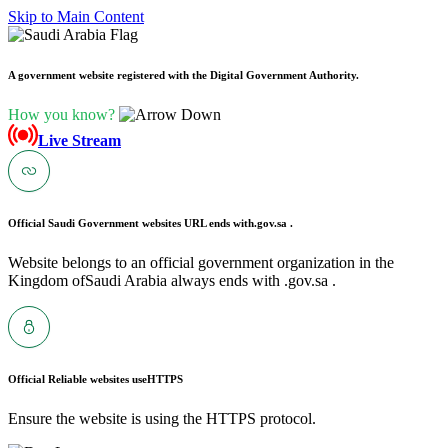
Skip to Main Content
A government website registered with the Digital Government Authority.
How you know?
Live Stream
Official Saudi Government websites URL ends with
.gov.sa .
Website belongs to an official government organization in the
Kingdom ofSaudi Arabia always ends with .gov.sa .
Official Reliable websites use
HTTPS
Ensure the website is using the HTTPS protocol.