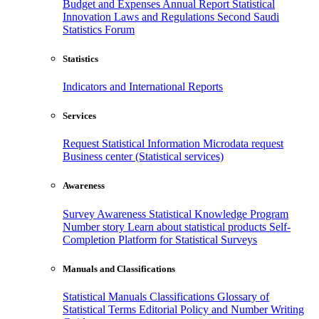
Budget and Expenses
Annual Report
Statistical
Innovation
Laws and Regulations
Second Saudi
Statistics Forum
Statistics
Indicators and International Reports
Services
Request Statistical Information
Microdata request
Business center (Statistical services)
Awareness
Survey Awareness
Statistical Knowledge Program
Number story
Learn about statistical products
Self-
Completion Platform for Statistical Surveys
Manuals and Classifications
Statistical Manuals
Classifications
Glossary of
Statistical Terms
Editorial Policy and Number Writing