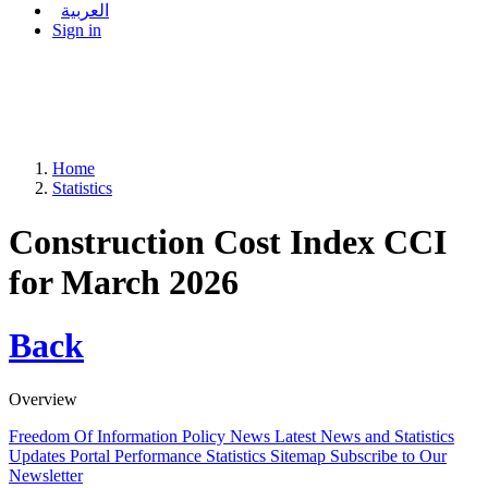
العربية
Sign in
Home
Statistics
Construction Cost Index CCI
for March 2026
Back
Overview
Freedom Of Information Policy
News
Latest News and Statistics
Updates
Portal Performance Statistics
Sitemap
Subscribe to Our
Newsletter