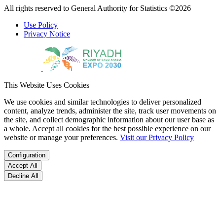
All rights reserved to General Authority for Statistics ©2026
Use Policy
Privacy Notice
This Website Uses Cookies
We use cookies and similar technologies to deliver personalized
content, analyze trends, administer the site, track user movements on
the site, and collect demographic information about our user base as
a whole. Accept all cookies for the best possible experience on our
website or manage your preferences.
Visit our Privacy Policy
Configuration
Accept All
Decline All