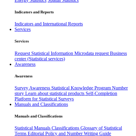
Energy Statistics
Spatial Statistics
Indicators and Reports
Indicators and International Reports
Services
Services
Request Statistical Information
Microdata request
Business
center (Statistical services)
Awareness
Awareness
Survey Awareness
Statistical Knowledge Program
Number
story
Learn about statistical products
Self-Completion
Platform for Statistical Surveys
Manuals and Classifications
Manuals and Classifications
Statistical Manuals
Classifications
Glossary of Statistical
Terms
Editorial Policy and Number Writing Guide