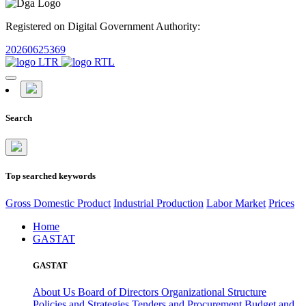
Registered on Digital Government Authority:
20260625369
Search
Top searched keywords
Gross Domestic Product
Industrial Production
Labor Market
Prices
Home
GASTAT
GASTAT
About Us
Board of Directors
Organizational Structure
Policies and Strategies
Tenders and Procurement
Budget and