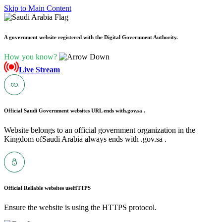
Skip to Main Content
A government website registered with the Digital Government Authority.
How you know?
Live Stream
Official Saudi Government websites URL ends with
.gov.sa .
Website belongs to an official government organization in the
Kingdom ofSaudi Arabia always ends with .gov.sa .
Official Reliable websites use
HTTPS
Ensure the website is using the HTTPS protocol.