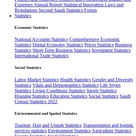
Expenses
Annual Report
Statistical Innovation
Laws and
Regulations
Second Saudi Statistics Forum
Statistics
Economic Statistics
National Accounts Statistics
Comprehensive Economic
Statistics
Digital Economy Statistics
Prices Statistics
Business
Statistics
Short-Term Business Statistics
Investment Statistics
International Trade Statistics
Social Statistics
Labor Market Statistics
Health Statistics
Gender and Diversity
Statistics
Vitals and Demographics Statistics
Life Styles
Statistics
Living Conditions Statistics
Sports Statistics
Housing Statistics
Education Statistics
Social Statistics
Saudi
Census Statistics 2022
Environmental and Spatial Statistics
Tourism ,Hajj and Umrah Statistics
Transportation and logistic
services statistics
Environment Statistics
Agriculture Statistics