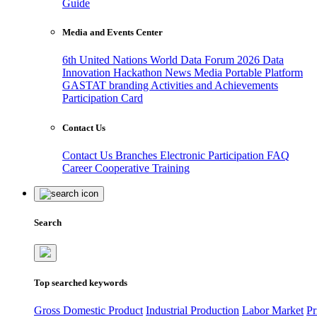
Guide
Media and Events Center
6th United Nations World Data Forum 2026
Data
Innovation Hackathon
News
Media
Portable Platform
GASTAT branding
Activities and Achievements
Participation Card
Contact Us
Contact Us
Branches
Electronic Participation
FAQ
Career
Cooperative Training
Search
Top searched keywords
Gross Domestic Product
Industrial Production
Labor Market
Pr