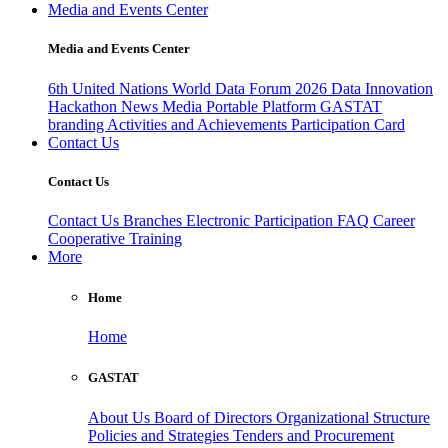
Media and Events Center
Media and Events Center
6th United Nations World Data Forum 2026
Data Innovation
Hackathon
News
Media
Portable Platform
GASTAT
branding
Activities and Achievements
Participation Card
Contact Us
Contact Us
Contact Us
Branches
Electronic Participation
FAQ
Career
Cooperative Training
More
Home
Home
GASTAT
About Us
Board of Directors
Organizational Structure
Policies and Strategies
Tenders and Procurement