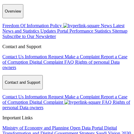
Overview
Freedom Of Information Policy
News
Latest
News and Statistics Updates
Portal Performance Statistics
Sitemap
Subscribe to Our Newsletter
Contact and Support
Contact Us
Information Request
Make a Complaint
Report a Case
of Corruption
Digital Complaint
FAQ
Rights of personal Data
owners
Contact and Support
Contact Us
Information Request
Make a Complaint
Report a Case
of Corruption
Digital Complaint
FAQ
Rights of
personal Data owners
Important Links
Ministry of Economy and Planning
Open Data Portal
Digital
Transformation and Digital Government Strategy
Saudi Vision 2030