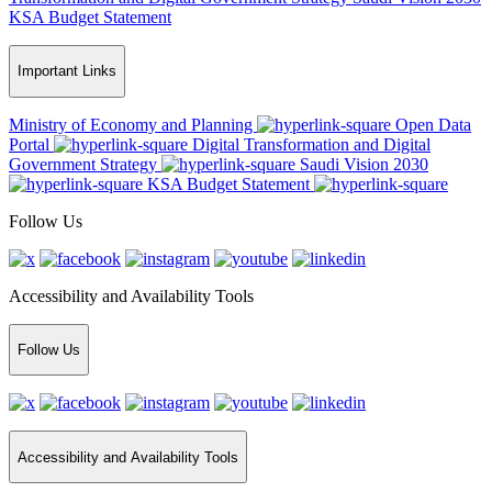
KSA Budget Statement
Important Links
Ministry of Economy and Planning
Open Data
Portal
Digital Transformation and Digital
Government Strategy
Saudi Vision 2030
KSA Budget Statement
Follow Us
Accessibility and Availability Tools
Follow Us
Accessibility and Availability Tools