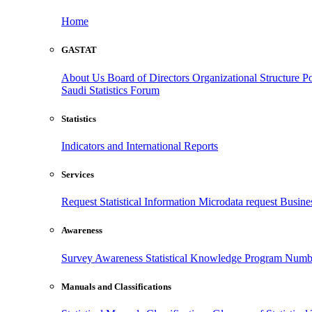
Home
GASTAT
About Us
Board of Directors
Organizational Structure
Po
Saudi Statistics Forum
Statistics
Indicators and International Reports
Services
Request Statistical Information
Microdata request
Busines
Awareness
Survey Awareness
Statistical Knowledge Program
Numbe
Manuals and Classifications