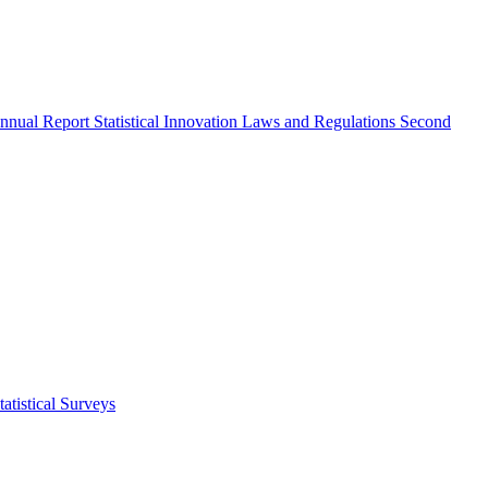
nnual Report
Statistical Innovation
Laws and Regulations
Second
atistical Surveys