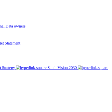
onal Data owners
t Statement
t Strategy
Saudi Vision 2030