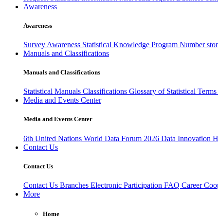
Awareness
Awareness
Survey Awareness
Statistical Knowledge Program
Number sto
Manuals and Classifications
Manuals and Classifications
Statistical Manuals
Classifications
Glossary of Statistical Term
Media and Events Center
Media and Events Center
6th United Nations World Data Forum 2026
Data Innovation 
Contact Us
Contact Us
Contact Us
Branches
Electronic Participation
FAQ
Career
Coop
More
Home