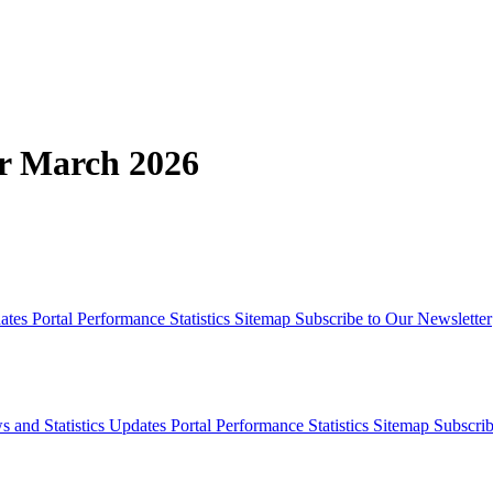
or March 2026
dates
Portal Performance Statistics
Sitemap
Subscribe to Our Newsletter
s and Statistics Updates
Portal Performance Statistics
Sitemap
Subscrib