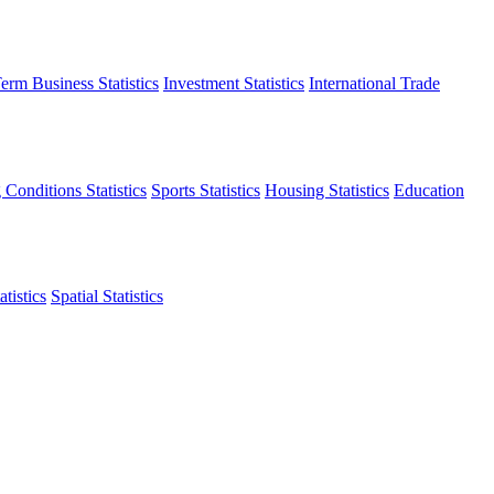
erm Business Statistics
Investment Statistics
International Trade
 Conditions Statistics
Sports Statistics
Housing Statistics
Education
tistics
Spatial Statistics