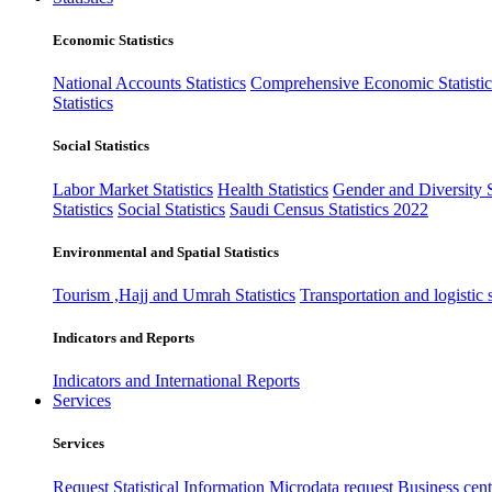
Economic Statistics
National Accounts Statistics
Comprehensive Economic Statistic
Statistics
Social Statistics
Labor Market Statistics
Health Statistics
Gender and Diversity St
Statistics
Social Statistics
Saudi Census Statistics 2022
Environmental and Spatial Statistics
Tourism ,Hajj and Umrah Statistics
Transportation and logistic s
Indicators and Reports
Indicators and International Reports
Services
Services
Request Statistical Information
Microdata request
Business cente