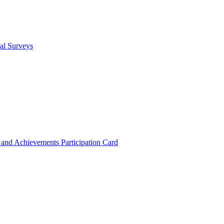
cal Surveys
s and Achievements
Participation Card