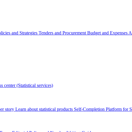
licies and Strategies
Tenders and Procurement
Budget and Expenses
A
s center (Statistical services)
r story
Learn about statistical products
Self-Completion Platform for St