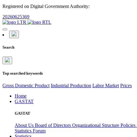
Registered on Digital Government Authority:
20260625369
Search
Top searched keywords
Gross Domestic Product
Industrial Production
Labor Market
Prices
Home
GASTAT
GASTAT
About Us
Board of Directors
Organizational Structure
Policies
Statistics Forum
Statistics