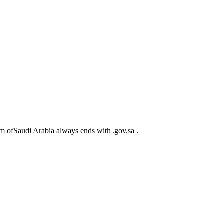
m ofSaudi Arabia always ends with .gov.sa .