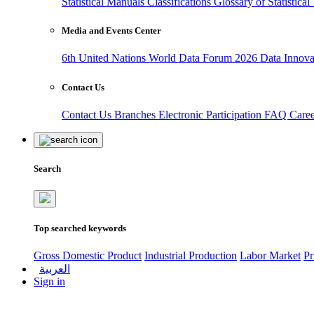
Statistical Manuals
Classifications
Glossary of Statistica
Media and Events Center
6th United Nations World Data Forum 2026
Data Innov
Contact Us
Contact Us
Branches
Electronic Participation
FAQ
Care
Search
Top searched keywords
Gross Domestic Product
Industrial Production
Labor Market
Pr
العربية
Sign in