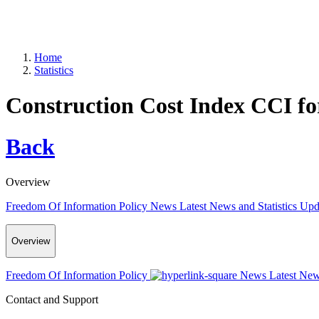
Home
Statistics
Construction Cost Index CCI f
Back
Overview
Freedom Of Information Policy
News
Latest News and Statistics Up
Overview
Freedom Of Information Policy
News
Latest New
Contact and Support