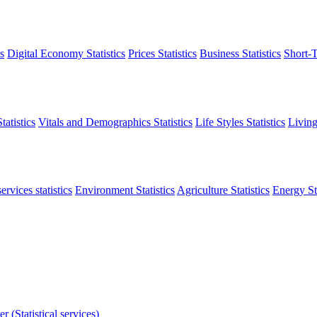
s
Digital Economy Statistics
Prices Statistics
Business Statistics
Short-T
atistics
Vitals and Demographics Statistics
Life Styles Statistics
Living
ervices statistics
Environment Statistics
Agriculture Statistics
Energy Sta
r (Statistical services)