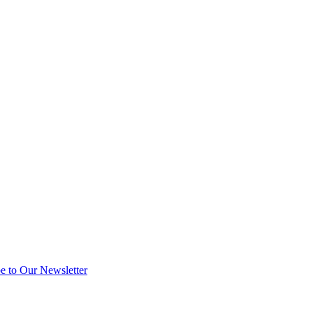
e to Our Newsletter