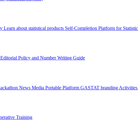
ry
Learn about statistical products
Self-Completion Platform for Statisti
s
Editorial Policy and Number Writing Guide
Hackathon
News
Media
Portable Platform
GASTAT branding
Activitie
erative Training