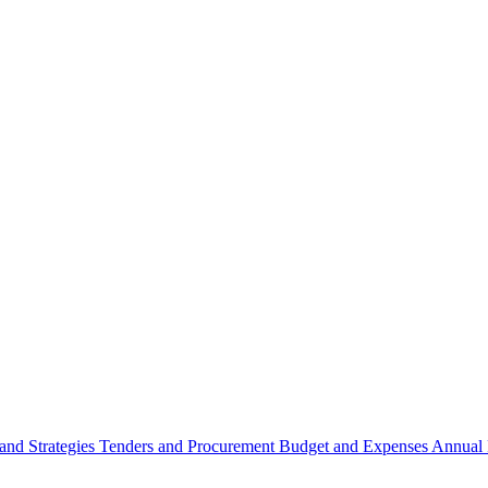
 and Strategies
Tenders and Procurement
Budget and Expenses
Annual