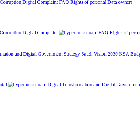
 Corruption
Digital Complaint
FAQ
Rights of personal Data owners
 Corruption
Digital Complaint
FAQ
Rights of pers
rmation and Digital Government Strategy
Saudi Vision 2030
KSA Budge
rtal
Digital Transformation and Digital Governmen