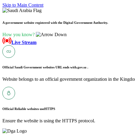
Skip to Main Content
A government website registered with the Digital Government Authority.
How you know?
Live Stream
Official Saudi Government websites URL ends with
.gov.sa .
Website belongs to an official government organization in the Kingdo
Official Reliable websites use
HTTPS
Ensure the website is using the HTTPS protocol.