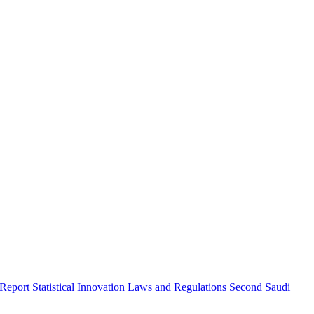
 Report
Statistical Innovation
Laws and Regulations
Second Saudi