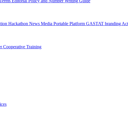
l Terms
Editorial Policy and Number Writing Guide
ation Hackathon
News
Media
Portable Platform
GASTAT branding
Act
er
Cooperative Training
ices