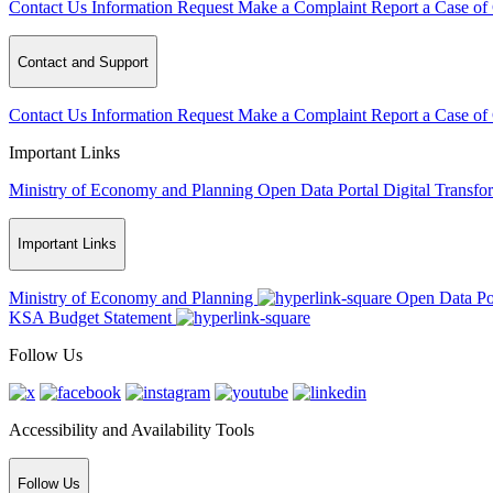
Contact Us
Information Request
Make a Complaint
Report a Case of
Contact and Support
Contact Us
Information Request
Make a Complaint
Report a Case of
Important Links
Ministry of Economy and Planning
Open Data Portal
Digital Transfo
Important Links
Ministry of Economy and Planning
Open Data Po
KSA Budget Statement
Follow Us
Accessibility and Availability Tools
Follow Us