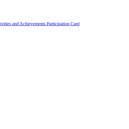
ivities and Achievements
Participation Card