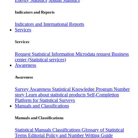
Energy Statistics
Spatial Statistics
Indicators and Reports
Indicators and International Reports
Services
Services
Request Statistical Information
Microdata request
Business
center (Statistical services)
Awareness
Awareness
Survey Awareness
Statistical Knowledge Program
Number
story
Learn about statistical products
Self-Completion
Platform for Statistical Surveys
Manuals and Classifications
Manuals and Classifications
Statistical Manuals
Classifications
Glossary of Statistical
Terms
Editorial Policy and Number Writing Guide