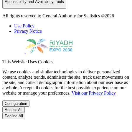
Accessibility and Availability Tools
All rights reserved to General Authority for Statistics ©2026
Use Policy
Privacy Notice
This Website Uses Cookies
We use cookies and similar technologies to deliver personalized
content, analyze trends, administer the site, track user movements on
the site, and collect demographic information about our user base as
a whole. Accept all cookies for the best possible experience on our
website or manage your preferences.
Visit our Privacy Policy
Configuration
Accept All
Decline All