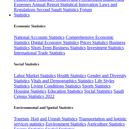
Expenses
Annual Report
Statistical Innovation
Laws and
Regulations
Second Saudi Statistics Forum
Statistics
Economic Statistics
National Accounts Statistics
Comprehensive Economic
Statistics
Digital Economy Statistics
Prices Statistics
Business
Statistics
Short-Term Business Statistics
Investment Statistics
International Trade Statistics
Social Statistics
Labor Market Statistics
Health Statistics
Gender and Diversity
Statistics
Vitals and Demographics Statistics
Life Styles
Statistics
Living Conditions Statistics
Sports Statistics
Housing Statistics
Education Statistics
Social Statistics
Saudi
Census Statistics 2022
Environmental and Spatial Statistics
Tourism ,Hajj and Umrah Statistics
Transportation and logistic
services statistics
Environment Statistics
Agriculture Statistics