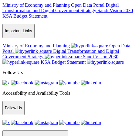
Ministry of Economy and Planning
Open Data Portal
Digital
Transformation and Digital Government Strategy
Saudi Vision 2030
KSA Budget Statement
Important Links
Ministry of Economy and Planning
Open Data
Portal
Digital Transformation and Digital
Government Strategy
Saudi Vision 2030
KSA Budget Statement
Follow Us
Accessibility and Availability Tools
Follow Us