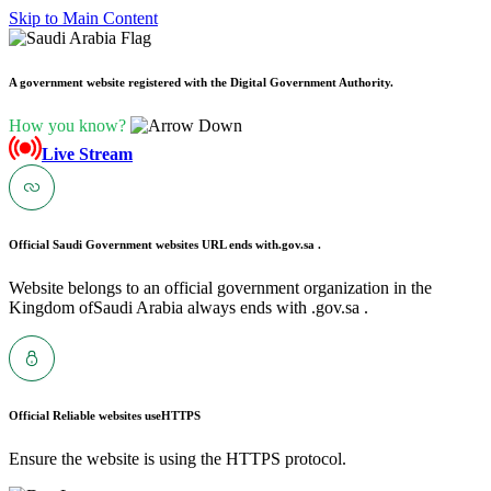
Skip to Main Content
A government website registered with the Digital Government Authority.
How you know?
Live Stream
Official Saudi Government websites URL ends with
.gov.sa .
Website belongs to an official government organization in the
Kingdom ofSaudi Arabia always ends with .gov.sa .
Official Reliable websites use
HTTPS
Ensure the website is using the HTTPS protocol.