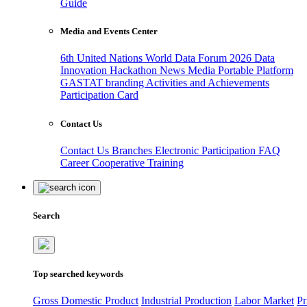
Guide
Media and Events Center
6th United Nations World Data Forum 2026
Data
Innovation Hackathon
News
Media
Portable Platform
GASTAT branding
Activities and Achievements
Participation Card
Contact Us
Contact Us
Branches
Electronic Participation
FAQ
Career
Cooperative Training
Search
Top searched keywords
Gross Domestic Product
Industrial Production
Labor Market
Pr