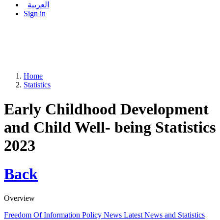
العربية
Sign in
Home
Statistics
Early Childhood Development
and Child Well- being Statistics
2023
Back
Overview
Freedom Of Information Policy
News
Latest News and Statistics