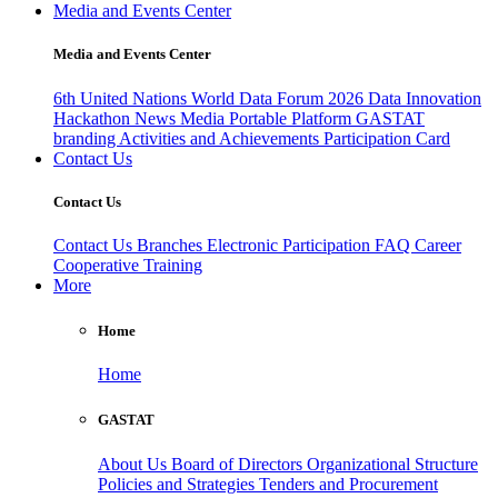
Media and Events Center
Media and Events Center
6th United Nations World Data Forum 2026
Data Innovation
Hackathon
News
Media
Portable Platform
GASTAT
branding
Activities and Achievements
Participation Card
Contact Us
Contact Us
Contact Us
Branches
Electronic Participation
FAQ
Career
Cooperative Training
More
Home
Home
GASTAT
About Us
Board of Directors
Organizational Structure
Policies and Strategies
Tenders and Procurement