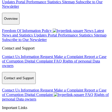
Updates
Portal Performance Statistics
Sitemap
Subscribe to Our
Newsletter
Overview
Freedom Of Information Policy
News
Latest
News and Statistics Updates
Portal Performance Statistics
Sitemap
Subscribe to Our Newsletter
Contact and Support
Contact Us
Information Request
Make a Complaint
Report a Case
of Corruption
Digital Complaint
FAQ
Rights of personal Data
owners
Contact and Support
Contact Us
Information Request
Make a Complaint
Report a Case
of Corruption
Digital Complaint
FAQ
Rights of
personal Data owners
Important Links