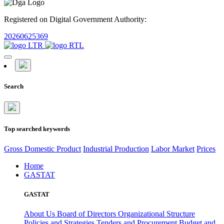
Registered on Digital Government Authority:
20260625369
Search
Top searched keywords
Gross Domestic Product
Industrial Production
Labor Market
Prices
Home
GASTAT
GASTAT
About Us
Board of Directors
Organizational Structure
Policies and Strategies
Tenders and Procurement
Budget and