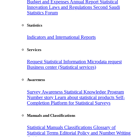
Budget and Expenses
Annual Report
Statistical
Innovation
Laws and Regulations
Second Saudi
Statistics Forum
Statistics
Indicators and International Reports
Services
Request Statistical Information
Microdata request
Business center (Statistical services)
Awareness
Survey Awareness
Statistical Knowledge Program
Number story
Learn about statistical products
Self-
Completion Platform for Statistical Surveys
Manuals and Classifications
Statistical Manuals
Classifications
Glossary of
Statistical Terms
Editorial Policy and Number Writing