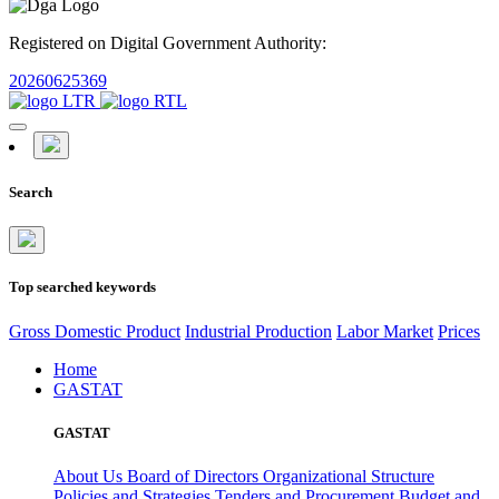
Registered on Digital Government Authority:
20260625369
Search
Top searched keywords
Gross Domestic Product
Industrial Production
Labor Market
Prices
Home
GASTAT
GASTAT
About Us
Board of Directors
Organizational Structure
Policies and Strategies
Tenders and Procurement
Budget and