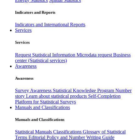
Energy Statistics
Spatial Statistics
Indicators and Reports
Indicators and International Reports
Services
Services
Request Statistical Information
Microdata request
Business
center (Statistical services)
Awareness
Awareness
Survey Awareness
Statistical Knowledge Program
Number
story
Learn about statistical products
Self-Completion
Platform for Statistical Surveys
Manuals and Classifications
Manuals and Classifications
Statistical Manuals
Classifications
Glossary of Statistical
Terms
Editorial Policy and Number Writing Guide