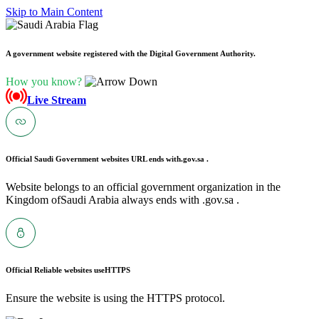
Skip to Main Content
A government website registered with the Digital Government Authority.
How you know?
Live Stream
Official Saudi Government websites URL ends with
.gov.sa .
Website belongs to an official government organization in the
Kingdom ofSaudi Arabia always ends with .gov.sa .
Official Reliable websites use
HTTPS
Ensure the website is using the HTTPS protocol.