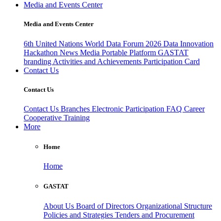
Media and Events Center
Media and Events Center
6th United Nations World Data Forum 2026
Data Innovation
Hackathon
News
Media
Portable Platform
GASTAT
branding
Activities and Achievements
Participation Card
Contact Us
Contact Us
Contact Us
Branches
Electronic Participation
FAQ
Career
Cooperative Training
More
Home
Home
GASTAT
About Us
Board of Directors
Organizational Structure
Policies and Strategies
Tenders and Procurement