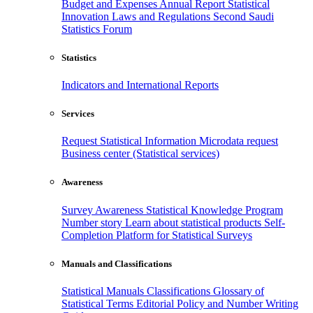
Budget and Expenses
Annual Report
Statistical
Innovation
Laws and Regulations
Second Saudi
Statistics Forum
Statistics
Indicators and International Reports
Services
Request Statistical Information
Microdata request
Business center (Statistical services)
Awareness
Survey Awareness
Statistical Knowledge Program
Number story
Learn about statistical products
Self-
Completion Platform for Statistical Surveys
Manuals and Classifications
Statistical Manuals
Classifications
Glossary of
Statistical Terms
Editorial Policy and Number Writing