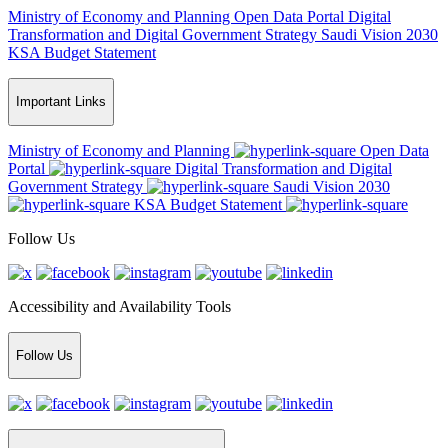
Ministry of Economy and Planning
Open Data Portal
Digital
Transformation and Digital Government Strategy
Saudi Vision 2030
KSA Budget Statement
Important Links
Ministry of Economy and Planning
Open Data
Portal
Digital Transformation and Digital
Government Strategy
Saudi Vision 2030
KSA Budget Statement
Follow Us
Accessibility and Availability Tools
Follow Us