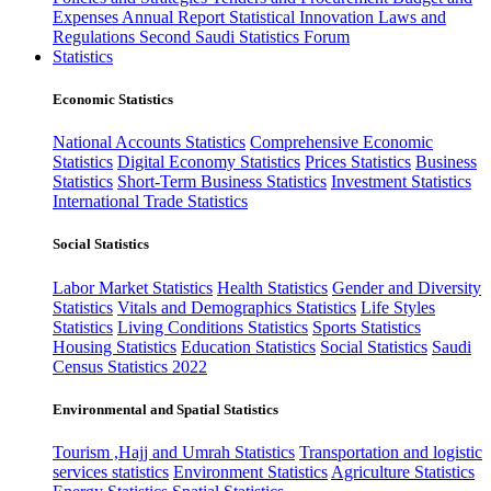
Expenses
Annual Report
Statistical Innovation
Laws and
Regulations
Second Saudi Statistics Forum
Statistics
Economic Statistics
National Accounts Statistics
Comprehensive Economic
Statistics
Digital Economy Statistics
Prices Statistics
Business
Statistics
Short-Term Business Statistics
Investment Statistics
International Trade Statistics
Social Statistics
Labor Market Statistics
Health Statistics
Gender and Diversity
Statistics
Vitals and Demographics Statistics
Life Styles
Statistics
Living Conditions Statistics
Sports Statistics
Housing Statistics
Education Statistics
Social Statistics
Saudi
Census Statistics 2022
Environmental and Spatial Statistics
Tourism ,Hajj and Umrah Statistics
Transportation and logistic
services statistics
Environment Statistics
Agriculture Statistics