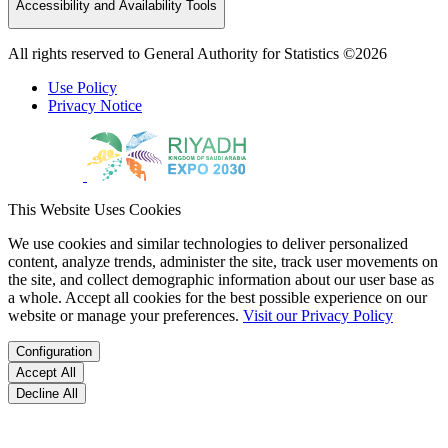
Accessibility and Availability Tools
All rights reserved to General Authority for Statistics ©2026
Use Policy
Privacy Notice
This Website Uses Cookies
We use cookies and similar technologies to deliver personalized
content, analyze trends, administer the site, track user movements on
the site, and collect demographic information about our user base as
a whole. Accept all cookies for the best possible experience on our
website or manage your preferences.
Visit our Privacy Policy
Configuration
Accept All
Decline All