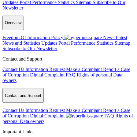
Updates
Portal Performance Statistics
Sitemap
Subscribe to Our
Newsletter
Overview
Freedom Of Information Policy
News
Latest
News and Statistics Updates
Portal Performance Statistics
Sitemap
Subscribe to Our Newsletter
Contact and Support
Contact Us
Information Request
Make a Complaint
Report a Case
of Corruption
Digital Complaint
FAQ
Rights of personal Data
owners
Contact and Support
Contact Us
Information Request
Make a Complaint
Report a Case
of Corruption
Digital Complaint
FAQ
Rights of
personal Data owners
Important Links