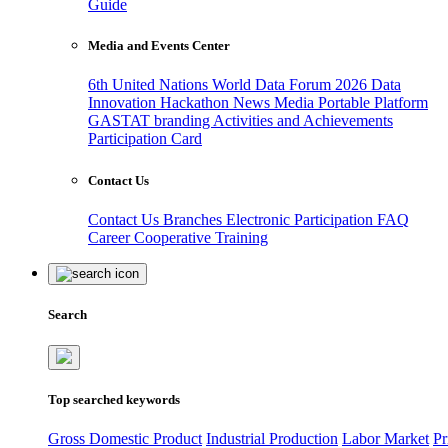
Guide
Media and Events Center
6th United Nations World Data Forum 2026
Data
Innovation Hackathon
News
Media
Portable Platform
GASTAT branding
Activities and Achievements
Participation Card
Contact Us
Contact Us
Branches
Electronic Participation
FAQ
Career
Cooperative Training
Search
Top searched keywords
Gross Domestic Product
Industrial Production
Labor Market
Pr