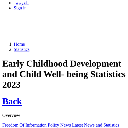
العربية
Sign in
Home
Statistics
Early Childhood Development
and Child Well- being Statistics
2023
Back
Overview
Freedom Of Information Policy
News
Latest News and Statistics