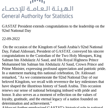
GASTAT President extends congratulations to the leadership on the
92nd National Day
22-09-2022
On the occasion of the Kingdom of Saudi Arabia’s 92nd National
Day, Fahad Aldossari, President of GASTAT, conveyed his sincere
congratulations to the Custodian of the Two Holy Mosques, King
Salman bin Abdulaziz Al Saud, and His Royal Highness Prince
Mohammed bin Salman bin Abdulaziz Al Saud, Crown Prince and
Prime Minister, expressing profound appreciation and patriotic pride.
In a statement marking this national celebration, Dr. Aldossari
remarked, "As we commemorate the 92nd National Day of our
beloved Kingdom, we recall with reverence the key milestones that
have shaped the illustrious history of Saudi Arabia. This occasion
renews our sense of national belonging imbued with pride and
honor. It also serves as a moment of reflection on the values of
loyalty, gratitude, and the eternal legacy of a nation founded on
determination and achievement."
Aldossari further emphasized GASTAT’s historical role in national