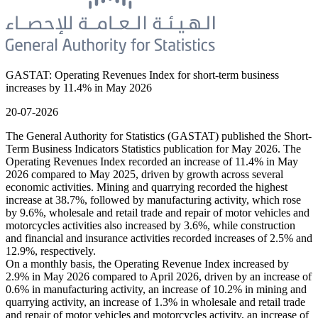
GASTAT: Operating Revenues Index for short-term business
increases by 11.4% in May 2026
20-07-2026
The General Authority for Statistics (GASTAT) published the Short-
Term Business Indicators Statistics publication for May 2026. The
Operating Revenues Index recorded an increase of 11.4% in May
2026 compared to May 2025, driven by growth across several
economic activities. Mining and quarrying recorded the highest
increase at 38.7%, followed by manufacturing activity, which rose
by 9.6%, wholesale and retail trade and repair of motor vehicles and
motorcycles activities also increased by 3.6%, while construction
and financial and insurance activities recorded increases of 2.5% and
12.9%, respectively.
On a monthly basis, the Operating Revenue Index increased by
2.9% in May 2026 compared to April 2026, driven by an increase of
0.6% in manufacturing activity, an increase of 10.2% in mining and
quarrying activity, an increase of 1.3% in wholesale and retail trade
and repair of motor vehicles and motorcycles activity, an increase of