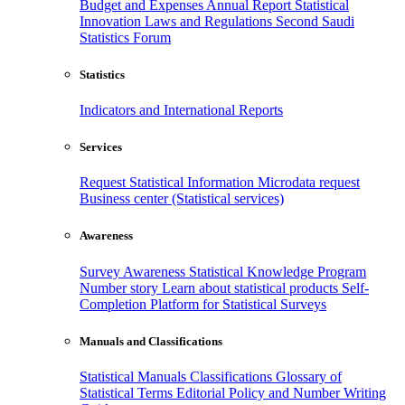
Budget and Expenses
Annual Report
Statistical
Innovation
Laws and Regulations
Second Saudi
Statistics Forum
Statistics
Indicators and International Reports
Services
Request Statistical Information
Microdata request
Business center (Statistical services)
Awareness
Survey Awareness
Statistical Knowledge Program
Number story
Learn about statistical products
Self-
Completion Platform for Statistical Surveys
Manuals and Classifications
Statistical Manuals
Classifications
Glossary of
Statistical Terms
Editorial Policy and Number Writing