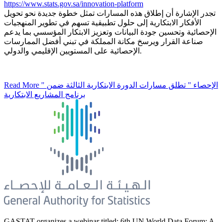
https://www.stats.gov.sa/innovation-platform
تجدر الإشارة أن إطلاق هذه المسارات تمثل خطوة جديدة نحو تحويل
الأفكار الابتكارية إلى حلول تطبيقية تسهم في تطوير المنهجيات
الإحصائية وتحسين جودة البيانات وتعزيز الابتكار المؤسسي بما يدعم
صناعة القرار ويرسخ مكانة المملكة في تبني أفضل الممارسات
الإحصائية على المستويين الإقليمي والدولي.
Read More
" الإحصاء " تطلق مسارات الدورة الابتكارية الثالثة ضمن
برنامج المشاريع الابتكارية
GASTAT organizes a webinar titled: 6th UN World Data Forum: A