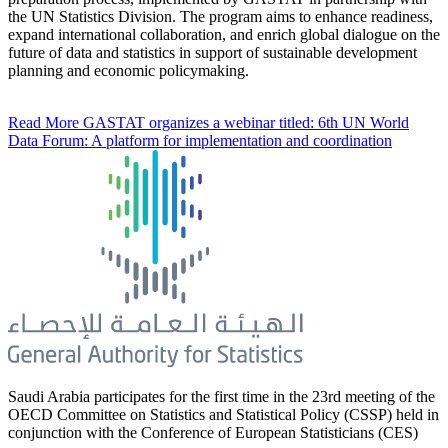
the UN Statistics Division. The program aims to enhance readiness,
expand international collaboration, and enrich global dialogue on the
future of data and statistics in support of sustainable development
planning and economic policymaking.
Read More
GASTAT organizes a webinar titled: 6th UN World
Data Forum: A platform for implementation and coordination
Saudi Arabia participates for the first time in the 23rd meeting of the
OECD Committee on Statistics and Statistical Policy (CSSP) held in
conjunction with the Conference of European Statisticians (CES)