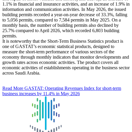
1.1% in financial and insurance activities, and an increase of 1.9% in
information and communication activities. In May 2026, the issued
building permits recorded a year-on-year decrease of 33.3%, falling
to 5,056 permits, compared to 7,584 permits in May 2025. On a
monthly basis, the number of building permits also declined by
25.7% compared to April 2026, which recorded 6,803 building
permits.
It is noteworthy that the Short-Term Business Statistics product is
one of GASTAT’s economic statistical products, designed to
measure the short-term performance of various sectors of the
economy through monthly indicators that monitor developments and
growth rates across economic activities. The product covers all
economic activities of establishments operating in the business sector
across Saudi Arabia.
Read More
GASTAT: Operating Revenues Index for short-term
business increases by 11.4% in May 2026