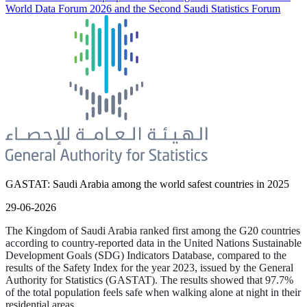
World Data Forum 2026 and the Second Saudi Statistics Forum
GASTAT: Saudi Arabia among the world safest countries in 2025
29-06-2026
The Kingdom of Saudi Arabia ranked first among the G20 countries
according to country-reported data in the United Nations Sustainable
Development Goals (SDG) Indicators Database, compared to the
results of the Safety Index for the year 2023, issued by the General
Authority for Statistics (GASTAT). The results showed that 97.7%
of the total population feels safe when walking alone at night in their
residential areas.