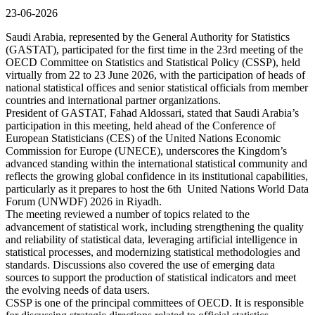
23-06-2026
Saudi Arabia, represented by the General Authority for Statistics
(GASTAT), participated for the first time in the 23rd meeting of the
OECD Committee on Statistics and Statistical Policy (CSSP), held
virtually from 22 to 23 June 2026, with the participation of heads of
national statistical offices and senior statistical officials from member
countries and international partner organizations.
President of GASTAT, Fahad Aldossari, stated that Saudi Arabia’s
participation in this meeting, held ahead of the Conference of
European Statisticians (CES) of the United Nations Economic
Commission for Europe (UNECE), underscores the Kingdom’s
advanced standing within the international statistical community and
reflects the growing global confidence in its institutional capabilities,
particularly as it prepares to host the 6th United Nations World Data
Forum (UNWDF) 2026 in Riyadh.
The meeting reviewed a number of topics related to the
advancement of statistical work, including strengthening the quality
and reliability of statistical data, leveraging artificial intelligence in
statistical processes, and modernizing statistical methodologies and
standards. Discussions also covered the use of emerging data
sources to support the production of statistical indicators and meet
the evolving needs of data users.
CSSP is one of the principal committees of OECD. It is responsible