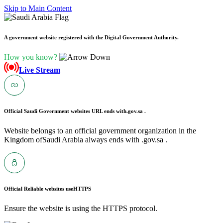
Skip to Main Content
A government website registered with the Digital Government Authority.
How you know?
Live Stream
Official Saudi Government websites URL ends with
.gov.sa .
Website belongs to an official government organization in the
Kingdom ofSaudi Arabia always ends with .gov.sa .
Official Reliable websites use
HTTPS
Ensure the website is using the HTTPS protocol.