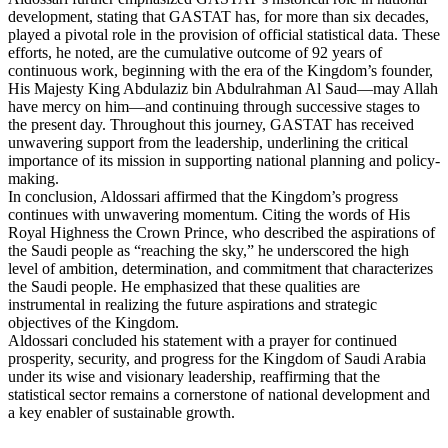
development, stating that GASTAT has, for more than six decades,
played a pivotal role in the provision of official statistical data. These
efforts, he noted, are the cumulative outcome of 92 years of
continuous work, beginning with the era of the Kingdom’s founder,
His Majesty King Abdulaziz bin Abdulrahman Al Saud—may Allah
have mercy on him—and continuing through successive stages to
the present day. Throughout this journey, GASTAT has received
unwavering support from the leadership, underlining the critical
importance of its mission in supporting national planning and policy-
making.
In conclusion, Aldossari affirmed that the Kingdom’s progress
continues with unwavering momentum. Citing the words of His
Royal Highness the Crown Prince, who described the aspirations of
the Saudi people as “reaching the sky,” he underscored the high
level of ambition, determination, and commitment that characterizes
the Saudi people. He emphasized that these qualities are
instrumental in realizing the future aspirations and strategic
objectives of the Kingdom.
Aldossari concluded his statement with a prayer for continued
prosperity, security, and progress for the Kingdom of Saudi Arabia
under its wise and visionary leadership, reaffirming that the
statistical sector remains a cornerstone of national development and
a key enabler of sustainable growth.