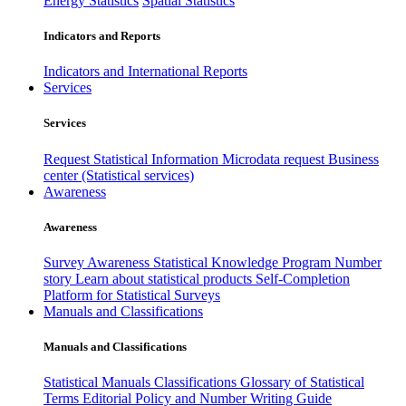
Energy Statistics
Spatial Statistics
Indicators and Reports
Indicators and International Reports
Services
Services
Request Statistical Information
Microdata request
Business
center (Statistical services)
Awareness
Awareness
Survey Awareness
Statistical Knowledge Program
Number
story
Learn about statistical products
Self-Completion
Platform for Statistical Surveys
Manuals and Classifications
Manuals and Classifications
Statistical Manuals
Classifications
Glossary of Statistical
Terms
Editorial Policy and Number Writing Guide