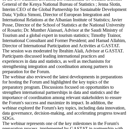
General of the Kenya National Bureau of Statistics ; Jenna Slotin,
Interim CEO of the Global Partnership for Sustainable Development
Data; Vjollca Simoni, Director of European Integration and
International Relations at the Albanian Institute of Statistics; Javier
Posse, Director of the School of Statistics at the National University
of Rosario; Dr. Munther Alansari, Advisor at the Saudi Ministry of
Tourism and a global expert in tourism statistics; Timothy Trainor,
International Consultant and Former President; and Hamad Allahim,
Director of International Participation and Activities at GASTAT.
The session was moderated by Ibrahim Alali, Advisor at GASTAT.
Participants discussed leading international practices and
experiences in data and statistics, as well as mechanisms for
strengthening integration and coordination among partners in
preparation for the Forum.
The webinar also reviewed the latest developments in preparations
for hosting the Forum and highlighted the key topics of the
preparatory program. Discussions focused on opportunities to
strengthen international partnerships in data and statistics and the
importance of coordination among relevant stakeholders to ensure
the Forum's success and maximize its impact. In addition, the
webinar explored the Forum's key topics, including data innovation,
data governance, decision-making, and accelerating progress toward
SDGs.
The webinar represents one of the key milestones in the Forum's
preparation process, implemented by GASTAT in partnership with