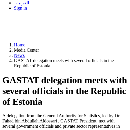
العربية
Sign in
Home
Media Center
News
GASTAT delegation meets with several officials in the
Republic of Estonia
GASTAT delegation meets with
several officials in the Republic
of Estonia
A delegation from the General Authority for Statistics, led by Dr.
Fahad bin Abdullah Aldossari , GASTAT President, met with
several government officials and private sector representatives in