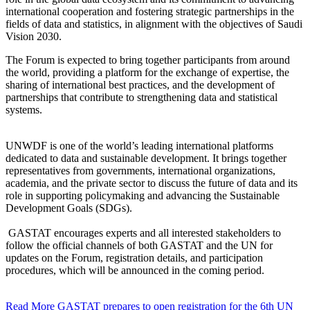
international cooperation and fostering strategic partnerships in the
fields of data and statistics, in alignment with the objectives of Saudi
Vision 2030.
The Forum is expected to bring together participants from around
the world, providing a platform for the exchange of expertise, the
sharing of international best practices, and the development of
partnerships that contribute to strengthening data and statistical
systems.
UNWDF is one of the world’s leading international platforms
dedicated to data and sustainable development. It brings together
representatives from governments, international organizations,
academia, and the private sector to discuss the future of data and its
role in supporting policymaking and advancing the Sustainable
Development Goals (SDGs).
GASTAT encourages experts and all interested stakeholders to
follow the official channels of both GASTAT and the UN for
updates on the Forum, registration details, and participation
procedures, which will be announced in the coming period.
Read More
GASTAT prepares to open registration for the 6th UN