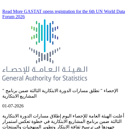
Read More
GASTAT opens registration for the 6th UN World Data
Forum 2026
" الإحصاء " تطلق مسارات الدورة الابتكارية الثالثة ضمن برنامج
المشاريع الابتكارية
01-07-2026
أعلنت الهيئة العامة للإحصاء اليوم إطلاق مسارات الدورة الابتكارية
الثالثة ضمن برنامج المشاريع الابتكارية في خطوة تعكس استمرار
جهودها في ترسيخ ثقافة الابتكار وتطوير المنهجيات والمنتجات