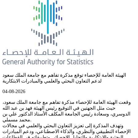
الهيئة العامة للإحصاء توقع مذكرة تفاهم مع جامعة الملك سعود
لدعم التعاون البحثي والعلمي والمبادرات الابتكارية
04-08-2026
وقعت الهيئة العامة للإحصاء مذكرة تفاهم مع جامعة الملك سعود،
حيث مثل الجهتين في التوقيع رئيس الهيئة فهد بن عبد الله
الدوسري، وسعادة رئيس الجامعة المكلف الأستاذ الدكتور علي بن
محمد مسملي.
وتهدف المذكرة إلى تعزيز التعاون البحثي والعلمي في مجالات
الإحصاء التطبيقي والنظري، والذكاء الاصطناعي، ودعم المبادرات
البحثية والابتكارية والتحليل الإحصائي وتطبيقاته في القطاعات