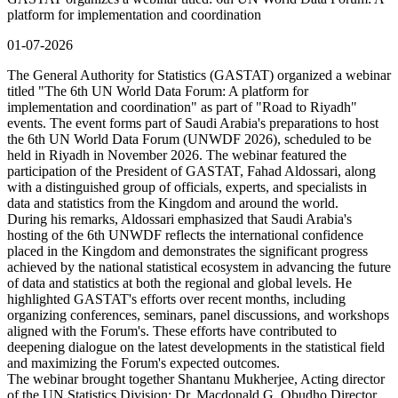
platform for implementation and coordination
01-07-2026
The General Authority for Statistics (GASTAT) organized a webinar
titled "The 6th UN World Data Forum: A platform for
implementation and coordination" as part of "Road to Riyadh"
events. The event forms part of Saudi Arabia's preparations to host
the 6th UN World Data Forum (UNWDF 2026), scheduled to be
held in Riyadh in November 2026. The webinar featured the
participation of the President of GASTAT, Fahad Aldossari, along
with a distinguished group of officials, experts, and specialists in
data and statistics from the Kingdom and around the world.
During his remarks, Aldossari emphasized that Saudi Arabia's
hosting of the 6th UNWDF reflects the international confidence
placed in the Kingdom and demonstrates the significant progress
achieved by the national statistical ecosystem in advancing the future
of data and statistics at both the regional and global levels. He
highlighted GASTAT's efforts over recent months, including
organizing conferences, seminars, panel discussions, and workshops
aligned with the Forum's. These efforts have contributed to
deepening dialogue on the latest developments in the statistical field
and maximizing the Forum's expected outcomes.
The webinar brought together Shantanu Mukherjee, Acting director
of the UN Statistics Division; Dr. Macdonald G. Obudho Director