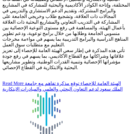
المختلفة، وإتاحة الكوادر الأكاديمية والبحثية للمشاركة في المشاريع
والبرامج المشتركة، وتقديم الدعم الاستشاري والتدريبي في
المجالات ذات العلاقة، وتشجيع طلاب وخريجي الجامعة على
المشاركة في التدريب التعاوني والمشاريع البحثية ذات العلاقة
بأعمال الهيئة، والمساهمة في رفع مستوى التوعية الإحصائية بين
منسوبي الجامعة وطلابها من خلال برامج توعوية، ودعم تطوير
المناهج الدراسية والبرامج التدريبية بما يسهم في مواءمة مخرجات
التعليم مع متطلبات سوق العمل.
تأتي هذه المذكرة في إطار سعي الهيئة العامة للإحصاء إلى تعزيز
علاقاتها وشراكاتها مع القطاع الأكاديمي، بما يسهم في رفع جودة
مؤشراتها الإحصائية وتنمية القدرات الوطنية، وتطوير مشاريعها
البحثية والابتكارية في القطاع الإحصائي.
Read More
الهيئة العامة للإحصاء توقع مذكرة تفاهم مع جامعة
الملك سعود لدعم التعاون البحثي والعلمي والمبادرات الابتكارية