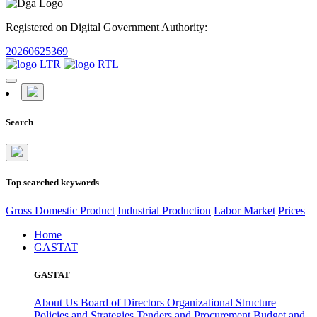
Registered on Digital Government Authority:
20260625369
Search
Top searched keywords
Gross Domestic Product
Industrial Production
Labor Market
Prices
Home
GASTAT
GASTAT
About Us
Board of Directors
Organizational Structure
Policies and Strategies
Tenders and Procurement
Budget and