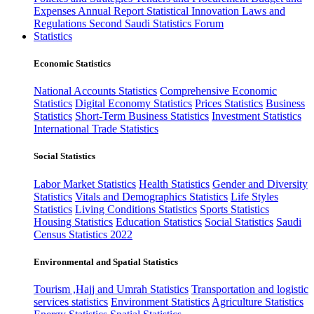
Expenses
Annual Report
Statistical Innovation
Laws and
Regulations
Second Saudi Statistics Forum
Statistics
Economic Statistics
National Accounts Statistics
Comprehensive Economic
Statistics
Digital Economy Statistics
Prices Statistics
Business
Statistics
Short-Term Business Statistics
Investment Statistics
International Trade Statistics
Social Statistics
Labor Market Statistics
Health Statistics
Gender and Diversity
Statistics
Vitals and Demographics Statistics
Life Styles
Statistics
Living Conditions Statistics
Sports Statistics
Housing Statistics
Education Statistics
Social Statistics
Saudi
Census Statistics 2022
Environmental and Spatial Statistics
Tourism ,Hajj and Umrah Statistics
Transportation and logistic
services statistics
Environment Statistics
Agriculture Statistics