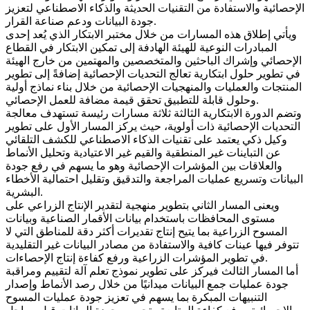
الإحصائية والاستفادة من التقنيات الحديثة والذكاء الاصطناعي لتعزيز
جودة البيانات ودعم صناعة القرار.
ويأتي إطلاق هذه المسارات من خلال مختبر الابتكار الذي يُعد إحدى
المبادرات النوعية للهيئة الهادفة إلى تمكين الابتكار في القطاع
الإحصائي وإشراك الباحثين والمتخصصين والمهتمين من خارج الهيئة
في تطوير حلول ابتكارية تعالج التحديات الإحصائية إضافةً إلى تطوير
المنتجات والعمليات والمنهجيات الإحصائية من خلال بناء نماذج أولية
وحلول قابلة للتطبيق تحقق قيمة مضافة للعمل الإحصائي.
وتضم الدورة الابتكارية الثالثة ثلاثة مسارات رئيسة تستهدف معالجة
التحديات الإحصائية ذات أولوية، حيث يركز المسار الأول على تطوير
وكيل ذكي يعتمد على تقنيات الذكاء الاصطناعي للكشف التلقائي
عن التباينات غير المنطقية والقيم غير الاعتيادية وتحليل الأنماط
والعلاقات بين المؤشرات الإحصائية وهو ما يسهم في رفع جودة
البيانات وتسريع عمليات المراجعة والتدقيق وتقليل احتمالية الأخطاء
البشرية.
ويعنى المسار الثاني بتطوير منهجية لتقدير الإنتاج الزراعي على
مستوى المحافظات باستخدام بيانات الأقمار الصناعية وبيانات
المسوح الزراعية بما يتيح إنتاج تقديرات أكثر دقة للمناطق التي لا
تتوفر فيها عينات كافية والاستفادة من مصادر البيانات غير التقليدية
في تطوير المؤشرات الزراعية ورفع كفاءة إنتاج الإحصاءات.
أما المسار الثالث فيركز على تطوير نموذج تعلم آلة لتقييم ومراقبة
جودة عمليات جمع البيانات ميدانيًا من خلال رصد الأنماط وإصدار
التنبيهات المبكرة بما يسهم في تعزيز جودة عمليات المسوح