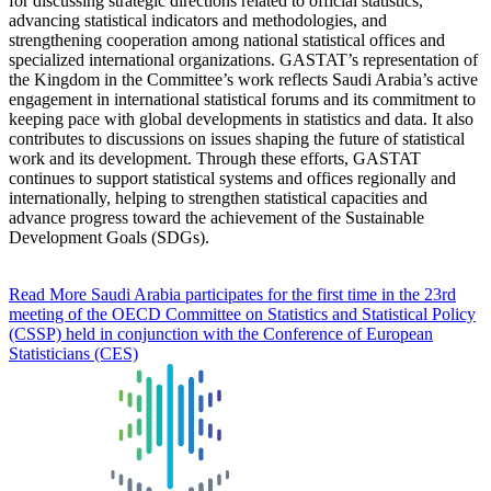
for discussing strategic directions related to official statistics,
advancing statistical indicators and methodologies, and
strengthening cooperation among national statistical offices and
specialized international organizations. GASTAT’s representation of
the Kingdom in the Committee’s work reflects Saudi Arabia’s active
engagement in international statistical forums and its commitment to
keeping pace with global developments in statistics and data. It also
contributes to discussions on issues shaping the future of statistical
work and its development. Through these efforts, GASTAT
continues to support statistical systems and offices regionally and
internationally, helping to strengthen statistical capacities and
advance progress toward the achievement of the Sustainable
Development Goals (SDGs).
Read More
Saudi Arabia participates for the first time in the 23rd
meeting of the OECD Committee on Statistics and Statistical Policy
(CSSP) held in conjunction with the Conference of European
Statisticians (CES)