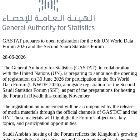
GASTAT prepares to open registration for the 6th UN World Data
Forum 2026 and the Second Saudi Statistics Forum
28-06-2026
The General Authority for Statistics (GASTAT), in collaboration
with the United Nations (UN), is preparing to announce the opening
of registration on 30 June 2026 for participation in the 6th World
Data Forum (UNWDF 2026), alongside registration for the Second
Saudi Statistics Forum (SSF), as part of the preparations for hosting
the Forum in Riyadh this coming November.
The registration announcement will be accompanied by the release
of media materials through the official channels of GASTAT and the
UN. These materials will highlight the Forum’s objectives, key
topics, and participation opportunities.
Saudi Arabia’s hosting of the Forum reflects the Kingdom’s growing
role in the global data ecosystem and its commitment to advancing