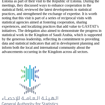
Estonia as part of their visit to the Republic of Estonia. During the
meetings, they discussed ways to enhance cooperation in the
statistical field, reviewed the latest developments in statistical
practices, and strengthened the exchange of expertise. It is worth
noting that this visit is part of a series of reciprocal visits with
statistical agencies aimed at fostering cooperation, sharing
experiences, and localizing practices that add value to GASTAT’s
initiatives. The delegation also aimed to demonstrate the progress in
statistical work in the Kingdom of Saudi Arabia, which is supported
by the generous leadership, reflecting its commitment to providing
data and statistical indicators that aid in development planning and
inform both the local and international community about the
advancements occurring in the Kingdom across all sectors.