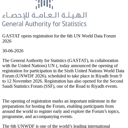
GASTAT opens registration for the 6th UN World Data Forum
2026
30-06-2026
The General Authority for Statistics (GASTAT), in collaboration
with the United Nations) UN (, today announced the opening of
registration for participation in the Sixth United Nations World Data
Forum (UNWDF 2026), scheduled to take place in Riyadh from 9
to 12 November 2026. Registration has also opened for the Second
Saudi Statistics Forum (SSF), one of the Road to Riyadh events.
The opening of registration marks an important milestone in the
preparations for hosting the Forum, enabling participants from
around the world to register early and explore the Forum’s topics,
programme, and accompanying events.
The 6th UNWDF is one of the world’s leading international