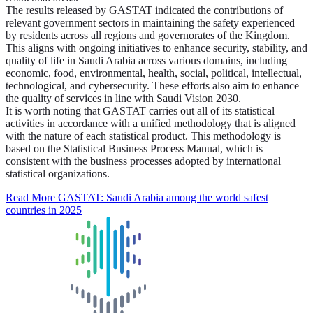
The results released by GASTAT indicated the contributions of
relevant government sectors in maintaining the safety experienced
by residents across all regions and governorates of the Kingdom.
This aligns with ongoing initiatives to enhance security, stability, and
quality of life in Saudi Arabia across various domains, including
economic, food, environmental, health, social, political, intellectual,
technological, and cybersecurity. These efforts also aim to enhance
the quality of services in line with Saudi Vision 2030.
It is worth noting that GASTAT carries out all of its statistical
activities in accordance with a unified methodology that is aligned
with the nature of each statistical product. This methodology is
based on the Statistical Business Process Manual, which is
consistent with the business processes adopted by international
statistical organizations.
Read More
GASTAT: Saudi Arabia among the world safest
countries in 2025