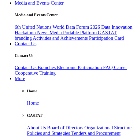
Media and Events Center
Media and Events Center
6th United Nations World Data Forum 2026
Data Innovation
Hackathon
News
Media
Portable Platform
GASTAT
branding
Activities and Achievements
Participation Card
Contact Us
Contact Us
Contact Us
Branches
Electronic Participation
FAQ
Career
Cooperative Training
More
Home
Home
GASTAT
About Us
Board of Directors
Organizational Structure
Policies and Strategies
Tenders and Procurement