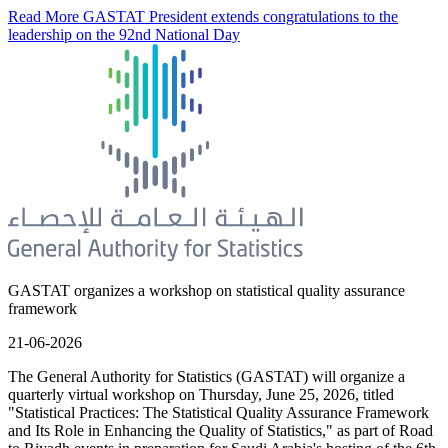
Read More
GASTAT President extends congratulations to the
leadership on the 92nd National Day
GASTAT organizes a workshop on statistical quality assurance
framework
21-06-2026
The General Authority for Statistics (GASTAT) will organize a
quarterly virtual workshop on Thursday, June 25, 2026, titled
"Statistical Practices: The Statistical Quality Assurance Framework
and Its Role in Enhancing the Quality of Statistics," as part of Road