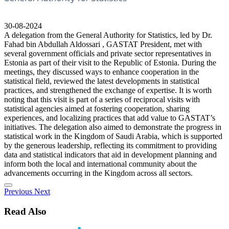
30-08-2024
A delegation from the General Authority for Statistics, led by Dr.
Fahad bin Abdullah Aldossari , GASTAT President, met with
several government officials and private sector representatives in
Estonia as part of their visit to the Republic of Estonia. During the
meetings, they discussed ways to enhance cooperation in the
statistical field, reviewed the latest developments in statistical
practices, and strengthened the exchange of expertise. It is worth
noting that this visit is part of a series of reciprocal visits with
statistical agencies aimed at fostering cooperation, sharing
experiences, and localizing practices that add value to GASTAT’s
initiatives. The delegation also aimed to demonstrate the progress in
statistical work in the Kingdom of Saudi Arabia, which is supported
by the generous leadership, reflecting its commitment to providing
data and statistical indicators that aid in development planning and
inform both the local and international community about the
advancements occurring in the Kingdom across all sectors.
Previous
Next
Read Also