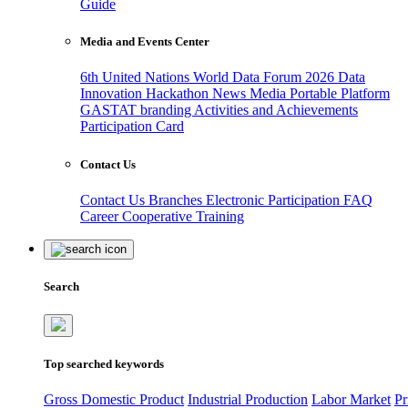
Guide
Media and Events Center
6th United Nations World Data Forum 2026
Data
Innovation Hackathon
News
Media
Portable Platform
GASTAT branding
Activities and Achievements
Participation Card
Contact Us
Contact Us
Branches
Electronic Participation
FAQ
Career
Cooperative Training
Search
Top searched keywords
Gross Domestic Product
Industrial Production
Labor Market
Pr