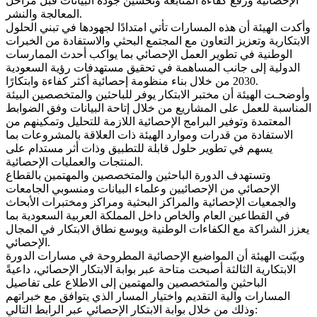
الإحصائية ورفع كفاءة المتابعة وتحسين جودة البيانات قبل مراحل
المعالجة والنشر.
وأكدت الهيئة أن هذه المسارات تأتي امتدادًا لجهودها في تبني الحلول
الابتكارية وتعزيز التعاون مع المجتمع البحثي والاستفادة من الخبرات
الوطنية في تطوير العمل الإحصائي بما يواكب أحدث الممارسات
الدولية إلى جانب المساهمة في تحقيق مستهدفات رؤية السعودية
2030 من خلال بناء منظومة إحصائية أكثر كفاءة وابتكارًا.
وأوضحـت الهيئة أن مختبر الابتكار يوفر للباحثين والمتخصصين البيئة
المناسبة للعمل على المشاريع من خلال إتاحة البيانات وفق الضوابط
المعتمدة وتوفير البرامج الإحصائية اللازمة للتحليل وتمكينهم من
الاستفادة من قدرات وموارد الهيئة ذات العلاقة بالمشروعات بما
يسهم في تطوير حلول قابلة للتطبيق وذات أثر مستدام على
المنتجات والعمليات الإحصائية.
وتستهدف الدورة الباحثين والمتخصصين والمهتمين بالقطاع
الإحصائي من الإحصائيين وعلماء البيانات ومنسوبي الجامعات
والجمعيات الإحصائية والمراكز البحثية ومراكز ومختبرات الأبحاث
في القطاعين العام والخاص داخل المملكة العربية السعودية بما
يعزز الشراكة مع الكفاءات الوطنية ويوسع نطاق الابتكار في المجال
الإحصائي.
وبيّنت الهيئة أن المواضيع الإحصائية المطروحة في مسارات الدورة
الابتكارية الثالثة أصبحت متاحة عبر بوابة الابتكار الإحصائي، داعيةً
الباحثين والمتخصصين والمهتمين إلى الاطلاع على تفاصيل
المسارات وآلية التقديم واختيار المسار الذي يتوافق مع خبراتهم
وذلك من خلال بوابة الابتكار الإحصائي عبر الرابط التالي: