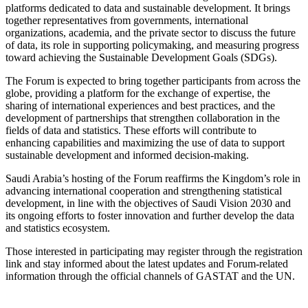
platforms dedicated to data and sustainable development. It brings
together representatives from governments, international
organizations, academia, and the private sector to discuss the future
of data, its role in supporting policymaking, and measuring progress
toward achieving the Sustainable Development Goals (SDGs).
The Forum is expected to bring together participants from across the
globe, providing a platform for the exchange of expertise, the
sharing of international experiences and best practices, and the
development of partnerships that strengthen collaboration in the
fields of data and statistics. These efforts will contribute to
enhancing capabilities and maximizing the use of data to support
sustainable development and informed decision-making.
Saudi Arabia’s hosting of the Forum reaffirms the Kingdom’s role in
advancing international cooperation and strengthening statistical
development, in line with the objectives of Saudi Vision 2030 and
its ongoing efforts to foster innovation and further develop the data
and statistics ecosystem.
Those interested in participating may register through the registration
link and stay informed about the latest updates and Forum-related
information through the official channels of GASTAT and the UN.