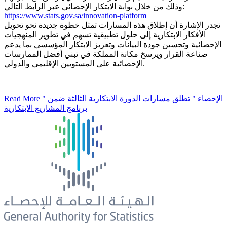
وذلك من خلال بوابة الابتكار الإحصائي عبر الرابط التالي:
https://www.stats.gov.sa/innovation-platform
تجدر الإشارة أن إطلاق هذه المسارات تمثل خطوة جديدة نحو تحويل
الأفكار الابتكارية إلى حلول تطبيقية تسهم في تطوير المنهجيات
الإحصائية وتحسين جودة البيانات وتعزيز الابتكار المؤسسي بما يدعم
صناعة القرار ويرسخ مكانة المملكة في تبني أفضل الممارسات
الإحصائية على المستويين الإقليمي والدولي.
Read More
" الإحصاء " تطلق مسارات الدورة الابتكارية الثالثة ضمن
برنامج المشاريع الابتكارية