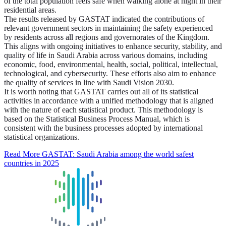
of the total population feels safe when walking alone at night in their
residential areas.
The results released by GASTAT indicated the contributions of
relevant government sectors in maintaining the safety experienced
by residents across all regions and governorates of the Kingdom.
This aligns with ongoing initiatives to enhance security, stability, and
quality of life in Saudi Arabia across various domains, including
economic, food, environmental, health, social, political, intellectual,
technological, and cybersecurity. These efforts also aim to enhance
the quality of services in line with Saudi Vision 2030.
It is worth noting that GASTAT carries out all of its statistical
activities in accordance with a unified methodology that is aligned
with the nature of each statistical product. This methodology is
based on the Statistical Business Process Manual, which is
consistent with the business processes adopted by international
statistical organizations.
Read More
GASTAT: Saudi Arabia among the world safest
countries in 2025