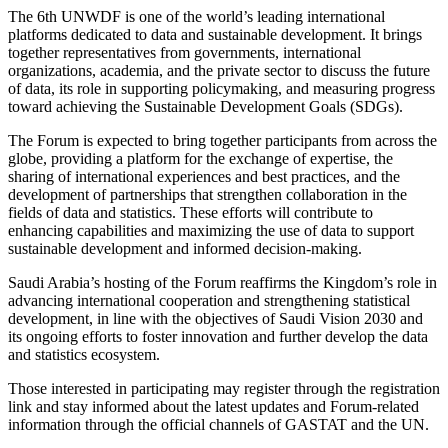
The 6th UNWDF is one of the world’s leading international
platforms dedicated to data and sustainable development. It brings
together representatives from governments, international
organizations, academia, and the private sector to discuss the future
of data, its role in supporting policymaking, and measuring progress
toward achieving the Sustainable Development Goals (SDGs).
The Forum is expected to bring together participants from across the
globe, providing a platform for the exchange of expertise, the
sharing of international experiences and best practices, and the
development of partnerships that strengthen collaboration in the
fields of data and statistics. These efforts will contribute to
enhancing capabilities and maximizing the use of data to support
sustainable development and informed decision-making.
Saudi Arabia’s hosting of the Forum reaffirms the Kingdom’s role in
advancing international cooperation and strengthening statistical
development, in line with the objectives of Saudi Vision 2030 and
its ongoing efforts to foster innovation and further develop the data
and statistics ecosystem.
Those interested in participating may register through the registration
link and stay informed about the latest updates and Forum-related
information through the official channels of GASTAT and the UN.