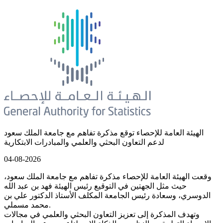
الهيئة العامة للإحصاء توقع مذكرة تفاهم مع جامعة الملك سعود
لدعم التعاون البحثي والعلمي والمبادرات الابتكارية
04-08-2026
وقعت الهيئة العامة للإحصاء مذكرة تفاهم مع جامعة الملك سعود،
حيث مثل الجهتين في التوقيع رئيس الهيئة فهد بن عبد الله
الدوسري، وسعادة رئيس الجامعة المكلف الأستاذ الدكتور علي بن
محمد مسملي.
وتهدف المذكرة إلى تعزيز التعاون البحثي والعلمي في مجالات