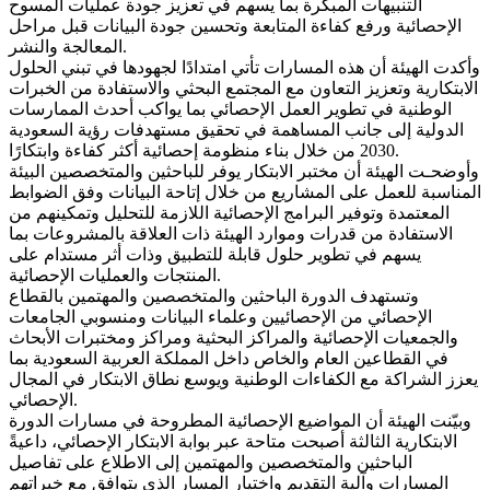
التنبيهات المبكرة بما يسهم في تعزيز جودة عمليات المسوح
الإحصائية ورفع كفاءة المتابعة وتحسين جودة البيانات قبل مراحل
المعالجة والنشر.
وأكدت الهيئة أن هذه المسارات تأتي امتدادًا لجهودها في تبني الحلول
الابتكارية وتعزيز التعاون مع المجتمع البحثي والاستفادة من الخبرات
الوطنية في تطوير العمل الإحصائي بما يواكب أحدث الممارسات
الدولية إلى جانب المساهمة في تحقيق مستهدفات رؤية السعودية
2030 من خلال بناء منظومة إحصائية أكثر كفاءة وابتكارًا.
وأوضحـت الهيئة أن مختبر الابتكار يوفر للباحثين والمتخصصين البيئة
المناسبة للعمل على المشاريع من خلال إتاحة البيانات وفق الضوابط
المعتمدة وتوفير البرامج الإحصائية اللازمة للتحليل وتمكينهم من
الاستفادة من قدرات وموارد الهيئة ذات العلاقة بالمشروعات بما
يسهم في تطوير حلول قابلة للتطبيق وذات أثر مستدام على
المنتجات والعمليات الإحصائية.
وتستهدف الدورة الباحثين والمتخصصين والمهتمين بالقطاع
الإحصائي من الإحصائيين وعلماء البيانات ومنسوبي الجامعات
والجمعيات الإحصائية والمراكز البحثية ومراكز ومختبرات الأبحاث
في القطاعين العام والخاص داخل المملكة العربية السعودية بما
يعزز الشراكة مع الكفاءات الوطنية ويوسع نطاق الابتكار في المجال
الإحصائي.
وبيّنت الهيئة أن المواضيع الإحصائية المطروحة في مسارات الدورة
الابتكارية الثالثة أصبحت متاحة عبر بوابة الابتكار الإحصائي، داعيةً
الباحثين والمتخصصين والمهتمين إلى الاطلاع على تفاصيل
المسارات وآلية التقديم واختيار المسار الذي يتوافق مع خبراتهم