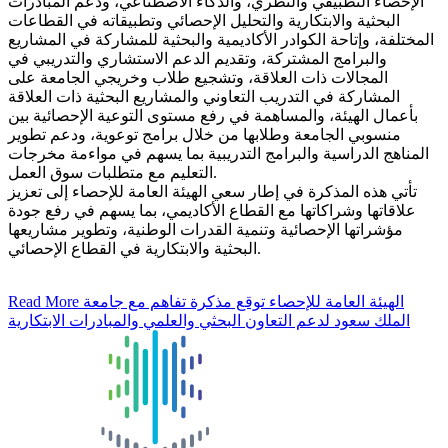
الإحصاء التطبيقي والنظري، والذكاء الاصطناعي، ودعم المبادرات
البحثية والابتكارية والتحليل الإحصائي وتطبيقاته في القطاعات
المختلفة، وإتاحة الكوادر الأكاديمية والبحثية للمشاركة في المشاريع
والبرامج المشتركة، وتقديم الدعم الاستشاري والتدريبي في
المجالات ذات العلاقة، وتشجيع طلاب وخريجي الجامعة على
المشاركة في التدريب التعاوني والمشاريع البحثية ذات العلاقة
بأعمال الهيئة، والمساهمة في رفع مستوى التوعية الإحصائية بين
منسوبي الجامعة وطلابها من خلال برامج توعوية، ودعم تطوير
المناهج الدراسية والبرامج التدريبية بما يسهم في مواءمة مخرجات
التعليم مع متطلبات سوق العمل.
تأتي هذه المذكرة في إطار سعي الهيئة العامة للإحصاء إلى تعزيز
علاقاتها وشراكاتها مع القطاع الأكاديمي، بما يسهم في رفع جودة
مؤشراتها الإحصائية وتنمية القدرات الوطنية، وتطوير مشاريعها
البحثية والابتكارية في القطاع الإحصائي.
Read More
الهيئة العامة للإحصاء توقع مذكرة تفاهم مع جامعة
الملك سعود لدعم التعاون البحثي والعلمي والمبادرات الابتكارية