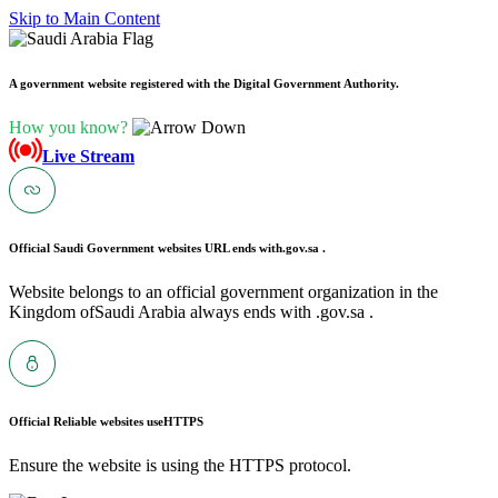
Skip to Main Content
A government website registered with the Digital Government Authority.
How you know?
Live Stream
Official Saudi Government websites URL ends with
.gov.sa .
Website belongs to an official government organization in the
Kingdom ofSaudi Arabia always ends with .gov.sa .
Official Reliable websites use
HTTPS
Ensure the website is using the HTTPS protocol.