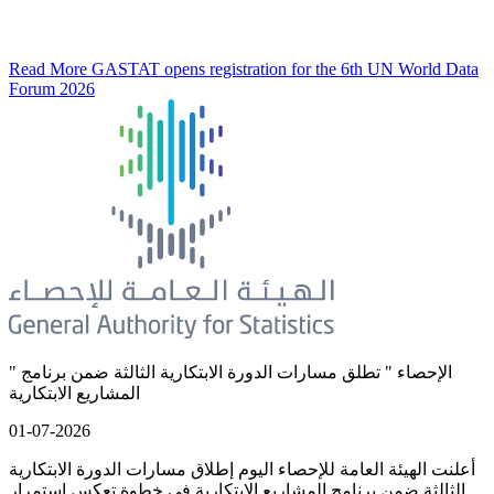
Read More
GASTAT opens registration for the 6th UN World Data
Forum 2026
" الإحصاء " تطلق مسارات الدورة الابتكارية الثالثة ضمن برنامج
المشاريع الابتكارية
01-07-2026
أعلنت الهيئة العامة للإحصاء اليوم إطلاق مسارات الدورة الابتكارية
الثالثة ضمن برنامج المشاريع الابتكارية في خطوة تعكس استمرار