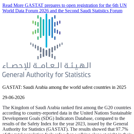
Read More
GASTAT prepares to open registration for the 6th UN
World Data Forum 2026 and the Second Saudi Statistics Forum
GASTAT: Saudi Arabia among the world safest countries in 2025
29-06-2026
The Kingdom of Saudi Arabia ranked first among the G20 countries
according to country-reported data in the United Nations Sustainable
Development Goals (SDG) Indicators Database, compared to the
results of the Safety Index for the year 2023, issued by the General
Authority for Statistics (GASTAT). The results showed that 97.7%