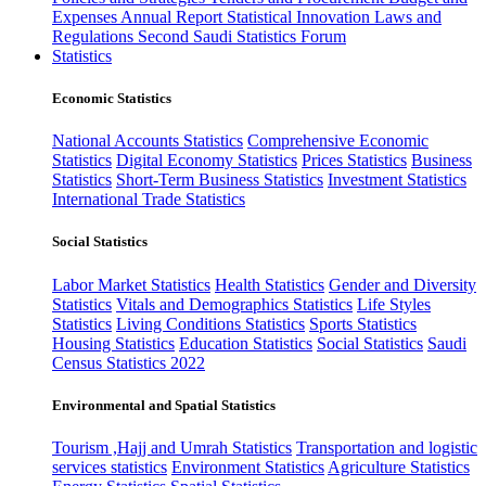
Expenses
Annual Report
Statistical Innovation
Laws and
Regulations
Second Saudi Statistics Forum
Statistics
Economic Statistics
National Accounts Statistics
Comprehensive Economic
Statistics
Digital Economy Statistics
Prices Statistics
Business
Statistics
Short-Term Business Statistics
Investment Statistics
International Trade Statistics
Social Statistics
Labor Market Statistics
Health Statistics
Gender and Diversity
Statistics
Vitals and Demographics Statistics
Life Styles
Statistics
Living Conditions Statistics
Sports Statistics
Housing Statistics
Education Statistics
Social Statistics
Saudi
Census Statistics 2022
Environmental and Spatial Statistics
Tourism ,Hajj and Umrah Statistics
Transportation and logistic
services statistics
Environment Statistics
Agriculture Statistics