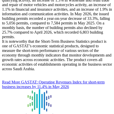
quarrying activity, an increase of 1.3% in wholesale and retail trade
and repair of motor vehicles and motorcycles activity, an increase of
1.1% in financial and insurance activities, and an increase of 1.9% in
information and communication activities. In May 2026, the issued
building permits recorded a year-on-year decrease of 33.3%, falling
to 5,056 permits, compared to 7,584 permits in May 2025. On a
monthly basis, the number of building permits also declined by
25.7% compared to April 2026, which recorded 6,803 building
permits.
It is noteworthy that the Short-Term Business Statistics product is
one of GASTAT’s economic statistical products, designed to
measure the short-term performance of various sectors of the
economy through monthly indicators that monitor developments and
growth rates across economic activities. The product covers all
economic activities of establishments operating in the business sector
across Saudi Arabia.
Read More
GASTAT: Operating Revenues Index for short-term
business increases by 11.4% in May 2026