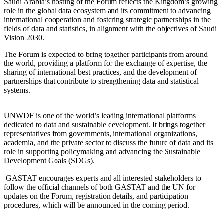
Saudi Arabia’s hosting of the Forum reflects the Kingdom’s growing
role in the global data ecosystem and its commitment to advancing
international cooperation and fostering strategic partnerships in the
fields of data and statistics, in alignment with the objectives of Saudi
Vision 2030.
The Forum is expected to bring together participants from around
the world, providing a platform for the exchange of expertise, the
sharing of international best practices, and the development of
partnerships that contribute to strengthening data and statistical
systems.
UNWDF is one of the world’s leading international platforms
dedicated to data and sustainable development. It brings together
representatives from governments, international organizations,
academia, and the private sector to discuss the future of data and its
role in supporting policymaking and advancing the Sustainable
Development Goals (SDGs).
GASTAT encourages experts and all interested stakeholders to
follow the official channels of both GASTAT and the UN for
updates on the Forum, registration details, and participation
procedures, which will be announced in the coming period.