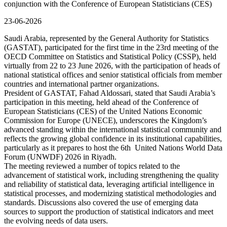
conjunction with the Conference of European Statisticians (CES)
23-06-2026
Saudi Arabia, represented by the General Authority for Statistics
(GASTAT), participated for the first time in the 23rd meeting of the
OECD Committee on Statistics and Statistical Policy (CSSP), held
virtually from 22 to 23 June 2026, with the participation of heads of
national statistical offices and senior statistical officials from member
countries and international partner organizations.
President of GASTAT, Fahad Aldossari, stated that Saudi Arabia’s
participation in this meeting, held ahead of the Conference of
European Statisticians (CES) of the United Nations Economic
Commission for Europe (UNECE), underscores the Kingdom’s
advanced standing within the international statistical community and
reflects the growing global confidence in its institutional capabilities,
particularly as it prepares to host the 6th United Nations World Data
Forum (UNWDF) 2026 in Riyadh.
The meeting reviewed a number of topics related to the
advancement of statistical work, including strengthening the quality
and reliability of statistical data, leveraging artificial intelligence in
statistical processes, and modernizing statistical methodologies and
standards. Discussions also covered the use of emerging data
sources to support the production of statistical indicators and meet
the evolving needs of data users.