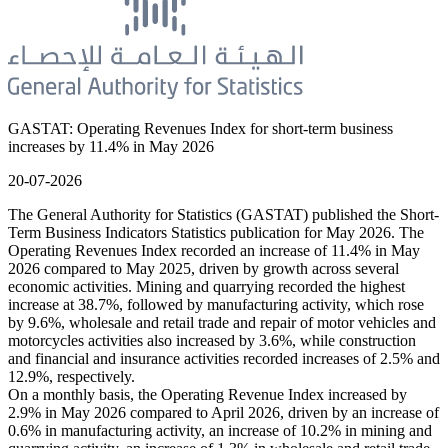
GASTAT: Operating Revenues Index for short-term business
increases by 11.4% in May 2026
20-07-2026
The General Authority for Statistics (GASTAT) published the Short-
Term Business Indicators Statistics publication for May 2026. The
Operating Revenues Index recorded an increase of 11.4% in May
2026 compared to May 2025, driven by growth across several
economic activities. Mining and quarrying recorded the highest
increase at 38.7%, followed by manufacturing activity, which rose
by 9.6%, wholesale and retail trade and repair of motor vehicles and
motorcycles activities also increased by 3.6%, while construction
and financial and insurance activities recorded increases of 2.5% and
12.9%, respectively.
On a monthly basis, the Operating Revenue Index increased by
2.9% in May 2026 compared to April 2026, driven by an increase of
0.6% in manufacturing activity, an increase of 10.2% in mining and