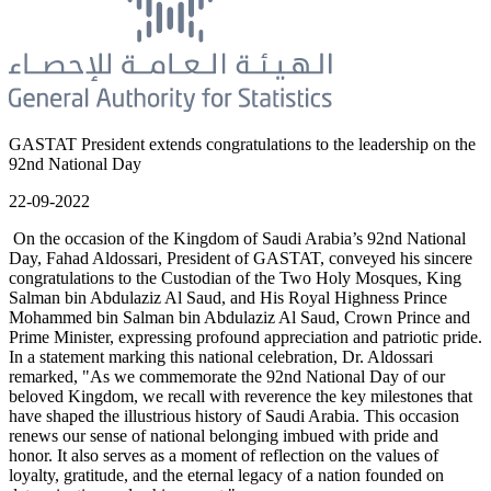
GASTAT President extends congratulations to the leadership on the
92nd National Day
22-09-2022
On the occasion of the Kingdom of Saudi Arabia’s 92nd National
Day, Fahad Aldossari, President of GASTAT, conveyed his sincere
congratulations to the Custodian of the Two Holy Mosques, King
Salman bin Abdulaziz Al Saud, and His Royal Highness Prince
Mohammed bin Salman bin Abdulaziz Al Saud, Crown Prince and
Prime Minister, expressing profound appreciation and patriotic pride.
In a statement marking this national celebration, Dr. Aldossari
remarked, "As we commemorate the 92nd National Day of our
beloved Kingdom, we recall with reverence the key milestones that
have shaped the illustrious history of Saudi Arabia. This occasion
renews our sense of national belonging imbued with pride and
honor. It also serves as a moment of reflection on the values of
loyalty, gratitude, and the eternal legacy of a nation founded on