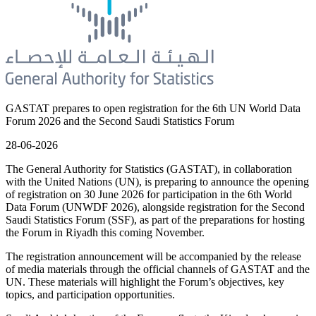
GASTAT prepares to open registration for the 6th UN World Data
Forum 2026 and the Second Saudi Statistics Forum
28-06-2026
The General Authority for Statistics (GASTAT), in collaboration
with the United Nations (UN), is preparing to announce the opening
of registration on 30 June 2026 for participation in the 6th World
Data Forum (UNWDF 2026), alongside registration for the Second
Saudi Statistics Forum (SSF), as part of the preparations for hosting
the Forum in Riyadh this coming November.
The registration announcement will be accompanied by the release
of media materials through the official channels of GASTAT and the
UN. These materials will highlight the Forum’s objectives, key
topics, and participation opportunities.