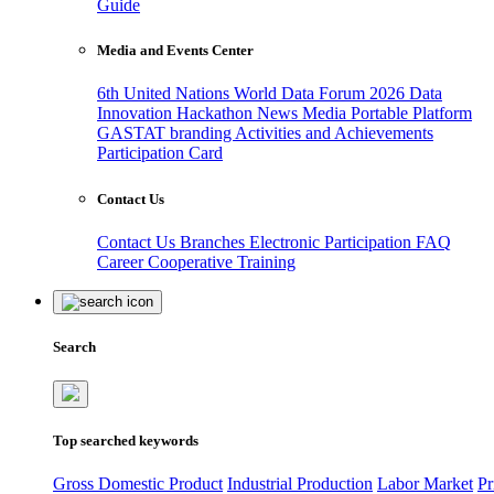
Guide
Media and Events Center
6th United Nations World Data Forum 2026
Data
Innovation Hackathon
News
Media
Portable Platform
GASTAT branding
Activities and Achievements
Participation Card
Contact Us
Contact Us
Branches
Electronic Participation
FAQ
Career
Cooperative Training
Search
Top searched keywords
Gross Domestic Product
Industrial Production
Labor Market
Pr