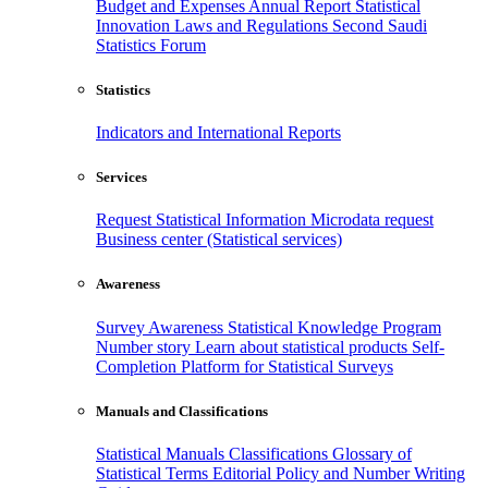
Budget and Expenses
Annual Report
Statistical
Innovation
Laws and Regulations
Second Saudi
Statistics Forum
Statistics
Indicators and International Reports
Services
Request Statistical Information
Microdata request
Business center (Statistical services)
Awareness
Survey Awareness
Statistical Knowledge Program
Number story
Learn about statistical products
Self-
Completion Platform for Statistical Surveys
Manuals and Classifications
Statistical Manuals
Classifications
Glossary of
Statistical Terms
Editorial Policy and Number Writing