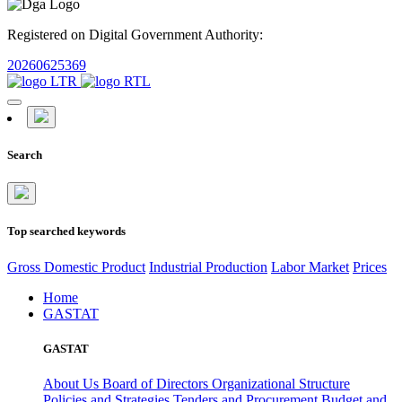
Registered on Digital Government Authority:
20260625369
Search
Top searched keywords
Gross Domestic Product
Industrial Production
Labor Market
Prices
Home
GASTAT
GASTAT
About Us
Board of Directors
Organizational Structure
Policies and Strategies
Tenders and Procurement
Budget and