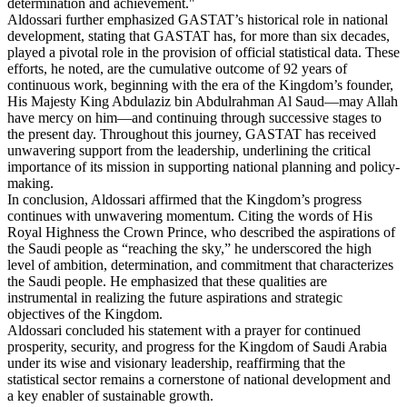
determination and achievement."
Aldossari further emphasized GASTAT’s historical role in national
development, stating that GASTAT has, for more than six decades,
played a pivotal role in the provision of official statistical data. These
efforts, he noted, are the cumulative outcome of 92 years of
continuous work, beginning with the era of the Kingdom’s founder,
His Majesty King Abdulaziz bin Abdulrahman Al Saud—may Allah
have mercy on him—and continuing through successive stages to
the present day. Throughout this journey, GASTAT has received
unwavering support from the leadership, underlining the critical
importance of its mission in supporting national planning and policy-
making.
In conclusion, Aldossari affirmed that the Kingdom’s progress
continues with unwavering momentum. Citing the words of His
Royal Highness the Crown Prince, who described the aspirations of
the Saudi people as “reaching the sky,” he underscored the high
level of ambition, determination, and commitment that characterizes
the Saudi people. He emphasized that these qualities are
instrumental in realizing the future aspirations and strategic
objectives of the Kingdom.
Aldossari concluded his statement with a prayer for continued
prosperity, security, and progress for the Kingdom of Saudi Arabia
under its wise and visionary leadership, reaffirming that the
statistical sector remains a cornerstone of national development and
a key enabler of sustainable growth.