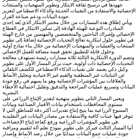
جهودها في ترسيخ ثقافة الابتكار وتطوير المنهجيات والمنتجات
الإحصائية والاستفادة من التقنيات الحديثة والذكاء الاصطناعي لتعزيز
جودة البيانات ودعم صناعة القرار.
ويأتي إطلاق هذه المسارات من خلال مختبر الابتكار الذي يُعد إحدى
المبادرات النوعية للهيئة الهادفة إلى تمكين الابتكار في القطاع
الإحصائي وإشراك الباحثين والمتخصصين والمهتمين من خارج الهيئة
في تطوير حلول ابتكارية تعالج التحديات الإحصائية إضافةً إلى تطوير
المنتجات والعمليات والمنهجيات الإحصائية من خلال بناء نماذج أولية
وحلول قابلة للتطبيق تحقق قيمة مضافة للعمل الإحصائي.
وتضم الدورة الابتكارية الثالثة ثلاثة مسارات رئيسة تستهدف معالجة
التحديات الإحصائية ذات أولوية، حيث يركز المسار الأول على تطوير
وكيل ذكي يعتمد على تقنيات الذكاء الاصطناعي للكشف التلقائي
عن التباينات غير المنطقية والقيم غير الاعتيادية وتحليل الأنماط
والعلاقات بين المؤشرات الإحصائية وهو ما يسهم في رفع جودة
البيانات وتسريع عمليات المراجعة والتدقيق وتقليل احتمالية الأخطاء
البشرية.
ويعنى المسار الثاني بتطوير منهجية لتقدير الإنتاج الزراعي على
مستوى المحافظات باستخدام بيانات الأقمار الصناعية وبيانات
المسوح الزراعية بما يتيح إنتاج تقديرات أكثر دقة للمناطق التي لا
تتوفر فيها عينات كافية والاستفادة من مصادر البيانات غير التقليدية
في تطوير المؤشرات الزراعية ورفع كفاءة إنتاج الإحصاءات.
أما المسار الثالث فيركز على تطوير نموذج تعلم آلة لتقييم ومراقبة
جودة عمليات جمع البيانات ميدانيًا من خلال رصد الأنماط وإصدار