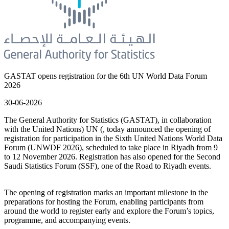
GASTAT opens registration for the 6th UN World Data Forum
2026
30-06-2026
The General Authority for Statistics (GASTAT), in collaboration
with the United Nations) UN (, today announced the opening of
registration for participation in the Sixth United Nations World Data
Forum (UNWDF 2026), scheduled to take place in Riyadh from 9
to 12 November 2026. Registration has also opened for the Second
Saudi Statistics Forum (SSF), one of the Road to Riyadh events.
The opening of registration marks an important milestone in the
preparations for hosting the Forum, enabling participants from
around the world to register early and explore the Forum’s topics,
programme, and accompanying events.