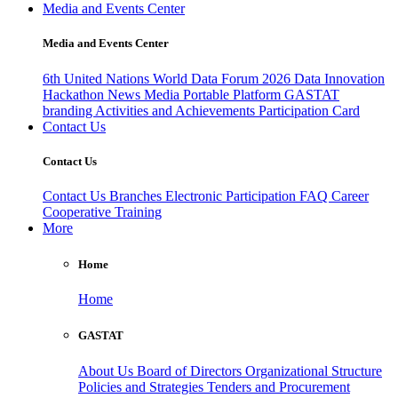
Media and Events Center
Media and Events Center
6th United Nations World Data Forum 2026
Data Innovation
Hackathon
News
Media
Portable Platform
GASTAT
branding
Activities and Achievements
Participation Card
Contact Us
Contact Us
Contact Us
Branches
Electronic Participation
FAQ
Career
Cooperative Training
More
Home
Home
GASTAT
About Us
Board of Directors
Organizational Structure
Policies and Strategies
Tenders and Procurement