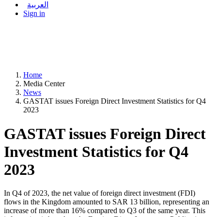
العربية
Sign in
Home
Media Center
News
GASTAT issues Foreign Direct Investment Statistics for Q4
2023
GASTAT issues Foreign Direct
Investment Statistics for Q4
2023
In Q4 of 2023, the net value of foreign direct investment (FDI)
flows in the Kingdom amounted to SAR 13 billion, representing an
increase of more than 16% compared to Q3 of the same year. This