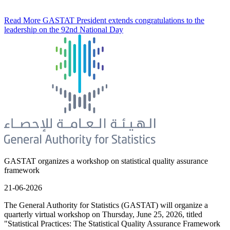
Read More
GASTAT President extends congratulations to the
leadership on the 92nd National Day
GASTAT organizes a workshop on statistical quality assurance
framework
21-06-2026
The General Authority for Statistics (GASTAT) will organize a
quarterly virtual workshop on Thursday, June 25, 2026, titled
"Statistical Practices: The Statistical Quality Assurance Framework