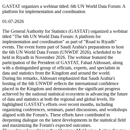
GASTAT organizes a webinar titled: 6th UN World Data Forum: A
platform for implementation and coordination
01-07-2026
The General Authority for Statistics (GASTAT) organized a webinar
titled "The 6th UN World Data Forum: A platform for
implementation and coordination" as part of "Road to Riyadh"
events. The event forms part of Saudi Arabia's preparations to host
the 6th UN World Data Forum (UNWDF 2026), scheduled to be
held in Riyadh in November 2026. The webinar featured the
participation of the President of GASTAT, Fahad Aldossari, along
with a distinguished group of officials, experts, and specialists in
data and statistics from the Kingdom and around the world.
During his remarks, Aldossari emphasized that Saudi Arabia's
hosting of the 6th UNWDF reflects the international confidence
placed in the Kingdom and demonstrates the significant progress
achieved by the national statistical ecosystem in advancing the future
of data and statistics at both the regional and global levels. He
highlighted GASTAT's efforts over recent months, including
organizing conferences, seminars, panel discussions, and workshops
aligned with the Forum's. These efforts have contributed to
deepening dialogue on the latest developments in the statistical field
and maximizing the Forum's expected outcomes.