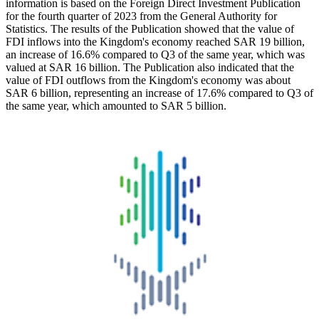
information is based on the Foreign Direct Investment Publication
for the fourth quarter of 2023 from the General Authority for
Statistics. The results of the Publication showed that the value of
FDI inflows into the Kingdom's economy reached SAR 19 billion,
an increase of 16.6% compared to Q3 of the same year, which was
valued at SAR 16 billion. The Publication also indicated that the
value of FDI outflows from the Kingdom's economy was about
SAR 6 billion, representing an increase of 17.6% compared to Q3 of
the same year, which amounted to SAR 5 billion.