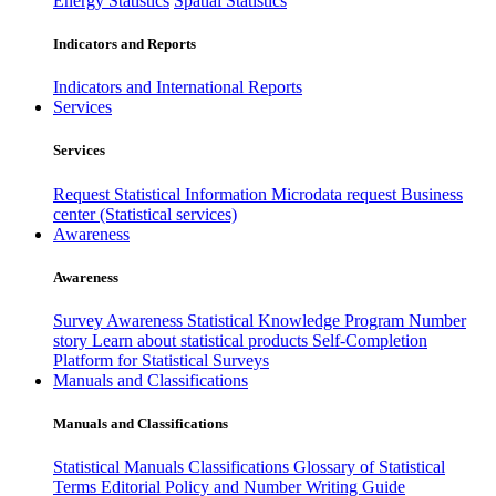
Energy Statistics
Spatial Statistics
Indicators and Reports
Indicators and International Reports
Services
Services
Request Statistical Information
Microdata request
Business
center (Statistical services)
Awareness
Awareness
Survey Awareness
Statistical Knowledge Program
Number
story
Learn about statistical products
Self-Completion
Platform for Statistical Surveys
Manuals and Classifications
Manuals and Classifications
Statistical Manuals
Classifications
Glossary of Statistical
Terms
Editorial Policy and Number Writing Guide