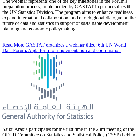
The webinar represents one of the key milestones in the Forum's
preparation process, implemented by GASTAT in partnership with
the UN Statistics Division. The program aims to enhance readiness,
expand international collaboration, and enrich global dialogue on the
future of data and statistics in support of sustainable development
planning and economic policymaking.
Read More
GASTAT organizes a webinar titled: 6th UN World
Data Forum: A platform for implementation and coordination
Saudi Arabia participates for the first time in the 23rd meeting of the
OECD Committee on Statistics and Statistical Policy (CSSP) held in