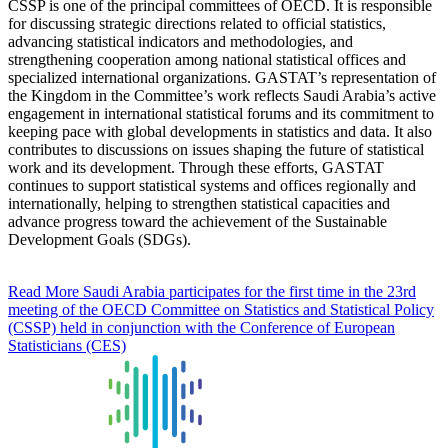
CSSP is one of the principal committees of OECD. It is responsible
for discussing strategic directions related to official statistics,
advancing statistical indicators and methodologies, and
strengthening cooperation among national statistical offices and
specialized international organizations. GASTAT’s representation of
the Kingdom in the Committee’s work reflects Saudi Arabia’s active
engagement in international statistical forums and its commitment to
keeping pace with global developments in statistics and data. It also
contributes to discussions on issues shaping the future of statistical
work and its development. Through these efforts, GASTAT
continues to support statistical systems and offices regionally and
internationally, helping to strengthen statistical capacities and
advance progress toward the achievement of the Sustainable
Development Goals (SDGs).
Read More
Saudi Arabia participates for the first time in the 23rd
meeting of the OECD Committee on Statistics and Statistical Policy
(CSSP) held in conjunction with the Conference of European
Statisticians (CES)