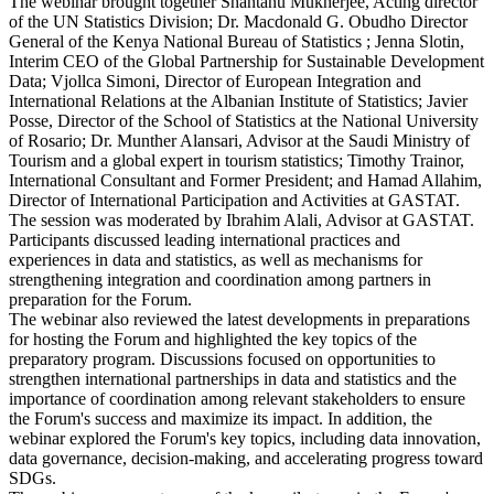
The webinar brought together Shantanu Mukherjee, Acting director
of the UN Statistics Division; Dr. Macdonald G. Obudho Director
General of the Kenya National Bureau of Statistics ; Jenna Slotin,
Interim CEO of the Global Partnership for Sustainable Development
Data; Vjollca Simoni, Director of European Integration and
International Relations at the Albanian Institute of Statistics; Javier
Posse, Director of the School of Statistics at the National University
of Rosario; Dr. Munther Alansari, Advisor at the Saudi Ministry of
Tourism and a global expert in tourism statistics; Timothy Trainor,
International Consultant and Former President; and Hamad Allahim,
Director of International Participation and Activities at GASTAT.
The session was moderated by Ibrahim Alali, Advisor at GASTAT.
Participants discussed leading international practices and
experiences in data and statistics, as well as mechanisms for
strengthening integration and coordination among partners in
preparation for the Forum.
The webinar also reviewed the latest developments in preparations
for hosting the Forum and highlighted the key topics of the
preparatory program. Discussions focused on opportunities to
strengthen international partnerships in data and statistics and the
importance of coordination among relevant stakeholders to ensure
the Forum's success and maximize its impact. In addition, the
webinar explored the Forum's key topics, including data innovation,
data governance, decision-making, and accelerating progress toward
SDGs.