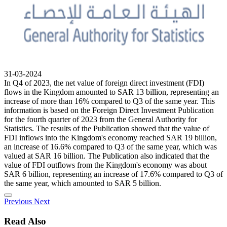
31-03-2024
In Q4 of 2023, the net value of foreign direct investment (FDI)
flows in the Kingdom amounted to SAR 13 billion, representing an
increase of more than 16% compared to Q3 of the same year. This
information is based on the Foreign Direct Investment Publication
for the fourth quarter of 2023 from the General Authority for
Statistics. The results of the Publication showed that the value of
FDI inflows into the Kingdom's economy reached SAR 19 billion,
an increase of 16.6% compared to Q3 of the same year, which was
valued at SAR 16 billion. The Publication also indicated that the
value of FDI outflows from the Kingdom's economy was about
SAR 6 billion, representing an increase of 17.6% compared to Q3 of
the same year, which amounted to SAR 5 billion.
Previous
Next
Read Also