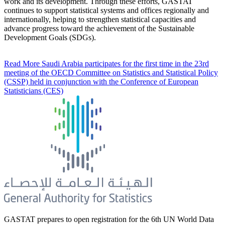
work and its development. Through these efforts, GASTAT
continues to support statistical systems and offices regionally and
internationally, helping to strengthen statistical capacities and
advance progress toward the achievement of the Sustainable
Development Goals (SDGs).
Read More
Saudi Arabia participates for the first time in the 23rd
meeting of the OECD Committee on Statistics and Statistical Policy
(CSSP) held in conjunction with the Conference of European
Statisticians (CES)
GASTAT prepares to open registration for the 6th UN World Data