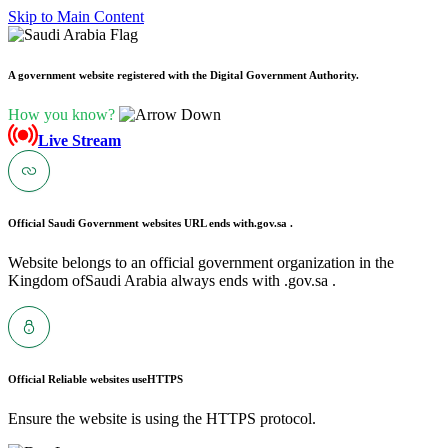
Skip to Main Content
A government website registered with the Digital Government Authority.
How you know?
Live Stream
Official Saudi Government websites URL ends with
.gov.sa .
Website belongs to an official government organization in the
Kingdom ofSaudi Arabia always ends with .gov.sa .
Official Reliable websites use
HTTPS
Ensure the website is using the HTTPS protocol.