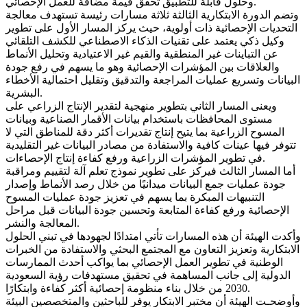
وحلول قابلة للتطبيق تحقق قيمة مضافة للعمل الإحصائي.
وتضم الدورة الابتكارية الثالثة ثلاثة مسارات رئيسة تستهدف معالجة
التحديات الإحصائية ذات أولوية، حيث يركز المسار الأول على تطوير
وكيل ذكي يعتمد على تقنيات الذكاء الاصطناعي للكشف التلقائي
عن التباينات غير المنطقية والقيم غير الاعتيادية وتحليل الأنماط
والعلاقات بين المؤشرات الإحصائية وهو ما يسهم في رفع جودة
البيانات وتسريع عمليات المراجعة والتدقيق وتقليل احتمالية الأخطاء
البشرية.
ويعنى المسار الثاني بتطوير منهجية لتقدير الإنتاج الزراعي على
مستوى المحافظات باستخدام بيانات الأقمار الصناعية وبيانات
المسوح الزراعية بما يتيح إنتاج تقديرات أكثر دقة للمناطق التي لا
تتوفر فيها عينات كافية والاستفادة من مصادر البيانات غير التقليدية
في تطوير المؤشرات الزراعية ورفع كفاءة إنتاج الإحصاءات.
أما المسار الثالث فيركز على تطوير نموذج تعلم آلة لتقييم ومراقبة
جودة عمليات جمع البيانات ميدانيًا من خلال رصد الأنماط وإصدار
التنبيهات المبكرة بما يسهم في تعزيز جودة عمليات المسوح
الإحصائية ورفع كفاءة المتابعة وتحسين جودة البيانات قبل مراحل
المعالجة والنشر.
وأكدت الهيئة أن هذه المسارات تأتي امتدادًا لجهودها في تبني الحلول
الابتكارية وتعزيز التعاون مع المجتمع البحثي والاستفادة من الخبرات
الوطنية في تطوير العمل الإحصائي بما يواكب أحدث الممارسات
الدولية إلى جانب المساهمة في تحقيق مستهدفات رؤية السعودية
2030 من خلال بناء منظومة إحصائية أكثر كفاءة وابتكارًا.
وأوضحـت الهيئة أن مختبر الابتكار يوفر للباحثين والمتخصصين البيئة