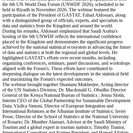
the 6th UN World Data Forum (UNWDF 2026), scheduled to be
held in Riyadh in November 2026. The webinar featured the
participation of the President of GASTAT, Fahad Aldossari, along
with a distinguished group of officials, experts, and specialists in
data and statistics from the Kingdom and around the world.
During his remarks, Aldossari emphasized that Saudi Arabia's
hosting of the 6th UNWDF reflects the international confidence
placed in the Kingdom and demonstrates the significant progress
achieved by the national statistical ecosystem in advancing the future
of data and statistics at both the regional and global levels. He
highlighted GASTAT's efforts over recent months, including
organizing conferences, seminars, panel discussions, and workshops
aligned with the Forum's. These efforts have contributed to
deepening dialogue on the latest developments in the statistical field
and maximizing the Forum's expected outcomes.
The webinar brought together Shantanu Mukherjee, Acting director
of the UN Statistics Division; Dr. Macdonald G. Obudho Director
General of the Kenya National Bureau of Statistics ; Jenna Slotin,
Interim CEO of the Global Partnership for Sustainable Development
Data; Vjollca Simoni, Director of European Integration and
International Relations at the Albanian Institute of Statistics; Javier
Posse, Director of the School of Statistics at the National University
of Rosario; Dr. Munther Alansari, Advisor at the Saudi Ministry of
Tourism and a global expert in tourism statistics; Timothy Trainor,
International Consultant and Former President; and Hamad Allahim,