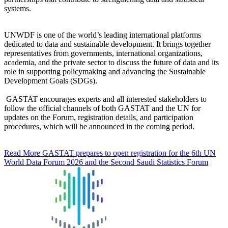
systems.
UNWDF is one of the world’s leading international platforms
dedicated to data and sustainable development. It brings together
representatives from governments, international organizations,
academia, and the private sector to discuss the future of data and its
role in supporting policymaking and advancing the Sustainable
Development Goals (SDGs).
GASTAT encourages experts and all interested stakeholders to
follow the official channels of both GASTAT and the UN for
updates on the Forum, registration details, and participation
procedures, which will be announced in the coming period.
Read More
GASTAT prepares to open registration for the 6th UN
World Data Forum 2026 and the Second Saudi Statistics Forum