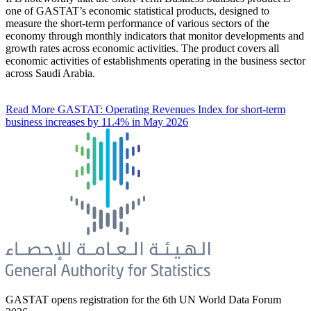
one of GASTAT’s economic statistical products, designed to
measure the short-term performance of various sectors of the
economy through monthly indicators that monitor developments and
growth rates across economic activities. The product covers all
economic activities of establishments operating in the business sector
across Saudi Arabia.
Read More
GASTAT: Operating Revenues Index for short-term
business increases by 11.4% in May 2026
GASTAT opens registration for the 6th UN World Data Forum