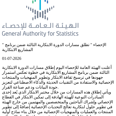
" الإحصاء " تطلق مسارات الدورة الابتكارية الثالثة ضمن برنامج
المشاريع الابتكارية
01-07-2026
أعلنت الهيئة العامة للإحصاء اليوم إطلاق مسارات الدورة الابتكارية
الثالثة ضمن برنامج المشاريع الابتكارية في خطوة تعكس استمرار
جهودها في ترسيخ ثقافة الابتكار وتطوير المنهجيات والمنتجات
الإحصائية والاستفادة من التقنيات الحديثة والذكاء الاصطناعي لتعزيز
جودة البيانات ودعم صناعة القرار.
ويأتي إطلاق هذه المسارات من خلال مختبر الابتكار الذي يُعد إحدى
المبادرات النوعية للهيئة الهادفة إلى تمكين الابتكار في القطاع
الإحصائي وإشراك الباحثين والمتخصصين والمهتمين من خارج الهيئة
في تطوير حلول ابتكارية تعالج التحديات الإحصائية إضافةً إلى تطوير
المنتجات والعمليات والمنهجيات الإحصائية من خلال بناء نماذج أولية