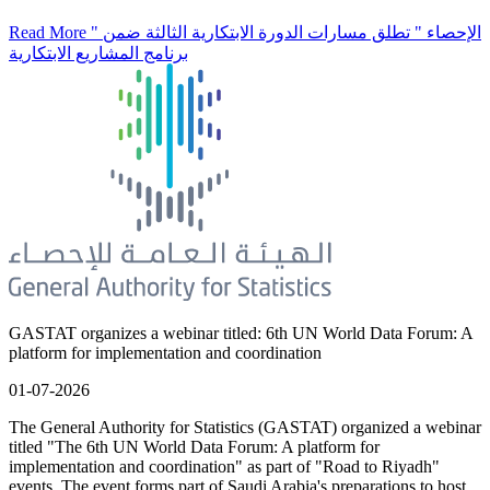
Read More
" الإحصاء " تطلق مسارات الدورة الابتكارية الثالثة ضمن
برنامج المشاريع الابتكارية
GASTAT organizes a webinar titled: 6th UN World Data Forum: A
platform for implementation and coordination
01-07-2026
The General Authority for Statistics (GASTAT) organized a webinar
titled "The 6th UN World Data Forum: A platform for
implementation and coordination" as part of "Road to Riyadh"
events. The event forms part of Saudi Arabia's preparations to host