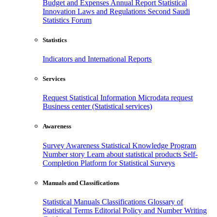
Budget and Expenses
Annual Report
Statistical
Innovation
Laws and Regulations
Second Saudi
Statistics Forum
Statistics
Indicators and International Reports
Services
Request Statistical Information
Microdata request
Business center (Statistical services)
Awareness
Survey Awareness
Statistical Knowledge Program
Number story
Learn about statistical products
Self-
Completion Platform for Statistical Surveys
Manuals and Classifications
Statistical Manuals
Classifications
Glossary of
Statistical Terms
Editorial Policy and Number Writing