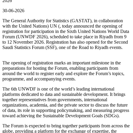
2026
30-06-2026
The General Authority for Statistics (GASTAT), in collaboration
with the United Nations) UN (, today announced the opening of
registration for participation in the Sixth United Nations World Data
Forum (UNWDF 2026), scheduled to take place in Riyadh from 9
to 12 November 2026. Registration has also opened for the Second
Saudi Statistics Forum (SSF), one of the Road to Riyadh events.
The opening of registration marks an important milestone in the
preparations for hosting the Forum, enabling participants from
around the world to register early and explore the Forum’s topics,
programme, and accompanying events.
The 6th UNWDF is one of the world’s leading international
platforms dedicated to data and sustainable development. It brings
together representatives from governments, international
organizations, academia, and the private sector to discuss the future
of data, its role in supporting policymaking, and measuring progress
toward achieving the Sustainable Development Goals (SDGs).
The Forum is expected to bring together participants from across the
globe, providing a platform for the exchange of expertise, the