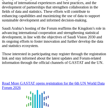
sharing of international experiences and best practices, and the
development of partnerships that strengthen collaboration in the
fields of data and statistics. These efforts will contribute to
enhancing capabilities and maximizing the use of data to support
sustainable development and informed decision-making.
Saudi Arabia’s hosting of the Forum reaffirms the Kingdom’s role in
advancing international cooperation and strengthening statistical
development, in line with the objectives of Saudi Vision 2030 and
its ongoing efforts to foster innovation and further develop the data
and statistics ecosystem.
Those interested in participating may register through the registration
link and stay informed about the latest updates and Forum-related
information through the official channels of GASTAT and the UN.
Read More
GASTAT opens registration for the 6th UN World Data
Forum 2026