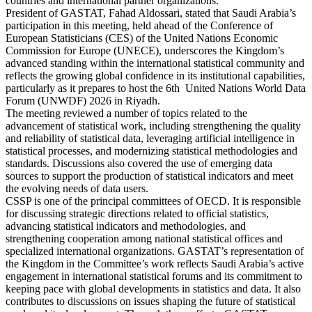
countries and international partner organizations.
President of GASTAT, Fahad Aldossari, stated that Saudi Arabia’s
participation in this meeting, held ahead of the Conference of
European Statisticians (CES) of the United Nations Economic
Commission for Europe (UNECE), underscores the Kingdom’s
advanced standing within the international statistical community and
reflects the growing global confidence in its institutional capabilities,
particularly as it prepares to host the 6th United Nations World Data
Forum (UNWDF) 2026 in Riyadh.
The meeting reviewed a number of topics related to the
advancement of statistical work, including strengthening the quality
and reliability of statistical data, leveraging artificial intelligence in
statistical processes, and modernizing statistical methodologies and
standards. Discussions also covered the use of emerging data
sources to support the production of statistical indicators and meet
the evolving needs of data users.
CSSP is one of the principal committees of OECD. It is responsible
for discussing strategic directions related to official statistics,
advancing statistical indicators and methodologies, and
strengthening cooperation among national statistical offices and
specialized international organizations. GASTAT’s representation of
the Kingdom in the Committee’s work reflects Saudi Arabia’s active
engagement in international statistical forums and its commitment to
keeping pace with global developments in statistics and data. It also
contributes to discussions on issues shaping the future of statistical