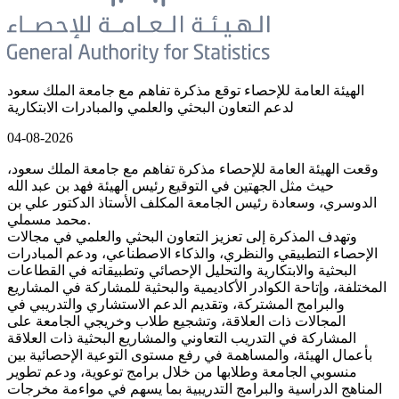
الهيئة العامة للإحصاء توقع مذكرة تفاهم مع جامعة الملك سعود
لدعم التعاون البحثي والعلمي والمبادرات الابتكارية
04-08-2026
وقعت الهيئة العامة للإحصاء مذكرة تفاهم مع جامعة الملك سعود،
حيث مثل الجهتين في التوقيع رئيس الهيئة فهد بن عبد الله
الدوسري، وسعادة رئيس الجامعة المكلف الأستاذ الدكتور علي بن
محمد مسملي.
وتهدف المذكرة إلى تعزيز التعاون البحثي والعلمي في مجالات
الإحصاء التطبيقي والنظري، والذكاء الاصطناعي، ودعم المبادرات
البحثية والابتكارية والتحليل الإحصائي وتطبيقاته في القطاعات
المختلفة، وإتاحة الكوادر الأكاديمية والبحثية للمشاركة في المشاريع
والبرامج المشتركة، وتقديم الدعم الاستشاري والتدريبي في
المجالات ذات العلاقة، وتشجيع طلاب وخريجي الجامعة على
المشاركة في التدريب التعاوني والمشاريع البحثية ذات العلاقة
بأعمال الهيئة، والمساهمة في رفع مستوى التوعية الإحصائية بين
منسوبي الجامعة وطلابها من خلال برامج توعوية، ودعم تطوير
المناهج الدراسية والبرامج التدريبية بما يسهم في مواءمة مخرجات