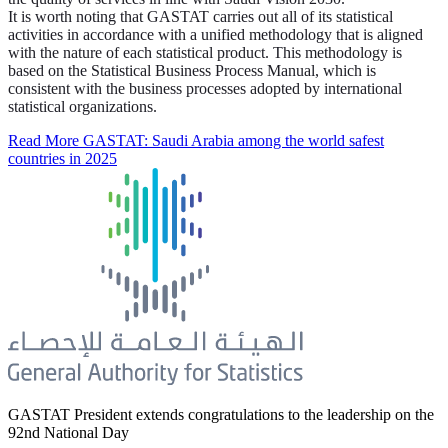
It is worth noting that GASTAT carries out all of its statistical
activities in accordance with a unified methodology that is aligned
with the nature of each statistical product. This methodology is
based on the Statistical Business Process Manual, which is
consistent with the business processes adopted by international
statistical organizations.
Read More
GASTAT: Saudi Arabia among the world safest
countries in 2025
GASTAT President extends congratulations to the leadership on the
92nd National Day