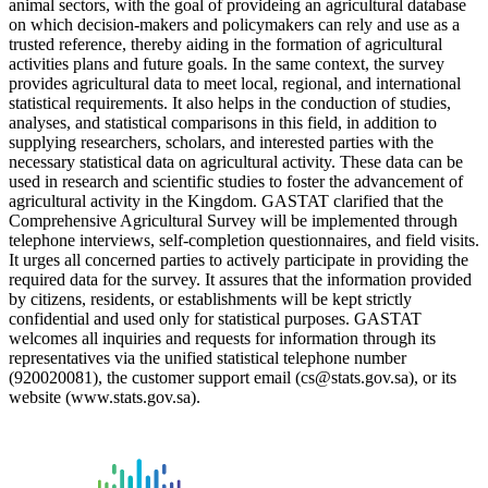
animal sectors, with the goal of provideing an agricultural database
on which decision-makers and policymakers can rely and use as a
trusted reference, thereby aiding in the formation of agricultural
activities plans and future goals. In the same context, the survey
provides agricultural data to meet local, regional, and international
statistical requirements. It also helps in the conduction of studies,
analyses, and statistical comparisons in this field, in addition to
supplying researchers, scholars, and interested parties with the
necessary statistical data on agricultural activity. These data can be
used in research and scientific studies to foster the advancement of
agricultural activity in the Kingdom. GASTAT clarified that the
Comprehensive Agricultural Survey will be implemented through
telephone interviews, self-completion questionnaires, and field visits.
It urges all concerned parties to actively participate in providing the
required data for the survey. It assures that the information provided
by citizens, residents, or establishments will be kept strictly
confidential and used only for statistical purposes. GASTAT
welcomes all inquiries and requests for information through its
representatives via the unified statistical telephone number
(920020081), the customer support email (cs@stats.gov.sa), or its
website (www.stats.gov.sa).