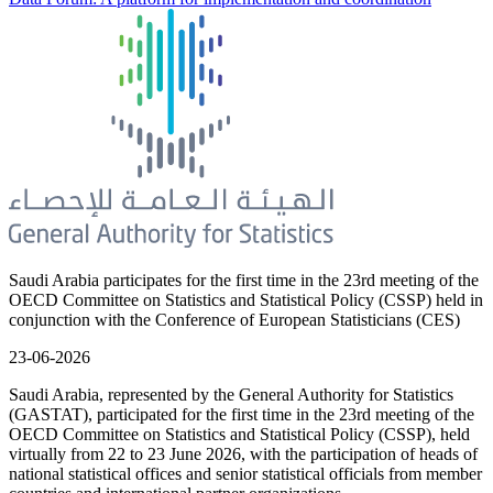
Saudi Arabia participates for the first time in the 23rd meeting of the
OECD Committee on Statistics and Statistical Policy (CSSP) held in
conjunction with the Conference of European Statisticians (CES)
23-06-2026
Saudi Arabia, represented by the General Authority for Statistics
(GASTAT), participated for the first time in the 23rd meeting of the
OECD Committee on Statistics and Statistical Policy (CSSP), held
virtually from 22 to 23 June 2026, with the participation of heads of
national statistical offices and senior statistical officials from member