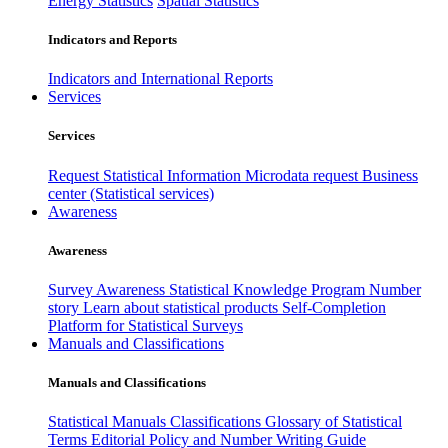
Energy Statistics
Spatial Statistics
Indicators and Reports
Indicators and International Reports
Services
Services
Request Statistical Information
Microdata request
Business
center (Statistical services)
Awareness
Awareness
Survey Awareness
Statistical Knowledge Program
Number
story
Learn about statistical products
Self-Completion
Platform for Statistical Surveys
Manuals and Classifications
Manuals and Classifications
Statistical Manuals
Classifications
Glossary of Statistical
Terms
Editorial Policy and Number Writing Guide