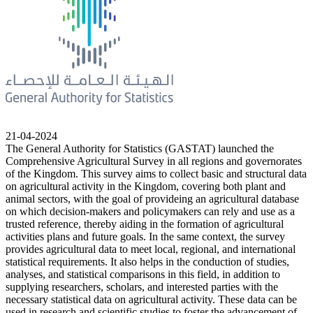
21-04-2024
The General Authority for Statistics (GASTAT) launched the
Comprehensive Agricultural Survey in all regions and governorates
of the Kingdom. This survey aims to collect basic and structural data
on agricultural activity in the Kingdom, covering both plant and
animal sectors, with the goal of provideing an agricultural database
on which decision-makers and policymakers can rely and use as a
trusted reference, thereby aiding in the formation of agricultural
activities plans and future goals. In the same context, the survey
provides agricultural data to meet local, regional, and international
statistical requirements. It also helps in the conduction of studies,
analyses, and statistical comparisons in this field, in addition to
supplying researchers, scholars, and interested parties with the
necessary statistical data on agricultural activity. These data can be
used in research and scientific studies to foster the advancement of