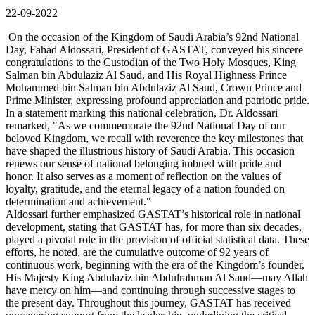
22-09-2022
On the occasion of the Kingdom of Saudi Arabia’s 92nd National
Day, Fahad Aldossari, President of GASTAT, conveyed his sincere
congratulations to the Custodian of the Two Holy Mosques, King
Salman bin Abdulaziz Al Saud, and His Royal Highness Prince
Mohammed bin Salman bin Abdulaziz Al Saud, Crown Prince and
Prime Minister, expressing profound appreciation and patriotic pride.
In a statement marking this national celebration, Dr. Aldossari
remarked, "As we commemorate the 92nd National Day of our
beloved Kingdom, we recall with reverence the key milestones that
have shaped the illustrious history of Saudi Arabia. This occasion
renews our sense of national belonging imbued with pride and
honor. It also serves as a moment of reflection on the values of
loyalty, gratitude, and the eternal legacy of a nation founded on
determination and achievement."
Aldossari further emphasized GASTAT’s historical role in national
development, stating that GASTAT has, for more than six decades,
played a pivotal role in the provision of official statistical data. These
efforts, he noted, are the cumulative outcome of 92 years of
continuous work, beginning with the era of the Kingdom’s founder,
His Majesty King Abdulaziz bin Abdulrahman Al Saud—may Allah
have mercy on him—and continuing through successive stages to
the present day. Throughout this journey, GASTAT has received