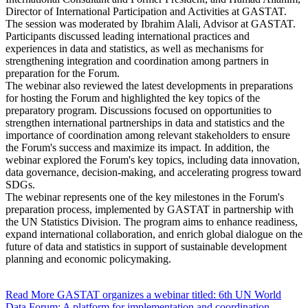
Director of International Participation and Activities at GASTAT.
The session was moderated by Ibrahim Alali, Advisor at GASTAT.
Participants discussed leading international practices and
experiences in data and statistics, as well as mechanisms for
strengthening integration and coordination among partners in
preparation for the Forum.
The webinar also reviewed the latest developments in preparations
for hosting the Forum and highlighted the key topics of the
preparatory program. Discussions focused on opportunities to
strengthen international partnerships in data and statistics and the
importance of coordination among relevant stakeholders to ensure
the Forum's success and maximize its impact. In addition, the
webinar explored the Forum's key topics, including data innovation,
data governance, decision-making, and accelerating progress toward
SDGs.
The webinar represents one of the key milestones in the Forum's
preparation process, implemented by GASTAT in partnership with
the UN Statistics Division. The program aims to enhance readiness,
expand international collaboration, and enrich global dialogue on the
future of data and statistics in support of sustainable development
planning and economic policymaking.
Read More
GASTAT organizes a webinar titled: 6th UN World
Data Forum: A platform for implementation and coordination