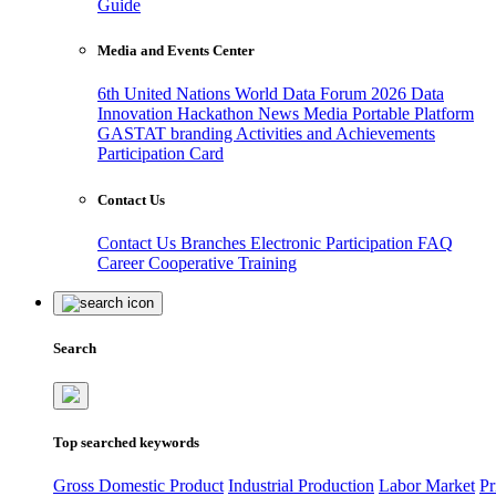
Guide
Media and Events Center
6th United Nations World Data Forum 2026
Data
Innovation Hackathon
News
Media
Portable Platform
GASTAT branding
Activities and Achievements
Participation Card
Contact Us
Contact Us
Branches
Electronic Participation
FAQ
Career
Cooperative Training
Search
Top searched keywords
Gross Domestic Product
Industrial Production
Labor Market
Pr