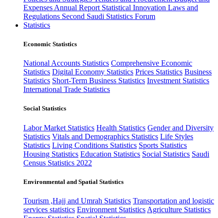
Expenses
Annual Report
Statistical Innovation
Laws and
Regulations
Second Saudi Statistics Forum
Statistics
Economic Statistics
National Accounts Statistics
Comprehensive Economic
Statistics
Digital Economy Statistics
Prices Statistics
Business
Statistics
Short-Term Business Statistics
Investment Statistics
International Trade Statistics
Social Statistics
Labor Market Statistics
Health Statistics
Gender and Diversity
Statistics
Vitals and Demographics Statistics
Life Styles
Statistics
Living Conditions Statistics
Sports Statistics
Housing Statistics
Education Statistics
Social Statistics
Saudi
Census Statistics 2022
Environmental and Spatial Statistics
Tourism ,Hajj and Umrah Statistics
Transportation and logistic
services statistics
Environment Statistics
Agriculture Statistics