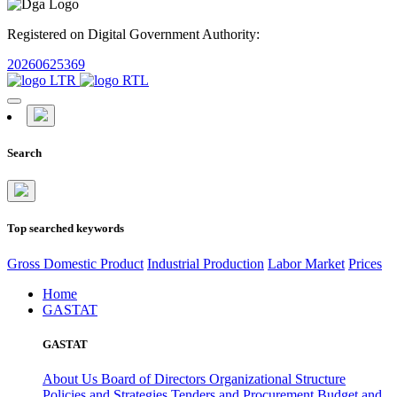
Registered on Digital Government Authority:
20260625369
Search
Top searched keywords
Gross Domestic Product
Industrial Production
Labor Market
Prices
Home
GASTAT
GASTAT
About Us
Board of Directors
Organizational Structure
Policies and Strategies
Tenders and Procurement
Budget and