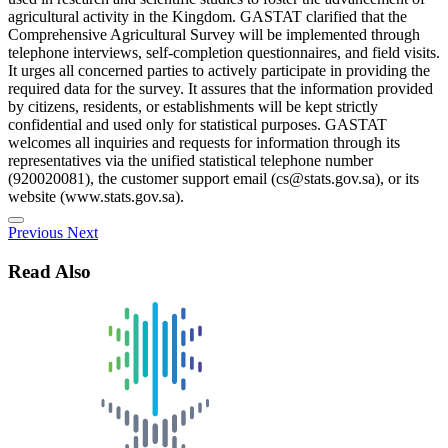
agricultural activity in the Kingdom. GASTAT clarified that the
Comprehensive Agricultural Survey will be implemented through
telephone interviews, self-completion questionnaires, and field visits.
It urges all concerned parties to actively participate in providing the
required data for the survey. It assures that the information provided
by citizens, residents, or establishments will be kept strictly
confidential and used only for statistical purposes. GASTAT
welcomes all inquiries and requests for information through its
representatives via the unified statistical telephone number
(920020081), the customer support email (cs@stats.gov.sa), or its
website (www.stats.gov.sa).
Previous
Next
Read Also