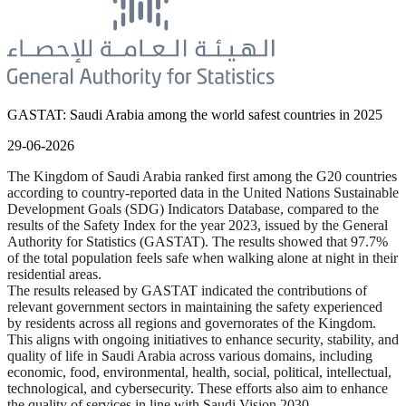
GASTAT: Saudi Arabia among the world safest countries in 2025
29-06-2026
The Kingdom of Saudi Arabia ranked first among the G20 countries
according to country-reported data in the United Nations Sustainable
Development Goals (SDG) Indicators Database, compared to the
results of the Safety Index for the year 2023, issued by the General
Authority for Statistics (GASTAT). The results showed that 97.7%
of the total population feels safe when walking alone at night in their
residential areas.
The results released by GASTAT indicated the contributions of
relevant government sectors in maintaining the safety experienced
by residents across all regions and governorates of the Kingdom.
This aligns with ongoing initiatives to enhance security, stability, and
quality of life in Saudi Arabia across various domains, including
economic, food, environmental, health, social, political, intellectual,
technological, and cybersecurity. These efforts also aim to enhance
the quality of services in line with Saudi Vision 2030.