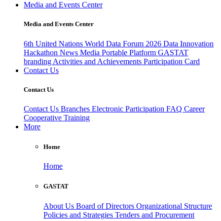
Media and Events Center
Media and Events Center
6th United Nations World Data Forum 2026
Data Innovation
Hackathon
News
Media
Portable Platform
GASTAT
branding
Activities and Achievements
Participation Card
Contact Us
Contact Us
Contact Us
Branches
Electronic Participation
FAQ
Career
Cooperative Training
More
Home
Home
GASTAT
About Us
Board of Directors
Organizational Structure
Policies and Strategies
Tenders and Procurement