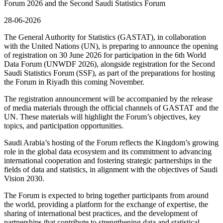
Forum 2026 and the Second Saudi Statistics Forum
28-06-2026
The General Authority for Statistics (GASTAT), in collaboration
with the United Nations (UN), is preparing to announce the opening
of registration on 30 June 2026 for participation in the 6th World
Data Forum (UNWDF 2026), alongside registration for the Second
Saudi Statistics Forum (SSF), as part of the preparations for hosting
the Forum in Riyadh this coming November.
The registration announcement will be accompanied by the release
of media materials through the official channels of GASTAT and the
UN. These materials will highlight the Forum’s objectives, key
topics, and participation opportunities.
Saudi Arabia’s hosting of the Forum reflects the Kingdom’s growing
role in the global data ecosystem and its commitment to advancing
international cooperation and fostering strategic partnerships in the
fields of data and statistics, in alignment with the objectives of Saudi
Vision 2030.
The Forum is expected to bring together participants from around
the world, providing a platform for the exchange of expertise, the
sharing of international best practices, and the development of
partnerships that contribute to strengthening data and statistical