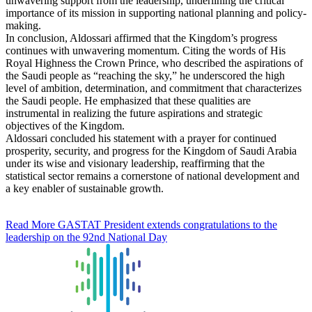
unwavering support from the leadership, underlining the critical
importance of its mission in supporting national planning and policy-
making.
In conclusion, Aldossari affirmed that the Kingdom’s progress
continues with unwavering momentum. Citing the words of His
Royal Highness the Crown Prince, who described the aspirations of
the Saudi people as “reaching the sky,” he underscored the high
level of ambition, determination, and commitment that characterizes
the Saudi people. He emphasized that these qualities are
instrumental in realizing the future aspirations and strategic
objectives of the Kingdom.
Aldossari concluded his statement with a prayer for continued
prosperity, security, and progress for the Kingdom of Saudi Arabia
under its wise and visionary leadership, reaffirming that the
statistical sector remains a cornerstone of national development and
a key enabler of sustainable growth.
Read More
GASTAT President extends congratulations to the
leadership on the 92nd National Day