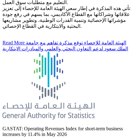
التعليم مع متطلبات سوق العمل.
تأتي هذه المذكرة في إطار سعي الهيئة العامة للإحصاء إلى تعزيز
علاقاتها وشراكاتها مع القطاع الأكاديمي، بما يسهم في رفع جودة
مؤشراتها الإحصائية وتنمية القدرات الوطنية، وتطوير مشاريعها
البحثية والابتكارية في القطاع الإحصائي.
Read More
الهيئة العامة للإحصاء توقع مذكرة تفاهم مع جامعة
الملك سعود لدعم التعاون البحثي والعلمي والمبادرات الابتكارية
GASTAT: Operating Revenues Index for short-term business
increases by 11.4% in May 2026