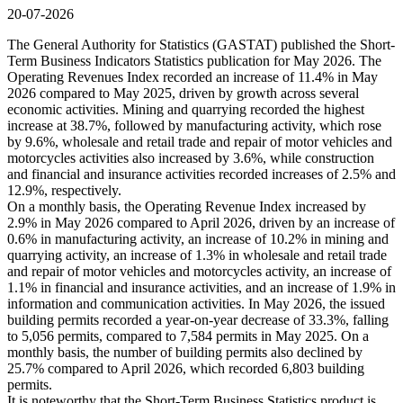
20-07-2026
The General Authority for Statistics (GASTAT) published the Short-
Term Business Indicators Statistics publication for May 2026. The
Operating Revenues Index recorded an increase of 11.4% in May
2026 compared to May 2025, driven by growth across several
economic activities. Mining and quarrying recorded the highest
increase at 38.7%, followed by manufacturing activity, which rose
by 9.6%, wholesale and retail trade and repair of motor vehicles and
motorcycles activities also increased by 3.6%, while construction
and financial and insurance activities recorded increases of 2.5% and
12.9%, respectively.
On a monthly basis, the Operating Revenue Index increased by
2.9% in May 2026 compared to April 2026, driven by an increase of
0.6% in manufacturing activity, an increase of 10.2% in mining and
quarrying activity, an increase of 1.3% in wholesale and retail trade
and repair of motor vehicles and motorcycles activity, an increase of
1.1% in financial and insurance activities, and an increase of 1.9% in
information and communication activities. In May 2026, the issued
building permits recorded a year-on-year decrease of 33.3%, falling
to 5,056 permits, compared to 7,584 permits in May 2025. On a
monthly basis, the number of building permits also declined by
25.7% compared to April 2026, which recorded 6,803 building
permits.
It is noteworthy that the Short-Term Business Statistics product is