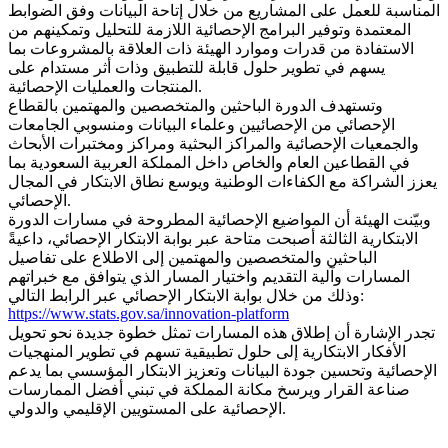
المناسبة للعمل على المشاريع من خلال إتاحة البيانات وفق الضوابط
المعتمدة وتوفير البرامج الإحصائية اللازمة للتحليل وتمكينهم من
الاستفادة من قدرات وموارد الهيئة ذات العلاقة بالمشروعات بما
يسهم في تطوير حلول قابلة للتطبيق وذات أثر مستدام على
المنتجات والعمليات الإحصائية.
وتستهدف الدورة الباحثين والمتخصصين والمهتمين بالقطاع
الإحصائي من الإحصائيين وعلماء البيانات ومنسوبي الجامعات
والجمعيات الإحصائية والمراكز البحثية ومراكز ومختبرات الأبحاث
في القطاعين العام والخاص داخل المملكة العربية السعودية بما
يعزز الشراكة مع الكفاءات الوطنية ويوسع نطاق الابتكار في المجال
الإحصائي.
وبيّنت الهيئة أن المواضيع الإحصائية المطروحة في مسارات الدورة
الابتكارية الثالثة أصبحت متاحة عبر بوابة الابتكار الإحصائي، داعيةً
الباحثين والمتخصصين والمهتمين إلى الاطلاع على تفاصيل
المسارات وآلية التقديم واختيار المسار الذي يتوافق مع خبراتهم
وذلك من خلال بوابة الابتكار الإحصائي عبر الرابط التالي:
https://www.stats.gov.sa/innovation-platform
تجدر الإشارة أن إطلاق هذه المسارات تمثل خطوة جديدة نحو تحويل
الأفكار الابتكارية إلى حلول تطبيقية تسهم في تطوير المنهجيات
الإحصائية وتحسين جودة البيانات وتعزيز الابتكار المؤسسي بما يدعم
صناعة القرار ويرسخ مكانة المملكة في تبني أفضل الممارسات
الإحصائية على المستويين الإقليمي والدولي.