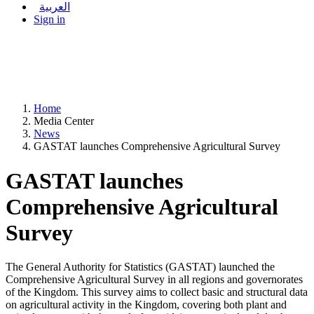
العربية
Sign in
Home
Media Center
News
GASTAT launches Comprehensive Agricultural Survey
GASTAT launches
Comprehensive Agricultural
Survey
The General Authority for Statistics (GASTAT) launched the
Comprehensive Agricultural Survey in all regions and governorates
of the Kingdom. This survey aims to collect basic and structural data
on agricultural activity in the Kingdom, covering both plant and