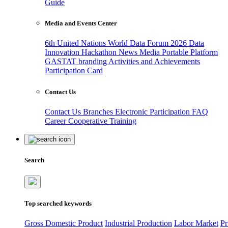
Guide
Media and Events Center
6th United Nations World Data Forum 2026
Data
Innovation Hackathon
News
Media
Portable Platform
GASTAT branding
Activities and Achievements
Participation Card
Contact Us
Contact Us
Branches
Electronic Participation
FAQ
Career
Cooperative Training
Search
Top searched keywords
Gross Domestic Product
Industrial Production
Labor Market
Pr