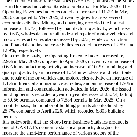
The General Authority for Statistics (GASTAT) published the Short-
Term Business Indicators Statistics publication for May 2026. The
Operating Revenues Index recorded an increase of 11.4% in May
2026 compared to May 2025, driven by growth across several
economic activities. Mining and quarrying recorded the highest
increase at 38.7%, followed by manufacturing activity, which rose
by 9.6%, wholesale and retail trade and repair of motor vehicles and
motorcycles activities also increased by 3.6%, while construction
and financial and insurance activities recorded increases of 2.5% and
12.9%, respectively.
On a monthly basis, the Operating Revenue Index increased by
2.9% in May 2026 compared to April 2026, driven by an increase of
0.6% in manufacturing activity, an increase of 10.2% in mining and
quarrying activity, an increase of 1.3% in wholesale and retail trade
and repair of motor vehicles and motorcycles activity, an increase of
1.1% in financial and insurance activities, and an increase of 1.9% in
information and communication activities. In May 2026, the issued
building permits recorded a year-on-year decrease of 33.3%, falling
to 5,056 permits, compared to 7,584 permits in May 2025. On a
monthly basis, the number of building permits also declined by
25.7% compared to April 2026, which recorded 6,803 building
permits.
It is noteworthy that the Short-Term Business Statistics product is
one of GASTAT’s economic statistical products, designed to
measure the short-term performance of various sectors of the