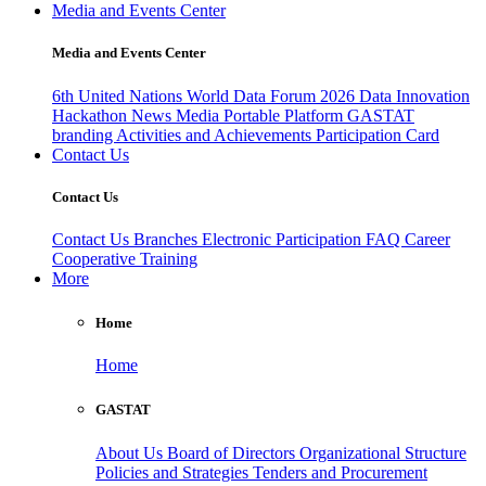
Media and Events Center
Media and Events Center
6th United Nations World Data Forum 2026
Data Innovation
Hackathon
News
Media
Portable Platform
GASTAT
branding
Activities and Achievements
Participation Card
Contact Us
Contact Us
Contact Us
Branches
Electronic Participation
FAQ
Career
Cooperative Training
More
Home
Home
GASTAT
About Us
Board of Directors
Organizational Structure
Policies and Strategies
Tenders and Procurement