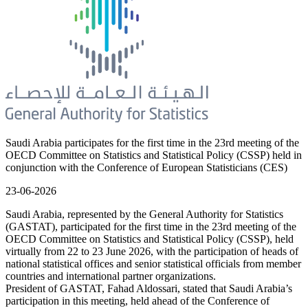
Saudi Arabia participates for the first time in the 23rd meeting of the
OECD Committee on Statistics and Statistical Policy (CSSP) held in
conjunction with the Conference of European Statisticians (CES)
23-06-2026
Saudi Arabia, represented by the General Authority for Statistics
(GASTAT), participated for the first time in the 23rd meeting of the
OECD Committee on Statistics and Statistical Policy (CSSP), held
virtually from 22 to 23 June 2026, with the participation of heads of
national statistical offices and senior statistical officials from member
countries and international partner organizations.
President of GASTAT, Fahad Aldossari, stated that Saudi Arabia’s
participation in this meeting, held ahead of the Conference of