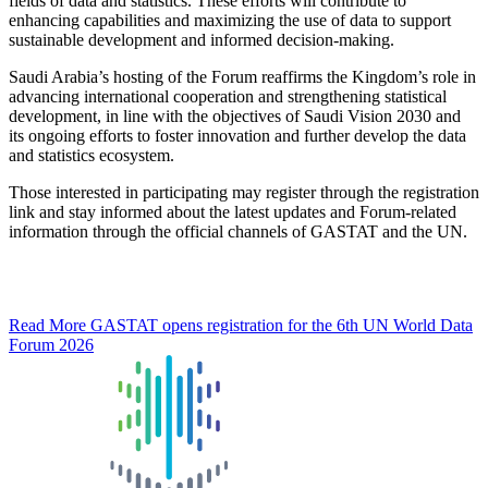
fields of data and statistics. These efforts will contribute to
enhancing capabilities and maximizing the use of data to support
sustainable development and informed decision-making.
Saudi Arabia’s hosting of the Forum reaffirms the Kingdom’s role in
advancing international cooperation and strengthening statistical
development, in line with the objectives of Saudi Vision 2030 and
its ongoing efforts to foster innovation and further develop the data
and statistics ecosystem.
Those interested in participating may register through the registration
link and stay informed about the latest updates and Forum-related
information through the official channels of GASTAT and the UN.
Read More
GASTAT opens registration for the 6th UN World Data
Forum 2026