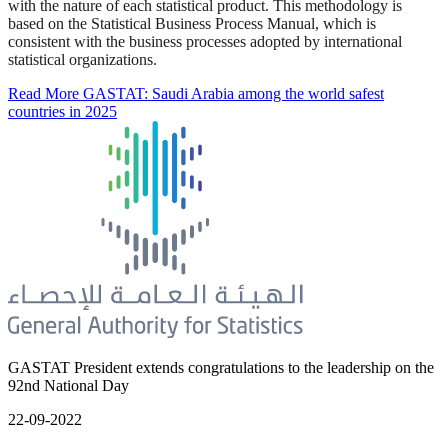
with the nature of each statistical product. This methodology is
based on the Statistical Business Process Manual, which is
consistent with the business processes adopted by international
statistical organizations.
Read More
GASTAT: Saudi Arabia among the world safest
countries in 2025
GASTAT President extends congratulations to the leadership on the
92nd National Day
22-09-2022