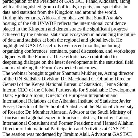
participation of the President of GASTAT, Fahad Aldossari, along
with a distinguished group of officials, experts, and specialists in
data and statistics from the Kingdom and around the world.
During his remarks, Aldossari emphasized that Saudi Arabia's
hosting of the 6th UNWDF reflects the international confidence
placed in the Kingdom and demonstrates the significant progress
achieved by the national statistical ecosystem in advancing the future
of data and statistics at both the regional and global levels. He
highlighted GASTAT's efforts over recent months, including
organizing conferences, seminars, panel discussions, and workshops
aligned with the Forum's. These efforts have contributed to
deepening dialogue on the latest developments in the statistical field
and maximizing the Forum's expected outcomes.
The webinar brought together Shantanu Mukherjee, Acting director
of the UN Statistics Division; Dr. Macdonald G. Obudho Director
General of the Kenya National Bureau of Statistics ; Jenna Slotin,
Interim CEO of the Global Partnership for Sustainable Development
Data; Vjollca Simoni, Director of European Integration and
International Relations at the Albanian Institute of Statistics; Javier
Posse, Director of the School of Statistics at the National University
of Rosario; Dr. Munther Alansari, Advisor at the Saudi Ministry of
Tourism and a global expert in tourism statistics; Timothy Trainor,
International Consultant and Former President; and Hamad Allahim,
Director of International Participation and Activities at GASTAT.
The session was moderated by Ibrahim Alali, Advisor at GASTAT.