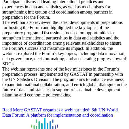
Participants discussed leading international practices and
experiences in data and statistics, as well as mechanisms for
strengthening integration and coordination among partners in
preparation for the Forum.
The webinar also reviewed the latest developments in preparations
for hosting the Forum and highlighted the key topics of the
preparatory program. Discussions focused on opportunities to
strengthen international partnerships in data and statistics and the
importance of coordination among relevant stakeholders to ensure
the Forum's success and maximize its impact. In addition, the
webinar explored the Forum's key topics, including data innovation,
data governance, decision-making, and accelerating progress toward
SDGs.
The webinar represents one of the key milestones in the Forum's
preparation process, implemented by GASTAT in partnership with
the UN Statistics Division. The program aims to enhance readiness,
expand international collaboration, and enrich global dialogue on the
future of data and statistics in support of sustainable development
planning and economic policymaking.
Read More
GASTAT organizes a webinar titled: 6th UN World
Data Forum: A platform for implementation and coordination