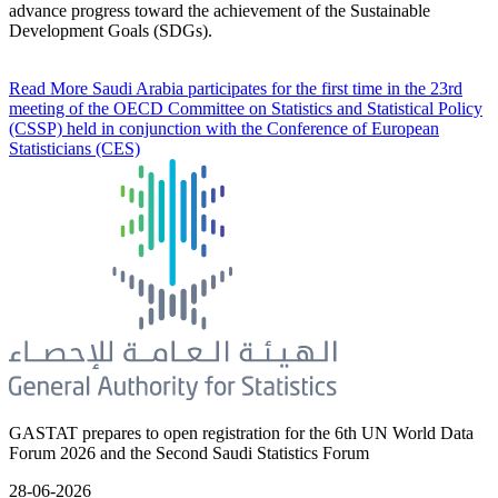
advance progress toward the achievement of the Sustainable
Development Goals (SDGs).
Read More
Saudi Arabia participates for the first time in the 23rd
meeting of the OECD Committee on Statistics and Statistical Policy
(CSSP) held in conjunction with the Conference of European
Statisticians (CES)
GASTAT prepares to open registration for the 6th UN World Data
Forum 2026 and the Second Saudi Statistics Forum
28-06-2026