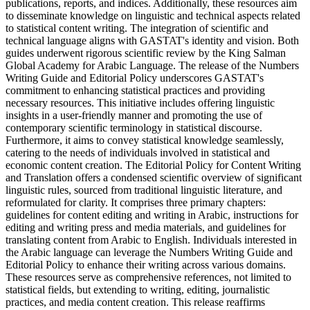
publications, reports, and indices. Additionally, these resources aim
to disseminate knowledge on linguistic and technical aspects related
to statistical content writing. The integration of scientific and
technical language aligns with GASTAT's identity and vision. Both
guides underwent rigorous scientific review by the King Salman
Global Academy for Arabic Language. The release of the Numbers
Writing Guide and Editorial Policy underscores GASTAT's
commitment to enhancing statistical practices and providing
necessary resources. This initiative includes offering linguistic
insights in a user-friendly manner and promoting the use of
contemporary scientific terminology in statistical discourse.
Furthermore, it aims to convey statistical knowledge seamlessly,
catering to the needs of individuals involved in statistical and
economic content creation. The Editorial Policy for Content Writing
and Translation offers a condensed scientific overview of significant
linguistic rules, sourced from traditional linguistic literature, and
reformulated for clarity. It comprises three primary chapters:
guidelines for content editing and writing in Arabic, instructions for
editing and writing press and media materials, and guidelines for
translating content from Arabic to English. Individuals interested in
the Arabic language can leverage the Numbers Writing Guide and
Editorial Policy to enhance their writing across various domains.
These resources serve as comprehensive references, not limited to
statistical fields, but extending to writing, editing, journalistic
practices, and media content creation. This release reaffirms