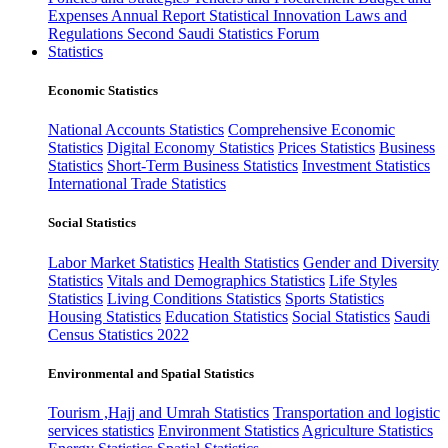
Expenses
Annual Report
Statistical Innovation
Laws and
Regulations
Second Saudi Statistics Forum
Statistics
Economic Statistics
National Accounts Statistics
Comprehensive Economic
Statistics
Digital Economy Statistics
Prices Statistics
Business
Statistics
Short-Term Business Statistics
Investment Statistics
International Trade Statistics
Social Statistics
Labor Market Statistics
Health Statistics
Gender and Diversity
Statistics
Vitals and Demographics Statistics
Life Styles
Statistics
Living Conditions Statistics
Sports Statistics
Housing Statistics
Education Statistics
Social Statistics
Saudi
Census Statistics 2022
Environmental and Spatial Statistics
Tourism ,Hajj and Umrah Statistics
Transportation and logistic
services statistics
Environment Statistics
Agriculture Statistics