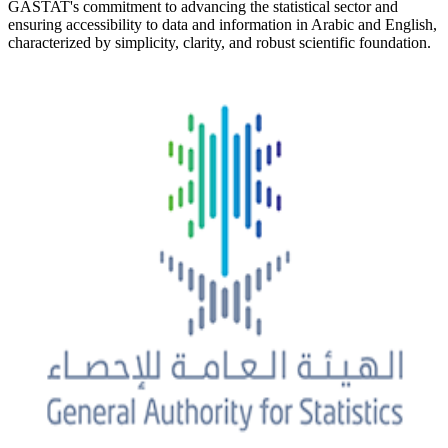
GASTAT's commitment to advancing the statistical sector and
ensuring accessibility to data and information in Arabic and English,
characterized by simplicity, clarity, and robust scientific foundation.