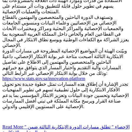
الاستفادة من قدرات وموارد الهيئة ذات العلاقة بالمشروعات بما
يسهم في تطوير حلول قابلة للتطبيق وذات أثر مستدام على
المنتجات والعمليات الإحصائية.
وتستهدف الدورة الباحثين والمتخصصين والمهتمين بالقطاع
الإحصائي من الإحصائيين وعلماء البيانات ومنسوبي الجامعات
والجمعيات الإحصائية والمراكز البحثية ومراكز ومختبرات الأبحاث
في القطاعين العام والخاص داخل المملكة العربية السعودية بما
يعزز الشراكة مع الكفاءات الوطنية ويوسع نطاق الابتكار في المجال
الإحصائي.
وبيّنت الهيئة أن المواضيع الإحصائية المطروحة في مسارات الدورة
الابتكارية الثالثة أصبحت متاحة عبر بوابة الابتكار الإحصائي، داعيةً
الباحثين والمتخصصين والمهتمين إلى الاطلاع على تفاصيل
المسارات وآلية التقديم واختيار المسار الذي يتوافق مع خبراتهم
وذلك من خلال بوابة الابتكار الإحصائي عبر الرابط التالي:
https://www.stats.gov.sa/innovation-platform
تجدر الإشارة أن إطلاق هذه المسارات تمثل خطوة جديدة نحو تحويل
الأفكار الابتكارية إلى حلول تطبيقية تسهم في تطوير المنهجيات
الإحصائية وتحسين جودة البيانات وتعزيز الابتكار المؤسسي بما يدعم
صناعة القرار ويرسخ مكانة المملكة في تبني أفضل الممارسات
الإحصائية على المستويين الإقليمي والدولي.
Read More
" الإحصاء " تطلق مسارات الدورة الابتكارية الثالثة ضمن