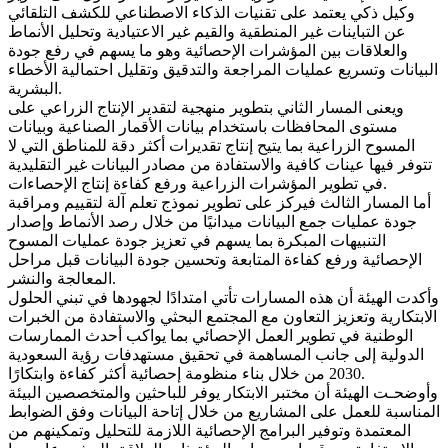
وكيل ذكي يعتمد على تقنيات الذكاء الاصطناعي للكشف التلقائي
عن التباينات غير المنطقية والقيم غير الاعتيادية وتحليل الأنماط
والعلاقات بين المؤشرات الإحصائية وهو ما يسهم في رفع جودة
البيانات وتسريع عمليات المراجعة والتدقيق وتقليل احتمالية الأخطاء
البشرية.
ويعنى المسار الثاني بتطوير منهجية لتقدير الإنتاج الزراعي على
مستوى المحافظات باستخدام بيانات الأقمار الصناعية وبيانات
المسوح الزراعية بما يتيح إنتاج تقديرات أكثر دقة للمناطق التي لا
تتوفر فيها عينات كافية والاستفادة من مصادر البيانات غير التقليدية
في تطوير المؤشرات الزراعية ورفع كفاءة إنتاج الإحصاءات.
أما المسار الثالث فيركز على تطوير نموذج تعلم آلة لتقييم ومراقبة
جودة عمليات جمع البيانات ميدانيًا من خلال رصد الأنماط وإصدار
التنبيهات المبكرة بما يسهم في تعزيز جودة عمليات المسوح
الإحصائية ورفع كفاءة المتابعة وتحسين جودة البيانات قبل مراحل
المعالجة والنشر.
وأكدت الهيئة أن هذه المسارات تأتي امتدادًا لجهودها في تبني الحلول
الابتكارية وتعزيز التعاون مع المجتمع البحثي والاستفادة من الخبرات
الوطنية في تطوير العمل الإحصائي بما يواكب أحدث الممارسات
الدولية إلى جانب المساهمة في تحقيق مستهدفات رؤية السعودية
2030 من خلال بناء منظومة إحصائية أكثر كفاءة وابتكارًا.
وأوضحـت الهيئة أن مختبر الابتكار يوفر للباحثين والمتخصصين البيئة
المناسبة للعمل على المشاريع من خلال إتاحة البيانات وفق الضوابط
المعتمدة وتوفير البرامج الإحصائية اللازمة للتحليل وتمكينهم من