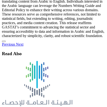
translating content from Arabic to English. Individuals interested in
the Arabic language can leverage the Numbers Writing Guide and
Editorial Policy to enhance their writing across various domains.
These resources serve as comprehensive references, not limited to
statistical fields, but extending to writing, editing, journalistic
practices, and media content creation. This release reaffirms
GASTAT's commitment to advancing the statistical sector and
ensuring accessibility to data and information in Arabic and English,
characterized by simplicity, clarity, and robust scientific foundation.
Previous
Next
Read Also