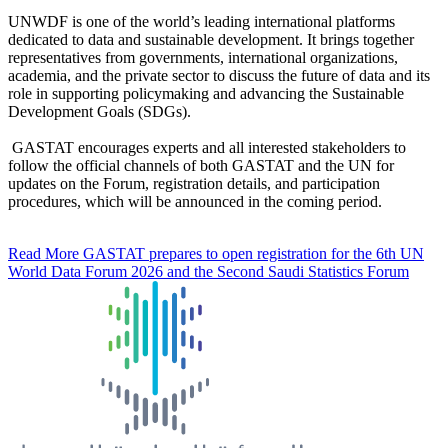
UNWDF is one of the world’s leading international platforms
dedicated to data and sustainable development. It brings together
representatives from governments, international organizations,
academia, and the private sector to discuss the future of data and its
role in supporting policymaking and advancing the Sustainable
Development Goals (SDGs).
GASTAT encourages experts and all interested stakeholders to
follow the official channels of both GASTAT and the UN for
updates on the Forum, registration details, and participation
procedures, which will be announced in the coming period.
Read More
GASTAT prepares to open registration for the 6th UN
World Data Forum 2026 and the Second Saudi Statistics Forum