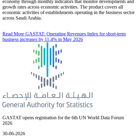
economy through monthly indicators that monitor developments and
growth rates across economic activities. The product covers all
economic activities of establishments operating in the business sector
across Saudi Arabia.
Read More
GASTAT: Operating Revenues Index for short-term
business increases by 11.4% in May 2026
GASTAT opens registration for the 6th UN World Data Forum
2026
30-06-2026