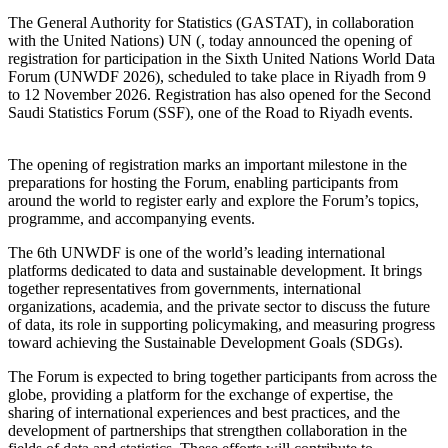
The General Authority for Statistics (GASTAT), in collaboration
with the United Nations) UN (, today announced the opening of
registration for participation in the Sixth United Nations World Data
Forum (UNWDF 2026), scheduled to take place in Riyadh from 9
to 12 November 2026. Registration has also opened for the Second
Saudi Statistics Forum (SSF), one of the Road to Riyadh events.
The opening of registration marks an important milestone in the
preparations for hosting the Forum, enabling participants from
around the world to register early and explore the Forum’s topics,
programme, and accompanying events.
The 6th UNWDF is one of the world’s leading international
platforms dedicated to data and sustainable development. It brings
together representatives from governments, international
organizations, academia, and the private sector to discuss the future
of data, its role in supporting policymaking, and measuring progress
toward achieving the Sustainable Development Goals (SDGs).
The Forum is expected to bring together participants from across the
globe, providing a platform for the exchange of expertise, the
sharing of international experiences and best practices, and the
development of partnerships that strengthen collaboration in the