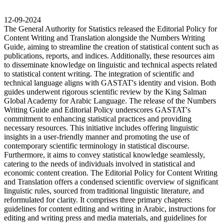
12-09-2024
The General Authority for Statistics released the Editorial Policy for
Content Writing and Translation alongside the Numbers Writing
Guide, aiming to streamline the creation of statistical content such as
publications, reports, and indices. Additionally, these resources aim
to disseminate knowledge on linguistic and technical aspects related
to statistical content writing. The integration of scientific and
technical language aligns with GASTAT's identity and vision. Both
guides underwent rigorous scientific review by the King Salman
Global Academy for Arabic Language. The release of the Numbers
Writing Guide and Editorial Policy underscores GASTAT's
commitment to enhancing statistical practices and providing
necessary resources. This initiative includes offering linguistic
insights in a user-friendly manner and promoting the use of
contemporary scientific terminology in statistical discourse.
Furthermore, it aims to convey statistical knowledge seamlessly,
catering to the needs of individuals involved in statistical and
economic content creation. The Editorial Policy for Content Writing
and Translation offers a condensed scientific overview of significant
linguistic rules, sourced from traditional linguistic literature, and
reformulated for clarity. It comprises three primary chapters:
guidelines for content editing and writing in Arabic, instructions for
editing and writing press and media materials, and guidelines for