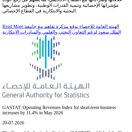
مؤشراتها الإحصائية وتنمية القدرات الوطنية، وتطوير مشاريعها
البحثية والابتكارية في القطاع الإحصائي.
Read More
الهيئة العامة للإحصاء توقع مذكرة تفاهم مع جامعة
الملك سعود لدعم التعاون البحثي والعلمي والمبادرات الابتكارية
GASTAT: Operating Revenues Index for short-term business
increases by 11.4% in May 2026
20-07-2026