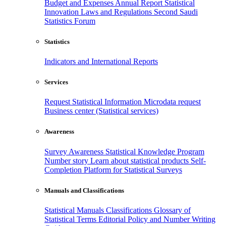
Budget and Expenses
Annual Report
Statistical
Innovation
Laws and Regulations
Second Saudi
Statistics Forum
Statistics
Indicators and International Reports
Services
Request Statistical Information
Microdata request
Business center (Statistical services)
Awareness
Survey Awareness
Statistical Knowledge Program
Number story
Learn about statistical products
Self-
Completion Platform for Statistical Surveys
Manuals and Classifications
Statistical Manuals
Classifications
Glossary of
Statistical Terms
Editorial Policy and Number Writing