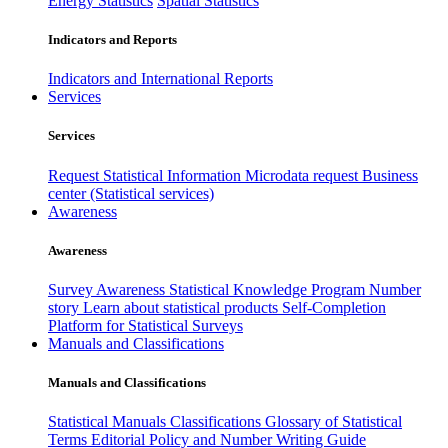
Energy Statistics
Spatial Statistics
Indicators and Reports
Indicators and International Reports
Services
Services
Request Statistical Information
Microdata request
Business
center (Statistical services)
Awareness
Awareness
Survey Awareness
Statistical Knowledge Program
Number
story
Learn about statistical products
Self-Completion
Platform for Statistical Surveys
Manuals and Classifications
Manuals and Classifications
Statistical Manuals
Classifications
Glossary of Statistical
Terms
Editorial Policy and Number Writing Guide