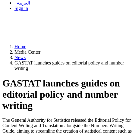
العربية
Sign in
Home
Media Center
News
GASTAT launches guides on editorial policy and number
writing
GASTAT launches guides on
editorial policy and number
writing
The General Authority for Statistics released the Editorial Policy for
Content Writing and Translation alongside the Numbers Writing
Guide, aiming to streamline the creation of statistical content such as