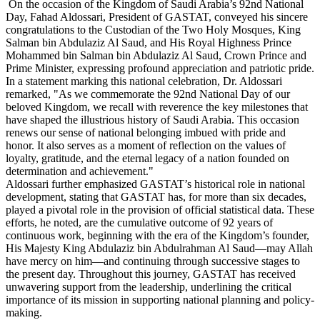
On the occasion of the Kingdom of Saudi Arabia’s 92nd National
Day, Fahad Aldossari, President of GASTAT, conveyed his sincere
congratulations to the Custodian of the Two Holy Mosques, King
Salman bin Abdulaziz Al Saud, and His Royal Highness Prince
Mohammed bin Salman bin Abdulaziz Al Saud, Crown Prince and
Prime Minister, expressing profound appreciation and patriotic pride.
In a statement marking this national celebration, Dr. Aldossari
remarked, "As we commemorate the 92nd National Day of our
beloved Kingdom, we recall with reverence the key milestones that
have shaped the illustrious history of Saudi Arabia. This occasion
renews our sense of national belonging imbued with pride and
honor. It also serves as a moment of reflection on the values of
loyalty, gratitude, and the eternal legacy of a nation founded on
determination and achievement."
Aldossari further emphasized GASTAT’s historical role in national
development, stating that GASTAT has, for more than six decades,
played a pivotal role in the provision of official statistical data. These
efforts, he noted, are the cumulative outcome of 92 years of
continuous work, beginning with the era of the Kingdom’s founder,
His Majesty King Abdulaziz bin Abdulrahman Al Saud—may Allah
have mercy on him—and continuing through successive stages to
the present day. Throughout this journey, GASTAT has received
unwavering support from the leadership, underlining the critical
importance of its mission in supporting national planning and policy-
making.