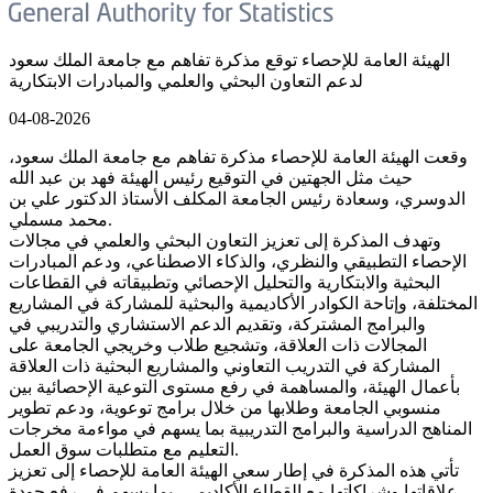
الهيئة العامة للإحصاء توقع مذكرة تفاهم مع جامعة الملك سعود
لدعم التعاون البحثي والعلمي والمبادرات الابتكارية
04-08-2026
وقعت الهيئة العامة للإحصاء مذكرة تفاهم مع جامعة الملك سعود،
حيث مثل الجهتين في التوقيع رئيس الهيئة فهد بن عبد الله
الدوسري، وسعادة رئيس الجامعة المكلف الأستاذ الدكتور علي بن
محمد مسملي.
وتهدف المذكرة إلى تعزيز التعاون البحثي والعلمي في مجالات
الإحصاء التطبيقي والنظري، والذكاء الاصطناعي، ودعم المبادرات
البحثية والابتكارية والتحليل الإحصائي وتطبيقاته في القطاعات
المختلفة، وإتاحة الكوادر الأكاديمية والبحثية للمشاركة في المشاريع
والبرامج المشتركة، وتقديم الدعم الاستشاري والتدريبي في
المجالات ذات العلاقة، وتشجيع طلاب وخريجي الجامعة على
المشاركة في التدريب التعاوني والمشاريع البحثية ذات العلاقة
بأعمال الهيئة، والمساهمة في رفع مستوى التوعية الإحصائية بين
منسوبي الجامعة وطلابها من خلال برامج توعوية، ودعم تطوير
المناهج الدراسية والبرامج التدريبية بما يسهم في مواءمة مخرجات
التعليم مع متطلبات سوق العمل.
تأتي هذه المذكرة في إطار سعي الهيئة العامة للإحصاء إلى تعزيز
علاقاتها وشراكاتها مع القطاع الأكاديمي، بما يسهم في رفع جودة