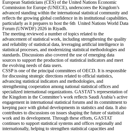
European Statisticians (CES) of the United Nations Economic
Commission for Europe (UNECE), underscores the Kingdom’s
advanced standing within the international statistical community and
reflects the growing global confidence in its institutional capabilities,
particularly as it prepares to host the 6th United Nations World Data
Forum (UNWDF) 2026 in Riyadh.
The meeting reviewed a number of topics related to the
advancement of statistical work, including strengthening the quality
and reliability of statistical data, leveraging artificial intelligence in
statistical processes, and modernizing statistical methodologies and
standards. Discussions also covered the use of emerging data
sources to support the production of statistical indicators and meet
the evolving needs of data users.
CSSP is one of the principal committees of OECD. It is responsible
for discussing strategic directions related to official statistics,
advancing statistical indicators and methodologies, and
strengthening cooperation among national statistical offices and
specialized international organizations. GASTAT’s representation of
the Kingdom in the Committee’s work reflects Saudi Arabia’s active
engagement in international statistical forums and its commitment to
keeping pace with global developments in statistics and data. It also
contributes to discussions on issues shaping the future of statistical
work and its development. Through these efforts, GASTAT
continues to support statistical systems and offices regionally and
internationally, helping to strengthen statistical capacities and