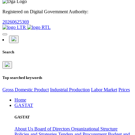
Registered on Digital Government Authority:
20260625369
Search
Top searched keywords
Gross Domestic Product
Industrial Production
Labor Market
Prices
Home
GASTAT
GASTAT
About Us
Board of Directors
Organizational Structure
Policies and Strategies
Tenders and Procurement
Budget and