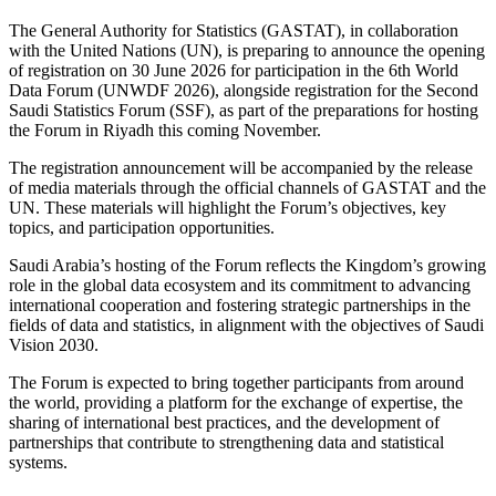
The General Authority for Statistics (GASTAT), in collaboration
with the United Nations (UN), is preparing to announce the opening
of registration on 30 June 2026 for participation in the 6th World
Data Forum (UNWDF 2026), alongside registration for the Second
Saudi Statistics Forum (SSF), as part of the preparations for hosting
the Forum in Riyadh this coming November.
The registration announcement will be accompanied by the release
of media materials through the official channels of GASTAT and the
UN. These materials will highlight the Forum’s objectives, key
topics, and participation opportunities.
Saudi Arabia’s hosting of the Forum reflects the Kingdom’s growing
role in the global data ecosystem and its commitment to advancing
international cooperation and fostering strategic partnerships in the
fields of data and statistics, in alignment with the objectives of Saudi
Vision 2030.
The Forum is expected to bring together participants from around
the world, providing a platform for the exchange of expertise, the
sharing of international best practices, and the development of
partnerships that contribute to strengthening data and statistical
systems.