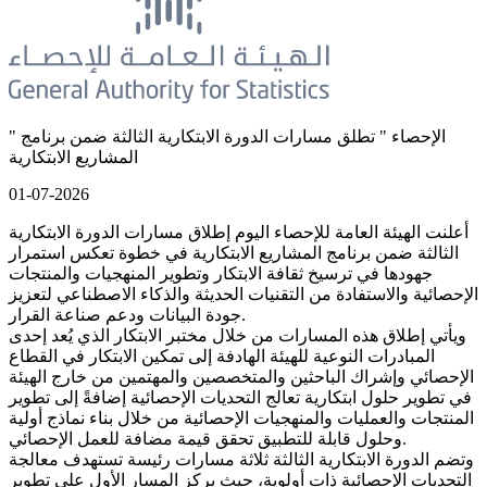
" الإحصاء " تطلق مسارات الدورة الابتكارية الثالثة ضمن برنامج
المشاريع الابتكارية
01-07-2026
أعلنت الهيئة العامة للإحصاء اليوم إطلاق مسارات الدورة الابتكارية
الثالثة ضمن برنامج المشاريع الابتكارية في خطوة تعكس استمرار
جهودها في ترسيخ ثقافة الابتكار وتطوير المنهجيات والمنتجات
الإحصائية والاستفادة من التقنيات الحديثة والذكاء الاصطناعي لتعزيز
جودة البيانات ودعم صناعة القرار.
ويأتي إطلاق هذه المسارات من خلال مختبر الابتكار الذي يُعد إحدى
المبادرات النوعية للهيئة الهادفة إلى تمكين الابتكار في القطاع
الإحصائي وإشراك الباحثين والمتخصصين والمهتمين من خارج الهيئة
في تطوير حلول ابتكارية تعالج التحديات الإحصائية إضافةً إلى تطوير
المنتجات والعمليات والمنهجيات الإحصائية من خلال بناء نماذج أولية
وحلول قابلة للتطبيق تحقق قيمة مضافة للعمل الإحصائي.
وتضم الدورة الابتكارية الثالثة ثلاثة مسارات رئيسة تستهدف معالجة
التحديات الإحصائية ذات أولوية، حيث يركز المسار الأول على تطوير