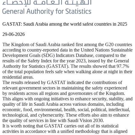
GASTAT: Saudi Arabia among the world safest countries in 2025
29-06-2026
The Kingdom of Saudi Arabia ranked first among the G20 countries
according to country-reported data in the United Nations Sustainable
Development Goals (SDG) Indicators Database, compared to the
results of the Safety Index for the year 2023, issued by the General
Authority for Statistics (GASTAT). The results showed that 97.7%
of the total population feels safe when walking alone at night in their
residential areas.
The results released by GASTAT indicated the contributions of
relevant government sectors in maintaining the safety experienced
by residents across all regions and governorates of the Kingdom.
This aligns with ongoing initiatives to enhance security, stability, and
quality of life in Saudi Arabia across various domains, including
economic, food, environmental, health, social, political, intellectual,
technological, and cybersecurity. These efforts also aim to enhance
the quality of services in line with Saudi Vision 2030.
It is worth noting that GASTAT carries out all of its statistical
activities in accordance with a unified methodology that is aligned