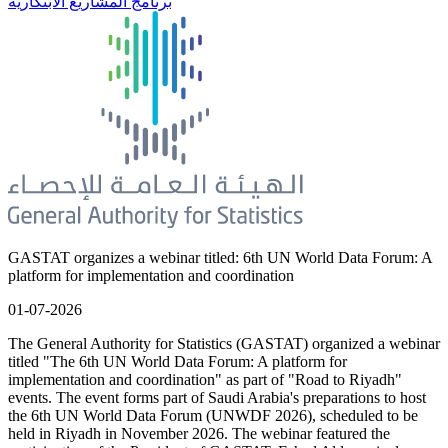
برنامج المشاريع الابتكارية
GASTAT organizes a webinar titled: 6th UN World Data Forum: A
platform for implementation and coordination
01-07-2026
The General Authority for Statistics (GASTAT) organized a webinar
titled "The 6th UN World Data Forum: A platform for
implementation and coordination" as part of "Road to Riyadh"
events. The event forms part of Saudi Arabia's preparations to host
the 6th UN World Data Forum (UNWDF 2026), scheduled to be
held in Riyadh in November 2026. The webinar featured the