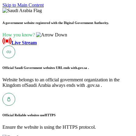
Skip to Main Content
A government website registered with the Digital Government Authority.
How you know?
Live Stream
Official Saudi Government websites URL ends with
.gov.sa .
Website belongs to an official government organization in the
Kingdom ofSaudi Arabia always ends with .gov.sa .
Official Reliable websites use
HTTPS
Ensure the website is using the HTTPS protocol.