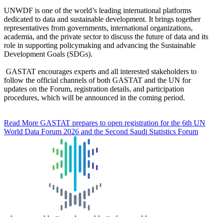
UNWDF is one of the world’s leading international platforms
dedicated to data and sustainable development. It brings together
representatives from governments, international organizations,
academia, and the private sector to discuss the future of data and its
role in supporting policymaking and advancing the Sustainable
Development Goals (SDGs).
GASTAT encourages experts and all interested stakeholders to
follow the official channels of both GASTAT and the UN for
updates on the Forum, registration details, and participation
procedures, which will be announced in the coming period.
Read More
GASTAT prepares to open registration for the 6th UN
World Data Forum 2026 and the Second Saudi Statistics Forum