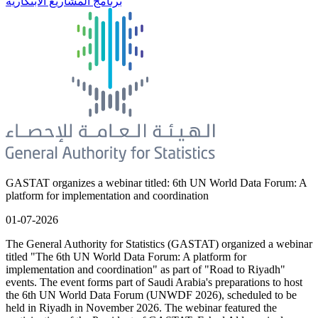
برنامج المشاريع الابتكارية
GASTAT organizes a webinar titled: 6th UN World Data Forum: A
platform for implementation and coordination
01-07-2026
The General Authority for Statistics (GASTAT) organized a webinar
titled "The 6th UN World Data Forum: A platform for
implementation and coordination" as part of "Road to Riyadh"
events. The event forms part of Saudi Arabia's preparations to host
the 6th UN World Data Forum (UNWDF 2026), scheduled to be
held in Riyadh in November 2026. The webinar featured the