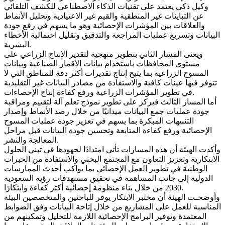
وكيل ذكي يعتمد على تقنيات الذكاء الاصطناعي للكشف التلقائي
عن التباينات غير المنطقية والقيم غير الاعتيادية وتحليل الأنماط
والعلاقات بين المؤشرات الإحصائية وهو ما يسهم في رفع جودة
البيانات وتسريع عمليات المراجعة والتدقيق وتقليل احتمالية الأخطاء
البشرية.
ويعنى المسار الثاني بتطوير منهجية لتقدير الإنتاج الزراعي على
مستوى المحافظات باستخدام بيانات الأقمار الصناعية وبيانات
المسوح الزراعية بما يتيح إنتاج تقديرات أكثر دقة للمناطق التي لا
تتوفر فيها عينات كافية والاستفادة من مصادر البيانات غير التقليدية
في تطوير المؤشرات الزراعية ورفع كفاءة إنتاج الإحصاءات.
أما المسار الثالث فيركز على تطوير نموذج تعلم آلة لتقييم ومراقبة
جودة عمليات جمع البيانات ميدانيًا من خلال رصد الأنماط وإصدار
التنبيهات المبكرة بما يسهم في تعزيز جودة عمليات المسوح
الإحصائية ورفع كفاءة المتابعة وتحسين جودة البيانات قبل مراحل
المعالجة والنشر.
وأكدت الهيئة أن هذه المسارات تأتي امتدادًا لجهودها في تبني الحلول
الابتكارية وتعزيز التعاون مع المجتمع البحثي والاستفادة من الخبرات
الوطنية في تطوير العمل الإحصائي بما يواكب أحدث الممارسات
الدولية إلى جانب المساهمة في تحقيق مستهدفات رؤية السعودية
2030 من خلال بناء منظومة إحصائية أكثر كفاءة وابتكارًا.
وأوضحـت الهيئة أن مختبر الابتكار يوفر للباحثين والمتخصصين البيئة
المناسبة للعمل على المشاريع من خلال إتاحة البيانات وفق الضوابط
المعتمدة وتوفير البرامج الإحصائية اللازمة للتحليل وتمكينهم من