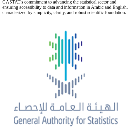
GASTAT's commitment to advancing the statistical sector and
ensuring accessibility to data and information in Arabic and English,
characterized by simplicity, clarity, and robust scientific foundation.