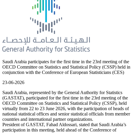
Saudi Arabia participates for the first time in the 23rd meeting of the
OECD Committee on Statistics and Statistical Policy (CSSP) held in
conjunction with the Conference of European Statisticians (CES)
23-06-2026
Saudi Arabia, represented by the General Authority for Statistics
(GASTAT), participated for the first time in the 23rd meeting of the
OECD Committee on Statistics and Statistical Policy (CSSP), held
virtually from 22 to 23 June 2026, with the participation of heads of
national statistical offices and senior statistical officials from member
countries and international partner organizations.
President of GASTAT, Fahad Aldossari, stated that Saudi Arabia’s
participation in this meeting, held ahead of the Conference of