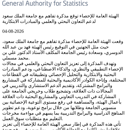
الهيئة العامة للإحصاء توقع مذكرة تفاهم مع جامعة الملك سعود
لدعم التعاون البحثي والعلمي والمبادرات الابتكارية
04-08-2026
وقعت الهيئة العامة للإحصاء مذكرة تفاهم مع جامعة الملك سعود،
حيث مثل الجهتين في التوقيع رئيس الهيئة فهد بن عبد الله
الدوسري، وسعادة رئيس الجامعة المكلف الأستاذ الدكتور علي بن
محمد مسملي.
وتهدف المذكرة إلى تعزيز التعاون البحثي والعلمي في مجالات
الإحصاء التطبيقي والنظري، والذكاء الاصطناعي، ودعم المبادرات
البحثية والابتكارية والتحليل الإحصائي وتطبيقاته في القطاعات
المختلفة، وإتاحة الكوادر الأكاديمية والبحثية للمشاركة في المشاريع
والبرامج المشتركة، وتقديم الدعم الاستشاري والتدريبي في
المجالات ذات العلاقة، وتشجيع طلاب وخريجي الجامعة على
المشاركة في التدريب التعاوني والمشاريع البحثية ذات العلاقة
بأعمال الهيئة، والمساهمة في رفع مستوى التوعية الإحصائية بين
منسوبي الجامعة وطلابها من خلال برامج توعوية، ودعم تطوير
المناهج الدراسية والبرامج التدريبية بما يسهم في مواءمة مخرجات
التعليم مع متطلبات سوق العمل.
تأتي هذه المذكرة في إطار سعي الهيئة العامة للإحصاء إلى تعزيز
علاقاتها وشراكاتها مع القطاع الأكاديمي، بما يسهم في رفع جودة