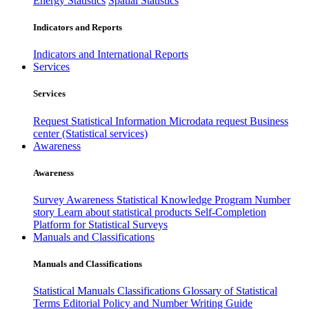
Energy Statistics
Spatial Statistics
Indicators and Reports
Indicators and International Reports
Services
Services
Request Statistical Information
Microdata request
Business
center (Statistical services)
Awareness
Awareness
Survey Awareness
Statistical Knowledge Program
Number
story
Learn about statistical products
Self-Completion
Platform for Statistical Surveys
Manuals and Classifications
Manuals and Classifications
Statistical Manuals
Classifications
Glossary of Statistical
Terms
Editorial Policy and Number Writing Guide