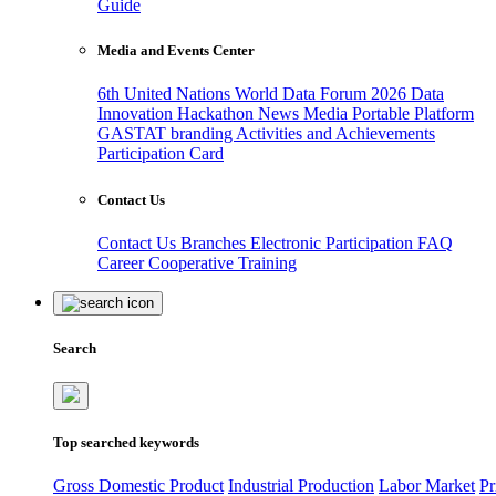
Guide
Media and Events Center
6th United Nations World Data Forum 2026
Data
Innovation Hackathon
News
Media
Portable Platform
GASTAT branding
Activities and Achievements
Participation Card
Contact Us
Contact Us
Branches
Electronic Participation
FAQ
Career
Cooperative Training
Search
Top searched keywords
Gross Domestic Product
Industrial Production
Labor Market
Pr