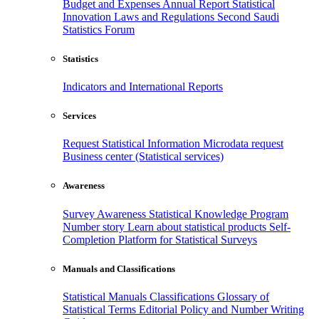
Budget and Expenses
Annual Report
Statistical
Innovation
Laws and Regulations
Second Saudi
Statistics Forum
Statistics
Indicators and International Reports
Services
Request Statistical Information
Microdata request
Business center (Statistical services)
Awareness
Survey Awareness
Statistical Knowledge Program
Number story
Learn about statistical products
Self-
Completion Platform for Statistical Surveys
Manuals and Classifications
Statistical Manuals
Classifications
Glossary of
Statistical Terms
Editorial Policy and Number Writing