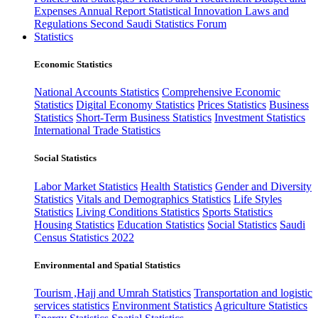
Expenses
Annual Report
Statistical Innovation
Laws and
Regulations
Second Saudi Statistics Forum
Statistics
Economic Statistics
National Accounts Statistics
Comprehensive Economic
Statistics
Digital Economy Statistics
Prices Statistics
Business
Statistics
Short-Term Business Statistics
Investment Statistics
International Trade Statistics
Social Statistics
Labor Market Statistics
Health Statistics
Gender and Diversity
Statistics
Vitals and Demographics Statistics
Life Styles
Statistics
Living Conditions Statistics
Sports Statistics
Housing Statistics
Education Statistics
Social Statistics
Saudi
Census Statistics 2022
Environmental and Spatial Statistics
Tourism ,Hajj and Umrah Statistics
Transportation and logistic
services statistics
Environment Statistics
Agriculture Statistics