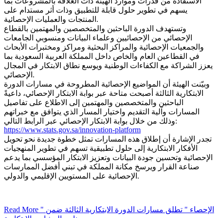
الاستفادة من قدرات وموارد الهيئة ذات العلاقة بالمشروعات بما
يسهم في تطوير حلول قابلة للتطبيق وذات أثر مستدام على
المنتجات والعمليات الإحصائية.
وتستهدف الدورة الباحثين والمتخصصين والمهتمين بالقطاع
الإحصائي من الإحصائيين وعلماء البيانات ومنسوبي الجامعات
والجمعيات الإحصائية والمراكز البحثية ومراكز ومختبرات الأبحاث
في القطاعين العام والخاص داخل المملكة العربية السعودية بما
يعزز الشراكة مع الكفاءات الوطنية ويوسع نطاق الابتكار في المجال
الإحصائي.
وبيّنت الهيئة أن المواضيع الإحصائية المطروحة في مسارات الدورة
الابتكارية الثالثة أصبحت متاحة عبر بوابة الابتكار الإحصائي، داعيةً
الباحثين والمتخصصين والمهتمين إلى الاطلاع على تفاصيل
المسارات وآلية التقديم واختيار المسار الذي يتوافق مع خبراتهم
وذلك من خلال بوابة الابتكار الإحصائي عبر الرابط التالي:
https://www.stats.gov.sa/innovation-platform
تجدر الإشارة أن إطلاق هذه المسارات تمثل خطوة جديدة نحو تحويل
الأفكار الابتكارية إلى حلول تطبيقية تسهم في تطوير المنهجيات
الإحصائية وتحسين جودة البيانات وتعزيز الابتكار المؤسسي بما يدعم
صناعة القرار ويرسخ مكانة المملكة في تبني أفضل الممارسات
الإحصائية على المستويين الإقليمي والدولي.
Read More
" الإحصاء " تطلق مسارات الدورة الابتكارية الثالثة ضمن