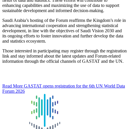
fields of data and statistics. These efforts will contribute to
enhancing capabilities and maximizing the use of data to support
sustainable development and informed decision-making.
Saudi Arabia’s hosting of the Forum reaffirms the Kingdom’s role in
advancing international cooperation and strengthening statistical
development, in line with the objectives of Saudi Vision 2030 and
its ongoing efforts to foster innovation and further develop the data
and statistics ecosystem.
Those interested in participating may register through the registration
link and stay informed about the latest updates and Forum-related
information through the official channels of GASTAT and the UN.
Read More
GASTAT opens registration for the 6th UN World Data
Forum 2026