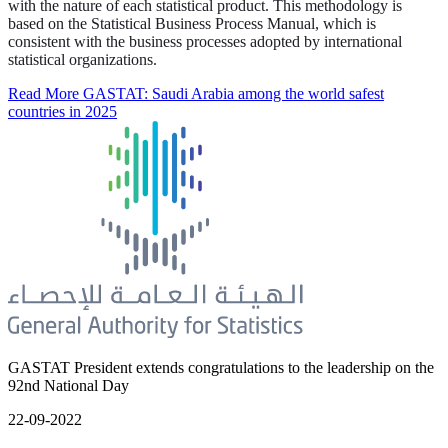
with the nature of each statistical product. This methodology is
based on the Statistical Business Process Manual, which is
consistent with the business processes adopted by international
statistical organizations.
Read More
GASTAT: Saudi Arabia among the world safest
countries in 2025
GASTAT President extends congratulations to the leadership on the
92nd National Day
22-09-2022