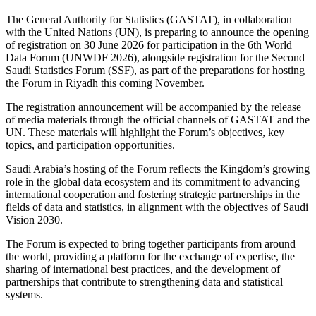
The General Authority for Statistics (GASTAT), in collaboration
with the United Nations (UN), is preparing to announce the opening
of registration on 30 June 2026 for participation in the 6th World
Data Forum (UNWDF 2026), alongside registration for the Second
Saudi Statistics Forum (SSF), as part of the preparations for hosting
the Forum in Riyadh this coming November.
The registration announcement will be accompanied by the release
of media materials through the official channels of GASTAT and the
UN. These materials will highlight the Forum’s objectives, key
topics, and participation opportunities.
Saudi Arabia’s hosting of the Forum reflects the Kingdom’s growing
role in the global data ecosystem and its commitment to advancing
international cooperation and fostering strategic partnerships in the
fields of data and statistics, in alignment with the objectives of Saudi
Vision 2030.
The Forum is expected to bring together participants from around
the world, providing a platform for the exchange of expertise, the
sharing of international best practices, and the development of
partnerships that contribute to strengthening data and statistical
systems.