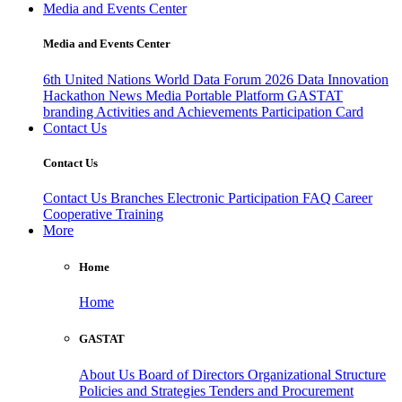
Media and Events Center
Media and Events Center
6th United Nations World Data Forum 2026
Data Innovation
Hackathon
News
Media
Portable Platform
GASTAT
branding
Activities and Achievements
Participation Card
Contact Us
Contact Us
Contact Us
Branches
Electronic Participation
FAQ
Career
Cooperative Training
More
Home
Home
GASTAT
About Us
Board of Directors
Organizational Structure
Policies and Strategies
Tenders and Procurement