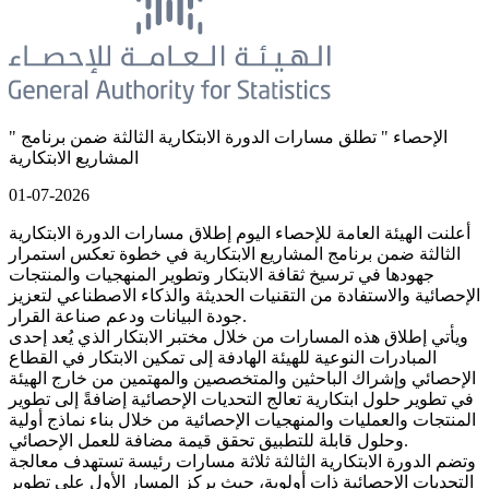
" الإحصاء " تطلق مسارات الدورة الابتكارية الثالثة ضمن برنامج
المشاريع الابتكارية
01-07-2026
أعلنت الهيئة العامة للإحصاء اليوم إطلاق مسارات الدورة الابتكارية
الثالثة ضمن برنامج المشاريع الابتكارية في خطوة تعكس استمرار
جهودها في ترسيخ ثقافة الابتكار وتطوير المنهجيات والمنتجات
الإحصائية والاستفادة من التقنيات الحديثة والذكاء الاصطناعي لتعزيز
جودة البيانات ودعم صناعة القرار.
ويأتي إطلاق هذه المسارات من خلال مختبر الابتكار الذي يُعد إحدى
المبادرات النوعية للهيئة الهادفة إلى تمكين الابتكار في القطاع
الإحصائي وإشراك الباحثين والمتخصصين والمهتمين من خارج الهيئة
في تطوير حلول ابتكارية تعالج التحديات الإحصائية إضافةً إلى تطوير
المنتجات والعمليات والمنهجيات الإحصائية من خلال بناء نماذج أولية
وحلول قابلة للتطبيق تحقق قيمة مضافة للعمل الإحصائي.
وتضم الدورة الابتكارية الثالثة ثلاثة مسارات رئيسة تستهدف معالجة
التحديات الإحصائية ذات أولوية، حيث يركز المسار الأول على تطوير