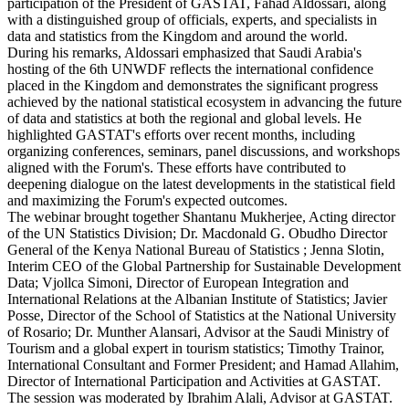
participation of the President of GASTAT, Fahad Aldossari, along
with a distinguished group of officials, experts, and specialists in
data and statistics from the Kingdom and around the world.
During his remarks, Aldossari emphasized that Saudi Arabia's
hosting of the 6th UNWDF reflects the international confidence
placed in the Kingdom and demonstrates the significant progress
achieved by the national statistical ecosystem in advancing the future
of data and statistics at both the regional and global levels. He
highlighted GASTAT's efforts over recent months, including
organizing conferences, seminars, panel discussions, and workshops
aligned with the Forum's. These efforts have contributed to
deepening dialogue on the latest developments in the statistical field
and maximizing the Forum's expected outcomes.
The webinar brought together Shantanu Mukherjee, Acting director
of the UN Statistics Division; Dr. Macdonald G. Obudho Director
General of the Kenya National Bureau of Statistics ; Jenna Slotin,
Interim CEO of the Global Partnership for Sustainable Development
Data; Vjollca Simoni, Director of European Integration and
International Relations at the Albanian Institute of Statistics; Javier
Posse, Director of the School of Statistics at the National University
of Rosario; Dr. Munther Alansari, Advisor at the Saudi Ministry of
Tourism and a global expert in tourism statistics; Timothy Trainor,
International Consultant and Former President; and Hamad Allahim,
Director of International Participation and Activities at GASTAT.
The session was moderated by Ibrahim Alali, Advisor at GASTAT.