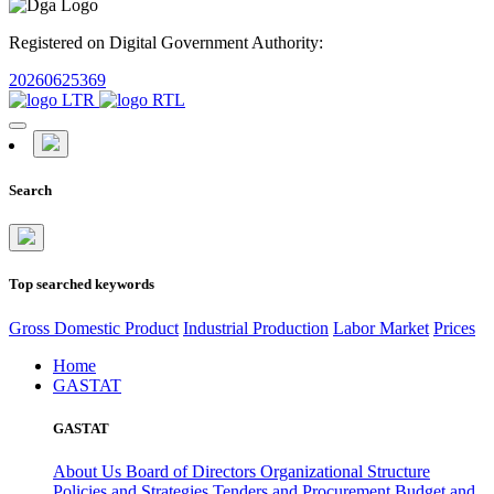
Registered on Digital Government Authority:
20260625369
Search
Top searched keywords
Gross Domestic Product
Industrial Production
Labor Market
Prices
Home
GASTAT
GASTAT
About Us
Board of Directors
Organizational Structure
Policies and Strategies
Tenders and Procurement
Budget and