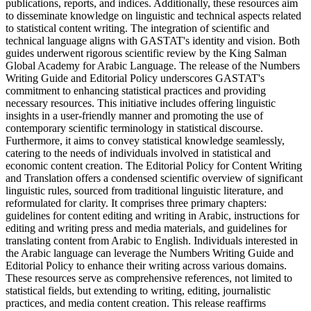
publications, reports, and indices. Additionally, these resources aim
to disseminate knowledge on linguistic and technical aspects related
to statistical content writing. The integration of scientific and
technical language aligns with GASTAT's identity and vision. Both
guides underwent rigorous scientific review by the King Salman
Global Academy for Arabic Language. The release of the Numbers
Writing Guide and Editorial Policy underscores GASTAT's
commitment to enhancing statistical practices and providing
necessary resources. This initiative includes offering linguistic
insights in a user-friendly manner and promoting the use of
contemporary scientific terminology in statistical discourse.
Furthermore, it aims to convey statistical knowledge seamlessly,
catering to the needs of individuals involved in statistical and
economic content creation. The Editorial Policy for Content Writing
and Translation offers a condensed scientific overview of significant
linguistic rules, sourced from traditional linguistic literature, and
reformulated for clarity. It comprises three primary chapters:
guidelines for content editing and writing in Arabic, instructions for
editing and writing press and media materials, and guidelines for
translating content from Arabic to English. Individuals interested in
the Arabic language can leverage the Numbers Writing Guide and
Editorial Policy to enhance their writing across various domains.
These resources serve as comprehensive references, not limited to
statistical fields, but extending to writing, editing, journalistic
practices, and media content creation. This release reaffirms