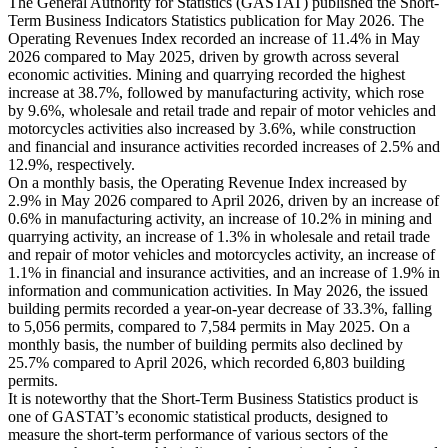
The General Authority for Statistics (GASTAT) published the Short-
Term Business Indicators Statistics publication for May 2026. The
Operating Revenues Index recorded an increase of 11.4% in May
2026 compared to May 2025, driven by growth across several
economic activities. Mining and quarrying recorded the highest
increase at 38.7%, followed by manufacturing activity, which rose
by 9.6%, wholesale and retail trade and repair of motor vehicles and
motorcycles activities also increased by 3.6%, while construction
and financial and insurance activities recorded increases of 2.5% and
12.9%, respectively.
On a monthly basis, the Operating Revenue Index increased by
2.9% in May 2026 compared to April 2026, driven by an increase of
0.6% in manufacturing activity, an increase of 10.2% in mining and
quarrying activity, an increase of 1.3% in wholesale and retail trade
and repair of motor vehicles and motorcycles activity, an increase of
1.1% in financial and insurance activities, and an increase of 1.9% in
information and communication activities. In May 2026, the issued
building permits recorded a year-on-year decrease of 33.3%, falling
to 5,056 permits, compared to 7,584 permits in May 2025. On a
monthly basis, the number of building permits also declined by
25.7% compared to April 2026, which recorded 6,803 building
permits.
It is noteworthy that the Short-Term Business Statistics product is
one of GASTAT’s economic statistical products, designed to
measure the short-term performance of various sectors of the