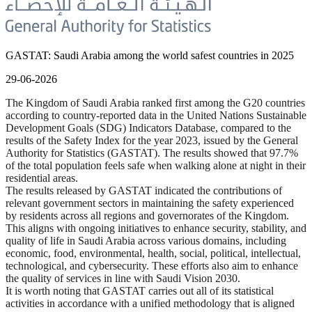
GASTAT: Saudi Arabia among the world safest countries in 2025
29-06-2026
The Kingdom of Saudi Arabia ranked first among the G20 countries
according to country-reported data in the United Nations Sustainable
Development Goals (SDG) Indicators Database, compared to the
results of the Safety Index for the year 2023, issued by the General
Authority for Statistics (GASTAT). The results showed that 97.7%
of the total population feels safe when walking alone at night in their
residential areas.
The results released by GASTAT indicated the contributions of
relevant government sectors in maintaining the safety experienced
by residents across all regions and governorates of the Kingdom.
This aligns with ongoing initiatives to enhance security, stability, and
quality of life in Saudi Arabia across various domains, including
economic, food, environmental, health, social, political, intellectual,
technological, and cybersecurity. These efforts also aim to enhance
the quality of services in line with Saudi Vision 2030.
It is worth noting that GASTAT carries out all of its statistical
activities in accordance with a unified methodology that is aligned