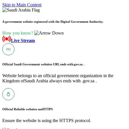
Skip to Main Content
A government website registered with the Digital Government Authority.
How you know?
Live Stream
Official Saudi Government websites URL ends with
.gov.sa .
Website belongs to an official government organization in the
Kingdom ofSaudi Arabia always ends with .gov.sa .
Official Reliable websites use
HTTPS
Ensure the website is using the HTTPS protocol.