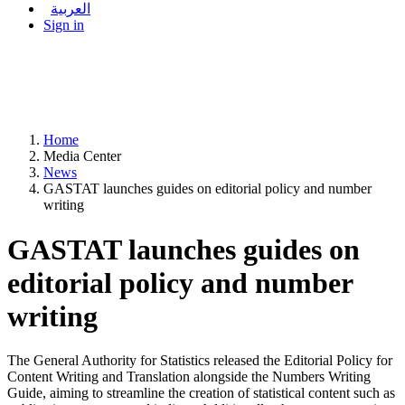
العربية
Sign in
Home
Media Center
News
GASTAT launches guides on editorial policy and number
writing
GASTAT launches guides on
editorial policy and number
writing
The General Authority for Statistics released the Editorial Policy for
Content Writing and Translation alongside the Numbers Writing
Guide, aiming to streamline the creation of statistical content such as