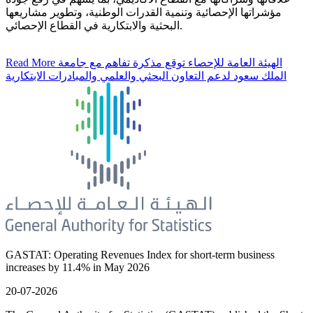
مؤشراتها الإحصائية وتنمية القدرات الوطنية، وتطوير مشاريعها
البحثية والابتكارية في القطاع الإحصائي.
Read More
الهيئة العامة للإحصاء توقع مذكرة تفاهم مع جامعة
الملك سعود لدعم التعاون البحثي والعلمي والمبادرات الابتكارية
GASTAT: Operating Revenues Index for short-term business
increases by 11.4% in May 2026
20-07-2026