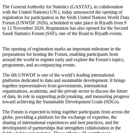
The General Authority for Statistics (GASTAT), in collaboration
with the United Nations) UN (, today announced the opening of
registration for participation in the Sixth United Nations World Data
Forum (UNWDF 2026), scheduled to take place in Riyadh from 9
to 12 November 2026. Registration has also opened for the Second
Saudi Statistics Forum (SSF), one of the Road to Riyadh events.
The opening of registration marks an important milestone in the
preparations for hosting the Forum, enabling participants from
around the world to register early and explore the Forum’s topics,
programme, and accompanying events.
The 6th UNWDF is one of the world’s leading international
platforms dedicated to data and sustainable development. It brings
together representatives from governments, international
organizations, academia, and the private sector to discuss the future
of data, its role in supporting policymaking, and measuring progress
toward achieving the Sustainable Development Goals (SDGs).
The Forum is expected to bring together participants from across the
globe, providing a platform for the exchange of expertise, the
sharing of international experiences and best practices, and the
development of partnerships that strengthen collaboration in the