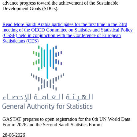
advance progress toward the achievement of the Sustainable
Development Goals (SDGs).
Read More
Saudi Arabia participates for the first time in the 23rd
meeting of the OECD Committee on Statistics and Statistical Policy
(CSSP) held in conjunction with the Conference of European
Statisticians (CES)
GASTAT prepares to open registration for the 6th UN World Data
Forum 2026 and the Second Saudi Statistics Forum
28-06-2026