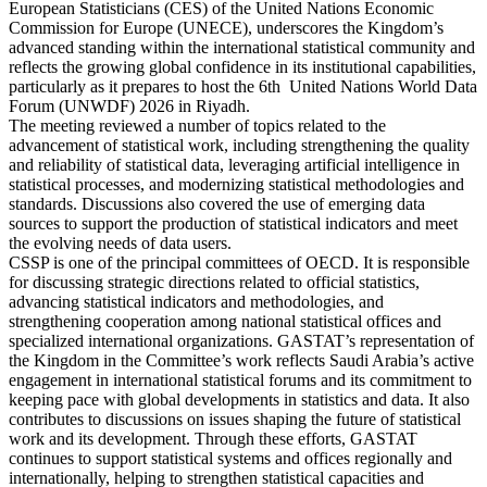
European Statisticians (CES) of the United Nations Economic
Commission for Europe (UNECE), underscores the Kingdom’s
advanced standing within the international statistical community and
reflects the growing global confidence in its institutional capabilities,
particularly as it prepares to host the 6th United Nations World Data
Forum (UNWDF) 2026 in Riyadh.
The meeting reviewed a number of topics related to the
advancement of statistical work, including strengthening the quality
and reliability of statistical data, leveraging artificial intelligence in
statistical processes, and modernizing statistical methodologies and
standards. Discussions also covered the use of emerging data
sources to support the production of statistical indicators and meet
the evolving needs of data users.
CSSP is one of the principal committees of OECD. It is responsible
for discussing strategic directions related to official statistics,
advancing statistical indicators and methodologies, and
strengthening cooperation among national statistical offices and
specialized international organizations. GASTAT’s representation of
the Kingdom in the Committee’s work reflects Saudi Arabia’s active
engagement in international statistical forums and its commitment to
keeping pace with global developments in statistics and data. It also
contributes to discussions on issues shaping the future of statistical
work and its development. Through these efforts, GASTAT
continues to support statistical systems and offices regionally and
internationally, helping to strengthen statistical capacities and