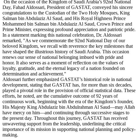
On the occasion of the Kingdom of Saudi Arabia’s 92nd National
Day, Fahad Aldossari, President of GASTAT, conveyed his sincere
congratulations to the Custodian of the Two Holy Mosques, King
Salman bin Abdulaziz Al Saud, and His Royal Highness Prince
Mohammed bin Salman bin Abdulaziz Al Saud, Crown Prince and
Prime Minister, expressing profound appreciation and patriotic pride.
In a statement marking this national celebration, Dr. Aldossari
remarked, "As we commemorate the 92nd National Day of our
beloved Kingdom, we recall with reverence the key milestones that
have shaped the illustrious history of Saudi Arabia. This occasion
renews our sense of national belonging imbued with pride and
honor. It also serves as a moment of reflection on the values of
loyalty, gratitude, and the eternal legacy of a nation founded on
determination and achievement."
Aldossari further emphasized GASTAT’s historical role in national
development, stating that GASTAT has, for more than six decades,
played a pivotal role in the provision of official statistical data. These
efforts, he noted, are the cumulative outcome of 92 years of
continuous work, beginning with the era of the Kingdom’s founder,
His Majesty King Abdulaziz bin Abdulrahman Al Saud—may Allah
have mercy on him—and continuing through successive stages to
the present day. Throughout this journey, GASTAT has received
unwavering support from the leadership, underlining the critical
importance of its mission in supporting national planning and policy-
making.