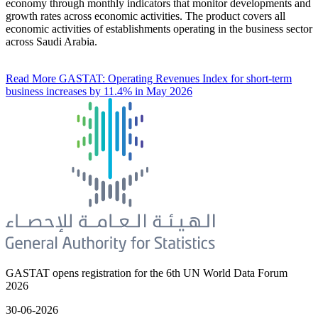
economy through monthly indicators that monitor developments and
growth rates across economic activities. The product covers all
economic activities of establishments operating in the business sector
across Saudi Arabia.
Read More
GASTAT: Operating Revenues Index for short-term
business increases by 11.4% in May 2026
GASTAT opens registration for the 6th UN World Data Forum
2026
30-06-2026