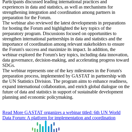
Participants discussed leading international practices and
experiences in data and statistics, as well as mechanisms for
strengthening integration and coordination among partners in
preparation for the Forum.
The webinar also reviewed the latest developments in preparations
for hosting the Forum and highlighted the key topics of the
preparatory program. Discussions focused on opportunities to
strengthen international partnerships in data and statistics and the
importance of coordination among relevant stakeholders to ensure
the Forum's success and maximize its impact. In addition, the
webinar explored the Forum's key topics, including data innovation,
data governance, decision-making, and accelerating progress toward
SDGs.
The webinar represents one of the key milestones in the Forum's
preparation process, implemented by GASTAT in partnership with
the UN Statistics Division. The program aims to enhance readiness,
expand international collaboration, and enrich global dialogue on the
future of data and statistics in support of sustainable development
planning and economic policymaking.
Read More
GASTAT organizes a webinar titled: 6th UN World
Data Forum: A platform for implementation and coordination