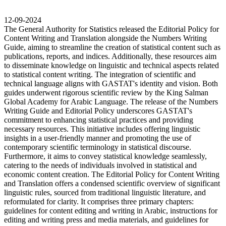
12-09-2024
The General Authority for Statistics released the Editorial Policy for
Content Writing and Translation alongside the Numbers Writing
Guide, aiming to streamline the creation of statistical content such as
publications, reports, and indices. Additionally, these resources aim
to disseminate knowledge on linguistic and technical aspects related
to statistical content writing. The integration of scientific and
technical language aligns with GASTAT's identity and vision. Both
guides underwent rigorous scientific review by the King Salman
Global Academy for Arabic Language. The release of the Numbers
Writing Guide and Editorial Policy underscores GASTAT's
commitment to enhancing statistical practices and providing
necessary resources. This initiative includes offering linguistic
insights in a user-friendly manner and promoting the use of
contemporary scientific terminology in statistical discourse.
Furthermore, it aims to convey statistical knowledge seamlessly,
catering to the needs of individuals involved in statistical and
economic content creation. The Editorial Policy for Content Writing
and Translation offers a condensed scientific overview of significant
linguistic rules, sourced from traditional linguistic literature, and
reformulated for clarity. It comprises three primary chapters:
guidelines for content editing and writing in Arabic, instructions for
editing and writing press and media materials, and guidelines for