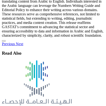
translating content from Arabic to English. Individuals interested in
the Arabic language can leverage the Numbers Writing Guide and
Editorial Policy to enhance their writing across various domains.
These resources serve as comprehensive references, not limited to
statistical fields, but extending to writing, editing, journalistic
practices, and media content creation. This release reaffirms
GASTAT's commitment to advancing the statistical sector and
ensuring accessibility to data and information in Arabic and English,
characterized by simplicity, clarity, and robust scientific foundation.
Previous
Next
Read Also