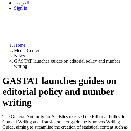
العربية
Sign in
Home
Media Center
News
GASTAT launches guides on editorial policy and number
writing
GASTAT launches guides on
editorial policy and number
writing
The General Authority for Statistics released the Editorial Policy for
Content Writing and Translation alongside the Numbers Writing
Guide, aiming to streamline the creation of statistical content such as