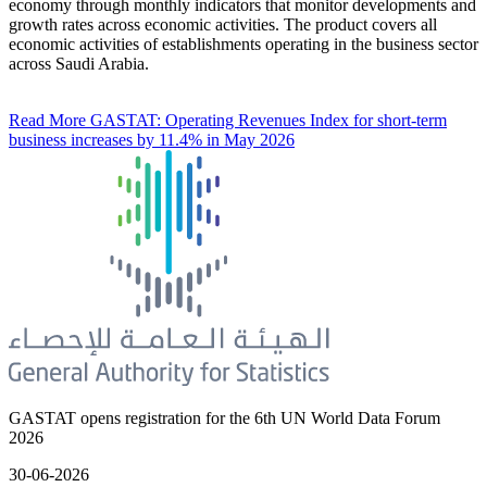
economy through monthly indicators that monitor developments and
growth rates across economic activities. The product covers all
economic activities of establishments operating in the business sector
across Saudi Arabia.
Read More
GASTAT: Operating Revenues Index for short-term
business increases by 11.4% in May 2026
GASTAT opens registration for the 6th UN World Data Forum
2026
30-06-2026