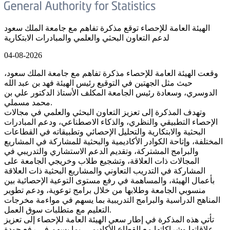
الهيئة العامة للإحصاء توقع مذكرة تفاهم مع جامعة الملك سعود
لدعم التعاون البحثي والعلمي والمبادرات الابتكارية
04-08-2026
وقعت الهيئة العامة للإحصاء مذكرة تفاهم مع جامعة الملك سعود،
حيث مثل الجهتين في التوقيع رئيس الهيئة فهد بن عبد الله
الدوسري، وسعادة رئيس الجامعة المكلف الأستاذ الدكتور علي بن
محمد مسملي.
وتهدف المذكرة إلى تعزيز التعاون البحثي والعلمي في مجالات
الإحصاء التطبيقي والنظري، والذكاء الاصطناعي، ودعم المبادرات
البحثية والابتكارية والتحليل الإحصائي وتطبيقاته في القطاعات
المختلفة، وإتاحة الكوادر الأكاديمية والبحثية للمشاركة في المشاريع
والبرامج المشتركة، وتقديم الدعم الاستشاري والتدريبي في
المجالات ذات العلاقة، وتشجيع طلاب وخريجي الجامعة على
المشاركة في التدريب التعاوني والمشاريع البحثية ذات العلاقة
بأعمال الهيئة، والمساهمة في رفع مستوى التوعية الإحصائية بين
منسوبي الجامعة وطلابها من خلال برامج توعوية، ودعم تطوير
المناهج الدراسية والبرامج التدريبية بما يسهم في مواءمة مخرجات
التعليم مع متطلبات سوق العمل.
تأتي هذه المذكرة في إطار سعي الهيئة العامة للإحصاء إلى تعزيز
علاقاتها وشراكاتها مع القطاع الأكاديمي، بما يسهم في رفع جودة