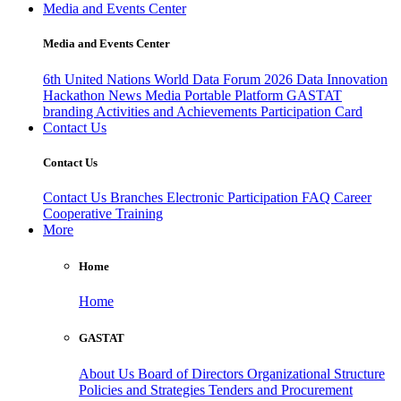
Media and Events Center
Media and Events Center
6th United Nations World Data Forum 2026
Data Innovation
Hackathon
News
Media
Portable Platform
GASTAT
branding
Activities and Achievements
Participation Card
Contact Us
Contact Us
Contact Us
Branches
Electronic Participation
FAQ
Career
Cooperative Training
More
Home
Home
GASTAT
About Us
Board of Directors
Organizational Structure
Policies and Strategies
Tenders and Procurement