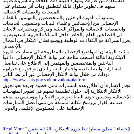
الاستفادة من قدرات وموارد الهيئة ذات العلاقة بالمشروعات بما
يسهم في تطوير حلول قابلة للتطبيق وذات أثر مستدام على
المنتجات والعمليات الإحصائية.
وتستهدف الدورة الباحثين والمتخصصين والمهتمين بالقطاع
الإحصائي من الإحصائيين وعلماء البيانات ومنسوبي الجامعات
والجمعيات الإحصائية والمراكز البحثية ومراكز ومختبرات الأبحاث
في القطاعين العام والخاص داخل المملكة العربية السعودية بما
يعزز الشراكة مع الكفاءات الوطنية ويوسع نطاق الابتكار في المجال
الإحصائي.
وبيّنت الهيئة أن المواضيع الإحصائية المطروحة في مسارات الدورة
الابتكارية الثالثة أصبحت متاحة عبر بوابة الابتكار الإحصائي، داعيةً
الباحثين والمتخصصين والمهتمين إلى الاطلاع على تفاصيل
المسارات وآلية التقديم واختيار المسار الذي يتوافق مع خبراتهم
وذلك من خلال بوابة الابتكار الإحصائي عبر الرابط التالي:
https://www.stats.gov.sa/innovation-platform
تجدر الإشارة أن إطلاق هذه المسارات تمثل خطوة جديدة نحو تحويل
الأفكار الابتكارية إلى حلول تطبيقية تسهم في تطوير المنهجيات
الإحصائية وتحسين جودة البيانات وتعزيز الابتكار المؤسسي بما يدعم
صناعة القرار ويرسخ مكانة المملكة في تبني أفضل الممارسات
الإحصائية على المستويين الإقليمي والدولي.
Read More
" الإحصاء " تطلق مسارات الدورة الابتكارية الثالثة ضمن