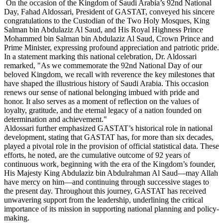
On the occasion of the Kingdom of Saudi Arabia’s 92nd National
Day, Fahad Aldossari, President of GASTAT, conveyed his sincere
congratulations to the Custodian of the Two Holy Mosques, King
Salman bin Abdulaziz Al Saud, and His Royal Highness Prince
Mohammed bin Salman bin Abdulaziz Al Saud, Crown Prince and
Prime Minister, expressing profound appreciation and patriotic pride.
In a statement marking this national celebration, Dr. Aldossari
remarked, "As we commemorate the 92nd National Day of our
beloved Kingdom, we recall with reverence the key milestones that
have shaped the illustrious history of Saudi Arabia. This occasion
renews our sense of national belonging imbued with pride and
honor. It also serves as a moment of reflection on the values of
loyalty, gratitude, and the eternal legacy of a nation founded on
determination and achievement."
Aldossari further emphasized GASTAT’s historical role in national
development, stating that GASTAT has, for more than six decades,
played a pivotal role in the provision of official statistical data. These
efforts, he noted, are the cumulative outcome of 92 years of
continuous work, beginning with the era of the Kingdom’s founder,
His Majesty King Abdulaziz bin Abdulrahman Al Saud—may Allah
have mercy on him—and continuing through successive stages to
the present day. Throughout this journey, GASTAT has received
unwavering support from the leadership, underlining the critical
importance of its mission in supporting national planning and policy-
making.