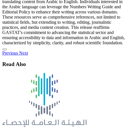
translating content from Arabic to English. Individuals interested in
the Arabic language can leverage the Numbers Writing Guide and
Editorial Policy to enhance their writing across various domains.
These resources serve as comprehensive references, not limited to
statistical fields, but extending to writing, editing, journalistic
practices, and media content creation. This release reaffirms
GASTAT's commitment to advancing the statistical sector and
ensuring accessibility to data and information in Arabic and English,
characterized by simplicity, clarity, and robust scientific foundation.
Previous
Next
Read Also