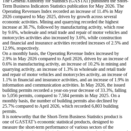
The General Authority for Statistics (GASTAT) published the Short-
Term Business Indicators Statistics publication for May 2026. The
Operating Revenues Index recorded an increase of 11.4% in May
2026 compared to May 2025, driven by growth across several
economic activities. Mining and quarrying recorded the highest
increase at 38.7%, followed by manufacturing activity, which rose
by 9.6%, wholesale and retail trade and repair of motor vehicles and
motorcycles activities also increased by 3.6%, while construction
and financial and insurance activities recorded increases of 2.5% and
12.9%, respectively.
On a monthly basis, the Operating Revenue Index increased by
2.9% in May 2026 compared to April 2026, driven by an increase of
0.6% in manufacturing activity, an increase of 10.2% in mining and
quarrying activity, an increase of 1.3% in wholesale and retail trade
and repair of motor vehicles and motorcycles activity, an increase of
1.1% in financial and insurance activities, and an increase of 1.9% in
information and communication activities. In May 2026, the issued
building permits recorded a year-on-year decrease of 33.3%, falling
to 5,056 permits, compared to 7,584 permits in May 2025. On a
monthly basis, the number of building permits also declined by
25.7% compared to April 2026, which recorded 6,803 building
permits.
It is noteworthy that the Short-Term Business Statistics product is
one of GASTAT’s economic statistical products, designed to
measure the short-term performance of various sectors of the