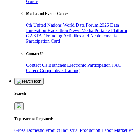
Guide
Media and Events Center
6th United Nations World Data Forum 2026
Data
Innovation Hackathon
News
Media
Portable Platform
GASTAT branding
Activities and Achievements
Participation Card
Contact Us
Contact Us
Branches
Electronic Participation
FAQ
Career
Cooperative Training
Search
Top searched keywords
Gross Domestic Product
Industrial Production
Labor Market
Pr