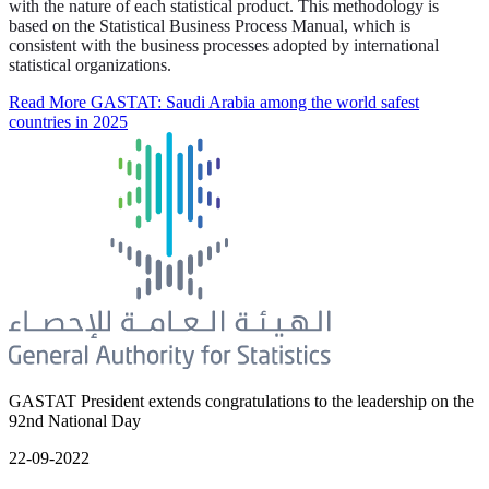
with the nature of each statistical product. This methodology is
based on the Statistical Business Process Manual, which is
consistent with the business processes adopted by international
statistical organizations.
Read More
GASTAT: Saudi Arabia among the world safest
countries in 2025
GASTAT President extends congratulations to the leadership on the
92nd National Day
22-09-2022