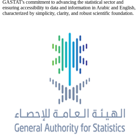
GASTAT's commitment to advancing the statistical sector and
ensuring accessibility to data and information in Arabic and English,
characterized by simplicity, clarity, and robust scientific foundation.