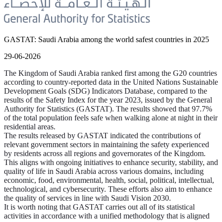
GASTAT: Saudi Arabia among the world safest countries in 2025
29-06-2026
The Kingdom of Saudi Arabia ranked first among the G20 countries
according to country-reported data in the United Nations Sustainable
Development Goals (SDG) Indicators Database, compared to the
results of the Safety Index for the year 2023, issued by the General
Authority for Statistics (GASTAT). The results showed that 97.7%
of the total population feels safe when walking alone at night in their
residential areas.
The results released by GASTAT indicated the contributions of
relevant government sectors in maintaining the safety experienced
by residents across all regions and governorates of the Kingdom.
This aligns with ongoing initiatives to enhance security, stability, and
quality of life in Saudi Arabia across various domains, including
economic, food, environmental, health, social, political, intellectual,
technological, and cybersecurity. These efforts also aim to enhance
the quality of services in line with Saudi Vision 2030.
It is worth noting that GASTAT carries out all of its statistical
activities in accordance with a unified methodology that is aligned