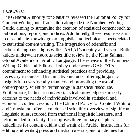
12-09-2024
The General Authority for Statistics released the Editorial Policy for
Content Writing and Translation alongside the Numbers Writing
Guide, aiming to streamline the creation of statistical content such as
publications, reports, and indices. Additionally, these resources aim
to disseminate knowledge on linguistic and technical aspects related
to statistical content writing. The integration of scientific and
technical language aligns with GASTAT's identity and vision. Both
guides underwent rigorous scientific review by the King Salman
Global Academy for Arabic Language. The release of the Numbers
Writing Guide and Editorial Policy underscores GASTAT's
commitment to enhancing statistical practices and providing
necessary resources. This initiative includes offering linguistic
insights in a user-friendly manner and promoting the use of
contemporary scientific terminology in statistical discourse.
Furthermore, it aims to convey statistical knowledge seamlessly,
catering to the needs of individuals involved in statistical and
economic content creation. The Editorial Policy for Content Writing
and Translation offers a condensed scientific overview of significant
linguistic rules, sourced from traditional linguistic literature, and
reformulated for clarity. It comprises three primary chapters:
guidelines for content editing and writing in Arabic, instructions for
editing and writing press and media materials, and guidelines for