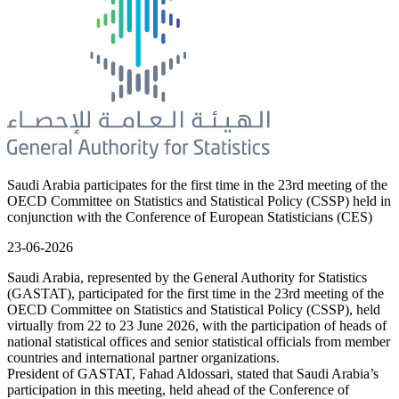
Saudi Arabia participates for the first time in the 23rd meeting of the
OECD Committee on Statistics and Statistical Policy (CSSP) held in
conjunction with the Conference of European Statisticians (CES)
23-06-2026
Saudi Arabia, represented by the General Authority for Statistics
(GASTAT), participated for the first time in the 23rd meeting of the
OECD Committee on Statistics and Statistical Policy (CSSP), held
virtually from 22 to 23 June 2026, with the participation of heads of
national statistical offices and senior statistical officials from member
countries and international partner organizations.
President of GASTAT, Fahad Aldossari, stated that Saudi Arabia’s
participation in this meeting, held ahead of the Conference of