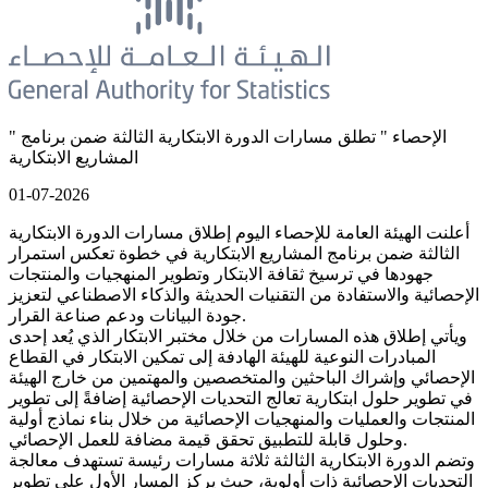
" الإحصاء " تطلق مسارات الدورة الابتكارية الثالثة ضمن برنامج
المشاريع الابتكارية
01-07-2026
أعلنت الهيئة العامة للإحصاء اليوم إطلاق مسارات الدورة الابتكارية
الثالثة ضمن برنامج المشاريع الابتكارية في خطوة تعكس استمرار
جهودها في ترسيخ ثقافة الابتكار وتطوير المنهجيات والمنتجات
الإحصائية والاستفادة من التقنيات الحديثة والذكاء الاصطناعي لتعزيز
جودة البيانات ودعم صناعة القرار.
ويأتي إطلاق هذه المسارات من خلال مختبر الابتكار الذي يُعد إحدى
المبادرات النوعية للهيئة الهادفة إلى تمكين الابتكار في القطاع
الإحصائي وإشراك الباحثين والمتخصصين والمهتمين من خارج الهيئة
في تطوير حلول ابتكارية تعالج التحديات الإحصائية إضافةً إلى تطوير
المنتجات والعمليات والمنهجيات الإحصائية من خلال بناء نماذج أولية
وحلول قابلة للتطبيق تحقق قيمة مضافة للعمل الإحصائي.
وتضم الدورة الابتكارية الثالثة ثلاثة مسارات رئيسة تستهدف معالجة
التحديات الإحصائية ذات أولوية، حيث يركز المسار الأول على تطوير