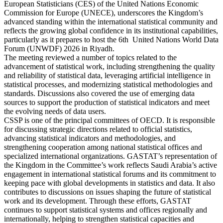
European Statisticians (CES) of the United Nations Economic
Commission for Europe (UNECE), underscores the Kingdom’s
advanced standing within the international statistical community and
reflects the growing global confidence in its institutional capabilities,
particularly as it prepares to host the 6th United Nations World Data
Forum (UNWDF) 2026 in Riyadh.
The meeting reviewed a number of topics related to the
advancement of statistical work, including strengthening the quality
and reliability of statistical data, leveraging artificial intelligence in
statistical processes, and modernizing statistical methodologies and
standards. Discussions also covered the use of emerging data
sources to support the production of statistical indicators and meet
the evolving needs of data users.
CSSP is one of the principal committees of OECD. It is responsible
for discussing strategic directions related to official statistics,
advancing statistical indicators and methodologies, and
strengthening cooperation among national statistical offices and
specialized international organizations. GASTAT’s representation of
the Kingdom in the Committee’s work reflects Saudi Arabia’s active
engagement in international statistical forums and its commitment to
keeping pace with global developments in statistics and data. It also
contributes to discussions on issues shaping the future of statistical
work and its development. Through these efforts, GASTAT
continues to support statistical systems and offices regionally and
internationally, helping to strengthen statistical capacities and