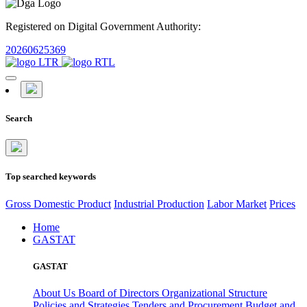
Registered on Digital Government Authority:
20260625369
Search
Top searched keywords
Gross Domestic Product
Industrial Production
Labor Market
Prices
Home
GASTAT
GASTAT
About Us
Board of Directors
Organizational Structure
Policies and Strategies
Tenders and Procurement
Budget and