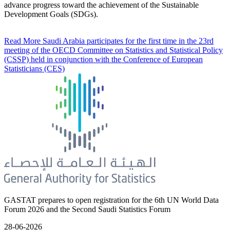
advance progress toward the achievement of the Sustainable
Development Goals (SDGs).
Read More
Saudi Arabia participates for the first time in the 23rd
meeting of the OECD Committee on Statistics and Statistical Policy
(CSSP) held in conjunction with the Conference of European
Statisticians (CES)
GASTAT prepares to open registration for the 6th UN World Data
Forum 2026 and the Second Saudi Statistics Forum
28-06-2026