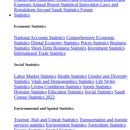
Expenses
Annual Report
Statistical Innovation
Laws and
Regulations
Second Saudi Statistics Forum
Statistics
Economic Statistics
National Accounts Statistics
Comprehensive Economic
Statistics
Digital Economy Statistics
Prices Statistics
Business
Statistics
Short-Term Business Statistics
Investment Statistics
International Trade Statistics
Social Statistics
Labor Market Statistics
Health Statistics
Gender and Diversity
Statistics
Vitals and Demographics Statistics
Life Styles
Statistics
Living Conditions Statistics
Sports Statistics
Housing Statistics
Education Statistics
Social Statistics
Saudi
Census Statistics 2022
Environmental and Spatial Statistics
Tourism ,Hajj and Umrah Statistics
Transportation and logistic
services statistics
Environment Statistics
Agriculture Statistics