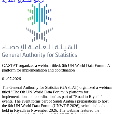
برنامج المشاريع الابتكارية
GASTAT organizes a webinar titled: 6th UN World Data Forum: A
platform for implementation and coordination
01-07-2026
The General Authority for Statistics (GASTAT) organized a webinar
titled "The 6th UN World Data Forum: A platform for
implementation and coordination" as part of "Road to Riyadh"
events. The event forms part of Saudi Arabia's preparations to host
the 6th UN World Data Forum (UNWDF 2026), scheduled to be
held in Riyadh in November 2026. The webinar featured the