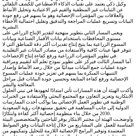
وكيل ذكي يعتمد على تقنيات الذكاء الاصطناعي للكشف التلقائي
عن التباينات غير المنطقية والقيم غير الاعتيادية وتحليل الأنماط
والعلاقات بين المؤشرات الإحصائية وهو ما يسهم في رفع جودة
البيانات وتسريع عمليات المراجعة والتدقيق وتقليل احتمالية الأخطاء
البشرية.
ويعنى المسار الثاني بتطوير منهجية لتقدير الإنتاج الزراعي على
مستوى المحافظات باستخدام بيانات الأقمار الصناعية وبيانات
المسوح الزراعية بما يتيح إنتاج تقديرات أكثر دقة للمناطق التي لا
تتوفر فيها عينات كافية والاستفادة من مصادر البيانات غير التقليدية
في تطوير المؤشرات الزراعية ورفع كفاءة إنتاج الإحصاءات.
أما المسار الثالث فيركز على تطوير نموذج تعلم آلة لتقييم ومراقبة
جودة عمليات جمع البيانات ميدانيًا من خلال رصد الأنماط وإصدار
التنبيهات المبكرة بما يسهم في تعزيز جودة عمليات المسوح
الإحصائية ورفع كفاءة المتابعة وتحسين جودة البيانات قبل مراحل
المعالجة والنشر.
وأكدت الهيئة أن هذه المسارات تأتي امتدادًا لجهودها في تبني الحلول
الابتكارية وتعزيز التعاون مع المجتمع البحثي والاستفادة من الخبرات
الوطنية في تطوير العمل الإحصائي بما يواكب أحدث الممارسات
الدولية إلى جانب المساهمة في تحقيق مستهدفات رؤية السعودية
2030 من خلال بناء منظومة إحصائية أكثر كفاءة وابتكارًا.
وأوضحـت الهيئة أن مختبر الابتكار يوفر للباحثين والمتخصصين البيئة
المناسبة للعمل على المشاريع من خلال إتاحة البيانات وفق الضوابط
المعتمدة وتوفير البرامج الإحصائية اللازمة للتحليل وتمكينهم من