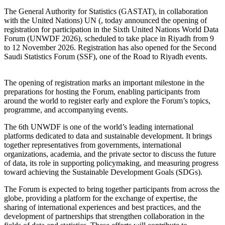
The General Authority for Statistics (GASTAT), in collaboration
with the United Nations) UN (, today announced the opening of
registration for participation in the Sixth United Nations World Data
Forum (UNWDF 2026), scheduled to take place in Riyadh from 9
to 12 November 2026. Registration has also opened for the Second
Saudi Statistics Forum (SSF), one of the Road to Riyadh events.
The opening of registration marks an important milestone in the
preparations for hosting the Forum, enabling participants from
around the world to register early and explore the Forum’s topics,
programme, and accompanying events.
The 6th UNWDF is one of the world’s leading international
platforms dedicated to data and sustainable development. It brings
together representatives from governments, international
organizations, academia, and the private sector to discuss the future
of data, its role in supporting policymaking, and measuring progress
toward achieving the Sustainable Development Goals (SDGs).
The Forum is expected to bring together participants from across the
globe, providing a platform for the exchange of expertise, the
sharing of international experiences and best practices, and the
development of partnerships that strengthen collaboration in the