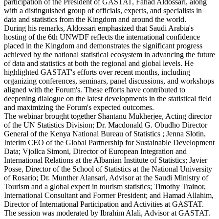
participation of the President of GASTAT, Fahad Aldossari, along
with a distinguished group of officials, experts, and specialists in
data and statistics from the Kingdom and around the world.
During his remarks, Aldossari emphasized that Saudi Arabia's
hosting of the 6th UNWDF reflects the international confidence
placed in the Kingdom and demonstrates the significant progress
achieved by the national statistical ecosystem in advancing the future
of data and statistics at both the regional and global levels. He
highlighted GASTAT's efforts over recent months, including
organizing conferences, seminars, panel discussions, and workshops
aligned with the Forum's. These efforts have contributed to
deepening dialogue on the latest developments in the statistical field
and maximizing the Forum's expected outcomes.
The webinar brought together Shantanu Mukherjee, Acting director
of the UN Statistics Division; Dr. Macdonald G. Obudho Director
General of the Kenya National Bureau of Statistics ; Jenna Slotin,
Interim CEO of the Global Partnership for Sustainable Development
Data; Vjollca Simoni, Director of European Integration and
International Relations at the Albanian Institute of Statistics; Javier
Posse, Director of the School of Statistics at the National University
of Rosario; Dr. Munther Alansari, Advisor at the Saudi Ministry of
Tourism and a global expert in tourism statistics; Timothy Trainor,
International Consultant and Former President; and Hamad Allahim,
Director of International Participation and Activities at GASTAT.
The session was moderated by Ibrahim Alali, Advisor at GASTAT.