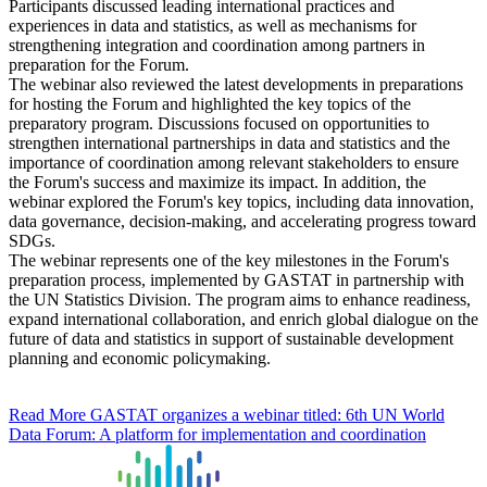
Participants discussed leading international practices and
experiences in data and statistics, as well as mechanisms for
strengthening integration and coordination among partners in
preparation for the Forum.
The webinar also reviewed the latest developments in preparations
for hosting the Forum and highlighted the key topics of the
preparatory program. Discussions focused on opportunities to
strengthen international partnerships in data and statistics and the
importance of coordination among relevant stakeholders to ensure
the Forum's success and maximize its impact. In addition, the
webinar explored the Forum's key topics, including data innovation,
data governance, decision-making, and accelerating progress toward
SDGs.
The webinar represents one of the key milestones in the Forum's
preparation process, implemented by GASTAT in partnership with
the UN Statistics Division. The program aims to enhance readiness,
expand international collaboration, and enrich global dialogue on the
future of data and statistics in support of sustainable development
planning and economic policymaking.
Read More
GASTAT organizes a webinar titled: 6th UN World
Data Forum: A platform for implementation and coordination