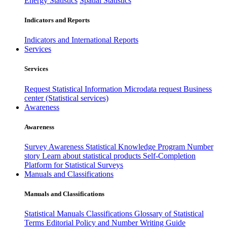
Energy Statistics
Spatial Statistics
Indicators and Reports
Indicators and International Reports
Services
Services
Request Statistical Information
Microdata request
Business
center (Statistical services)
Awareness
Awareness
Survey Awareness
Statistical Knowledge Program
Number
story
Learn about statistical products
Self-Completion
Platform for Statistical Surveys
Manuals and Classifications
Manuals and Classifications
Statistical Manuals
Classifications
Glossary of Statistical
Terms
Editorial Policy and Number Writing Guide