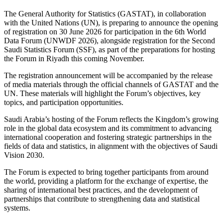
The General Authority for Statistics (GASTAT), in collaboration
with the United Nations (UN), is preparing to announce the opening
of registration on 30 June 2026 for participation in the 6th World
Data Forum (UNWDF 2026), alongside registration for the Second
Saudi Statistics Forum (SSF), as part of the preparations for hosting
the Forum in Riyadh this coming November.
The registration announcement will be accompanied by the release
of media materials through the official channels of GASTAT and the
UN. These materials will highlight the Forum’s objectives, key
topics, and participation opportunities.
Saudi Arabia’s hosting of the Forum reflects the Kingdom’s growing
role in the global data ecosystem and its commitment to advancing
international cooperation and fostering strategic partnerships in the
fields of data and statistics, in alignment with the objectives of Saudi
Vision 2030.
The Forum is expected to bring together participants from around
the world, providing a platform for the exchange of expertise, the
sharing of international best practices, and the development of
partnerships that contribute to strengthening data and statistical
systems.