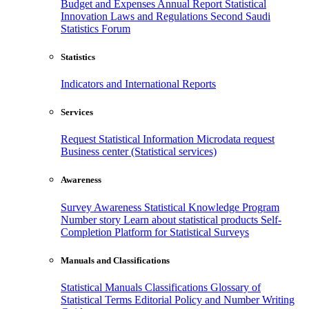
Budget and Expenses
Annual Report
Statistical
Innovation
Laws and Regulations
Second Saudi
Statistics Forum
Statistics
Indicators and International Reports
Services
Request Statistical Information
Microdata request
Business center (Statistical services)
Awareness
Survey Awareness
Statistical Knowledge Program
Number story
Learn about statistical products
Self-
Completion Platform for Statistical Surveys
Manuals and Classifications
Statistical Manuals
Classifications
Glossary of
Statistical Terms
Editorial Policy and Number Writing