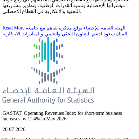
مؤشراتها الإحصائية وتنمية القدرات الوطنية، وتطوير مشاريعها
البحثية والابتكارية في القطاع الإحصائي.
Read More
الهيئة العامة للإحصاء توقع مذكرة تفاهم مع جامعة
الملك سعود لدعم التعاون البحثي والعلمي والمبادرات الابتكارية
GASTAT: Operating Revenues Index for short-term business
increases by 11.4% in May 2026
20-07-2026