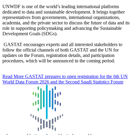
UNWDF is one of the world’s leading international platforms
dedicated to data and sustainable development. It brings together
representatives from governments, international organizations,
academia, and the private sector to discuss the future of data and its
role in supporting policymaking and advancing the Sustainable
Development Goals (SDGs).
GASTAT encourages experts and all interested stakeholders to
follow the official channels of both GASTAT and the UN for
updates on the Forum, registration details, and participation
procedures, which will be announced in the coming period.
Read More
GASTAT prepares to open registration for the 6th UN
World Data Forum 2026 and the Second Saudi Statistics Forum