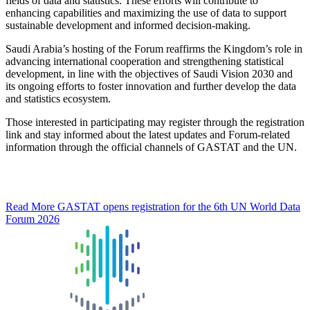
fields of data and statistics. These efforts will contribute to
enhancing capabilities and maximizing the use of data to support
sustainable development and informed decision-making.
Saudi Arabia’s hosting of the Forum reaffirms the Kingdom’s role in
advancing international cooperation and strengthening statistical
development, in line with the objectives of Saudi Vision 2030 and
its ongoing efforts to foster innovation and further develop the data
and statistics ecosystem.
Those interested in participating may register through the registration
link and stay informed about the latest updates and Forum-related
information through the official channels of GASTAT and the UN.
Read More
GASTAT opens registration for the 6th UN World Data
Forum 2026