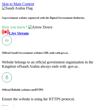
Skip to Main Content
A government website registered with the Digital Government Authority.
How you know?
Live Stream
Official Saudi Government websites URL ends with
.gov.sa .
Website belongs to an official government organization in the
Kingdom ofSaudi Arabia always ends with .gov.sa .
Official Reliable websites use
HTTPS
Ensure the website is using the HTTPS protocol.