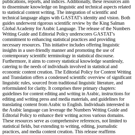
publications, reports, and indices. Additionally, these resources aim
to disseminate knowledge on linguistic and technical aspects related
to statistical content writing. The integration of scientific and
technical language aligns with GASTAT's identity and vision. Both
guides underwent rigorous scientific review by the King Salman
Global Academy for Arabic Language. The release of the Numbers
Writing Guide and Editorial Policy underscores GASTAT's
commitment to enhancing statistical practices and providing
necessary resources. This initiative includes offering linguistic
insights in a user-friendly manner and promoting the use of
contemporary scientific terminology in statistical discourse.
Furthermore, it aims to convey statistical knowledge seamlessly,
catering to the needs of individuals involved in statistical and
economic content creation. The Editorial Policy for Content Writing
and Translation offers a condensed scientific overview of significant
linguistic rules, sourced from traditional linguistic literature, and
reformulated for clarity. It comprises three primary chapters:
guidelines for content editing and writing in Arabic, instructions for
editing and writing press and media materials, and guidelines for
translating content from Arabic to English. Individuals interested in
the Arabic language can leverage the Numbers Writing Guide and
Editorial Policy to enhance their writing across various domains.
These resources serve as comprehensive references, not limited to
statistical fields, but extending to writing, editing, journalistic
practices, and media content creation. This release reaffirms