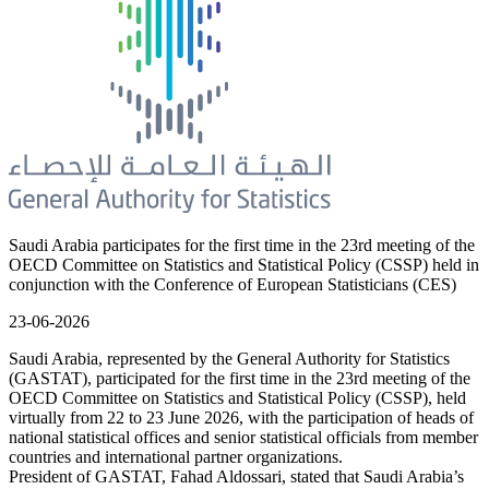
Saudi Arabia participates for the first time in the 23rd meeting of the
OECD Committee on Statistics and Statistical Policy (CSSP) held in
conjunction with the Conference of European Statisticians (CES)
23-06-2026
Saudi Arabia, represented by the General Authority for Statistics
(GASTAT), participated for the first time in the 23rd meeting of the
OECD Committee on Statistics and Statistical Policy (CSSP), held
virtually from 22 to 23 June 2026, with the participation of heads of
national statistical offices and senior statistical officials from member
countries and international partner organizations.
President of GASTAT, Fahad Aldossari, stated that Saudi Arabia’s