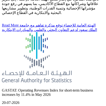
علاقاتها وشراكاتها مع القطاع الأكاديمي، بما يسهم في رفع جودة
مؤشراتها الإحصائية وتنمية القدرات الوطنية، وتطوير مشاريعها
البحثية والابتكارية في القطاع الإحصائي.
Read More
الهيئة العامة للإحصاء توقع مذكرة تفاهم مع جامعة
الملك سعود لدعم التعاون البحثي والعلمي والمبادرات الابتكارية
GASTAT: Operating Revenues Index for short-term business
increases by 11.4% in May 2026
20-07-2026