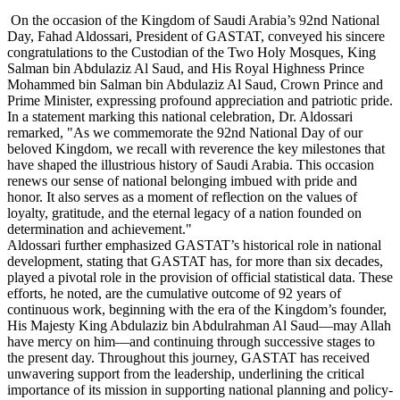
On the occasion of the Kingdom of Saudi Arabia’s 92nd National
Day, Fahad Aldossari, President of GASTAT, conveyed his sincere
congratulations to the Custodian of the Two Holy Mosques, King
Salman bin Abdulaziz Al Saud, and His Royal Highness Prince
Mohammed bin Salman bin Abdulaziz Al Saud, Crown Prince and
Prime Minister, expressing profound appreciation and patriotic pride.
In a statement marking this national celebration, Dr. Aldossari
remarked, "As we commemorate the 92nd National Day of our
beloved Kingdom, we recall with reverence the key milestones that
have shaped the illustrious history of Saudi Arabia. This occasion
renews our sense of national belonging imbued with pride and
honor. It also serves as a moment of reflection on the values of
loyalty, gratitude, and the eternal legacy of a nation founded on
determination and achievement."
Aldossari further emphasized GASTAT’s historical role in national
development, stating that GASTAT has, for more than six decades,
played a pivotal role in the provision of official statistical data. These
efforts, he noted, are the cumulative outcome of 92 years of
continuous work, beginning with the era of the Kingdom’s founder,
His Majesty King Abdulaziz bin Abdulrahman Al Saud—may Allah
have mercy on him—and continuing through successive stages to
the present day. Throughout this journey, GASTAT has received
unwavering support from the leadership, underlining the critical
importance of its mission in supporting national planning and policy-