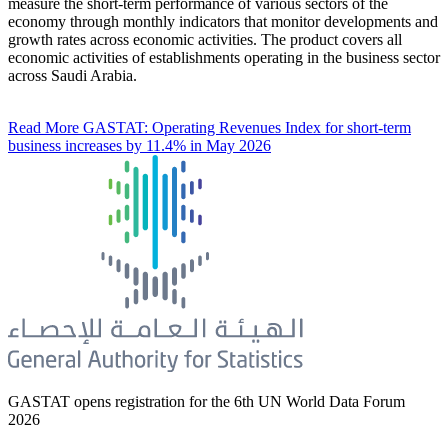
measure the short-term performance of various sectors of the
economy through monthly indicators that monitor developments and
growth rates across economic activities. The product covers all
economic activities of establishments operating in the business sector
across Saudi Arabia.
Read More
GASTAT: Operating Revenues Index for short-term
business increases by 11.4% in May 2026
GASTAT opens registration for the 6th UN World Data Forum
2026