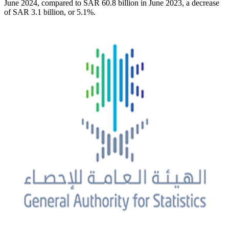
June 2024, compared to SAR 60.8 billion in June 2023, a decrease
of SAR 3.1 billion, or 5.1%.