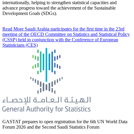
internationally, helping to strengthen statistical capacities and
advance progress toward the achievement of the Sustainable
Development Goals (SDGs).
Read More
Saudi Arabia participates for the first time in the 23rd
meeting of the OECD Committee on Statistics and Statistical Policy
(CSSP) held in conjunction with the Conference of European
Statisticians (CES)
GASTAT prepares to open registration for the 6th UN World Data
Forum 2026 and the Second Saudi Statistics Forum