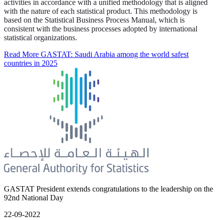
activities in accordance with a unified methodology that is aligned
with the nature of each statistical product. This methodology is
based on the Statistical Business Process Manual, which is
consistent with the business processes adopted by international
statistical organizations.
Read More
GASTAT: Saudi Arabia among the world safest
countries in 2025
GASTAT President extends congratulations to the leadership on the
92nd National Day
22-09-2022