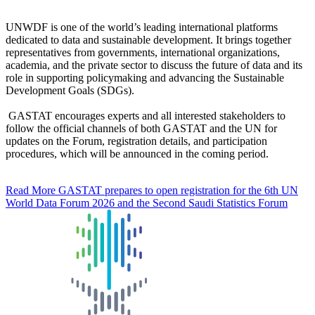
UNWDF is one of the world’s leading international platforms
dedicated to data and sustainable development. It brings together
representatives from governments, international organizations,
academia, and the private sector to discuss the future of data and its
role in supporting policymaking and advancing the Sustainable
Development Goals (SDGs).
GASTAT encourages experts and all interested stakeholders to
follow the official channels of both GASTAT and the UN for
updates on the Forum, registration details, and participation
procedures, which will be announced in the coming period.
Read More
GASTAT prepares to open registration for the 6th UN
World Data Forum 2026 and the Second Saudi Statistics Forum