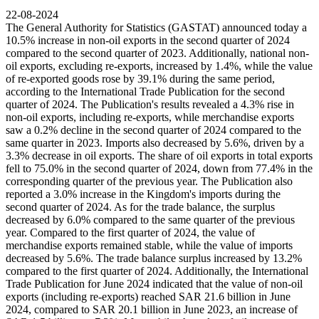
22-08-2024
The General Authority for Statistics (GASTAT) announced today a
10.5% increase in non-oil exports in the second quarter of 2024
compared to the second quarter of 2023. Additionally, national non-
oil exports, excluding re-exports, increased by 1.4%, while the value
of re-exported goods rose by 39.1% during the same period,
according to the International Trade Publication for the second
quarter of 2024. The Publication's results revealed a 4.3% rise in
non-oil exports, including re-exports, while merchandise exports
saw a 0.2% decline in the second quarter of 2024 compared to the
same quarter in 2023. Imports also decreased by 5.6%, driven by a
3.3% decrease in oil exports. The share of oil exports in total exports
fell to 75.0% in the second quarter of 2024, down from 77.4% in the
corresponding quarter of the previous year. The Publication also
reported a 3.0% increase in the Kingdom's imports during the
second quarter of 2024. As for the trade balance, the surplus
decreased by 6.0% compared to the same quarter of the previous
year. Compared to the first quarter of 2024, the value of
merchandise exports remained stable, while the value of imports
decreased by 5.6%. The trade balance surplus increased by 13.2%
compared to the first quarter of 2024. Additionally, the International
Trade Publication for June 2024 indicated that the value of non-oil
exports (including re-exports) reached SAR 21.6 billion in June
2024, compared to SAR 20.1 billion in June 2023, an increase of