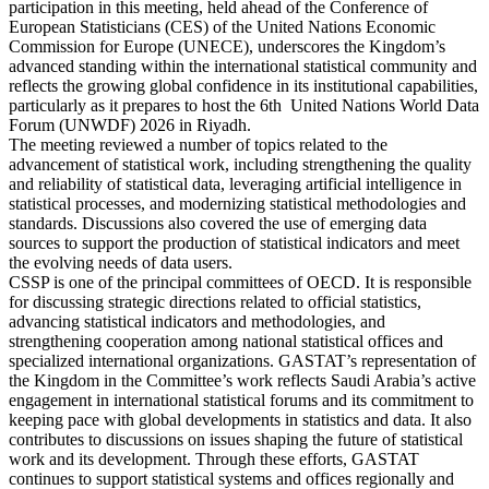
participation in this meeting, held ahead of the Conference of
European Statisticians (CES) of the United Nations Economic
Commission for Europe (UNECE), underscores the Kingdom’s
advanced standing within the international statistical community and
reflects the growing global confidence in its institutional capabilities,
particularly as it prepares to host the 6th United Nations World Data
Forum (UNWDF) 2026 in Riyadh.
The meeting reviewed a number of topics related to the
advancement of statistical work, including strengthening the quality
and reliability of statistical data, leveraging artificial intelligence in
statistical processes, and modernizing statistical methodologies and
standards. Discussions also covered the use of emerging data
sources to support the production of statistical indicators and meet
the evolving needs of data users.
CSSP is one of the principal committees of OECD. It is responsible
for discussing strategic directions related to official statistics,
advancing statistical indicators and methodologies, and
strengthening cooperation among national statistical offices and
specialized international organizations. GASTAT’s representation of
the Kingdom in the Committee’s work reflects Saudi Arabia’s active
engagement in international statistical forums and its commitment to
keeping pace with global developments in statistics and data. It also
contributes to discussions on issues shaping the future of statistical
work and its development. Through these efforts, GASTAT
continues to support statistical systems and offices regionally and