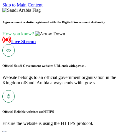
Skip to Main Content
A government website registered with the Digital Government Authority.
How you know?
Live Stream
Official Saudi Government websites URL ends with
.gov.sa .
Website belongs to an official government organization in the
Kingdom ofSaudi Arabia always ends with .gov.sa .
Official Reliable websites use
HTTPS
Ensure the website is using the HTTPS protocol.