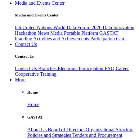
Media and Events Center
Media and Events Center
6th United Nations World Data Forum 2026
Data Innovation
Hackathon
News
Media
Portable Platform
GASTAT
branding
Activities and Achievements
Participation Card
Contact Us
Contact Us
Contact Us
Branches
Electronic Participation
FAQ
Career
Cooperative Training
More
Home
Home
GASTAT
About Us
Board of Directors
Organizational Structure
Policies and Strategies
Tenders and Procurement