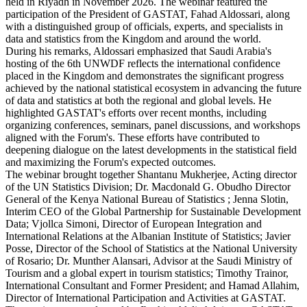
held in Riyadh in November 2026. The webinar featured the
participation of the President of GASTAT, Fahad Aldossari, along
with a distinguished group of officials, experts, and specialists in
data and statistics from the Kingdom and around the world.
During his remarks, Aldossari emphasized that Saudi Arabia's
hosting of the 6th UNWDF reflects the international confidence
placed in the Kingdom and demonstrates the significant progress
achieved by the national statistical ecosystem in advancing the future
of data and statistics at both the regional and global levels. He
highlighted GASTAT's efforts over recent months, including
organizing conferences, seminars, panel discussions, and workshops
aligned with the Forum's. These efforts have contributed to
deepening dialogue on the latest developments in the statistical field
and maximizing the Forum's expected outcomes.
The webinar brought together Shantanu Mukherjee, Acting director
of the UN Statistics Division; Dr. Macdonald G. Obudho Director
General of the Kenya National Bureau of Statistics ; Jenna Slotin,
Interim CEO of the Global Partnership for Sustainable Development
Data; Vjollca Simoni, Director of European Integration and
International Relations at the Albanian Institute of Statistics; Javier
Posse, Director of the School of Statistics at the National University
of Rosario; Dr. Munther Alansari, Advisor at the Saudi Ministry of
Tourism and a global expert in tourism statistics; Timothy Trainor,
International Consultant and Former President; and Hamad Allahim,
Director of International Participation and Activities at GASTAT.