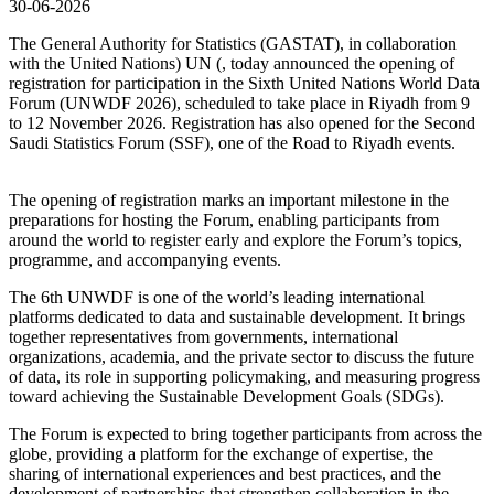
30-06-2026
The General Authority for Statistics (GASTAT), in collaboration
with the United Nations) UN (, today announced the opening of
registration for participation in the Sixth United Nations World Data
Forum (UNWDF 2026), scheduled to take place in Riyadh from 9
to 12 November 2026. Registration has also opened for the Second
Saudi Statistics Forum (SSF), one of the Road to Riyadh events.
The opening of registration marks an important milestone in the
preparations for hosting the Forum, enabling participants from
around the world to register early and explore the Forum’s topics,
programme, and accompanying events.
The 6th UNWDF is one of the world’s leading international
platforms dedicated to data and sustainable development. It brings
together representatives from governments, international
organizations, academia, and the private sector to discuss the future
of data, its role in supporting policymaking, and measuring progress
toward achieving the Sustainable Development Goals (SDGs).
The Forum is expected to bring together participants from across the
globe, providing a platform for the exchange of expertise, the
sharing of international experiences and best practices, and the
development of partnerships that strengthen collaboration in the