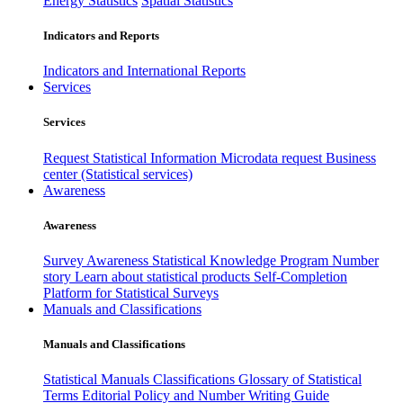
Energy Statistics
Spatial Statistics
Indicators and Reports
Indicators and International Reports
Services
Services
Request Statistical Information
Microdata request
Business
center (Statistical services)
Awareness
Awareness
Survey Awareness
Statistical Knowledge Program
Number
story
Learn about statistical products
Self-Completion
Platform for Statistical Surveys
Manuals and Classifications
Manuals and Classifications
Statistical Manuals
Classifications
Glossary of Statistical
Terms
Editorial Policy and Number Writing Guide