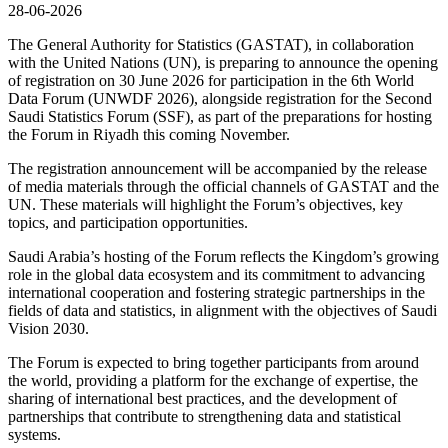
28-06-2026
The General Authority for Statistics (GASTAT), in collaboration
with the United Nations (UN), is preparing to announce the opening
of registration on 30 June 2026 for participation in the 6th World
Data Forum (UNWDF 2026), alongside registration for the Second
Saudi Statistics Forum (SSF), as part of the preparations for hosting
the Forum in Riyadh this coming November.
The registration announcement will be accompanied by the release
of media materials through the official channels of GASTAT and the
UN. These materials will highlight the Forum’s objectives, key
topics, and participation opportunities.
Saudi Arabia’s hosting of the Forum reflects the Kingdom’s growing
role in the global data ecosystem and its commitment to advancing
international cooperation and fostering strategic partnerships in the
fields of data and statistics, in alignment with the objectives of Saudi
Vision 2030.
The Forum is expected to bring together participants from around
the world, providing a platform for the exchange of expertise, the
sharing of international best practices, and the development of
partnerships that contribute to strengthening data and statistical
systems.