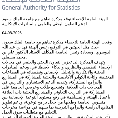
الهيئة العامة للإحصاء توقع مذكرة تفاهم مع جامعة الملك سعود
لدعم التعاون البحثي والعلمي والمبادرات الابتكارية
04-08-2026
وقعت الهيئة العامة للإحصاء مذكرة تفاهم مع جامعة الملك سعود،
حيث مثل الجهتين في التوقيع رئيس الهيئة فهد بن عبد الله
الدوسري، وسعادة رئيس الجامعة المكلف الأستاذ الدكتور علي بن
محمد مسملي.
وتهدف المذكرة إلى تعزيز التعاون البحثي والعلمي في مجالات
الإحصاء التطبيقي والنظري، والذكاء الاصطناعي، ودعم المبادرات
البحثية والابتكارية والتحليل الإحصائي وتطبيقاته في القطاعات
المختلفة، وإتاحة الكوادر الأكاديمية والبحثية للمشاركة في المشاريع
والبرامج المشتركة، وتقديم الدعم الاستشاري والتدريبي في
المجالات ذات العلاقة، وتشجيع طلاب وخريجي الجامعة على
المشاركة في التدريب التعاوني والمشاريع البحثية ذات العلاقة
بأعمال الهيئة، والمساهمة في رفع مستوى التوعية الإحصائية بين
منسوبي الجامعة وطلابها من خلال برامج توعوية، ودعم تطوير
المناهج الدراسية والبرامج التدريبية بما يسهم في مواءمة مخرجات
التعليم مع متطلبات سوق العمل.
تأتي هذه المذكرة في إطار سعي الهيئة العامة للإحصاء إلى تعزيز