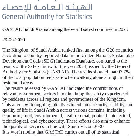
GASTAT: Saudi Arabia among the world safest countries in 2025
29-06-2026
The Kingdom of Saudi Arabia ranked first among the G20 countries
according to country-reported data in the United Nations Sustainable
Development Goals (SDG) Indicators Database, compared to the
results of the Safety Index for the year 2023, issued by the General
Authority for Statistics (GASTAT). The results showed that 97.7%
of the total population feels safe when walking alone at night in their
residential areas.
The results released by GASTAT indicated the contributions of
relevant government sectors in maintaining the safety experienced
by residents across all regions and governorates of the Kingdom.
This aligns with ongoing initiatives to enhance security, stability, and
quality of life in Saudi Arabia across various domains, including
economic, food, environmental, health, social, political, intellectual,
technological, and cybersecurity. These efforts also aim to enhance
the quality of services in line with Saudi Vision 2030.
It is worth noting that GASTAT carries out all of its statistical