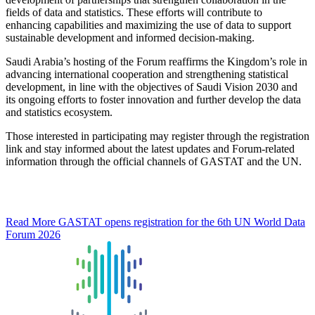
fields of data and statistics. These efforts will contribute to
enhancing capabilities and maximizing the use of data to support
sustainable development and informed decision-making.
Saudi Arabia’s hosting of the Forum reaffirms the Kingdom’s role in
advancing international cooperation and strengthening statistical
development, in line with the objectives of Saudi Vision 2030 and
its ongoing efforts to foster innovation and further develop the data
and statistics ecosystem.
Those interested in participating may register through the registration
link and stay informed about the latest updates and Forum-related
information through the official channels of GASTAT and the UN.
Read More
GASTAT opens registration for the 6th UN World Data
Forum 2026