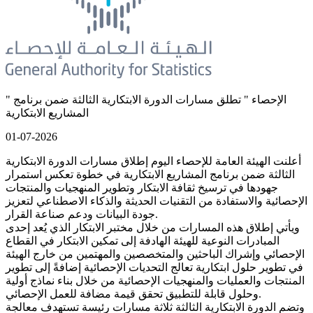
" الإحصاء " تطلق مسارات الدورة الابتكارية الثالثة ضمن برنامج
المشاريع الابتكارية
01-07-2026
أعلنت الهيئة العامة للإحصاء اليوم إطلاق مسارات الدورة الابتكارية
الثالثة ضمن برنامج المشاريع الابتكارية في خطوة تعكس استمرار
جهودها في ترسيخ ثقافة الابتكار وتطوير المنهجيات والمنتجات
الإحصائية والاستفادة من التقنيات الحديثة والذكاء الاصطناعي لتعزيز
جودة البيانات ودعم صناعة القرار.
ويأتي إطلاق هذه المسارات من خلال مختبر الابتكار الذي يُعد إحدى
المبادرات النوعية للهيئة الهادفة إلى تمكين الابتكار في القطاع
الإحصائي وإشراك الباحثين والمتخصصين والمهتمين من خارج الهيئة
في تطوير حلول ابتكارية تعالج التحديات الإحصائية إضافةً إلى تطوير
المنتجات والعمليات والمنهجيات الإحصائية من خلال بناء نماذج أولية
وحلول قابلة للتطبيق تحقق قيمة مضافة للعمل الإحصائي.
وتضم الدورة الابتكارية الثالثة ثلاثة مسارات رئيسة تستهدف معالجة