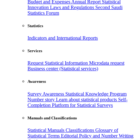
Budget and Expenses
Annual Report
Statistical
Innovation
Laws and Regulations
Second Saudi
Statistics Forum
Statistics
Indicators and International Reports
Services
Request Statistical Information
Microdata request
Business center (Statistical services)
Awareness
Survey Awareness
Statistical Knowledge Program
Number story
Learn about statistical products
Self-
Completion Platform for Statistical Surveys
Manuals and Classifications
Statistical Manuals
Classifications
Glossary of
Statistical Terms
Editorial Policy and Number Writing