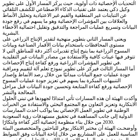
التحديات الإحصائية ذات أولوية، حيث يركز المسار الأول على تطوير
وكيل ذكي يعتمد على تقنيات الذكاء الاصطناعي للكشف التلقائي
عن التباينات غير المنطقية والقيم غير الاعتيادية وتحليل الأنماط
والعلاقات بين المؤشرات الإحصائية وهو ما يسهم في رفع جودة
البيانات وتسريع عمليات المراجعة والتدقيق وتقليل احتمالية الأخطاء
البشرية.
ويعنى المسار الثاني بتطوير منهجية لتقدير الإنتاج الزراعي على
مستوى المحافظات باستخدام بيانات الأقمار الصناعية وبيانات
المسوح الزراعية بما يتيح إنتاج تقديرات أكثر دقة للمناطق التي لا
تتوفر فيها عينات كافية والاستفادة من مصادر البيانات غير التقليدية
في تطوير المؤشرات الزراعية ورفع كفاءة إنتاج الإحصاءات.
أما المسار الثالث فيركز على تطوير نموذج تعلم آلة لتقييم ومراقبة
جودة عمليات جمع البيانات ميدانيًا من خلال رصد الأنماط وإصدار
التنبيهات المبكرة بما يسهم في تعزيز جودة عمليات المسوح
الإحصائية ورفع كفاءة المتابعة وتحسين جودة البيانات قبل مراحل
المعالجة والنشر.
وأكدت الهيئة أن هذه المسارات تأتي امتدادًا لجهودها في تبني الحلول
الابتكارية وتعزيز التعاون مع المجتمع البحثي والاستفادة من الخبرات
الوطنية في تطوير العمل الإحصائي بما يواكب أحدث الممارسات
الدولية إلى جانب المساهمة في تحقيق مستهدفات رؤية السعودية
2030 من خلال بناء منظومة إحصائية أكثر كفاءة وابتكارًا.
وأوضحـت الهيئة أن مختبر الابتكار يوفر للباحثين والمتخصصين البيئة
المناسبة للعمل على المشاريع من خلال إتاحة البيانات وفق الضوابط
المعتمدة وتوفير البرامج الإحصائية اللازمة للتحليل وتمكينهم من