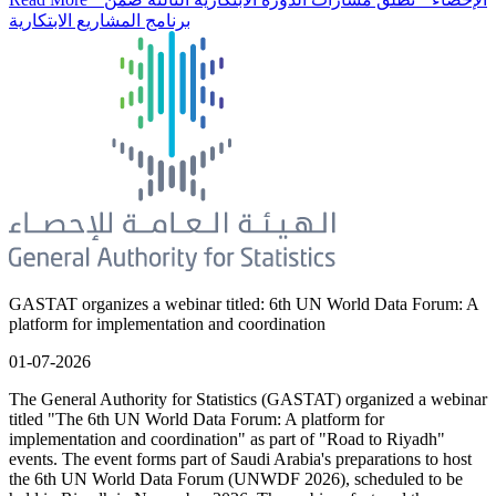
برنامج المشاريع الابتكارية
GASTAT organizes a webinar titled: 6th UN World Data Forum: A
platform for implementation and coordination
01-07-2026
The General Authority for Statistics (GASTAT) organized a webinar
titled "The 6th UN World Data Forum: A platform for
implementation and coordination" as part of "Road to Riyadh"
events. The event forms part of Saudi Arabia's preparations to host
the 6th UN World Data Forum (UNWDF 2026), scheduled to be