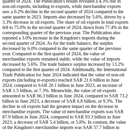
quarter of 2024. The Publication's results revealed a 4.3% rise in
non-oil exports, including re-exports, while merchandise exports
saw a 0.2% decline in the second quarter of 2024 compared to the
same quarter in 2023. Imports also decreased by 5.6%, driven by a
3.3% decrease in oil exports. The share of oil exports in total exports
fell to 75.0% in the second quarter of 2024, down from 77.4% in the
corresponding quarter of the previous year. The Publication also
reported a 3.0% increase in the Kingdom's imports during the
second quarter of 2024. As for the trade balance, the surplus
decreased by 6.0% compared to the same quarter of the previous
year. Compared to the first quarter of 2024, the value of
merchandise exports remained stable, while the value of imports
decreased by 5.6%. The trade balance surplus increased by 13.2%
compared to the first quarter of 2024. Additionally, the International
Trade Publication for June 2024 indicated that the value of non-oil
exports (including re-exports) reached SAR 21.6 billion in June
2024, compared to SAR 20.1 billion in June 2023, an increase of
SAR 1.5 billion, or 7.3%. Meanwhile, the value of oil exports
amounted to SAR 66.3 billion in June 2024, compared to SAR 73.2
billion in June 2023, a decrease of SAR 6.8 billion, or 9.3%. The
decline in oil exports had the greatest impact on the decrease in
merchandise exports. The value of merchandise exports was SAR
87.9 billion in June 2024, compared to SAR 93.3 billion in June
2023, a decrease of SAR 5.4 billion, or 5.8%. In contrast, the value
of the Kingdom's merchandise imports was SAR 57.7 billion in