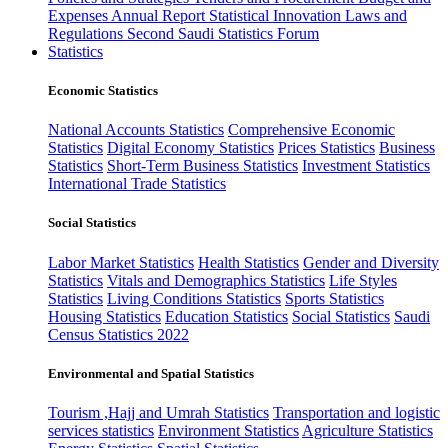
Expenses
Annual Report
Statistical Innovation
Laws and
Regulations
Second Saudi Statistics Forum
Statistics
Economic Statistics
National Accounts Statistics
Comprehensive Economic
Statistics
Digital Economy Statistics
Prices Statistics
Business
Statistics
Short-Term Business Statistics
Investment Statistics
International Trade Statistics
Social Statistics
Labor Market Statistics
Health Statistics
Gender and Diversity
Statistics
Vitals and Demographics Statistics
Life Styles
Statistics
Living Conditions Statistics
Sports Statistics
Housing Statistics
Education Statistics
Social Statistics
Saudi
Census Statistics 2022
Environmental and Spatial Statistics
Tourism ,Hajj and Umrah Statistics
Transportation and logistic
services statistics
Environment Statistics
Agriculture Statistics