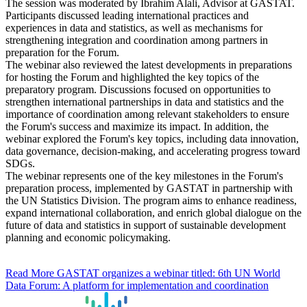
The session was moderated by Ibrahim Alali, Advisor at GASTAT.
Participants discussed leading international practices and
experiences in data and statistics, as well as mechanisms for
strengthening integration and coordination among partners in
preparation for the Forum.
The webinar also reviewed the latest developments in preparations
for hosting the Forum and highlighted the key topics of the
preparatory program. Discussions focused on opportunities to
strengthen international partnerships in data and statistics and the
importance of coordination among relevant stakeholders to ensure
the Forum's success and maximize its impact. In addition, the
webinar explored the Forum's key topics, including data innovation,
data governance, decision-making, and accelerating progress toward
SDGs.
The webinar represents one of the key milestones in the Forum's
preparation process, implemented by GASTAT in partnership with
the UN Statistics Division. The program aims to enhance readiness,
expand international collaboration, and enrich global dialogue on the
future of data and statistics in support of sustainable development
planning and economic policymaking.
Read More
GASTAT organizes a webinar titled: 6th UN World
Data Forum: A platform for implementation and coordination