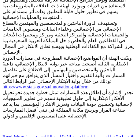
الاستفادة من قدرات وموارد الهيئة ذات العلاقة بالمشروعات بما
يسهم في تطوير حلول قابلة للتطبيق وذات أثر مستدام على
المنتجات والعمليات الإحصائية.
وتستهدف الدورة الباحثين والمتخصصين والمهتمين بالقطاع
الإحصائي من الإحصائيين وعلماء البيانات ومنسوبي الجامعات
والجمعيات الإحصائية والمراكز البحثية ومراكز ومختبرات الأبحاث
في القطاعين العام والخاص داخل المملكة العربية السعودية بما
يعزز الشراكة مع الكفاءات الوطنية ويوسع نطاق الابتكار في المجال
الإحصائي.
وبيّنت الهيئة أن المواضيع الإحصائية المطروحة في مسارات الدورة
الابتكارية الثالثة أصبحت متاحة عبر بوابة الابتكار الإحصائي، داعيةً
الباحثين والمتخصصين والمهتمين إلى الاطلاع على تفاصيل
المسارات وآلية التقديم واختيار المسار الذي يتوافق مع خبراتهم
وذلك من خلال بوابة الابتكار الإحصائي عبر الرابط التالي:
https://www.stats.gov.sa/innovation-platform
تجدر الإشارة أن إطلاق هذه المسارات تمثل خطوة جديدة نحو تحويل
الأفكار الابتكارية إلى حلول تطبيقية تسهم في تطوير المنهجيات
الإحصائية وتحسين جودة البيانات وتعزيز الابتكار المؤسسي بما يدعم
صناعة القرار ويرسخ مكانة المملكة في تبني أفضل الممارسات
الإحصائية على المستويين الإقليمي والدولي.
Read More
" الإحصاء " تطلق مسارات الدورة الابتكارية الثالثة ضمن