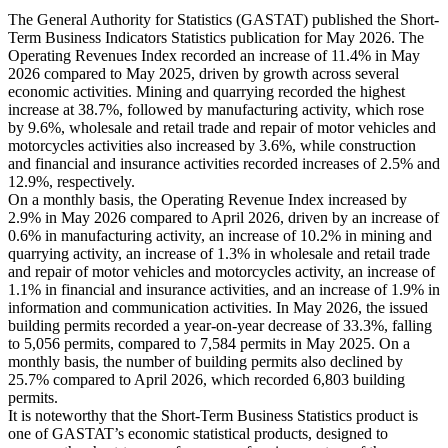
The General Authority for Statistics (GASTAT) published the Short-
Term Business Indicators Statistics publication for May 2026. The
Operating Revenues Index recorded an increase of 11.4% in May
2026 compared to May 2025, driven by growth across several
economic activities. Mining and quarrying recorded the highest
increase at 38.7%, followed by manufacturing activity, which rose
by 9.6%, wholesale and retail trade and repair of motor vehicles and
motorcycles activities also increased by 3.6%, while construction
and financial and insurance activities recorded increases of 2.5% and
12.9%, respectively.
On a monthly basis, the Operating Revenue Index increased by
2.9% in May 2026 compared to April 2026, driven by an increase of
0.6% in manufacturing activity, an increase of 10.2% in mining and
quarrying activity, an increase of 1.3% in wholesale and retail trade
and repair of motor vehicles and motorcycles activity, an increase of
1.1% in financial and insurance activities, and an increase of 1.9% in
information and communication activities. In May 2026, the issued
building permits recorded a year-on-year decrease of 33.3%, falling
to 5,056 permits, compared to 7,584 permits in May 2025. On a
monthly basis, the number of building permits also declined by
25.7% compared to April 2026, which recorded 6,803 building
permits.
It is noteworthy that the Short-Term Business Statistics product is
one of GASTAT’s economic statistical products, designed to