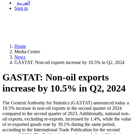
العربية
Sign in
Home
Media Center
News
GASTAT: Non-oil exports increase by 10.5% in Q2, 2024
GASTAT: Non-oil exports
increase by 10.5% in Q2, 2024
The General Authority for Statistics (GASTAT) announced today a
10.5% increase in non-oil exports in the second quarter of 2024
compared to the second quarter of 2023. Additionally, national non-
oil exports, excluding re-exports, increased by 1.4%, while the value
of re-exported goods rose by 39.1% during the same period,
according to the International Trade Publication for the second