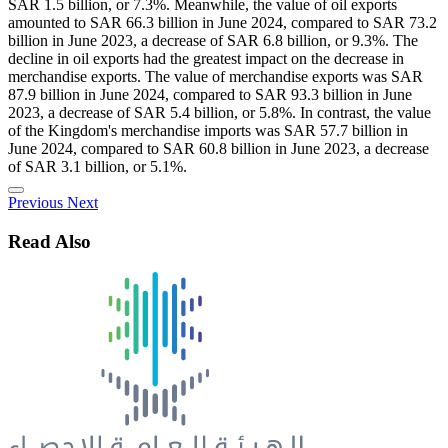
SAR 1.5 billion, or 7.3%. Meanwhile, the value of oil exports
amounted to SAR 66.3 billion in June 2024, compared to SAR 73.2
billion in June 2023, a decrease of SAR 6.8 billion, or 9.3%. The
decline in oil exports had the greatest impact on the decrease in
merchandise exports. The value of merchandise exports was SAR
87.9 billion in June 2024, compared to SAR 93.3 billion in June
2023, a decrease of SAR 5.4 billion, or 5.8%. In contrast, the value
of the Kingdom's merchandise imports was SAR 57.7 billion in
June 2024, compared to SAR 60.8 billion in June 2023, a decrease
of SAR 3.1 billion, or 5.1%.
Previous
Next
Read Also