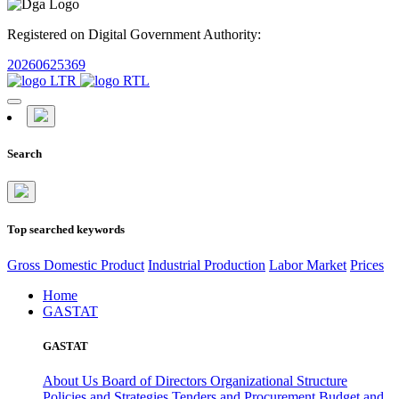
Registered on Digital Government Authority:
20260625369
Search
Top searched keywords
Gross Domestic Product
Industrial Production
Labor Market
Prices
Home
GASTAT
GASTAT
About Us
Board of Directors
Organizational Structure
Policies and Strategies
Tenders and Procurement
Budget and