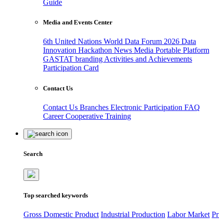
Guide
Media and Events Center
6th United Nations World Data Forum 2026
Data
Innovation Hackathon
News
Media
Portable Platform
GASTAT branding
Activities and Achievements
Participation Card
Contact Us
Contact Us
Branches
Electronic Participation
FAQ
Career
Cooperative Training
Search
Top searched keywords
Gross Domestic Product
Industrial Production
Labor Market
Pr