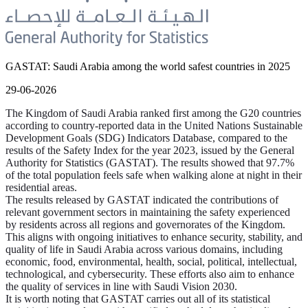
GASTAT: Saudi Arabia among the world safest countries in 2025
29-06-2026
The Kingdom of Saudi Arabia ranked first among the G20 countries
according to country-reported data in the United Nations Sustainable
Development Goals (SDG) Indicators Database, compared to the
results of the Safety Index for the year 2023, issued by the General
Authority for Statistics (GASTAT). The results showed that 97.7%
of the total population feels safe when walking alone at night in their
residential areas.
The results released by GASTAT indicated the contributions of
relevant government sectors in maintaining the safety experienced
by residents across all regions and governorates of the Kingdom.
This aligns with ongoing initiatives to enhance security, stability, and
quality of life in Saudi Arabia across various domains, including
economic, food, environmental, health, social, political, intellectual,
technological, and cybersecurity. These efforts also aim to enhance
the quality of services in line with Saudi Vision 2030.
It is worth noting that GASTAT carries out all of its statistical