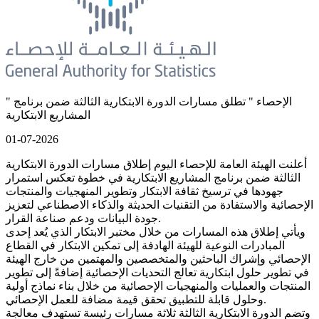
" الإحصاء " تطلق مسارات الدورة الابتكارية الثالثة ضمن برنامج
المشاريع الابتكارية
01-07-2026
أعلنت الهيئة العامة للإحصاء اليوم إطلاق مسارات الدورة الابتكارية
الثالثة ضمن برنامج المشاريع الابتكارية في خطوة تعكس استمرار
جهودها في ترسيخ ثقافة الابتكار وتطوير المنهجيات والمنتجات
الإحصائية والاستفادة من التقنيات الحديثة والذكاء الاصطناعي لتعزيز
جودة البيانات ودعم صناعة القرار.
ويأتي إطلاق هذه المسارات من خلال مختبر الابتكار الذي يُعد إحدى
المبادرات النوعية للهيئة الهادفة إلى تمكين الابتكار في القطاع
الإحصائي وإشراك الباحثين والمتخصصين والمهتمين من خارج الهيئة
في تطوير حلول ابتكارية تعالج التحديات الإحصائية إضافةً إلى تطوير
المنتجات والعمليات والمنهجيات الإحصائية من خلال بناء نماذج أولية
وحلول قابلة للتطبيق تحقق قيمة مضافة للعمل الإحصائي.
وتضم الدورة الابتكارية الثالثة ثلاثة مسارات رئيسة تستهدف معالجة