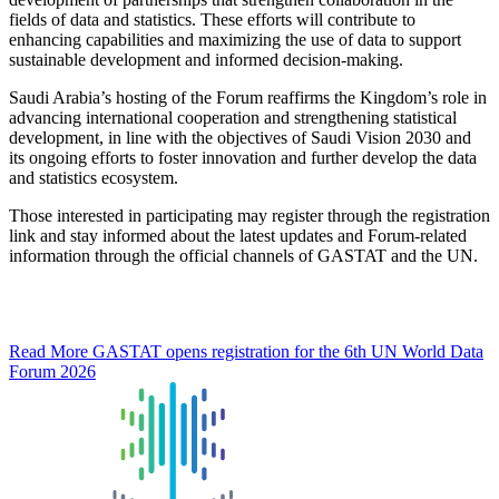
fields of data and statistics. These efforts will contribute to
enhancing capabilities and maximizing the use of data to support
sustainable development and informed decision-making.
Saudi Arabia’s hosting of the Forum reaffirms the Kingdom’s role in
advancing international cooperation and strengthening statistical
development, in line with the objectives of Saudi Vision 2030 and
its ongoing efforts to foster innovation and further develop the data
and statistics ecosystem.
Those interested in participating may register through the registration
link and stay informed about the latest updates and Forum-related
information through the official channels of GASTAT and the UN.
Read More
GASTAT opens registration for the 6th UN World Data
Forum 2026