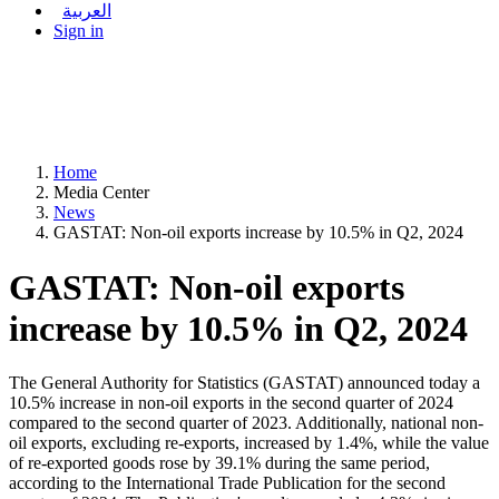
العربية
Sign in
Home
Media Center
News
GASTAT: Non-oil exports increase by 10.5% in Q2, 2024
GASTAT: Non-oil exports
increase by 10.5% in Q2, 2024
The General Authority for Statistics (GASTAT) announced today a
10.5% increase in non-oil exports in the second quarter of 2024
compared to the second quarter of 2023. Additionally, national non-
oil exports, excluding re-exports, increased by 1.4%, while the value
of re-exported goods rose by 39.1% during the same period,
according to the International Trade Publication for the second