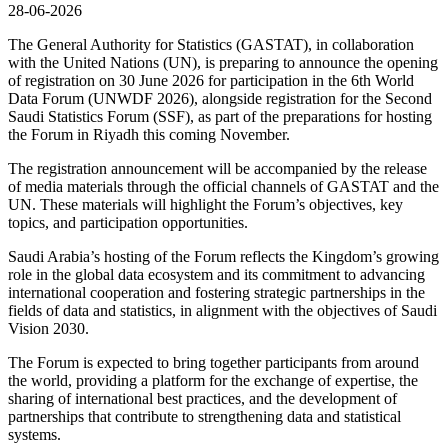
28-06-2026
The General Authority for Statistics (GASTAT), in collaboration
with the United Nations (UN), is preparing to announce the opening
of registration on 30 June 2026 for participation in the 6th World
Data Forum (UNWDF 2026), alongside registration for the Second
Saudi Statistics Forum (SSF), as part of the preparations for hosting
the Forum in Riyadh this coming November.
The registration announcement will be accompanied by the release
of media materials through the official channels of GASTAT and the
UN. These materials will highlight the Forum’s objectives, key
topics, and participation opportunities.
Saudi Arabia’s hosting of the Forum reflects the Kingdom’s growing
role in the global data ecosystem and its commitment to advancing
international cooperation and fostering strategic partnerships in the
fields of data and statistics, in alignment with the objectives of Saudi
Vision 2030.
The Forum is expected to bring together participants from around
the world, providing a platform for the exchange of expertise, the
sharing of international best practices, and the development of
partnerships that contribute to strengthening data and statistical
systems.