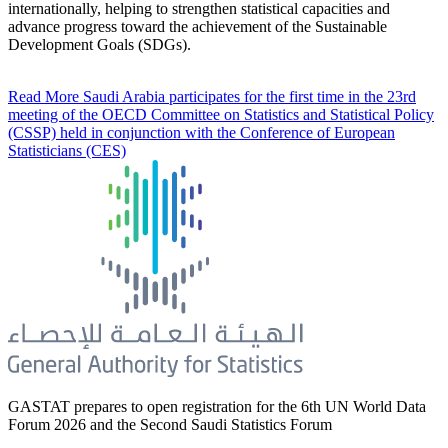
internationally, helping to strengthen statistical capacities and
advance progress toward the achievement of the Sustainable
Development Goals (SDGs).
Read More
Saudi Arabia participates for the first time in the 23rd
meeting of the OECD Committee on Statistics and Statistical Policy
(CSSP) held in conjunction with the Conference of European
Statisticians (CES)
GASTAT prepares to open registration for the 6th UN World Data
Forum 2026 and the Second Saudi Statistics Forum