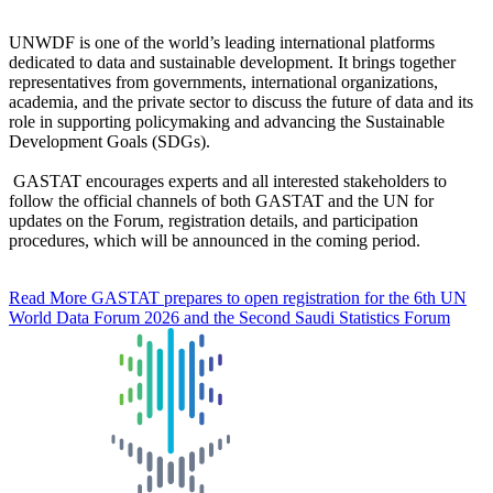
UNWDF is one of the world’s leading international platforms
dedicated to data and sustainable development. It brings together
representatives from governments, international organizations,
academia, and the private sector to discuss the future of data and its
role in supporting policymaking and advancing the Sustainable
Development Goals (SDGs).
GASTAT encourages experts and all interested stakeholders to
follow the official channels of both GASTAT and the UN for
updates on the Forum, registration details, and participation
procedures, which will be announced in the coming period.
Read More
GASTAT prepares to open registration for the 6th UN
World Data Forum 2026 and the Second Saudi Statistics Forum