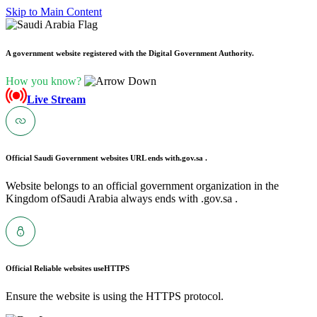
Skip to Main Content
A government website registered with the Digital Government Authority.
How you know?
Live Stream
Official Saudi Government websites URL ends with
.gov.sa .
Website belongs to an official government organization in the
Kingdom ofSaudi Arabia always ends with .gov.sa .
Official Reliable websites use
HTTPS
Ensure the website is using the HTTPS protocol.