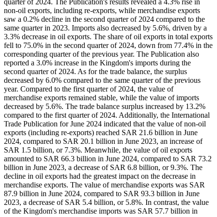
quarter of 2024. The Publication's results revealed a 4.3% rise in
non-oil exports, including re-exports, while merchandise exports
saw a 0.2% decline in the second quarter of 2024 compared to the
same quarter in 2023. Imports also decreased by 5.6%, driven by a
3.3% decrease in oil exports. The share of oil exports in total exports
fell to 75.0% in the second quarter of 2024, down from 77.4% in the
corresponding quarter of the previous year. The Publication also
reported a 3.0% increase in the Kingdom's imports during the
second quarter of 2024. As for the trade balance, the surplus
decreased by 6.0% compared to the same quarter of the previous
year. Compared to the first quarter of 2024, the value of
merchandise exports remained stable, while the value of imports
decreased by 5.6%. The trade balance surplus increased by 13.2%
compared to the first quarter of 2024. Additionally, the International
Trade Publication for June 2024 indicated that the value of non-oil
exports (including re-exports) reached SAR 21.6 billion in June
2024, compared to SAR 20.1 billion in June 2023, an increase of
SAR 1.5 billion, or 7.3%. Meanwhile, the value of oil exports
amounted to SAR 66.3 billion in June 2024, compared to SAR 73.2
billion in June 2023, a decrease of SAR 6.8 billion, or 9.3%. The
decline in oil exports had the greatest impact on the decrease in
merchandise exports. The value of merchandise exports was SAR
87.9 billion in June 2024, compared to SAR 93.3 billion in June
2023, a decrease of SAR 5.4 billion, or 5.8%. In contrast, the value
of the Kingdom's merchandise imports was SAR 57.7 billion in