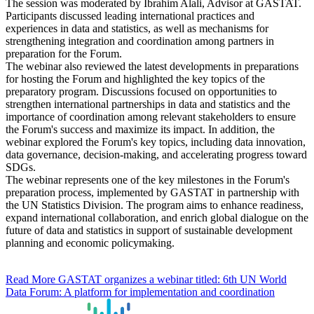
The session was moderated by Ibrahim Alali, Advisor at GASTAT.
Participants discussed leading international practices and
experiences in data and statistics, as well as mechanisms for
strengthening integration and coordination among partners in
preparation for the Forum.
The webinar also reviewed the latest developments in preparations
for hosting the Forum and highlighted the key topics of the
preparatory program. Discussions focused on opportunities to
strengthen international partnerships in data and statistics and the
importance of coordination among relevant stakeholders to ensure
the Forum's success and maximize its impact. In addition, the
webinar explored the Forum's key topics, including data innovation,
data governance, decision-making, and accelerating progress toward
SDGs.
The webinar represents one of the key milestones in the Forum's
preparation process, implemented by GASTAT in partnership with
the UN Statistics Division. The program aims to enhance readiness,
expand international collaboration, and enrich global dialogue on the
future of data and statistics in support of sustainable development
planning and economic policymaking.
Read More
GASTAT organizes a webinar titled: 6th UN World
Data Forum: A platform for implementation and coordination