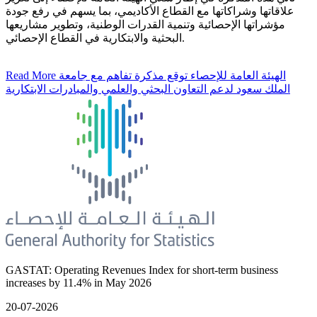
علاقاتها وشراكاتها مع القطاع الأكاديمي، بما يسهم في رفع جودة
مؤشراتها الإحصائية وتنمية القدرات الوطنية، وتطوير مشاريعها
البحثية والابتكارية في القطاع الإحصائي.
Read More
الهيئة العامة للإحصاء توقع مذكرة تفاهم مع جامعة
الملك سعود لدعم التعاون البحثي والعلمي والمبادرات الابتكارية
GASTAT: Operating Revenues Index for short-term business
increases by 11.4% in May 2026
20-07-2026