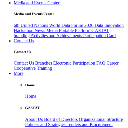
Media and Events Center
Media and Events Center
6th United Nations World Data Forum 2026
Data Innovation
Hackathon
News
Media
Portable Platform
GASTAT
branding
Activities and Achievements
Participation Card
Contact Us
Contact Us
Contact Us
Branches
Electronic Participation
FAQ
Career
Cooperative Training
More
Home
Home
GASTAT
About Us
Board of Directors
Organizational Structure
Policies and Strategies
Tenders and Procurement