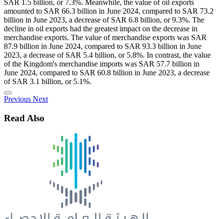
SAR 1.5 billion, or 7.3%. Meanwhile, the value of oil exports
amounted to SAR 66.3 billion in June 2024, compared to SAR 73.2
billion in June 2023, a decrease of SAR 6.8 billion, or 9.3%. The
decline in oil exports had the greatest impact on the decrease in
merchandise exports. The value of merchandise exports was SAR
87.9 billion in June 2024, compared to SAR 93.3 billion in June
2023, a decrease of SAR 5.4 billion, or 5.8%. In contrast, the value
of the Kingdom's merchandise imports was SAR 57.7 billion in
June 2024, compared to SAR 60.8 billion in June 2023, a decrease
of SAR 3.1 billion, or 5.1%.
Previous
Next
Read Also