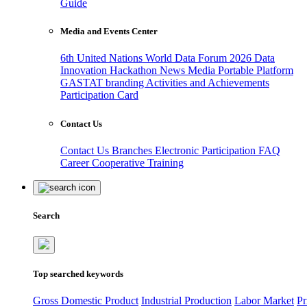
Guide
Media and Events Center
6th United Nations World Data Forum 2026
Data
Innovation Hackathon
News
Media
Portable Platform
GASTAT branding
Activities and Achievements
Participation Card
Contact Us
Contact Us
Branches
Electronic Participation
FAQ
Career
Cooperative Training
Search
Top searched keywords
Gross Domestic Product
Industrial Production
Labor Market
Pr