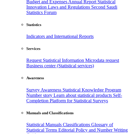
Budget and Expenses
Annual Report
Statistical
Innovation
Laws and Regulations
Second Saudi
Statistics Forum
Statistics
Indicators and International Reports
Services
Request Statistical Information
Microdata request
Business center (Statistical services)
Awareness
Survey Awareness
Statistical Knowledge Program
Number story
Learn about statistical products
Self-
Completion Platform for Statistical Surveys
Manuals and Classifications
Statistical Manuals
Classifications
Glossary of
Statistical Terms
Editorial Policy and Number Writing