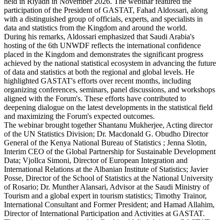
held in Riyadh in November 2026. The webinar featured the
participation of the President of GASTAT, Fahad Aldossari, along
with a distinguished group of officials, experts, and specialists in
data and statistics from the Kingdom and around the world.
During his remarks, Aldossari emphasized that Saudi Arabia's
hosting of the 6th UNWDF reflects the international confidence
placed in the Kingdom and demonstrates the significant progress
achieved by the national statistical ecosystem in advancing the future
of data and statistics at both the regional and global levels. He
highlighted GASTAT's efforts over recent months, including
organizing conferences, seminars, panel discussions, and workshops
aligned with the Forum's. These efforts have contributed to
deepening dialogue on the latest developments in the statistical field
and maximizing the Forum's expected outcomes.
The webinar brought together Shantanu Mukherjee, Acting director
of the UN Statistics Division; Dr. Macdonald G. Obudho Director
General of the Kenya National Bureau of Statistics ; Jenna Slotin,
Interim CEO of the Global Partnership for Sustainable Development
Data; Vjollca Simoni, Director of European Integration and
International Relations at the Albanian Institute of Statistics; Javier
Posse, Director of the School of Statistics at the National University
of Rosario; Dr. Munther Alansari, Advisor at the Saudi Ministry of
Tourism and a global expert in tourism statistics; Timothy Trainor,
International Consultant and Former President; and Hamad Allahim,
Director of International Participation and Activities at GASTAT.