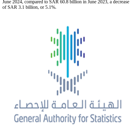
June 2024, compared to SAR 60.8 billion in June 2023, a decrease
of SAR 3.1 billion, or 5.1%.