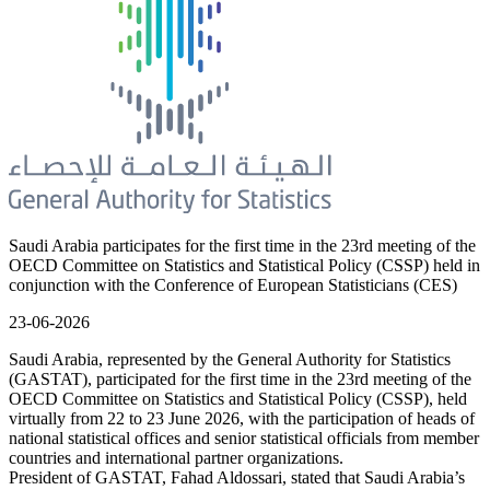
Saudi Arabia participates for the first time in the 23rd meeting of the
OECD Committee on Statistics and Statistical Policy (CSSP) held in
conjunction with the Conference of European Statisticians (CES)
23-06-2026
Saudi Arabia, represented by the General Authority for Statistics
(GASTAT), participated for the first time in the 23rd meeting of the
OECD Committee on Statistics and Statistical Policy (CSSP), held
virtually from 22 to 23 June 2026, with the participation of heads of
national statistical offices and senior statistical officials from member
countries and international partner organizations.
President of GASTAT, Fahad Aldossari, stated that Saudi Arabia’s