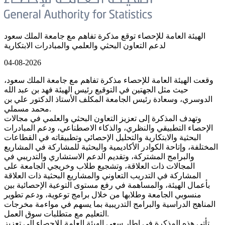
الهيئة العامة للإحصاء توقع مذكرة تفاهم مع جامعة الملك سعود
لدعم التعاون البحثي والعلمي والمبادرات الابتكارية
04-08-2026
وقعت الهيئة العامة للإحصاء مذكرة تفاهم مع جامعة الملك سعود،
حيث مثل الجهتين في التوقيع رئيس الهيئة فهد بن عبد الله
الدوسري، وسعادة رئيس الجامعة المكلف الأستاذ الدكتور علي بن
محمد مسملي.
وتهدف المذكرة إلى تعزيز التعاون البحثي والعلمي في مجالات
الإحصاء التطبيقي والنظري، والذكاء الاصطناعي، ودعم المبادرات
البحثية والابتكارية والتحليل الإحصائي وتطبيقاته في القطاعات
المختلفة، وإتاحة الكوادر الأكاديمية والبحثية للمشاركة في المشاريع
والبرامج المشتركة، وتقديم الدعم الاستشاري والتدريبي في
المجالات ذات العلاقة، وتشجيع طلاب وخريجي الجامعة على
المشاركة في التدريب التعاوني والمشاريع البحثية ذات العلاقة
بأعمال الهيئة، والمساهمة في رفع مستوى التوعية الإحصائية بين
منسوبي الجامعة وطلابها من خلال برامج توعوية، ودعم تطوير
المناهج الدراسية والبرامج التدريبية بما يسهم في مواءمة مخرجات
التعليم مع متطلبات سوق العمل.
تأتي هذه المذكرة في إطار سعي الهيئة العامة للإحصاء إلى تعزيز