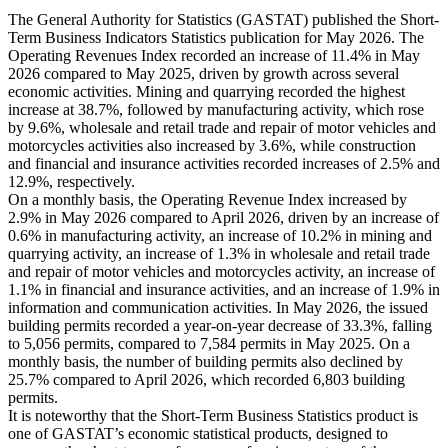
The General Authority for Statistics (GASTAT) published the Short-
Term Business Indicators Statistics publication for May 2026. The
Operating Revenues Index recorded an increase of 11.4% in May
2026 compared to May 2025, driven by growth across several
economic activities. Mining and quarrying recorded the highest
increase at 38.7%, followed by manufacturing activity, which rose
by 9.6%, wholesale and retail trade and repair of motor vehicles and
motorcycles activities also increased by 3.6%, while construction
and financial and insurance activities recorded increases of 2.5% and
12.9%, respectively.
On a monthly basis, the Operating Revenue Index increased by
2.9% in May 2026 compared to April 2026, driven by an increase of
0.6% in manufacturing activity, an increase of 10.2% in mining and
quarrying activity, an increase of 1.3% in wholesale and retail trade
and repair of motor vehicles and motorcycles activity, an increase of
1.1% in financial and insurance activities, and an increase of 1.9% in
information and communication activities. In May 2026, the issued
building permits recorded a year-on-year decrease of 33.3%, falling
to 5,056 permits, compared to 7,584 permits in May 2025. On a
monthly basis, the number of building permits also declined by
25.7% compared to April 2026, which recorded 6,803 building
permits.
It is noteworthy that the Short-Term Business Statistics product is
one of GASTAT’s economic statistical products, designed to