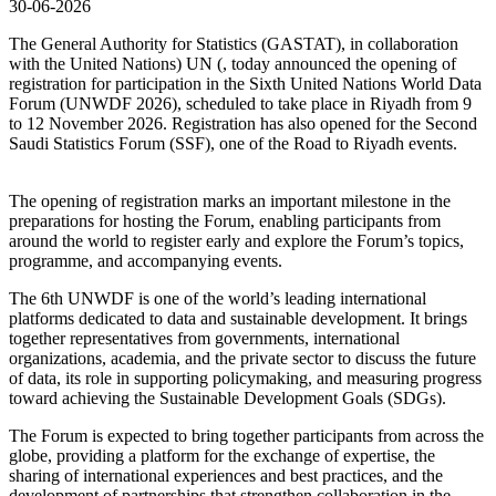
30-06-2026
The General Authority for Statistics (GASTAT), in collaboration
with the United Nations) UN (, today announced the opening of
registration for participation in the Sixth United Nations World Data
Forum (UNWDF 2026), scheduled to take place in Riyadh from 9
to 12 November 2026. Registration has also opened for the Second
Saudi Statistics Forum (SSF), one of the Road to Riyadh events.
The opening of registration marks an important milestone in the
preparations for hosting the Forum, enabling participants from
around the world to register early and explore the Forum’s topics,
programme, and accompanying events.
The 6th UNWDF is one of the world’s leading international
platforms dedicated to data and sustainable development. It brings
together representatives from governments, international
organizations, academia, and the private sector to discuss the future
of data, its role in supporting policymaking, and measuring progress
toward achieving the Sustainable Development Goals (SDGs).
The Forum is expected to bring together participants from across the
globe, providing a platform for the exchange of expertise, the
sharing of international experiences and best practices, and the
development of partnerships that strengthen collaboration in the