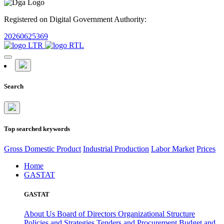
Registered on Digital Government Authority:
20260625369
Search
Top searched keywords
Gross Domestic Product
Industrial Production
Labor Market
Prices
Home
GASTAT
GASTAT
About Us
Board of Directors
Organizational Structure
Policies and Strategies
Tenders and Procurement
Budget and