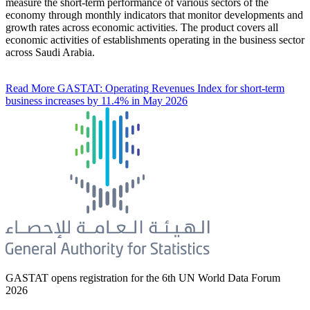
measure the short-term performance of various sectors of the
economy through monthly indicators that monitor developments and
growth rates across economic activities. The product covers all
economic activities of establishments operating in the business sector
across Saudi Arabia.
Read More
GASTAT: Operating Revenues Index for short-term
business increases by 11.4% in May 2026
GASTAT opens registration for the 6th UN World Data Forum
2026