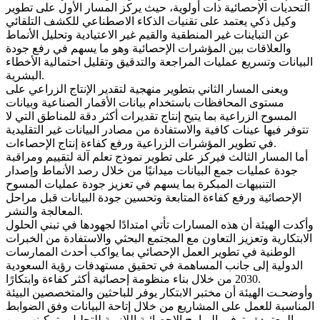
التحديات الإحصائية ذات أولوية، حيث يركز المسار الأول على تطوير
وكيل ذكي يعتمد على تقنيات الذكاء الاصطناعي للكشف التلقائي
عن التباينات غير المنطقية والقيم غير الاعتيادية وتحليل الأنماط
والعلاقات بين المؤشرات الإحصائية وهو ما يسهم في رفع جودة
البيانات وتسريع عمليات المراجعة والتدقيق وتقليل احتمالية الأخطاء
البشرية.
ويعنى المسار الثاني بتطوير منهجية لتقدير الإنتاج الزراعي على
مستوى المحافظات باستخدام بيانات الأقمار الصناعية وبيانات
المسوح الزراعية بما يتيح إنتاج تقديرات أكثر دقة للمناطق التي لا
تتوفر فيها عينات كافية والاستفادة من مصادر البيانات غير التقليدية
في تطوير المؤشرات الزراعية ورفع كفاءة إنتاج الإحصاءات.
أما المسار الثالث فيركز على تطوير نموذج تعلم آلة لتقييم ومراقبة
جودة عمليات جمع البيانات ميدانيًا من خلال رصد الأنماط وإصدار
التنبيهات المبكرة بما يسهم في تعزيز جودة عمليات المسوح
الإحصائية ورفع كفاءة المتابعة وتحسين جودة البيانات قبل مراحل
المعالجة والنشر.
وأكدت الهيئة أن هذه المسارات تأتي امتدادًا لجهودها في تبني الحلول
الابتكارية وتعزيز التعاون مع المجتمع البحثي والاستفادة من الخبرات
الوطنية في تطوير العمل الإحصائي بما يواكب أحدث الممارسات
الدولية إلى جانب المساهمة في تحقيق مستهدفات رؤية السعودية
2030 من خلال بناء منظومة إحصائية أكثر كفاءة وابتكارًا.
وأوضحـت الهيئة أن مختبر الابتكار يوفر للباحثين والمتخصصين البيئة
المناسبة للعمل على المشاريع من خلال إتاحة البيانات وفق الضوابط
المعتمدة وتوفير البرامج الإحصائية اللازمة للتحليل وتمكينهم من