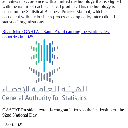
activities in accordance with a unified methodology that is aligned
with the nature of each statistical product. This methodology is
based on the Statistical Business Process Manual, which is
consistent with the business processes adopted by international
statistical organizations.
Read More
GASTAT: Saudi Arabia among the world safest
countries in 2025
GASTAT President extends congratulations to the leadership on the
92nd National Day
22-09-2022