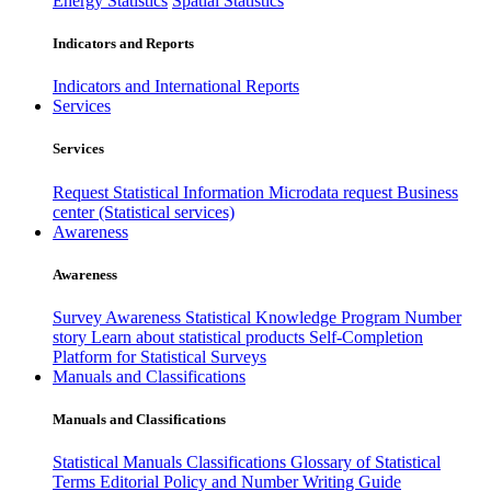
Energy Statistics
Spatial Statistics
Indicators and Reports
Indicators and International Reports
Services
Services
Request Statistical Information
Microdata request
Business
center (Statistical services)
Awareness
Awareness
Survey Awareness
Statistical Knowledge Program
Number
story
Learn about statistical products
Self-Completion
Platform for Statistical Surveys
Manuals and Classifications
Manuals and Classifications
Statistical Manuals
Classifications
Glossary of Statistical
Terms
Editorial Policy and Number Writing Guide