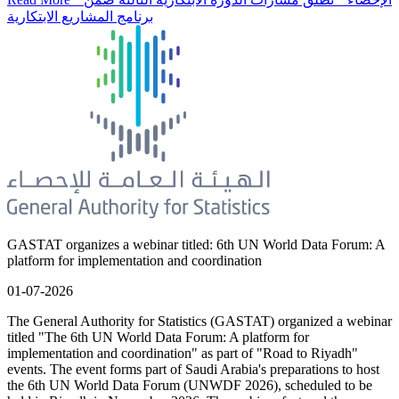
برنامج المشاريع الابتكارية
GASTAT organizes a webinar titled: 6th UN World Data Forum: A
platform for implementation and coordination
01-07-2026
The General Authority for Statistics (GASTAT) organized a webinar
titled "The 6th UN World Data Forum: A platform for
implementation and coordination" as part of "Road to Riyadh"
events. The event forms part of Saudi Arabia's preparations to host
the 6th UN World Data Forum (UNWDF 2026), scheduled to be