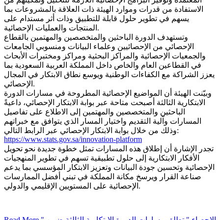
الاستفادة من قدرات وموارد الهيئة ذات العلاقة بالمشروعات بما
يسهم في تطوير حلول قابلة للتطبيق وذات أثر مستدام على
المنتجات والعمليات الإحصائية.
وتستهدف الدورة الباحثين والمتخصصين والمهتمين بالقطاع
الإحصائي من الإحصائيين وعلماء البيانات ومنسوبي الجامعات
والجمعيات الإحصائية والمراكز البحثية ومراكز ومختبرات الأبحاث
في القطاعين العام والخاص داخل المملكة العربية السعودية بما
يعزز الشراكة مع الكفاءات الوطنية ويوسع نطاق الابتكار في المجال
الإحصائي.
وبيّنت الهيئة أن المواضيع الإحصائية المطروحة في مسارات الدورة
الابتكارية الثالثة أصبحت متاحة عبر بوابة الابتكار الإحصائي، داعيةً
الباحثين والمتخصصين والمهتمين إلى الاطلاع على تفاصيل
المسارات وآلية التقديم واختيار المسار الذي يتوافق مع خبراتهم
وذلك من خلال بوابة الابتكار الإحصائي عبر الرابط التالي:
https://www.stats.gov.sa/innovation-platform
تجدر الإشارة أن إطلاق هذه المسارات تمثل خطوة جديدة نحو تحويل
الأفكار الابتكارية إلى حلول تطبيقية تسهم في تطوير المنهجيات
الإحصائية وتحسين جودة البيانات وتعزيز الابتكار المؤسسي بما يدعم
صناعة القرار ويرسخ مكانة المملكة في تبني أفضل الممارسات
الإحصائية على المستويين الإقليمي والدولي.
Read More
" الإحصاء " تطلق مسارات الدورة الابتكارية الثالثة ضمن