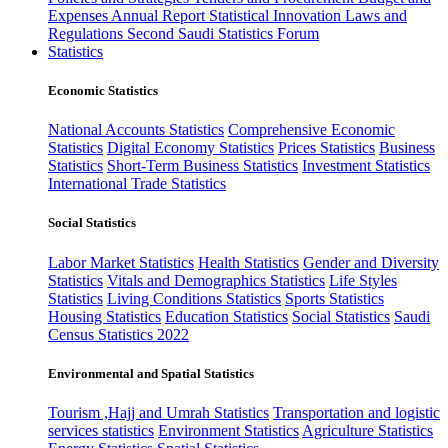
Expenses
Annual Report
Statistical Innovation
Laws and
Regulations
Second Saudi Statistics Forum
Statistics
Economic Statistics
National Accounts Statistics
Comprehensive Economic
Statistics
Digital Economy Statistics
Prices Statistics
Business
Statistics
Short-Term Business Statistics
Investment Statistics
International Trade Statistics
Social Statistics
Labor Market Statistics
Health Statistics
Gender and Diversity
Statistics
Vitals and Demographics Statistics
Life Styles
Statistics
Living Conditions Statistics
Sports Statistics
Housing Statistics
Education Statistics
Social Statistics
Saudi
Census Statistics 2022
Environmental and Spatial Statistics
Tourism ,Hajj and Umrah Statistics
Transportation and logistic
services statistics
Environment Statistics
Agriculture Statistics