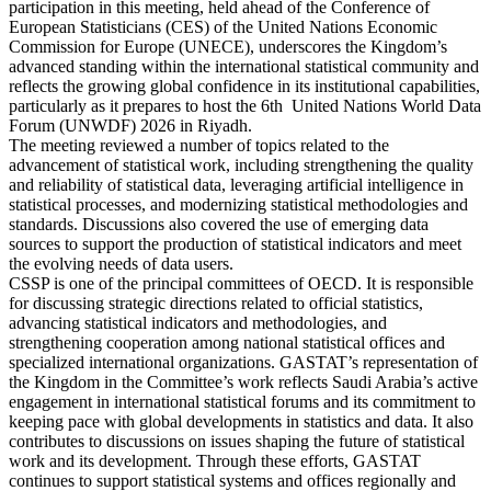
participation in this meeting, held ahead of the Conference of
European Statisticians (CES) of the United Nations Economic
Commission for Europe (UNECE), underscores the Kingdom’s
advanced standing within the international statistical community and
reflects the growing global confidence in its institutional capabilities,
particularly as it prepares to host the 6th United Nations World Data
Forum (UNWDF) 2026 in Riyadh.
The meeting reviewed a number of topics related to the
advancement of statistical work, including strengthening the quality
and reliability of statistical data, leveraging artificial intelligence in
statistical processes, and modernizing statistical methodologies and
standards. Discussions also covered the use of emerging data
sources to support the production of statistical indicators and meet
the evolving needs of data users.
CSSP is one of the principal committees of OECD. It is responsible
for discussing strategic directions related to official statistics,
advancing statistical indicators and methodologies, and
strengthening cooperation among national statistical offices and
specialized international organizations. GASTAT’s representation of
the Kingdom in the Committee’s work reflects Saudi Arabia’s active
engagement in international statistical forums and its commitment to
keeping pace with global developments in statistics and data. It also
contributes to discussions on issues shaping the future of statistical
work and its development. Through these efforts, GASTAT
continues to support statistical systems and offices regionally and