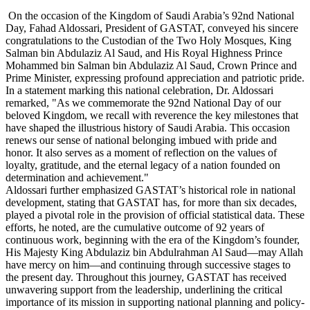
On the occasion of the Kingdom of Saudi Arabia’s 92nd National
Day, Fahad Aldossari, President of GASTAT, conveyed his sincere
congratulations to the Custodian of the Two Holy Mosques, King
Salman bin Abdulaziz Al Saud, and His Royal Highness Prince
Mohammed bin Salman bin Abdulaziz Al Saud, Crown Prince and
Prime Minister, expressing profound appreciation and patriotic pride.
In a statement marking this national celebration, Dr. Aldossari
remarked, "As we commemorate the 92nd National Day of our
beloved Kingdom, we recall with reverence the key milestones that
have shaped the illustrious history of Saudi Arabia. This occasion
renews our sense of national belonging imbued with pride and
honor. It also serves as a moment of reflection on the values of
loyalty, gratitude, and the eternal legacy of a nation founded on
determination and achievement."
Aldossari further emphasized GASTAT’s historical role in national
development, stating that GASTAT has, for more than six decades,
played a pivotal role in the provision of official statistical data. These
efforts, he noted, are the cumulative outcome of 92 years of
continuous work, beginning with the era of the Kingdom’s founder,
His Majesty King Abdulaziz bin Abdulrahman Al Saud—may Allah
have mercy on him—and continuing through successive stages to
the present day. Throughout this journey, GASTAT has received
unwavering support from the leadership, underlining the critical
importance of its mission in supporting national planning and policy-