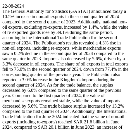
22-08-2024
The General Authority for Statistics (GASTAT) announced today a
10.5% increase in non-oil exports in the second quarter of 2024
compared to the second quarter of 2023. Additionally, national non-
oil exports, excluding re-exports, increased by 1.4%, while the value
of re-exported goods rose by 39.1% during the same period,
according to the International Trade Publication for the second
quarter of 2024. The Publication's results revealed a 4.3% rise in
non-oil exports, including re-exports, while merchandise exports
saw a 0.2% decline in the second quarter of 2024 compared to the
same quarter in 2023. Imports also decreased by 5.6%, driven by a
3.3% decrease in oil exports. The share of oil exports in total exports
fell to 75.0% in the second quarter of 2024, down from 77.4% in the
corresponding quarter of the previous year. The Publication also
reported a 3.0% increase in the Kingdom's imports during the
second quarter of 2024. As for the trade balance, the surplus
decreased by 6.0% compared to the same quarter of the previous
year. Compared to the first quarter of 2024, the value of
merchandise exports remained stable, while the value of imports
decreased by 5.6%. The trade balance surplus increased by 13.2%
compared to the first quarter of 2024. Additionally, the International
Trade Publication for June 2024 indicated that the value of non-oil
exports (including re-exports) reached SAR 21.6 billion in June
2024, compared to SAR 20.1 billion in June 2023, an increase of