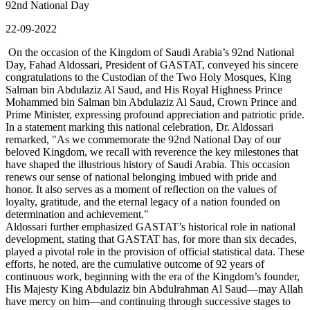
92nd National Day
22-09-2022
On the occasion of the Kingdom of Saudi Arabia’s 92nd National
Day, Fahad Aldossari, President of GASTAT, conveyed his sincere
congratulations to the Custodian of the Two Holy Mosques, King
Salman bin Abdulaziz Al Saud, and His Royal Highness Prince
Mohammed bin Salman bin Abdulaziz Al Saud, Crown Prince and
Prime Minister, expressing profound appreciation and patriotic pride.
In a statement marking this national celebration, Dr. Aldossari
remarked, "As we commemorate the 92nd National Day of our
beloved Kingdom, we recall with reverence the key milestones that
have shaped the illustrious history of Saudi Arabia. This occasion
renews our sense of national belonging imbued with pride and
honor. It also serves as a moment of reflection on the values of
loyalty, gratitude, and the eternal legacy of a nation founded on
determination and achievement."
Aldossari further emphasized GASTAT’s historical role in national
development, stating that GASTAT has, for more than six decades,
played a pivotal role in the provision of official statistical data. These
efforts, he noted, are the cumulative outcome of 92 years of
continuous work, beginning with the era of the Kingdom’s founder,
His Majesty King Abdulaziz bin Abdulrahman Al Saud—may Allah
have mercy on him—and continuing through successive stages to