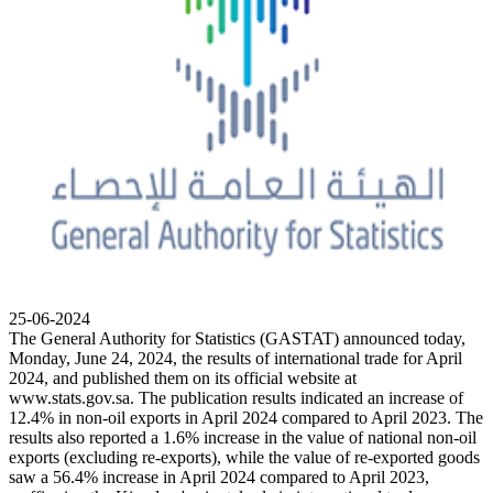
25-06-2024
The General Authority for Statistics (GASTAT) announced today,
Monday, June 24, 2024, the results of international trade for April
2024, and published them on its official website at
www.stats.gov.sa. The publication results indicated an increase of
12.4% in non-oil exports in April 2024 compared to April 2023. The
results also reported a 1.6% increase in the value of national non-oil
exports (excluding re-exports), while the value of re-exported goods
saw a 56.4% increase in April 2024 compared to April 2023,