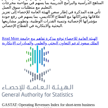
المناهج الدراسية والبرامج التدريبية بما يسهم في مواءمة مخرجات
التعليم مع متطلبات سوق العمل.
تأتي هذه المذكرة في إطار سعي الهيئة العامة للإحصاء إلى تعزيز
علاقاتها وشراكاتها مع القطاع الأكاديمي، بما يسهم في رفع جودة
مؤشراتها الإحصائية وتنمية القدرات الوطنية، وتطوير مشاريعها
البحثية والابتكارية في القطاع الإحصائي.
Read More
الهيئة العامة للإحصاء توقع مذكرة تفاهم مع جامعة
الملك سعود لدعم التعاون البحثي والعلمي والمبادرات الابتكارية
GASTAT: Operating Revenues Index for short-term business