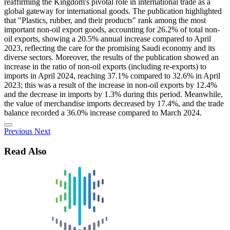
reaffirming the Kingdom's pivotal role in international trade as a
global gateway for international goods. The publication highlighted
that "Plastics, rubber, and their products" rank among the most
important non-oil export goods, accounting for 26.2% of total non-
oil exports, showing a 20.5% annual increase compared to April
2023, reflecting the care for the promising Saudi economy and its
diverse sectors. Moreover, the results of the publication showed an
increase in the ratio of non-oil exports (including re-exports) to
imports in April 2024, reaching 37.1% compared to 32.6% in April
2023; this was a result of the increase in non-oil exports by 12.4%
and the decrease in imports by 1.3% during this period. Meanwhile,
the value of merchandise imports decreased by 17.4%, and the trade
balance recorded a 36.0% increase compared to March 2024.
Previous
Next
Read Also