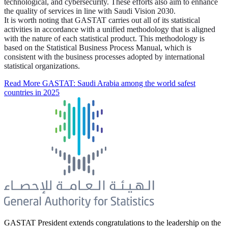
technological, and cybersecurity. These efforts also aim to enhance
the quality of services in line with Saudi Vision 2030.
It is worth noting that GASTAT carries out all of its statistical
activities in accordance with a unified methodology that is aligned
with the nature of each statistical product. This methodology is
based on the Statistical Business Process Manual, which is
consistent with the business processes adopted by international
statistical organizations.
Read More
GASTAT: Saudi Arabia among the world safest
countries in 2025
GASTAT President extends congratulations to the leadership on the