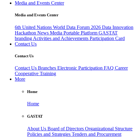
Media and Events Center
Media and Events Center
6th United Nations World Data Forum 2026
Data Innovation
Hackathon
News
Media
Portable Platform
GASTAT
branding
Activities and Achievements
Participation Card
Contact Us
Contact Us
Contact Us
Branches
Electronic Participation
FAQ
Career
Cooperative Training
More
Home
Home
GASTAT
About Us
Board of Directors
Organizational Structure
Policies and Strategies
Tenders and Procurement