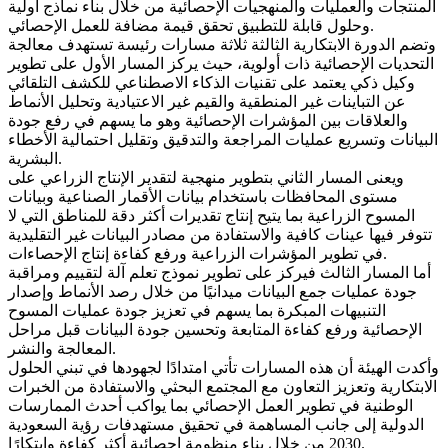
المنتجات والعمليات والمنهجيات الإحصائية من خلال بناء نماذج أولية
وحلول قابلة للتطبيق تحقق قيمة مضافة للعمل الإحصائي.
وتضم الدورة الابتكارية الثالثة ثلاثة مسارات رئيسة تستهدف معالجة
التحديات الإحصائية ذات أولوية، حيث يركز المسار الأول على تطوير
وكيل ذكي يعتمد على تقنيات الذكاء الاصطناعي للكشف التلقائي
عن التباينات غير المنطقية والقيم غير الاعتيادية وتحليل الأنماط
والعلاقات بين المؤشرات الإحصائية وهو ما يسهم في رفع جودة
البيانات وتسريع عمليات المراجعة والتدقيق وتقليل احتمالية الأخطاء
البشرية.
ويعنى المسار الثاني بتطوير منهجية لتقدير الإنتاج الزراعي على
مستوى المحافظات باستخدام بيانات الأقمار الصناعية وبيانات
المسوح الزراعية بما يتيح إنتاج تقديرات أكثر دقة للمناطق التي لا
تتوفر فيها عينات كافية والاستفادة من مصادر البيانات غير التقليدية
في تطوير المؤشرات الزراعية ورفع كفاءة إنتاج الإحصاءات.
أما المسار الثالث فيركز على تطوير نموذج تعلم آلة لتقييم ومراقبة
جودة عمليات جمع البيانات ميدانيًا من خلال رصد الأنماط وإصدار
التنبيهات المبكرة بما يسهم في تعزيز جودة عمليات المسوح
الإحصائية ورفع كفاءة المتابعة وتحسين جودة البيانات قبل مراحل
المعالجة والنشر.
وأكدت الهيئة أن هذه المسارات تأتي امتدادًا لجهودها في تبني الحلول
الابتكارية وتعزيز التعاون مع المجتمع البحثي والاستفادة من الخبرات
الوطنية في تطوير العمل الإحصائي بما يواكب أحدث الممارسات
الدولية إلى جانب المساهمة في تحقيق مستهدفات رؤية السعودية
2030 من خلال بناء منظومة إحصائية أكثر كفاءة وابتكارًا.