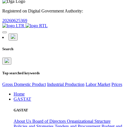
Registered on Digital Government Authority:
20260625369
Search
Top searched keywords
Gross Domestic Product
Industrial Production
Labor Market
Prices
Home
GASTAT
GASTAT
About Us
Board of Directors
Organizational Structure
Policies and Strategies
Tenders and Procurement
Budget and