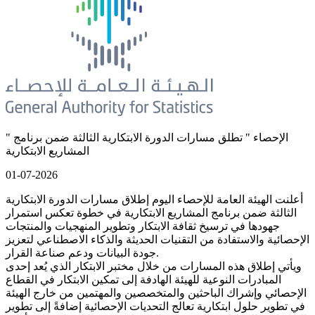
" الإحصاء " تطلق مسارات الدورة الابتكارية الثالثة ضمن برنامج
المشاريع الابتكارية
01-07-2026
أعلنت الهيئة العامة للإحصاء اليوم إطلاق مسارات الدورة الابتكارية
الثالثة ضمن برنامج المشاريع الابتكارية في خطوة تعكس استمرار
جهودها في ترسيخ ثقافة الابتكار وتطوير المنهجيات والمنتجات
الإحصائية والاستفادة من التقنيات الحديثة والذكاء الاصطناعي لتعزيز
جودة البيانات ودعم صناعة القرار.
ويأتي إطلاق هذه المسارات من خلال مختبر الابتكار الذي يُعد إحدى
المبادرات النوعية للهيئة الهادفة إلى تمكين الابتكار في القطاع
الإحصائي وإشراك الباحثين والمتخصصين والمهتمين من خارج الهيئة
في تطوير حلول ابتكارية تعالج التحديات الإحصائية إضافةً إلى تطوير