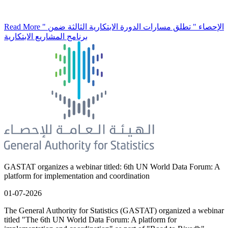
Read More
" الإحصاء " تطلق مسارات الدورة الابتكارية الثالثة ضمن
برنامج المشاريع الابتكارية
GASTAT organizes a webinar titled: 6th UN World Data Forum: A
platform for implementation and coordination
01-07-2026
The General Authority for Statistics (GASTAT) organized a webinar
titled "The 6th UN World Data Forum: A platform for