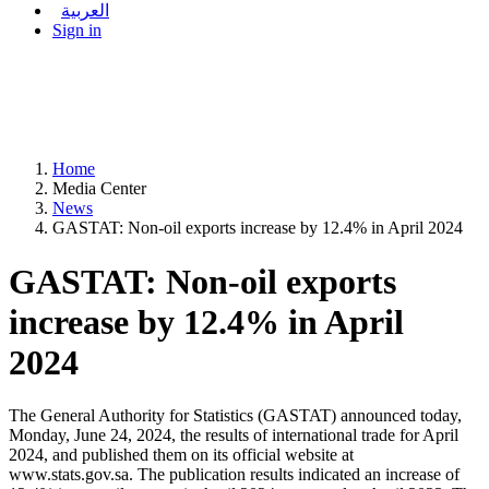
العربية
Sign in
Home
Media Center
News
GASTAT: Non-oil exports increase by 12.4% in April 2024
GASTAT: Non-oil exports
increase by 12.4% in April
2024
The General Authority for Statistics (GASTAT) announced today,
Monday, June 24, 2024, the results of international trade for April
2024, and published them on its official website at
www.stats.gov.sa. The publication results indicated an increase of