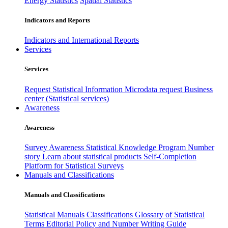
Energy Statistics
Spatial Statistics
Indicators and Reports
Indicators and International Reports
Services
Services
Request Statistical Information
Microdata request
Business
center (Statistical services)
Awareness
Awareness
Survey Awareness
Statistical Knowledge Program
Number
story
Learn about statistical products
Self-Completion
Platform for Statistical Surveys
Manuals and Classifications
Manuals and Classifications
Statistical Manuals
Classifications
Glossary of Statistical
Terms
Editorial Policy and Number Writing Guide