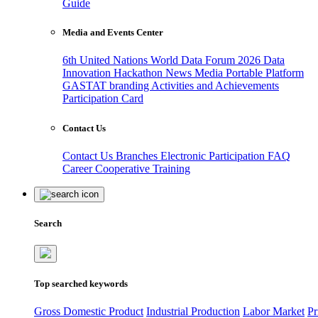
Guide
Media and Events Center
6th United Nations World Data Forum 2026
Data
Innovation Hackathon
News
Media
Portable Platform
GASTAT branding
Activities and Achievements
Participation Card
Contact Us
Contact Us
Branches
Electronic Participation
FAQ
Career
Cooperative Training
Search
Top searched keywords
Gross Domestic Product
Industrial Production
Labor Market
Pr