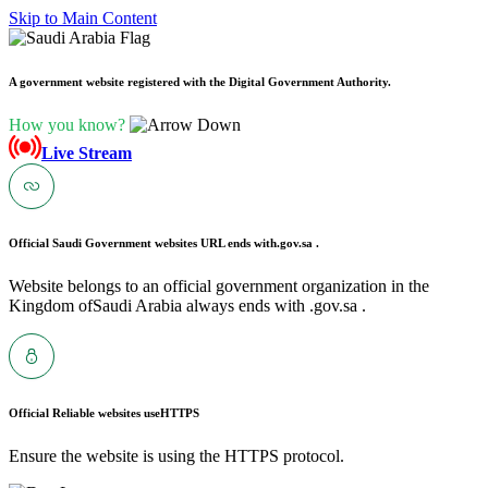
Skip to Main Content
A government website registered with the Digital Government Authority.
How you know?
Live Stream
Official Saudi Government websites URL ends with
.gov.sa .
Website belongs to an official government organization in the
Kingdom ofSaudi Arabia always ends with .gov.sa .
Official Reliable websites use
HTTPS
Ensure the website is using the HTTPS protocol.