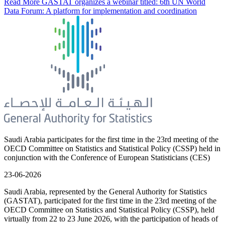
Read More
GASTAT organizes a webinar titled: 6th UN World
Data Forum: A platform for implementation and coordination
Saudi Arabia participates for the first time in the 23rd meeting of the
OECD Committee on Statistics and Statistical Policy (CSSP) held in
conjunction with the Conference of European Statisticians (CES)
23-06-2026
Saudi Arabia, represented by the General Authority for Statistics
(GASTAT), participated for the first time in the 23rd meeting of the
OECD Committee on Statistics and Statistical Policy (CSSP), held
virtually from 22 to 23 June 2026, with the participation of heads of