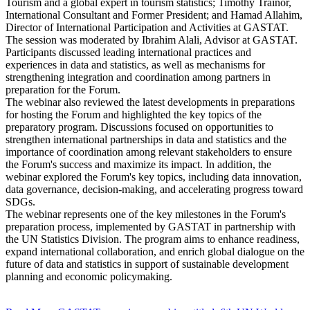
Tourism and a global expert in tourism statistics; Timothy Trainor,
International Consultant and Former President; and Hamad Allahim,
Director of International Participation and Activities at GASTAT.
The session was moderated by Ibrahim Alali, Advisor at GASTAT.
Participants discussed leading international practices and
experiences in data and statistics, as well as mechanisms for
strengthening integration and coordination among partners in
preparation for the Forum.
The webinar also reviewed the latest developments in preparations
for hosting the Forum and highlighted the key topics of the
preparatory program. Discussions focused on opportunities to
strengthen international partnerships in data and statistics and the
importance of coordination among relevant stakeholders to ensure
the Forum's success and maximize its impact. In addition, the
webinar explored the Forum's key topics, including data innovation,
data governance, decision-making, and accelerating progress toward
SDGs.
The webinar represents one of the key milestones in the Forum's
preparation process, implemented by GASTAT in partnership with
the UN Statistics Division. The program aims to enhance readiness,
expand international collaboration, and enrich global dialogue on the
future of data and statistics in support of sustainable development
planning and economic policymaking.