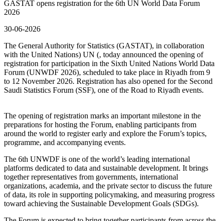
GASTAT opens registration for the 6th UN World Data Forum
2026
30-06-2026
The General Authority for Statistics (GASTAT), in collaboration
with the United Nations) UN (, today announced the opening of
registration for participation in the Sixth United Nations World Data
Forum (UNWDF 2026), scheduled to take place in Riyadh from 9
to 12 November 2026. Registration has also opened for the Second
Saudi Statistics Forum (SSF), one of the Road to Riyadh events.
The opening of registration marks an important milestone in the
preparations for hosting the Forum, enabling participants from
around the world to register early and explore the Forum’s topics,
programme, and accompanying events.
The 6th UNWDF is one of the world’s leading international
platforms dedicated to data and sustainable development. It brings
together representatives from governments, international
organizations, academia, and the private sector to discuss the future
of data, its role in supporting policymaking, and measuring progress
toward achieving the Sustainable Development Goals (SDGs).
The Forum is expected to bring together participants from across the