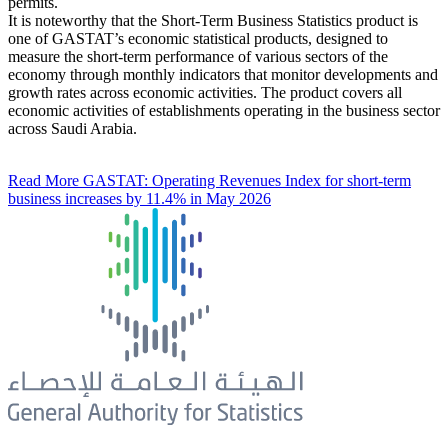
permits.
It is noteworthy that the Short-Term Business Statistics product is
one of GASTAT’s economic statistical products, designed to
measure the short-term performance of various sectors of the
economy through monthly indicators that monitor developments and
growth rates across economic activities. The product covers all
economic activities of establishments operating in the business sector
across Saudi Arabia.
Read More
GASTAT: Operating Revenues Index for short-term
business increases by 11.4% in May 2026