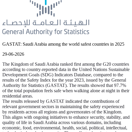
GASTAT: Saudi Arabia among the world safest countries in 2025
29-06-2026
The Kingdom of Saudi Arabia ranked first among the G20 countries
according to country-reported data in the United Nations Sustainable
Development Goals (SDG) Indicators Database, compared to the
results of the Safety Index for the year 2023, issued by the General
Authority for Statistics (GASTAT). The results showed that 97.7%
of the total population feels safe when walking alone at night in their
residential areas.
The results released by GASTAT indicated the contributions of
relevant government sectors in maintaining the safety experienced
by residents across all regions and governorates of the Kingdom.
This aligns with ongoing initiatives to enhance security, stability, and
quality of life in Saudi Arabia across various domains, including
economic, food, environmental, health, social, political, intellectual,