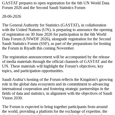
GASTAT prepares to open registration for the 6th UN World Data
Forum 2026 and the Second Saudi Statistics Forum
28-06-2026
The General Authority for Statistics (GASTAT), in collaboration
with the United Nations (UN), is preparing to announce the opening
of registration on 30 June 2026 for participation in the 6th World
Data Forum (UNWDF 2026), alongside registration for the Second
Saudi Statistics Forum (SSF), as part of the preparations for hosting
the Forum in Riyadh this coming November.
The registration announcement will be accompanied by the release
of media materials through the official channels of GASTAT and the
UN. These materials will highlight the Forum’s objectives, key
topics, and participation opportunities.
Saudi Arabia’s hosting of the Forum reflects the Kingdom’s growing
role in the global data ecosystem and its commitment to advancing
international cooperation and fostering strategic partnerships in the
fields of data and statistics, in alignment with the objectives of Saudi
Vision 2030.
The Forum is expected to bring together participants from around
the world, providing a platform for the exchange of expertise, the