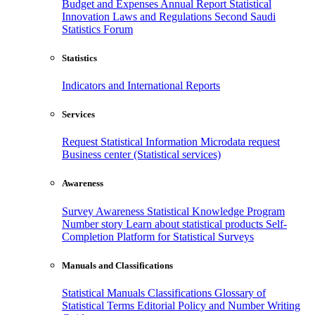
Budget and Expenses
Annual Report
Statistical
Innovation
Laws and Regulations
Second Saudi
Statistics Forum
Statistics
Indicators and International Reports
Services
Request Statistical Information
Microdata request
Business center (Statistical services)
Awareness
Survey Awareness
Statistical Knowledge Program
Number story
Learn about statistical products
Self-
Completion Platform for Statistical Surveys
Manuals and Classifications
Statistical Manuals
Classifications
Glossary of
Statistical Terms
Editorial Policy and Number Writing