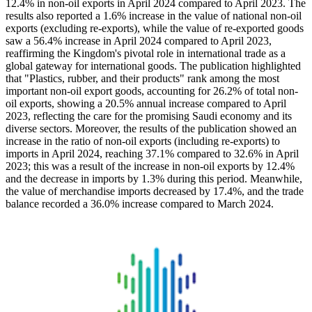
12.4% in non-oil exports in April 2024 compared to April 2023. The
results also reported a 1.6% increase in the value of national non-oil
exports (excluding re-exports), while the value of re-exported goods
saw a 56.4% increase in April 2024 compared to April 2023,
reaffirming the Kingdom's pivotal role in international trade as a
global gateway for international goods. The publication highlighted
that "Plastics, rubber, and their products" rank among the most
important non-oil export goods, accounting for 26.2% of total non-
oil exports, showing a 20.5% annual increase compared to April
2023, reflecting the care for the promising Saudi economy and its
diverse sectors. Moreover, the results of the publication showed an
increase in the ratio of non-oil exports (including re-exports) to
imports in April 2024, reaching 37.1% compared to 32.6% in April
2023; this was a result of the increase in non-oil exports by 12.4%
and the decrease in imports by 1.3% during this period. Meanwhile,
the value of merchandise imports decreased by 17.4%, and the trade
balance recorded a 36.0% increase compared to March 2024.