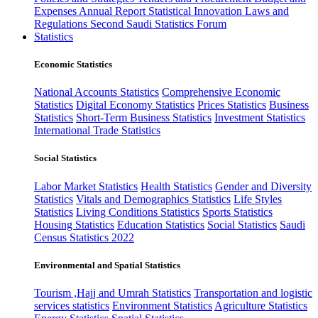
Expenses
Annual Report
Statistical Innovation
Laws and
Regulations
Second Saudi Statistics Forum
Statistics
Economic Statistics
National Accounts Statistics
Comprehensive Economic
Statistics
Digital Economy Statistics
Prices Statistics
Business
Statistics
Short-Term Business Statistics
Investment Statistics
International Trade Statistics
Social Statistics
Labor Market Statistics
Health Statistics
Gender and Diversity
Statistics
Vitals and Demographics Statistics
Life Styles
Statistics
Living Conditions Statistics
Sports Statistics
Housing Statistics
Education Statistics
Social Statistics
Saudi
Census Statistics 2022
Environmental and Spatial Statistics
Tourism ,Hajj and Umrah Statistics
Transportation and logistic
services statistics
Environment Statistics
Agriculture Statistics