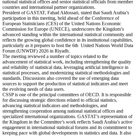
national statistical offices and senior statistical officials from member
countries and international partner organizations.
President of GASTAT, Fahad Aldossari, stated that Saudi Arabia’s
participation in this meeting, held ahead of the Conference of
European Statisticians (CES) of the United Nations Economic
Commission for Europe (UNECE), underscores the Kingdom’s
advanced standing within the international statistical community and
reflects the growing global confidence in its institutional capabilities,
particularly as it prepares to host the 6th United Nations World Data
Forum (UNWDF) 2026 in Riyadh.
The meeting reviewed a number of topics related to the
advancement of statistical work, including strengthening the quality
and reliability of statistical data, leveraging artificial intelligence in
statistical processes, and modernizing statistical methodologies and
standards. Discussions also covered the use of emerging data
sources to support the production of statistical indicators and meet
the evolving needs of data users.
CSSP is one of the principal committees of OECD. It is responsible
for discussing strategic directions related to official statistics,
advancing statistical indicators and methodologies, and
strengthening cooperation among national statistical offices and
specialized international organizations. GASTAT’s representation of
the Kingdom in the Committee’s work reflects Saudi Arabia’s active
engagement in international statistical forums and its commitment to
keeping pace with global developments in statistics and data. It also