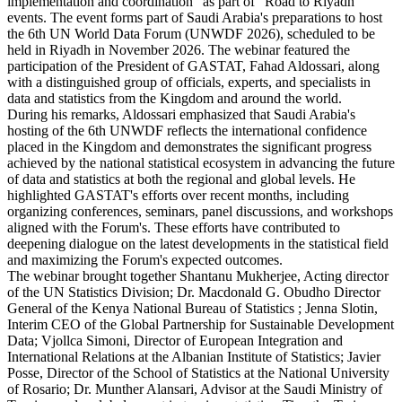
implementation and coordination" as part of "Road to Riyadh"
events. The event forms part of Saudi Arabia's preparations to host
the 6th UN World Data Forum (UNWDF 2026), scheduled to be
held in Riyadh in November 2026. The webinar featured the
participation of the President of GASTAT, Fahad Aldossari, along
with a distinguished group of officials, experts, and specialists in
data and statistics from the Kingdom and around the world.
During his remarks, Aldossari emphasized that Saudi Arabia's
hosting of the 6th UNWDF reflects the international confidence
placed in the Kingdom and demonstrates the significant progress
achieved by the national statistical ecosystem in advancing the future
of data and statistics at both the regional and global levels. He
highlighted GASTAT's efforts over recent months, including
organizing conferences, seminars, panel discussions, and workshops
aligned with the Forum's. These efforts have contributed to
deepening dialogue on the latest developments in the statistical field
and maximizing the Forum's expected outcomes.
The webinar brought together Shantanu Mukherjee, Acting director
of the UN Statistics Division; Dr. Macdonald G. Obudho Director
General of the Kenya National Bureau of Statistics ; Jenna Slotin,
Interim CEO of the Global Partnership for Sustainable Development
Data; Vjollca Simoni, Director of European Integration and
International Relations at the Albanian Institute of Statistics; Javier
Posse, Director of the School of Statistics at the National University
of Rosario; Dr. Munther Alansari, Advisor at the Saudi Ministry of