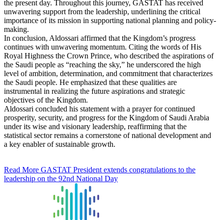
the present day. Throughout this journey, GASTAT has received
unwavering support from the leadership, underlining the critical
importance of its mission in supporting national planning and policy-
making.
In conclusion, Aldossari affirmed that the Kingdom’s progress
continues with unwavering momentum. Citing the words of His
Royal Highness the Crown Prince, who described the aspirations of
the Saudi people as “reaching the sky,” he underscored the high
level of ambition, determination, and commitment that characterizes
the Saudi people. He emphasized that these qualities are
instrumental in realizing the future aspirations and strategic
objectives of the Kingdom.
Aldossari concluded his statement with a prayer for continued
prosperity, security, and progress for the Kingdom of Saudi Arabia
under its wise and visionary leadership, reaffirming that the
statistical sector remains a cornerstone of national development and
a key enabler of sustainable growth.
Read More
GASTAT President extends congratulations to the
leadership on the 92nd National Day