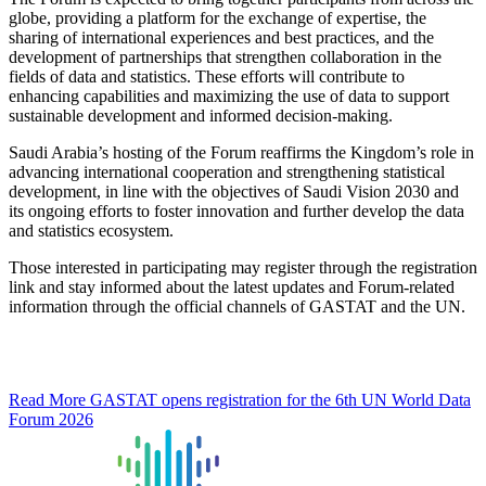
globe, providing a platform for the exchange of expertise, the
sharing of international experiences and best practices, and the
development of partnerships that strengthen collaboration in the
fields of data and statistics. These efforts will contribute to
enhancing capabilities and maximizing the use of data to support
sustainable development and informed decision-making.
Saudi Arabia’s hosting of the Forum reaffirms the Kingdom’s role in
advancing international cooperation and strengthening statistical
development, in line with the objectives of Saudi Vision 2030 and
its ongoing efforts to foster innovation and further develop the data
and statistics ecosystem.
Those interested in participating may register through the registration
link and stay informed about the latest updates and Forum-related
information through the official channels of GASTAT and the UN.
Read More
GASTAT opens registration for the 6th UN World Data
Forum 2026