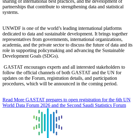
sharing of international best practices, and the development of
partnerships that contribute to strengthening data and statistical
systems.
UNWDF is one of the world’s leading international platforms
dedicated to data and sustainable development. It brings together
representatives from governments, international organizations,
academia, and the private sector to discuss the future of data and its
role in supporting policymaking and advancing the Sustainable
Development Goals (SDGs).
GASTAT encourages experts and all interested stakeholders to
follow the official channels of both GASTAT and the UN for
updates on the Forum, registration details, and participation
procedures, which will be announced in the coming period.
Read More
GASTAT prepares to open registration for the 6th UN
World Data Forum 2026 and the Second Saudi Statistics Forum