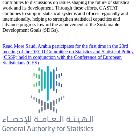
contributes to discussions on issues shaping the future of statistical
work and its development. Through these efforts, GASTAT
continues to support statistical systems and offices regionally and
internationally, helping to strengthen statistical capacities and
advance progress toward the achievement of the Sustainable
Development Goals (SDGs).
Read More
Saudi Arabia participates for the first time in the 23rd
meeting of the OECD Committee on Statistics and Statistical Policy
(CSSP) held in conjunction with the Conference of European
Statisticians (CES)