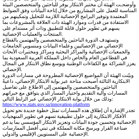
وأوضحـت الهيئة أن مختبر الابتكار يوفر للباحثين والمتخصصين البيئة
المناسبة للعمل على المشاريع من خلال إتاحة البيانات وفق الضوابط
المعتمدة وتوفير البرامج الإحصائية اللازمة للتحليل وتمكينهم من
الاستفادة من قدرات وموارد الهيئة ذات العلاقة بالمشروعات بما
يسهم في تطوير حلول قابلة للتطبيق وذات أثر مستدام على
المنتجات والعمليات الإحصائية.
وتستهدف الدورة الباحثين والمتخصصين والمهتمين بالقطاع
الإحصائي من الإحصائيين وعلماء البيانات ومنسوبي الجامعات
والجمعيات الإحصائية والمراكز البحثية ومراكز ومختبرات الأبحاث
في القطاعين العام والخاص داخل المملكة العربية السعودية بما
يعزز الشراكة مع الكفاءات الوطنية ويوسع نطاق الابتكار في المجال
الإحصائي.
وبيّنت الهيئة أن المواضيع الإحصائية المطروحة في مسارات الدورة
الابتكارية الثالثة أصبحت متاحة عبر بوابة الابتكار الإحصائي، داعيةً
الباحثين والمتخصصين والمهتمين إلى الاطلاع على تفاصيل
المسارات وآلية التقديم واختيار المسار الذي يتوافق مع خبراتهم
وذلك من خلال بوابة الابتكار الإحصائي عبر الرابط التالي:
https://www.stats.gov.sa/innovation-platform
تجدر الإشارة أن إطلاق هذه المسارات تمثل خطوة جديدة نحو تحويل
الأفكار الابتكارية إلى حلول تطبيقية تسهم في تطوير المنهجيات
الإحصائية وتحسين جودة البيانات وتعزيز الابتكار المؤسسي بما يدعم
صناعة القرار ويرسخ مكانة المملكة في تبني أفضل الممارسات
الإحصائية على المستويين الإقليمي والدولي.