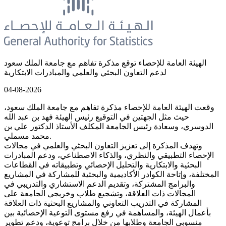
الهيئة العامة للإحصاء توقع مذكرة تفاهم مع جامعة الملك سعود
لدعم التعاون البحثي والعلمي والمبادرات الابتكارية
04-08-2026
وقعت الهيئة العامة للإحصاء مذكرة تفاهم مع جامعة الملك سعود،
حيث مثل الجهتين في التوقيع رئيس الهيئة فهد بن عبد الله
الدوسري، وسعادة رئيس الجامعة المكلف الأستاذ الدكتور علي بن
محمد مسملي.
وتهدف المذكرة إلى تعزيز التعاون البحثي والعلمي في مجالات
الإحصاء التطبيقي والنظري، والذكاء الاصطناعي، ودعم المبادرات
البحثية والابتكارية والتحليل الإحصائي وتطبيقاته في القطاعات
المختلفة، وإتاحة الكوادر الأكاديمية والبحثية للمشاركة في المشاريع
والبرامج المشتركة، وتقديم الدعم الاستشاري والتدريبي في
المجالات ذات العلاقة، وتشجيع طلاب وخريجي الجامعة على
المشاركة في التدريب التعاوني والمشاريع البحثية ذات العلاقة
بأعمال الهيئة، والمساهمة في رفع مستوى التوعية الإحصائية بين
منسوبي الجامعة وطلابها من خلال برامج توعوية، ودعم تطوير