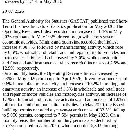
increases by 11.4% in May 2026
20-07-2026
The General Authority for Statistics (GASTAT) published the Short-
Term Business Indicators Statistics publication for May 2026. The
Operating Revenues Index recorded an increase of 11.4% in May
2026 compared to May 2025, driven by growth across several
economic activities. Mining and quarrying recorded the highest
increase at 38.7%, followed by manufacturing activity, which rose
by 9.6%, wholesale and retail trade and repair of motor vehicles and
motorcycles activities also increased by 3.6%, while construction
and financial and insurance activities recorded increases of 2.5% and
12.9%, respectively.
On a monthly basis, the Operating Revenue Index increased by
2.9% in May 2026 compared to April 2026, driven by an increase of
0.6% in manufacturing activity, an increase of 10.2% in mining and
quarrying activity, an increase of 1.3% in wholesale and retail trade
and repair of motor vehicles and motorcycles activity, an increase of
1.1% in financial and insurance activities, and an increase of 1.9% in
information and communication activities. In May 2026, the issued
building permits recorded a year-on-year decrease of 33.3%, falling
to 5,056 permits, compared to 7,584 permits in May 2025. On a
monthly basis, the number of building permits also declined by
25.7% compared to April 2026, which recorded 6,803 building