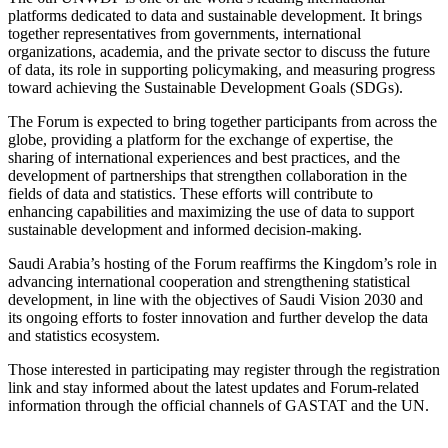
platforms dedicated to data and sustainable development. It brings
together representatives from governments, international
organizations, academia, and the private sector to discuss the future
of data, its role in supporting policymaking, and measuring progress
toward achieving the Sustainable Development Goals (SDGs).
The Forum is expected to bring together participants from across the
globe, providing a platform for the exchange of expertise, the
sharing of international experiences and best practices, and the
development of partnerships that strengthen collaboration in the
fields of data and statistics. These efforts will contribute to
enhancing capabilities and maximizing the use of data to support
sustainable development and informed decision-making.
Saudi Arabia’s hosting of the Forum reaffirms the Kingdom’s role in
advancing international cooperation and strengthening statistical
development, in line with the objectives of Saudi Vision 2030 and
its ongoing efforts to foster innovation and further develop the data
and statistics ecosystem.
Those interested in participating may register through the registration
link and stay informed about the latest updates and Forum-related
information through the official channels of GASTAT and the UN.