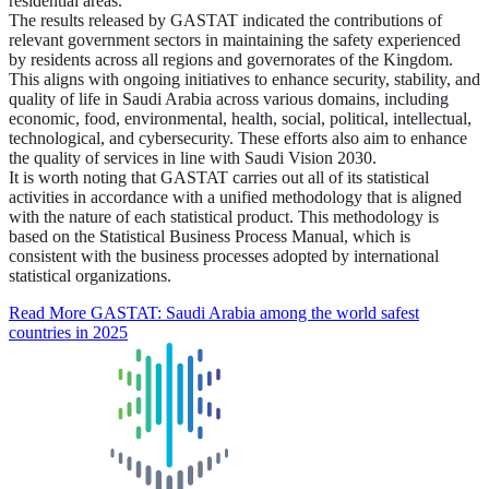
residential areas.
The results released by GASTAT indicated the contributions of
relevant government sectors in maintaining the safety experienced
by residents across all regions and governorates of the Kingdom.
This aligns with ongoing initiatives to enhance security, stability, and
quality of life in Saudi Arabia across various domains, including
economic, food, environmental, health, social, political, intellectual,
technological, and cybersecurity. These efforts also aim to enhance
the quality of services in line with Saudi Vision 2030.
It is worth noting that GASTAT carries out all of its statistical
activities in accordance with a unified methodology that is aligned
with the nature of each statistical product. This methodology is
based on the Statistical Business Process Manual, which is
consistent with the business processes adopted by international
statistical organizations.
Read More
GASTAT: Saudi Arabia among the world safest
countries in 2025