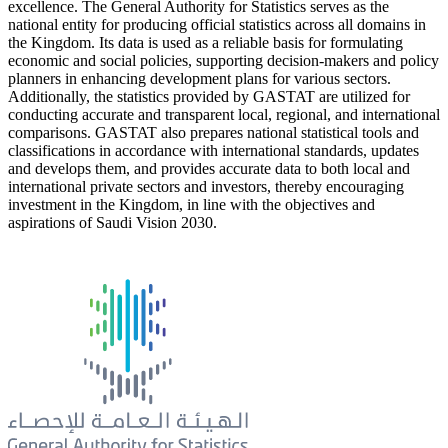
excellence. The General Authority for Statistics serves as the
national entity for producing official statistics across all domains in
the Kingdom. Its data is used as a reliable basis for formulating
economic and social policies, supporting decision-makers and policy
planners in enhancing development plans for various sectors.
Additionally, the statistics provided by GASTAT are utilized for
conducting accurate and transparent local, regional, and international
comparisons. GASTAT also prepares national statistical tools and
classifications in accordance with international standards, updates
and develops them, and provides accurate data to both local and
international private sectors and investors, thereby encouraging
investment in the Kingdom, in line with the objectives and
aspirations of Saudi Vision 2030.