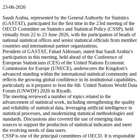
23-06-2026
Saudi Arabia, represented by the General Authority for Statistics
(GASTAT), participated for the first time in the 23rd meeting of the
OECD Committee on Statistics and Statistical Policy (CSSP), held
virtually from 22 to 23 June 2026, with the participation of heads of
national statistical offices and senior statistical officials from member
countries and international partner organizations.
President of GASTAT, Fahad Aldossari, stated that Saudi Arabia’s
participation in this meeting, held ahead of the Conference of
European Statisticians (CES) of the United Nations Economic
Commission for Europe (UNECE), underscores the Kingdom’s
advanced standing within the international statistical community and
reflects the growing global confidence in its institutional capabilities,
particularly as it prepares to host the 6th United Nations World Data
Forum (UNWDF) 2026 in Riyadh.
The meeting reviewed a number of topics related to the
advancement of statistical work, including strengthening the quality
and reliability of statistical data, leveraging artificial intelligence in
statistical processes, and modernizing statistical methodologies and
standards. Discussions also covered the use of emerging data
sources to support the production of statistical indicators and meet
the evolving needs of data users.
CSSP is one of the principal committees of OECD. It is responsible