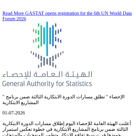
Read More
GASTAT opens registration for the 6th UN World Data
Forum 2026
" الإحصاء " تطلق مسارات الدورة الابتكارية الثالثة ضمن برنامج
المشاريع الابتكارية
01-07-2026
أعلنت الهيئة العامة للإحصاء اليوم إطلاق مسارات الدورة الابتكارية
الثالثة ضمن برنامج المشاريع الابتكارية في خطوة تعكس استمرار
جهودها في ترسيخ ثقافة الابتكار وتطوير المنهجيات والمنتجات