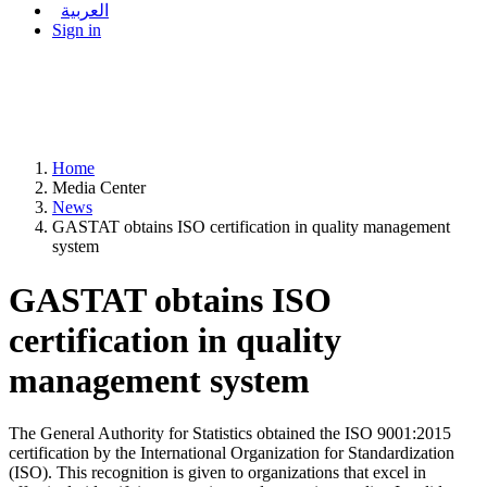
العربية
Sign in
Home
Media Center
News
GASTAT obtains ISO certification in quality management
system
GASTAT obtains ISO
certification in quality
management system
The General Authority for Statistics obtained the ISO 9001:2015
certification by the International Organization for Standardization
(ISO). This recognition is given to organizations that excel in