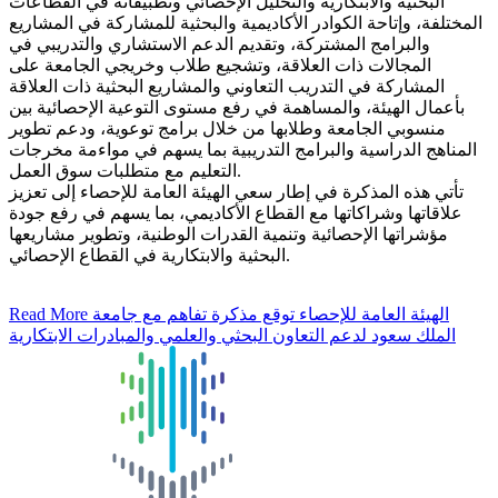
البحثية والابتكارية والتحليل الإحصائي وتطبيقاته في القطاعات
المختلفة، وإتاحة الكوادر الأكاديمية والبحثية للمشاركة في المشاريع
والبرامج المشتركة، وتقديم الدعم الاستشاري والتدريبي في
المجالات ذات العلاقة، وتشجيع طلاب وخريجي الجامعة على
المشاركة في التدريب التعاوني والمشاريع البحثية ذات العلاقة
بأعمال الهيئة، والمساهمة في رفع مستوى التوعية الإحصائية بين
منسوبي الجامعة وطلابها من خلال برامج توعوية، ودعم تطوير
المناهج الدراسية والبرامج التدريبية بما يسهم في مواءمة مخرجات
التعليم مع متطلبات سوق العمل.
تأتي هذه المذكرة في إطار سعي الهيئة العامة للإحصاء إلى تعزيز
علاقاتها وشراكاتها مع القطاع الأكاديمي، بما يسهم في رفع جودة
مؤشراتها الإحصائية وتنمية القدرات الوطنية، وتطوير مشاريعها
البحثية والابتكارية في القطاع الإحصائي.
Read More
الهيئة العامة للإحصاء توقع مذكرة تفاهم مع جامعة
الملك سعود لدعم التعاون البحثي والعلمي والمبادرات الابتكارية