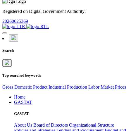
Registered on Digital Government Authority:
20260625369
Search
Top searched keywords
Gross Domestic Product
Industrial Production
Labor Market
Prices
Home
GASTAT
GASTAT
About Us
Board of Directors
Organizational Structure
Policies and Strategies
Tenders and Procurement
Budget and