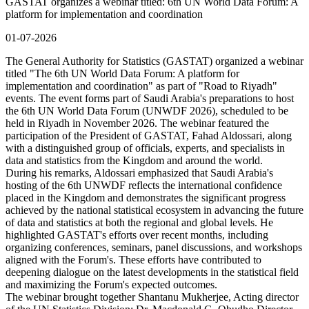
GASTAT organizes a webinar titled: 6th UN World Data Forum: A
platform for implementation and coordination
01-07-2026
The General Authority for Statistics (GASTAT) organized a webinar
titled "The 6th UN World Data Forum: A platform for
implementation and coordination" as part of "Road to Riyadh"
events. The event forms part of Saudi Arabia's preparations to host
the 6th UN World Data Forum (UNWDF 2026), scheduled to be
held in Riyadh in November 2026. The webinar featured the
participation of the President of GASTAT, Fahad Aldossari, along
with a distinguished group of officials, experts, and specialists in
data and statistics from the Kingdom and around the world.
During his remarks, Aldossari emphasized that Saudi Arabia's
hosting of the 6th UNWDF reflects the international confidence
placed in the Kingdom and demonstrates the significant progress
achieved by the national statistical ecosystem in advancing the future
of data and statistics at both the regional and global levels. He
highlighted GASTAT's efforts over recent months, including
organizing conferences, seminars, panel discussions, and workshops
aligned with the Forum's. These efforts have contributed to
deepening dialogue on the latest developments in the statistical field
and maximizing the Forum's expected outcomes.
The webinar brought together Shantanu Mukherjee, Acting director