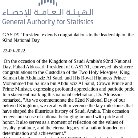
GASTAT President extends congratulations to the leadership on the
92nd National Day
22-09-2022
On the occasion of the Kingdom of Saudi Arabia’s 92nd National
Day, Fahad Aldossari, President of GASTAT, conveyed his sincere
congratulations to the Custodian of the Two Holy Mosques, King
Salman bin Abdulaziz Al Saud, and His Royal Highness Prince
Mohammed bin Salman bin Abdulaziz Al Saud, Crown Prince and
Prime Minister, expressing profound appreciation and patriotic pride.
In a statement marking this national celebration, Dr. Aldossari
remarked, "As we commemorate the 92nd National Day of our
beloved Kingdom, we recall with reverence the key milestones that
have shaped the illustrious history of Saudi Arabia. This occasion
renews our sense of national belonging imbued with pride and
honor. It also serves as a moment of reflection on the values of
loyalty, gratitude, and the eternal legacy of a nation founded on
determination and achievement."