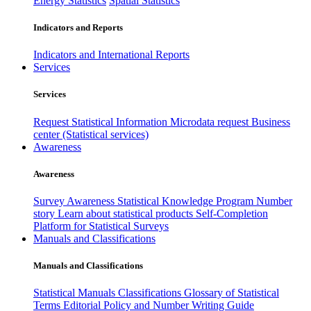
Energy Statistics
Spatial Statistics
Indicators and Reports
Indicators and International Reports
Services
Services
Request Statistical Information
Microdata request
Business
center (Statistical services)
Awareness
Awareness
Survey Awareness
Statistical Knowledge Program
Number
story
Learn about statistical products
Self-Completion
Platform for Statistical Surveys
Manuals and Classifications
Manuals and Classifications
Statistical Manuals
Classifications
Glossary of Statistical
Terms
Editorial Policy and Number Writing Guide