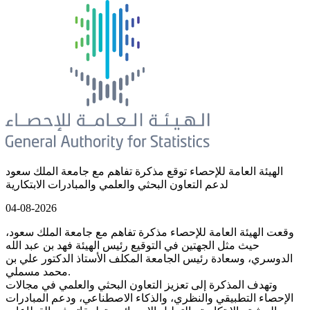
الهيئة العامة للإحصاء توقع مذكرة تفاهم مع جامعة الملك سعود
لدعم التعاون البحثي والعلمي والمبادرات الابتكارية
04-08-2026
وقعت الهيئة العامة للإحصاء مذكرة تفاهم مع جامعة الملك سعود،
حيث مثل الجهتين في التوقيع رئيس الهيئة فهد بن عبد الله
الدوسري، وسعادة رئيس الجامعة المكلف الأستاذ الدكتور علي بن
محمد مسملي.
وتهدف المذكرة إلى تعزيز التعاون البحثي والعلمي في مجالات
الإحصاء التطبيقي والنظري، والذكاء الاصطناعي، ودعم المبادرات