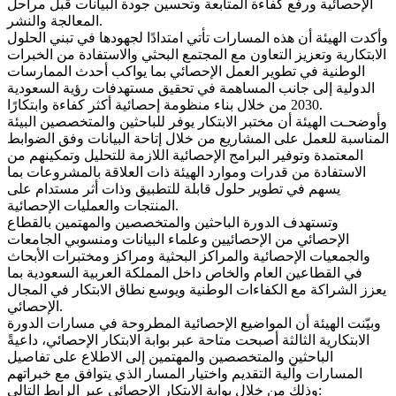
الإحصائية ورفع كفاءة المتابعة وتحسين جودة البيانات قبل مراحل
المعالجة والنشر.
وأكدت الهيئة أن هذه المسارات تأتي امتدادًا لجهودها في تبني الحلول
الابتكارية وتعزيز التعاون مع المجتمع البحثي والاستفادة من الخبرات
الوطنية في تطوير العمل الإحصائي بما يواكب أحدث الممارسات
الدولية إلى جانب المساهمة في تحقيق مستهدفات رؤية السعودية
2030 من خلال بناء منظومة إحصائية أكثر كفاءة وابتكارًا.
وأوضحـت الهيئة أن مختبر الابتكار يوفر للباحثين والمتخصصين البيئة
المناسبة للعمل على المشاريع من خلال إتاحة البيانات وفق الضوابط
المعتمدة وتوفير البرامج الإحصائية اللازمة للتحليل وتمكينهم من
الاستفادة من قدرات وموارد الهيئة ذات العلاقة بالمشروعات بما
يسهم في تطوير حلول قابلة للتطبيق وذات أثر مستدام على
المنتجات والعمليات الإحصائية.
وتستهدف الدورة الباحثين والمتخصصين والمهتمين بالقطاع
الإحصائي من الإحصائيين وعلماء البيانات ومنسوبي الجامعات
والجمعيات الإحصائية والمراكز البحثية ومراكز ومختبرات الأبحاث
في القطاعين العام والخاص داخل المملكة العربية السعودية بما
يعزز الشراكة مع الكفاءات الوطنية ويوسع نطاق الابتكار في المجال
الإحصائي.
وبيّنت الهيئة أن المواضيع الإحصائية المطروحة في مسارات الدورة
الابتكارية الثالثة أصبحت متاحة عبر بوابة الابتكار الإحصائي، داعيةً
الباحثين والمتخصصين والمهتمين إلى الاطلاع على تفاصيل
المسارات وآلية التقديم واختيار المسار الذي يتوافق مع خبراتهم
وذلك من خلال بوابة الابتكار الإحصائي عبر الرابط التالي: