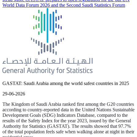
World Data Forum 2026 and the Second Saudi Statistics Forum
GASTAT: Saudi Arabia among the world safest countries in 2025
29-06-2026
The Kingdom of Saudi Arabia ranked first among the G20 countries
according to country-reported data in the United Nations Sustainable
Development Goals (SDG) Indicators Database, compared to the
results of the Safety Index for the year 2023, issued by the General
Authority for Statistics (GASTAT). The results showed that 97.7%
of the total population feels safe when walking alone at night in their