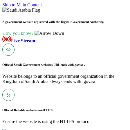
Skip to Main Content
A government website registered with the Digital Government Authority.
How you know?
Live Stream
Official Saudi Government websites URL ends with
.gov.sa .
Website belongs to an official government organization in the
Kingdom ofSaudi Arabia always ends with .gov.sa .
Official Reliable websites use
HTTPS
Ensure the website is using the HTTPS protocol.