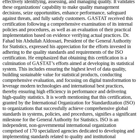
effectively identifying, assessing, and managing quality. It validates
these organizations' capability to make quality management
decisions, seize opportunities, enhance performance, safeguard
against threats, and fully satisfy customers. GASTAT received this
certification following a comprehensive examination of its internal
policies and procedures, as well as an evaluation of their practical
implementation based on evidence verifying actual practices. Dr.
Fahad bin Abdullah Aldossari, President of the General Authority
for Statistics, expressed his appreciation for the efforts invested in
adhering to the quality standards and requirements of the ISO
certification. He emphasized that obtaining this certification is a
culmination of GASTAT’s efforts aimed at developing its statistical
system. This includes ensuring the highest level of data quality,
building sustainable value for statistical products, conducting
comprehensive evaluation, and focusing on digital transformation to
leverage modern technologies and international best practices,
thereby ensuring high efficiency in performance and delivering
high-quality statistics. It is worth mentioning that this certification,
granted by the International Organization for Standardization (ISO)
to organizations that successfully achieve comprehensive global
standards in systems, policies, and procedures, signifies a significant
milestone for the General Authority for Statistics. ISO is an
independent, non-governmental international organization
comprised of 170 specialized agencies dedicated to developing and
implementing standards related to quality and institutional