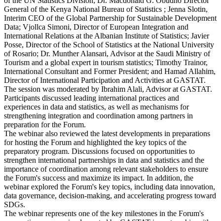
of the UN Statistics Division; Dr. Macdonald G. Obudho Director
General of the Kenya National Bureau of Statistics ; Jenna Slotin,
Interim CEO of the Global Partnership for Sustainable Development
Data; Vjollca Simoni, Director of European Integration and
International Relations at the Albanian Institute of Statistics; Javier
Posse, Director of the School of Statistics at the National University
of Rosario; Dr. Munther Alansari, Advisor at the Saudi Ministry of
Tourism and a global expert in tourism statistics; Timothy Trainor,
International Consultant and Former President; and Hamad Allahim,
Director of International Participation and Activities at GASTAT.
The session was moderated by Ibrahim Alali, Advisor at GASTAT.
Participants discussed leading international practices and
experiences in data and statistics, as well as mechanisms for
strengthening integration and coordination among partners in
preparation for the Forum.
The webinar also reviewed the latest developments in preparations
for hosting the Forum and highlighted the key topics of the
preparatory program. Discussions focused on opportunities to
strengthen international partnerships in data and statistics and the
importance of coordination among relevant stakeholders to ensure
the Forum's success and maximize its impact. In addition, the
webinar explored the Forum's key topics, including data innovation,
data governance, decision-making, and accelerating progress toward
SDGs.
The webinar represents one of the key milestones in the Forum's