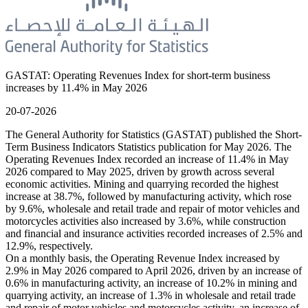
GASTAT: Operating Revenues Index for short-term business
increases by 11.4% in May 2026
20-07-2026
The General Authority for Statistics (GASTAT) published the Short-
Term Business Indicators Statistics publication for May 2026. The
Operating Revenues Index recorded an increase of 11.4% in May
2026 compared to May 2025, driven by growth across several
economic activities. Mining and quarrying recorded the highest
increase at 38.7%, followed by manufacturing activity, which rose
by 9.6%, wholesale and retail trade and repair of motor vehicles and
motorcycles activities also increased by 3.6%, while construction
and financial and insurance activities recorded increases of 2.5% and
12.9%, respectively.
On a monthly basis, the Operating Revenue Index increased by
2.9% in May 2026 compared to April 2026, driven by an increase of
0.6% in manufacturing activity, an increase of 10.2% in mining and
quarrying activity, an increase of 1.3% in wholesale and retail trade
and repair of motor vehicles and motorcycles activity, an increase of