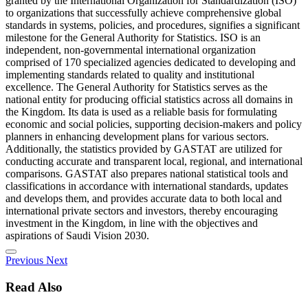
granted by the International Organization for Standardization (ISO)
to organizations that successfully achieve comprehensive global
standards in systems, policies, and procedures, signifies a significant
milestone for the General Authority for Statistics. ISO is an
independent, non-governmental international organization
comprised of 170 specialized agencies dedicated to developing and
implementing standards related to quality and institutional
excellence. The General Authority for Statistics serves as the
national entity for producing official statistics across all domains in
the Kingdom. Its data is used as a reliable basis for formulating
economic and social policies, supporting decision-makers and policy
planners in enhancing development plans for various sectors.
Additionally, the statistics provided by GASTAT are utilized for
conducting accurate and transparent local, regional, and international
comparisons. GASTAT also prepares national statistical tools and
classifications in accordance with international standards, updates
and develops them, and provides accurate data to both local and
international private sectors and investors, thereby encouraging
investment in the Kingdom, in line with the objectives and
aspirations of Saudi Vision 2030.
Previous
Next
Read Also