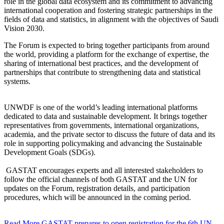
role in the global data ecosystem and its commitment to advancing
international cooperation and fostering strategic partnerships in the
fields of data and statistics, in alignment with the objectives of Saudi
Vision 2030.
The Forum is expected to bring together participants from around
the world, providing a platform for the exchange of expertise, the
sharing of international best practices, and the development of
partnerships that contribute to strengthening data and statistical
systems.
UNWDF is one of the world’s leading international platforms
dedicated to data and sustainable development. It brings together
representatives from governments, international organizations,
academia, and the private sector to discuss the future of data and its
role in supporting policymaking and advancing the Sustainable
Development Goals (SDGs).
GASTAT encourages experts and all interested stakeholders to
follow the official channels of both GASTAT and the UN for
updates on the Forum, registration details, and participation
procedures, which will be announced in the coming period.
Read More
GASTAT prepares to open registration for the 6th UN