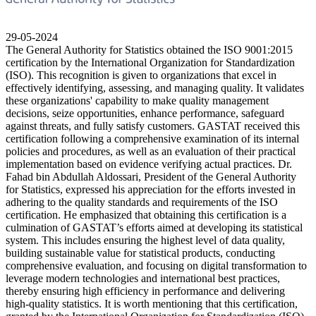
29-05-2024
The General Authority for Statistics obtained the ISO 9001:2015
certification by the International Organization for Standardization
(ISO). This recognition is given to organizations that excel in
effectively identifying, assessing, and managing quality. It validates
these organizations' capability to make quality management
decisions, seize opportunities, enhance performance, safeguard
against threats, and fully satisfy customers. GASTAT received this
certification following a comprehensive examination of its internal
policies and procedures, as well as an evaluation of their practical
implementation based on evidence verifying actual practices. Dr.
Fahad bin Abdullah Aldossari, President of the General Authority
for Statistics, expressed his appreciation for the efforts invested in
adhering to the quality standards and requirements of the ISO
certification. He emphasized that obtaining this certification is a
culmination of GASTAT’s efforts aimed at developing its statistical
system. This includes ensuring the highest level of data quality,
building sustainable value for statistical products, conducting
comprehensive evaluation, and focusing on digital transformation to
leverage modern technologies and international best practices,
thereby ensuring high efficiency in performance and delivering
high-quality statistics. It is worth mentioning that this certification,