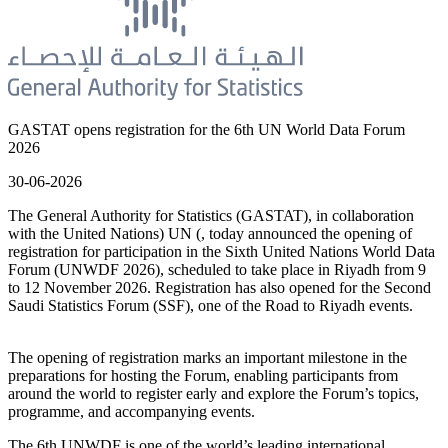
GASTAT opens registration for the 6th UN World Data Forum
2026
30-06-2026
The General Authority for Statistics (GASTAT), in collaboration
with the United Nations) UN (, today announced the opening of
registration for participation in the Sixth United Nations World Data
Forum (UNWDF 2026), scheduled to take place in Riyadh from 9
to 12 November 2026. Registration has also opened for the Second
Saudi Statistics Forum (SSF), one of the Road to Riyadh events.
The opening of registration marks an important milestone in the
preparations for hosting the Forum, enabling participants from
around the world to register early and explore the Forum’s topics,
programme, and accompanying events.
The 6th UNWDF is one of the world’s leading international