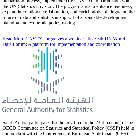
preparation process, implemented by GASTAT in partnership with
the UN Statistics Division. The program aims to enhance readiness,
expand international collaboration, and enrich global dialogue on the
future of data and statistics in support of sustainable development
planning and economic policymaking.
Read More
GASTAT organizes a webinar titled: 6th UN World
Data Forum: A platform for implementation and coordination
Saudi Arabia participates for the first time in the 23rd meeting of the
OECD Committee on Statistics and Statistical Policy (CSSP) held in
conjunction with the Conference of European Statisticians (CES)