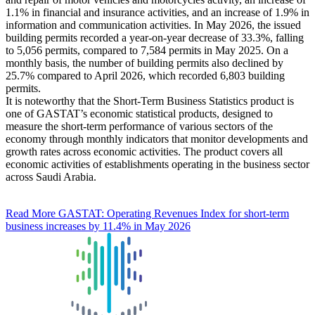
1.1% in financial and insurance activities, and an increase of 1.9% in
information and communication activities. In May 2026, the issued
building permits recorded a year-on-year decrease of 33.3%, falling
to 5,056 permits, compared to 7,584 permits in May 2025. On a
monthly basis, the number of building permits also declined by
25.7% compared to April 2026, which recorded 6,803 building
permits.
It is noteworthy that the Short-Term Business Statistics product is
one of GASTAT’s economic statistical products, designed to
measure the short-term performance of various sectors of the
economy through monthly indicators that monitor developments and
growth rates across economic activities. The product covers all
economic activities of establishments operating in the business sector
across Saudi Arabia.
Read More
GASTAT: Operating Revenues Index for short-term
business increases by 11.4% in May 2026