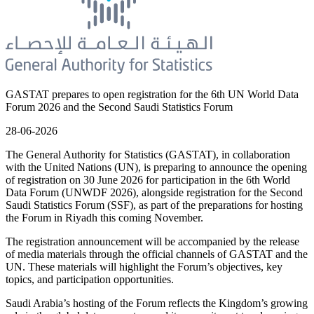
GASTAT prepares to open registration for the 6th UN World Data
Forum 2026 and the Second Saudi Statistics Forum
28-06-2026
The General Authority for Statistics (GASTAT), in collaboration
with the United Nations (UN), is preparing to announce the opening
of registration on 30 June 2026 for participation in the 6th World
Data Forum (UNWDF 2026), alongside registration for the Second
Saudi Statistics Forum (SSF), as part of the preparations for hosting
the Forum in Riyadh this coming November.
The registration announcement will be accompanied by the release
of media materials through the official channels of GASTAT and the
UN. These materials will highlight the Forum’s objectives, key
topics, and participation opportunities.
Saudi Arabia’s hosting of the Forum reflects the Kingdom’s growing