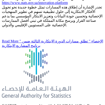
https://www.stats.gov.sa/innovation-platform
تجدر الإشارة أن إطلاق هذه المسارات تمثل خطوة جديدة نحو تحويل
الأفكار الابتكارية إلى حلول تطبيقية تسهم في تطوير المنهجيات
الإحصائية وتحسين جودة البيانات وتعزيز الابتكار المؤسسي بما يدعم
صناعة القرار ويرسخ مكانة المملكة في تبني أفضل الممارسات
الإحصائية على المستويين الإقليمي والدولي.
Read More
" الإحصاء " تطلق مسارات الدورة الابتكارية الثالثة ضمن
برنامج المشاريع الابتكارية