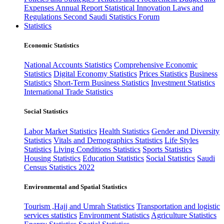
Expenses
Annual Report
Statistical Innovation
Laws and
Regulations
Second Saudi Statistics Forum
Statistics
Economic Statistics
National Accounts Statistics
Comprehensive Economic
Statistics
Digital Economy Statistics
Prices Statistics
Business
Statistics
Short-Term Business Statistics
Investment Statistics
International Trade Statistics
Social Statistics
Labor Market Statistics
Health Statistics
Gender and Diversity
Statistics
Vitals and Demographics Statistics
Life Styles
Statistics
Living Conditions Statistics
Sports Statistics
Housing Statistics
Education Statistics
Social Statistics
Saudi
Census Statistics 2022
Environmental and Spatial Statistics
Tourism ,Hajj and Umrah Statistics
Transportation and logistic
services statistics
Environment Statistics
Agriculture Statistics