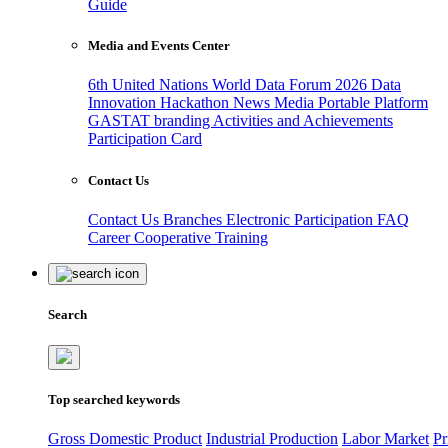
Guide
Media and Events Center
6th United Nations World Data Forum 2026
Data
Innovation Hackathon
News
Media
Portable Platform
GASTAT branding
Activities and Achievements
Participation Card
Contact Us
Contact Us
Branches
Electronic Participation
FAQ
Career
Cooperative Training
Search
Top searched keywords
Gross Domestic Product
Industrial Production
Labor Market
Pr