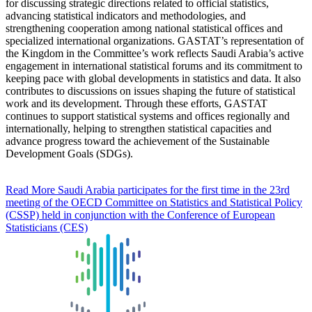
for discussing strategic directions related to official statistics,
advancing statistical indicators and methodologies, and
strengthening cooperation among national statistical offices and
specialized international organizations. GASTAT’s representation of
the Kingdom in the Committee’s work reflects Saudi Arabia’s active
engagement in international statistical forums and its commitment to
keeping pace with global developments in statistics and data. It also
contributes to discussions on issues shaping the future of statistical
work and its development. Through these efforts, GASTAT
continues to support statistical systems and offices regionally and
internationally, helping to strengthen statistical capacities and
advance progress toward the achievement of the Sustainable
Development Goals (SDGs).
Read More
Saudi Arabia participates for the first time in the 23rd
meeting of the OECD Committee on Statistics and Statistical Policy
(CSSP) held in conjunction with the Conference of European
Statisticians (CES)