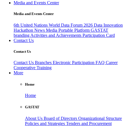
Media and Events Center
Media and Events Center
6th United Nations World Data Forum 2026
Data Innovation
Hackathon
News
Media
Portable Platform
GASTAT
branding
Activities and Achievements
Participation Card
Contact Us
Contact Us
Contact Us
Branches
Electronic Participation
FAQ
Career
Cooperative Training
More
Home
Home
GASTAT
About Us
Board of Directors
Organizational Structure
Policies and Strategies
Tenders and Procurement