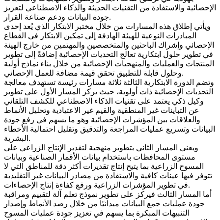
الإحصائية والاستفادة من التقنيات الحديثة والذكاء الاصطناعي لتعزيز
جودة البيانات ودعم صناعة القرار.
ويأتي إطلاق هذه المسارات من خلال مختبر الابتكار الذي يُعد إحدى
المبادرات النوعية للهيئة الهادفة إلى تمكين الابتكار في القطاع
الإحصائي وإشراك الباحثين والمتخصصين والمهتمين من خارج الهيئة
في تطوير حلول ابتكارية تعالج التحديات الإحصائية إضافةً إلى تطوير
المنتجات والعمليات والمنهجيات الإحصائية من خلال بناء نماذج أولية
وحلول قابلة للتطبيق تحقق قيمة مضافة للعمل الإحصائي.
وتضم الدورة الابتكارية الثالثة ثلاثة مسارات رئيسة تستهدف معالجة
التحديات الإحصائية ذات أولوية، حيث يركز المسار الأول على تطوير
وكيل ذكي يعتمد على تقنيات الذكاء الاصطناعي للكشف التلقائي
عن التباينات غير المنطقية والقيم غير الاعتيادية وتحليل الأنماط
والعلاقات بين المؤشرات الإحصائية وهو ما يسهم في رفع جودة
البيانات وتسريع عمليات المراجعة والتدقيق وتقليل احتمالية الأخطاء
البشرية.
ويعنى المسار الثاني بتطوير منهجية لتقدير الإنتاج الزراعي على
مستوى المحافظات باستخدام بيانات الأقمار الصناعية وبيانات
المسوح الزراعية بما يتيح إنتاج تقديرات أكثر دقة للمناطق التي لا
تتوفر فيها عينات كافية والاستفادة من مصادر البيانات غير التقليدية
في تطوير المؤشرات الزراعية ورفع كفاءة إنتاج الإحصاءات.
أما المسار الثالث فيركز على تطوير نموذج تعلم آلة لتقييم ومراقبة
جودة عمليات جمع البيانات ميدانيًا من خلال رصد الأنماط وإصدار
التنبيهات المبكرة بما يسهم في تعزيز جودة عمليات المسوح