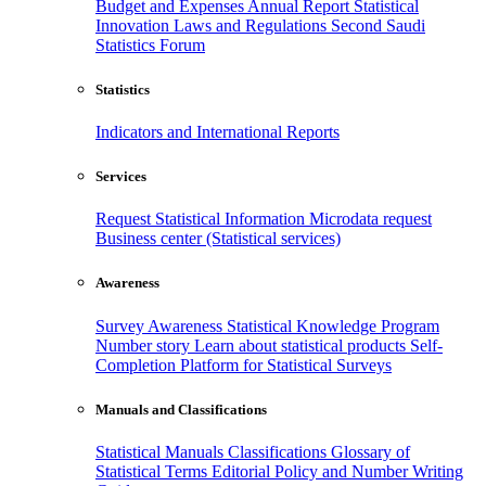
Budget and Expenses
Annual Report
Statistical
Innovation
Laws and Regulations
Second Saudi
Statistics Forum
Statistics
Indicators and International Reports
Services
Request Statistical Information
Microdata request
Business center (Statistical services)
Awareness
Survey Awareness
Statistical Knowledge Program
Number story
Learn about statistical products
Self-
Completion Platform for Statistical Surveys
Manuals and Classifications
Statistical Manuals
Classifications
Glossary of
Statistical Terms
Editorial Policy and Number Writing