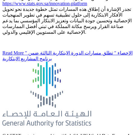
https://www.stats.gov.sa/innovation-platform
تجدر الإشارة أن إطلاق هذه المسارات تمثل خطوة جديدة نحو تحويل
الأفكار الابتكارية إلى حلول تطبيقية تسهم في تطوير المنهجيات
الإحصائية وتحسين جودة البيانات وتعزيز الابتكار المؤسسي بما يدعم
صناعة القرار ويرسخ مكانة المملكة في تبني أفضل الممارسات
الإحصائية على المستويين الإقليمي والدولي.
Read More
" الإحصاء " تطلق مسارات الدورة الابتكارية الثالثة ضمن
برنامج المشاريع الابتكارية