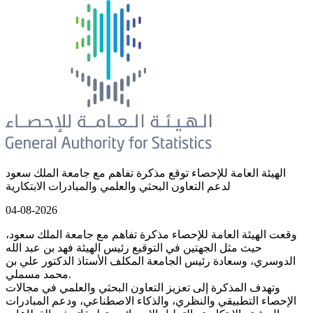
الهيئة العامة للإحصاء توقع مذكرة تفاهم مع جامعة الملك سعود
لدعم التعاون البحثي والعلمي والمبادرات الابتكارية
04-08-2026
وقعت الهيئة العامة للإحصاء مذكرة تفاهم مع جامعة الملك سعود،
حيث مثل الجهتين في التوقيع رئيس الهيئة فهد بن عبد الله
الدوسري، وسعادة رئيس الجامعة المكلف الأستاذ الدكتور علي بن
محمد مسملي.
وتهدف المذكرة إلى تعزيز التعاون البحثي والعلمي في مجالات
الإحصاء التطبيقي والنظري، والذكاء الاصطناعي، ودعم المبادرات