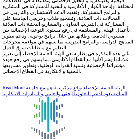
البحثية والابتكارية والتحليل الإحصائي وتطبيقاته في القطاعات
المختلفة، وإتاحة الكوادر الأكاديمية والبحثية للمشاركة في المشاريع
والبرامج المشتركة، وتقديم الدعم الاستشاري والتدريبي في
المجالات ذات العلاقة، وتشجيع طلاب وخريجي الجامعة على
المشاركة في التدريب التعاوني والمشاريع البحثية ذات العلاقة
بأعمال الهيئة، والمساهمة في رفع مستوى التوعية الإحصائية بين
منسوبي الجامعة وطلابها من خلال برامج توعوية، ودعم تطوير
المناهج الدراسية والبرامج التدريبية بما يسهم في مواءمة مخرجات
التعليم مع متطلبات سوق العمل.
تأتي هذه المذكرة في إطار سعي الهيئة العامة للإحصاء إلى تعزيز
علاقاتها وشراكاتها مع القطاع الأكاديمي، بما يسهم في رفع جودة
مؤشراتها الإحصائية وتنمية القدرات الوطنية، وتطوير مشاريعها
البحثية والابتكارية في القطاع الإحصائي.
Read More
الهيئة العامة للإحصاء توقع مذكرة تفاهم مع جامعة
الملك سعود لدعم التعاون البحثي والعلمي والمبادرات الابتكارية