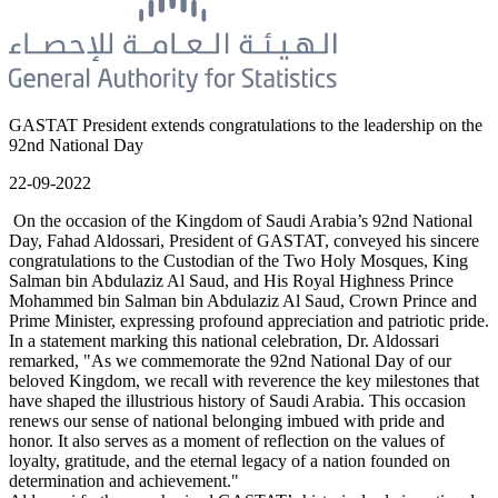
GASTAT President extends congratulations to the leadership on the
92nd National Day
22-09-2022
On the occasion of the Kingdom of Saudi Arabia’s 92nd National
Day, Fahad Aldossari, President of GASTAT, conveyed his sincere
congratulations to the Custodian of the Two Holy Mosques, King
Salman bin Abdulaziz Al Saud, and His Royal Highness Prince
Mohammed bin Salman bin Abdulaziz Al Saud, Crown Prince and
Prime Minister, expressing profound appreciation and patriotic pride.
In a statement marking this national celebration, Dr. Aldossari
remarked, "As we commemorate the 92nd National Day of our
beloved Kingdom, we recall with reverence the key milestones that
have shaped the illustrious history of Saudi Arabia. This occasion
renews our sense of national belonging imbued with pride and
honor. It also serves as a moment of reflection on the values of
loyalty, gratitude, and the eternal legacy of a nation founded on
determination and achievement."