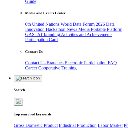
Guide
Media and Events Center
6th United Nations World Data Forum 2026
Data
Innovation Hackathon
News
Media
Portable Platform
GASTAT branding
Activities and Achievements
Participation Card
Contact Us
Contact Us
Branches
Electronic Participation
FAQ
Career
Cooperative Training
Search
Top searched keywords
Gross Domestic Product
Industrial Production
Labor Market
Pr