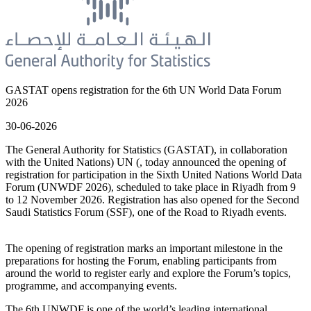
GASTAT opens registration for the 6th UN World Data Forum
2026
30-06-2026
The General Authority for Statistics (GASTAT), in collaboration
with the United Nations) UN (, today announced the opening of
registration for participation in the Sixth United Nations World Data
Forum (UNWDF 2026), scheduled to take place in Riyadh from 9
to 12 November 2026. Registration has also opened for the Second
Saudi Statistics Forum (SSF), one of the Road to Riyadh events.
The opening of registration marks an important milestone in the
preparations for hosting the Forum, enabling participants from
around the world to register early and explore the Forum’s topics,
programme, and accompanying events.
The 6th UNWDF is one of the world’s leading international