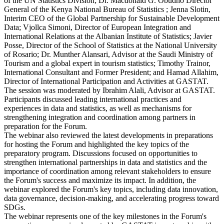
of the UN Statistics Division; Dr. Macdonald G. Obudho Director
General of the Kenya National Bureau of Statistics ; Jenna Slotin,
Interim CEO of the Global Partnership for Sustainable Development
Data; Vjollca Simoni, Director of European Integration and
International Relations at the Albanian Institute of Statistics; Javier
Posse, Director of the School of Statistics at the National University
of Rosario; Dr. Munther Alansari, Advisor at the Saudi Ministry of
Tourism and a global expert in tourism statistics; Timothy Trainor,
International Consultant and Former President; and Hamad Allahim,
Director of International Participation and Activities at GASTAT.
The session was moderated by Ibrahim Alali, Advisor at GASTAT.
Participants discussed leading international practices and
experiences in data and statistics, as well as mechanisms for
strengthening integration and coordination among partners in
preparation for the Forum.
The webinar also reviewed the latest developments in preparations
for hosting the Forum and highlighted the key topics of the
preparatory program. Discussions focused on opportunities to
strengthen international partnerships in data and statistics and the
importance of coordination among relevant stakeholders to ensure
the Forum's success and maximize its impact. In addition, the
webinar explored the Forum's key topics, including data innovation,
data governance, decision-making, and accelerating progress toward
SDGs.
The webinar represents one of the key milestones in the Forum's