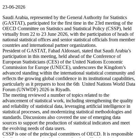
23-06-2026
Saudi Arabia, represented by the General Authority for Statistics
(GASTAT), participated for the first time in the 23rd meeting of the
OECD Committee on Statistics and Statistical Policy (CSSP), held
virtually from 22 to 23 June 2026, with the participation of heads of
national statistical offices and senior statistical officials from member
countries and international partner organizations.
President of GASTAT, Fahad Aldossari, stated that Saudi Arabia’s
participation in this meeting, held ahead of the Conference of
European Statisticians (CES) of the United Nations Economic
Commission for Europe (UNECE), underscores the Kingdom’s
advanced standing within the international statistical community and
reflects the growing global confidence in its institutional capabilities,
particularly as it prepares to host the 6th United Nations World Data
Forum (UNWDF) 2026 in Riyadh.
The meeting reviewed a number of topics related to the
advancement of statistical work, including strengthening the quality
and reliability of statistical data, leveraging artificial intelligence in
statistical processes, and modernizing statistical methodologies and
standards. Discussions also covered the use of emerging data
sources to support the production of statistical indicators and meet
the evolving needs of data users.
CSSP is one of the principal committees of OECD. It is responsible