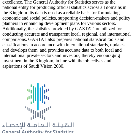
excellence. The General Authority for Statistics serves as the
national entity for producing official statistics across all domains in
the Kingdom. Its data is used as a reliable basis for formulating
economic and social policies, supporting decision-makers and policy
planners in enhancing development plans for various sectors.
Additionally, the statistics provided by GASTAT are utilized for
conducting accurate and transparent local, regional, and international
comparisons. GASTAT also prepares national statistical tools and
classifications in accordance with international standards, updates
and develops them, and provides accurate data to both local and
international private sectors and investors, thereby encouraging
investment in the Kingdom, in line with the objectives and
aspirations of Saudi Vision 2030.