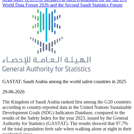
World Data Forum 2026 and the Second Saudi Statistics Forum
GASTAT: Saudi Arabia among the world safest countries in 2025
29-06-2026
The Kingdom of Saudi Arabia ranked first among the G20 countries
according to country-reported data in the United Nations Sustainable
Development Goals (SDG) Indicators Database, compared to the
results of the Safety Index for the year 2023, issued by the General
Authority for Statistics (GASTAT). The results showed that 97.7%
of the total population feels safe when walking alone at night in their