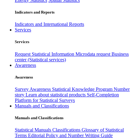
Energy Statistics
Spatial Statistics
Indicators and Reports
Indicators and International Reports
Services
Services
Request Statistical Information
Microdata request
Business
center (Statistical services)
Awareness
Awareness
Survey Awareness
Statistical Knowledge Program
Number
story
Learn about statistical products
Self-Completion
Platform for Statistical Surveys
Manuals and Classifications
Manuals and Classifications
Statistical Manuals
Classifications
Glossary of Statistical
Terms
Editorial Policy and Number Writing Guide