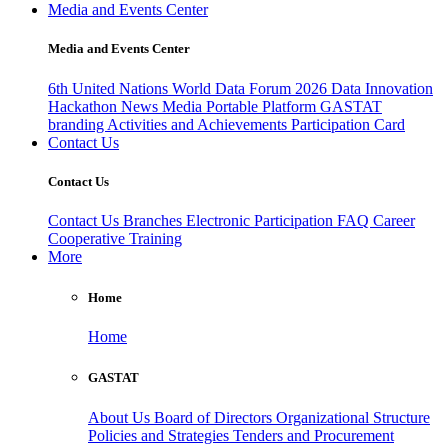
Media and Events Center
Media and Events Center
6th United Nations World Data Forum 2026
Data Innovation
Hackathon
News
Media
Portable Platform
GASTAT
branding
Activities and Achievements
Participation Card
Contact Us
Contact Us
Contact Us
Branches
Electronic Participation
FAQ
Career
Cooperative Training
More
Home
Home
GASTAT
About Us
Board of Directors
Organizational Structure
Policies and Strategies
Tenders and Procurement