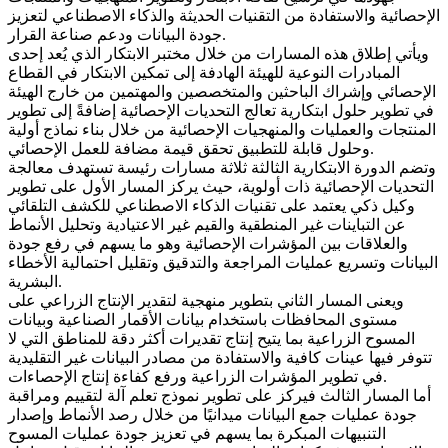
الإحصائية والاستفادة من التقنيات الحديثة والذكاء الاصطناعي لتعزيز
جودة البيانات ودعم صناعة القرار.
ويأتي إطلاق هذه المسارات من خلال مختبر الابتكار الذي يُعد إحدى
المبادرات النوعية للهيئة الهادفة إلى تمكين الابتكار في القطاع
الإحصائي وإشراك الباحثين والمتخصصين والمهتمين من خارج الهيئة
في تطوير حلول ابتكارية تعالج التحديات الإحصائية إضافةً إلى تطوير
المنتجات والعمليات والمنهجيات الإحصائية من خلال بناء نماذج أولية
وحلول قابلة للتطبيق تحقق قيمة مضافة للعمل الإحصائي.
وتضم الدورة الابتكارية الثالثة ثلاثة مسارات رئيسة تستهدف معالجة
التحديات الإحصائية ذات أولوية، حيث يركز المسار الأول على تطوير
وكيل ذكي يعتمد على تقنيات الذكاء الاصطناعي للكشف التلقائي
عن التباينات غير المنطقية والقيم غير الاعتيادية وتحليل الأنماط
والعلاقات بين المؤشرات الإحصائية وهو ما يسهم في رفع جودة
البيانات وتسريع عمليات المراجعة والتدقيق وتقليل احتمالية الأخطاء
البشرية.
ويعنى المسار الثاني بتطوير منهجية لتقدير الإنتاج الزراعي على
مستوى المحافظات باستخدام بيانات الأقمار الصناعية وبيانات
المسوح الزراعية بما يتيح إنتاج تقديرات أكثر دقة للمناطق التي لا
تتوفر فيها عينات كافية والاستفادة من مصادر البيانات غير التقليدية
في تطوير المؤشرات الزراعية ورفع كفاءة إنتاج الإحصاءات.
أما المسار الثالث فيركز على تطوير نموذج تعلم آلة لتقييم ومراقبة
جودة عمليات جمع البيانات ميدانيًا من خلال رصد الأنماط وإصدار
التنبيهات المبكرة بما يسهم في تعزيز جودة عمليات المسوح