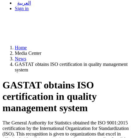
العربية
Sign in
Home
Media Center
News
GASTAT obtains ISO certification in quality management
system
GASTAT obtains ISO
certification in quality
management system
The General Authority for Statistics obtained the ISO 9001:2015
certification by the International Organization for Standardization
(ISO). This recognition is given to organizations that excel in