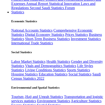
Expenses
Annual Report
Statistical Innovation
Laws and
Regulations
Second Saudi Statistics Forum
Statistics
Economic Statistics
National Accounts Statistics
Comprehensive Economic
Statistics
Digital Economy Statistics
Prices Statistics
Business
Statistics
Short-Term Business Statistics
Investment Statistics
International Trade Statistics
Social Statistics
Labor Market Statistics
Health Statistics
Gender and Diversity
Statistics
Vitals and Demographics Statistics
Life Styles
Statistics
Living Conditions Statistics
Sports Statistics
Housing Statistics
Education Statistics
Social Statistics
Saudi
Census Statistics 2022
Environmental and Spatial Statistics
Tourism ,Hajj and Umrah Statistics
Transportation and logistic
services statistics
Environment Statistics
Agriculture Statistics