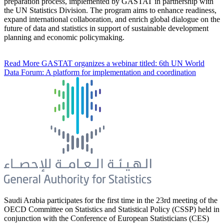
preparation process, implemented by GASTAT in partnership with
the UN Statistics Division. The program aims to enhance readiness,
expand international collaboration, and enrich global dialogue on the
future of data and statistics in support of sustainable development
planning and economic policymaking.
Read More
GASTAT organizes a webinar titled: 6th UN World
Data Forum: A platform for implementation and coordination
Saudi Arabia participates for the first time in the 23rd meeting of the
OECD Committee on Statistics and Statistical Policy (CSSP) held in
conjunction with the Conference of European Statisticians (CES)