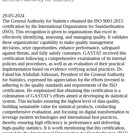
29-05-2024
The General Authority for Statistics obtained the ISO 9001:2015
certification by the International Organization for Standardization
(ISO). This recognition is given to organizations that excel in
effectively identifying, assessing, and managing quality. It validates
these organizations' capability to make quality management
decisions, seize opportunities, enhance performance, safeguard
against threats, and fully satisfy customers. GASTAT received this
certification following a comprehensive examination of its internal
policies and procedures, as well as an evaluation of their practical
implementation based on evidence verifying actual practices. Dr.
Fahad bin Abdullah Aldossari, President of the General Authority
for Statistics, expressed his appreciation for the efforts invested in
adhering to the quality standards and requirements of the ISO
certification. He emphasized that obtaining this certification is a
culmination of GASTAT’s efforts aimed at developing its statistical
system. This includes ensuring the highest level of data quality,
building sustainable value for statistical products, conducting
comprehensive evaluation, and focusing on digital transformation to
leverage modern technologies and international best practices,
thereby ensuring high efficiency in performance and delivering
high-quality statistics. It is worth mentioning that this certification,