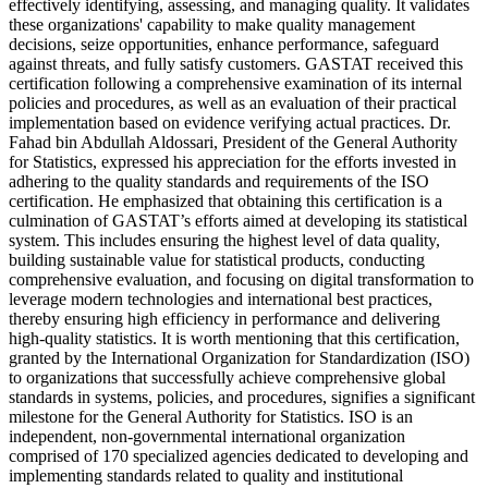
effectively identifying, assessing, and managing quality. It validates
these organizations' capability to make quality management
decisions, seize opportunities, enhance performance, safeguard
against threats, and fully satisfy customers. GASTAT received this
certification following a comprehensive examination of its internal
policies and procedures, as well as an evaluation of their practical
implementation based on evidence verifying actual practices. Dr.
Fahad bin Abdullah Aldossari, President of the General Authority
for Statistics, expressed his appreciation for the efforts invested in
adhering to the quality standards and requirements of the ISO
certification. He emphasized that obtaining this certification is a
culmination of GASTAT’s efforts aimed at developing its statistical
system. This includes ensuring the highest level of data quality,
building sustainable value for statistical products, conducting
comprehensive evaluation, and focusing on digital transformation to
leverage modern technologies and international best practices,
thereby ensuring high efficiency in performance and delivering
high-quality statistics. It is worth mentioning that this certification,
granted by the International Organization for Standardization (ISO)
to organizations that successfully achieve comprehensive global
standards in systems, policies, and procedures, signifies a significant
milestone for the General Authority for Statistics. ISO is an
independent, non-governmental international organization
comprised of 170 specialized agencies dedicated to developing and
implementing standards related to quality and institutional