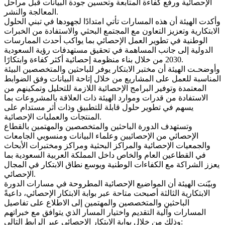
الإحصائية ورفع كفاءة المتابعة وتحسين جودة البيانات قبل مراحل
المعالجة والنشر.
وأكدت الهيئة أن هذه المسارات تأتي امتدادًا لجهودها في تبني الحلول
الابتكارية وتعزيز التعاون مع المجتمع البحثي والاستفادة من الخبرات
الوطنية في تطوير العمل الإحصائي بما يواكب أحدث الممارسات
الدولية إلى جانب المساهمة في تحقيق مستهدفات رؤية السعودية
2030 من خلال بناء منظومة إحصائية أكثر كفاءة وابتكارًا.
وأوضحـت الهيئة أن مختبر الابتكار يوفر للباحثين والمتخصصين البيئة
المناسبة للعمل على المشاريع من خلال إتاحة البيانات وفق الضوابط
المعتمدة وتوفير البرامج الإحصائية اللازمة للتحليل وتمكينهم من
الاستفادة من قدرات وموارد الهيئة ذات العلاقة بالمشروعات بما
يسهم في تطوير حلول قابلة للتطبيق وذات أثر مستدام على
المنتجات والعمليات الإحصائية.
وتستهدف الدورة الباحثين والمتخصصين والمهتمين بالقطاع
الإحصائي من الإحصائيين وعلماء البيانات ومنسوبي الجامعات
والجمعيات الإحصائية والمراكز البحثية ومراكز ومختبرات الأبحاث
في القطاعين العام والخاص داخل المملكة العربية السعودية بما
يعزز الشراكة مع الكفاءات الوطنية ويوسع نطاق الابتكار في المجال
الإحصائي.
وبيّنت الهيئة أن المواضيع الإحصائية المطروحة في مسارات الدورة
الابتكارية الثالثة أصبحت متاحة عبر بوابة الابتكار الإحصائي، داعيةً
الباحثين والمتخصصين والمهتمين إلى الاطلاع على تفاصيل
المسارات وآلية التقديم واختيار المسار الذي يتوافق مع خبراتهم
وذلك من خلال بوابة الابتكار الإحصائي عبر الرابط التالي: