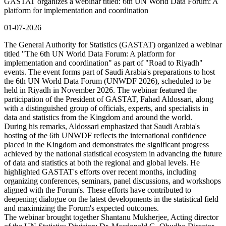
GASTAT organizes a webinar titled: 6th UN World Data Forum: A
platform for implementation and coordination
01-07-2026
The General Authority for Statistics (GASTAT) organized a webinar
titled "The 6th UN World Data Forum: A platform for
implementation and coordination" as part of "Road to Riyadh"
events. The event forms part of Saudi Arabia's preparations to host
the 6th UN World Data Forum (UNWDF 2026), scheduled to be
held in Riyadh in November 2026. The webinar featured the
participation of the President of GASTAT, Fahad Aldossari, along
with a distinguished group of officials, experts, and specialists in
data and statistics from the Kingdom and around the world.
During his remarks, Aldossari emphasized that Saudi Arabia's
hosting of the 6th UNWDF reflects the international confidence
placed in the Kingdom and demonstrates the significant progress
achieved by the national statistical ecosystem in advancing the future
of data and statistics at both the regional and global levels. He
highlighted GASTAT's efforts over recent months, including
organizing conferences, seminars, panel discussions, and workshops
aligned with the Forum's. These efforts have contributed to
deepening dialogue on the latest developments in the statistical field
and maximizing the Forum's expected outcomes.
The webinar brought together Shantanu Mukherjee, Acting director