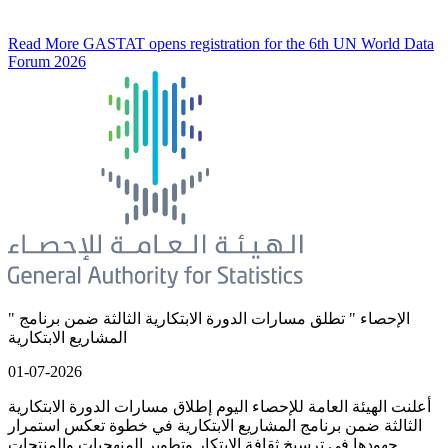
Read More
GASTAT opens registration for the 6th UN World Data
Forum 2026
" الإحصاء " تطلق مسارات الدورة الابتكارية الثالثة ضمن برنامج
المشاريع الابتكارية
01-07-2026
أعلنت الهيئة العامة للإحصاء اليوم إطلاق مسارات الدورة الابتكارية
الثالثة ضمن برنامج المشاريع الابتكارية في خطوة تعكس استمرار
جهودها في ترسيخ ثقافة الابتكار وتطوير المنهجيات والمنتجات