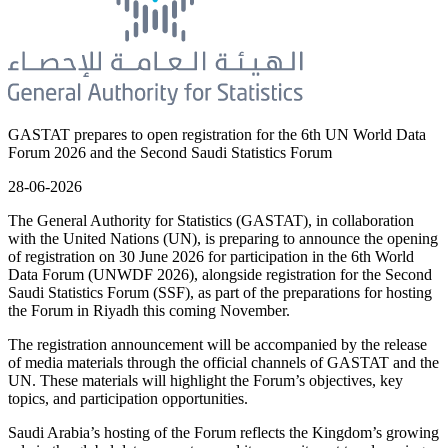
GASTAT prepares to open registration for the 6th UN World Data
Forum 2026 and the Second Saudi Statistics Forum
28-06-2026
The General Authority for Statistics (GASTAT), in collaboration
with the United Nations (UN), is preparing to announce the opening
of registration on 30 June 2026 for participation in the 6th World
Data Forum (UNWDF 2026), alongside registration for the Second
Saudi Statistics Forum (SSF), as part of the preparations for hosting
the Forum in Riyadh this coming November.
The registration announcement will be accompanied by the release
of media materials through the official channels of GASTAT and the
UN. These materials will highlight the Forum’s objectives, key
topics, and participation opportunities.
Saudi Arabia’s hosting of the Forum reflects the Kingdom’s growing