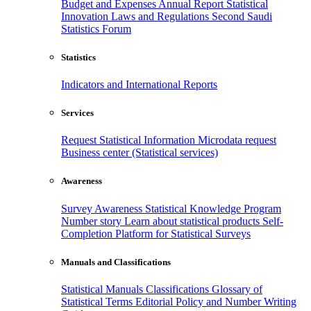
Budget and Expenses
Annual Report
Statistical
Innovation
Laws and Regulations
Second Saudi
Statistics Forum
Statistics
Indicators and International Reports
Services
Request Statistical Information
Microdata request
Business center (Statistical services)
Awareness
Survey Awareness
Statistical Knowledge Program
Number story
Learn about statistical products
Self-
Completion Platform for Statistical Surveys
Manuals and Classifications
Statistical Manuals
Classifications
Glossary of
Statistical Terms
Editorial Policy and Number Writing