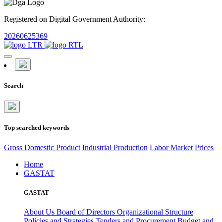
Registered on Digital Government Authority:
20260625369
Search
Top searched keywords
Gross Domestic Product
Industrial Production
Labor Market
Prices
Home
GASTAT
GASTAT
About Us
Board of Directors
Organizational Structure
Policies and Strategies
Tenders and Procurement
Budget and