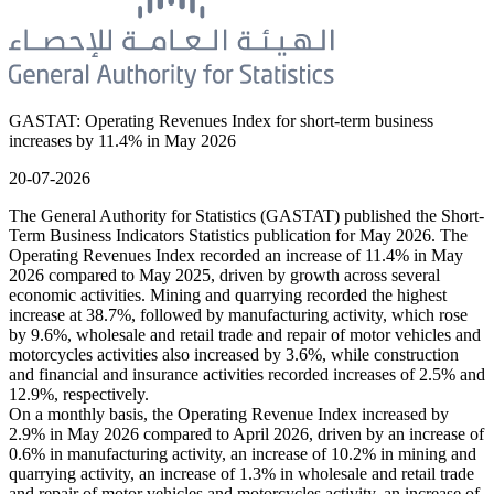
GASTAT: Operating Revenues Index for short-term business
increases by 11.4% in May 2026
20-07-2026
The General Authority for Statistics (GASTAT) published the Short-
Term Business Indicators Statistics publication for May 2026. The
Operating Revenues Index recorded an increase of 11.4% in May
2026 compared to May 2025, driven by growth across several
economic activities. Mining and quarrying recorded the highest
increase at 38.7%, followed by manufacturing activity, which rose
by 9.6%, wholesale and retail trade and repair of motor vehicles and
motorcycles activities also increased by 3.6%, while construction
and financial and insurance activities recorded increases of 2.5% and
12.9%, respectively.
On a monthly basis, the Operating Revenue Index increased by
2.9% in May 2026 compared to April 2026, driven by an increase of
0.6% in manufacturing activity, an increase of 10.2% in mining and
quarrying activity, an increase of 1.3% in wholesale and retail trade
and repair of motor vehicles and motorcycles activity, an increase of