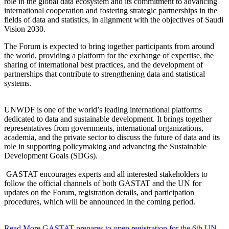
role in the global data ecosystem and its commitment to advancing
international cooperation and fostering strategic partnerships in the
fields of data and statistics, in alignment with the objectives of Saudi
Vision 2030.
The Forum is expected to bring together participants from around
the world, providing a platform for the exchange of expertise, the
sharing of international best practices, and the development of
partnerships that contribute to strengthening data and statistical
systems.
UNWDF is one of the world’s leading international platforms
dedicated to data and sustainable development. It brings together
representatives from governments, international organizations,
academia, and the private sector to discuss the future of data and its
role in supporting policymaking and advancing the Sustainable
Development Goals (SDGs).
GASTAT encourages experts and all interested stakeholders to
follow the official channels of both GASTAT and the UN for
updates on the Forum, registration details, and participation
procedures, which will be announced in the coming period.
Read More
GASTAT prepares to open registration for the 6th UN