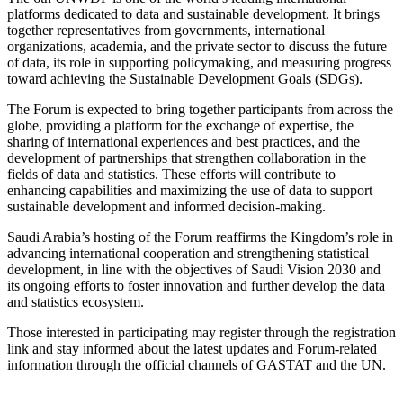
platforms dedicated to data and sustainable development. It brings
together representatives from governments, international
organizations, academia, and the private sector to discuss the future
of data, its role in supporting policymaking, and measuring progress
toward achieving the Sustainable Development Goals (SDGs).
The Forum is expected to bring together participants from across the
globe, providing a platform for the exchange of expertise, the
sharing of international experiences and best practices, and the
development of partnerships that strengthen collaboration in the
fields of data and statistics. These efforts will contribute to
enhancing capabilities and maximizing the use of data to support
sustainable development and informed decision-making.
Saudi Arabia’s hosting of the Forum reaffirms the Kingdom’s role in
advancing international cooperation and strengthening statistical
development, in line with the objectives of Saudi Vision 2030 and
its ongoing efforts to foster innovation and further develop the data
and statistics ecosystem.
Those interested in participating may register through the registration
link and stay informed about the latest updates and Forum-related
information through the official channels of GASTAT and the UN.