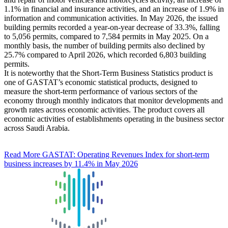
1.1% in financial and insurance activities, and an increase of 1.9% in
information and communication activities. In May 2026, the issued
building permits recorded a year-on-year decrease of 33.3%, falling
to 5,056 permits, compared to 7,584 permits in May 2025. On a
monthly basis, the number of building permits also declined by
25.7% compared to April 2026, which recorded 6,803 building
permits.
It is noteworthy that the Short-Term Business Statistics product is
one of GASTAT’s economic statistical products, designed to
measure the short-term performance of various sectors of the
economy through monthly indicators that monitor developments and
growth rates across economic activities. The product covers all
economic activities of establishments operating in the business sector
across Saudi Arabia.
Read More
GASTAT: Operating Revenues Index for short-term
business increases by 11.4% in May 2026