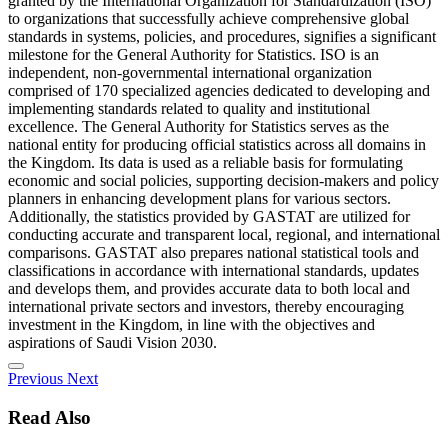
granted by the International Organization for Standardization (ISO)
to organizations that successfully achieve comprehensive global
standards in systems, policies, and procedures, signifies a significant
milestone for the General Authority for Statistics. ISO is an
independent, non-governmental international organization
comprised of 170 specialized agencies dedicated to developing and
implementing standards related to quality and institutional
excellence. The General Authority for Statistics serves as the
national entity for producing official statistics across all domains in
the Kingdom. Its data is used as a reliable basis for formulating
economic and social policies, supporting decision-makers and policy
planners in enhancing development plans for various sectors.
Additionally, the statistics provided by GASTAT are utilized for
conducting accurate and transparent local, regional, and international
comparisons. GASTAT also prepares national statistical tools and
classifications in accordance with international standards, updates
and develops them, and provides accurate data to both local and
international private sectors and investors, thereby encouraging
investment in the Kingdom, in line with the objectives and
aspirations of Saudi Vision 2030.
Previous
Next
Read Also