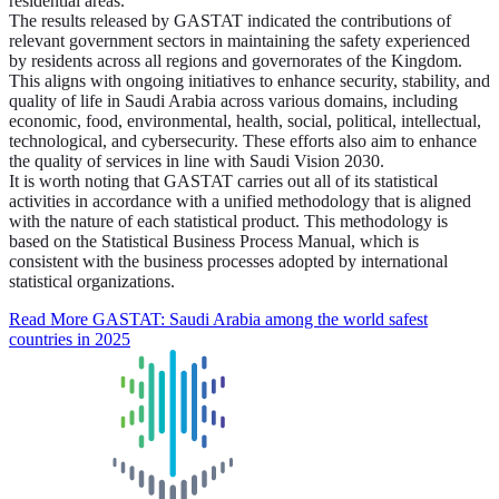
residential areas.
The results released by GASTAT indicated the contributions of
relevant government sectors in maintaining the safety experienced
by residents across all regions and governorates of the Kingdom.
This aligns with ongoing initiatives to enhance security, stability, and
quality of life in Saudi Arabia across various domains, including
economic, food, environmental, health, social, political, intellectual,
technological, and cybersecurity. These efforts also aim to enhance
the quality of services in line with Saudi Vision 2030.
It is worth noting that GASTAT carries out all of its statistical
activities in accordance with a unified methodology that is aligned
with the nature of each statistical product. This methodology is
based on the Statistical Business Process Manual, which is
consistent with the business processes adopted by international
statistical organizations.
Read More
GASTAT: Saudi Arabia among the world safest
countries in 2025