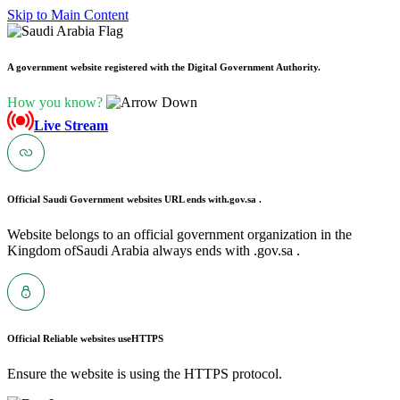
Skip to Main Content
A government website registered with the Digital Government Authority.
How you know?
Live Stream
Official Saudi Government websites URL ends with
.gov.sa .
Website belongs to an official government organization in the
Kingdom ofSaudi Arabia always ends with .gov.sa .
Official Reliable websites use
HTTPS
Ensure the website is using the HTTPS protocol.