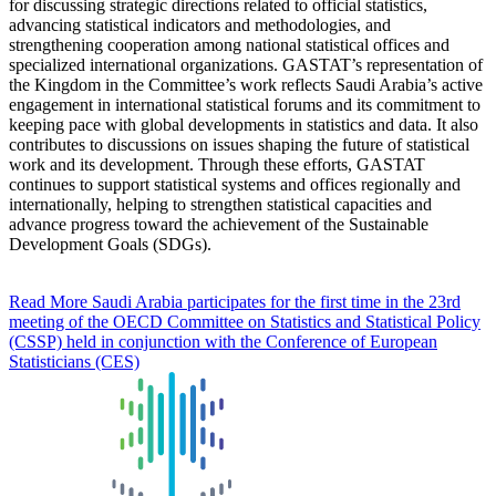
for discussing strategic directions related to official statistics,
advancing statistical indicators and methodologies, and
strengthening cooperation among national statistical offices and
specialized international organizations. GASTAT’s representation of
the Kingdom in the Committee’s work reflects Saudi Arabia’s active
engagement in international statistical forums and its commitment to
keeping pace with global developments in statistics and data. It also
contributes to discussions on issues shaping the future of statistical
work and its development. Through these efforts, GASTAT
continues to support statistical systems and offices regionally and
internationally, helping to strengthen statistical capacities and
advance progress toward the achievement of the Sustainable
Development Goals (SDGs).
Read More
Saudi Arabia participates for the first time in the 23rd
meeting of the OECD Committee on Statistics and Statistical Policy
(CSSP) held in conjunction with the Conference of European
Statisticians (CES)