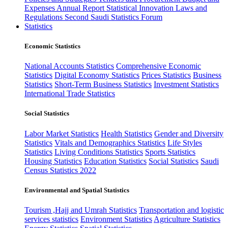
Expenses
Annual Report
Statistical Innovation
Laws and
Regulations
Second Saudi Statistics Forum
Statistics
Economic Statistics
National Accounts Statistics
Comprehensive Economic
Statistics
Digital Economy Statistics
Prices Statistics
Business
Statistics
Short-Term Business Statistics
Investment Statistics
International Trade Statistics
Social Statistics
Labor Market Statistics
Health Statistics
Gender and Diversity
Statistics
Vitals and Demographics Statistics
Life Styles
Statistics
Living Conditions Statistics
Sports Statistics
Housing Statistics
Education Statistics
Social Statistics
Saudi
Census Statistics 2022
Environmental and Spatial Statistics
Tourism ,Hajj and Umrah Statistics
Transportation and logistic
services statistics
Environment Statistics
Agriculture Statistics