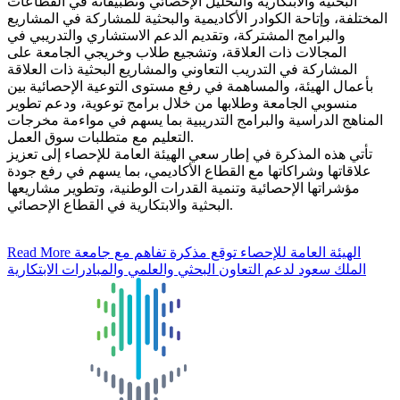
البحثية والابتكارية والتحليل الإحصائي وتطبيقاته في القطاعات
المختلفة، وإتاحة الكوادر الأكاديمية والبحثية للمشاركة في المشاريع
والبرامج المشتركة، وتقديم الدعم الاستشاري والتدريبي في
المجالات ذات العلاقة، وتشجيع طلاب وخريجي الجامعة على
المشاركة في التدريب التعاوني والمشاريع البحثية ذات العلاقة
بأعمال الهيئة، والمساهمة في رفع مستوى التوعية الإحصائية بين
منسوبي الجامعة وطلابها من خلال برامج توعوية، ودعم تطوير
المناهج الدراسية والبرامج التدريبية بما يسهم في مواءمة مخرجات
التعليم مع متطلبات سوق العمل.
تأتي هذه المذكرة في إطار سعي الهيئة العامة للإحصاء إلى تعزيز
علاقاتها وشراكاتها مع القطاع الأكاديمي، بما يسهم في رفع جودة
مؤشراتها الإحصائية وتنمية القدرات الوطنية، وتطوير مشاريعها
البحثية والابتكارية في القطاع الإحصائي.
Read More
الهيئة العامة للإحصاء توقع مذكرة تفاهم مع جامعة
الملك سعود لدعم التعاون البحثي والعلمي والمبادرات الابتكارية