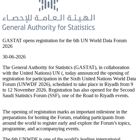
GASTAT opens registration for the 6th UN World Data Forum
2026
30-06-2026
The General Authority for Statistics (GASTAT), in collaboration
with the United Nations) UN (, today announced the opening of
registration for participation in the Sixth United Nations World Data
Forum (UNWDF 2026), scheduled to take place in Riyadh from 9
to 12 November 2026. Registration has also opened for the Second
Saudi Statistics Forum (SSF), one of the Road to Riyadh events.
The opening of registration marks an important milestone in the
preparations for hosting the Forum, enabling participants from
around the world to register early and explore the Forum’s topics,
programme, and accompanying events.
The 6th UNWDF is one of the world’s leading international