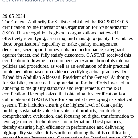
29-05-2024
The General Authority for Statistics obtained the ISO 9001:2015
certification by the International Organization for Standardization
(ISO). This recognition is given to organizations that excel in
effectively identifying, assessing, and managing quality. It validates
these organizations' capability to make quality management
decisions, seize opportunities, enhance performance, safeguard
against threats, and fully satisfy customers. GASTAT received this
certification following a comprehensive examination of its internal
policies and procedures, as well as an evaluation of their practical
implementation based on evidence verifying actual practices. Dr.
Fahad bin Abdullah Aldossari, President of the General Authority
for Statistics, expressed his appreciation for the efforts invested in
adhering to the quality standards and requirements of the ISO
certification. He emphasized that obtaining this certification is a
culmination of GASTAT’s efforts aimed at developing its statistical
system. This includes ensuring the highest level of data quality,
building sustainable value for statistical products, conducting
comprehensive evaluation, and focusing on digital transformation to
leverage modern technologies and international best practices,
thereby ensuring high efficiency in performance and delivering
high-quality statistics. It is worth mentioning that this certification,