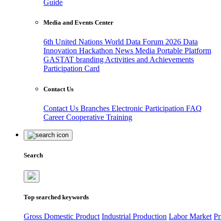
Guide
Media and Events Center
6th United Nations World Data Forum 2026
Data
Innovation Hackathon
News
Media
Portable Platform
GASTAT branding
Activities and Achievements
Participation Card
Contact Us
Contact Us
Branches
Electronic Participation
FAQ
Career
Cooperative Training
Search
Top searched keywords
Gross Domestic Product
Industrial Production
Labor Market
Pr