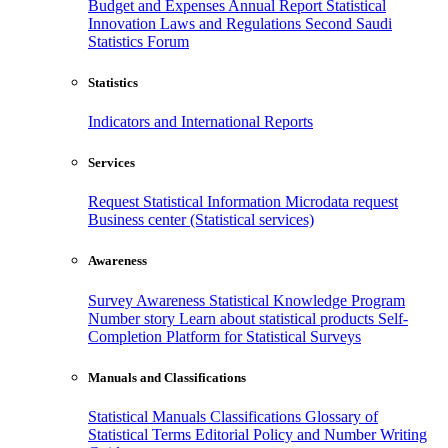
Budget and Expenses
Annual Report
Statistical
Innovation
Laws and Regulations
Second Saudi
Statistics Forum
Statistics
Indicators and International Reports
Services
Request Statistical Information
Microdata request
Business center (Statistical services)
Awareness
Survey Awareness
Statistical Knowledge Program
Number story
Learn about statistical products
Self-
Completion Platform for Statistical Surveys
Manuals and Classifications
Statistical Manuals
Classifications
Glossary of
Statistical Terms
Editorial Policy and Number Writing