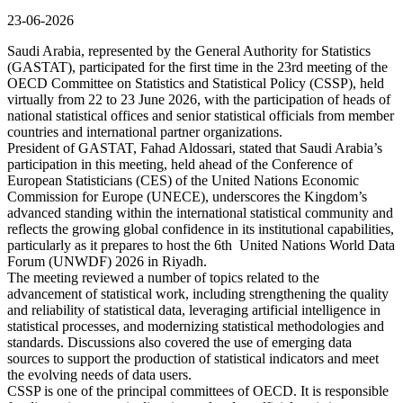
23-06-2026
Saudi Arabia, represented by the General Authority for Statistics
(GASTAT), participated for the first time in the 23rd meeting of the
OECD Committee on Statistics and Statistical Policy (CSSP), held
virtually from 22 to 23 June 2026, with the participation of heads of
national statistical offices and senior statistical officials from member
countries and international partner organizations.
President of GASTAT, Fahad Aldossari, stated that Saudi Arabia’s
participation in this meeting, held ahead of the Conference of
European Statisticians (CES) of the United Nations Economic
Commission for Europe (UNECE), underscores the Kingdom’s
advanced standing within the international statistical community and
reflects the growing global confidence in its institutional capabilities,
particularly as it prepares to host the 6th United Nations World Data
Forum (UNWDF) 2026 in Riyadh.
The meeting reviewed a number of topics related to the
advancement of statistical work, including strengthening the quality
and reliability of statistical data, leveraging artificial intelligence in
statistical processes, and modernizing statistical methodologies and
standards. Discussions also covered the use of emerging data
sources to support the production of statistical indicators and meet
the evolving needs of data users.
CSSP is one of the principal committees of OECD. It is responsible