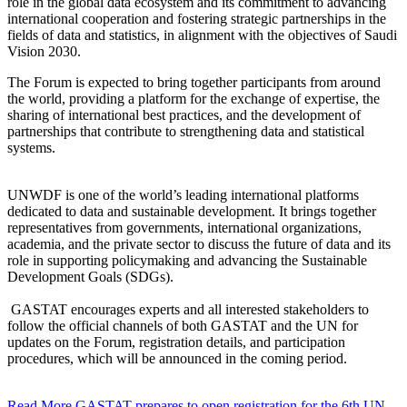
role in the global data ecosystem and its commitment to advancing
international cooperation and fostering strategic partnerships in the
fields of data and statistics, in alignment with the objectives of Saudi
Vision 2030.
The Forum is expected to bring together participants from around
the world, providing a platform for the exchange of expertise, the
sharing of international best practices, and the development of
partnerships that contribute to strengthening data and statistical
systems.
UNWDF is one of the world’s leading international platforms
dedicated to data and sustainable development. It brings together
representatives from governments, international organizations,
academia, and the private sector to discuss the future of data and its
role in supporting policymaking and advancing the Sustainable
Development Goals (SDGs).
GASTAT encourages experts and all interested stakeholders to
follow the official channels of both GASTAT and the UN for
updates on the Forum, registration details, and participation
procedures, which will be announced in the coming period.
Read More
GASTAT prepares to open registration for the 6th UN