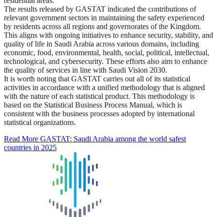
residential areas.
The results released by GASTAT indicated the contributions of
relevant government sectors in maintaining the safety experienced
by residents across all regions and governorates of the Kingdom.
This aligns with ongoing initiatives to enhance security, stability, and
quality of life in Saudi Arabia across various domains, including
economic, food, environmental, health, social, political, intellectual,
technological, and cybersecurity. These efforts also aim to enhance
the quality of services in line with Saudi Vision 2030.
It is worth noting that GASTAT carries out all of its statistical
activities in accordance with a unified methodology that is aligned
with the nature of each statistical product. This methodology is
based on the Statistical Business Process Manual, which is
consistent with the business processes adopted by international
statistical organizations.
Read More
GASTAT: Saudi Arabia among the world safest
countries in 2025