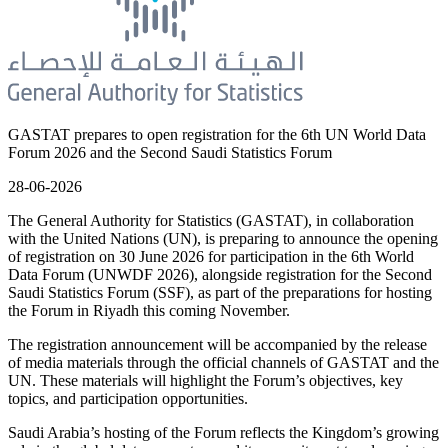
GASTAT prepares to open registration for the 6th UN World Data
Forum 2026 and the Second Saudi Statistics Forum
28-06-2026
The General Authority for Statistics (GASTAT), in collaboration
with the United Nations (UN), is preparing to announce the opening
of registration on 30 June 2026 for participation in the 6th World
Data Forum (UNWDF 2026), alongside registration for the Second
Saudi Statistics Forum (SSF), as part of the preparations for hosting
the Forum in Riyadh this coming November.
The registration announcement will be accompanied by the release
of media materials through the official channels of GASTAT and the
UN. These materials will highlight the Forum’s objectives, key
topics, and participation opportunities.
Saudi Arabia’s hosting of the Forum reflects the Kingdom’s growing