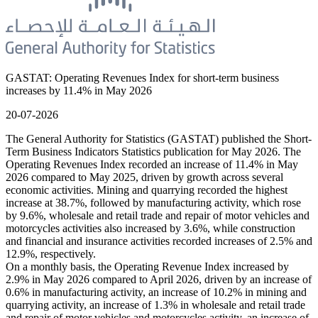
GASTAT: Operating Revenues Index for short-term business
increases by 11.4% in May 2026
20-07-2026
The General Authority for Statistics (GASTAT) published the Short-
Term Business Indicators Statistics publication for May 2026. The
Operating Revenues Index recorded an increase of 11.4% in May
2026 compared to May 2025, driven by growth across several
economic activities. Mining and quarrying recorded the highest
increase at 38.7%, followed by manufacturing activity, which rose
by 9.6%, wholesale and retail trade and repair of motor vehicles and
motorcycles activities also increased by 3.6%, while construction
and financial and insurance activities recorded increases of 2.5% and
12.9%, respectively.
On a monthly basis, the Operating Revenue Index increased by
2.9% in May 2026 compared to April 2026, driven by an increase of
0.6% in manufacturing activity, an increase of 10.2% in mining and
quarrying activity, an increase of 1.3% in wholesale and retail trade
and repair of motor vehicles and motorcycles activity, an increase of