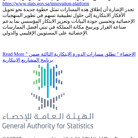
https://www.stats.gov.sa/innovation-platform
تجدر الإشارة أن إطلاق هذه المسارات تمثل خطوة جديدة نحو تحويل
الأفكار الابتكارية إلى حلول تطبيقية تسهم في تطوير المنهجيات
الإحصائية وتحسين جودة البيانات وتعزيز الابتكار المؤسسي بما يدعم
صناعة القرار ويرسخ مكانة المملكة في تبني أفضل الممارسات
الإحصائية على المستويين الإقليمي والدولي.
Read More
" الإحصاء " تطلق مسارات الدورة الابتكارية الثالثة ضمن
برنامج المشاريع الابتكارية