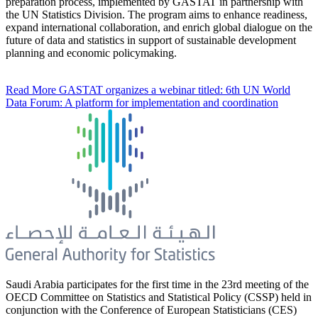
preparation process, implemented by GASTAT in partnership with
the UN Statistics Division. The program aims to enhance readiness,
expand international collaboration, and enrich global dialogue on the
future of data and statistics in support of sustainable development
planning and economic policymaking.
Read More
GASTAT organizes a webinar titled: 6th UN World
Data Forum: A platform for implementation and coordination
Saudi Arabia participates for the first time in the 23rd meeting of the
OECD Committee on Statistics and Statistical Policy (CSSP) held in
conjunction with the Conference of European Statisticians (CES)