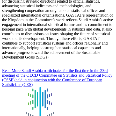
for discussing strategic directions related to official statistics,
advancing statistical indicators and methodologies, and
strengthening cooperation among national statistical offices and
specialized international organizations. GASTAT’s representation of
the Kingdom in the Committee’s work reflects Saudi Arabia’s active
engagement in international statistical forums and its commitment to
keeping pace with global developments in statistics and data. It also
contributes to discussions on issues shaping the future of statistical
work and its development. Through these efforts, GASTAT
continues to support statistical systems and offices regionally and
internationally, helping to strengthen statistical capacities and
advance progress toward the achievement of the Sustainable
Development Goals (SDGs).
Read More
Saudi Arabia participates for the first time in the 23rd
meeting of the OECD Committee on Statistics and Statistical Policy
(CSSP) held in conjunction with the Conference of European
Statisticians (CES)