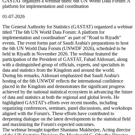
GASTAT organizes a webinar titled: 6th UN World Data Forum: A
platform for implementation and coordination
01-07-2026
The General Authority for Statistics (GASTAT) organized a webinar
titled "The 6th UN World Data Forum: A platform for
implementation and coordination" as part of "Road to Riyadh"
events. The event forms part of Saudi Arabia's preparations to host
the 6th UN World Data Forum (UNWDF 2026), scheduled to be
held in Riyadh in November 2026. The webinar featured the
participation of the President of GASTAT, Fahad Aldossari, along
with a distinguished group of officials, experts, and specialists in
data and statistics from the Kingdom and around the world.
During his remarks, Aldossari emphasized that Saudi Arabia's
hosting of the 6th UNWDF reflects the international confidence
placed in the Kingdom and demonstrates the significant progress
achieved by the national statistical ecosystem in advancing the future
of data and statistics at both the regional and global levels. He
highlighted GASTAT's efforts over recent months, including
organizing conferences, seminars, panel discussions, and workshops
aligned with the Forum's. These efforts have contributed to
deepening dialogue on the latest developments in the statistical field
and maximizing the Forum's expected outcomes.
The webinar brought together Shantanu Mukherjee, Acting director