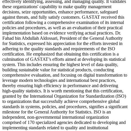
effectively identifying, assessing, and managing quality. It validates
these organizations' capability to make quality management
decisions, seize opportunities, enhance performance, safeguard
against threats, and fully satisfy customers. GASTAT received this
certification following a comprehensive examination of its internal
policies and procedures, as well as an evaluation of their practical
implementation based on evidence verifying actual practices. Dr.
Fahad bin Abdullah Aldossari, President of the General Authority
for Statistics, expressed his appreciation for the efforts invested in
adhering to the quality standards and requirements of the ISO
certification. He emphasized that obtaining this certification is a
culmination of GASTAT’s efforts aimed at developing its statistical
system. This includes ensuring the highest level of data quality,
building sustainable value for statistical products, conducting
comprehensive evaluation, and focusing on digital transformation to
leverage modern technologies and international best practices,
thereby ensuring high efficiency in performance and delivering
high-quality statistics. It is worth mentioning that this certification,
granted by the International Organization for Standardization (ISO)
to organizations that successfully achieve comprehensive global
standards in systems, policies, and procedures, signifies a significant
milestone for the General Authority for Statistics. ISO is an
independent, non-governmental international organization
comprised of 170 specialized agencies dedicated to developing and
implementing standards related to quality and institutional