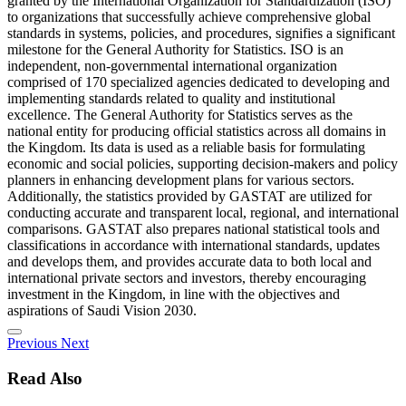
granted by the International Organization for Standardization (ISO)
to organizations that successfully achieve comprehensive global
standards in systems, policies, and procedures, signifies a significant
milestone for the General Authority for Statistics. ISO is an
independent, non-governmental international organization
comprised of 170 specialized agencies dedicated to developing and
implementing standards related to quality and institutional
excellence. The General Authority for Statistics serves as the
national entity for producing official statistics across all domains in
the Kingdom. Its data is used as a reliable basis for formulating
economic and social policies, supporting decision-makers and policy
planners in enhancing development plans for various sectors.
Additionally, the statistics provided by GASTAT are utilized for
conducting accurate and transparent local, regional, and international
comparisons. GASTAT also prepares national statistical tools and
classifications in accordance with international standards, updates
and develops them, and provides accurate data to both local and
international private sectors and investors, thereby encouraging
investment in the Kingdom, in line with the objectives and
aspirations of Saudi Vision 2030.
Previous
Next
Read Also