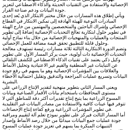
الإحصائية والاستفادة من التقنيات الحديثة والذكاء الاصطناعي لتعزيز
جودة البيانات ودعم صناعة القرار.
ويأتي إطلاق هذه المسارات من خلال مختبر الابتكار الذي يُعد إحدى
المبادرات النوعية للهيئة الهادفة إلى تمكين الابتكار في القطاع
الإحصائي وإشراك الباحثين والمتخصصين والمهتمين من خارج الهيئة
في تطوير حلول ابتكارية تعالج التحديات الإحصائية إضافةً إلى تطوير
المنتجات والعمليات والمنهجيات الإحصائية من خلال بناء نماذج أولية
وحلول قابلة للتطبيق تحقق قيمة مضافة للعمل الإحصائي.
وتضم الدورة الابتكارية الثالثة ثلاثة مسارات رئيسة تستهدف معالجة
التحديات الإحصائية ذات أولوية، حيث يركز المسار الأول على تطوير
وكيل ذكي يعتمد على تقنيات الذكاء الاصطناعي للكشف التلقائي
عن التباينات غير المنطقية والقيم غير الاعتيادية وتحليل الأنماط
والعلاقات بين المؤشرات الإحصائية وهو ما يسهم في رفع جودة
البيانات وتسريع عمليات المراجعة والتدقيق وتقليل احتمالية الأخطاء
البشرية.
ويعنى المسار الثاني بتطوير منهجية لتقدير الإنتاج الزراعي على
مستوى المحافظات باستخدام بيانات الأقمار الصناعية وبيانات
المسوح الزراعية بما يتيح إنتاج تقديرات أكثر دقة للمناطق التي لا
تتوفر فيها عينات كافية والاستفادة من مصادر البيانات غير التقليدية
في تطوير المؤشرات الزراعية ورفع كفاءة إنتاج الإحصاءات.
أما المسار الثالث فيركز على تطوير نموذج تعلم آلة لتقييم ومراقبة
جودة عمليات جمع البيانات ميدانيًا من خلال رصد الأنماط وإصدار
التنبيهات المبكرة بما يسهم في تعزيز جودة عمليات المسوح