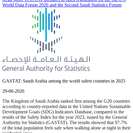
World Data Forum 2026 and the Second Saudi Statistics Forum
GASTAT: Saudi Arabia among the world safest countries in 2025
29-06-2026
The Kingdom of Saudi Arabia ranked first among the G20 countries
according to country-reported data in the United Nations Sustainable
Development Goals (SDG) Indicators Database, compared to the
results of the Safety Index for the year 2023, issued by the General
Authority for Statistics (GASTAT). The results showed that 97.7%
of the total population feels safe when walking alone at night in their