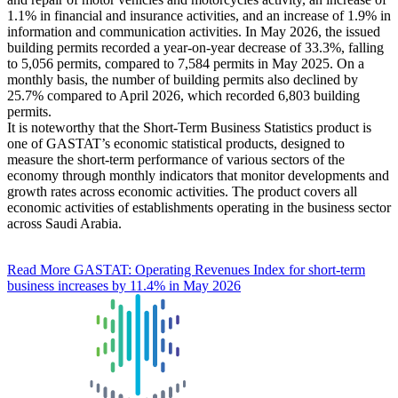
1.1% in financial and insurance activities, and an increase of 1.9% in
information and communication activities. In May 2026, the issued
building permits recorded a year-on-year decrease of 33.3%, falling
to 5,056 permits, compared to 7,584 permits in May 2025. On a
monthly basis, the number of building permits also declined by
25.7% compared to April 2026, which recorded 6,803 building
permits.
It is noteworthy that the Short-Term Business Statistics product is
one of GASTAT’s economic statistical products, designed to
measure the short-term performance of various sectors of the
economy through monthly indicators that monitor developments and
growth rates across economic activities. The product covers all
economic activities of establishments operating in the business sector
across Saudi Arabia.
Read More
GASTAT: Operating Revenues Index for short-term
business increases by 11.4% in May 2026