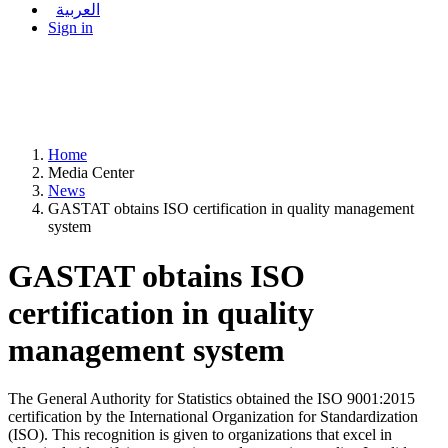
العربية
Sign in
Home
Media Center
News
GASTAT obtains ISO certification in quality management
system
GASTAT obtains ISO
certification in quality
management system
The General Authority for Statistics obtained the ISO 9001:2015
certification by the International Organization for Standardization
(ISO). This recognition is given to organizations that excel in