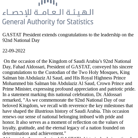
GASTAT President extends congratulations to the leadership on the
92nd National Day
22-09-2022
On the occasion of the Kingdom of Saudi Arabia’s 92nd National
Day, Fahad Aldossari, President of GASTAT, conveyed his sincere
congratulations to the Custodian of the Two Holy Mosques, King
Salman bin Abdulaziz Al Saud, and His Royal Highness Prince
Mohammed bin Salman bin Abdulaziz Al Saud, Crown Prince and
Prime Minister, expressing profound appreciation and patriotic pride.
In a statement marking this national celebration, Dr. Aldossari
remarked, "As we commemorate the 92nd National Day of our
beloved Kingdom, we recall with reverence the key milestones that
have shaped the illustrious history of Saudi Arabia. This occasion
renews our sense of national belonging imbued with pride and
honor. It also serves as a moment of reflection on the values of
loyalty, gratitude, and the eternal legacy of a nation founded on
determination and achievement."