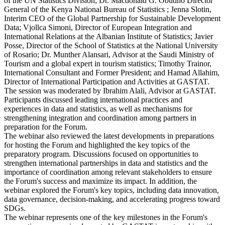
of the UN Statistics Division; Dr. Macdonald G. Obudho Director
General of the Kenya National Bureau of Statistics ; Jenna Slotin,
Interim CEO of the Global Partnership for Sustainable Development
Data; Vjollca Simoni, Director of European Integration and
International Relations at the Albanian Institute of Statistics; Javier
Posse, Director of the School of Statistics at the National University
of Rosario; Dr. Munther Alansari, Advisor at the Saudi Ministry of
Tourism and a global expert in tourism statistics; Timothy Trainor,
International Consultant and Former President; and Hamad Allahim,
Director of International Participation and Activities at GASTAT.
The session was moderated by Ibrahim Alali, Advisor at GASTAT.
Participants discussed leading international practices and
experiences in data and statistics, as well as mechanisms for
strengthening integration and coordination among partners in
preparation for the Forum.
The webinar also reviewed the latest developments in preparations
for hosting the Forum and highlighted the key topics of the
preparatory program. Discussions focused on opportunities to
strengthen international partnerships in data and statistics and the
importance of coordination among relevant stakeholders to ensure
the Forum's success and maximize its impact. In addition, the
webinar explored the Forum's key topics, including data innovation,
data governance, decision-making, and accelerating progress toward
SDGs.
The webinar represents one of the key milestones in the Forum's