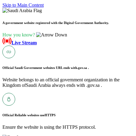
Skip to Main Content
A government website registered with the Digital Government Authority.
How you know?
Live Stream
Official Saudi Government websites URL ends with
.gov.sa .
Website belongs to an official government organization in the
Kingdom ofSaudi Arabia always ends with .gov.sa .
Official Reliable websites use
HTTPS
Ensure the website is using the HTTPS protocol.