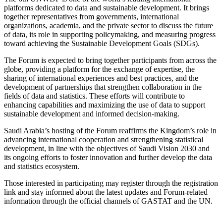
platforms dedicated to data and sustainable development. It brings
together representatives from governments, international
organizations, academia, and the private sector to discuss the future
of data, its role in supporting policymaking, and measuring progress
toward achieving the Sustainable Development Goals (SDGs).
The Forum is expected to bring together participants from across the
globe, providing a platform for the exchange of expertise, the
sharing of international experiences and best practices, and the
development of partnerships that strengthen collaboration in the
fields of data and statistics. These efforts will contribute to
enhancing capabilities and maximizing the use of data to support
sustainable development and informed decision-making.
Saudi Arabia’s hosting of the Forum reaffirms the Kingdom’s role in
advancing international cooperation and strengthening statistical
development, in line with the objectives of Saudi Vision 2030 and
its ongoing efforts to foster innovation and further develop the data
and statistics ecosystem.
Those interested in participating may register through the registration
link and stay informed about the latest updates and Forum-related
information through the official channels of GASTAT and the UN.