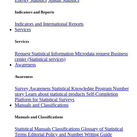
Energy Statistics
Spatial Statistics
Indicators and Reports
Indicators and International Reports
Services
Services
Request Statistical Information
Microdata request
Business
center (Statistical services)
Awareness
Awareness
Survey Awareness
Statistical Knowledge Program
Number
story
Learn about statistical products
Self-Completion
Platform for Statistical Surveys
Manuals and Classifications
Manuals and Classifications
Statistical Manuals
Classifications
Glossary of Statistical
Terms
Editorial Policy and Number Writing Guide