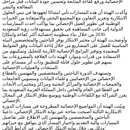
الإحصائية ورفع كفاءة المتابعة وتحسين جودة البيانات قبل مراحل
المعالجة والنشر.
وأكدت الهيئة أن هذه المسارات تأتي امتدادًا لجهودها في تبني الحلول
الابتكارية وتعزيز التعاون مع المجتمع البحثي والاستفادة من الخبرات
الوطنية في تطوير العمل الإحصائي بما يواكب أحدث الممارسات
الدولية إلى جانب المساهمة في تحقيق مستهدفات رؤية السعودية
2030 من خلال بناء منظومة إحصائية أكثر كفاءة وابتكارًا.
وأوضحـت الهيئة أن مختبر الابتكار يوفر للباحثين والمتخصصين البيئة
المناسبة للعمل على المشاريع من خلال إتاحة البيانات وفق الضوابط
المعتمدة وتوفير البرامج الإحصائية اللازمة للتحليل وتمكينهم من
الاستفادة من قدرات وموارد الهيئة ذات العلاقة بالمشروعات بما
يسهم في تطوير حلول قابلة للتطبيق وذات أثر مستدام على
المنتجات والعمليات الإحصائية.
وتستهدف الدورة الباحثين والمتخصصين والمهتمين بالقطاع
الإحصائي من الإحصائيين وعلماء البيانات ومنسوبي الجامعات
والجمعيات الإحصائية والمراكز البحثية ومراكز ومختبرات الأبحاث
في القطاعين العام والخاص داخل المملكة العربية السعودية بما
يعزز الشراكة مع الكفاءات الوطنية ويوسع نطاق الابتكار في المجال
الإحصائي.
وبيّنت الهيئة أن المواضيع الإحصائية المطروحة في مسارات الدورة
الابتكارية الثالثة أصبحت متاحة عبر بوابة الابتكار الإحصائي، داعيةً
الباحثين والمتخصصين والمهتمين إلى الاطلاع على تفاصيل
المسارات وآلية التقديم واختيار المسار الذي يتوافق مع خبراتهم
وذلك من خلال بوابة الابتكار الإحصائي عبر الرابط التالي: