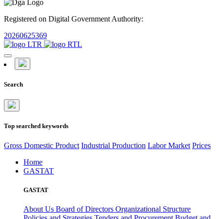
Registered on Digital Government Authority:
20260625369
Search
Top searched keywords
Gross Domestic Product
Industrial Production
Labor Market
Prices
Home
GASTAT
GASTAT
About Us
Board of Directors
Organizational Structure
Policies and Strategies
Tenders and Procurement
Budget and