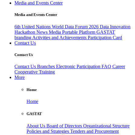
Media and Events Center
Media and Events Center
6th United Nations World Data Forum 2026
Data Innovation
Hackathon
News
Media
Portable Platform
GASTAT
branding
Activities and Achievements
Participation Card
Contact Us
Contact Us
Contact Us
Branches
Electronic Participation
FAQ
Career
Cooperative Training
More
Home
Home
GASTAT
About Us
Board of Directors
Organizational Structure
Policies and Strategies
Tenders and Procurement