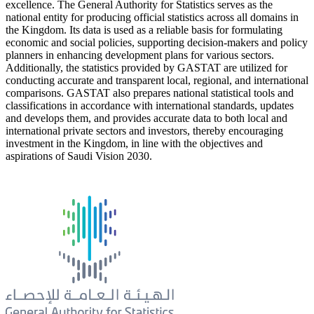
excellence. The General Authority for Statistics serves as the
national entity for producing official statistics across all domains in
the Kingdom. Its data is used as a reliable basis for formulating
economic and social policies, supporting decision-makers and policy
planners in enhancing development plans for various sectors.
Additionally, the statistics provided by GASTAT are utilized for
conducting accurate and transparent local, regional, and international
comparisons. GASTAT also prepares national statistical tools and
classifications in accordance with international standards, updates
and develops them, and provides accurate data to both local and
international private sectors and investors, thereby encouraging
investment in the Kingdom, in line with the objectives and
aspirations of Saudi Vision 2030.