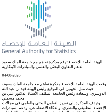
الهيئة العامة للإحصاء توقع مذكرة تفاهم مع جامعة الملك سعود
لدعم التعاون البحثي والعلمي والمبادرات الابتكارية
04-08-2026
وقعت الهيئة العامة للإحصاء مذكرة تفاهم مع جامعة الملك سعود،
حيث مثل الجهتين في التوقيع رئيس الهيئة فهد بن عبد الله
الدوسري، وسعادة رئيس الجامعة المكلف الأستاذ الدكتور علي بن
محمد مسملي.
وتهدف المذكرة إلى تعزيز التعاون البحثي والعلمي في مجالات
الإحصاء التطبيقي والنظري، والذكاء الاصطناعي، ودعم المبادرات