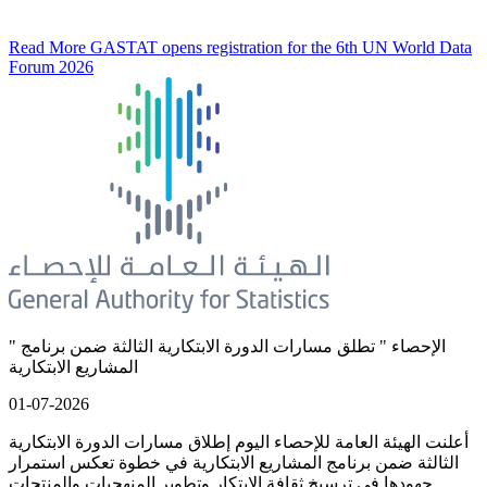
Read More
GASTAT opens registration for the 6th UN World Data
Forum 2026
" الإحصاء " تطلق مسارات الدورة الابتكارية الثالثة ضمن برنامج
المشاريع الابتكارية
01-07-2026
أعلنت الهيئة العامة للإحصاء اليوم إطلاق مسارات الدورة الابتكارية
الثالثة ضمن برنامج المشاريع الابتكارية في خطوة تعكس استمرار
جهودها في ترسيخ ثقافة الابتكار وتطوير المنهجيات والمنتجات