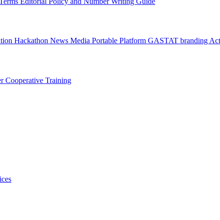
l Terms
Editorial Policy and Number Writing Guide
ation Hackathon
News
Media
Portable Platform
GASTAT branding
Act
er
Cooperative Training
ices