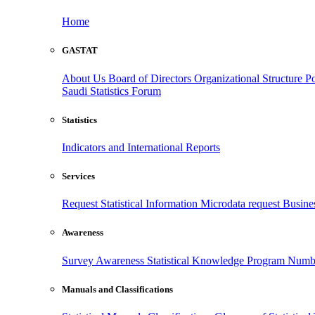
Home
GASTAT
About Us
Board of Directors
Organizational Structure
Po
Saudi Statistics Forum
Statistics
Indicators and International Reports
Services
Request Statistical Information
Microdata request
Busines
Awareness
Survey Awareness
Statistical Knowledge Program
Numbe
Manuals and Classifications