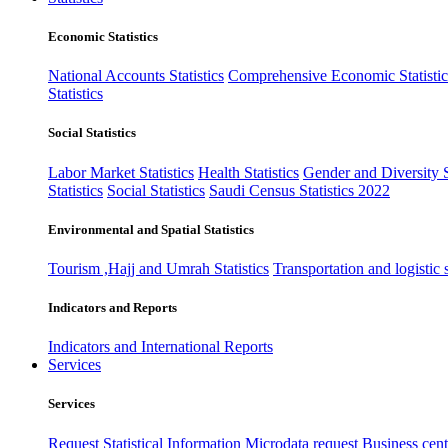
Economic Statistics
National Accounts Statistics
Comprehensive Economic Statistic
Statistics
Social Statistics
Labor Market Statistics
Health Statistics
Gender and Diversity St
Statistics
Social Statistics
Saudi Census Statistics 2022
Environmental and Spatial Statistics
Tourism ,Hajj and Umrah Statistics
Transportation and logistic s
Indicators and Reports
Indicators and International Reports
Services
Services
Request Statistical Information
Microdata request
Business cente