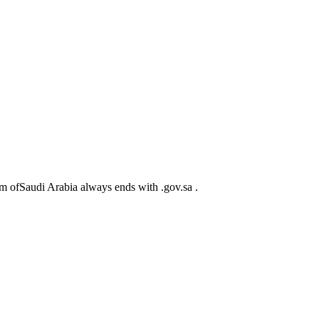
m ofSaudi Arabia always ends with .gov.sa .