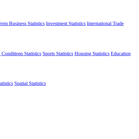
erm Business Statistics
Investment Statistics
International Trade
 Conditions Statistics
Sports Statistics
Housing Statistics
Education
tistics
Spatial Statistics