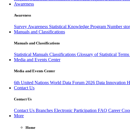
Awareness
Awareness
Survey Awareness
Statistical Knowledge Program
Number sto
Manuals and Classifications
Manuals and Classifications
Statistical Manuals
Classifications
Glossary of Statistical Term
Media and Events Center
Media and Events Center
6th United Nations World Data Forum 2026
Data Innovation 
Contact Us
Contact Us
Contact Us
Branches
Electronic Participation
FAQ
Career
Coop
More
Home