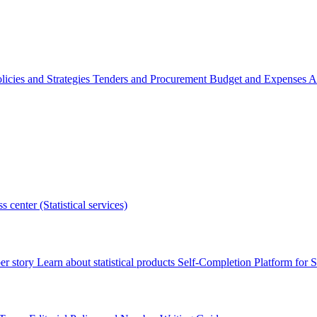
licies and Strategies
Tenders and Procurement
Budget and Expenses
A
s center (Statistical services)
r story
Learn about statistical products
Self-Completion Platform for St