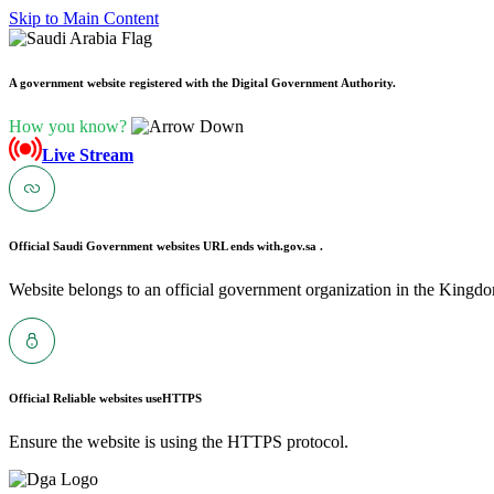
Skip to Main Content
A government website registered with the Digital Government Authority.
How you know?
Live Stream
Official Saudi Government websites URL ends with
.gov.sa .
Website belongs to an official government organization in the Kingdo
Official Reliable websites use
HTTPS
Ensure the website is using the HTTPS protocol.