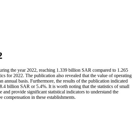
2
during the year 2022, reaching 1.339 billion SAR compared to 1.265
cs for 2022. The publication also revealed that the value of operating
nnual basis. Furthermore, the results of the publication indicated
billion SAR or 5.4%. It is worth noting that the statistics of small
d provide significant statistical indicators to understand the
ee compensation in these establishments.