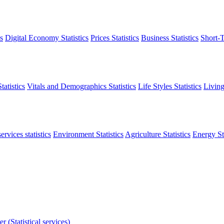
s
Digital Economy Statistics
Prices Statistics
Business Statistics
Short-T
atistics
Vitals and Demographics Statistics
Life Styles Statistics
Living
ervices statistics
Environment Statistics
Agriculture Statistics
Energy Sta
r (Statistical services)