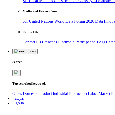
Statistical Manuals
Classifications
Glossary of Statistica
Media and Events Center
6th United Nations World Data Forum 2026
Data Innov
Contact Us
Contact Us
Branches
Electronic Participation
FAQ
Care
Search
Top searched keywords
Gross Domestic Product
Industrial Production
Labor Market
Pr
العربية
Sign in