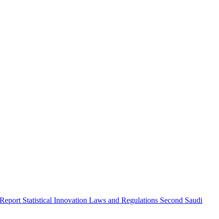
 Report
Statistical Innovation
Laws and Regulations
Second Saudi