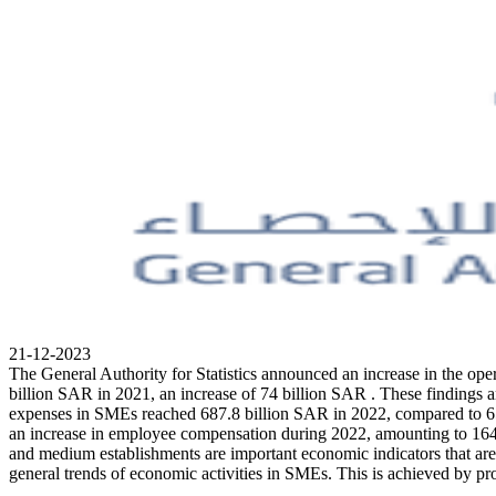
21-12-2023
The General Authority for Statistics announced an increase in the o
billion SAR in 2021, an increase of 74 billion SAR . These findings a
expenses in SMEs reached 687.8 billion SAR in 2022, compared to 659.
an increase in employee compensation during 2022, amounting to 164.2 
and medium establishments are important economic indicators that are 
general trends of economic activities in SMEs. This is achieved by pr