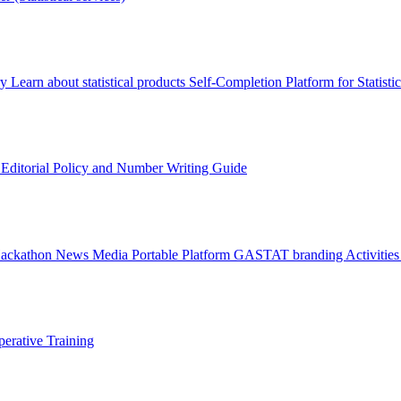
ry
Learn about statistical products
Self-Completion Platform for Statisti
s
Editorial Policy and Number Writing Guide
Hackathon
News
Media
Portable Platform
GASTAT branding
Activitie
erative Training