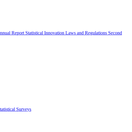
nnual Report
Statistical Innovation
Laws and Regulations
Second
atistical Surveys