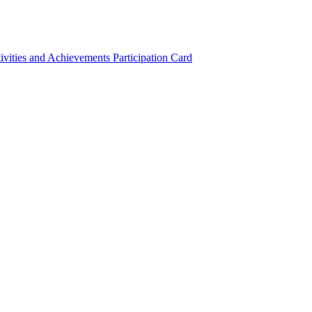
ivities and Achievements
Participation Card