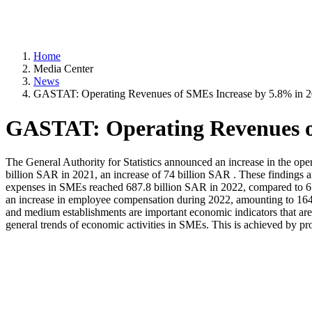
Home
Media Center
News
GASTAT: Operating Revenues of SMEs Increase by 5.8% in 
GASTAT: Operating Revenues o
The General Authority for Statistics announced an increase in the o
billion SAR in 2021, an increase of 74 billion SAR . These findings a
expenses in SMEs reached 687.8 billion SAR in 2022, compared to 659.
an increase in employee compensation during 2022, amounting to 164.2 
and medium establishments are important economic indicators that are 
general trends of economic activities in SMEs. This is achieved by pr