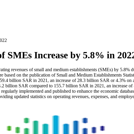
2022
f SMEs Increase by 5.8% in 202
perating revenues of small and medium establishments (SMEs) by 5.8% 
re based on the publication of Small and Medium Establishments Statisti
4 billion SAR in 2021, an increase of 28.3 billion SAR or 4.3% on an a
billion SAR compared to 155.7 billion SAR in 2021, an increase of 8.4 
regularly implemented and published to enhance the economic database an
oviding updated statistics on operating revenues, expenses, and employ