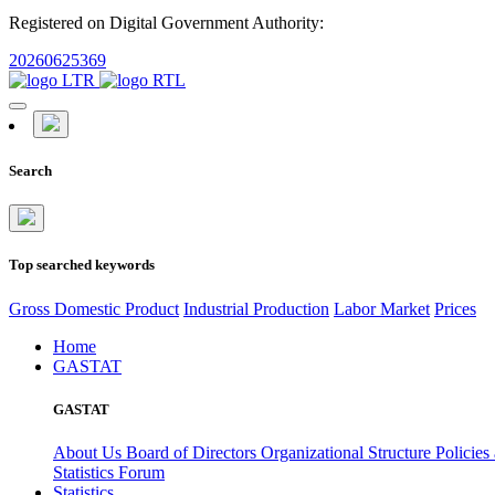
Registered on Digital Government Authority:
20260625369
Search
Top searched keywords
Gross Domestic Product
Industrial Production
Labor Market
Prices
Home
GASTAT
GASTAT
About Us
Board of Directors
Organizational Structure
Policies
Statistics Forum
Statistics