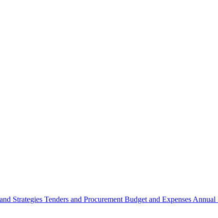
 and Strategies
Tenders and Procurement
Budget and Expenses
Annual