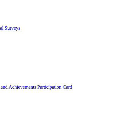
cal Surveys
s and Achievements
Participation Card