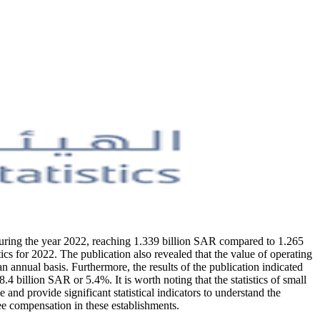
during the year 2022, reaching 1.339 billion SAR compared to 1.265
cs for 2022. The publication also revealed that the value of operating
nnual basis. Furthermore, the results of the publication indicated
billion SAR or 5.4%. It is worth noting that the statistics of small
d provide significant statistical indicators to understand the
ee compensation in these establishments.