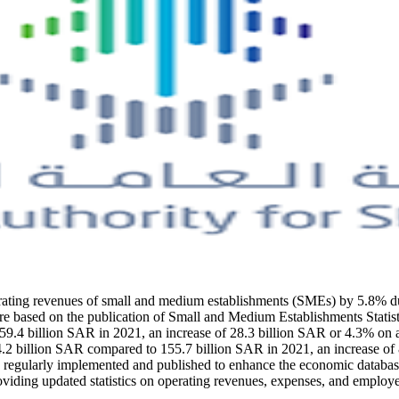
perating revenues of small and medium establishments (SMEs) by 5.8% 
re based on the publication of Small and Medium Establishments Statisti
4 billion SAR in 2021, an increase of 28.3 billion SAR or 4.3% on an a
billion SAR compared to 155.7 billion SAR in 2021, an increase of 8.4 
regularly implemented and published to enhance the economic database an
oviding updated statistics on operating revenues, expenses, and employ