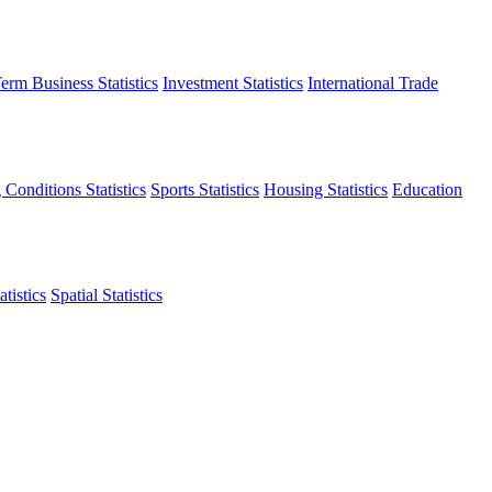
erm Business Statistics
Investment Statistics
International Trade
 Conditions Statistics
Sports Statistics
Housing Statistics
Education
tistics
Spatial Statistics