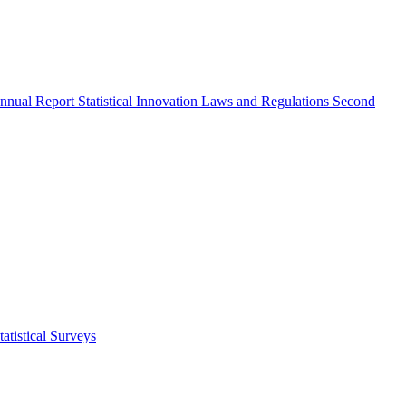
nnual Report
Statistical Innovation
Laws and Regulations
Second
atistical Surveys