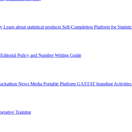
ry
Learn about statistical products
Self-Completion Platform for Statisti
s
Editorial Policy and Number Writing Guide
Hackathon
News
Media
Portable Platform
GASTAT branding
Activitie
erative Training