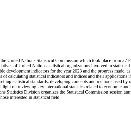
ion of the United Nations Statistical Commission which took place from 
tatives of United Nations statistical organizations involved in statistica
ainable development indicators for the year 2023 and the progress made, as
 of calculating statistical indicators and indices and their applications
ting statistical standards, developing concepts and methods used by off
d light on reviewing key international statistics related to economic and 
ions Statistics Division organizes the Statistical Commission session annu
hose interested in statistical field.