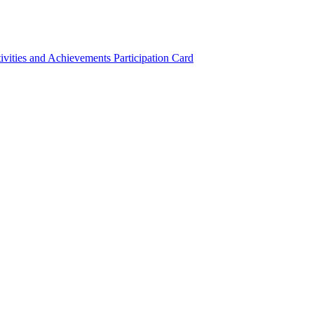
ivities and Achievements
Participation Card