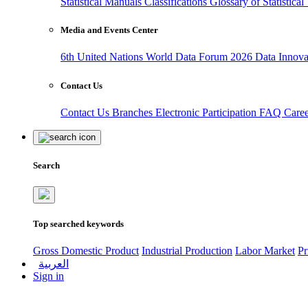
Statistical Manuals
Classifications
Glossary of Statistica
Media and Events Center
6th United Nations World Data Forum 2026
Data Innov
Contact Us
Contact Us
Branches
Electronic Participation
FAQ
Care
Search
Top searched keywords
Gross Domestic Product
Industrial Production
Labor Market
Pr
العربية
Sign in