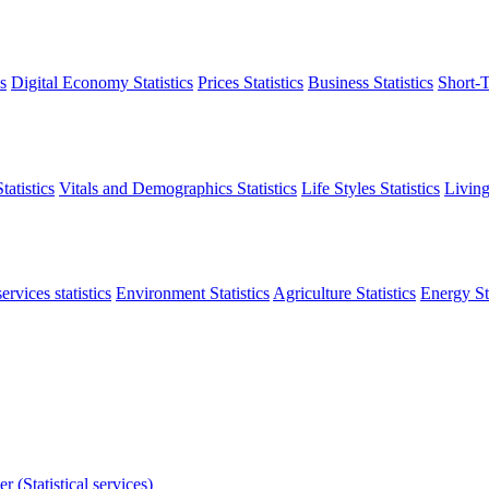
s
Digital Economy Statistics
Prices Statistics
Business Statistics
Short-T
atistics
Vitals and Demographics Statistics
Life Styles Statistics
Living
ervices statistics
Environment Statistics
Agriculture Statistics
Energy Sta
r (Statistical services)