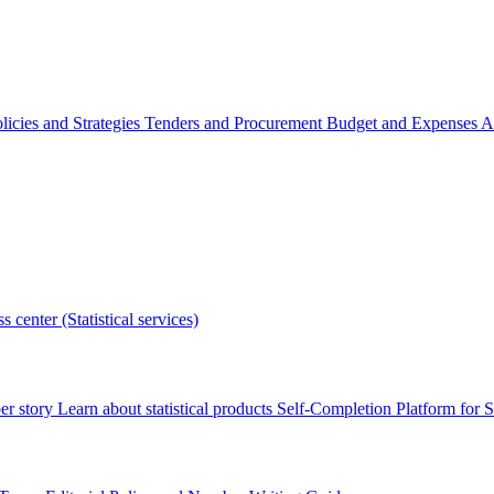
licies and Strategies
Tenders and Procurement
Budget and Expenses
A
s center (Statistical services)
r story
Learn about statistical products
Self-Completion Platform for St