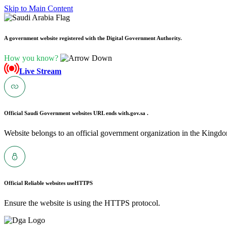
Skip to Main Content
A government website registered with the Digital Government Authority.
How you know?
Live Stream
Official Saudi Government websites URL ends with
.gov.sa .
Website belongs to an official government organization in the Kingdo
Official Reliable websites use
HTTPS
Ensure the website is using the HTTPS protocol.