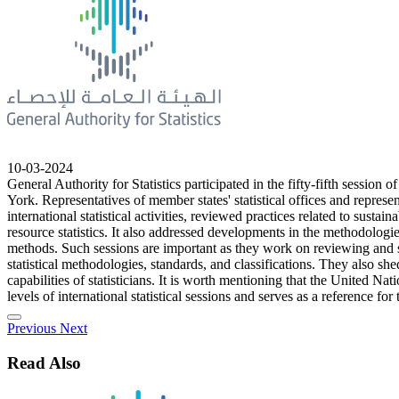
10-03-2024
General Authority for Statistics participated in the fifty-fifth sess
York. Representatives of member states' statistical offices and represen
international statistical activities, reviewed practices related to sust
resource statistics. It also addressed developments in the methodologies
methods. Such sessions are important as they work on reviewing and set
statistical methodologies, standards, and classifications. They also she
capabilities of statisticians. It is worth mentioning that the United Nat
levels of international statistical sessions and serves as a reference for t
Previous
Next
Read Also