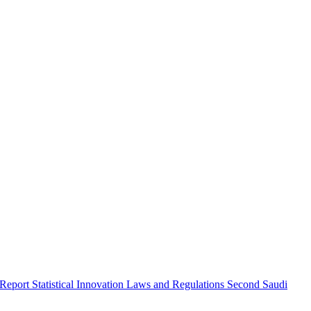
 Report
Statistical Innovation
Laws and Regulations
Second Saudi