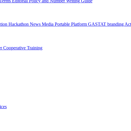
l Terms
Editorial Policy and Number Writing Guide
ation Hackathon
News
Media
Portable Platform
GASTAT branding
Act
er
Cooperative Training
ices