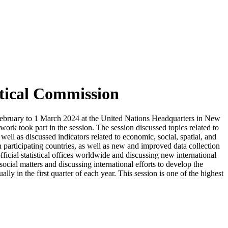
stical Commission
27 February to 1 March 2024 at the United Nations Headquarters in New
l work took part in the session. The session discussed topics related to
 well as discussed indicators related to economic, social, spatial, and
 in participating countries, as well as new and improved data collection
icial statistical offices worldwide and discussing new international
social matters and discussing international efforts to develop the
ally in the first quarter of each year. This session is one of the highest