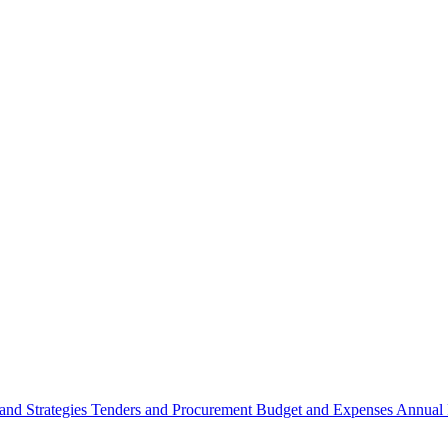
 and Strategies
Tenders and Procurement
Budget and Expenses
Annual