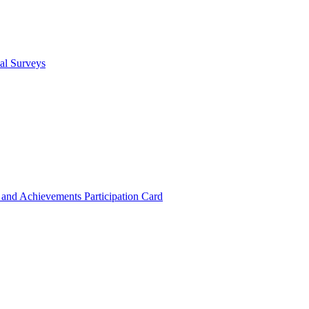
cal Surveys
s and Achievements
Participation Card