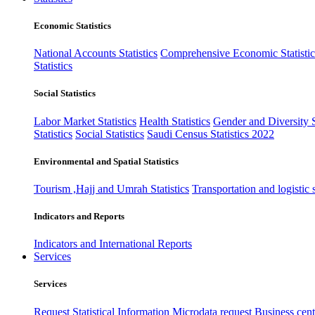
Economic Statistics
National Accounts Statistics
Comprehensive Economic Statistic
Statistics
Social Statistics
Labor Market Statistics
Health Statistics
Gender and Diversity St
Statistics
Social Statistics
Saudi Census Statistics 2022
Environmental and Spatial Statistics
Tourism ,Hajj and Umrah Statistics
Transportation and logistic s
Indicators and Reports
Indicators and International Reports
Services
Services
Request Statistical Information
Microdata request
Business cente