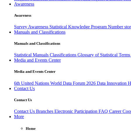
Awareness
Awareness
Survey Awareness
Statistical Knowledge Program
Number sto
Manuals and Classifications
Manuals and Classifications
Statistical Manuals
Classifications
Glossary of Statistical Term
Media and Events Center
Media and Events Center
6th United Nations World Data Forum 2026
Data Innovation 
Contact Us
Contact Us
Contact Us
Branches
Electronic Participation
FAQ
Career
Coop
More
Home