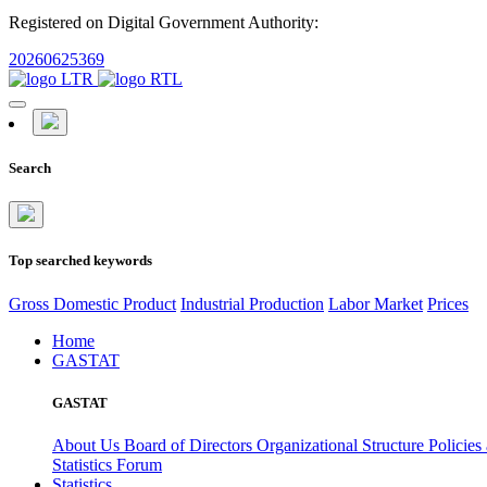
Registered on Digital Government Authority:
20260625369
Search
Top searched keywords
Gross Domestic Product
Industrial Production
Labor Market
Prices
Home
GASTAT
GASTAT
About Us
Board of Directors
Organizational Structure
Policies
Statistics Forum
Statistics