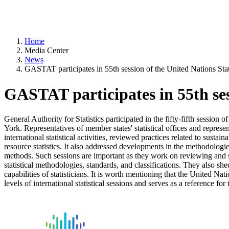
Home
Media Center
News
GASTAT participates in 55th session of the United Nations Sta
GASTAT participates in 55th ses
General Authority for Statistics participated in the fifty-fifth sess
York. Representatives of member states' statistical offices and represen
international statistical activities, reviewed practices related to sust
resource statistics. It also addressed developments in the methodologies
methods. Such sessions are important as they work on reviewing and set
statistical methodologies, standards, and classifications. They also she
capabilities of statisticians. It is worth mentioning that the United Nat
levels of international statistical sessions and serves as a reference for t