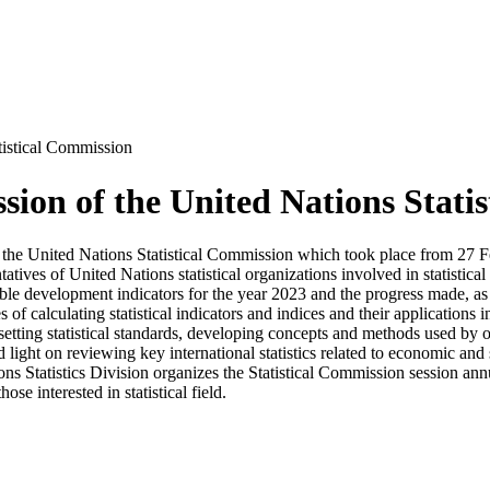
tistical Commission
sion of the United Nations Stati
ion of the United Nations Statistical Commission which took place from 
tatives of United Nations statistical organizations involved in statistica
ainable development indicators for the year 2023 and the progress made, as
 of calculating statistical indicators and indices and their applications
ting statistical standards, developing concepts and methods used by off
d light on reviewing key international statistics related to economic and 
ions Statistics Division organizes the Statistical Commission session annu
hose interested in statistical field.