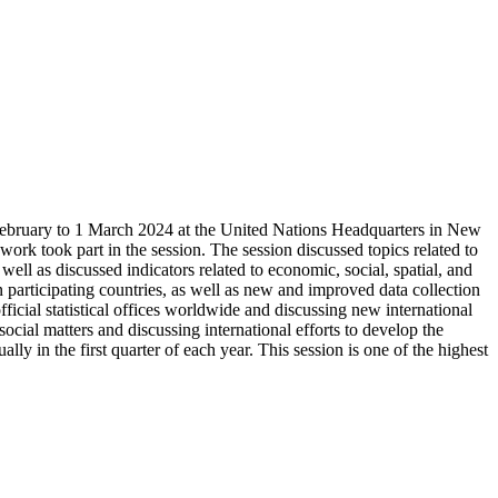
27 February to 1 March 2024 at the United Nations Headquarters in New
l work took part in the session. The session discussed topics related to
 well as discussed indicators related to economic, social, spatial, and
 in participating countries, as well as new and improved data collection
icial statistical offices worldwide and discussing new international
social matters and discussing international efforts to develop the
ally in the first quarter of each year. This session is one of the highest