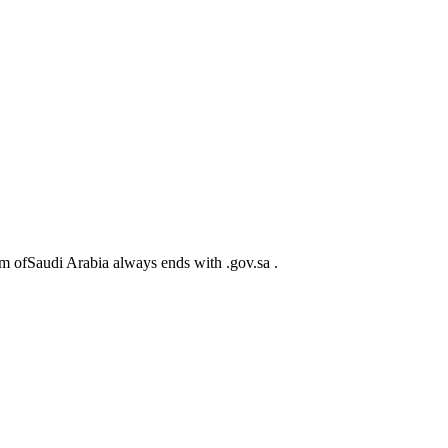
m ofSaudi Arabia always ends with .gov.sa .