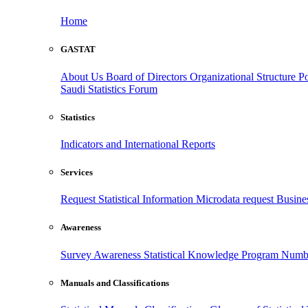
Home
GASTAT
About Us
Board of Directors
Organizational Structure
Po
Saudi Statistics Forum
Statistics
Indicators and International Reports
Services
Request Statistical Information
Microdata request
Busines
Awareness
Survey Awareness
Statistical Knowledge Program
Numbe
Manuals and Classifications