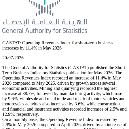
GASTAT: Operating Revenues Index for short-term business
increases by 11.4% in May 2026
20-07-2026
The General Authority for Statistics (GASTAT) published the Short-
Term Business Indicators Statistics publication for May 2026. The
Operating Revenues Index recorded an increase of 11.4% in May
2026 compared to May 2025, driven by growth across several
economic activities. Mining and quarrying recorded the highest
increase at 38.7%, followed by manufacturing activity, which rose
by 9.6%, wholesale and retail trade and repair of motor vehicles and
motorcycles activities also increased by 3.6%, while construction
and financial and insurance activities recorded increases of 2.5% and
12.9%, respectively.
On a monthly basis, the Operating Revenue Index increased by
2.9% in May 2026 compared to April 2026, driven by an increase of