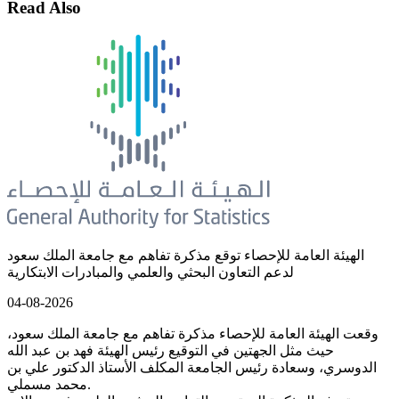
Read Also
الهيئة العامة للإحصاء توقع مذكرة تفاهم مع جامعة الملك سعود
لدعم التعاون البحثي والعلمي والمبادرات الابتكارية
04-08-2026
وقعت الهيئة العامة للإحصاء مذكرة تفاهم مع جامعة الملك سعود،
حيث مثل الجهتين في التوقيع رئيس الهيئة فهد بن عبد الله
الدوسري، وسعادة رئيس الجامعة المكلف الأستاذ الدكتور علي بن
محمد مسملي.