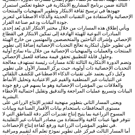
الثالثة ضمن برنامج المشاريع الابتكارية في خطوة تعكس استمرار
جهودها في ترسيخ ثقافة الابتكار وتطوير المنهجيات والمنتجات
الإحصائية والاستفادة من التقنيات الحديثة والذكاء الاصطناعي لتعزيز
جودة البيانات ودعم صناعة القرار.
ويأتي إطلاق هذه المسارات من خلال مختبر الابتكار الذي يُعد إحدى
المبادرات النوعية للهيئة الهادفة إلى تمكين الابتكار في القطاع
الإحصائي وإشراك الباحثين والمتخصصين والمهتمين من خارج الهيئة
في تطوير حلول ابتكارية تعالج التحديات الإحصائية إضافةً إلى تطوير
المنتجات والعمليات والمنهجيات الإحصائية من خلال بناء نماذج أولية
وحلول قابلة للتطبيق تحقق قيمة مضافة للعمل الإحصائي.
وتضم الدورة الابتكارية الثالثة ثلاثة مسارات رئيسة تستهدف معالجة
التحديات الإحصائية ذات أولوية، حيث يركز المسار الأول على تطوير
وكيل ذكي يعتمد على تقنيات الذكاء الاصطناعي للكشف التلقائي
عن التباينات غير المنطقية والقيم غير الاعتيادية وتحليل الأنماط
والعلاقات بين المؤشرات الإحصائية وهو ما يسهم في رفع جودة
البيانات وتسريع عمليات المراجعة والتدقيق وتقليل احتمالية الأخطاء
البشرية.
ويعنى المسار الثاني بتطوير منهجية لتقدير الإنتاج الزراعي على
مستوى المحافظات باستخدام بيانات الأقمار الصناعية وبيانات
المسوح الزراعية بما يتيح إنتاج تقديرات أكثر دقة للمناطق التي لا
تتوفر فيها عينات كافية والاستفادة من مصادر البيانات غير التقليدية
في تطوير المؤشرات الزراعية ورفع كفاءة إنتاج الإحصاءات.
أما المسار الثالث فيركز على تطوير نموذج تعلم آلة لتقييم ومراقبة