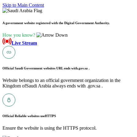
Skip to Main Content
A government website registered with the Digital Government Authority.
How you know?
Live Stream
Official Saudi Government websites URL ends with
.gov.sa .
Website belongs to an official government organization in the
Kingdom ofSaudi Arabia always ends with .gov.sa .
Official Reliable websites use
HTTPS
Ensure the website is using the HTTPS protocol.