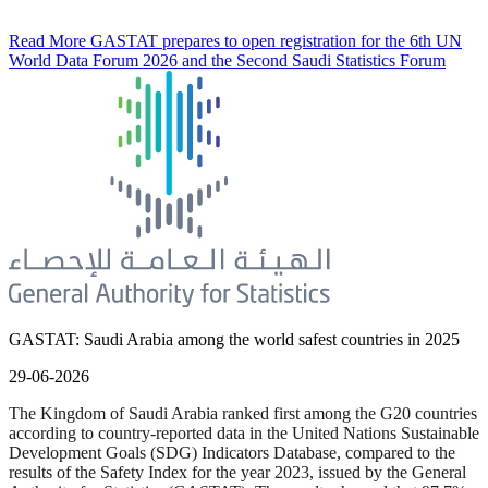
Read More
GASTAT prepares to open registration for the 6th UN
World Data Forum 2026 and the Second Saudi Statistics Forum
GASTAT: Saudi Arabia among the world safest countries in 2025
29-06-2026
The Kingdom of Saudi Arabia ranked first among the G20 countries
according to country-reported data in the United Nations Sustainable
Development Goals (SDG) Indicators Database, compared to the
results of the Safety Index for the year 2023, issued by the General