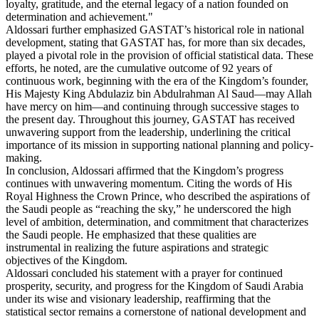
loyalty, gratitude, and the eternal legacy of a nation founded on
determination and achievement."
Aldossari further emphasized GASTAT’s historical role in national
development, stating that GASTAT has, for more than six decades,
played a pivotal role in the provision of official statistical data. These
efforts, he noted, are the cumulative outcome of 92 years of
continuous work, beginning with the era of the Kingdom’s founder,
His Majesty King Abdulaziz bin Abdulrahman Al Saud—may Allah
have mercy on him—and continuing through successive stages to
the present day. Throughout this journey, GASTAT has received
unwavering support from the leadership, underlining the critical
importance of its mission in supporting national planning and policy-
making.
In conclusion, Aldossari affirmed that the Kingdom’s progress
continues with unwavering momentum. Citing the words of His
Royal Highness the Crown Prince, who described the aspirations of
the Saudi people as “reaching the sky,” he underscored the high
level of ambition, determination, and commitment that characterizes
the Saudi people. He emphasized that these qualities are
instrumental in realizing the future aspirations and strategic
objectives of the Kingdom.
Aldossari concluded his statement with a prayer for continued
prosperity, security, and progress for the Kingdom of Saudi Arabia
under its wise and visionary leadership, reaffirming that the
statistical sector remains a cornerstone of national development and