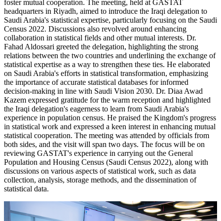
foster mutual cooperation. The meeting, held at GASTAT
headquarters in Riyadh, aimed to introduce the Iraqi delegation to
Saudi Arabia's statistical expertise, particularly focusing on the Saudi
Census 2022. Discussions also revolved around enhancing
collaboration in statistical fields and other mutual interests. Dr.
Fahad Aldossari greeted the delegation, highlighting the strong
relations between the two countries and underlining the exchange of
statistical expertise as a way to strengthen these ties. He elaborated
on Saudi Arabia's efforts in statistical transformation, emphasizing
the importance of accurate statistical databases for informed
decision-making in line with Saudi Vision 2030. Dr. Diaa Awad
Kazem expressed gratitude for the warm reception and highlighted
the Iraqi delegation's eagerness to learn from Saudi Arabia's
experience in population census. He praised the Kingdom's progress
in statistical work and expressed a keen interest in enhancing mutual
statistical cooperation. The meeting was attended by officials from
both sides, and the visit will span two days. The focus will be on
reviewing GASTAT's experience in carrying out the General
Population and Housing Census (Saudi Census 2022), along with
discussions on various aspects of statistical work, such as data
collection, analysis, storage methods, and the dissemination of
statistical data.