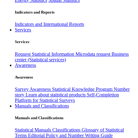
Energy Statistics
Spatial Statistics
Indicators and Reports
Indicators and International Reports
Services
Services
Request Statistical Information
Microdata request
Business
center (Statistical services)
Awareness
Awareness
Survey Awareness
Statistical Knowledge Program
Number
story
Learn about statistical products
Self-Completion
Platform for Statistical Surveys
Manuals and Classifications
Manuals and Classifications
Statistical Manuals
Classifications
Glossary of Statistical
Terms
Editorial Policy and Number Writing Guide