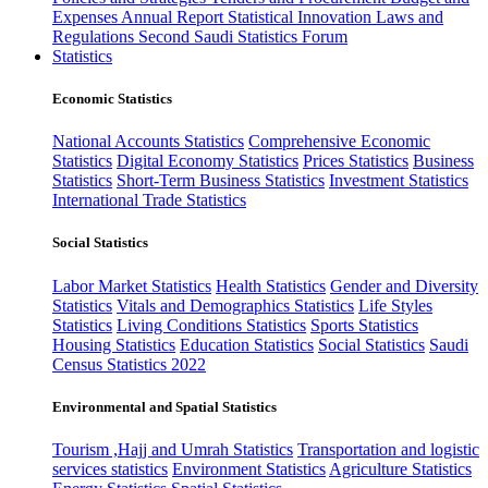
Expenses
Annual Report
Statistical Innovation
Laws and
Regulations
Second Saudi Statistics Forum
Statistics
Economic Statistics
National Accounts Statistics
Comprehensive Economic
Statistics
Digital Economy Statistics
Prices Statistics
Business
Statistics
Short-Term Business Statistics
Investment Statistics
International Trade Statistics
Social Statistics
Labor Market Statistics
Health Statistics
Gender and Diversity
Statistics
Vitals and Demographics Statistics
Life Styles
Statistics
Living Conditions Statistics
Sports Statistics
Housing Statistics
Education Statistics
Social Statistics
Saudi
Census Statistics 2022
Environmental and Spatial Statistics
Tourism ,Hajj and Umrah Statistics
Transportation and logistic
services statistics
Environment Statistics
Agriculture Statistics