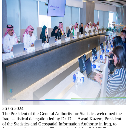
26-06-2024
The President of the General Authority for Statistics welcomed the
Iraqi statistical delegation led by Dr. Diaa Awad Kazem, President
of the Statistics and Geospatial Information Authority in Iraq, to