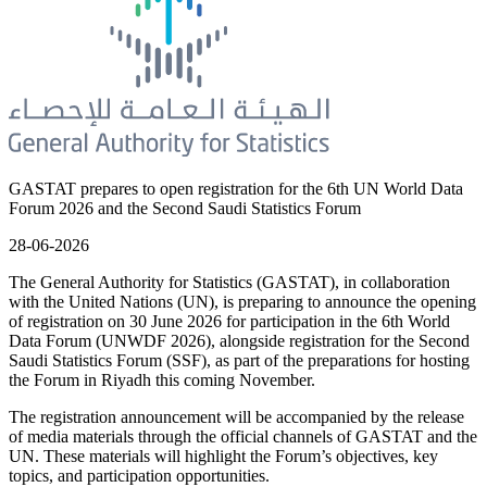
GASTAT prepares to open registration for the 6th UN World Data
Forum 2026 and the Second Saudi Statistics Forum
28-06-2026
The General Authority for Statistics (GASTAT), in collaboration
with the United Nations (UN), is preparing to announce the opening
of registration on 30 June 2026 for participation in the 6th World
Data Forum (UNWDF 2026), alongside registration for the Second
Saudi Statistics Forum (SSF), as part of the preparations for hosting
the Forum in Riyadh this coming November.
The registration announcement will be accompanied by the release
of media materials through the official channels of GASTAT and the
UN. These materials will highlight the Forum’s objectives, key
topics, and participation opportunities.