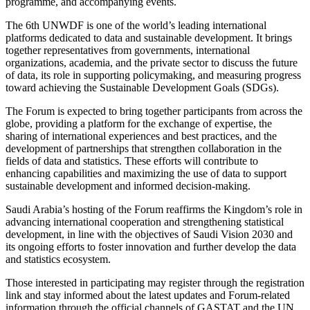
programme, and accompanying events.
The 6th UNWDF is one of the world’s leading international
platforms dedicated to data and sustainable development. It brings
together representatives from governments, international
organizations, academia, and the private sector to discuss the future
of data, its role in supporting policymaking, and measuring progress
toward achieving the Sustainable Development Goals (SDGs).
The Forum is expected to bring together participants from across the
globe, providing a platform for the exchange of expertise, the
sharing of international experiences and best practices, and the
development of partnerships that strengthen collaboration in the
fields of data and statistics. These efforts will contribute to
enhancing capabilities and maximizing the use of data to support
sustainable development and informed decision-making.
Saudi Arabia’s hosting of the Forum reaffirms the Kingdom’s role in
advancing international cooperation and strengthening statistical
development, in line with the objectives of Saudi Vision 2030 and
its ongoing efforts to foster innovation and further develop the data
and statistics ecosystem.
Those interested in participating may register through the registration
link and stay informed about the latest updates and Forum-related
information through the official channels of GASTAT and the UN.