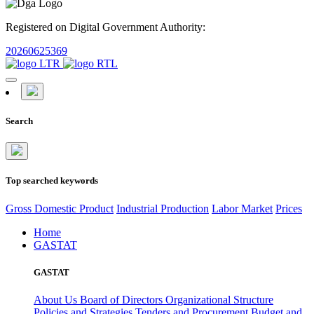
Registered on Digital Government Authority:
20260625369
Search
Top searched keywords
Gross Domestic Product
Industrial Production
Labor Market
Prices
Home
GASTAT
GASTAT
About Us
Board of Directors
Organizational Structure
Policies and Strategies
Tenders and Procurement
Budget and