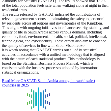
Authority for Statistics (GASTAT). The results showed that 97.7%
of the total population feels safe when walking alone at night in their
residential areas.
The results released by GASTAT indicated the contributions of
relevant government sectors in maintaining the safety experienced
by residents across all regions and governorates of the Kingdom.
This aligns with ongoing initiatives to enhance security, stability, and
quality of life in Saudi Arabia across various domains, including
economic, food, environmental, health, social, political, intellectual,
technological, and cybersecurity. These efforts also aim to enhance
the quality of services in line with Saudi Vision 2030.
It is worth noting that GASTAT carries out all of its statistical
activities in accordance with a unified methodology that is aligned
with the nature of each statistical product. This methodology is
based on the Statistical Business Process Manual, which is
consistent with the business processes adopted by international
statistical organizations.
Read More
GASTAT: Saudi Arabia among the world safest
countries in 2025