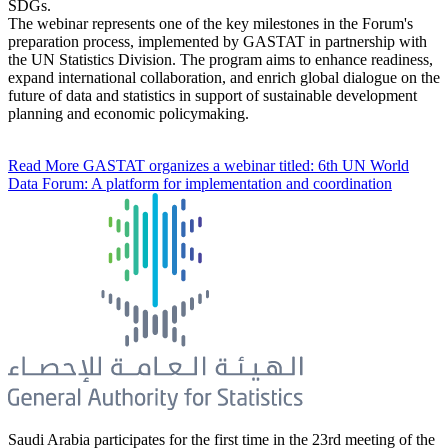
SDGs.
The webinar represents one of the key milestones in the Forum's
preparation process, implemented by GASTAT in partnership with
the UN Statistics Division. The program aims to enhance readiness,
expand international collaboration, and enrich global dialogue on the
future of data and statistics in support of sustainable development
planning and economic policymaking.
Read More
GASTAT organizes a webinar titled: 6th UN World
Data Forum: A platform for implementation and coordination
Saudi Arabia participates for the first time in the 23rd meeting of the