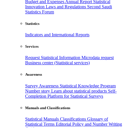
Budget and Expenses
Annual Report
Statistical
Innovation
Laws and Regulations
Second Saudi
Statistics Forum
Statistics
Indicators and International Reports
Services
Request Statistical Information
Microdata request
Business center (Statistical services)
Awareness
Survey Awareness
Statistical Knowledge Program
Number story
Learn about statistical products
Self-
Completion Platform for Statistical Surveys
Manuals and Classifications
Statistical Manuals
Classifications
Glossary of
Statistical Terms
Editorial Policy and Number Writing