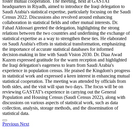
foster mutual cooperation. The meeting, held at GASTAT
headquarters in Riyadh, aimed to introduce the Iraqi delegation to
Saudi Arabia's statistical expertise, particularly focusing on the Saudi
Census 2022. Discussions also revolved around enhancing
collaboration in statistical fields and other mutual interests. Dr.
Fahad Aldossari greeted the delegation, highlighting the strong
relations between the two countries and underlining the exchange of
statistical expertise as a way to strengthen these ties. He elaborated
on Saudi Arabia's efforts in statistical transformation, emphasizing
the importance of accurate statistical databases for informed
decision-making in line with Saudi Vision 2030. Dr. Diaa Awad
Kazem expressed gratitude for the warm reception and highlighted
the Iraqi delegation's eagerness to learn from Saudi Arabia's
experience in population census. He praised the Kingdom's progress
in statistical work and expressed a keen interest in enhancing mutual
statistical cooperation. The meeting was attended by officials from
both sides, and the visit will span two days. The focus will be on
reviewing GASTAT's experience in carrying out the General
Population and Housing Census (Saudi Census 2022), along with
discussions on various aspects of statistical work, such as data
collection, analysis, storage methods, and the dissemination of
statistical data.
Previous
Next