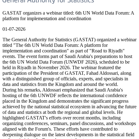
GASTAT organizes a webinar titled: 6th UN World Data Forum: A
platform for implementation and coordination
01-07-2026
The General Authority for Statistics (GASTAT) organized a webinar
titled "The 6th UN World Data Forum: A platform for
implementation and coordination" as part of "Road to Riyadh"
events. The event forms part of Saudi Arabia's preparations to host
the 6th UN World Data Forum (UNWDF 2026), scheduled to be
held in Riyadh in November 2026. The webinar featured the
participation of the President of GASTAT, Fahad Aldossari, along
with a distinguished group of officials, experts, and specialists in
data and statistics from the Kingdom and around the world.
During his remarks, Aldossari emphasized that Saudi Arabia's
hosting of the 6th UNWDF reflects the international confidence
placed in the Kingdom and demonstrates the significant progress
achieved by the national statistical ecosystem in advancing the future
of data and statistics at both the regional and global levels. He
highlighted GASTAT's efforts over recent months, including
organizing conferences, seminars, panel discussions, and workshops
aligned with the Forum's. These efforts have contributed to
deepening dialogue on the latest developments in the statistical field