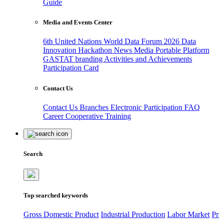
Guide
Media and Events Center
6th United Nations World Data Forum 2026
Data
Innovation Hackathon
News
Media
Portable Platform
GASTAT branding
Activities and Achievements
Participation Card
Contact Us
Contact Us
Branches
Electronic Participation
FAQ
Career
Cooperative Training
Search
Top searched keywords
Gross Domestic Product
Industrial Production
Labor Market
Pr