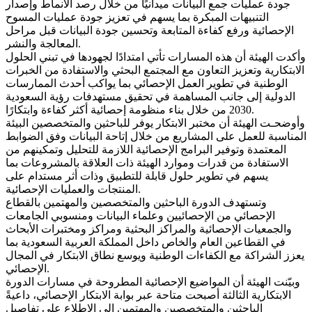
جودة عمليات جمع البيانات ميدانيًا من خلال رصد الأنماط وإصدار
التنبيهات المبكرة بما يسهم في تعزيز جودة عمليات المسوح
الإحصائية ورفع كفاءة المتابعة وتحسين جودة البيانات قبل مراحل
المعالجة والنشر.
وأكدت الهيئة أن هذه المسارات تأتي امتدادًا لجهودها في تبني الحلول
الابتكارية وتعزيز التعاون مع المجتمع البحثي والاستفادة من الخبرات
الوطنية في تطوير العمل الإحصائي بما يواكب أحدث الممارسات
الدولية إلى جانب المساهمة في تحقيق مستهدفات رؤية السعودية
2030 من خلال بناء منظومة إحصائية أكثر كفاءة وابتكارًا.
وأوضحـت الهيئة أن مختبر الابتكار يوفر للباحثين والمتخصصين البيئة
المناسبة للعمل على المشاريع من خلال إتاحة البيانات وفق الضوابط
المعتمدة وتوفير البرامج الإحصائية اللازمة للتحليل وتمكينهم من
الاستفادة من قدرات وموارد الهيئة ذات العلاقة بالمشروعات بما
يسهم في تطوير حلول قابلة للتطبيق وذات أثر مستدام على
المنتجات والعمليات الإحصائية.
وتستهدف الدورة الباحثين والمتخصصين والمهتمين بالقطاع
الإحصائي من الإحصائيين وعلماء البيانات ومنسوبي الجامعات
والجمعيات الإحصائية والمراكز البحثية ومراكز ومختبرات الأبحاث
في القطاعين العام والخاص داخل المملكة العربية السعودية بما
يعزز الشراكة مع الكفاءات الوطنية ويوسع نطاق الابتكار في المجال
الإحصائي.
وبيّنت الهيئة أن المواضيع الإحصائية المطروحة في مسارات الدورة
الابتكارية الثالثة أصبحت متاحة عبر بوابة الابتكار الإحصائي، داعيةً
الباحثين والمتخصصين والمهتمين إلى الاطلاع على تفاصيل