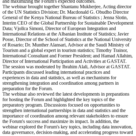
and maximizing the Forum's expected outcomes.
The webinar brought together Shantanu Mukherjee, Acting director
of the UN Statistics Division; Dr. Macdonald G. Obudho Director
General of the Kenya National Bureau of Statistics ; Jenna Slotin,
Interim CEO of the Global Partnership for Sustainable Development
Data; Vjollca Simoni, Director of European Integration and
International Relations at the Albanian Institute of Statistics; Javier
Posse, Director of the School of Statistics at the National University
of Rosario; Dr. Munther Alansari, Advisor at the Saudi Ministry of
Tourism and a global expert in tourism statistics; Timothy Trainor,
International Consultant and Former President; and Hamad Allahim,
Director of International Participation and Activities at GASTAT.
The session was moderated by Ibrahim Alali, Advisor at GASTAT.
Participants discussed leading international practices and
experiences in data and statistics, as well as mechanisms for
strengthening integration and coordination among partners in
preparation for the Forum.
The webinar also reviewed the latest developments in preparations
for hosting the Forum and highlighted the key topics of the
preparatory program. Discussions focused on opportunities to
strengthen international partnerships in data and statistics and the
importance of coordination among relevant stakeholders to ensure
the Forum's success and maximize its impact. In addition, the
webinar explored the Forum's key topics, including data innovation,
data governance, decision-making, and accelerating progress toward