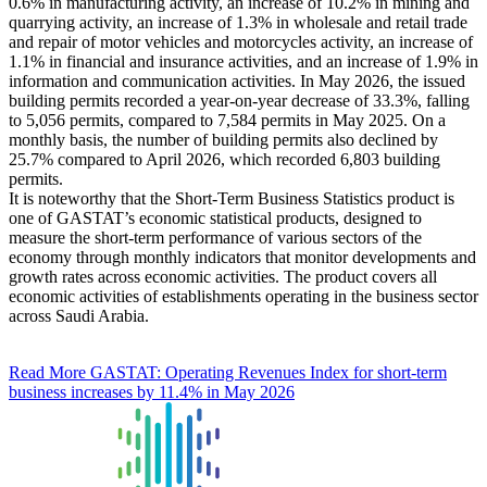
0.6% in manufacturing activity, an increase of 10.2% in mining and
quarrying activity, an increase of 1.3% in wholesale and retail trade
and repair of motor vehicles and motorcycles activity, an increase of
1.1% in financial and insurance activities, and an increase of 1.9% in
information and communication activities. In May 2026, the issued
building permits recorded a year-on-year decrease of 33.3%, falling
to 5,056 permits, compared to 7,584 permits in May 2025. On a
monthly basis, the number of building permits also declined by
25.7% compared to April 2026, which recorded 6,803 building
permits.
It is noteworthy that the Short-Term Business Statistics product is
one of GASTAT’s economic statistical products, designed to
measure the short-term performance of various sectors of the
economy through monthly indicators that monitor developments and
growth rates across economic activities. The product covers all
economic activities of establishments operating in the business sector
across Saudi Arabia.
Read More
GASTAT: Operating Revenues Index for short-term
business increases by 11.4% in May 2026