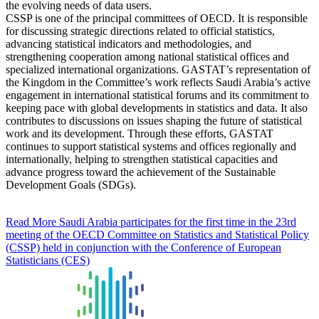
the evolving needs of data users.
CSSP is one of the principal committees of OECD. It is responsible
for discussing strategic directions related to official statistics,
advancing statistical indicators and methodologies, and
strengthening cooperation among national statistical offices and
specialized international organizations. GASTAT’s representation of
the Kingdom in the Committee’s work reflects Saudi Arabia’s active
engagement in international statistical forums and its commitment to
keeping pace with global developments in statistics and data. It also
contributes to discussions on issues shaping the future of statistical
work and its development. Through these efforts, GASTAT
continues to support statistical systems and offices regionally and
internationally, helping to strengthen statistical capacities and
advance progress toward the achievement of the Sustainable
Development Goals (SDGs).
Read More
Saudi Arabia participates for the first time in the 23rd
meeting of the OECD Committee on Statistics and Statistical Policy
(CSSP) held in conjunction with the Conference of European
Statisticians (CES)