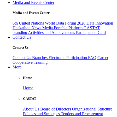
Media and Events Center
Media and Events Center
6th United Nations World Data Forum 2026
Data Innovation
Hackathon
News
Media
Portable Platform
GASTAT
branding
Activities and Achievements
Participation Card
Contact Us
Contact Us
Contact Us
Branches
Electronic Participation
FAQ
Career
Cooperative Training
More
Home
Home
GASTAT
About Us
Board of Directors
Organizational Structure
Policies and Strategies
Tenders and Procurement