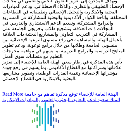
وتهدف المذكرة إلى تعزيز التعاون البحثي والعلمي في مجالات
الإحصاء التطبيقي والنظري، والذكاء الاصطناعي، ودعم المبادرات
البحثية والابتكارية والتحليل الإحصائي وتطبيقاته في القطاعات
المختلفة، وإتاحة الكوادر الأكاديمية والبحثية للمشاركة في المشاريع
والبرامج المشتركة، وتقديم الدعم الاستشاري والتدريبي في
المجالات ذات العلاقة، وتشجيع طلاب وخريجي الجامعة على
المشاركة في التدريب التعاوني والمشاريع البحثية ذات العلاقة
بأعمال الهيئة، والمساهمة في رفع مستوى التوعية الإحصائية بين
منسوبي الجامعة وطلابها من خلال برامج توعوية، ودعم تطوير
المناهج الدراسية والبرامج التدريبية بما يسهم في مواءمة مخرجات
التعليم مع متطلبات سوق العمل.
تأتي هذه المذكرة في إطار سعي الهيئة العامة للإحصاء إلى تعزيز
علاقاتها وشراكاتها مع القطاع الأكاديمي، بما يسهم في رفع جودة
مؤشراتها الإحصائية وتنمية القدرات الوطنية، وتطوير مشاريعها
البحثية والابتكارية في القطاع الإحصائي.
Read More
الهيئة العامة للإحصاء توقع مذكرة تفاهم مع جامعة
الملك سعود لدعم التعاون البحثي والعلمي والمبادرات الابتكارية