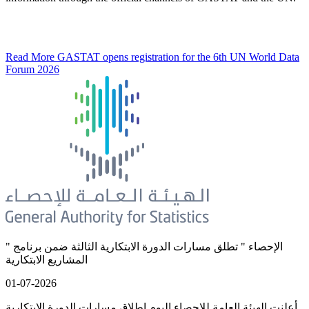
Read More
GASTAT opens registration for the 6th UN World Data
Forum 2026
" الإحصاء " تطلق مسارات الدورة الابتكارية الثالثة ضمن برنامج
المشاريع الابتكارية
01-07-2026
أعلنت الهيئة العامة للإحصاء اليوم إطلاق مسارات الدورة الابتكارية