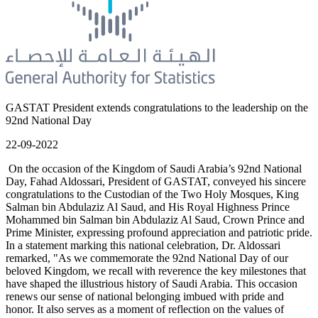
GASTAT President extends congratulations to the leadership on the
92nd National Day
22-09-2022
On the occasion of the Kingdom of Saudi Arabia’s 92nd National
Day, Fahad Aldossari, President of GASTAT, conveyed his sincere
congratulations to the Custodian of the Two Holy Mosques, King
Salman bin Abdulaziz Al Saud, and His Royal Highness Prince
Mohammed bin Salman bin Abdulaziz Al Saud, Crown Prince and
Prime Minister, expressing profound appreciation and patriotic pride.
In a statement marking this national celebration, Dr. Aldossari
remarked, "As we commemorate the 92nd National Day of our
beloved Kingdom, we recall with reverence the key milestones that
have shaped the illustrious history of Saudi Arabia. This occasion
renews our sense of national belonging imbued with pride and
honor. It also serves as a moment of reflection on the values of