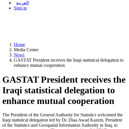
العربية
Sign in
Home
Media Center
News
GASTAT President receives the Iraqi statistical delegation to
enhance mutual cooperation
GASTAT President receives the
Iraqi statistical delegation to
enhance mutual cooperation
The President of the General Authority for Statistics welcomed the
Iraqi statistical delegation led by Dr. Diaa Awad Kazem, President
of the Statistics and Geospatial Information Authority in Iraq, to