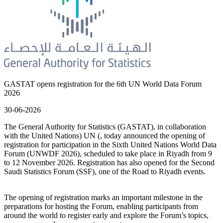
GASTAT opens registration for the 6th UN World Data Forum
2026
30-06-2026
The General Authority for Statistics (GASTAT), in collaboration
with the United Nations) UN (, today announced the opening of
registration for participation in the Sixth United Nations World Data
Forum (UNWDF 2026), scheduled to take place in Riyadh from 9
to 12 November 2026. Registration has also opened for the Second
Saudi Statistics Forum (SSF), one of the Road to Riyadh events.
The opening of registration marks an important milestone in the
preparations for hosting the Forum, enabling participants from
around the world to register early and explore the Forum’s topics,