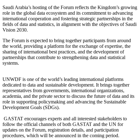
Saudi Arabia’s hosting of the Forum reflects the Kingdom’s growing
role in the global data ecosystem and its commitment to advancing
international cooperation and fostering strategic partnerships in the
fields of data and statistics, in alignment with the objectives of Saudi
Vision 2030.
The Forum is expected to bring together participants from around
the world, providing a platform for the exchange of expertise, the
sharing of international best practices, and the development of
partnerships that contribute to strengthening data and statistical
systems.
UNWDF is one of the world’s leading international platforms
dedicated to data and sustainable development. It brings together
representatives from governments, international organizations,
academia, and the private sector to discuss the future of data and its
role in supporting policymaking and advancing the Sustainable
Development Goals (SDGs).
GASTAT encourages experts and all interested stakeholders to
follow the official channels of both GASTAT and the UN for
updates on the Forum, registration details, and participation
procedures, which will be announced in the coming period.