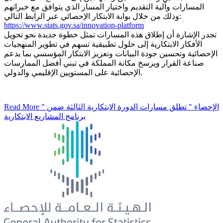
المسارات وآلية التقديم واختيار المسار الذي يتوافق مع خبراتهم
وذلك من خلال بوابة الابتكار الإحصائي عبر الرابط التالي:
https://www.stats.gov.sa/innovation-platform
تجدر الإشارة أن إطلاق هذه المسارات تمثل خطوة جديدة نحو تحويل
الأفكار الابتكارية إلى حلول تطبيقية تسهم في تطوير المنهجيات
الإحصائية وتحسين جودة البيانات وتعزيز الابتكار المؤسسي بما يدعم
صناعة القرار ويرسخ مكانة المملكة في تبني أفضل الممارسات
الإحصائية على المستويين الإقليمي والدولي.
Read More
" الإحصاء " تطلق مسارات الدورة الابتكارية الثالثة ضمن
برنامج المشاريع الابتكارية