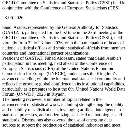
OECD Committee on Statistics and Statistical Policy (CSSP) held in
conjunction with the Conference of European Statisticians (CES)
23-06-2026
Saudi Arabia, represented by the General Authority for Statistics
(GASTAT), participated for the first time in the 23rd meeting of the
OECD Committee on Statistics and Statistical Policy (CSSP), held
virtually from 22 to 23 June 2026, with the participation of heads of
national statistical offices and senior statistical officials from member
countries and international partner organizations.
President of GASTAT, Fahad Aldossari, stated that Saudi Arabia’s
participation in this meeting, held ahead of the Conference of
European Statisticians (CES) of the United Nations Economic
Commission for Europe (UNECE), underscores the Kingdom’s
advanced standing within the international statistical community and
reflects the growing global confidence in its institutional capabilities,
particularly as it prepares to host the 6th United Nations World Data
Forum (UNWDF) 2026 in Riyadh.
The meeting reviewed a number of topics related to the
advancement of statistical work, including strengthening the quality
and reliability of statistical data, leveraging artificial intelligence in
statistical processes, and modernizing statistical methodologies and
standards. Discussions also covered the use of emerging data
sources to support the production of statistical indicators and meet