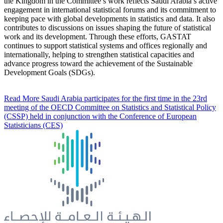
the Kingdom in the Committee’s work reflects Saudi Arabia’s active
engagement in international statistical forums and its commitment to
keeping pace with global developments in statistics and data. It also
contributes to discussions on issues shaping the future of statistical
work and its development. Through these efforts, GASTAT
continues to support statistical systems and offices regionally and
internationally, helping to strengthen statistical capacities and
advance progress toward the achievement of the Sustainable
Development Goals (SDGs).
Read More
Saudi Arabia participates for the first time in the 23rd
meeting of the OECD Committee on Statistics and Statistical Policy
(CSSP) held in conjunction with the Conference of European
Statisticians (CES)