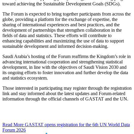
toward achieving the Sustainable Development Goals (SDGs).
The Forum is expected to bring together participants from across the
globe, providing a platform for the exchange of expertise, the
sharing of international experiences and best practices, and the
development of partnerships that strengthen collaboration in the
fields of data and statistics. These efforts will contribute to
enhancing capabilities and maximizing the use of data to support
sustainable development and informed decision-making.
Saudi Arabia’s hosting of the Forum reaffirms the Kingdom’s role in
advancing international cooperation and strengthening statistical
development, in line with the objectives of Saudi Vision 2030 and
its ongoing efforts to foster innovation and further develop the data
and statistics ecosystem.
Those interested in participating may register through the registration
link and stay informed about the latest updates and Forum-related
information through the official channels of GASTAT and the UN.
Read More
GASTAT opens registration for the 6th UN World Data
Forum 2026