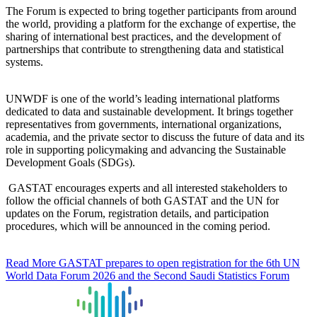
The Forum is expected to bring together participants from around
the world, providing a platform for the exchange of expertise, the
sharing of international best practices, and the development of
partnerships that contribute to strengthening data and statistical
systems.
UNWDF is one of the world’s leading international platforms
dedicated to data and sustainable development. It brings together
representatives from governments, international organizations,
academia, and the private sector to discuss the future of data and its
role in supporting policymaking and advancing the Sustainable
Development Goals (SDGs).
GASTAT encourages experts and all interested stakeholders to
follow the official channels of both GASTAT and the UN for
updates on the Forum, registration details, and participation
procedures, which will be announced in the coming period.
Read More
GASTAT prepares to open registration for the 6th UN
World Data Forum 2026 and the Second Saudi Statistics Forum