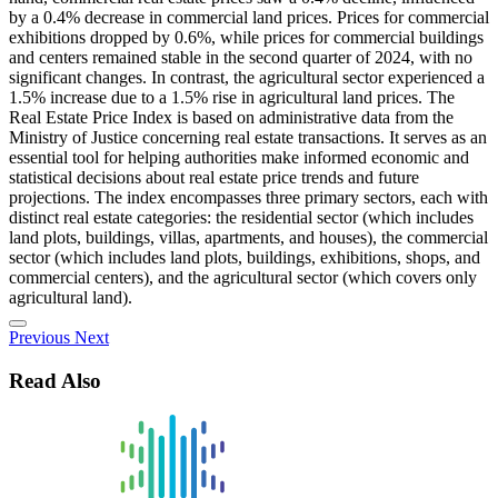
by a 0.4% decrease in commercial land prices. Prices for commercial
exhibitions dropped by 0.6%, while prices for commercial buildings
and centers remained stable in the second quarter of 2024, with no
significant changes. In contrast, the agricultural sector experienced a
1.5% increase due to a 1.5% rise in agricultural land prices. The
Real Estate Price Index is based on administrative data from the
Ministry of Justice concerning real estate transactions. It serves as an
essential tool for helping authorities make informed economic and
statistical decisions about real estate price trends and future
projections. The index encompasses three primary sectors, each with
distinct real estate categories: the residential sector (which includes
land plots, buildings, villas, apartments, and houses), the commercial
sector (which includes land plots, buildings, exhibitions, shops, and
commercial centers), and the agricultural sector (which covers only
agricultural land).
Previous
Next
Read Also