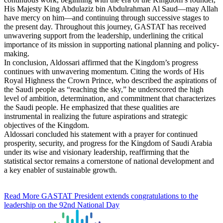
His Majesty King Abdulaziz bin Abdulrahman Al Saud—may Allah
have mercy on him—and continuing through successive stages to
the present day. Throughout this journey, GASTAT has received
unwavering support from the leadership, underlining the critical
importance of its mission in supporting national planning and policy-
making.
In conclusion, Aldossari affirmed that the Kingdom’s progress
continues with unwavering momentum. Citing the words of His
Royal Highness the Crown Prince, who described the aspirations of
the Saudi people as “reaching the sky,” he underscored the high
level of ambition, determination, and commitment that characterizes
the Saudi people. He emphasized that these qualities are
instrumental in realizing the future aspirations and strategic
objectives of the Kingdom.
Aldossari concluded his statement with a prayer for continued
prosperity, security, and progress for the Kingdom of Saudi Arabia
under its wise and visionary leadership, reaffirming that the
statistical sector remains a cornerstone of national development and
a key enabler of sustainable growth.
Read More
GASTAT President extends congratulations to the
leadership on the 92nd National Day