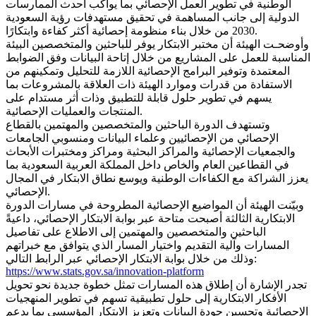
الوطنية في تطوير العمل الإحصائي بما يواكب أحدث الممارسات
الدولية إلى جانب المساهمة في تحقيق مستهدفات رؤية السعودية
2030 من خلال بناء منظومة إحصائية أكثر كفاءة وابتكارًا.
وأوضحـت الهيئة أن مختبر الابتكار يوفر للباحثين والمتخصصين البيئة
المناسبة للعمل على المشاريع من خلال إتاحة البيانات وفق الضوابط
المعتمدة وتوفير البرامج الإحصائية اللازمة للتحليل وتمكينهم من
الاستفادة من قدرات وموارد الهيئة ذات العلاقة بالمشروعات بما
يسهم في تطوير حلول قابلة للتطبيق وذات أثر مستدام على
المنتجات والعمليات الإحصائية.
وتستهدف الدورة الباحثين والمتخصصين والمهتمين بالقطاع
الإحصائي من الإحصائيين وعلماء البيانات ومنسوبي الجامعات
والجمعيات الإحصائية والمراكز البحثية ومراكز ومختبرات الأبحاث
في القطاعين العام والخاص داخل المملكة العربية السعودية بما
يعزز الشراكة مع الكفاءات الوطنية ويوسع نطاق الابتكار في المجال
الإحصائي.
وبيّنت الهيئة أن المواضيع الإحصائية المطروحة في مسارات الدورة
الابتكارية الثالثة أصبحت متاحة عبر بوابة الابتكار الإحصائي، داعيةً
الباحثين والمتخصصين والمهتمين إلى الاطلاع على تفاصيل
المسارات وآلية التقديم واختيار المسار الذي يتوافق مع خبراتهم
وذلك من خلال بوابة الابتكار الإحصائي عبر الرابط التالي:
https://www.stats.gov.sa/innovation-platform
تجدر الإشارة أن إطلاق هذه المسارات تمثل خطوة جديدة نحو تحويل
الأفكار الابتكارية إلى حلول تطبيقية تسهم في تطوير المنهجيات
الإحصائية وتحسين جودة البيانات وتعزيز الابتكار المؤسسي بما يدعم