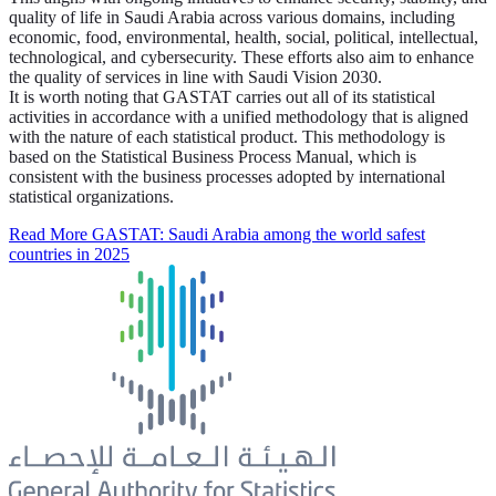
quality of life in Saudi Arabia across various domains, including
economic, food, environmental, health, social, political, intellectual,
technological, and cybersecurity. These efforts also aim to enhance
the quality of services in line with Saudi Vision 2030.
It is worth noting that GASTAT carries out all of its statistical
activities in accordance with a unified methodology that is aligned
with the nature of each statistical product. This methodology is
based on the Statistical Business Process Manual, which is
consistent with the business processes adopted by international
statistical organizations.
Read More
GASTAT: Saudi Arabia among the world safest
countries in 2025