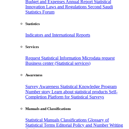
Budget and Expenses
Annual Report
Statistical
Innovation
Laws and Regulations
Second Saudi
Statistics Forum
Statistics
Indicators and International Reports
Services
Request Statistical Information
Microdata request
Business center (Statistical services)
Awareness
Survey Awareness
Statistical Knowledge Program
Number story
Learn about statistical products
Self-
Completion Platform for Statistical Surveys
Manuals and Classifications
Statistical Manuals
Classifications
Glossary of
Statistical Terms
Editorial Policy and Number Writing