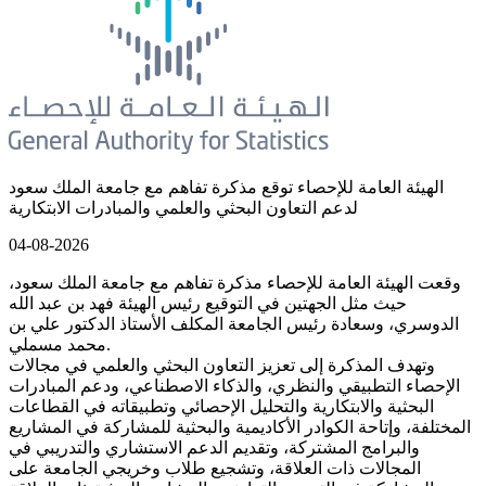
الهيئة العامة للإحصاء توقع مذكرة تفاهم مع جامعة الملك سعود
لدعم التعاون البحثي والعلمي والمبادرات الابتكارية
04-08-2026
وقعت الهيئة العامة للإحصاء مذكرة تفاهم مع جامعة الملك سعود،
حيث مثل الجهتين في التوقيع رئيس الهيئة فهد بن عبد الله
الدوسري، وسعادة رئيس الجامعة المكلف الأستاذ الدكتور علي بن
محمد مسملي.
وتهدف المذكرة إلى تعزيز التعاون البحثي والعلمي في مجالات
الإحصاء التطبيقي والنظري، والذكاء الاصطناعي، ودعم المبادرات
البحثية والابتكارية والتحليل الإحصائي وتطبيقاته في القطاعات
المختلفة، وإتاحة الكوادر الأكاديمية والبحثية للمشاركة في المشاريع
والبرامج المشتركة، وتقديم الدعم الاستشاري والتدريبي في
المجالات ذات العلاقة، وتشجيع طلاب وخريجي الجامعة على