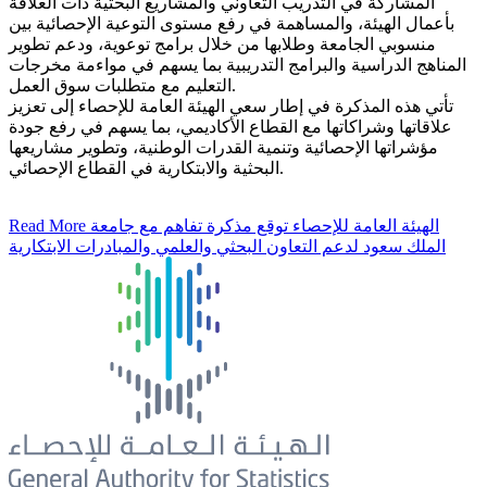
المشاركة في التدريب التعاوني والمشاريع البحثية ذات العلاقة
بأعمال الهيئة، والمساهمة في رفع مستوى التوعية الإحصائية بين
منسوبي الجامعة وطلابها من خلال برامج توعوية، ودعم تطوير
المناهج الدراسية والبرامج التدريبية بما يسهم في مواءمة مخرجات
التعليم مع متطلبات سوق العمل.
تأتي هذه المذكرة في إطار سعي الهيئة العامة للإحصاء إلى تعزيز
علاقاتها وشراكاتها مع القطاع الأكاديمي، بما يسهم في رفع جودة
مؤشراتها الإحصائية وتنمية القدرات الوطنية، وتطوير مشاريعها
البحثية والابتكارية في القطاع الإحصائي.
Read More
الهيئة العامة للإحصاء توقع مذكرة تفاهم مع جامعة
الملك سعود لدعم التعاون البحثي والعلمي والمبادرات الابتكارية