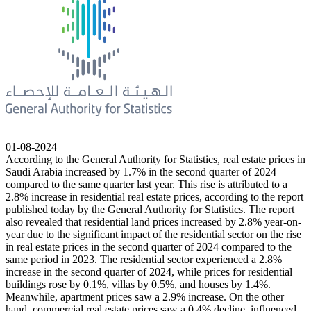
01-08-2024
According to the General Authority for Statistics, real estate prices in
Saudi Arabia increased by 1.7% in the second quarter of 2024
compared to the same quarter last year. This rise is attributed to a
2.8% increase in residential real estate prices, according to the report
published today by the General Authority for Statistics. The report
also revealed that residential land prices increased by 2.8% year-on-
year due to the significant impact of the residential sector on the rise
in real estate prices in the second quarter of 2024 compared to the
same period in 2023. The residential sector experienced a 2.8%
increase in the second quarter of 2024, while prices for residential
buildings rose by 0.1%, villas by 0.5%, and houses by 1.4%.
Meanwhile, apartment prices saw a 2.9% increase. On the other
hand, commercial real estate prices saw a 0.4% decline, influenced