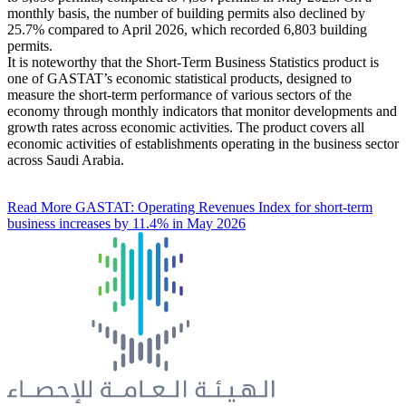
monthly basis, the number of building permits also declined by
25.7% compared to April 2026, which recorded 6,803 building
permits.
It is noteworthy that the Short-Term Business Statistics product is
one of GASTAT’s economic statistical products, designed to
measure the short-term performance of various sectors of the
economy through monthly indicators that monitor developments and
growth rates across economic activities. The product covers all
economic activities of establishments operating in the business sector
across Saudi Arabia.
Read More
GASTAT: Operating Revenues Index for short-term
business increases by 11.4% in May 2026