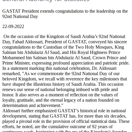
GASTAT President extends congratulations to the leadership on the
92nd National Day
22-09-2022
On the occasion of the Kingdom of Saudi Arabia’s 92nd National
Day, Fahad Aldossari, President of GASTAT, conveyed his sincere
congratulations to the Custodian of the Two Holy Mosques, King
Salman bin Abdulaziz Al Saud, and His Royal Highness Prince
Mohammed bin Salman bin Abdulaziz Al Saud, Crown Prince and
Prime Minister, expressing profound appreciation and patriotic pride.
In a statement marking this national celebration, Dr. Aldossari
remarked, "As we commemorate the 92nd National Day of our
beloved Kingdom, we recall with reverence the key milestones that
have shaped the illustrious history of Saudi Arabia. This occasion
renews our sense of national belonging imbued with pride and
honor. It also serves as a moment of reflection on the values of
loyalty, gratitude, and the eternal legacy of a nation founded on
determination and achievement."
Aldossari further emphasized GASTAT’s historical role in national
development, stating that GASTAT has, for more than six decades,
played a pivotal role in the provision of official statistical data. These
efforts, he noted, are the cumulative outcome of 92 years of
continuous work, beginning with the era of the Kingdom’s founder,