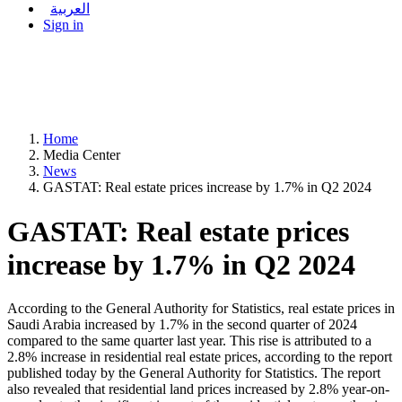
العربية
Sign in
Home
Media Center
News
GASTAT: Real estate prices increase by 1.7% in Q2 2024
GASTAT: Real estate prices
increase by 1.7% in Q2 2024
According to the General Authority for Statistics, real estate prices in
Saudi Arabia increased by 1.7% in the second quarter of 2024
compared to the same quarter last year. This rise is attributed to a
2.8% increase in residential real estate prices, according to the report
published today by the General Authority for Statistics. The report
also revealed that residential land prices increased by 2.8% year-on-