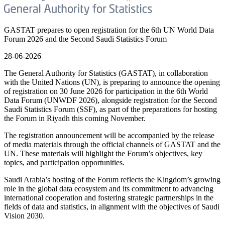
GASTAT prepares to open registration for the 6th UN World Data
Forum 2026 and the Second Saudi Statistics Forum
28-06-2026
The General Authority for Statistics (GASTAT), in collaboration
with the United Nations (UN), is preparing to announce the opening
of registration on 30 June 2026 for participation in the 6th World
Data Forum (UNWDF 2026), alongside registration for the Second
Saudi Statistics Forum (SSF), as part of the preparations for hosting
the Forum in Riyadh this coming November.
The registration announcement will be accompanied by the release
of media materials through the official channels of GASTAT and the
UN. These materials will highlight the Forum’s objectives, key
topics, and participation opportunities.
Saudi Arabia’s hosting of the Forum reflects the Kingdom’s growing
role in the global data ecosystem and its commitment to advancing
international cooperation and fostering strategic partnerships in the
fields of data and statistics, in alignment with the objectives of Saudi
Vision 2030.