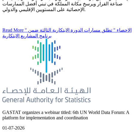
صناعة القرار ويرسخ مكانة المملكة في تبني أفضل الممارسات
الإحصائية على المستويين الإقليمي والدولي.
Read More
" الإحصاء " تطلق مسارات الدورة الابتكارية الثالثة ضمن
برنامج المشاريع الابتكارية
GASTAT organizes a webinar titled: 6th UN World Data Forum: A
platform for implementation and coordination
01-07-2026