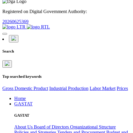
Registered on Digital Government Authority:
20260625369
Search
Top searched keywords
Gross Domestic Product
Industrial Production
Labor Market
Prices
Home
GASTAT
GASTAT
About Us
Board of Directors
Organizational Structure
Policies and Strategies
Tenders and Procurement
Budget and