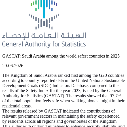
GASTAT: Saudi Arabia among the world safest countries in 2025
29-06-2026
The Kingdom of Saudi Arabia ranked first among the G20 countries
according to country-reported data in the United Nations Sustainable
Development Goals (SDG) Indicators Database, compared to the
results of the Safety Index for the year 2023, issued by the General
Authority for Statistics (GASTAT). The results showed that 97.7%
of the total population feels safe when walking alone at night in their
residential areas.
The results released by GASTAT indicated the contributions of
relevant government sectors in maintaining the safety experienced
by residents across all regions and governorates of the Kingdom.
This aligns with ongoing initiatives to enhance security, stability, and