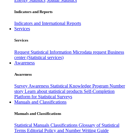
Energy Statistics
Spatial Statistics
Indicators and Reports
Indicators and International Reports
Services
Services
Request Statistical Information
Microdata request
Business
center (Statistical services)
Awareness
Awareness
Survey Awareness
Statistical Knowledge Program
Number
story
Learn about statistical products
Self-Completion
Platform for Statistical Surveys
Manuals and Classifications
Manuals and Classifications
Statistical Manuals
Classifications
Glossary of Statistical
Terms
Editorial Policy and Number Writing Guide