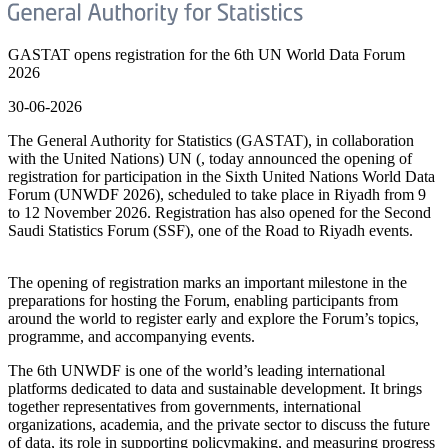
GASTAT opens registration for the 6th UN World Data Forum
2026
30-06-2026
The General Authority for Statistics (GASTAT), in collaboration
with the United Nations) UN (, today announced the opening of
registration for participation in the Sixth United Nations World Data
Forum (UNWDF 2026), scheduled to take place in Riyadh from 9
to 12 November 2026. Registration has also opened for the Second
Saudi Statistics Forum (SSF), one of the Road to Riyadh events.
The opening of registration marks an important milestone in the
preparations for hosting the Forum, enabling participants from
around the world to register early and explore the Forum’s topics,
programme, and accompanying events.
The 6th UNWDF is one of the world’s leading international
platforms dedicated to data and sustainable development. It brings
together representatives from governments, international
organizations, academia, and the private sector to discuss the future
of data, its role in supporting policymaking, and measuring progress