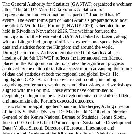
The General Authority for Statistics (GASTAT) organized a webinar
titled "The 6th UN World Data Forum: A platform for
implementation and coordination" as part of "Road to Riyadh"
events. The event forms part of Saudi Arabia's preparations to host
the 6th UN World Data Forum (UNWDF 2026), scheduled to be
held in Riyadh in November 2026. The webinar featured the
participation of the President of GASTAT, Fahad Aldossari, along
with a distinguished group of officials, experts, and specialists in
data and statistics from the Kingdom and around the world.
During his remarks, Aldossari emphasized that Saudi Arabia's
hosting of the 6th UNWDF reflects the international confidence
placed in the Kingdom and demonstrates the significant progress
achieved by the national statistical ecosystem in advancing the future
of data and statistics at both the regional and global levels. He
highlighted GASTAT's efforts over recent months, including
organizing conferences, seminars, panel discussions, and workshops
aligned with the Forum's. These efforts have contributed to
deepening dialogue on the latest developments in the statistical field
and maximizing the Forum's expected outcomes.
The webinar brought together Shantanu Mukherjee, Acting director
of the UN Statistics Division; Dr. Macdonald G. Obudho Director
General of the Kenya National Bureau of Statistics ; Jenna Slotin,
Interim CEO of the Global Partnership for Sustainable Development
Data; Vjollca Simoni, Director of European Integration and
International Relations at the Albanian Institute of Statistics; Javier