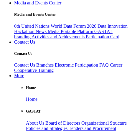
Media and Events Center
Media and Events Center
6th United Nations World Data Forum 2026
Data Innovation
Hackathon
News
Media
Portable Platform
GASTAT
branding
Activities and Achievements
Participation Card
Contact Us
Contact Us
Contact Us
Branches
Electronic Participation
FAQ
Career
Cooperative Training
More
Home
Home
GASTAT
About Us
Board of Directors
Organizational Structure
Policies and Strategies
Tenders and Procurement