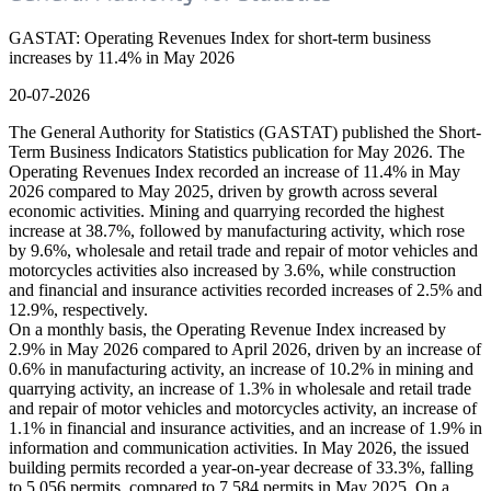
GASTAT: Operating Revenues Index for short-term business
increases by 11.4% in May 2026
20-07-2026
The General Authority for Statistics (GASTAT) published the Short-
Term Business Indicators Statistics publication for May 2026. The
Operating Revenues Index recorded an increase of 11.4% in May
2026 compared to May 2025, driven by growth across several
economic activities. Mining and quarrying recorded the highest
increase at 38.7%, followed by manufacturing activity, which rose
by 9.6%, wholesale and retail trade and repair of motor vehicles and
motorcycles activities also increased by 3.6%, while construction
and financial and insurance activities recorded increases of 2.5% and
12.9%, respectively.
On a monthly basis, the Operating Revenue Index increased by
2.9% in May 2026 compared to April 2026, driven by an increase of
0.6% in manufacturing activity, an increase of 10.2% in mining and
quarrying activity, an increase of 1.3% in wholesale and retail trade
and repair of motor vehicles and motorcycles activity, an increase of
1.1% in financial and insurance activities, and an increase of 1.9% in
information and communication activities. In May 2026, the issued
building permits recorded a year-on-year decrease of 33.3%, falling
to 5,056 permits, compared to 7,584 permits in May 2025. On a