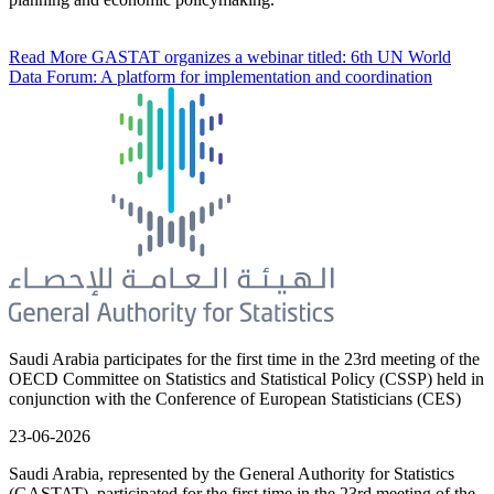
Read More
GASTAT organizes a webinar titled: 6th UN World
Data Forum: A platform for implementation and coordination
Saudi Arabia participates for the first time in the 23rd meeting of the
OECD Committee on Statistics and Statistical Policy (CSSP) held in
conjunction with the Conference of European Statisticians (CES)
23-06-2026
Saudi Arabia, represented by the General Authority for Statistics
(GASTAT), participated for the first time in the 23rd meeting of the