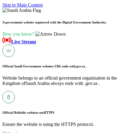
Skip to Main Content
A government website registered with the Digital Government Authority.
How you know?
Live Stream
Official Saudi Government websites URL ends with
.gov.sa .
Website belongs to an official government organization in the
Kingdom ofSaudi Arabia always ends with .gov.sa .
Official Reliable websites use
HTTPS
Ensure the website is using the HTTPS protocol.