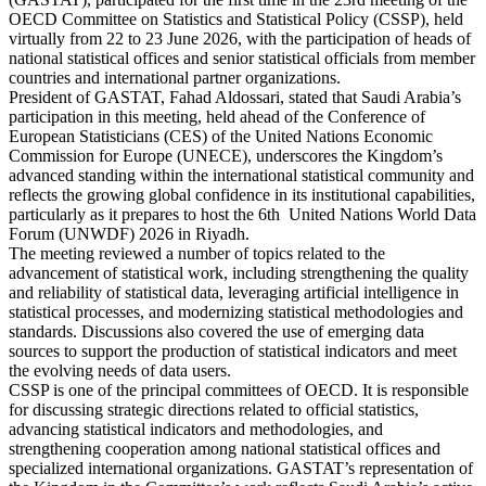
OECD Committee on Statistics and Statistical Policy (CSSP), held
virtually from 22 to 23 June 2026, with the participation of heads of
national statistical offices and senior statistical officials from member
countries and international partner organizations.
President of GASTAT, Fahad Aldossari, stated that Saudi Arabia’s
participation in this meeting, held ahead of the Conference of
European Statisticians (CES) of the United Nations Economic
Commission for Europe (UNECE), underscores the Kingdom’s
advanced standing within the international statistical community and
reflects the growing global confidence in its institutional capabilities,
particularly as it prepares to host the 6th United Nations World Data
Forum (UNWDF) 2026 in Riyadh.
The meeting reviewed a number of topics related to the
advancement of statistical work, including strengthening the quality
and reliability of statistical data, leveraging artificial intelligence in
statistical processes, and modernizing statistical methodologies and
standards. Discussions also covered the use of emerging data
sources to support the production of statistical indicators and meet
the evolving needs of data users.
CSSP is one of the principal committees of OECD. It is responsible
for discussing strategic directions related to official statistics,
advancing statistical indicators and methodologies, and
strengthening cooperation among national statistical offices and
specialized international organizations. GASTAT’s representation of