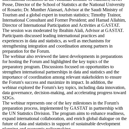
Posse, Director of the School of Statistics at the National University
of Rosario; Dr. Munther Alansari, Advisor at the Saudi Ministry of
Tourism and a global expert in tourism statistics; Timothy Trainor,
International Consultant and Former President; and Hamad Allahim,
Director of International Participation and Activities at GASTAT.
The session was moderated by Ibrahim Alali, Advisor at GASTAT.
Participants discussed leading international practices and
experiences in data and statistics, as well as mechanisms for
strengthening integration and coordination among partners in
preparation for the Forum.
The webinar also reviewed the latest developments in preparations
for hosting the Forum and highlighted the key topics of the
preparatory program. Discussions focused on opportunities to
strengthen international partnerships in data and statistics and the
importance of coordination among relevant stakeholders to ensure
the Forum's success and maximize its impact. In addition, the
webinar explored the Forum's key topics, including data innovation,
data governance, decision-making, and accelerating progress toward
SDGs.
The webinar represents one of the key milestones in the Forum's
preparation process, implemented by GASTAT in partnership with
the UN Statistics Division. The program aims to enhance readiness,
expand international collaboration, and enrich global dialogue on the
future of data and statistics in support of sustainable development
planning and economic policymaking.