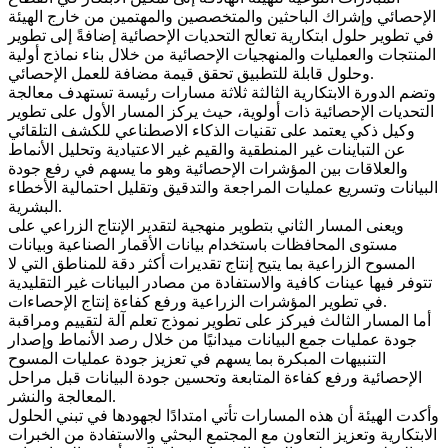
الإحصائي وإشراك الباحثين والمتخصصين والمهتمين من خارج الهيئة
في تطوير حلول ابتكارية تعالج التحديات الإحصائية إضافةً إلى تطوير
المنتجات والعمليات والمنهجيات الإحصائية من خلال بناء نماذج أولية
وحلول قابلة للتطبيق تحقق قيمة مضافة للعمل الإحصائي.
وتضم الدورة الابتكارية الثالثة ثلاثة مسارات رئيسة تستهدف معالجة
التحديات الإحصائية ذات أولوية، حيث يركز المسار الأول على تطوير
وكيل ذكي يعتمد على تقنيات الذكاء الاصطناعي للكشف التلقائي
عن التباينات غير المنطقية والقيم غير الاعتيادية وتحليل الأنماط
والعلاقات بين المؤشرات الإحصائية وهو ما يسهم في رفع جودة
البيانات وتسريع عمليات المراجعة والتدقيق وتقليل احتمالية الأخطاء
البشرية.
ويعنى المسار الثاني بتطوير منهجية لتقدير الإنتاج الزراعي على
مستوى المحافظات باستخدام بيانات الأقمار الصناعية وبيانات
المسوح الزراعية بما يتيح إنتاج تقديرات أكثر دقة للمناطق التي لا
تتوفر فيها عينات كافية والاستفادة من مصادر البيانات غير التقليدية
في تطوير المؤشرات الزراعية ورفع كفاءة إنتاج الإحصاءات.
أما المسار الثالث فيركز على تطوير نموذج تعلم آلة لتقييم ومراقبة
جودة عمليات جمع البيانات ميدانيًا من خلال رصد الأنماط وإصدار
التنبيهات المبكرة بما يسهم في تعزيز جودة عمليات المسوح
الإحصائية ورفع كفاءة المتابعة وتحسين جودة البيانات قبل مراحل
المعالجة والنشر.
وأكدت الهيئة أن هذه المسارات تأتي امتدادًا لجهودها في تبني الحلول
الابتكارية وتعزيز التعاون مع المجتمع البحثي والاستفادة من الخبرات