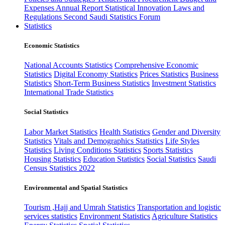
Expenses
Annual Report
Statistical Innovation
Laws and
Regulations
Second Saudi Statistics Forum
Statistics
Economic Statistics
National Accounts Statistics
Comprehensive Economic
Statistics
Digital Economy Statistics
Prices Statistics
Business
Statistics
Short-Term Business Statistics
Investment Statistics
International Trade Statistics
Social Statistics
Labor Market Statistics
Health Statistics
Gender and Diversity
Statistics
Vitals and Demographics Statistics
Life Styles
Statistics
Living Conditions Statistics
Sports Statistics
Housing Statistics
Education Statistics
Social Statistics
Saudi
Census Statistics 2022
Environmental and Spatial Statistics
Tourism ,Hajj and Umrah Statistics
Transportation and logistic
services statistics
Environment Statistics
Agriculture Statistics