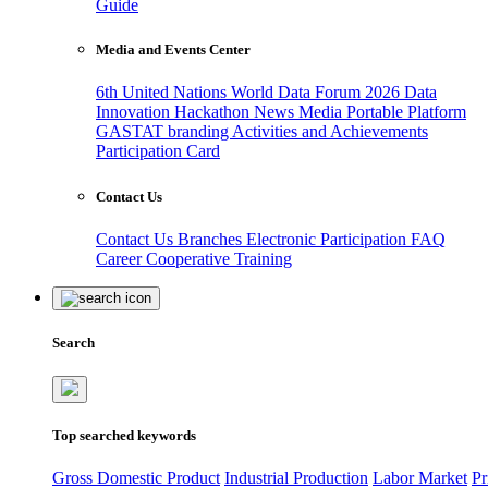
Guide
Media and Events Center
6th United Nations World Data Forum 2026
Data
Innovation Hackathon
News
Media
Portable Platform
GASTAT branding
Activities and Achievements
Participation Card
Contact Us
Contact Us
Branches
Electronic Participation
FAQ
Career
Cooperative Training
Search
Top searched keywords
Gross Domestic Product
Industrial Production
Labor Market
Pr