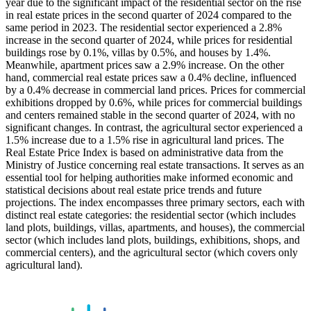
year due to the significant impact of the residential sector on the rise
in real estate prices in the second quarter of 2024 compared to the
same period in 2023. The residential sector experienced a 2.8%
increase in the second quarter of 2024, while prices for residential
buildings rose by 0.1%, villas by 0.5%, and houses by 1.4%.
Meanwhile, apartment prices saw a 2.9% increase. On the other
hand, commercial real estate prices saw a 0.4% decline, influenced
by a 0.4% decrease in commercial land prices. Prices for commercial
exhibitions dropped by 0.6%, while prices for commercial buildings
and centers remained stable in the second quarter of 2024, with no
significant changes. In contrast, the agricultural sector experienced a
1.5% increase due to a 1.5% rise in agricultural land prices. The
Real Estate Price Index is based on administrative data from the
Ministry of Justice concerning real estate transactions. It serves as an
essential tool for helping authorities make informed economic and
statistical decisions about real estate price trends and future
projections. The index encompasses three primary sectors, each with
distinct real estate categories: the residential sector (which includes
land plots, buildings, villas, apartments, and houses), the commercial
sector (which includes land plots, buildings, exhibitions, shops, and
commercial centers), and the agricultural sector (which covers only
agricultural land).