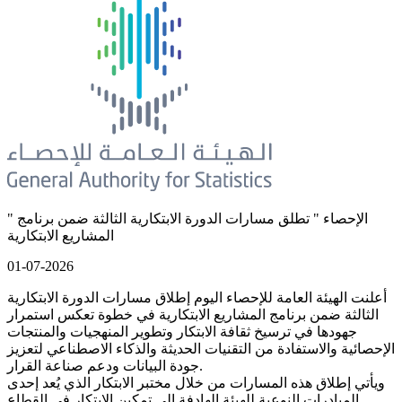
" الإحصاء " تطلق مسارات الدورة الابتكارية الثالثة ضمن برنامج
المشاريع الابتكارية
01-07-2026
أعلنت الهيئة العامة للإحصاء اليوم إطلاق مسارات الدورة الابتكارية
الثالثة ضمن برنامج المشاريع الابتكارية في خطوة تعكس استمرار
جهودها في ترسيخ ثقافة الابتكار وتطوير المنهجيات والمنتجات
الإحصائية والاستفادة من التقنيات الحديثة والذكاء الاصطناعي لتعزيز
جودة البيانات ودعم صناعة القرار.
ويأتي إطلاق هذه المسارات من خلال مختبر الابتكار الذي يُعد إحدى
المبادرات النوعية للهيئة الهادفة إلى تمكين الابتكار في القطاع