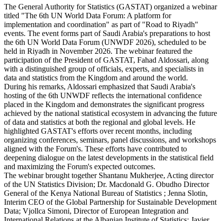
The General Authority for Statistics (GASTAT) organized a webinar
titled "The 6th UN World Data Forum: A platform for
implementation and coordination" as part of "Road to Riyadh"
events. The event forms part of Saudi Arabia's preparations to host
the 6th UN World Data Forum (UNWDF 2026), scheduled to be
held in Riyadh in November 2026. The webinar featured the
participation of the President of GASTAT, Fahad Aldossari, along
with a distinguished group of officials, experts, and specialists in
data and statistics from the Kingdom and around the world.
During his remarks, Aldossari emphasized that Saudi Arabia's
hosting of the 6th UNWDF reflects the international confidence
placed in the Kingdom and demonstrates the significant progress
achieved by the national statistical ecosystem in advancing the future
of data and statistics at both the regional and global levels. He
highlighted GASTAT's efforts over recent months, including
organizing conferences, seminars, panel discussions, and workshops
aligned with the Forum's. These efforts have contributed to
deepening dialogue on the latest developments in the statistical field
and maximizing the Forum's expected outcomes.
The webinar brought together Shantanu Mukherjee, Acting director
of the UN Statistics Division; Dr. Macdonald G. Obudho Director
General of the Kenya National Bureau of Statistics ; Jenna Slotin,
Interim CEO of the Global Partnership for Sustainable Development
Data; Vjollca Simoni, Director of European Integration and
International Relations at the Albanian Institute of Statistics; Javier