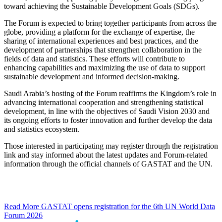
toward achieving the Sustainable Development Goals (SDGs).
The Forum is expected to bring together participants from across the
globe, providing a platform for the exchange of expertise, the
sharing of international experiences and best practices, and the
development of partnerships that strengthen collaboration in the
fields of data and statistics. These efforts will contribute to
enhancing capabilities and maximizing the use of data to support
sustainable development and informed decision-making.
Saudi Arabia’s hosting of the Forum reaffirms the Kingdom’s role in
advancing international cooperation and strengthening statistical
development, in line with the objectives of Saudi Vision 2030 and
its ongoing efforts to foster innovation and further develop the data
and statistics ecosystem.
Those interested in participating may register through the registration
link and stay informed about the latest updates and Forum-related
information through the official channels of GASTAT and the UN.
Read More
GASTAT opens registration for the 6th UN World Data
Forum 2026