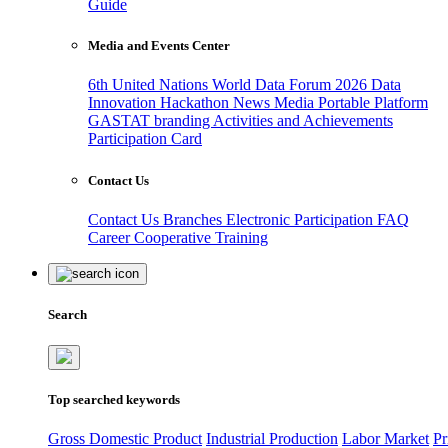
Guide
Media and Events Center
6th United Nations World Data Forum 2026
Data
Innovation Hackathon
News
Media
Portable Platform
GASTAT branding
Activities and Achievements
Participation Card
Contact Us
Contact Us
Branches
Electronic Participation
FAQ
Career
Cooperative Training
Search
Top searched keywords
Gross Domestic Product
Industrial Production
Labor Market
Pr