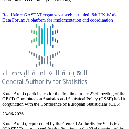
Read More
GASTAT organizes a webinar titled: 6th UN World
Data Forum: A platform for implementation and coordination
Saudi Arabia participates for the first time in the 23rd meeting of the
OECD Committee on Statistics and Statistical Policy (CSSP) held in
conjunction with the Conference of European Statisticians (CES)
23-06-2026
Saudi Arabia, represented by the General Authority for Statistics
(GASTAT), participated for the first time in the 23rd meeting of the