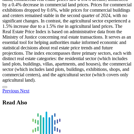
by a 0.4% decrease in commercial land prices. Prices for commercial
exhibitions dropped by 0.6%, while prices for commercial buildings
and centers remained stable in the second quarter of 2024, with no
significant changes. In contrast, the agricultural sector experienced a
1.5% increase due to a 1.5% rise in agricultural land prices. The
Real Estate Price Index is based on administrative data from the
Ministry of Justice concerning real estate transactions. It serves as an
essential tool for helping authorities make informed economic and
statistical decisions about real estate price trends and future
projections. The index encompasses three primary sectors, each with
distinct real estate categories: the residential sector (which includes
land plots, buildings, villas, apartments, and houses), the commercial
sector (which includes land plots, buildings, exhibitions, shops, and
commercial centers), and the agricultural sector (which covers only
agricultural land).
Previous
Next
Read Also