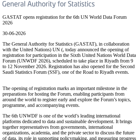
GASTAT opens registration for the 6th UN World Data Forum
2026
30-06-2026
The General Authority for Statistics (GASTAT), in collaboration
with the United Nations) UN (, today announced the opening of
registration for participation in the Sixth United Nations World Data
Forum (UNWDF 2026), scheduled to take place in Riyadh from 9
to 12 November 2026. Registration has also opened for the Second
Saudi Statistics Forum (SSF), one of the Road to Riyadh events.
The opening of registration marks an important milestone in the
preparations for hosting the Forum, enabling participants from
around the world to register early and explore the Forum’s topics,
programme, and accompanying events.
The 6th UNWDF is one of the world’s leading international
platforms dedicated to data and sustainable development. It brings
together representatives from governments, international
organizations, academia, and the private sector to discuss the future
of data, its role in supporting policymaking, and measuring progress