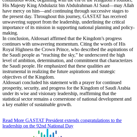
His Majesty King Abdulaziz bin Abdulrahman Al Saud—may Allah
have mercy on him—and continuing through successive stages to
the present day. Throughout this journey, GASTAT has received
unwavering support from the leadership, underlining the critical
importance of its mission in supporting national planning and policy-
making.
In conclusion, Aldossari affirmed that the Kingdom’s progress
continues with unwavering momentum. Citing the words of His
Royal Highness the Crown Prince, who described the aspirations of
the Saudi people as “reaching the sky,” he underscored the high
level of ambition, determination, and commitment that characterizes
the Saudi people. He emphasized that these qualities are
instrumental in realizing the future aspirations and strategic
objectives of the Kingdom.
Aldossari concluded his statement with a prayer for continued
prosperity, security, and progress for the Kingdom of Saudi Arabia
under its wise and visionary leadership, reaffirming that the
statistical sector remains a cornerstone of national development and
a key enabler of sustainable growth.
Read More
GASTAT President extends congratulations to the
leadership on the 92nd National Day