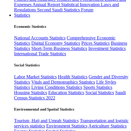
Expenses
Annual Report
Statistical Innovation
Laws and
Regulations
Second Saudi Statistics Forum
Statistics
Economic Statistics
National Accounts Statistics
Comprehensive Economic
Statistics
Digital Economy Statistics
Prices Statistics
Business
Statistics
Short-Term Business Statistics
Investment Statistics
International Trade Statistics
Social Statistics
Labor Market Statistics
Health Statistics
Gender and Diversity
Statistics
Vitals and Demographics Statistics
Life Styles
Statistics
Living Conditions Statistics
Sports Statistics
Housing Statistics
Education Statistics
Social Statistics
Saudi
Census Statistics 2022
Environmental and Spatial Statistics
Tourism ,Hajj and Umrah Statistics
Transportation and logistic
services statistics
Environment Statistics
Agriculture Statistics