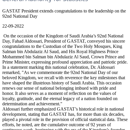
GASTAT President extends congratulations to the leadership on the
92nd National Day
22-09-2022
On the occasion of the Kingdom of Saudi Arabia’s 92nd National
Day, Fahad Aldossari, President of GASTAT, conveyed his sincere
congratulations to the Custodian of the Two Holy Mosques, King
Salman bin Abdulaziz Al Saud, and His Royal Highness Prince
Mohammed bin Salman bin Abdulaziz Al Saud, Crown Prince and
Prime Minister, expressing profound appreciation and patriotic pride.
In a statement marking this national celebration, Dr. Aldossari
remarked, "As we commemorate the 92nd National Day of our
beloved Kingdom, we recall with reverence the key milestones that
have shaped the illustrious history of Saudi Arabia. This occasion
renews our sense of national belonging imbued with pride and
honor. It also serves as a moment of reflection on the values of
loyalty, gratitude, and the eternal legacy of a nation founded on
determination and achievement."
Aldossari further emphasized GASTAT’s historical role in national
development, stating that GASTAT has, for more than six decades,
played a pivotal role in the provision of official statistical data. These
efforts, he noted, are the cumulative outcome of 92 years of
continuous work, beginning with the era of the Kingdom’s founder,