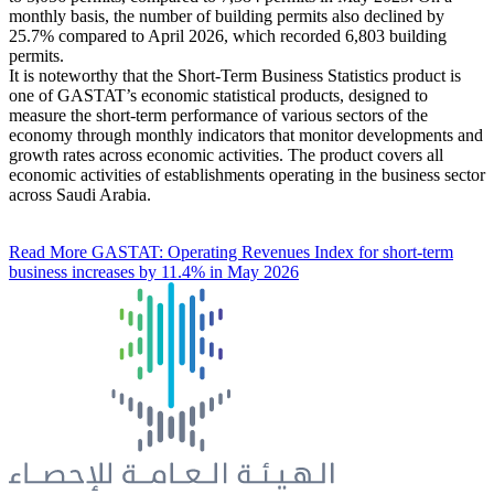
monthly basis, the number of building permits also declined by
25.7% compared to April 2026, which recorded 6,803 building
permits.
It is noteworthy that the Short-Term Business Statistics product is
one of GASTAT’s economic statistical products, designed to
measure the short-term performance of various sectors of the
economy through monthly indicators that monitor developments and
growth rates across economic activities. The product covers all
economic activities of establishments operating in the business sector
across Saudi Arabia.
Read More
GASTAT: Operating Revenues Index for short-term
business increases by 11.4% in May 2026