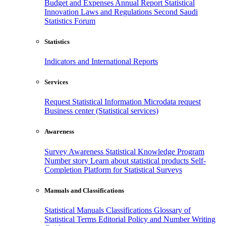
Budget and Expenses
Annual Report
Statistical
Innovation
Laws and Regulations
Second Saudi
Statistics Forum
Statistics
Indicators and International Reports
Services
Request Statistical Information
Microdata request
Business center (Statistical services)
Awareness
Survey Awareness
Statistical Knowledge Program
Number story
Learn about statistical products
Self-
Completion Platform for Statistical Surveys
Manuals and Classifications
Statistical Manuals
Classifications
Glossary of
Statistical Terms
Editorial Policy and Number Writing