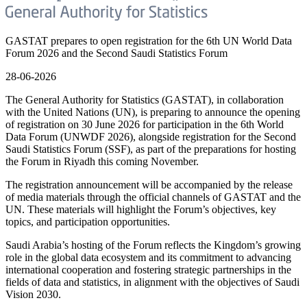
GASTAT prepares to open registration for the 6th UN World Data
Forum 2026 and the Second Saudi Statistics Forum
28-06-2026
The General Authority for Statistics (GASTAT), in collaboration
with the United Nations (UN), is preparing to announce the opening
of registration on 30 June 2026 for participation in the 6th World
Data Forum (UNWDF 2026), alongside registration for the Second
Saudi Statistics Forum (SSF), as part of the preparations for hosting
the Forum in Riyadh this coming November.
The registration announcement will be accompanied by the release
of media materials through the official channels of GASTAT and the
UN. These materials will highlight the Forum’s objectives, key
topics, and participation opportunities.
Saudi Arabia’s hosting of the Forum reflects the Kingdom’s growing
role in the global data ecosystem and its commitment to advancing
international cooperation and fostering strategic partnerships in the
fields of data and statistics, in alignment with the objectives of Saudi
Vision 2030.