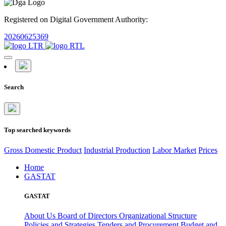
Registered on Digital Government Authority:
20260625369
Search
Top searched keywords
Gross Domestic Product
Industrial Production
Labor Market
Prices
Home
GASTAT
GASTAT
About Us
Board of Directors
Organizational Structure
Policies and Strategies
Tenders and Procurement
Budget and