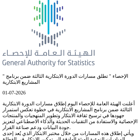
" الإحصاء " تطلق مسارات الدورة الابتكارية الثالثة ضمن برنامج
المشاريع الابتكارية
01-07-2026
أعلنت الهيئة العامة للإحصاء اليوم إطلاق مسارات الدورة الابتكارية
الثالثة ضمن برنامج المشاريع الابتكارية في خطوة تعكس استمرار
جهودها في ترسيخ ثقافة الابتكار وتطوير المنهجيات والمنتجات
الإحصائية والاستفادة من التقنيات الحديثة والذكاء الاصطناعي لتعزيز
جودة البيانات ودعم صناعة القرار.
ويأتي إطلاق هذه المسارات من خلال مختبر الابتكار الذي يُعد إحدى
المبادرات النوعية للهيئة الهادفة إلى تمكين الابتكار في القطاع