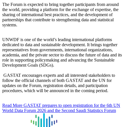
The Forum is expected to bring together participants from around
the world, providing a platform for the exchange of expertise, the
sharing of international best practices, and the development of
partnerships that contribute to strengthening data and statistical
systems.
UNWDF is one of the world’s leading international platforms
dedicated to data and sustainable development. It brings together
representatives from governments, international organizations,
academia, and the private sector to discuss the future of data and its
role in supporting policymaking and advancing the Sustainable
Development Goals (SDGs).
GASTAT encourages experts and all interested stakeholders to
follow the official channels of both GASTAT and the UN for
updates on the Forum, registration details, and participation
procedures, which will be announced in the coming period.
Read More
GASTAT prepares to open registration for the 6th UN
World Data Forum 2026 and the Second Saudi Statistics Forum