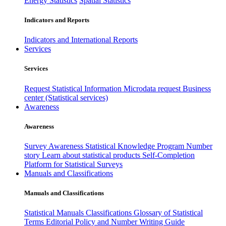
Energy Statistics
Spatial Statistics
Indicators and Reports
Indicators and International Reports
Services
Services
Request Statistical Information
Microdata request
Business
center (Statistical services)
Awareness
Awareness
Survey Awareness
Statistical Knowledge Program
Number
story
Learn about statistical products
Self-Completion
Platform for Statistical Surveys
Manuals and Classifications
Manuals and Classifications
Statistical Manuals
Classifications
Glossary of Statistical
Terms
Editorial Policy and Number Writing Guide