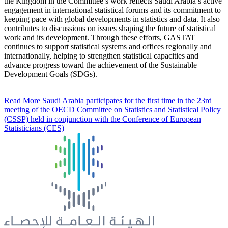
the Kingdom in the Committee’s work reflects Saudi Arabia’s active
engagement in international statistical forums and its commitment to
keeping pace with global developments in statistics and data. It also
contributes to discussions on issues shaping the future of statistical
work and its development. Through these efforts, GASTAT
continues to support statistical systems and offices regionally and
internationally, helping to strengthen statistical capacities and
advance progress toward the achievement of the Sustainable
Development Goals (SDGs).
Read More
Saudi Arabia participates for the first time in the 23rd
meeting of the OECD Committee on Statistics and Statistical Policy
(CSSP) held in conjunction with the Conference of European
Statisticians (CES)