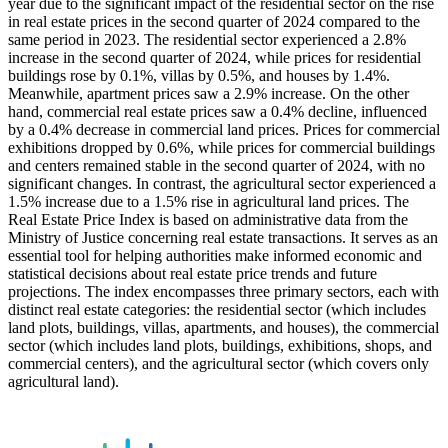
year due to the significant impact of the residential sector on the rise
in real estate prices in the second quarter of 2024 compared to the
same period in 2023. The residential sector experienced a 2.8%
increase in the second quarter of 2024, while prices for residential
buildings rose by 0.1%, villas by 0.5%, and houses by 1.4%.
Meanwhile, apartment prices saw a 2.9% increase. On the other
hand, commercial real estate prices saw a 0.4% decline, influenced
by a 0.4% decrease in commercial land prices. Prices for commercial
exhibitions dropped by 0.6%, while prices for commercial buildings
and centers remained stable in the second quarter of 2024, with no
significant changes. In contrast, the agricultural sector experienced a
1.5% increase due to a 1.5% rise in agricultural land prices. The
Real Estate Price Index is based on administrative data from the
Ministry of Justice concerning real estate transactions. It serves as an
essential tool for helping authorities make informed economic and
statistical decisions about real estate price trends and future
projections. The index encompasses three primary sectors, each with
distinct real estate categories: the residential sector (which includes
land plots, buildings, villas, apartments, and houses), the commercial
sector (which includes land plots, buildings, exhibitions, shops, and
commercial centers), and the agricultural sector (which covers only
agricultural land).