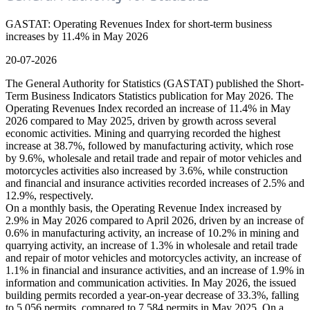
GASTAT: Operating Revenues Index for short-term business
increases by 11.4% in May 2026
20-07-2026
The General Authority for Statistics (GASTAT) published the Short-
Term Business Indicators Statistics publication for May 2026. The
Operating Revenues Index recorded an increase of 11.4% in May
2026 compared to May 2025, driven by growth across several
economic activities. Mining and quarrying recorded the highest
increase at 38.7%, followed by manufacturing activity, which rose
by 9.6%, wholesale and retail trade and repair of motor vehicles and
motorcycles activities also increased by 3.6%, while construction
and financial and insurance activities recorded increases of 2.5% and
12.9%, respectively.
On a monthly basis, the Operating Revenue Index increased by
2.9% in May 2026 compared to April 2026, driven by an increase of
0.6% in manufacturing activity, an increase of 10.2% in mining and
quarrying activity, an increase of 1.3% in wholesale and retail trade
and repair of motor vehicles and motorcycles activity, an increase of
1.1% in financial and insurance activities, and an increase of 1.9% in
information and communication activities. In May 2026, the issued
building permits recorded a year-on-year decrease of 33.3%, falling
to 5,056 permits, compared to 7,584 permits in May 2025. On a