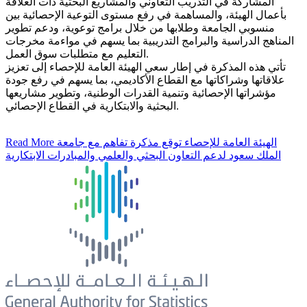
المشاركة في التدريب التعاوني والمشاريع البحثية ذات العلاقة
بأعمال الهيئة، والمساهمة في رفع مستوى التوعية الإحصائية بين
منسوبي الجامعة وطلابها من خلال برامج توعوية، ودعم تطوير
المناهج الدراسية والبرامج التدريبية بما يسهم في مواءمة مخرجات
التعليم مع متطلبات سوق العمل.
تأتي هذه المذكرة في إطار سعي الهيئة العامة للإحصاء إلى تعزيز
علاقاتها وشراكاتها مع القطاع الأكاديمي، بما يسهم في رفع جودة
مؤشراتها الإحصائية وتنمية القدرات الوطنية، وتطوير مشاريعها
البحثية والابتكارية في القطاع الإحصائي.
Read More
الهيئة العامة للإحصاء توقع مذكرة تفاهم مع جامعة
الملك سعود لدعم التعاون البحثي والعلمي والمبادرات الابتكارية