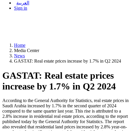
العربية
Sign in
Home
Media Center
News
GASTAT: Real estate prices increase by 1.7% in Q2 2024
GASTAT: Real estate prices
increase by 1.7% in Q2 2024
According to the General Authority for Statistics, real estate prices in
Saudi Arabia increased by 1.7% in the second quarter of 2024
compared to the same quarter last year. This rise is attributed to a
2.8% increase in residential real estate prices, according to the report
published today by the General Authority for Statistics. The report
also revealed that residential land prices increased by 2.8% year-on-