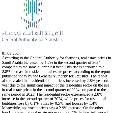
01-08-2024
According to the General Authority for Statistics, real estate prices in
Saudi Arabia increased by 1.7% in the second quarter of 2024
compared to the same quarter last year. This rise is attributed to a
2.8% increase in residential real estate prices, according to the report
published today by the General Authority for Statistics. The report
also revealed that residential land prices increased by 2.8% year-on-
year due to the significant impact of the residential sector on the rise
in real estate prices in the second quarter of 2024 compared to the
same period in 2023. The residential sector experienced a 2.8%
increase in the second quarter of 2024, while prices for residential
buildings rose by 0.1%, villas by 0.5%, and houses by 1.4%.
Meanwhile, apartment prices saw a 2.9% increase. On the other
hand, commercial real estate prices saw a 0.4% decline, influenced