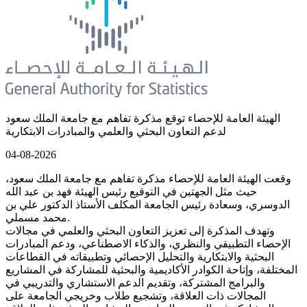
الهيئة العامة للإحصاء توقع مذكرة تفاهم مع جامعة الملك سعود
لدعم التعاون البحثي والعلمي والمبادرات الابتكارية
04-08-2026
وقعت الهيئة العامة للإحصاء مذكرة تفاهم مع جامعة الملك سعود،
حيث مثل الجهتين في التوقيع رئيس الهيئة فهد بن عبد الله
الدوسري، وسعادة رئيس الجامعة المكلف الأستاذ الدكتور علي بن
محمد مسملي.
وتهدف المذكرة إلى تعزيز التعاون البحثي والعلمي في مجالات
الإحصاء التطبيقي والنظري، والذكاء الاصطناعي، ودعم المبادرات
البحثية والابتكارية والتحليل الإحصائي وتطبيقاته في القطاعات
المختلفة، وإتاحة الكوادر الأكاديمية والبحثية للمشاركة في المشاريع
والبرامج المشتركة، وتقديم الدعم الاستشاري والتدريبي في
المجالات ذات العلاقة، وتشجيع طلاب وخريجي الجامعة على