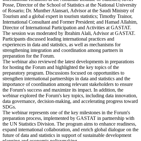
Posse, Director of the School of Statistics at the National University
of Rosario; Dr. Munther Alansari, Advisor at the Saudi Ministry of
Tourism and a global expert in tourism statistics; Timothy Trainor,
International Consultant and Former President; and Hamad Allahim,
Director of International Participation and Activities at GASTAT.
The session was moderated by Ibrahim Alali, Advisor at GASTAT.
Participants discussed leading international practices and
experiences in data and statistics, as well as mechanisms for
strengthening integration and coordination among partners in
preparation for the Forum.
The webinar also reviewed the latest developments in preparations
for hosting the Forum and highlighted the key topics of the
preparatory program. Discussions focused on opportunities to
strengthen international partnerships in data and statistics and the
importance of coordination among relevant stakeholders to ensure
the Forum's success and maximize its impact. In addition, the
webinar explored the Forum's key topics, including data innovation,
data governance, decision-making, and accelerating progress toward
SDGs.
The webinar represents one of the key milestones in the Forum's
preparation process, implemented by GASTAT in partnership with
the UN Statistics Division. The program aims to enhance readiness,
expand international collaboration, and enrich global dialogue on the
future of data and statistics in support of sustainable development
planning and economic policymaking.