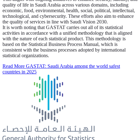
quality of life in Saudi Arabia across various domains, including
economic, food, environmental, health, social, political, intellectual,
technological, and cybersecurity. These efforts also aim to enhance
the quality of services in line with Saudi Vision 2030.
It is worth noting that GASTAT carries out all of its statistical
activities in accordance with a unified methodology that is aligned
with the nature of each statistical product. This methodology is
based on the Statistical Business Process Manual, which is
consistent with the business processes adopted by international
statistical organizations.
Read More
GASTAT: Saudi Arabia among the world safest
countries in 2025