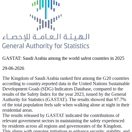
GASTAT: Saudi Arabia among the world safest countries in 2025
29-06-2026
The Kingdom of Saudi Arabia ranked first among the G20 countries
according to country-reported data in the United Nations Sustainable
Development Goals (SDG) Indicators Database, compared to the
results of the Safety Index for the year 2023, issued by the General
Authority for Statistics (GASTAT). The results showed that 97.7%
of the total population feels safe when walking alone at night in their
residential areas.
The results released by GASTAT indicated the contributions of
relevant government sectors in maintaining the safety experienced
by residents across all regions and governorates of the Kingdom.
This aligns with ongoing initiatives to enhance security, stability, and