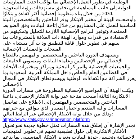
الوطنية في تطوير العمل الإحصائي بما يواكب أحدث الممارسات
الدولية إلى جانب المساهمة في تحقيق مستهدفات رؤية السعودية
2030 من خلال بناء منظومة إحصائية أكثر كفاءة وابتكارًا.
وأوضحـت الهيئة أن مختبر الابتكار يوفر للباحثين والمتخصصين البيئة
المناسبة للعمل على المشاريع من خلال إتاحة البيانات وفق الضوابط
المعتمدة وتوفير البرامج الإحصائية اللازمة للتحليل وتمكينهم من
الاستفادة من قدرات وموارد الهيئة ذات العلاقة بالمشروعات بما
يسهم في تطوير حلول قابلة للتطبيق وذات أثر مستدام على
المنتجات والعمليات الإحصائية.
وتستهدف الدورة الباحثين والمتخصصين والمهتمين بالقطاع
الإحصائي من الإحصائيين وعلماء البيانات ومنسوبي الجامعات
والجمعيات الإحصائية والمراكز البحثية ومراكز ومختبرات الأبحاث
في القطاعين العام والخاص داخل المملكة العربية السعودية بما
يعزز الشراكة مع الكفاءات الوطنية ويوسع نطاق الابتكار في المجال
الإحصائي.
وبيّنت الهيئة أن المواضيع الإحصائية المطروحة في مسارات الدورة
الابتكارية الثالثة أصبحت متاحة عبر بوابة الابتكار الإحصائي، داعيةً
الباحثين والمتخصصين والمهتمين إلى الاطلاع على تفاصيل
المسارات وآلية التقديم واختيار المسار الذي يتوافق مع خبراتهم
وذلك من خلال بوابة الابتكار الإحصائي عبر الرابط التالي:
https://www.stats.gov.sa/innovation-platform
تجدر الإشارة أن إطلاق هذه المسارات تمثل خطوة جديدة نحو تحويل
الأفكار الابتكارية إلى حلول تطبيقية تسهم في تطوير المنهجيات
الإحصائية وتحسين جودة البيانات وتعزيز الابتكار المؤسسي بما يدعم