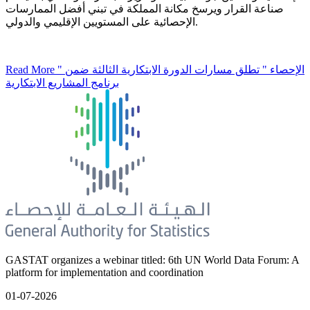
صناعة القرار ويرسخ مكانة المملكة في تبني أفضل الممارسات
الإحصائية على المستويين الإقليمي والدولي.
Read More
" الإحصاء " تطلق مسارات الدورة الابتكارية الثالثة ضمن
برنامج المشاريع الابتكارية
GASTAT organizes a webinar titled: 6th UN World Data Forum: A
platform for implementation and coordination
01-07-2026