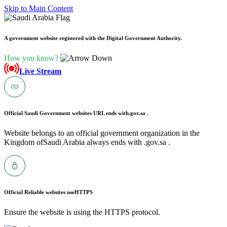
Skip to Main Content
A government website registered with the Digital Government Authority.
How you know?
Live Stream
Official Saudi Government websites URL ends with
.gov.sa .
Website belongs to an official government organization in the
Kingdom ofSaudi Arabia always ends with .gov.sa .
Official Reliable websites use
HTTPS
Ensure the website is using the HTTPS protocol.