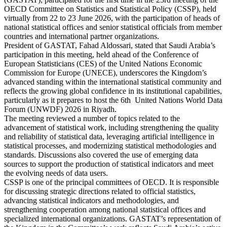
OECD Committee on Statistics and Statistical Policy (CSSP), held
virtually from 22 to 23 June 2026, with the participation of heads of
national statistical offices and senior statistical officials from member
countries and international partner organizations.
President of GASTAT, Fahad Aldossari, stated that Saudi Arabia’s
participation in this meeting, held ahead of the Conference of
European Statisticians (CES) of the United Nations Economic
Commission for Europe (UNECE), underscores the Kingdom’s
advanced standing within the international statistical community and
reflects the growing global confidence in its institutional capabilities,
particularly as it prepares to host the 6th United Nations World Data
Forum (UNWDF) 2026 in Riyadh.
The meeting reviewed a number of topics related to the
advancement of statistical work, including strengthening the quality
and reliability of statistical data, leveraging artificial intelligence in
statistical processes, and modernizing statistical methodologies and
standards. Discussions also covered the use of emerging data
sources to support the production of statistical indicators and meet
the evolving needs of data users.
CSSP is one of the principal committees of OECD. It is responsible
for discussing strategic directions related to official statistics,
advancing statistical indicators and methodologies, and
strengthening cooperation among national statistical offices and
specialized international organizations. GASTAT’s representation of