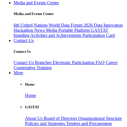
Media and Events Center
Media and Events Center
6th United Nations World Data Forum 2026
Data Innovation
Hackathon
News
Media
Portable Platform
GASTAT
branding
Activities and Achievements
Participation Card
Contact Us
Contact Us
Contact Us
Branches
Electronic Participation
FAQ
Career
Cooperative Training
More
Home
Home
GASTAT
About Us
Board of Directors
Organizational Structure
Policies and Strategies
Tenders and Procurement