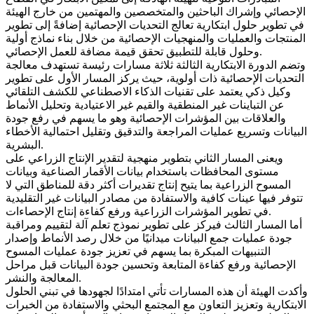
الإحصائي وإشراك الباحثين والمتخصصين والمهتمين من خارج الهيئة
في تطوير حلول ابتكارية تعالج التحديات الإحصائية إضافةً إلى تطوير
المنتجات والعمليات والمنهجيات الإحصائية من خلال بناء نماذج أولية
وحلول قابلة للتطبيق تحقق قيمة مضافة للعمل الإحصائي.
وتضم الدورة الابتكارية الثالثة ثلاثة مسارات رئيسة تستهدف معالجة
التحديات الإحصائية ذات أولوية، حيث يركز المسار الأول على تطوير
وكيل ذكي يعتمد على تقنيات الذكاء الاصطناعي للكشف التلقائي
عن التباينات غير المنطقية والقيم غير الاعتيادية وتحليل الأنماط
والعلاقات بين المؤشرات الإحصائية وهو ما يسهم في رفع جودة
البيانات وتسريع عمليات المراجعة والتدقيق وتقليل احتمالية الأخطاء
البشرية.
ويعنى المسار الثاني بتطوير منهجية لتقدير الإنتاج الزراعي على
مستوى المحافظات باستخدام بيانات الأقمار الصناعية وبيانات
المسوح الزراعية بما يتيح إنتاج تقديرات أكثر دقة للمناطق التي لا
تتوفر فيها عينات كافية والاستفادة من مصادر البيانات غير التقليدية
في تطوير المؤشرات الزراعية ورفع كفاءة إنتاج الإحصاءات.
أما المسار الثالث فيركز على تطوير نموذج تعلم آلة لتقييم ومراقبة
جودة عمليات جمع البيانات ميدانيًا من خلال رصد الأنماط وإصدار
التنبيهات المبكرة بما يسهم في تعزيز جودة عمليات المسوح
الإحصائية ورفع كفاءة المتابعة وتحسين جودة البيانات قبل مراحل
المعالجة والنشر.
وأكدت الهيئة أن هذه المسارات تأتي امتدادًا لجهودها في تبني الحلول
الابتكارية وتعزيز التعاون مع المجتمع البحثي والاستفادة من الخبرات