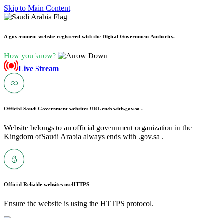
Skip to Main Content
A government website registered with the Digital Government Authority.
How you know?
Live Stream
Official Saudi Government websites URL ends with
.gov.sa .
Website belongs to an official government organization in the
Kingdom ofSaudi Arabia always ends with .gov.sa .
Official Reliable websites use
HTTPS
Ensure the website is using the HTTPS protocol.