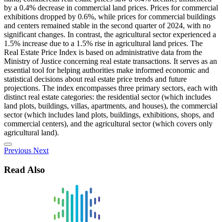
by a 0.4% decrease in commercial land prices. Prices for commercial
exhibitions dropped by 0.6%, while prices for commercial buildings
and centers remained stable in the second quarter of 2024, with no
significant changes. In contrast, the agricultural sector experienced a
1.5% increase due to a 1.5% rise in agricultural land prices. The
Real Estate Price Index is based on administrative data from the
Ministry of Justice concerning real estate transactions. It serves as an
essential tool for helping authorities make informed economic and
statistical decisions about real estate price trends and future
projections. The index encompasses three primary sectors, each with
distinct real estate categories: the residential sector (which includes
land plots, buildings, villas, apartments, and houses), the commercial
sector (which includes land plots, buildings, exhibitions, shops, and
commercial centers), and the agricultural sector (which covers only
agricultural land).
Previous
Next
Read Also