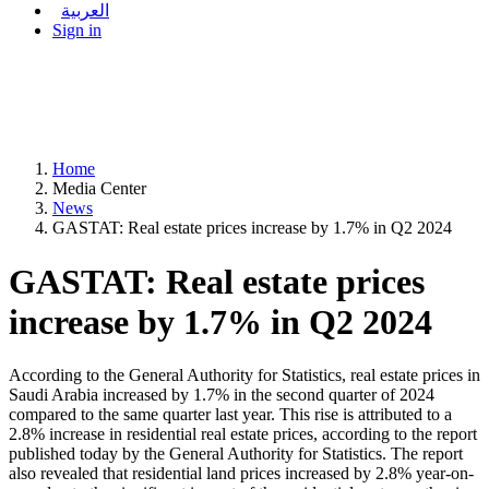
العربية
Sign in
Home
Media Center
News
GASTAT: Real estate prices increase by 1.7% in Q2 2024
GASTAT: Real estate prices
increase by 1.7% in Q2 2024
According to the General Authority for Statistics, real estate prices in
Saudi Arabia increased by 1.7% in the second quarter of 2024
compared to the same quarter last year. This rise is attributed to a
2.8% increase in residential real estate prices, according to the report
published today by the General Authority for Statistics. The report
also revealed that residential land prices increased by 2.8% year-on-