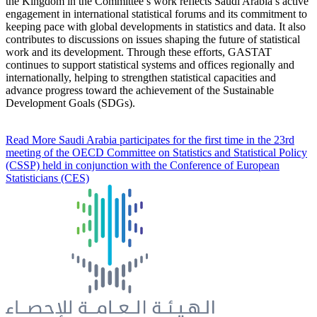
the Kingdom in the Committee’s work reflects Saudi Arabia’s active
engagement in international statistical forums and its commitment to
keeping pace with global developments in statistics and data. It also
contributes to discussions on issues shaping the future of statistical
work and its development. Through these efforts, GASTAT
continues to support statistical systems and offices regionally and
internationally, helping to strengthen statistical capacities and
advance progress toward the achievement of the Sustainable
Development Goals (SDGs).
Read More
Saudi Arabia participates for the first time in the 23rd
meeting of the OECD Committee on Statistics and Statistical Policy
(CSSP) held in conjunction with the Conference of European
Statisticians (CES)