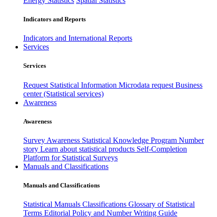
Energy Statistics
Spatial Statistics
Indicators and Reports
Indicators and International Reports
Services
Services
Request Statistical Information
Microdata request
Business
center (Statistical services)
Awareness
Awareness
Survey Awareness
Statistical Knowledge Program
Number
story
Learn about statistical products
Self-Completion
Platform for Statistical Surveys
Manuals and Classifications
Manuals and Classifications
Statistical Manuals
Classifications
Glossary of Statistical
Terms
Editorial Policy and Number Writing Guide