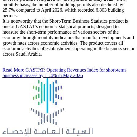
monthly basis, the number of building permits also declined by
25.7% compared to April 2026, which recorded 6,803 building
permits.
It is noteworthy that the Short-Term Business Statistics product is
one of GASTAT’s economic statistical products, designed to
measure the short-term performance of various sectors of the
economy through monthly indicators that monitor developments and
growth rates across economic activities. The product covers all
economic activities of establishments operating in the business sector
across Saudi Arabia.
Read More
GASTAT: Operating Revenues Index for short-term
business increases by 11.4% in May 2026