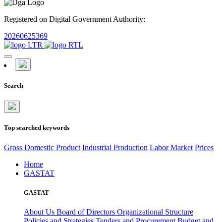
Registered on Digital Government Authority:
20260625369
Search
Top searched keywords
Gross Domestic Product
Industrial Production
Labor Market
Prices
Home
GASTAT
GASTAT
About Us
Board of Directors
Organizational Structure
Policies and Strategies
Tenders and Procurement
Budget and