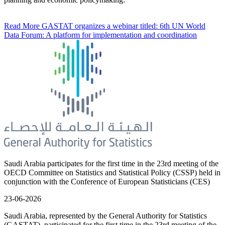
Read More
GASTAT organizes a webinar titled: 6th UN World
Data Forum: A platform for implementation and coordination
Saudi Arabia participates for the first time in the 23rd meeting of the
OECD Committee on Statistics and Statistical Policy (CSSP) held in
conjunction with the Conference of European Statisticians (CES)
23-06-2026
Saudi Arabia, represented by the General Authority for Statistics
(GASTAT), participated for the first time in the 23rd meeting of the