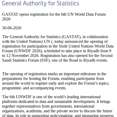
GASTAT opens registration for the 6th UN World Data Forum
2026
30-06-2026
The General Authority for Statistics (GASTAT), in collaboration
with the United Nations) UN (, today announced the opening of
registration for participation in the Sixth United Nations World Data
Forum (UNWDF 2026), scheduled to take place in Riyadh from 9
to 12 November 2026. Registration has also opened for the Second
Saudi Statistics Forum (SSF), one of the Road to Riyadh events.
The opening of registration marks an important milestone in the
preparations for hosting the Forum, enabling participants from
around the world to register early and explore the Forum’s topics,
programme, and accompanying events.
The 6th UNWDF is one of the world’s leading international
platforms dedicated to data and sustainable development. It brings
together representatives from governments, international
organizations, academia, and the private sector to discuss the future
of data, its role in supporting policymaking, and measuring progress