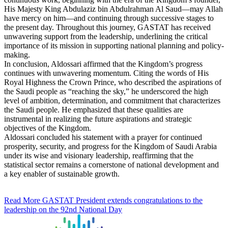
His Majesty King Abdulaziz bin Abdulrahman Al Saud—may Allah
have mercy on him—and continuing through successive stages to
the present day. Throughout this journey, GASTAT has received
unwavering support from the leadership, underlining the critical
importance of its mission in supporting national planning and policy-
making.
In conclusion, Aldossari affirmed that the Kingdom’s progress
continues with unwavering momentum. Citing the words of His
Royal Highness the Crown Prince, who described the aspirations of
the Saudi people as “reaching the sky,” he underscored the high
level of ambition, determination, and commitment that characterizes
the Saudi people. He emphasized that these qualities are
instrumental in realizing the future aspirations and strategic
objectives of the Kingdom.
Aldossari concluded his statement with a prayer for continued
prosperity, security, and progress for the Kingdom of Saudi Arabia
under its wise and visionary leadership, reaffirming that the
statistical sector remains a cornerstone of national development and
a key enabler of sustainable growth.
Read More
GASTAT President extends congratulations to the
leadership on the 92nd National Day