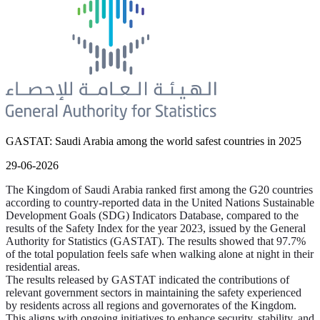
GASTAT: Saudi Arabia among the world safest countries in 2025
29-06-2026
The Kingdom of Saudi Arabia ranked first among the G20 countries
according to country-reported data in the United Nations Sustainable
Development Goals (SDG) Indicators Database, compared to the
results of the Safety Index for the year 2023, issued by the General
Authority for Statistics (GASTAT). The results showed that 97.7%
of the total population feels safe when walking alone at night in their
residential areas.
The results released by GASTAT indicated the contributions of
relevant government sectors in maintaining the safety experienced
by residents across all regions and governorates of the Kingdom.
This aligns with ongoing initiatives to enhance security, stability, and