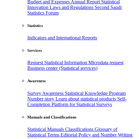
Budget and Expenses
Annual Report
Statistical
Innovation
Laws and Regulations
Second Saudi
Statistics Forum
Statistics
Indicators and International Reports
Services
Request Statistical Information
Microdata request
Business center (Statistical services)
Awareness
Survey Awareness
Statistical Knowledge Program
Number story
Learn about statistical products
Self-
Completion Platform for Statistical Surveys
Manuals and Classifications
Statistical Manuals
Classifications
Glossary of
Statistical Terms
Editorial Policy and Number Writing