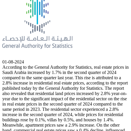
01-08-2024
According to the General Authority for Statistics, real estate prices in
Saudi Arabia increased by 1.7% in the second quarter of 2024
compared to the same quarter last year. This rise is attributed to a
2.8% increase in residential real estate prices, according to the report
published today by the General Authority for Statistics. The report
also revealed that residential land prices increased by 2.8% year-on-
year due to the significant impact of the residential sector on the rise
in real estate prices in the second quarter of 2024 compared to the
same period in 2023. The residential sector experienced a 2.8%
increase in the second quarter of 2024, while prices for residential
buildings rose by 0.1%, villas by 0.5%, and houses by 1.4%.
Meanwhile, apartment prices saw a 2.9% increase. On the other
hand, commercial real estate prices saw a 0.4% decline, influenced