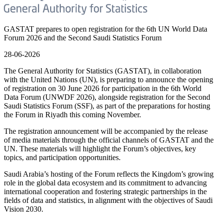
GASTAT prepares to open registration for the 6th UN World Data
Forum 2026 and the Second Saudi Statistics Forum
28-06-2026
The General Authority for Statistics (GASTAT), in collaboration
with the United Nations (UN), is preparing to announce the opening
of registration on 30 June 2026 for participation in the 6th World
Data Forum (UNWDF 2026), alongside registration for the Second
Saudi Statistics Forum (SSF), as part of the preparations for hosting
the Forum in Riyadh this coming November.
The registration announcement will be accompanied by the release
of media materials through the official channels of GASTAT and the
UN. These materials will highlight the Forum’s objectives, key
topics, and participation opportunities.
Saudi Arabia’s hosting of the Forum reflects the Kingdom’s growing
role in the global data ecosystem and its commitment to advancing
international cooperation and fostering strategic partnerships in the
fields of data and statistics, in alignment with the objectives of Saudi
Vision 2030.