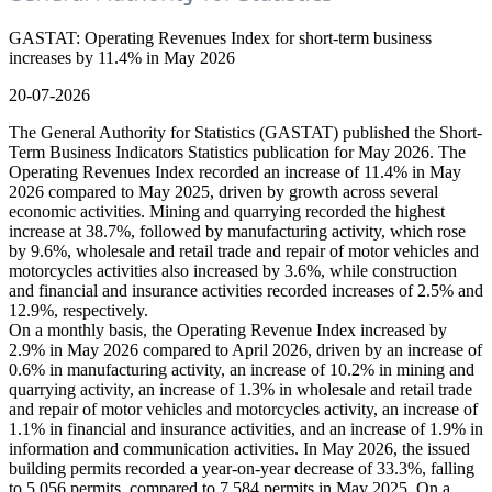
GASTAT: Operating Revenues Index for short-term business
increases by 11.4% in May 2026
20-07-2026
The General Authority for Statistics (GASTAT) published the Short-
Term Business Indicators Statistics publication for May 2026. The
Operating Revenues Index recorded an increase of 11.4% in May
2026 compared to May 2025, driven by growth across several
economic activities. Mining and quarrying recorded the highest
increase at 38.7%, followed by manufacturing activity, which rose
by 9.6%, wholesale and retail trade and repair of motor vehicles and
motorcycles activities also increased by 3.6%, while construction
and financial and insurance activities recorded increases of 2.5% and
12.9%, respectively.
On a monthly basis, the Operating Revenue Index increased by
2.9% in May 2026 compared to April 2026, driven by an increase of
0.6% in manufacturing activity, an increase of 10.2% in mining and
quarrying activity, an increase of 1.3% in wholesale and retail trade
and repair of motor vehicles and motorcycles activity, an increase of
1.1% in financial and insurance activities, and an increase of 1.9% in
information and communication activities. In May 2026, the issued
building permits recorded a year-on-year decrease of 33.3%, falling
to 5,056 permits, compared to 7,584 permits in May 2025. On a