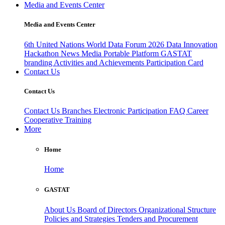
Media and Events Center
Media and Events Center
6th United Nations World Data Forum 2026
Data Innovation
Hackathon
News
Media
Portable Platform
GASTAT
branding
Activities and Achievements
Participation Card
Contact Us
Contact Us
Contact Us
Branches
Electronic Participation
FAQ
Career
Cooperative Training
More
Home
Home
GASTAT
About Us
Board of Directors
Organizational Structure
Policies and Strategies
Tenders and Procurement