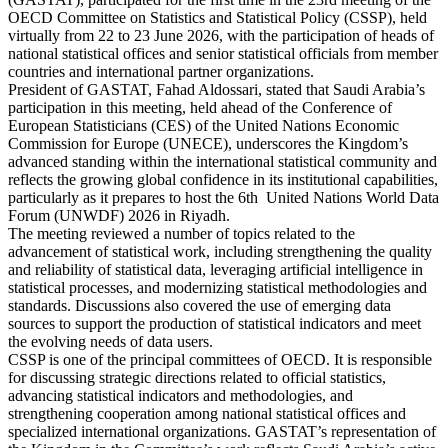
OECD Committee on Statistics and Statistical Policy (CSSP), held
virtually from 22 to 23 June 2026, with the participation of heads of
national statistical offices and senior statistical officials from member
countries and international partner organizations.
President of GASTAT, Fahad Aldossari, stated that Saudi Arabia’s
participation in this meeting, held ahead of the Conference of
European Statisticians (CES) of the United Nations Economic
Commission for Europe (UNECE), underscores the Kingdom’s
advanced standing within the international statistical community and
reflects the growing global confidence in its institutional capabilities,
particularly as it prepares to host the 6th United Nations World Data
Forum (UNWDF) 2026 in Riyadh.
The meeting reviewed a number of topics related to the
advancement of statistical work, including strengthening the quality
and reliability of statistical data, leveraging artificial intelligence in
statistical processes, and modernizing statistical methodologies and
standards. Discussions also covered the use of emerging data
sources to support the production of statistical indicators and meet
the evolving needs of data users.
CSSP is one of the principal committees of OECD. It is responsible
for discussing strategic directions related to official statistics,
advancing statistical indicators and methodologies, and
strengthening cooperation among national statistical offices and
specialized international organizations. GASTAT’s representation of