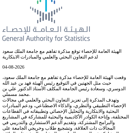
الهيئة العامة للإحصاء توقع مذكرة تفاهم مع جامعة الملك سعود
لدعم التعاون البحثي والعلمي والمبادرات الابتكارية
04-08-2026
وقعت الهيئة العامة للإحصاء مذكرة تفاهم مع جامعة الملك سعود،
حيث مثل الجهتين في التوقيع رئيس الهيئة فهد بن عبد الله
الدوسري، وسعادة رئيس الجامعة المكلف الأستاذ الدكتور علي بن
محمد مسملي.
وتهدف المذكرة إلى تعزيز التعاون البحثي والعلمي في مجالات
الإحصاء التطبيقي والنظري، والذكاء الاصطناعي، ودعم المبادرات
البحثية والابتكارية والتحليل الإحصائي وتطبيقاته في القطاعات
المختلفة، وإتاحة الكوادر الأكاديمية والبحثية للمشاركة في المشاريع
والبرامج المشتركة، وتقديم الدعم الاستشاري والتدريبي في
المجالات ذات العلاقة، وتشجيع طلاب وخريجي الجامعة على