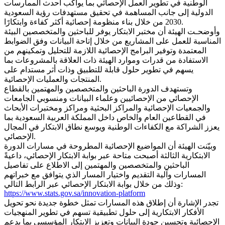
الوطنية في تطوير العمل الإحصائي بما يواكب أحدث الممارسات
الدولية إلى جانب المساهمة في تحقيق مستهدفات رؤية السعودية
2030 من خلال بناء منظومة إحصائية أكثر كفاءة وابتكارًا.
وأوضحـت الهيئة أن مختبر الابتكار يوفر للباحثين والمتخصصين البيئة
المناسبة للعمل على المشاريع من خلال إتاحة البيانات وفق الضوابط
المعتمدة وتوفير البرامج الإحصائية اللازمة للتحليل وتمكينهم من
الاستفادة من قدرات وموارد الهيئة ذات العلاقة بالمشروعات بما
يسهم في تطوير حلول قابلة للتطبيق وذات أثر مستدام على
المنتجات والعمليات الإحصائية.
وتستهدف الدورة الباحثين والمتخصصين والمهتمين بالقطاع
الإحصائي من الإحصائيين وعلماء البيانات ومنسوبي الجامعات
والجمعيات الإحصائية والمراكز البحثية ومراكز ومختبرات الأبحاث
في القطاعين العام والخاص داخل المملكة العربية السعودية بما
يعزز الشراكة مع الكفاءات الوطنية ويوسع نطاق الابتكار في المجال
الإحصائي.
وبيّنت الهيئة أن المواضيع الإحصائية المطروحة في مسارات الدورة
الابتكارية الثالثة أصبحت متاحة عبر بوابة الابتكار الإحصائي، داعيةً
الباحثين والمتخصصين والمهتمين إلى الاطلاع على تفاصيل
المسارات وآلية التقديم واختيار المسار الذي يتوافق مع خبراتهم
وذلك من خلال بوابة الابتكار الإحصائي عبر الرابط التالي:
https://www.stats.gov.sa/innovation-platform
تجدر الإشارة أن إطلاق هذه المسارات تمثل خطوة جديدة نحو تحويل
الأفكار الابتكارية إلى حلول تطبيقية تسهم في تطوير المنهجيات
الإحصائية وتحسين جودة البيانات وتعزيز الابتكار المؤسسي بما يدعم