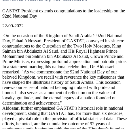
GASTAT President extends congratulations to the leadership on the
92nd National Day
22-09-2022
On the occasion of the Kingdom of Saudi Arabia’s 92nd National
Day, Fahad Aldossari, President of GASTAT, conveyed his sincere
congratulations to the Custodian of the Two Holy Mosques, King
Salman bin Abdulaziz Al Saud, and His Royal Highness Prince
Mohammed bin Salman bin Abdulaziz Al Saud, Crown Prince and
Prime Minister, expressing profound appreciation and patriotic pride.
In a statement marking this national celebration, Dr. Aldossari
remarked, "As we commemorate the 92nd National Day of our
beloved Kingdom, we recall with reverence the key milestones that
have shaped the illustrious history of Saudi Arabia. This occasion
renews our sense of national belonging imbued with pride and
honor. It also serves as a moment of reflection on the values of
loyalty, gratitude, and the eternal legacy of a nation founded on
determination and achievement."
Aldossari further emphasized GASTAT’s historical role in national
development, stating that GASTAT has, for more than six decades,
played a pivotal role in the provision of official statistical data. These
efforts, he noted, are the cumulative outcome of 92 years of
continuous work, beginning with the era of the Kingdom’s founder,