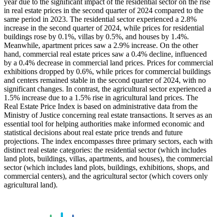
year due to the significant impact of the residential sector on the rise
in real estate prices in the second quarter of 2024 compared to the
same period in 2023. The residential sector experienced a 2.8%
increase in the second quarter of 2024, while prices for residential
buildings rose by 0.1%, villas by 0.5%, and houses by 1.4%.
Meanwhile, apartment prices saw a 2.9% increase. On the other
hand, commercial real estate prices saw a 0.4% decline, influenced
by a 0.4% decrease in commercial land prices. Prices for commercial
exhibitions dropped by 0.6%, while prices for commercial buildings
and centers remained stable in the second quarter of 2024, with no
significant changes. In contrast, the agricultural sector experienced a
1.5% increase due to a 1.5% rise in agricultural land prices. The
Real Estate Price Index is based on administrative data from the
Ministry of Justice concerning real estate transactions. It serves as an
essential tool for helping authorities make informed economic and
statistical decisions about real estate price trends and future
projections. The index encompasses three primary sectors, each with
distinct real estate categories: the residential sector (which includes
land plots, buildings, villas, apartments, and houses), the commercial
sector (which includes land plots, buildings, exhibitions, shops, and
commercial centers), and the agricultural sector (which covers only
agricultural land).