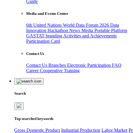
Guide
Media and Events Center
6th United Nations World Data Forum 2026
Data
Innovation Hackathon
News
Media
Portable Platform
GASTAT branding
Activities and Achievements
Participation Card
Contact Us
Contact Us
Branches
Electronic Participation
FAQ
Career
Cooperative Training
Search
Top searched keywords
Gross Domestic Product
Industrial Production
Labor Market
Pr