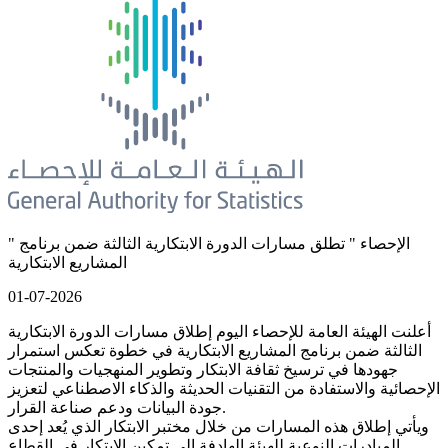
" الإحصاء " تطلق مسارات الدورة الابتكارية الثالثة ضمن برنامج
المشاريع الابتكارية
01-07-2026
أعلنت الهيئة العامة للإحصاء اليوم إطلاق مسارات الدورة الابتكارية
الثالثة ضمن برنامج المشاريع الابتكارية في خطوة تعكس استمرار
جهودها في ترسيخ ثقافة الابتكار وتطوير المنهجيات والمنتجات
الإحصائية والاستفادة من التقنيات الحديثة والذكاء الاصطناعي لتعزيز
جودة البيانات ودعم صناعة القرار.
ويأتي إطلاق هذه المسارات من خلال مختبر الابتكار الذي يُعد إحدى
المبادرات النوعية للهيئة الهادفة إلى تمكين الابتكار في القطاع