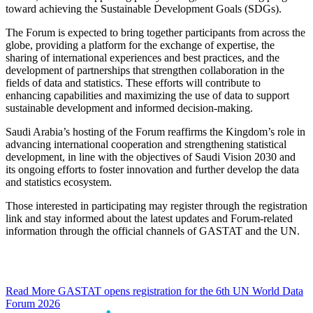
toward achieving the Sustainable Development Goals (SDGs).
The Forum is expected to bring together participants from across the
globe, providing a platform for the exchange of expertise, the
sharing of international experiences and best practices, and the
development of partnerships that strengthen collaboration in the
fields of data and statistics. These efforts will contribute to
enhancing capabilities and maximizing the use of data to support
sustainable development and informed decision-making.
Saudi Arabia’s hosting of the Forum reaffirms the Kingdom’s role in
advancing international cooperation and strengthening statistical
development, in line with the objectives of Saudi Vision 2030 and
its ongoing efforts to foster innovation and further develop the data
and statistics ecosystem.
Those interested in participating may register through the registration
link and stay informed about the latest updates and Forum-related
information through the official channels of GASTAT and the UN.
Read More
GASTAT opens registration for the 6th UN World Data
Forum 2026