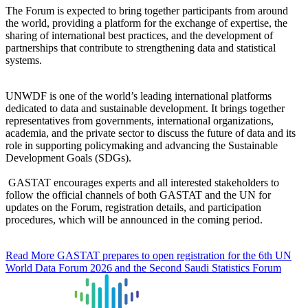
The Forum is expected to bring together participants from around
the world, providing a platform for the exchange of expertise, the
sharing of international best practices, and the development of
partnerships that contribute to strengthening data and statistical
systems.
UNWDF is one of the world’s leading international platforms
dedicated to data and sustainable development. It brings together
representatives from governments, international organizations,
academia, and the private sector to discuss the future of data and its
role in supporting policymaking and advancing the Sustainable
Development Goals (SDGs).
GASTAT encourages experts and all interested stakeholders to
follow the official channels of both GASTAT and the UN for
updates on the Forum, registration details, and participation
procedures, which will be announced in the coming period.
Read More
GASTAT prepares to open registration for the 6th UN
World Data Forum 2026 and the Second Saudi Statistics Forum