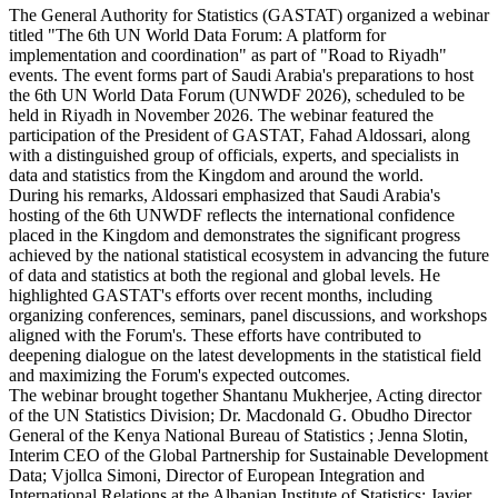
The General Authority for Statistics (GASTAT) organized a webinar
titled "The 6th UN World Data Forum: A platform for
implementation and coordination" as part of "Road to Riyadh"
events. The event forms part of Saudi Arabia's preparations to host
the 6th UN World Data Forum (UNWDF 2026), scheduled to be
held in Riyadh in November 2026. The webinar featured the
participation of the President of GASTAT, Fahad Aldossari, along
with a distinguished group of officials, experts, and specialists in
data and statistics from the Kingdom and around the world.
During his remarks, Aldossari emphasized that Saudi Arabia's
hosting of the 6th UNWDF reflects the international confidence
placed in the Kingdom and demonstrates the significant progress
achieved by the national statistical ecosystem in advancing the future
of data and statistics at both the regional and global levels. He
highlighted GASTAT's efforts over recent months, including
organizing conferences, seminars, panel discussions, and workshops
aligned with the Forum's. These efforts have contributed to
deepening dialogue on the latest developments in the statistical field
and maximizing the Forum's expected outcomes.
The webinar brought together Shantanu Mukherjee, Acting director
of the UN Statistics Division; Dr. Macdonald G. Obudho Director
General of the Kenya National Bureau of Statistics ; Jenna Slotin,
Interim CEO of the Global Partnership for Sustainable Development
Data; Vjollca Simoni, Director of European Integration and
International Relations at the Albanian Institute of Statistics; Javier