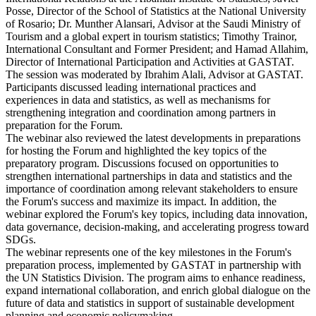
Posse, Director of the School of Statistics at the National University
of Rosario; Dr. Munther Alansari, Advisor at the Saudi Ministry of
Tourism and a global expert in tourism statistics; Timothy Trainor,
International Consultant and Former President; and Hamad Allahim,
Director of International Participation and Activities at GASTAT.
The session was moderated by Ibrahim Alali, Advisor at GASTAT.
Participants discussed leading international practices and
experiences in data and statistics, as well as mechanisms for
strengthening integration and coordination among partners in
preparation for the Forum.
The webinar also reviewed the latest developments in preparations
for hosting the Forum and highlighted the key topics of the
preparatory program. Discussions focused on opportunities to
strengthen international partnerships in data and statistics and the
importance of coordination among relevant stakeholders to ensure
the Forum's success and maximize its impact. In addition, the
webinar explored the Forum's key topics, including data innovation,
data governance, decision-making, and accelerating progress toward
SDGs.
The webinar represents one of the key milestones in the Forum's
preparation process, implemented by GASTAT in partnership with
the UN Statistics Division. The program aims to enhance readiness,
expand international collaboration, and enrich global dialogue on the
future of data and statistics in support of sustainable development
planning and economic policymaking.