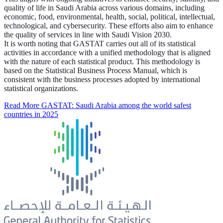
quality of life in Saudi Arabia across various domains, including
economic, food, environmental, health, social, political, intellectual,
technological, and cybersecurity. These efforts also aim to enhance
the quality of services in line with Saudi Vision 2030.
It is worth noting that GASTAT carries out all of its statistical
activities in accordance with a unified methodology that is aligned
with the nature of each statistical product. This methodology is
based on the Statistical Business Process Manual, which is
consistent with the business processes adopted by international
statistical organizations.
Read More
GASTAT: Saudi Arabia among the world safest
countries in 2025