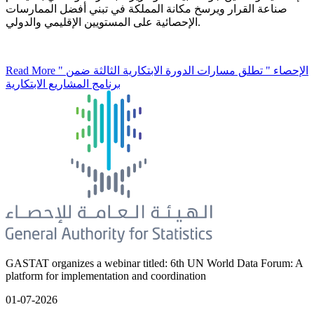
صناعة القرار ويرسخ مكانة المملكة في تبني أفضل الممارسات
الإحصائية على المستويين الإقليمي والدولي.
Read More
" الإحصاء " تطلق مسارات الدورة الابتكارية الثالثة ضمن
برنامج المشاريع الابتكارية
GASTAT organizes a webinar titled: 6th UN World Data Forum: A
platform for implementation and coordination
01-07-2026