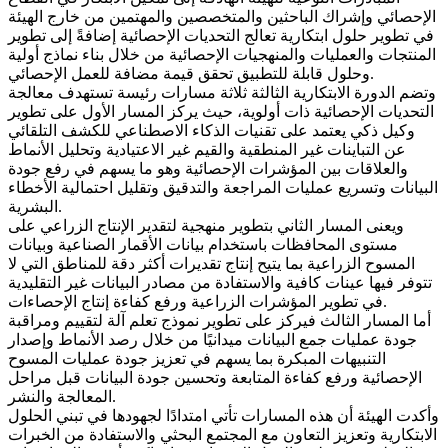
الإحصائي وإشراك الباحثين والمتخصصين والمهتمين من خارج الهيئة
في تطوير حلول ابتكارية تعالج التحديات الإحصائية إضافةً إلى تطوير
المنتجات والعمليات والمنهجيات الإحصائية من خلال بناء نماذج أولية
وحلول قابلة للتطبيق تحقق قيمة مضافة للعمل الإحصائي.
وتضم الدورة الابتكارية الثالثة ثلاثة مسارات رئيسة تستهدف معالجة
التحديات الإحصائية ذات أولوية، حيث يركز المسار الأول على تطوير
وكيل ذكي يعتمد على تقنيات الذكاء الاصطناعي للكشف التلقائي
عن التباينات غير المنطقية والقيم غير الاعتيادية وتحليل الأنماط
والعلاقات بين المؤشرات الإحصائية وهو ما يسهم في رفع جودة
البيانات وتسريع عمليات المراجعة والتدقيق وتقليل احتمالية الأخطاء
البشرية.
ويعنى المسار الثاني بتطوير منهجية لتقدير الإنتاج الزراعي على
مستوى المحافظات باستخدام بيانات الأقمار الصناعية وبيانات
المسوح الزراعية بما يتيح إنتاج تقديرات أكثر دقة للمناطق التي لا
تتوفر فيها عينات كافية والاستفادة من مصادر البيانات غير التقليدية
في تطوير المؤشرات الزراعية ورفع كفاءة إنتاج الإحصاءات.
أما المسار الثالث فيركز على تطوير نموذج تعلم آلة لتقييم ومراقبة
جودة عمليات جمع البيانات ميدانيًا من خلال رصد الأنماط وإصدار
التنبيهات المبكرة بما يسهم في تعزيز جودة عمليات المسوح
الإحصائية ورفع كفاءة المتابعة وتحسين جودة البيانات قبل مراحل
المعالجة والنشر.
وأكدت الهيئة أن هذه المسارات تأتي امتدادًا لجهودها في تبني الحلول
الابتكارية وتعزيز التعاون مع المجتمع البحثي والاستفادة من الخبرات