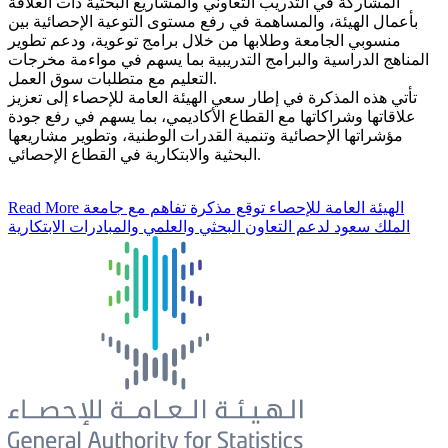
المشاركة في التدريب التعاوني والمشاريع البحثية ذات العلاقة
بأعمال الهيئة، والمساهمة في رفع مستوى التوعية الإحصائية بين
منسوبي الجامعة وطلابها من خلال برامج توعوية، ودعم تطوير
المناهج الدراسية والبرامج التدريبية بما يسهم في مواءمة مخرجات
التعليم مع متطلبات سوق العمل.
تأتي هذه المذكرة في إطار سعي الهيئة العامة للإحصاء إلى تعزيز
علاقاتها وشراكاتها مع القطاع الأكاديمي، بما يسهم في رفع جودة
مؤشراتها الإحصائية وتنمية القدرات الوطنية، وتطوير مشاريعها
البحثية والابتكارية في القطاع الإحصائي.
Read More
الهيئة العامة للإحصاء توقع مذكرة تفاهم مع جامعة
الملك سعود لدعم التعاون البحثي والعلمي والمبادرات الابتكارية