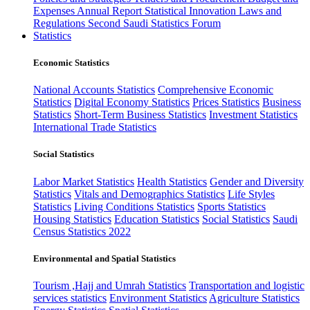
Expenses
Annual Report
Statistical Innovation
Laws and
Regulations
Second Saudi Statistics Forum
Statistics
Economic Statistics
National Accounts Statistics
Comprehensive Economic
Statistics
Digital Economy Statistics
Prices Statistics
Business
Statistics
Short-Term Business Statistics
Investment Statistics
International Trade Statistics
Social Statistics
Labor Market Statistics
Health Statistics
Gender and Diversity
Statistics
Vitals and Demographics Statistics
Life Styles
Statistics
Living Conditions Statistics
Sports Statistics
Housing Statistics
Education Statistics
Social Statistics
Saudi
Census Statistics 2022
Environmental and Spatial Statistics
Tourism ,Hajj and Umrah Statistics
Transportation and logistic
services statistics
Environment Statistics
Agriculture Statistics