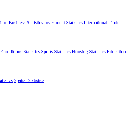
erm Business Statistics
Investment Statistics
International Trade
 Conditions Statistics
Sports Statistics
Housing Statistics
Education
tistics
Spatial Statistics