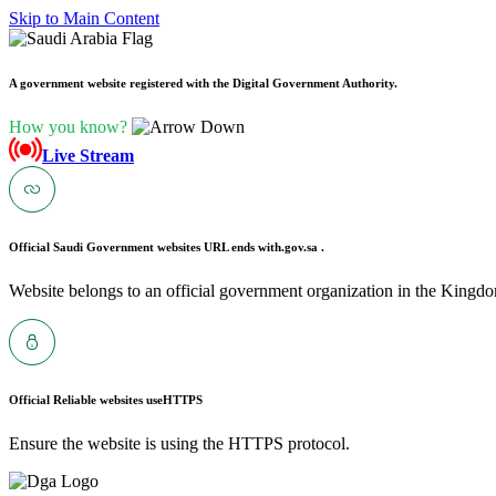
Skip to Main Content
A government website registered with the Digital Government Authority.
How you know?
Live Stream
Official Saudi Government websites URL ends with
.gov.sa .
Website belongs to an official government organization in the Kingdo
Official Reliable websites use
HTTPS
Ensure the website is using the HTTPS protocol.