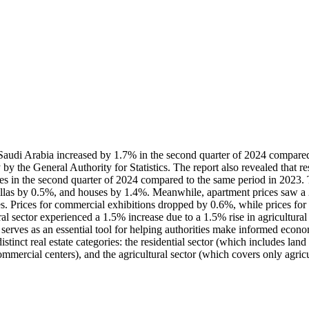
n Saudi Arabia increased by 1.7% in the second quarter of 2024 compared t
ay by the General Authority for Statistics. The report also revealed that 
 prices in the second quarter of 2024 compared to the same period in 2023
 villas by 0.5%, and houses by 1.4%. Meanwhile, apartment prices saw a 
s. Prices for commercial exhibitions dropped by 0.6%, while prices for
ural sector experienced a 1.5% increase due to a 1.5% rise in agricultura
t serves as an essential tool for helping authorities make informed econom
tinct real estate categories: the residential sector (which includes land
ommercial centers), and the agricultural sector (which covers only agricu