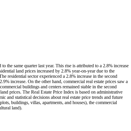
o the same quarter last year. This rise is attributed to a 2.8% increase
residential land prices increased by 2.8% year-on-year due to the
. The residential sector experienced a 2.8% increase in the second
2.9% increase. On the other hand, commercial real estate prices saw a
 commercial buildings and centers remained stable in the second
l land prices. The Real Estate Price Index is based on administrative
ic and statistical decisions about real estate price trends and future
 plots, buildings, villas, apartments, and houses), the commercial
ltural land).