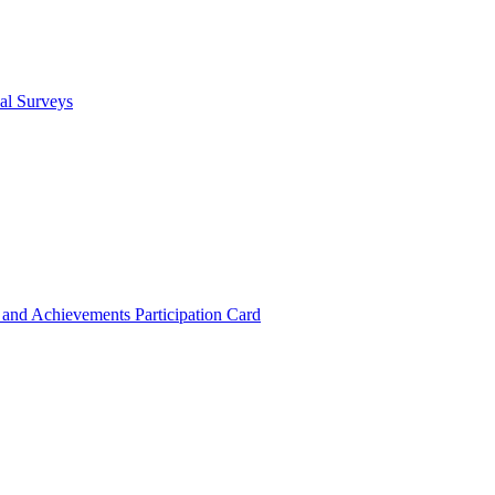
cal Surveys
s and Achievements
Participation Card