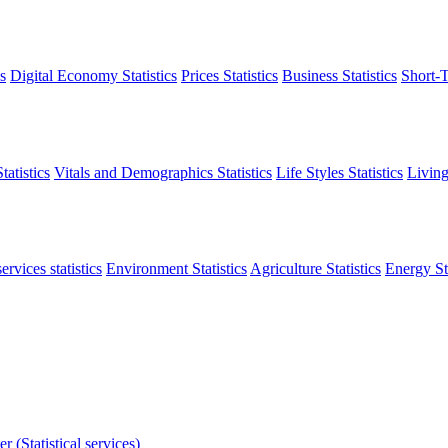
s
Digital Economy Statistics
Prices Statistics
Business Statistics
Short-T
atistics
Vitals and Demographics Statistics
Life Styles Statistics
Living
ervices statistics
Environment Statistics
Agriculture Statistics
Energy Sta
r (Statistical services)