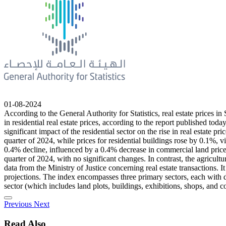
01-08-2024
According to the General Authority for Statistics, real estate prices i
in residential real estate prices, according to the report published tod
significant impact of the residential sector on the rise in real estate
quarter of 2024, while prices for residential buildings rose by 0.1%,
0.4% decline, influenced by a 0.4% decrease in commercial land price
quarter of 2024, with no significant changes. In contrast, the agricult
data from the Ministry of Justice concerning real estate transactions. I
projections. The index encompasses three primary sectors, each with dis
sector (which includes land plots, buildings, exhibitions, shops, and c
Previous
Next
Read Also