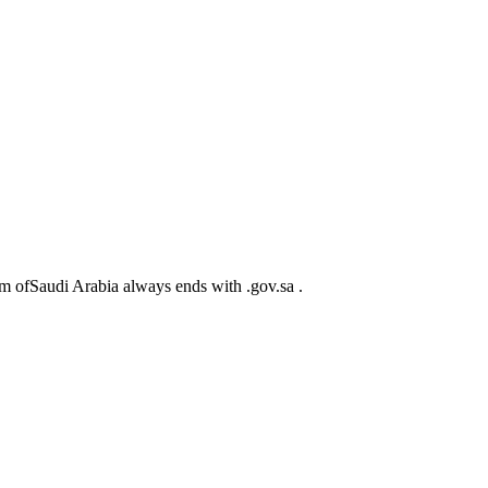
m ofSaudi Arabia always ends with .gov.sa .