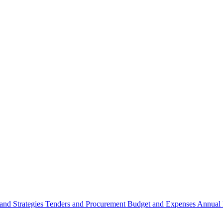
 and Strategies
Tenders and Procurement
Budget and Expenses
Annual