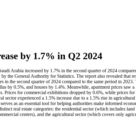
rease by 1.7% in Q2 2024
n Saudi Arabia increased by 1.7% in the second quarter of 2024 compared t
ay by the General Authority for Statistics. The report also revealed that 
 prices in the second quarter of 2024 compared to the same period in 2023
 villas by 0.5%, and houses by 1.4%. Meanwhile, apartment prices saw a 
s. Prices for commercial exhibitions dropped by 0.6%, while prices for
ural sector experienced a 1.5% increase due to a 1.5% rise in agricultura
t serves as an essential tool for helping authorities make informed econom
tinct real estate categories: the residential sector (which includes land
ommercial centers), and the agricultural sector (which covers only agricu