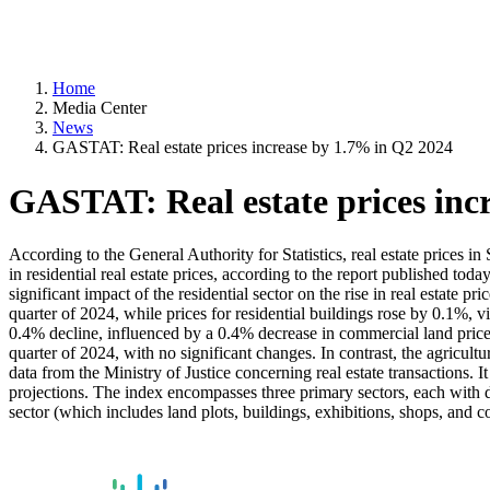
Home
Media Center
News
GASTAT: Real estate prices increase by 1.7% in Q2 2024
GASTAT: Real estate prices inc
According to the General Authority for Statistics, real estate prices i
in residential real estate prices, according to the report published tod
significant impact of the residential sector on the rise in real estate
quarter of 2024, while prices for residential buildings rose by 0.1%,
0.4% decline, influenced by a 0.4% decrease in commercial land price
quarter of 2024, with no significant changes. In contrast, the agricult
data from the Ministry of Justice concerning real estate transactions. I
projections. The index encompasses three primary sectors, each with dis
sector (which includes land plots, buildings, exhibitions, shops, and c