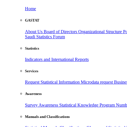
Home
GASTAT
About Us
Board of Directors
Organizational Structure
Po
Saudi Statistics Forum
Statistics
Indicators and International Reports
Services
Request Statistical Information
Microdata request
Busines
Awareness
Survey Awareness
Statistical Knowledge Program
Numbe
Manuals and Classifications