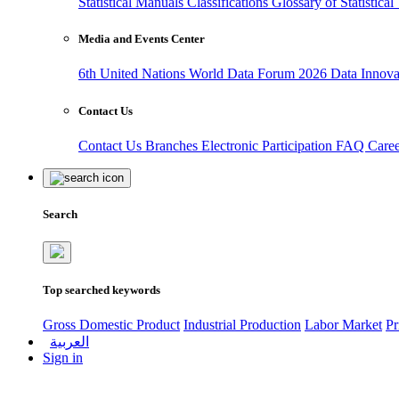
Statistical Manuals
Classifications
Glossary of Statistica
Media and Events Center
6th United Nations World Data Forum 2026
Data Innov
Contact Us
Contact Us
Branches
Electronic Participation
FAQ
Care
Search
Top searched keywords
Gross Domestic Product
Industrial Production
Labor Market
Pr
العربية
Sign in