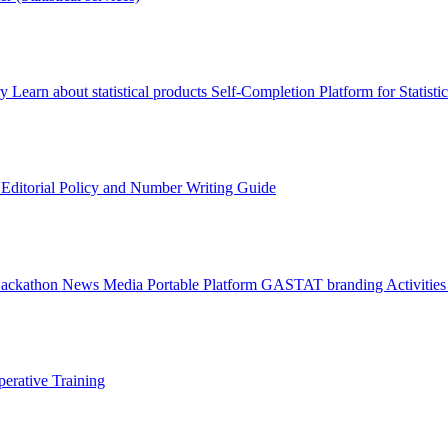
ry
Learn about statistical products
Self-Completion Platform for Statisti
s
Editorial Policy and Number Writing Guide
Hackathon
News
Media
Portable Platform
GASTAT branding
Activitie
erative Training