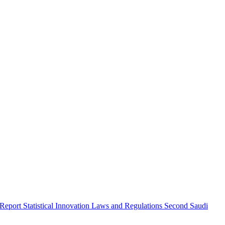
 Report
Statistical Innovation
Laws and Regulations
Second Saudi