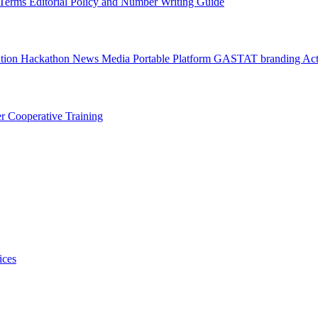
l Terms
Editorial Policy and Number Writing Guide
ation Hackathon
News
Media
Portable Platform
GASTAT branding
Act
er
Cooperative Training
ices