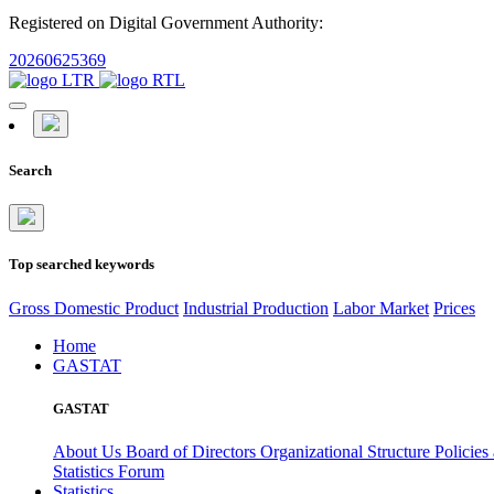
Registered on Digital Government Authority:
20260625369
Search
Top searched keywords
Gross Domestic Product
Industrial Production
Labor Market
Prices
Home
GASTAT
GASTAT
About Us
Board of Directors
Organizational Structure
Policies
Statistics Forum
Statistics