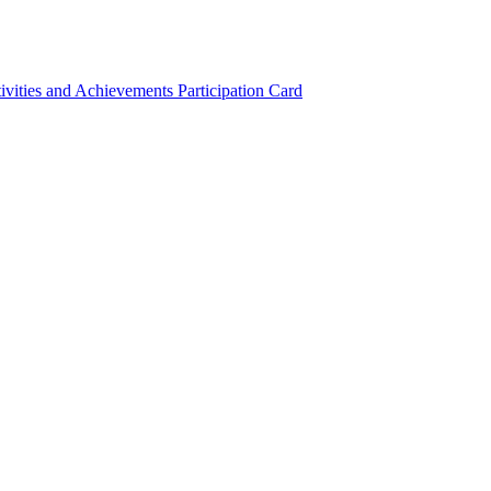
ivities and Achievements
Participation Card