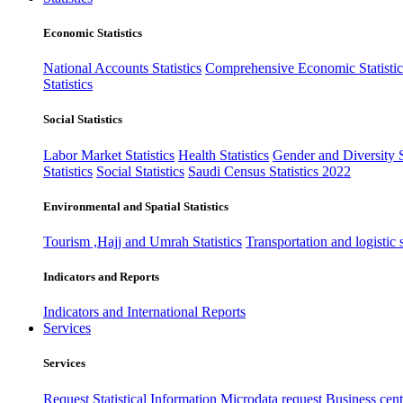
Economic Statistics
National Accounts Statistics
Comprehensive Economic Statistic
Statistics
Social Statistics
Labor Market Statistics
Health Statistics
Gender and Diversity St
Statistics
Social Statistics
Saudi Census Statistics 2022
Environmental and Spatial Statistics
Tourism ,Hajj and Umrah Statistics
Transportation and logistic s
Indicators and Reports
Indicators and International Reports
Services
Services
Request Statistical Information
Microdata request
Business cente