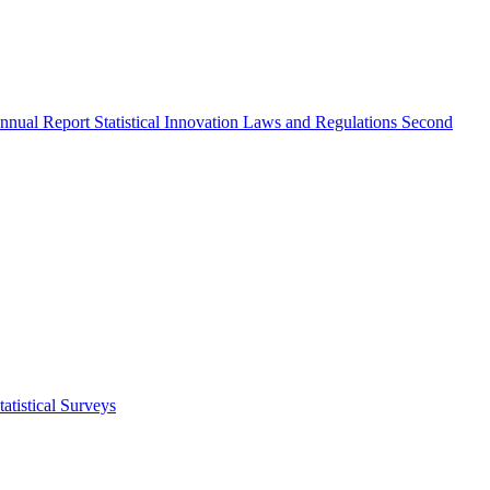
nnual Report
Statistical Innovation
Laws and Regulations
Second
atistical Surveys