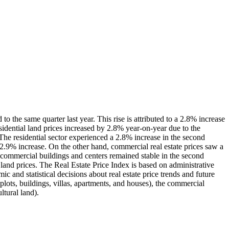
o the same quarter last year. This rise is attributed to a 2.8% increase
residential land prices increased by 2.8% year-on-year due to the
. The residential sector experienced a 2.8% increase in the second
2.9% increase. On the other hand, commercial real estate prices saw a
 commercial buildings and centers remained stable in the second
l land prices. The Real Estate Price Index is based on administrative
ic and statistical decisions about real estate price trends and future
 plots, buildings, villas, apartments, and houses), the commercial
ltural land).