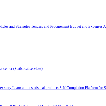
licies and Strategies
Tenders and Procurement
Budget and Expenses
A
s center (Statistical services)
r story
Learn about statistical products
Self-Completion Platform for St