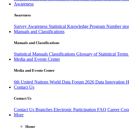
Awareness
Awareness
Survey Awareness
Statistical Knowledge Program
Number sto
Manuals and Classifications
Manuals and Classifications
Statistical Manuals
Classifications
Glossary of Statistical Term
Media and Events Center
Media and Events Center
6th United Nations World Data Forum 2026
Data Innovation 
Contact Us
Contact Us
Contact Us
Branches
Electronic Participation
FAQ
Career
Coop
More
Home