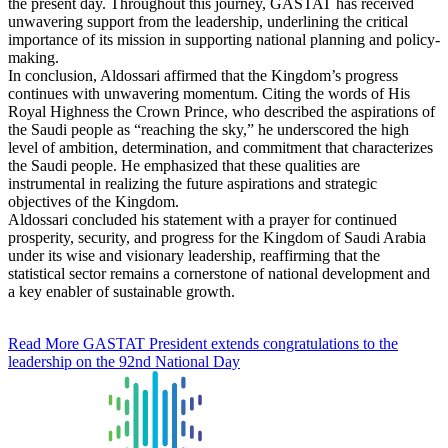
the present day. Throughout this journey, GASTAT has received
unwavering support from the leadership, underlining the critical
importance of its mission in supporting national planning and policy-
making.
In conclusion, Aldossari affirmed that the Kingdom’s progress
continues with unwavering momentum. Citing the words of His
Royal Highness the Crown Prince, who described the aspirations of
the Saudi people as “reaching the sky,” he underscored the high
level of ambition, determination, and commitment that characterizes
the Saudi people. He emphasized that these qualities are
instrumental in realizing the future aspirations and strategic
objectives of the Kingdom.
Aldossari concluded his statement with a prayer for continued
prosperity, security, and progress for the Kingdom of Saudi Arabia
under its wise and visionary leadership, reaffirming that the
statistical sector remains a cornerstone of national development and
a key enabler of sustainable growth.
Read More
GASTAT President extends congratulations to the
leadership on the 92nd National Day