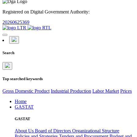
Registered on Digital Government Authority:
20260625369
Search
Top searched keywords
Gross Domestic Product
Industrial Production
Labor Market
Prices
Home
GASTAT
GASTAT
About Us
Board of Directors
Organizational Structure
Policies and Strategies
Tenders and Procurement
Budget and