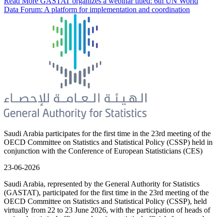
Read More
GASTAT organizes a webinar titled: 6th UN World
Data Forum: A platform for implementation and coordination
Saudi Arabia participates for the first time in the 23rd meeting of the
OECD Committee on Statistics and Statistical Policy (CSSP) held in
conjunction with the Conference of European Statisticians (CES)
23-06-2026
Saudi Arabia, represented by the General Authority for Statistics
(GASTAT), participated for the first time in the 23rd meeting of the
OECD Committee on Statistics and Statistical Policy (CSSP), held
virtually from 22 to 23 June 2026, with the participation of heads of