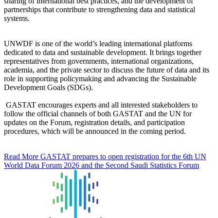
sharing of international best practices, and the development of
partnerships that contribute to strengthening data and statistical
systems.
UNWDF is one of the world’s leading international platforms
dedicated to data and sustainable development. It brings together
representatives from governments, international organizations,
academia, and the private sector to discuss the future of data and its
role in supporting policymaking and advancing the Sustainable
Development Goals (SDGs).
GASTAT encourages experts and all interested stakeholders to
follow the official channels of both GASTAT and the UN for
updates on the Forum, registration details, and participation
procedures, which will be announced in the coming period.
Read More
GASTAT prepares to open registration for the 6th UN
World Data Forum 2026 and the Second Saudi Statistics Forum