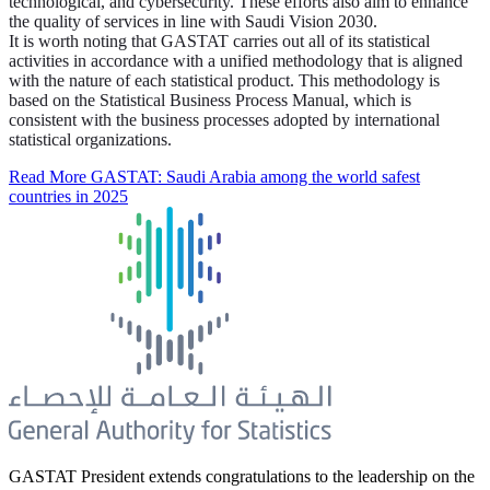
technological, and cybersecurity. These efforts also aim to enhance
the quality of services in line with Saudi Vision 2030.
It is worth noting that GASTAT carries out all of its statistical
activities in accordance with a unified methodology that is aligned
with the nature of each statistical product. This methodology is
based on the Statistical Business Process Manual, which is
consistent with the business processes adopted by international
statistical organizations.
Read More
GASTAT: Saudi Arabia among the world safest
countries in 2025
GASTAT President extends congratulations to the leadership on the