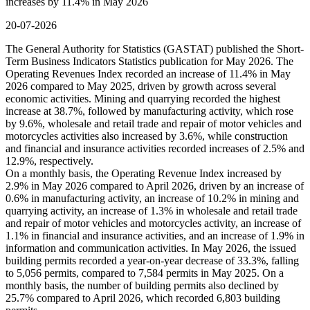
increases by 11.4% in May 2026
20-07-2026
The General Authority for Statistics (GASTAT) published the Short-
Term Business Indicators Statistics publication for May 2026. The
Operating Revenues Index recorded an increase of 11.4% in May
2026 compared to May 2025, driven by growth across several
economic activities. Mining and quarrying recorded the highest
increase at 38.7%, followed by manufacturing activity, which rose
by 9.6%, wholesale and retail trade and repair of motor vehicles and
motorcycles activities also increased by 3.6%, while construction
and financial and insurance activities recorded increases of 2.5% and
12.9%, respectively.
On a monthly basis, the Operating Revenue Index increased by
2.9% in May 2026 compared to April 2026, driven by an increase of
0.6% in manufacturing activity, an increase of 10.2% in mining and
quarrying activity, an increase of 1.3% in wholesale and retail trade
and repair of motor vehicles and motorcycles activity, an increase of
1.1% in financial and insurance activities, and an increase of 1.9% in
information and communication activities. In May 2026, the issued
building permits recorded a year-on-year decrease of 33.3%, falling
to 5,056 permits, compared to 7,584 permits in May 2025. On a
monthly basis, the number of building permits also declined by
25.7% compared to April 2026, which recorded 6,803 building