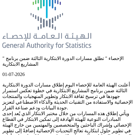
" الإحصاء " تطلق مسارات الدورة الابتكارية الثالثة ضمن برنامج
المشاريع الابتكارية
01-07-2026
أعلنت الهيئة العامة للإحصاء اليوم إطلاق مسارات الدورة الابتكارية
الثالثة ضمن برنامج المشاريع الابتكارية في خطوة تعكس استمرار
جهودها في ترسيخ ثقافة الابتكار وتطوير المنهجيات والمنتجات
الإحصائية والاستفادة من التقنيات الحديثة والذكاء الاصطناعي لتعزيز
جودة البيانات ودعم صناعة القرار.
ويأتي إطلاق هذه المسارات من خلال مختبر الابتكار الذي يُعد إحدى
المبادرات النوعية للهيئة الهادفة إلى تمكين الابتكار في القطاع
الإحصائي وإشراك الباحثين والمتخصصين والمهتمين من خارج الهيئة
في تطوير حلول ابتكارية تعالج التحديات الإحصائية إضافةً إلى تطوير