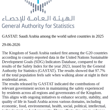
GASTAT: Saudi Arabia among the world safest countries in 2025
29-06-2026
The Kingdom of Saudi Arabia ranked first among the G20 countries
according to country-reported data in the United Nations Sustainable
Development Goals (SDG) Indicators Database, compared to the
results of the Safety Index for the year 2023, issued by the General
Authority for Statistics (GASTAT). The results showed that 97.7%
of the total population feels safe when walking alone at night in their
residential areas.
The results released by GASTAT indicated the contributions of
relevant government sectors in maintaining the safety experienced
by residents across all regions and governorates of the Kingdom.
This aligns with ongoing initiatives to enhance security, stability, and
quality of life in Saudi Arabia across various domains, including
economic, food, environmental, health, social, political, intellectual,