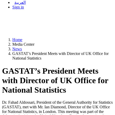
العربية
Sign in
Home
Media Center
News
GASTAT’s President Meets with Director of UK Office for
National Statistics
GASTAT’s President Meets
with Director of UK Office for
National Statistics
Dr. Fahad Aldossari, President of the General Authority for Statistics
(GASTAT), met with Mr. Ian Diamond, Director of the UK Office
for National Statistics, in London. This meeting was part of the