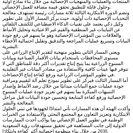
المنتجات والعمليات والمنهجيات الإحصائية من خلال بناء نماذج أولية
وحلول قابلة للتطبيق تحقق قيمة مضافة للعمل الإحصائي.
وتضم الدورة الابتكارية الثالثة ثلاثة مسارات رئيسة تستهدف معالجة
التحديات الإحصائية ذات أولوية، حيث يركز المسار الأول على تطوير
وكيل ذكي يعتمد على تقنيات الذكاء الاصطناعي للكشف التلقائي
عن التباينات غير المنطقية والقيم غير الاعتيادية وتحليل الأنماط
والعلاقات بين المؤشرات الإحصائية وهو ما يسهم في رفع جودة
البيانات وتسريع عمليات المراجعة والتدقيق وتقليل احتمالية الأخطاء
البشرية.
ويعنى المسار الثاني بتطوير منهجية لتقدير الإنتاج الزراعي على
مستوى المحافظات باستخدام بيانات الأقمار الصناعية وبيانات
المسوح الزراعية بما يتيح إنتاج تقديرات أكثر دقة للمناطق التي لا
تتوفر فيها عينات كافية والاستفادة من مصادر البيانات غير التقليدية
في تطوير المؤشرات الزراعية ورفع كفاءة إنتاج الإحصاءات.
أما المسار الثالث فيركز على تطوير نموذج تعلم آلة لتقييم ومراقبة
جودة عمليات جمع البيانات ميدانيًا من خلال رصد الأنماط وإصدار
التنبيهات المبكرة بما يسهم في تعزيز جودة عمليات المسوح
الإحصائية ورفع كفاءة المتابعة وتحسين جودة البيانات قبل مراحل
المعالجة والنشر.
وأكدت الهيئة أن هذه المسارات تأتي امتدادًا لجهودها في تبني الحلول
الابتكارية وتعزيز التعاون مع المجتمع البحثي والاستفادة من الخبرات
الوطنية في تطوير العمل الإحصائي بما يواكب أحدث الممارسات
الدولية إلى جانب المساهمة في تحقيق مستهدفات رؤية السعودية
2030 من خلال بناء منظومة إحصائية أكثر كفاءة وابتكارًا.