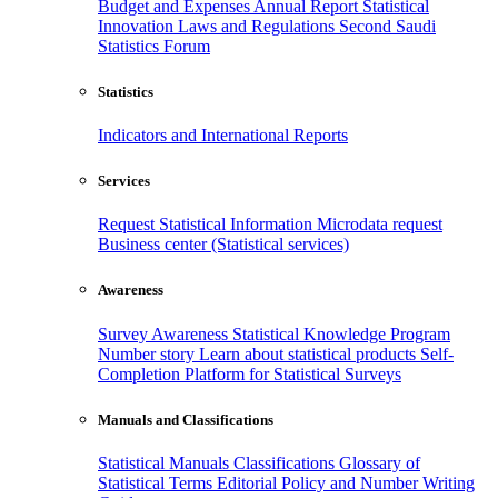
Budget and Expenses
Annual Report
Statistical
Innovation
Laws and Regulations
Second Saudi
Statistics Forum
Statistics
Indicators and International Reports
Services
Request Statistical Information
Microdata request
Business center (Statistical services)
Awareness
Survey Awareness
Statistical Knowledge Program
Number story
Learn about statistical products
Self-
Completion Platform for Statistical Surveys
Manuals and Classifications
Statistical Manuals
Classifications
Glossary of
Statistical Terms
Editorial Policy and Number Writing