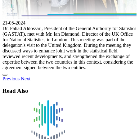
21-05-2024
Dr. Fahad Aldossari, President of the General Authority for Statistics
(GASTAT), met with Mr. Ian Diamond, Director of the UK Office
for National Statistics, in London. This meeting was part of the
delegation's visit to the United Kingdom. During the meeting they
discussed ways to enhance joint work in the statistical field,
reviewed recent developments, and strengthened the exchange of
expertise between the two countries in this context, considering the
agreement signed between the two entities.
Previous
Next
Read Also