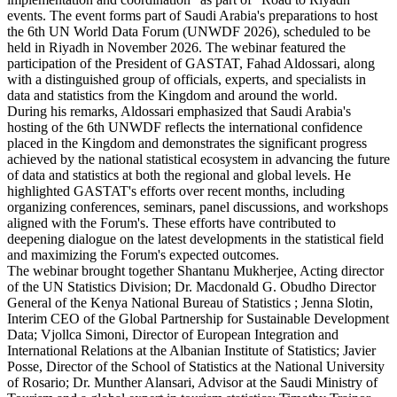
events. The event forms part of Saudi Arabia's preparations to host
the 6th UN World Data Forum (UNWDF 2026), scheduled to be
held in Riyadh in November 2026. The webinar featured the
participation of the President of GASTAT, Fahad Aldossari, along
with a distinguished group of officials, experts, and specialists in
data and statistics from the Kingdom and around the world.
During his remarks, Aldossari emphasized that Saudi Arabia's
hosting of the 6th UNWDF reflects the international confidence
placed in the Kingdom and demonstrates the significant progress
achieved by the national statistical ecosystem in advancing the future
of data and statistics at both the regional and global levels. He
highlighted GASTAT's efforts over recent months, including
organizing conferences, seminars, panel discussions, and workshops
aligned with the Forum's. These efforts have contributed to
deepening dialogue on the latest developments in the statistical field
and maximizing the Forum's expected outcomes.
The webinar brought together Shantanu Mukherjee, Acting director
of the UN Statistics Division; Dr. Macdonald G. Obudho Director
General of the Kenya National Bureau of Statistics ; Jenna Slotin,
Interim CEO of the Global Partnership for Sustainable Development
Data; Vjollca Simoni, Director of European Integration and
International Relations at the Albanian Institute of Statistics; Javier
Posse, Director of the School of Statistics at the National University
of Rosario; Dr. Munther Alansari, Advisor at the Saudi Ministry of