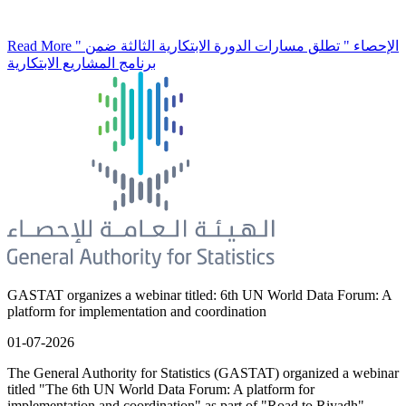
Read More
" الإحصاء " تطلق مسارات الدورة الابتكارية الثالثة ضمن
برنامج المشاريع الابتكارية
GASTAT organizes a webinar titled: 6th UN World Data Forum: A
platform for implementation and coordination
01-07-2026
The General Authority for Statistics (GASTAT) organized a webinar
titled "The 6th UN World Data Forum: A platform for
implementation and coordination" as part of "Road to Riyadh"