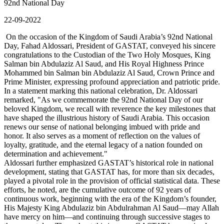
92nd National Day
22-09-2022
On the occasion of the Kingdom of Saudi Arabia’s 92nd National
Day, Fahad Aldossari, President of GASTAT, conveyed his sincere
congratulations to the Custodian of the Two Holy Mosques, King
Salman bin Abdulaziz Al Saud, and His Royal Highness Prince
Mohammed bin Salman bin Abdulaziz Al Saud, Crown Prince and
Prime Minister, expressing profound appreciation and patriotic pride.
In a statement marking this national celebration, Dr. Aldossari
remarked, "As we commemorate the 92nd National Day of our
beloved Kingdom, we recall with reverence the key milestones that
have shaped the illustrious history of Saudi Arabia. This occasion
renews our sense of national belonging imbued with pride and
honor. It also serves as a moment of reflection on the values of
loyalty, gratitude, and the eternal legacy of a nation founded on
determination and achievement."
Aldossari further emphasized GASTAT’s historical role in national
development, stating that GASTAT has, for more than six decades,
played a pivotal role in the provision of official statistical data. These
efforts, he noted, are the cumulative outcome of 92 years of
continuous work, beginning with the era of the Kingdom’s founder,
His Majesty King Abdulaziz bin Abdulrahman Al Saud—may Allah
have mercy on him—and continuing through successive stages to