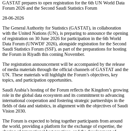
GASTAT prepares to open registration for the 6th UN World Data
Forum 2026 and the Second Saudi Statistics Forum
28-06-2026
The General Authority for Statistics (GASTAT), in collaboration
with the United Nations (UN), is preparing to announce the opening
of registration on 30 June 2026 for participation in the 6th World
Data Forum (UNWDF 2026), alongside registration for the Second
Saudi Statistics Forum (SSF), as part of the preparations for hosting
the Forum in Riyadh this coming November.
The registration announcement will be accompanied by the release
of media materials through the official channels of GASTAT and the
UN. These materials will highlight the Forum’s objectives, key
topics, and participation opportunities.
Saudi Arabia’s hosting of the Forum reflects the Kingdom’s growing
role in the global data ecosystem and its commitment to advancing
international cooperation and fostering strategic partnerships in the
fields of data and statistics, in alignment with the objectives of Saudi
Vision 2030.
The Forum is expected to bring together participants from around
the world, providing a platform for the exchange of expertise, the