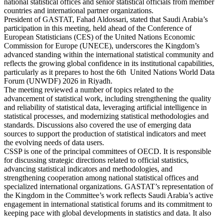
national statistical offices and senior statistical officials from member
countries and international partner organizations.
President of GASTAT, Fahad Aldossari, stated that Saudi Arabia’s
participation in this meeting, held ahead of the Conference of
European Statisticians (CES) of the United Nations Economic
Commission for Europe (UNECE), underscores the Kingdom’s
advanced standing within the international statistical community and
reflects the growing global confidence in its institutional capabilities,
particularly as it prepares to host the 6th United Nations World Data
Forum (UNWDF) 2026 in Riyadh.
The meeting reviewed a number of topics related to the
advancement of statistical work, including strengthening the quality
and reliability of statistical data, leveraging artificial intelligence in
statistical processes, and modernizing statistical methodologies and
standards. Discussions also covered the use of emerging data
sources to support the production of statistical indicators and meet
the evolving needs of data users.
CSSP is one of the principal committees of OECD. It is responsible
for discussing strategic directions related to official statistics,
advancing statistical indicators and methodologies, and
strengthening cooperation among national statistical offices and
specialized international organizations. GASTAT’s representation of
the Kingdom in the Committee’s work reflects Saudi Arabia’s active
engagement in international statistical forums and its commitment to
keeping pace with global developments in statistics and data. It also