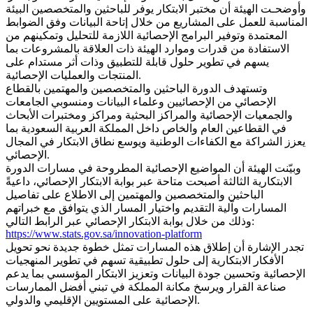
وأوضحـت الهيئة أن مختبر الابتكار يوفر للباحثين والمتخصصين البيئة
المناسبة للعمل على المشاريع من خلال إتاحة البيانات وفق الضوابط
المعتمدة وتوفير البرامج الإحصائية اللازمة للتحليل وتمكينهم من
الاستفادة من قدرات وموارد الهيئة ذات العلاقة بالمشروعات بما
يسهم في تطوير حلول قابلة للتطبيق وذات أثر مستدام على
المنتجات والعمليات الإحصائية.
وتستهدف الدورة الباحثين والمتخصصين والمهتمين بالقطاع
الإحصائي من الإحصائيين وعلماء البيانات ومنسوبي الجامعات
والجمعيات الإحصائية والمراكز البحثية ومراكز ومختبرات الأبحاث
في القطاعين العام والخاص داخل المملكة العربية السعودية بما
يعزز الشراكة مع الكفاءات الوطنية ويوسع نطاق الابتكار في المجال
الإحصائي.
وبيّنت الهيئة أن المواضيع الإحصائية المطروحة في مسارات الدورة
الابتكارية الثالثة أصبحت متاحة عبر بوابة الابتكار الإحصائي، داعيةً
الباحثين والمتخصصين والمهتمين إلى الاطلاع على تفاصيل
المسارات وآلية التقديم واختيار المسار الذي يتوافق مع خبراتهم
وذلك من خلال بوابة الابتكار الإحصائي عبر الرابط التالي:
https://www.stats.gov.sa/innovation-platform
تجدر الإشارة أن إطلاق هذه المسارات تمثل خطوة جديدة نحو تحويل
الأفكار الابتكارية إلى حلول تطبيقية تسهم في تطوير المنهجيات
الإحصائية وتحسين جودة البيانات وتعزيز الابتكار المؤسسي بما يدعم
صناعة القرار ويرسخ مكانة المملكة في تبني أفضل الممارسات
الإحصائية على المستويين الإقليمي والدولي.