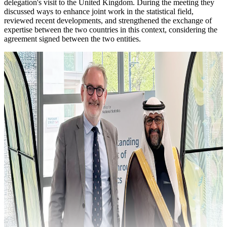
delegation's visit to the United Kingdom. During the meeting they
discussed ways to enhance joint work in the statistical field,
reviewed recent developments, and strengthened the exchange of
expertise between the two countries in this context, considering the
agreement signed between the two entities.