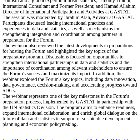
Tourism and a global expert in tourism statistics; Timothy Trainor,
International Consultant and Former President; and Hamad Allahim,
Director of International Participation and Activities at GASTAT.
The session was moderated by Ibrahim Alali, Advisor at GASTAT.
Participants discussed leading international practices and
experiences in data and statistics, as well as mechanisms for
strengthening integration and coordination among partners in
preparation for the Forum.
The webinar also reviewed the latest developments in preparations
for hosting the Forum and highlighted the key topics of the
preparatory program. Discussions focused on opportunities to
strengthen international partnerships in data and statistics and the
importance of coordination among relevant stakeholders to ensure
the Forum's success and maximize its impact. In addition, the
webinar explored the Forum's key topics, including data innovation,
data governance, decision-making, and accelerating progress toward
SDGs.
The webinar represents one of the key milestones in the Forum's
preparation process, implemented by GASTAT in partnership with
the UN Statistics Division. The program aims to enhance readiness,
expand international collaboration, and enrich global dialogue on the
future of data and statistics in support of sustainable development
planning and economic policymaking.