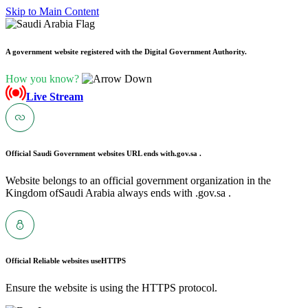
Skip to Main Content
A government website registered with the Digital Government Authority.
How you know?
Live Stream
Official Saudi Government websites URL ends with
.gov.sa .
Website belongs to an official government organization in the
Kingdom ofSaudi Arabia always ends with .gov.sa .
Official Reliable websites use
HTTPS
Ensure the website is using the HTTPS protocol.