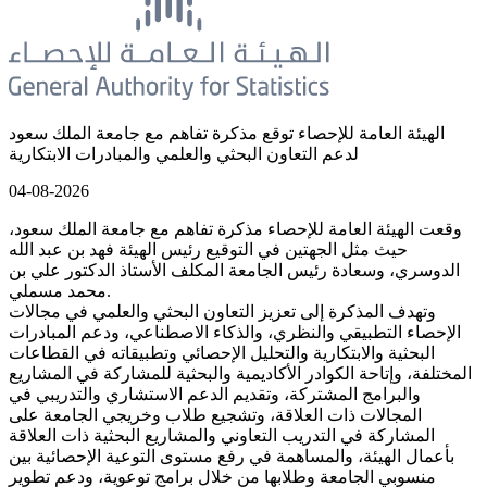
الهيئة العامة للإحصاء توقع مذكرة تفاهم مع جامعة الملك سعود
لدعم التعاون البحثي والعلمي والمبادرات الابتكارية
04-08-2026
وقعت الهيئة العامة للإحصاء مذكرة تفاهم مع جامعة الملك سعود،
حيث مثل الجهتين في التوقيع رئيس الهيئة فهد بن عبد الله
الدوسري، وسعادة رئيس الجامعة المكلف الأستاذ الدكتور علي بن
محمد مسملي.
وتهدف المذكرة إلى تعزيز التعاون البحثي والعلمي في مجالات
الإحصاء التطبيقي والنظري، والذكاء الاصطناعي، ودعم المبادرات
البحثية والابتكارية والتحليل الإحصائي وتطبيقاته في القطاعات
المختلفة، وإتاحة الكوادر الأكاديمية والبحثية للمشاركة في المشاريع
والبرامج المشتركة، وتقديم الدعم الاستشاري والتدريبي في
المجالات ذات العلاقة، وتشجيع طلاب وخريجي الجامعة على
المشاركة في التدريب التعاوني والمشاريع البحثية ذات العلاقة
بأعمال الهيئة، والمساهمة في رفع مستوى التوعية الإحصائية بين
منسوبي الجامعة وطلابها من خلال برامج توعوية، ودعم تطوير