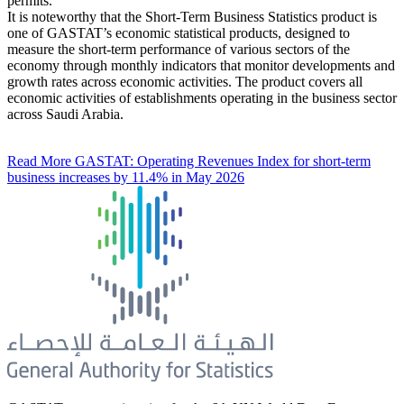
permits.
It is noteworthy that the Short-Term Business Statistics product is
one of GASTAT’s economic statistical products, designed to
measure the short-term performance of various sectors of the
economy through monthly indicators that monitor developments and
growth rates across economic activities. The product covers all
economic activities of establishments operating in the business sector
across Saudi Arabia.
Read More
GASTAT: Operating Revenues Index for short-term
business increases by 11.4% in May 2026