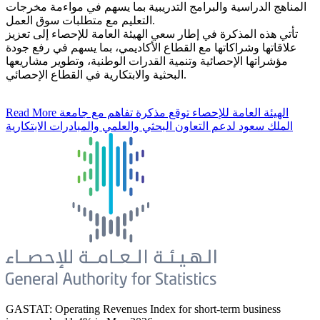
المناهج الدراسية والبرامج التدريبية بما يسهم في مواءمة مخرجات
التعليم مع متطلبات سوق العمل.
تأتي هذه المذكرة في إطار سعي الهيئة العامة للإحصاء إلى تعزيز
علاقاتها وشراكاتها مع القطاع الأكاديمي، بما يسهم في رفع جودة
مؤشراتها الإحصائية وتنمية القدرات الوطنية، وتطوير مشاريعها
البحثية والابتكارية في القطاع الإحصائي.
Read More
الهيئة العامة للإحصاء توقع مذكرة تفاهم مع جامعة
الملك سعود لدعم التعاون البحثي والعلمي والمبادرات الابتكارية
GASTAT: Operating Revenues Index for short-term business