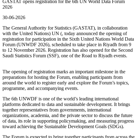
GASTAT opens registration for the 6th UN World Data Forum
2026
30-06-2026
The General Authority for Statistics (GASTAT), in collaboration
with the United Nations) UN (, today announced the opening of
registration for participation in the Sixth United Nations World Data
Forum (UNWDF 2026), scheduled to take place in Riyadh from 9
to 12 November 2026. Registration has also opened for the Second
Saudi Statistics Forum (SSF), one of the Road to Riyadh events.
The opening of registration marks an important milestone in the
preparations for hosting the Forum, enabling participants from
around the world to register early and explore the Forum’s topics,
programme, and accompanying events.
The 6th UNWDF is one of the world’s leading international
platforms dedicated to data and sustainable development. It brings
together representatives from governments, international
organizations, academia, and the private sector to discuss the future
of data, its role in supporting policymaking, and measuring progress
toward achieving the Sustainable Development Goals (SDGs).
The Forum is expected to bring together participants from across the