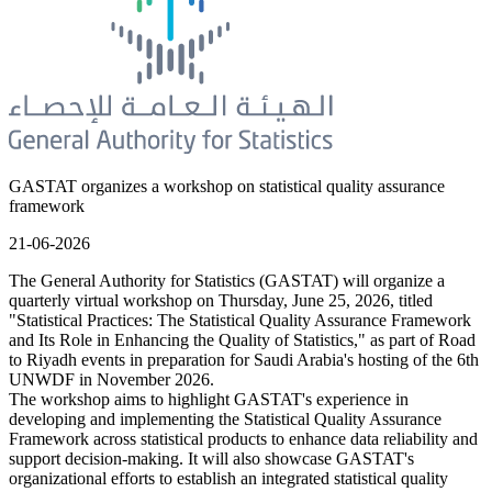
GASTAT organizes a workshop on statistical quality assurance
framework
21-06-2026
The General Authority for Statistics (GASTAT) will organize a
quarterly virtual workshop on Thursday, June 25, 2026, titled
"Statistical Practices: The Statistical Quality Assurance Framework
and Its Role in Enhancing the Quality of Statistics," as part of Road
to Riyadh events in preparation for Saudi Arabia's hosting of the 6th
UNWDF in November 2026.
The workshop aims to highlight GASTAT's experience in
developing and implementing the Statistical Quality Assurance
Framework across statistical products to enhance data reliability and
support decision-making. It will also showcase GASTAT's
organizational efforts to establish an integrated statistical quality