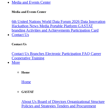
Media and Events Center
Media and Events Center
6th United Nations World Data Forum 2026
Data Innovation
Hackathon
News
Media
Portable Platform
GASTAT
branding
Activities and Achievements
Participation Card
Contact Us
Contact Us
Contact Us
Branches
Electronic Participation
FAQ
Career
Cooperative Training
More
Home
Home
GASTAT
About Us
Board of Directors
Organizational Structure
Policies and Strategies
Tenders and Procurement