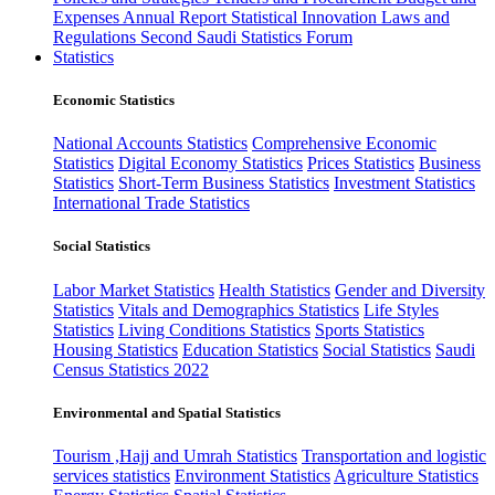
Expenses
Annual Report
Statistical Innovation
Laws and
Regulations
Second Saudi Statistics Forum
Statistics
Economic Statistics
National Accounts Statistics
Comprehensive Economic
Statistics
Digital Economy Statistics
Prices Statistics
Business
Statistics
Short-Term Business Statistics
Investment Statistics
International Trade Statistics
Social Statistics
Labor Market Statistics
Health Statistics
Gender and Diversity
Statistics
Vitals and Demographics Statistics
Life Styles
Statistics
Living Conditions Statistics
Sports Statistics
Housing Statistics
Education Statistics
Social Statistics
Saudi
Census Statistics 2022
Environmental and Spatial Statistics
Tourism ,Hajj and Umrah Statistics
Transportation and logistic
services statistics
Environment Statistics
Agriculture Statistics