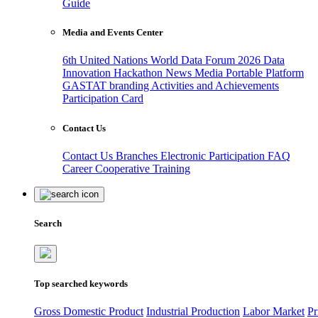
Guide
Media and Events Center
6th United Nations World Data Forum 2026
Data
Innovation Hackathon
News
Media
Portable Platform
GASTAT branding
Activities and Achievements
Participation Card
Contact Us
Contact Us
Branches
Electronic Participation
FAQ
Career
Cooperative Training
Search
Top searched keywords
Gross Domestic Product
Industrial Production
Labor Market
Pr