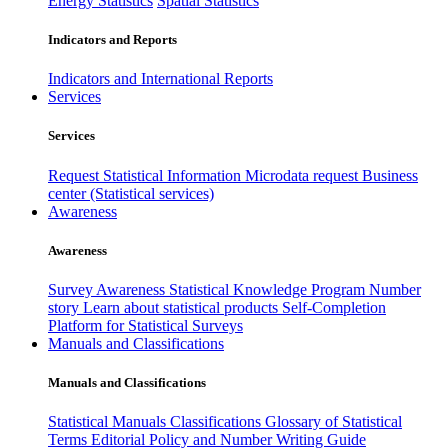
Energy Statistics
Spatial Statistics
Indicators and Reports
Indicators and International Reports
Services
Services
Request Statistical Information
Microdata request
Business
center (Statistical services)
Awareness
Awareness
Survey Awareness
Statistical Knowledge Program
Number
story
Learn about statistical products
Self-Completion
Platform for Statistical Surveys
Manuals and Classifications
Manuals and Classifications
Statistical Manuals
Classifications
Glossary of Statistical
Terms
Editorial Policy and Number Writing Guide