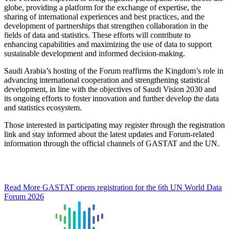
globe, providing a platform for the exchange of expertise, the
sharing of international experiences and best practices, and the
development of partnerships that strengthen collaboration in the
fields of data and statistics. These efforts will contribute to
enhancing capabilities and maximizing the use of data to support
sustainable development and informed decision-making.
Saudi Arabia’s hosting of the Forum reaffirms the Kingdom’s role in
advancing international cooperation and strengthening statistical
development, in line with the objectives of Saudi Vision 2030 and
its ongoing efforts to foster innovation and further develop the data
and statistics ecosystem.
Those interested in participating may register through the registration
link and stay informed about the latest updates and Forum-related
information through the official channels of GASTAT and the UN.
Read More
GASTAT opens registration for the 6th UN World Data
Forum 2026