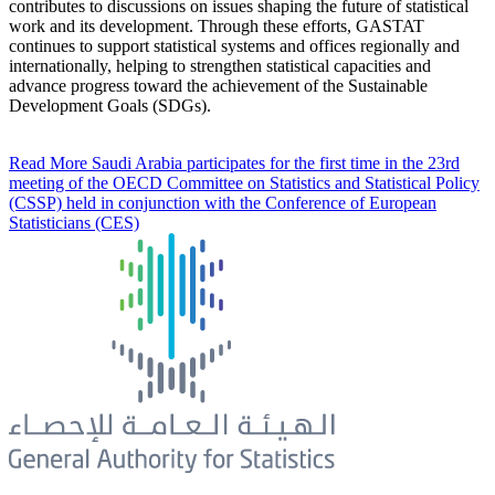
contributes to discussions on issues shaping the future of statistical
work and its development. Through these efforts, GASTAT
continues to support statistical systems and offices regionally and
internationally, helping to strengthen statistical capacities and
advance progress toward the achievement of the Sustainable
Development Goals (SDGs).
Read More
Saudi Arabia participates for the first time in the 23rd
meeting of the OECD Committee on Statistics and Statistical Policy
(CSSP) held in conjunction with the Conference of European
Statisticians (CES)