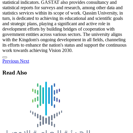
statistical indicators. GASTAT also provides consultancy and
statistical reports for surveys and research, among other data and
statistics services within its scope of work. Qassim University, in
turn, is dedicated to achieving its educational and scientific goals
and strategic plans, playing a significant and active role in
development efforts by building bridges of cooperation with
government entities across various sectors. The university aligns
with the Kingdom's ongoing development in all fields, channeling
its efforts to enhance the nation's status and support the continuous
work towards achieving Vision 2030.
Previous
Next
Read Also