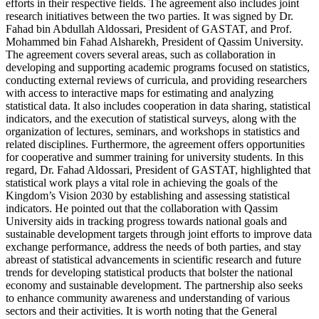
efforts in their respective fields. The agreement also includes joint
research initiatives between the two parties. It was signed by Dr.
Fahad bin Abdullah Aldossari, President of GASTAT, and Prof.
Mohammed bin Fahad Alsharekh, President of Qassim University.
The agreement covers several areas, such as collaboration in
developing and supporting academic programs focused on statistics,
conducting external reviews of curricula, and providing researchers
with access to interactive maps for estimating and analyzing
statistical data. It also includes cooperation in data sharing, statistical
indicators, and the execution of statistical surveys, along with the
organization of lectures, seminars, and workshops in statistics and
related disciplines. Furthermore, the agreement offers opportunities
for cooperative and summer training for university students. In this
regard, Dr. Fahad Aldossari, President of GASTAT, highlighted that
statistical work plays a vital role in achieving the goals of the
Kingdom’s Vision 2030 by establishing and assessing statistical
indicators. He pointed out that the collaboration with Qassim
University aids in tracking progress towards national goals and
sustainable development targets through joint efforts to improve data
exchange performance, address the needs of both parties, and stay
abreast of statistical advancements in scientific research and future
trends for developing statistical products that bolster the national
economy and sustainable development. The partnership also seeks
to enhance community awareness and understanding of various
sectors and their activities. It is worth noting that the General