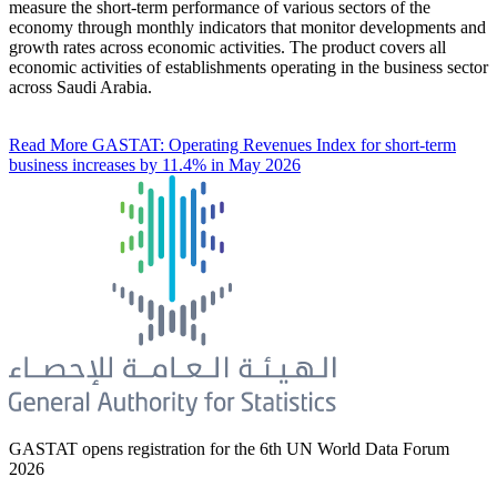
measure the short-term performance of various sectors of the
economy through monthly indicators that monitor developments and
growth rates across economic activities. The product covers all
economic activities of establishments operating in the business sector
across Saudi Arabia.
Read More
GASTAT: Operating Revenues Index for short-term
business increases by 11.4% in May 2026
GASTAT opens registration for the 6th UN World Data Forum
2026