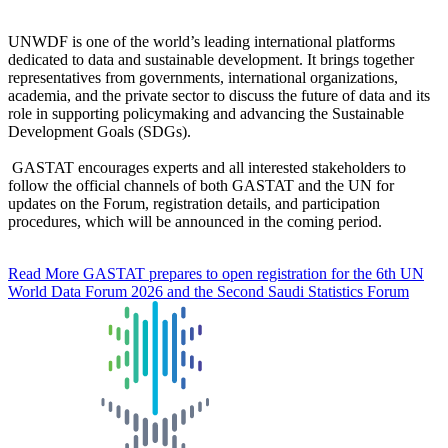
UNWDF is one of the world’s leading international platforms
dedicated to data and sustainable development. It brings together
representatives from governments, international organizations,
academia, and the private sector to discuss the future of data and its
role in supporting policymaking and advancing the Sustainable
Development Goals (SDGs).
GASTAT encourages experts and all interested stakeholders to
follow the official channels of both GASTAT and the UN for
updates on the Forum, registration details, and participation
procedures, which will be announced in the coming period.
Read More
GASTAT prepares to open registration for the 6th UN
World Data Forum 2026 and the Second Saudi Statistics Forum