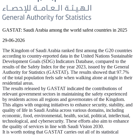
GASTAT: Saudi Arabia among the world safest countries in 2025
29-06-2026
The Kingdom of Saudi Arabia ranked first among the G20 countries
according to country-reported data in the United Nations Sustainable
Development Goals (SDG) Indicators Database, compared to the
results of the Safety Index for the year 2023, issued by the General
Authority for Statistics (GASTAT). The results showed that 97.7%
of the total population feels safe when walking alone at night in their
residential areas.
The results released by GASTAT indicated the contributions of
relevant government sectors in maintaining the safety experienced
by residents across all regions and governorates of the Kingdom.
This aligns with ongoing initiatives to enhance security, stability, and
quality of life in Saudi Arabia across various domains, including
economic, food, environmental, health, social, political, intellectual,
technological, and cybersecurity. These efforts also aim to enhance
the quality of services in line with Saudi Vision 2030.
It is worth noting that GASTAT carries out all of its statistical