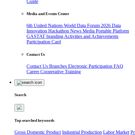
Guide
Media and Events Center
6th United Nations World Data Forum 2026
Data
Innovation Hackathon
News
Media
Portable Platform
GASTAT branding
Activities and Achievements
Participation Card
Contact Us
Contact Us
Branches
Electronic Participation
FAQ
Career
Cooperative Training
Search
Top searched keywords
Gross Domestic Product
Industrial Production
Labor Market
Pr