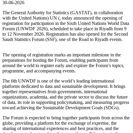
30-06-2026
The General Authority for Statistics (GASTAT), in collaboration
with the United Nations) UN (, today announced the opening of
registration for participation in the Sixth United Nations World Data
Forum (UNWDF 2026), scheduled to take place in Riyadh from 9
to 12 November 2026. Registration has also opened for the Second
Saudi Statistics Forum (SSF), one of the Road to Riyadh events.
The opening of registration marks an important milestone in the
preparations for hosting the Forum, enabling participants from
around the world to register early and explore the Forum’s topics,
programme, and accompanying events.
The 6th UNWDF is one of the world’s leading international
platforms dedicated to data and sustainable development. It brings
together representatives from governments, international
organizations, academia, and the private sector to discuss the future
of data, its role in supporting policymaking, and measuring progress
toward achieving the Sustainable Development Goals (SDGs).
The Forum is expected to bring together participants from across the
globe, providing a platform for the exchange of expertise, the
sharing of international experiences and best practices, and the