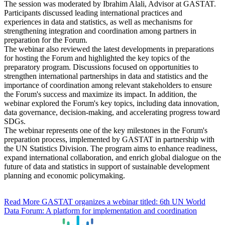
The session was moderated by Ibrahim Alali, Advisor at GASTAT.
Participants discussed leading international practices and
experiences in data and statistics, as well as mechanisms for
strengthening integration and coordination among partners in
preparation for the Forum.
The webinar also reviewed the latest developments in preparations
for hosting the Forum and highlighted the key topics of the
preparatory program. Discussions focused on opportunities to
strengthen international partnerships in data and statistics and the
importance of coordination among relevant stakeholders to ensure
the Forum's success and maximize its impact. In addition, the
webinar explored the Forum's key topics, including data innovation,
data governance, decision-making, and accelerating progress toward
SDGs.
The webinar represents one of the key milestones in the Forum's
preparation process, implemented by GASTAT in partnership with
the UN Statistics Division. The program aims to enhance readiness,
expand international collaboration, and enrich global dialogue on the
future of data and statistics in support of sustainable development
planning and economic policymaking.
Read More
GASTAT organizes a webinar titled: 6th UN World
Data Forum: A platform for implementation and coordination