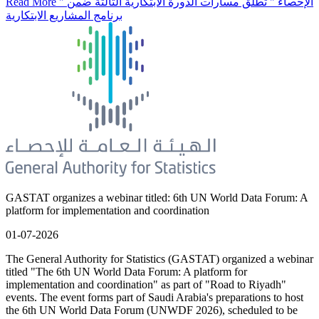
Read More
" الإحصاء " تطلق مسارات الدورة الابتكارية الثالثة ضمن
برنامج المشاريع الابتكارية
GASTAT organizes a webinar titled: 6th UN World Data Forum: A
platform for implementation and coordination
01-07-2026
The General Authority for Statistics (GASTAT) organized a webinar
titled "The 6th UN World Data Forum: A platform for
implementation and coordination" as part of "Road to Riyadh"
events. The event forms part of Saudi Arabia's preparations to host
the 6th UN World Data Forum (UNWDF 2026), scheduled to be