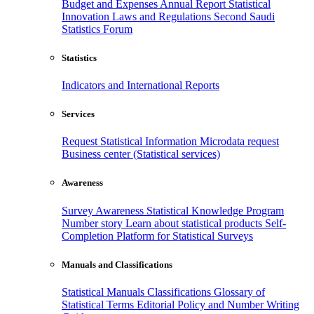
Budget and Expenses
Annual Report
Statistical
Innovation
Laws and Regulations
Second Saudi
Statistics Forum
Statistics
Indicators and International Reports
Services
Request Statistical Information
Microdata request
Business center (Statistical services)
Awareness
Survey Awareness
Statistical Knowledge Program
Number story
Learn about statistical products
Self-
Completion Platform for Statistical Surveys
Manuals and Classifications
Statistical Manuals
Classifications
Glossary of
Statistical Terms
Editorial Policy and Number Writing