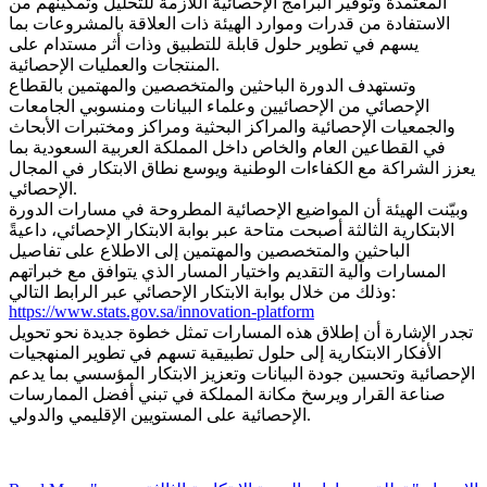
المعتمدة وتوفير البرامج الإحصائية اللازمة للتحليل وتمكينهم من
الاستفادة من قدرات وموارد الهيئة ذات العلاقة بالمشروعات بما
يسهم في تطوير حلول قابلة للتطبيق وذات أثر مستدام على
المنتجات والعمليات الإحصائية.
وتستهدف الدورة الباحثين والمتخصصين والمهتمين بالقطاع
الإحصائي من الإحصائيين وعلماء البيانات ومنسوبي الجامعات
والجمعيات الإحصائية والمراكز البحثية ومراكز ومختبرات الأبحاث
في القطاعين العام والخاص داخل المملكة العربية السعودية بما
يعزز الشراكة مع الكفاءات الوطنية ويوسع نطاق الابتكار في المجال
الإحصائي.
وبيّنت الهيئة أن المواضيع الإحصائية المطروحة في مسارات الدورة
الابتكارية الثالثة أصبحت متاحة عبر بوابة الابتكار الإحصائي، داعيةً
الباحثين والمتخصصين والمهتمين إلى الاطلاع على تفاصيل
المسارات وآلية التقديم واختيار المسار الذي يتوافق مع خبراتهم
وذلك من خلال بوابة الابتكار الإحصائي عبر الرابط التالي:
https://www.stats.gov.sa/innovation-platform
تجدر الإشارة أن إطلاق هذه المسارات تمثل خطوة جديدة نحو تحويل
الأفكار الابتكارية إلى حلول تطبيقية تسهم في تطوير المنهجيات
الإحصائية وتحسين جودة البيانات وتعزيز الابتكار المؤسسي بما يدعم
صناعة القرار ويرسخ مكانة المملكة في تبني أفضل الممارسات
الإحصائية على المستويين الإقليمي والدولي.