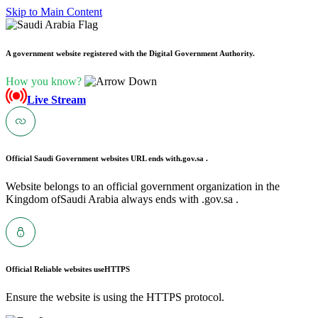
Skip to Main Content
A government website registered with the Digital Government Authority.
How you know?
Live Stream
Official Saudi Government websites URL ends with
.gov.sa .
Website belongs to an official government organization in the
Kingdom ofSaudi Arabia always ends with .gov.sa .
Official Reliable websites use
HTTPS
Ensure the website is using the HTTPS protocol.