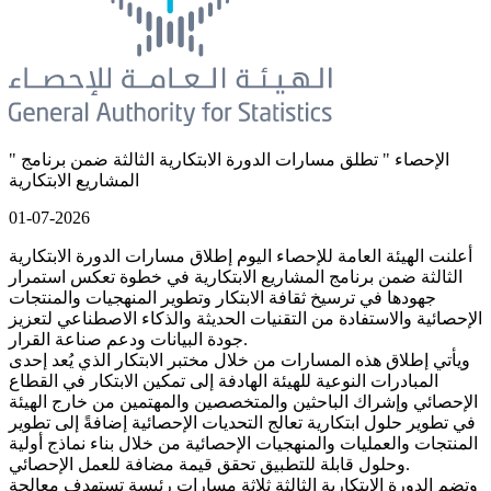
" الإحصاء " تطلق مسارات الدورة الابتكارية الثالثة ضمن برنامج
المشاريع الابتكارية
01-07-2026
أعلنت الهيئة العامة للإحصاء اليوم إطلاق مسارات الدورة الابتكارية
الثالثة ضمن برنامج المشاريع الابتكارية في خطوة تعكس استمرار
جهودها في ترسيخ ثقافة الابتكار وتطوير المنهجيات والمنتجات
الإحصائية والاستفادة من التقنيات الحديثة والذكاء الاصطناعي لتعزيز
جودة البيانات ودعم صناعة القرار.
ويأتي إطلاق هذه المسارات من خلال مختبر الابتكار الذي يُعد إحدى
المبادرات النوعية للهيئة الهادفة إلى تمكين الابتكار في القطاع
الإحصائي وإشراك الباحثين والمتخصصين والمهتمين من خارج الهيئة
في تطوير حلول ابتكارية تعالج التحديات الإحصائية إضافةً إلى تطوير
المنتجات والعمليات والمنهجيات الإحصائية من خلال بناء نماذج أولية
وحلول قابلة للتطبيق تحقق قيمة مضافة للعمل الإحصائي.
وتضم الدورة الابتكارية الثالثة ثلاثة مسارات رئيسة تستهدف معالجة