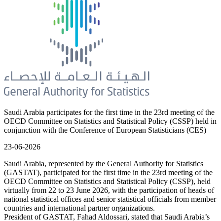
Saudi Arabia participates for the first time in the 23rd meeting of the
OECD Committee on Statistics and Statistical Policy (CSSP) held in
conjunction with the Conference of European Statisticians (CES)
23-06-2026
Saudi Arabia, represented by the General Authority for Statistics
(GASTAT), participated for the first time in the 23rd meeting of the
OECD Committee on Statistics and Statistical Policy (CSSP), held
virtually from 22 to 23 June 2026, with the participation of heads of
national statistical offices and senior statistical officials from member
countries and international partner organizations.
President of GASTAT, Fahad Aldossari, stated that Saudi Arabia’s