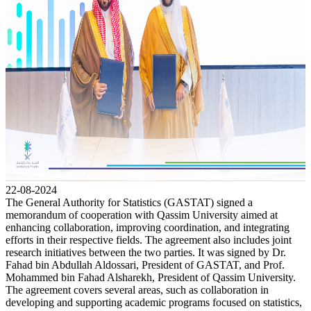
22-08-2024
The General Authority for Statistics (GASTAT) signed a
memorandum of cooperation with Qassim University aimed at
enhancing collaboration, improving coordination, and integrating
efforts in their respective fields. The agreement also includes joint
research initiatives between the two parties. It was signed by Dr.
Fahad bin Abdullah Aldossari, President of GASTAT, and Prof.
Mohammed bin Fahad Alsharekh, President of Qassim University.
The agreement covers several areas, such as collaboration in
developing and supporting academic programs focused on statistics,