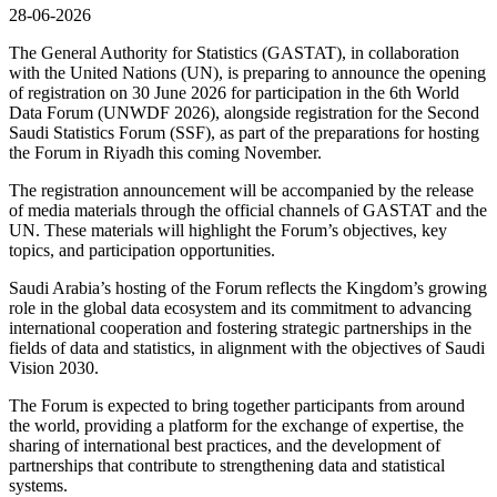
28-06-2026
The General Authority for Statistics (GASTAT), in collaboration
with the United Nations (UN), is preparing to announce the opening
of registration on 30 June 2026 for participation in the 6th World
Data Forum (UNWDF 2026), alongside registration for the Second
Saudi Statistics Forum (SSF), as part of the preparations for hosting
the Forum in Riyadh this coming November.
The registration announcement will be accompanied by the release
of media materials through the official channels of GASTAT and the
UN. These materials will highlight the Forum’s objectives, key
topics, and participation opportunities.
Saudi Arabia’s hosting of the Forum reflects the Kingdom’s growing
role in the global data ecosystem and its commitment to advancing
international cooperation and fostering strategic partnerships in the
fields of data and statistics, in alignment with the objectives of Saudi
Vision 2030.
The Forum is expected to bring together participants from around
the world, providing a platform for the exchange of expertise, the
sharing of international best practices, and the development of
partnerships that contribute to strengthening data and statistical
systems.