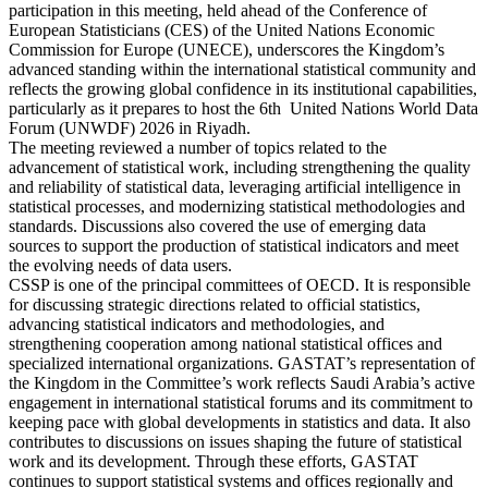
participation in this meeting, held ahead of the Conference of
European Statisticians (CES) of the United Nations Economic
Commission for Europe (UNECE), underscores the Kingdom’s
advanced standing within the international statistical community and
reflects the growing global confidence in its institutional capabilities,
particularly as it prepares to host the 6th United Nations World Data
Forum (UNWDF) 2026 in Riyadh.
The meeting reviewed a number of topics related to the
advancement of statistical work, including strengthening the quality
and reliability of statistical data, leveraging artificial intelligence in
statistical processes, and modernizing statistical methodologies and
standards. Discussions also covered the use of emerging data
sources to support the production of statistical indicators and meet
the evolving needs of data users.
CSSP is one of the principal committees of OECD. It is responsible
for discussing strategic directions related to official statistics,
advancing statistical indicators and methodologies, and
strengthening cooperation among national statistical offices and
specialized international organizations. GASTAT’s representation of
the Kingdom in the Committee’s work reflects Saudi Arabia’s active
engagement in international statistical forums and its commitment to
keeping pace with global developments in statistics and data. It also
contributes to discussions on issues shaping the future of statistical
work and its development. Through these efforts, GASTAT
continues to support statistical systems and offices regionally and