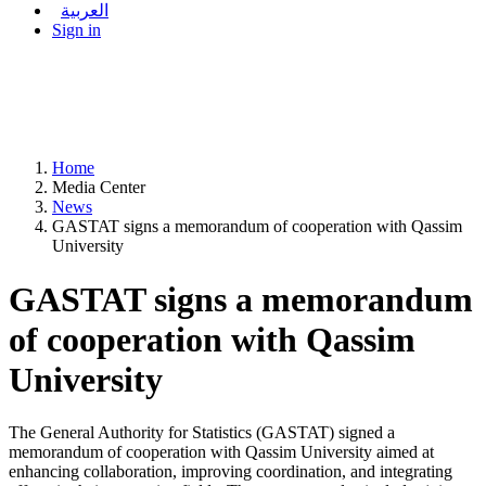
العربية
Sign in
Home
Media Center
News
GASTAT signs a memorandum of cooperation with Qassim
University
GASTAT signs a memorandum
of cooperation with Qassim
University
The General Authority for Statistics (GASTAT) signed a
memorandum of cooperation with Qassim University aimed at
enhancing collaboration, improving coordination, and integrating