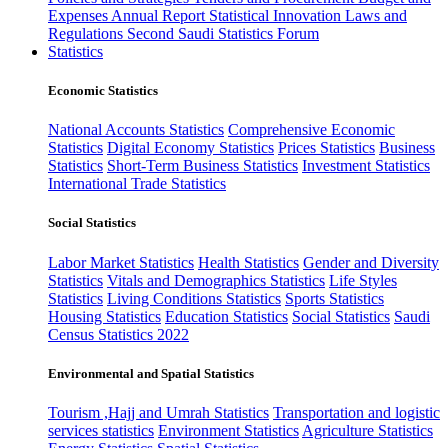
Expenses
Annual Report
Statistical Innovation
Laws and
Regulations
Second Saudi Statistics Forum
Statistics
Economic Statistics
National Accounts Statistics
Comprehensive Economic
Statistics
Digital Economy Statistics
Prices Statistics
Business
Statistics
Short-Term Business Statistics
Investment Statistics
International Trade Statistics
Social Statistics
Labor Market Statistics
Health Statistics
Gender and Diversity
Statistics
Vitals and Demographics Statistics
Life Styles
Statistics
Living Conditions Statistics
Sports Statistics
Housing Statistics
Education Statistics
Social Statistics
Saudi
Census Statistics 2022
Environmental and Spatial Statistics
Tourism ,Hajj and Umrah Statistics
Transportation and logistic
services statistics
Environment Statistics
Agriculture Statistics