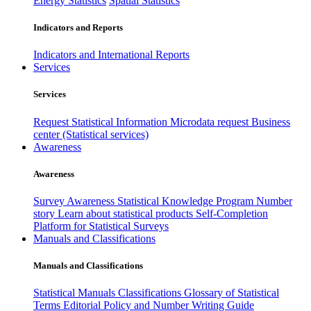
Energy Statistics
Spatial Statistics
Indicators and Reports
Indicators and International Reports
Services
Services
Request Statistical Information
Microdata request
Business
center (Statistical services)
Awareness
Awareness
Survey Awareness
Statistical Knowledge Program
Number
story
Learn about statistical products
Self-Completion
Platform for Statistical Surveys
Manuals and Classifications
Manuals and Classifications
Statistical Manuals
Classifications
Glossary of Statistical
Terms
Editorial Policy and Number Writing Guide