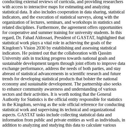
conducting external reviews of curricula, and providing researchers
with access to interactive maps for estimating and analyzing
statistical data. It also includes cooperation in data sharing, statistical
indicators, and the execution of statistical surveys, along with the
organization of lectures, seminars, and workshops in statistics and
related disciplines. Furthermore, the agreement offers opportunities
for cooperative and summer training for university students. In this
regard, Dr. Fahad Aldossari, President of GASTAT, highlighted that
statistical work plays a vital role in achieving the goals of the
Kingdom’s Vision 2030 by establishing and assessing statistical
indicators. He pointed out that the collaboration with Qassim
University aids in tracking progress towards national goals and
sustainable development targets through joint efforts to improve data
exchange performance, address the needs of both parties, and stay
abreast of statistical advancements in scientific research and future
trends for developing statistical products that bolster the national
economy and sustainable development. The partnership also seeks
to enhance community awareness and understanding of various
sectors and their activities. It is worth noting that the General
Authority for Statistics is the official entity responsible for statistics
in the Kingdom, serving as the sole official reference for conducting
statistical work and supervising its technical and organizational
aspects. GASTAT tasks include collecting statistical data and
information from public and private entities as well as individuals, in
addition to analyzing and studying this data to calculate various