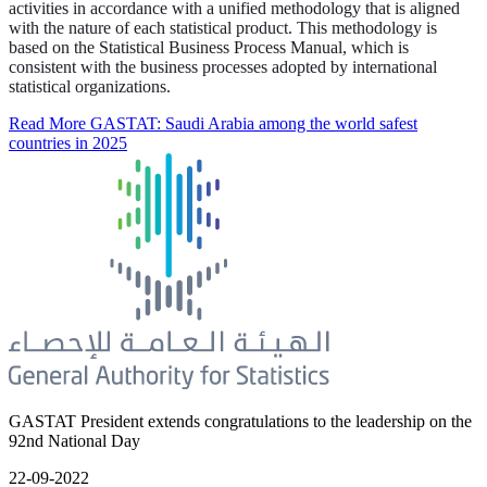
activities in accordance with a unified methodology that is aligned
with the nature of each statistical product. This methodology is
based on the Statistical Business Process Manual, which is
consistent with the business processes adopted by international
statistical organizations.
Read More
GASTAT: Saudi Arabia among the world safest
countries in 2025
GASTAT President extends congratulations to the leadership on the
92nd National Day
22-09-2022