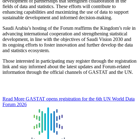
development of partnerships that strengthen collaboration in the
fields of data and statistics. These efforts will contribute to
enhancing capabilities and maximizing the use of data to support
sustainable development and informed decision-making.
Saudi Arabia’s hosting of the Forum reaffirms the Kingdom’s role in
advancing international cooperation and strengthening statistical
development, in line with the objectives of Saudi Vision 2030 and
its ongoing efforts to foster innovation and further develop the data
and statistics ecosystem.
Those interested in participating may register through the registration
link and stay informed about the latest updates and Forum-related
information through the official channels of GASTAT and the UN.
Read More
GASTAT opens registration for the 6th UN World Data
Forum 2026