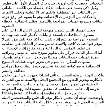
التحديات الإحصائية ذات أولوية، حيث يركز المسار الأول على تطوير
وكيل ذكي يعتمد على تقنيات الذكاء الاصطناعي للكشف التلقائي
عن التباينات غير المنطقية والقيم غير الاعتيادية وتحليل الأنماط
والعلاقات بين المؤشرات الإحصائية وهو ما يسهم في رفع جودة
البيانات وتسريع عمليات المراجعة والتدقيق وتقليل احتمالية الأخطاء
البشرية.
ويعنى المسار الثاني بتطوير منهجية لتقدير الإنتاج الزراعي على
مستوى المحافظات باستخدام بيانات الأقمار الصناعية وبيانات
المسوح الزراعية بما يتيح إنتاج تقديرات أكثر دقة للمناطق التي لا
تتوفر فيها عينات كافية والاستفادة من مصادر البيانات غير التقليدية
في تطوير المؤشرات الزراعية ورفع كفاءة إنتاج الإحصاءات.
أما المسار الثالث فيركز على تطوير نموذج تعلم آلة لتقييم ومراقبة
جودة عمليات جمع البيانات ميدانيًا من خلال رصد الأنماط وإصدار
التنبيهات المبكرة بما يسهم في تعزيز جودة عمليات المسوح
الإحصائية ورفع كفاءة المتابعة وتحسين جودة البيانات قبل مراحل
المعالجة والنشر.
وأكدت الهيئة أن هذه المسارات تأتي امتدادًا لجهودها في تبني الحلول
الابتكارية وتعزيز التعاون مع المجتمع البحثي والاستفادة من الخبرات
الوطنية في تطوير العمل الإحصائي بما يواكب أحدث الممارسات
الدولية إلى جانب المساهمة في تحقيق مستهدفات رؤية السعودية
2030 من خلال بناء منظومة إحصائية أكثر كفاءة وابتكارًا.
وأوضحـت الهيئة أن مختبر الابتكار يوفر للباحثين والمتخصصين البيئة
المناسبة للعمل على المشاريع من خلال إتاحة البيانات وفق الضوابط