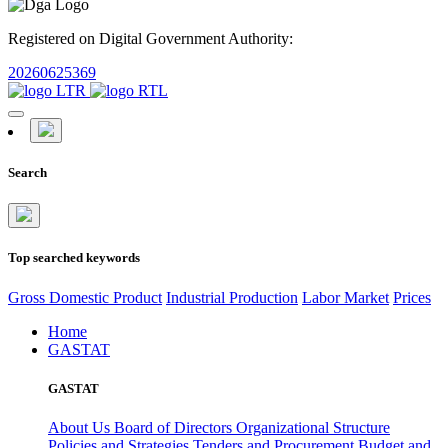
Registered on Digital Government Authority:
20260625369
Search
Top searched keywords
Gross Domestic Product
Industrial Production
Labor Market
Prices
Home
GASTAT
GASTAT
About Us
Board of Directors
Organizational Structure
Policies and Strategies
Tenders and Procurement
Budget and