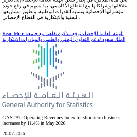
علاقاتها وشراكاتها مع القطاع الأكاديمي، بما يسهم في رفع جودة
مؤشراتها الإحصائية وتنمية القدرات الوطنية، وتطوير مشاريعها
البحثية والابتكارية في القطاع الإحصائي.
Read More
الهيئة العامة للإحصاء توقع مذكرة تفاهم مع جامعة
الملك سعود لدعم التعاون البحثي والعلمي والمبادرات الابتكارية
GASTAT: Operating Revenues Index for short-term business
increases by 11.4% in May 2026
20-07-2026