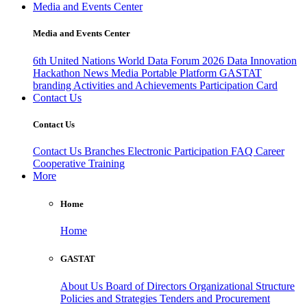
Media and Events Center
Media and Events Center
6th United Nations World Data Forum 2026
Data Innovation
Hackathon
News
Media
Portable Platform
GASTAT
branding
Activities and Achievements
Participation Card
Contact Us
Contact Us
Contact Us
Branches
Electronic Participation
FAQ
Career
Cooperative Training
More
Home
Home
GASTAT
About Us
Board of Directors
Organizational Structure
Policies and Strategies
Tenders and Procurement