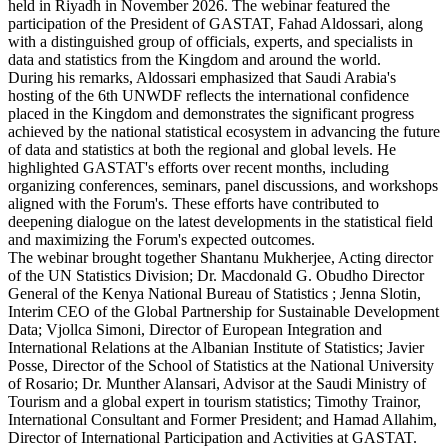
held in Riyadh in November 2026. The webinar featured the
participation of the President of GASTAT, Fahad Aldossari, along
with a distinguished group of officials, experts, and specialists in
data and statistics from the Kingdom and around the world.
During his remarks, Aldossari emphasized that Saudi Arabia's
hosting of the 6th UNWDF reflects the international confidence
placed in the Kingdom and demonstrates the significant progress
achieved by the national statistical ecosystem in advancing the future
of data and statistics at both the regional and global levels. He
highlighted GASTAT's efforts over recent months, including
organizing conferences, seminars, panel discussions, and workshops
aligned with the Forum's. These efforts have contributed to
deepening dialogue on the latest developments in the statistical field
and maximizing the Forum's expected outcomes.
The webinar brought together Shantanu Mukherjee, Acting director
of the UN Statistics Division; Dr. Macdonald G. Obudho Director
General of the Kenya National Bureau of Statistics ; Jenna Slotin,
Interim CEO of the Global Partnership for Sustainable Development
Data; Vjollca Simoni, Director of European Integration and
International Relations at the Albanian Institute of Statistics; Javier
Posse, Director of the School of Statistics at the National University
of Rosario; Dr. Munther Alansari, Advisor at the Saudi Ministry of
Tourism and a global expert in tourism statistics; Timothy Trainor,
International Consultant and Former President; and Hamad Allahim,
Director of International Participation and Activities at GASTAT.