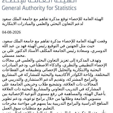
الهيئة العامة للإحصاء توقع مذكرة تفاهم مع جامعة الملك سعود
لدعم التعاون البحثي والعلمي والمبادرات الابتكارية
04-08-2026
وقعت الهيئة العامة للإحصاء مذكرة تفاهم مع جامعة الملك سعود،
حيث مثل الجهتين في التوقيع رئيس الهيئة فهد بن عبد الله
الدوسري، وسعادة رئيس الجامعة المكلف الأستاذ الدكتور علي بن
محمد مسملي.
وتهدف المذكرة إلى تعزيز التعاون البحثي والعلمي في مجالات
الإحصاء التطبيقي والنظري، والذكاء الاصطناعي، ودعم المبادرات
البحثية والابتكارية والتحليل الإحصائي وتطبيقاته في القطاعات
المختلفة، وإتاحة الكوادر الأكاديمية والبحثية للمشاركة في المشاريع
والبرامج المشتركة، وتقديم الدعم الاستشاري والتدريبي في
المجالات ذات العلاقة، وتشجيع طلاب وخريجي الجامعة على
المشاركة في التدريب التعاوني والمشاريع البحثية ذات العلاقة
بأعمال الهيئة، والمساهمة في رفع مستوى التوعية الإحصائية بين
منسوبي الجامعة وطلابها من خلال برامج توعوية، ودعم تطوير
المناهج الدراسية والبرامج التدريبية بما يسهم في مواءمة مخرجات
التعليم مع متطلبات سوق العمل.
تأتي هذه المذكرة في إطار سعي الهيئة العامة للإحصاء إلى تعزيز