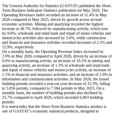
The General Authority for Statistics (GASTAT) published the Short-
Term Business Indicators Statistics publication for May 2026. The
Operating Revenues Index recorded an increase of 11.4% in May
2026 compared to May 2025, driven by growth across several
economic activities. Mining and quarrying recorded the highest
increase at 38.7%, followed by manufacturing activity, which rose
by 9.6%, wholesale and retail trade and repair of motor vehicles and
motorcycles activities also increased by 3.6%, while construction
and financial and insurance activities recorded increases of 2.5% and
12.9%, respectively.
On a monthly basis, the Operating Revenue Index increased by
2.9% in May 2026 compared to April 2026, driven by an increase of
0.6% in manufacturing activity, an increase of 10.2% in mining and
quarrying activity, an increase of 1.3% in wholesale and retail trade
and repair of motor vehicles and motorcycles activity, an increase of
1.1% in financial and insurance activities, and an increase of 1.9% in
information and communication activities. In May 2026, the issued
building permits recorded a year-on-year decrease of 33.3%, falling
to 5,056 permits, compared to 7,584 permits in May 2025. On a
monthly basis, the number of building permits also declined by
25.7% compared to April 2026, which recorded 6,803 building
permits.
It is noteworthy that the Short-Term Business Statistics product is
one of GASTAT’s economic statistical products, designed to