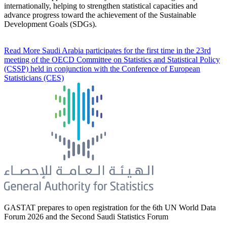
internationally, helping to strengthen statistical capacities and
advance progress toward the achievement of the Sustainable
Development Goals (SDGs).
Read More
Saudi Arabia participates for the first time in the 23rd
meeting of the OECD Committee on Statistics and Statistical Policy
(CSSP) held in conjunction with the Conference of European
Statisticians (CES)
GASTAT prepares to open registration for the 6th UN World Data
Forum 2026 and the Second Saudi Statistics Forum