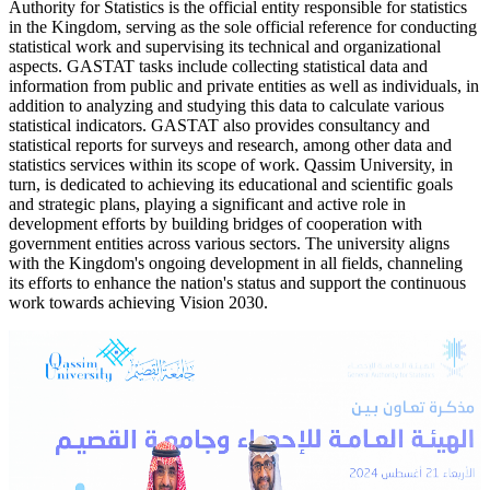
Authority for Statistics is the official entity responsible for statistics
in the Kingdom, serving as the sole official reference for conducting
statistical work and supervising its technical and organizational
aspects. GASTAT tasks include collecting statistical data and
information from public and private entities as well as individuals, in
addition to analyzing and studying this data to calculate various
statistical indicators. GASTAT also provides consultancy and
statistical reports for surveys and research, among other data and
statistics services within its scope of work. Qassim University, in
turn, is dedicated to achieving its educational and scientific goals
and strategic plans, playing a significant and active role in
development efforts by building bridges of cooperation with
government entities across various sectors. The university aligns
with the Kingdom's ongoing development in all fields, channeling
its efforts to enhance the nation's status and support the continuous
work towards achieving Vision 2030.