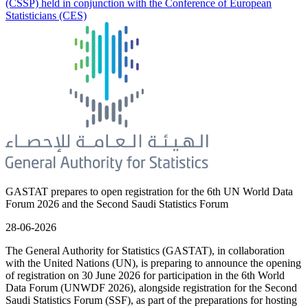
(CSSP) held in conjunction with the Conference of European
Statisticians (CES)
GASTAT prepares to open registration for the 6th UN World Data
Forum 2026 and the Second Saudi Statistics Forum
28-06-2026
The General Authority for Statistics (GASTAT), in collaboration
with the United Nations (UN), is preparing to announce the opening
of registration on 30 June 2026 for participation in the 6th World
Data Forum (UNWDF 2026), alongside registration for the Second
Saudi Statistics Forum (SSF), as part of the preparations for hosting