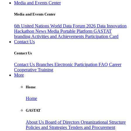
Media and Events Center
Media and Events Center
6th United Nations World Data Forum 2026
Data Innovation
Hackathon
News
Media
Portable Platform
GASTAT
branding
Activities and Achievements
Participation Card
Contact Us
Contact Us
Contact Us
Branches
Electronic Participation
FAQ
Career
Cooperative Training
More
Home
Home
GASTAT
About Us
Board of Directors
Organizational Structure
Policies and Strategies
Tenders and Procurement