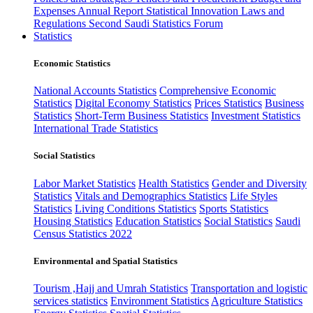
Expenses
Annual Report
Statistical Innovation
Laws and
Regulations
Second Saudi Statistics Forum
Statistics
Economic Statistics
National Accounts Statistics
Comprehensive Economic
Statistics
Digital Economy Statistics
Prices Statistics
Business
Statistics
Short-Term Business Statistics
Investment Statistics
International Trade Statistics
Social Statistics
Labor Market Statistics
Health Statistics
Gender and Diversity
Statistics
Vitals and Demographics Statistics
Life Styles
Statistics
Living Conditions Statistics
Sports Statistics
Housing Statistics
Education Statistics
Social Statistics
Saudi
Census Statistics 2022
Environmental and Spatial Statistics
Tourism ,Hajj and Umrah Statistics
Transportation and logistic
services statistics
Environment Statistics
Agriculture Statistics