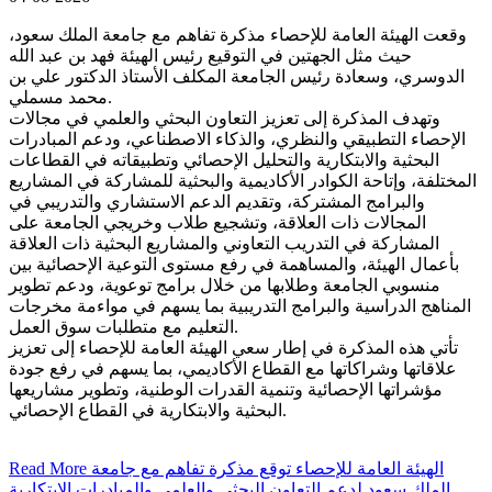
وقعت الهيئة العامة للإحصاء مذكرة تفاهم مع جامعة الملك سعود،
حيث مثل الجهتين في التوقيع رئيس الهيئة فهد بن عبد الله
الدوسري، وسعادة رئيس الجامعة المكلف الأستاذ الدكتور علي بن
محمد مسملي.
وتهدف المذكرة إلى تعزيز التعاون البحثي والعلمي في مجالات
الإحصاء التطبيقي والنظري، والذكاء الاصطناعي، ودعم المبادرات
البحثية والابتكارية والتحليل الإحصائي وتطبيقاته في القطاعات
المختلفة، وإتاحة الكوادر الأكاديمية والبحثية للمشاركة في المشاريع
والبرامج المشتركة، وتقديم الدعم الاستشاري والتدريبي في
المجالات ذات العلاقة، وتشجيع طلاب وخريجي الجامعة على
المشاركة في التدريب التعاوني والمشاريع البحثية ذات العلاقة
بأعمال الهيئة، والمساهمة في رفع مستوى التوعية الإحصائية بين
منسوبي الجامعة وطلابها من خلال برامج توعوية، ودعم تطوير
المناهج الدراسية والبرامج التدريبية بما يسهم في مواءمة مخرجات
التعليم مع متطلبات سوق العمل.
تأتي هذه المذكرة في إطار سعي الهيئة العامة للإحصاء إلى تعزيز
علاقاتها وشراكاتها مع القطاع الأكاديمي، بما يسهم في رفع جودة
مؤشراتها الإحصائية وتنمية القدرات الوطنية، وتطوير مشاريعها
البحثية والابتكارية في القطاع الإحصائي.
Read More
الهيئة العامة للإحصاء توقع مذكرة تفاهم مع جامعة
الملك سعود لدعم التعاون البحثي والعلمي والمبادرات الابتكارية