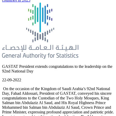
countries in 2025
GASTAT President extends congratulations to the leadership on the
92nd National Day
22-09-2022
On the occasion of the Kingdom of Saudi Arabia’s 92nd National
Day, Fahad Aldossari, President of GASTAT, conveyed his sincere
congratulations to the Custodian of the Two Holy Mosques, King
Salman bin Abdulaziz Al Saud, and His Royal Highness Prince
Mohammed bin Salman bin Abdulaziz Al Saud, Crown Prince and
Prime Minister, expressing profound appreciation and patriotic pride.