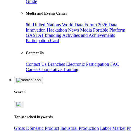
Guide
Media and Events Center
6th United Nations World Data Forum 2026
Data
Innovation Hackathon
News
Media
Portable Platform
GASTAT branding
Activities and Achievements
Participation Card
Contact Us
Contact Us
Branches
Electronic Participation
FAQ
Career
Cooperative Training
Search
Top searched keywords
Gross Domestic Product
Industrial Production
Labor Market
Pr