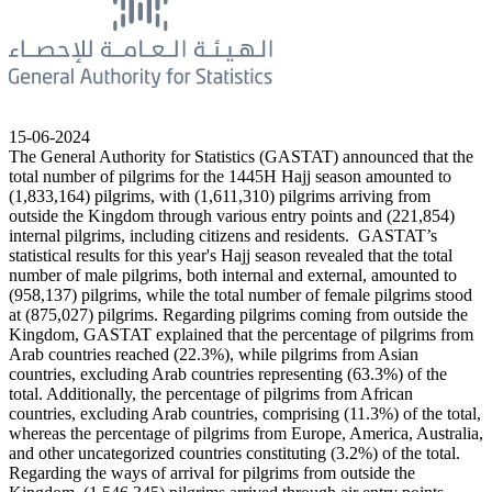
15-06-2024
The General Authority for Statistics (GASTAT) announced that the
total number of pilgrims for the 1445H Hajj season amounted to
(1,833,164) pilgrims, with (1,611,310) pilgrims arriving from
outside the Kingdom through various entry points and (221,854)
internal pilgrims, including citizens and residents. GASTAT’s
statistical results for this year's Hajj season revealed that the total
number of male pilgrims, both internal and external, amounted to
(958,137) pilgrims, while the total number of female pilgrims stood
at (875,027) pilgrims. Regarding pilgrims coming from outside the
Kingdom, GASTAT explained that the percentage of pilgrims from
Arab countries reached (22.3%), while pilgrims from Asian
countries, excluding Arab countries representing (63.3%) of the
total. Additionally, the percentage of pilgrims from African
countries, excluding Arab countries, comprising (11.3%) of the total,
whereas the percentage of pilgrims from Europe, America, Australia,
and other uncategorized countries constituting (3.2%) of the total.
Regarding the ways of arrival for pilgrims from outside the