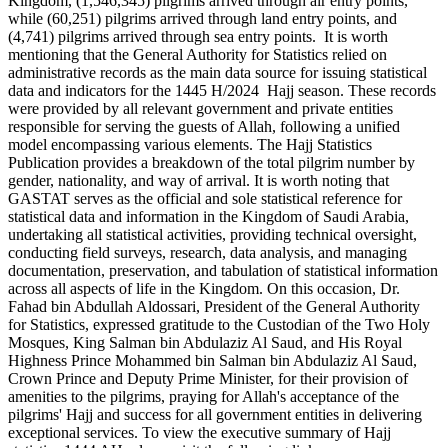
Kingdom, (1,546,345) pilgrims arrived through air entry points,
while (60,251) pilgrims arrived through land entry points, and
(4,741) pilgrims arrived through sea entry points. It is worth
mentioning that the General Authority for Statistics relied on
administrative records as the main data source for issuing statistical
data and indicators for the 1445 H/2024 Hajj season. These records
were provided by all relevant government and private entities
responsible for serving the guests of Allah, following a unified
model encompassing various elements. The Hajj Statistics
Publication provides a breakdown of the total pilgrim number by
gender, nationality, and way of arrival. It is worth noting that
GASTAT serves as the official and sole statistical reference for
statistical data and information in the Kingdom of Saudi Arabia,
undertaking all statistical activities, providing technical oversight,
conducting field surveys, research, data analysis, and managing
documentation, preservation, and tabulation of statistical information
across all aspects of life in the Kingdom. On this occasion, Dr.
Fahad bin Abdullah Aldossari, President of the General Authority
for Statistics, expressed gratitude to the Custodian of the Two Holy
Mosques, King Salman bin Abdulaziz Al Saud, and His Royal
Highness Prince Mohammed bin Salman bin Abdulaziz Al Saud,
Crown Prince and Deputy Prime Minister, for their provision of
amenities to the pilgrims, praying for Allah's acceptance of the
pilgrims' Hajj and success for all government entities in delivering
exceptional services. To view the executive summary of Hajj