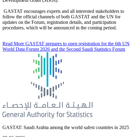
Development Goals (SDGs).
GASTAT encourages experts and all interested stakeholders to
follow the official channels of both GASTAT and the UN for
updates on the Forum, registration details, and participation
procedures, which will be announced in the coming period.
Read More
GASTAT prepares to open registration for the 6th UN
World Data Forum 2026 and the Second Saudi Statistics Forum
GASTAT: Saudi Arabia among the world safest countries in 2025