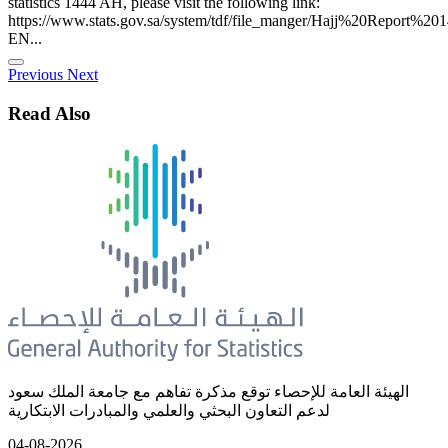
statistics 1444 AH, please visit the following link:
https://www.stats.gov.sa/system/tdf/file_manger/Hajj%20Report%20
EN...
Previous
Next
Read Also
الهيئة العامة للإحصاء توقع مذكرة تفاهم مع جامعة الملك سعود
لدعم التعاون البحثي والعلمي والمبادرات الابتكارية
04-08-2026