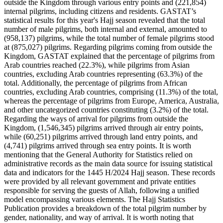
outside the Kingdom through various entry points and (221,854)
internal pilgrims, including citizens and residents. GASTAT’s
statistical results for this year's Hajj season revealed that the total
number of male pilgrims, both internal and external, amounted to
(958,137) pilgrims, while the total number of female pilgrims stood
at (875,027) pilgrims. Regarding pilgrims coming from outside the
Kingdom, GASTAT explained that the percentage of pilgrims from
Arab countries reached (22.3%), while pilgrims from Asian
countries, excluding Arab countries representing (63.3%) of the
total. Additionally, the percentage of pilgrims from African
countries, excluding Arab countries, comprising (11.3%) of the total,
whereas the percentage of pilgrims from Europe, America, Australia,
and other uncategorized countries constituting (3.2%) of the total.
Regarding the ways of arrival for pilgrims from outside the
Kingdom, (1,546,345) pilgrims arrived through air entry points,
while (60,251) pilgrims arrived through land entry points, and
(4,741) pilgrims arrived through sea entry points. It is worth
mentioning that the General Authority for Statistics relied on
administrative records as the main data source for issuing statistical
data and indicators for the 1445 H/2024 Hajj season. These records
were provided by all relevant government and private entities
responsible for serving the guests of Allah, following a unified
model encompassing various elements. The Hajj Statistics
Publication provides a breakdown of the total pilgrim number by
gender, nationality, and way of arrival. It is worth noting that