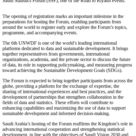
Saudi Statistics Forum (SSF), one of the Road to Riyadh events.
The opening of registration marks an important milestone in the
preparations for hosting the Forum, enabling participants from
around the world to register early and explore the Forum’s topics,
programme, and accompanying events.
The 6th UNWDF is one of the world’s leading international
platforms dedicated to data and sustainable development. It brings
together representatives from governments, international
organizations, academia, and the private sector to discuss the future
of data, its role in supporting policymaking, and measuring progress
toward achieving the Sustainable Development Goals (SDGs).
The Forum is expected to bring together participants from across the
globe, providing a platform for the exchange of expertise, the
sharing of international experiences and best practices, and the
development of partnerships that strengthen collaboration in the
fields of data and statistics. These efforts will contribute to
enhancing capabilities and maximizing the use of data to support
sustainable development and informed decision-making.
Saudi Arabia’s hosting of the Forum reaffirms the Kingdom’s role in
advancing international cooperation and strengthening statistical
development, in line with the objectives of Saudi Vision 2030 and