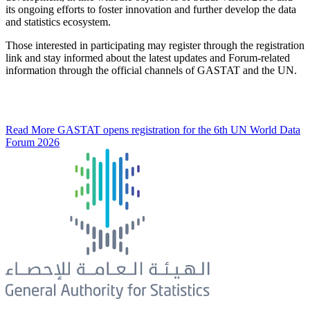
its ongoing efforts to foster innovation and further develop the data
and statistics ecosystem.
Those interested in participating may register through the registration
link and stay informed about the latest updates and Forum-related
information through the official channels of GASTAT and the UN.
Read More
GASTAT opens registration for the 6th UN World Data
Forum 2026