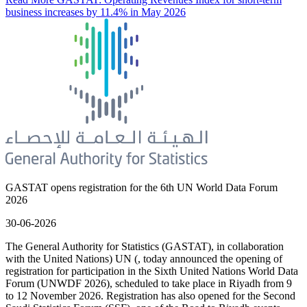
business increases by 11.4% in May 2026
GASTAT opens registration for the 6th UN World Data Forum
2026
30-06-2026
The General Authority for Statistics (GASTAT), in collaboration
with the United Nations) UN (, today announced the opening of
registration for participation in the Sixth United Nations World Data
Forum (UNWDF 2026), scheduled to take place in Riyadh from 9
to 12 November 2026. Registration has also opened for the Second