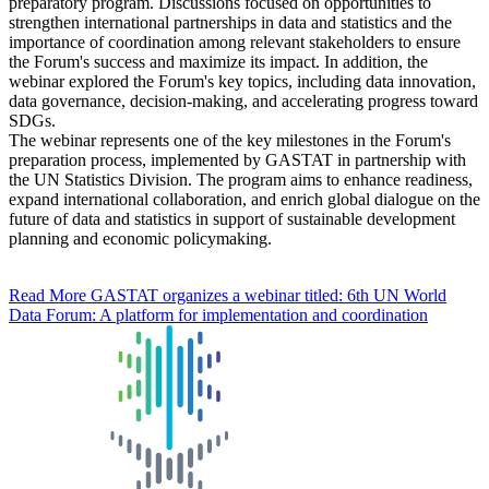
preparatory program. Discussions focused on opportunities to
strengthen international partnerships in data and statistics and the
importance of coordination among relevant stakeholders to ensure
the Forum's success and maximize its impact. In addition, the
webinar explored the Forum's key topics, including data innovation,
data governance, decision-making, and accelerating progress toward
SDGs.
The webinar represents one of the key milestones in the Forum's
preparation process, implemented by GASTAT in partnership with
the UN Statistics Division. The program aims to enhance readiness,
expand international collaboration, and enrich global dialogue on the
future of data and statistics in support of sustainable development
planning and economic policymaking.
Read More
GASTAT organizes a webinar titled: 6th UN World
Data Forum: A platform for implementation and coordination