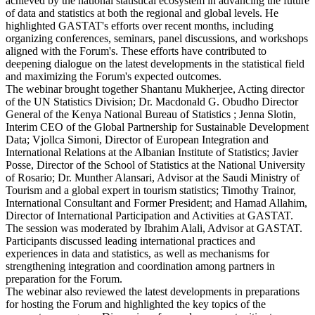
achieved by the national statistical ecosystem in advancing the future
of data and statistics at both the regional and global levels. He
highlighted GASTAT's efforts over recent months, including
organizing conferences, seminars, panel discussions, and workshops
aligned with the Forum's. These efforts have contributed to
deepening dialogue on the latest developments in the statistical field
and maximizing the Forum's expected outcomes.
The webinar brought together Shantanu Mukherjee, Acting director
of the UN Statistics Division; Dr. Macdonald G. Obudho Director
General of the Kenya National Bureau of Statistics ; Jenna Slotin,
Interim CEO of the Global Partnership for Sustainable Development
Data; Vjollca Simoni, Director of European Integration and
International Relations at the Albanian Institute of Statistics; Javier
Posse, Director of the School of Statistics at the National University
of Rosario; Dr. Munther Alansari, Advisor at the Saudi Ministry of
Tourism and a global expert in tourism statistics; Timothy Trainor,
International Consultant and Former President; and Hamad Allahim,
Director of International Participation and Activities at GASTAT.
The session was moderated by Ibrahim Alali, Advisor at GASTAT.
Participants discussed leading international practices and
experiences in data and statistics, as well as mechanisms for
strengthening integration and coordination among partners in
preparation for the Forum.
The webinar also reviewed the latest developments in preparations
for hosting the Forum and highlighted the key topics of the