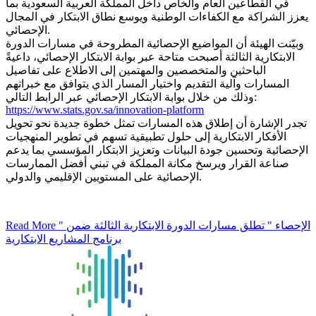
في القطاعين العام والخاص داخل المملكة العربية السعودية بما
يعزز الشراكة مع الكفاءات الوطنية ويوسع نطاق الابتكار في المجال
الإحصائي.
وبيّنت الهيئة أن المواضيع الإحصائية المطروحة في مسارات الدورة
الابتكارية الثالثة أصبحت متاحة عبر بوابة الابتكار الإحصائي، داعيةً
الباحثين والمتخصصين والمهتمين إلى الاطلاع على تفاصيل
المسارات وآلية التقديم واختيار المسار الذي يتوافق مع خبراتهم
وذلك من خلال بوابة الابتكار الإحصائي عبر الرابط التالي:
https://www.stats.gov.sa/innovation-platform
تجدر الإشارة أن إطلاق هذه المسارات تمثل خطوة جديدة نحو تحويل
الأفكار الابتكارية إلى حلول تطبيقية تسهم في تطوير المنهجيات
الإحصائية وتحسين جودة البيانات وتعزيز الابتكار المؤسسي بما يدعم
صناعة القرار ويرسخ مكانة المملكة في تبني أفضل الممارسات
الإحصائية على المستويين الإقليمي والدولي.
Read More
" الإحصاء " تطلق مسارات الدورة الابتكارية الثالثة ضمن
برنامج المشاريع الابتكارية