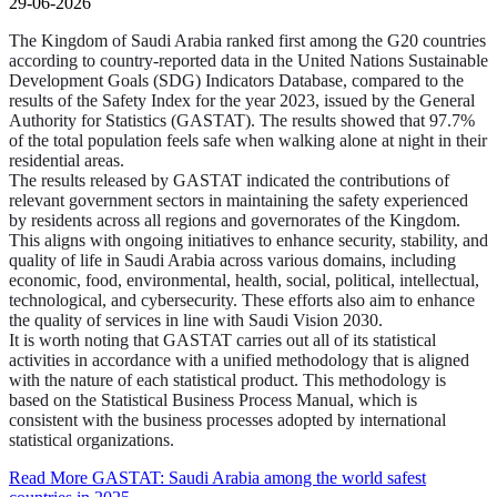
29-06-2026
The Kingdom of Saudi Arabia ranked first among the G20 countries
according to country-reported data in the United Nations Sustainable
Development Goals (SDG) Indicators Database, compared to the
results of the Safety Index for the year 2023, issued by the General
Authority for Statistics (GASTAT). The results showed that 97.7%
of the total population feels safe when walking alone at night in their
residential areas.
The results released by GASTAT indicated the contributions of
relevant government sectors in maintaining the safety experienced
by residents across all regions and governorates of the Kingdom.
This aligns with ongoing initiatives to enhance security, stability, and
quality of life in Saudi Arabia across various domains, including
economic, food, environmental, health, social, political, intellectual,
technological, and cybersecurity. These efforts also aim to enhance
the quality of services in line with Saudi Vision 2030.
It is worth noting that GASTAT carries out all of its statistical
activities in accordance with a unified methodology that is aligned
with the nature of each statistical product. This methodology is
based on the Statistical Business Process Manual, which is
consistent with the business processes adopted by international
statistical organizations.
Read More
GASTAT: Saudi Arabia among the world safest