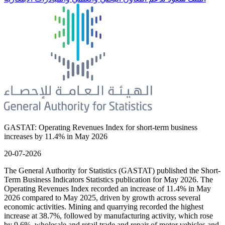
GASTAT: Operating Revenues Index for short-term business
increases by 11.4% in May 2026
20-07-2026
The General Authority for Statistics (GASTAT) published the Short-
Term Business Indicators Statistics publication for May 2026. The
Operating Revenues Index recorded an increase of 11.4% in May
2026 compared to May 2025, driven by growth across several
economic activities. Mining and quarrying recorded the highest
increase at 38.7%, followed by manufacturing activity, which rose
by 9.6%, wholesale and retail trade and repair of motor vehicles and