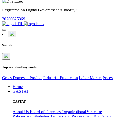
Registered on Digital Government Authority:
20260625369
Search
Top searched keywords
Gross Domestic Product
Industrial Production
Labor Market
Prices
Home
GASTAT
GASTAT
About Us
Board of Directors
Organizational Structure
Policies and Strategies
Tenders and Procurement
Budget and