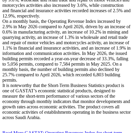
motorcycles activities also increased by 3.6%, while construction
and financial and insurance activities recorded increases of 2.5% and
12.9%, respectively.
On a monthly basis, the Operating Revenue Index increased by
2.9% in May 2026 compared to April 2026, driven by an increase of
0.6% in manufacturing activity, an increase of 10.2% in mining and
quarrying activity, an increase of 1.3% in wholesale and retail trade
and repair of motor vehicles and motorcycles activity, an increase of
1.1% in financial and insurance activities, and an increase of 1.9% in
information and communication activities. In May 2026, the issued
building permits recorded a year-on-year decrease of 33.3%, falling
to 5,056 permits, compared to 7,584 permits in May 2025. On a
monthly basis, the number of building permits also declined by
25.7% compared to April 2026, which recorded 6,803 building
permits.
It is noteworthy that the Short-Term Business Statistics product is
one of GASTAT’s economic statistical products, designed to
measure the short-term performance of various sectors of the
economy through monthly indicators that monitor developments and
growth rates across economic activities. The product covers all
economic activities of establishments operating in the business sector
across Saudi Arabia.
Read More
GASTAT: Operating Revenues Index for short-term