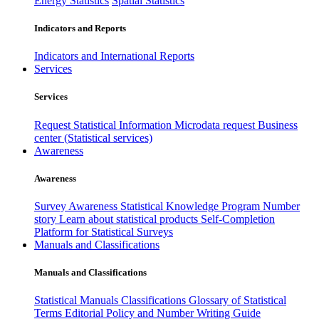
Energy Statistics
Spatial Statistics
Indicators and Reports
Indicators and International Reports
Services
Services
Request Statistical Information
Microdata request
Business
center (Statistical services)
Awareness
Awareness
Survey Awareness
Statistical Knowledge Program
Number
story
Learn about statistical products
Self-Completion
Platform for Statistical Surveys
Manuals and Classifications
Manuals and Classifications
Statistical Manuals
Classifications
Glossary of Statistical
Terms
Editorial Policy and Number Writing Guide