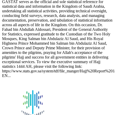
GASTAT serves as the official and sole statistical reference for
statistical data and information in the Kingdom of Saudi Arabia,
undertaking all statistical activities, providing technical oversight,
conducting field surveys, research, data analysis, and managing
documentation, preservation, and tabulation of statistical information
across all aspects of life in the Kingdom. On this occasion, Dr.
Fahad bin Abdullah Aldossari, President of the General Authority
for Statistics, expressed gratitude to the Custodian of the Two Holy
Mosques, King Salman bin Abdulaziz Al Saud, and His Royal
Highness Prince Mohammed bin Salman bin Abdulaziz Al Saud,
Crown Prince and Deputy Prime Minister, for their provision of
amenities to the pilgrims, praying for Allah's acceptance of the
pilgrims' Hajj and success for all government entities in delivering
exceptional services. To view the executive summary of Hajj
statistics 1444 AH, please visit the following link:
https://www.stats.gov.sa/system/tdf/file_manger/Hajj%20Report%20
EN...