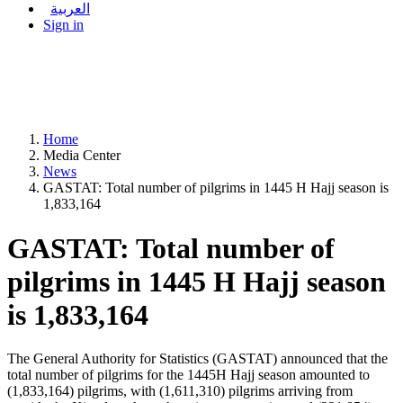
العربية
Sign in
Home
Media Center
News
GASTAT: Total number of pilgrims in 1445 H Hajj season is
1,833,164
GASTAT: Total number of
pilgrims in 1445 H Hajj season
is 1,833,164
The General Authority for Statistics (GASTAT) announced that the
total number of pilgrims for the 1445H Hajj season amounted to
(1,833,164) pilgrims, with (1,611,310) pilgrims arriving from