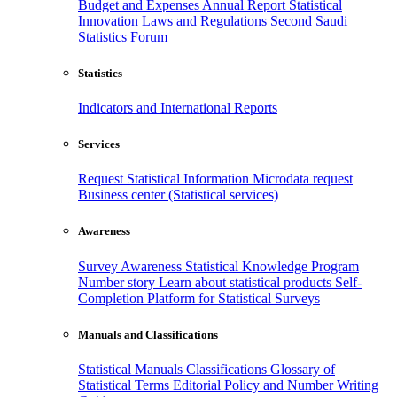
Budget and Expenses
Annual Report
Statistical
Innovation
Laws and Regulations
Second Saudi
Statistics Forum
Statistics
Indicators and International Reports
Services
Request Statistical Information
Microdata request
Business center (Statistical services)
Awareness
Survey Awareness
Statistical Knowledge Program
Number story
Learn about statistical products
Self-
Completion Platform for Statistical Surveys
Manuals and Classifications
Statistical Manuals
Classifications
Glossary of
Statistical Terms
Editorial Policy and Number Writing