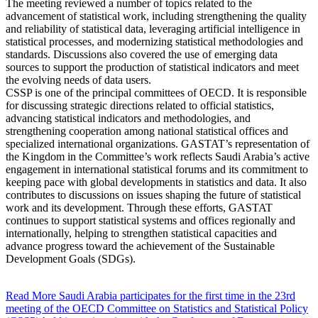
The meeting reviewed a number of topics related to the
advancement of statistical work, including strengthening the quality
and reliability of statistical data, leveraging artificial intelligence in
statistical processes, and modernizing statistical methodologies and
standards. Discussions also covered the use of emerging data
sources to support the production of statistical indicators and meet
the evolving needs of data users.
CSSP is one of the principal committees of OECD. It is responsible
for discussing strategic directions related to official statistics,
advancing statistical indicators and methodologies, and
strengthening cooperation among national statistical offices and
specialized international organizations. GASTAT’s representation of
the Kingdom in the Committee’s work reflects Saudi Arabia’s active
engagement in international statistical forums and its commitment to
keeping pace with global developments in statistics and data. It also
contributes to discussions on issues shaping the future of statistical
work and its development. Through these efforts, GASTAT
continues to support statistical systems and offices regionally and
internationally, helping to strengthen statistical capacities and
advance progress toward the achievement of the Sustainable
Development Goals (SDGs).
Read More
Saudi Arabia participates for the first time in the 23rd
meeting of the OECD Committee on Statistics and Statistical Policy