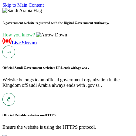
Skip to Main Content
A government website registered with the Digital Government Authority.
How you know?
Live Stream
Official Saudi Government websites URL ends with
.gov.sa .
Website belongs to an official government organization in the
Kingdom ofSaudi Arabia always ends with .gov.sa .
Official Reliable websites use
HTTPS
Ensure the website is using the HTTPS protocol.