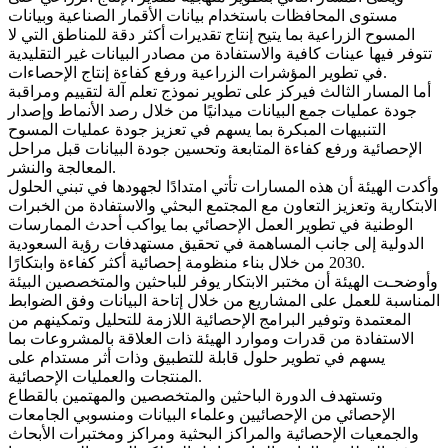
مستوى المحافظات باستخدام بيانات الأقمار الصناعية وبيانات
المسوح الزراعية بما يتيح إنتاج تقديرات أكثر دقة للمناطق التي لا
تتوفر فيها عينات كافية والاستفادة من مصادر البيانات غير التقليدية
في تطوير المؤشرات الزراعية ورفع كفاءة إنتاج الإحصاءات.
أما المسار الثالث فيركز على تطوير نموذج تعلم آلة لتقييم ومراقبة
جودة عمليات جمع البيانات ميدانيًا من خلال رصد الأنماط وإصدار
التنبيهات المبكرة بما يسهم في تعزيز جودة عمليات المسوح
الإحصائية ورفع كفاءة المتابعة وتحسين جودة البيانات قبل مراحل
المعالجة والنشر.
وأكدت الهيئة أن هذه المسارات تأتي امتدادًا لجهودها في تبني الحلول
الابتكارية وتعزيز التعاون مع المجتمع البحثي والاستفادة من الخبرات
الوطنية في تطوير العمل الإحصائي بما يواكب أحدث الممارسات
الدولية إلى جانب المساهمة في تحقيق مستهدفات رؤية السعودية
2030 من خلال بناء منظومة إحصائية أكثر كفاءة وابتكارًا.
وأوضحـت الهيئة أن مختبر الابتكار يوفر للباحثين والمتخصصين البيئة
المناسبة للعمل على المشاريع من خلال إتاحة البيانات وفق الضوابط
المعتمدة وتوفير البرامج الإحصائية اللازمة للتحليل وتمكينهم من
الاستفادة من قدرات وموارد الهيئة ذات العلاقة بالمشروعات بما
يسهم في تطوير حلول قابلة للتطبيق وذات أثر مستدام على
المنتجات والعمليات الإحصائية.
وتستهدف الدورة الباحثين والمتخصصين والمهتمين بالقطاع
الإحصائي من الإحصائيين وعلماء البيانات ومنسوبي الجامعات
والجمعيات الإحصائية والمراكز البحثية ومراكز ومختبرات الأبحاث