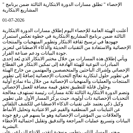
" الإحصاء " تطلق مسارات الدورة الابتكارية الثالثة ضمن برنامج
المشاريع الابتكارية
01-07-2026
أعلنت الهيئة العامة للإحصاء اليوم إطلاق مسارات الدورة الابتكارية
الثالثة ضمن برنامج المشاريع الابتكارية في خطوة تعكس استمرار
جهودها في ترسيخ ثقافة الابتكار وتطوير المنهجيات والمنتجات
الإحصائية والاستفادة من التقنيات الحديثة والذكاء الاصطناعي لتعزيز
جودة البيانات ودعم صناعة القرار.
ويأتي إطلاق هذه المسارات من خلال مختبر الابتكار الذي يُعد إحدى
المبادرات النوعية للهيئة الهادفة إلى تمكين الابتكار في القطاع
الإحصائي وإشراك الباحثين والمتخصصين والمهتمين من خارج الهيئة
في تطوير حلول ابتكارية تعالج التحديات الإحصائية إضافةً إلى تطوير
المنتجات والعمليات والمنهجيات الإحصائية من خلال بناء نماذج أولية
وحلول قابلة للتطبيق تحقق قيمة مضافة للعمل الإحصائي.
وتضم الدورة الابتكارية الثالثة ثلاثة مسارات رئيسة تستهدف معالجة
التحديات الإحصائية ذات أولوية، حيث يركز المسار الأول على تطوير
وكيل ذكي يعتمد على تقنيات الذكاء الاصطناعي للكشف التلقائي
عن التباينات غير المنطقية والقيم غير الاعتيادية وتحليل الأنماط
والعلاقات بين المؤشرات الإحصائية وهو ما يسهم في رفع جودة
البيانات وتسريع عمليات المراجعة والتدقيق وتقليل احتمالية الأخطاء
البشرية.
ويعنى المسار الثاني بتطوير منهجية لتقدير الإنتاج الزراعي على