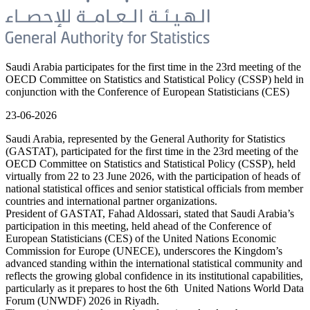
Saudi Arabia participates for the first time in the 23rd meeting of the
OECD Committee on Statistics and Statistical Policy (CSSP) held in
conjunction with the Conference of European Statisticians (CES)
23-06-2026
Saudi Arabia, represented by the General Authority for Statistics
(GASTAT), participated for the first time in the 23rd meeting of the
OECD Committee on Statistics and Statistical Policy (CSSP), held
virtually from 22 to 23 June 2026, with the participation of heads of
national statistical offices and senior statistical officials from member
countries and international partner organizations.
President of GASTAT, Fahad Aldossari, stated that Saudi Arabia’s
participation in this meeting, held ahead of the Conference of
European Statisticians (CES) of the United Nations Economic
Commission for Europe (UNECE), underscores the Kingdom’s
advanced standing within the international statistical community and
reflects the growing global confidence in its institutional capabilities,
particularly as it prepares to host the 6th United Nations World Data
Forum (UNWDF) 2026 in Riyadh.