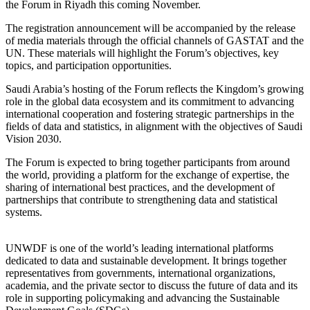
the Forum in Riyadh this coming November.
The registration announcement will be accompanied by the release
of media materials through the official channels of GASTAT and the
UN. These materials will highlight the Forum’s objectives, key
topics, and participation opportunities.
Saudi Arabia’s hosting of the Forum reflects the Kingdom’s growing
role in the global data ecosystem and its commitment to advancing
international cooperation and fostering strategic partnerships in the
fields of data and statistics, in alignment with the objectives of Saudi
Vision 2030.
The Forum is expected to bring together participants from around
the world, providing a platform for the exchange of expertise, the
sharing of international best practices, and the development of
partnerships that contribute to strengthening data and statistical
systems.
UNWDF is one of the world’s leading international platforms
dedicated to data and sustainable development. It brings together
representatives from governments, international organizations,
academia, and the private sector to discuss the future of data and its
role in supporting policymaking and advancing the Sustainable