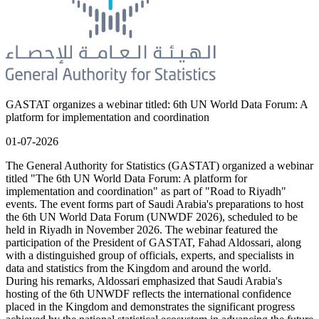
GASTAT organizes a webinar titled: 6th UN World Data Forum: A
platform for implementation and coordination
01-07-2026
The General Authority for Statistics (GASTAT) organized a webinar
titled "The 6th UN World Data Forum: A platform for
implementation and coordination" as part of "Road to Riyadh"
events. The event forms part of Saudi Arabia's preparations to host
the 6th UN World Data Forum (UNWDF 2026), scheduled to be
held in Riyadh in November 2026. The webinar featured the
participation of the President of GASTAT, Fahad Aldossari, along
with a distinguished group of officials, experts, and specialists in
data and statistics from the Kingdom and around the world.
During his remarks, Aldossari emphasized that Saudi Arabia's
hosting of the 6th UNWDF reflects the international confidence
placed in the Kingdom and demonstrates the significant progress