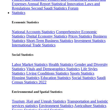
Expenses
Annual Report
Statistical Innovation
Laws and
Regulations
Second Saudi Statistics Forum
Statistics
Economic Statistics
National Accounts Statistics
Comprehensive Economic
Statistics
Digital Economy Statistics
Prices Statistics
Business
Statistics
Short-Term Business Statistics
Investment Statistics
International Trade Statistics
Social Statistics
Labor Market Statistics
Health Statistics
Gender and Diversity
Statistics
Vitals and Demographics Statistics
Life Styles
Statistics
Living Conditions Statistics
Sports Statistics
Housing Statistics
Education Statistics
Social Statistics
Saudi
Census Statistics 2022
Environmental and Spatial Statistics
Tourism ,Hajj and Umrah Statistics
Transportation and logistic
services statistics
Environment Statistics
Agriculture Statistics