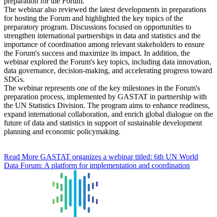
preparation for the Forum.
The webinar also reviewed the latest developments in preparations
for hosting the Forum and highlighted the key topics of the
preparatory program. Discussions focused on opportunities to
strengthen international partnerships in data and statistics and the
importance of coordination among relevant stakeholders to ensure
the Forum's success and maximize its impact. In addition, the
webinar explored the Forum's key topics, including data innovation,
data governance, decision-making, and accelerating progress toward
SDGs.
The webinar represents one of the key milestones in the Forum's
preparation process, implemented by GASTAT in partnership with
the UN Statistics Division. The program aims to enhance readiness,
expand international collaboration, and enrich global dialogue on the
future of data and statistics in support of sustainable development
planning and economic policymaking.
Read More
GASTAT organizes a webinar titled: 6th UN World
Data Forum: A platform for implementation and coordination