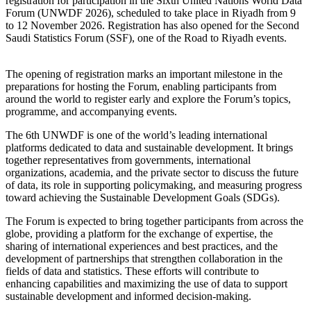
registration for participation in the Sixth United Nations World Data
Forum (UNWDF 2026), scheduled to take place in Riyadh from 9
to 12 November 2026. Registration has also opened for the Second
Saudi Statistics Forum (SSF), one of the Road to Riyadh events.
The opening of registration marks an important milestone in the
preparations for hosting the Forum, enabling participants from
around the world to register early and explore the Forum’s topics,
programme, and accompanying events.
The 6th UNWDF is one of the world’s leading international
platforms dedicated to data and sustainable development. It brings
together representatives from governments, international
organizations, academia, and the private sector to discuss the future
of data, its role in supporting policymaking, and measuring progress
toward achieving the Sustainable Development Goals (SDGs).
The Forum is expected to bring together participants from across the
globe, providing a platform for the exchange of expertise, the
sharing of international experiences and best practices, and the
development of partnerships that strengthen collaboration in the
fields of data and statistics. These efforts will contribute to
enhancing capabilities and maximizing the use of data to support
sustainable development and informed decision-making.