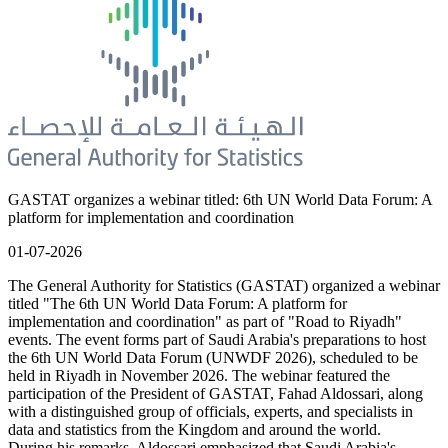
GASTAT organizes a webinar titled: 6th UN World Data Forum: A
platform for implementation and coordination
01-07-2026
The General Authority for Statistics (GASTAT) organized a webinar
titled "The 6th UN World Data Forum: A platform for
implementation and coordination" as part of "Road to Riyadh"
events. The event forms part of Saudi Arabia's preparations to host
the 6th UN World Data Forum (UNWDF 2026), scheduled to be
held in Riyadh in November 2026. The webinar featured the
participation of the President of GASTAT, Fahad Aldossari, along
with a distinguished group of officials, experts, and specialists in
data and statistics from the Kingdom and around the world.
During his remarks, Aldossari emphasized that Saudi Arabia's