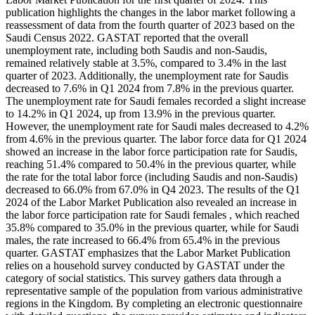
publication highlights the changes in the labor market following a
reassessment of data from the fourth quarter of 2023 based on the
Saudi Census 2022. GASTAT reported that the overall
unemployment rate, including both Saudis and non-Saudis,
remained relatively stable at 3.5%, compared to 3.4% in the last
quarter of 2023. Additionally, the unemployment rate for Saudis
decreased to 7.6% in Q1 2024 from 7.8% in the previous quarter.
The unemployment rate for Saudi females recorded a slight increase
to 14.2% in Q1 2024, up from 13.9% in the previous quarter.
However, the unemployment rate for Saudi males decreased to 4.2%
from 4.6% in the previous quarter. The labor force data for Q1 2024
showed an increase in the labor force participation rate for Saudis,
reaching 51.4% compared to 50.4% in the previous quarter, while
the rate for the total labor force (including Saudis and non-Saudis)
decreased to 66.0% from 67.0% in Q4 2023. The results of the Q1
2024 of the Labor Market Publication also revealed an increase in
the labor force participation rate for Saudi females , which reached
35.8% compared to 35.0% in the previous quarter, while for Saudi
males, the rate increased to 66.4% from 65.4% in the previous
quarter. GASTAT emphasizes that the Labor Market Publication
relies on a household survey conducted by GASTAT under the
category of social statistics. This survey gathers data through a
representative sample of the population from various administrative
regions in the Kingdom. By completing an electronic questionnaire