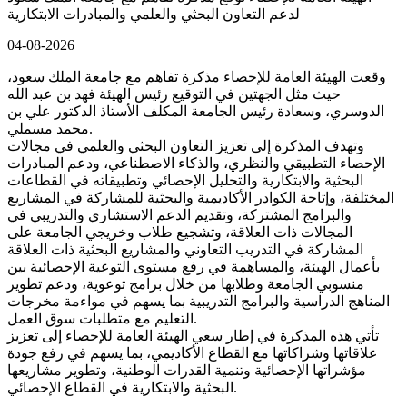
لدعم التعاون البحثي والعلمي والمبادرات الابتكارية
04-08-2026
وقعت الهيئة العامة للإحصاء مذكرة تفاهم مع جامعة الملك سعود،
حيث مثل الجهتين في التوقيع رئيس الهيئة فهد بن عبد الله
الدوسري، وسعادة رئيس الجامعة المكلف الأستاذ الدكتور علي بن
محمد مسملي.
وتهدف المذكرة إلى تعزيز التعاون البحثي والعلمي في مجالات
الإحصاء التطبيقي والنظري، والذكاء الاصطناعي، ودعم المبادرات
البحثية والابتكارية والتحليل الإحصائي وتطبيقاته في القطاعات
المختلفة، وإتاحة الكوادر الأكاديمية والبحثية للمشاركة في المشاريع
والبرامج المشتركة، وتقديم الدعم الاستشاري والتدريبي في
المجالات ذات العلاقة، وتشجيع طلاب وخريجي الجامعة على
المشاركة في التدريب التعاوني والمشاريع البحثية ذات العلاقة
بأعمال الهيئة، والمساهمة في رفع مستوى التوعية الإحصائية بين
منسوبي الجامعة وطلابها من خلال برامج توعوية، ودعم تطوير
المناهج الدراسية والبرامج التدريبية بما يسهم في مواءمة مخرجات
التعليم مع متطلبات سوق العمل.
تأتي هذه المذكرة في إطار سعي الهيئة العامة للإحصاء إلى تعزيز
علاقاتها وشراكاتها مع القطاع الأكاديمي، بما يسهم في رفع جودة
مؤشراتها الإحصائية وتنمية القدرات الوطنية، وتطوير مشاريعها
البحثية والابتكارية في القطاع الإحصائي.