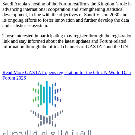
Saudi Arabia’s hosting of the Forum reaffirms the Kingdom’s role in
advancing international cooperation and strengthening statistical
development, in line with the objectives of Saudi Vision 2030 and
its ongoing efforts to foster innovation and further develop the data
and statistics ecosystem.
Those interested in participating may register through the registration
link and stay informed about the latest updates and Forum-related
information through the official channels of GASTAT and the UN.
Read More
GASTAT opens registration for the 6th UN World Data
Forum 2026