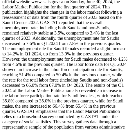
official website www.stats.gov.sa on Sunday, June 30, 2024, the
Labor Market Publication for the first quarter of 2024. This
publication highlights the changes in the labor market following a
reassessment of data from the fourth quarter of 2023 based on the
Saudi Census 2022. GASTAT reported that the overall
unemployment rate, including both Saudis and non-Saudis,
remained relatively stable at 3.5%, compared to 3.4% in the last
quarter of 2023. Additionally, the unemployment rate for Saudis
decreased to 7.6% in Q1 2024 from 7.8% in the previous quarter.
The unemployment rate for Saudi females recorded a slight increase
to 14.2% in Q1 2024, up from 13.9% in the previous quarter.
However, the unemployment rate for Saudi males decreased to 4.2%
from 4.6% in the previous quarter. The labor force data for Q1 2024
showed an increase in the labor force participation rate for Saudis,
reaching 51.4% compared to 50.4% in the previous quarter, while
the rate for the total labor force (including Saudis and non-Saudis)
decreased to 66.0% from 67.0% in Q4 2023. The results of the Q1
2024 of the Labor Market Publication also revealed an increase in
the labor force participation rate for Saudi females , which reached
35.8% compared to 35.0% in the previous quarter, while for Saudi
males, the rate increased to 66.4% from 65.4% in the previous
quarter. GASTAT emphasizes that the Labor Market Publication
relies on a household survey conducted by GASTAT under the
category of social statistics. This survey gathers data through a
representative sample of the population from various administrative