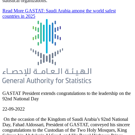
statistical organizations.
Read More
GASTAT: Saudi Arabia among the world safest
countries in 2025
GASTAT President extends congratulations to the leadership on the
92nd National Day
22-09-2022
On the occasion of the Kingdom of Saudi Arabia’s 92nd National
Day, Fahad Aldossari, President of GASTAT, conveyed his sincere
congratulations to the Custodian of the Two Holy Mosques, King