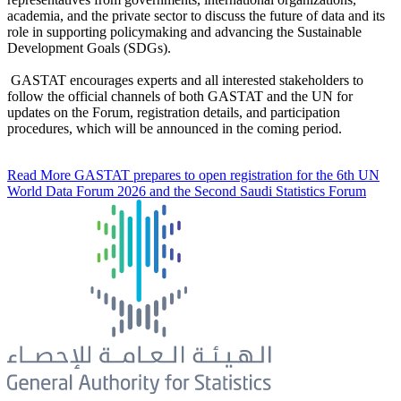
academia, and the private sector to discuss the future of data and its
role in supporting policymaking and advancing the Sustainable
Development Goals (SDGs).
GASTAT encourages experts and all interested stakeholders to
follow the official channels of both GASTAT and the UN for
updates on the Forum, registration details, and participation
procedures, which will be announced in the coming period.
Read More
GASTAT prepares to open registration for the 6th UN
World Data Forum 2026 and the Second Saudi Statistics Forum