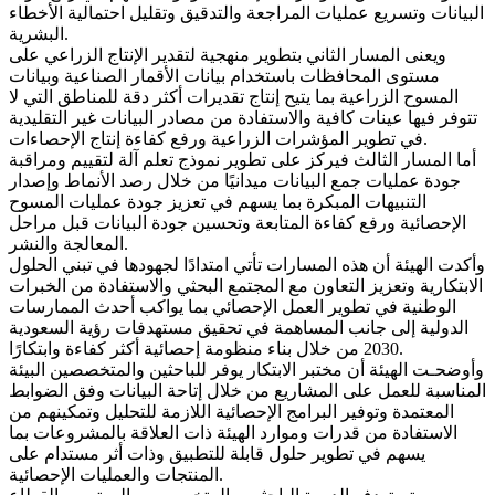
البيانات وتسريع عمليات المراجعة والتدقيق وتقليل احتمالية الأخطاء
البشرية.
ويعنى المسار الثاني بتطوير منهجية لتقدير الإنتاج الزراعي على
مستوى المحافظات باستخدام بيانات الأقمار الصناعية وبيانات
المسوح الزراعية بما يتيح إنتاج تقديرات أكثر دقة للمناطق التي لا
تتوفر فيها عينات كافية والاستفادة من مصادر البيانات غير التقليدية
في تطوير المؤشرات الزراعية ورفع كفاءة إنتاج الإحصاءات.
أما المسار الثالث فيركز على تطوير نموذج تعلم آلة لتقييم ومراقبة
جودة عمليات جمع البيانات ميدانيًا من خلال رصد الأنماط وإصدار
التنبيهات المبكرة بما يسهم في تعزيز جودة عمليات المسوح
الإحصائية ورفع كفاءة المتابعة وتحسين جودة البيانات قبل مراحل
المعالجة والنشر.
وأكدت الهيئة أن هذه المسارات تأتي امتدادًا لجهودها في تبني الحلول
الابتكارية وتعزيز التعاون مع المجتمع البحثي والاستفادة من الخبرات
الوطنية في تطوير العمل الإحصائي بما يواكب أحدث الممارسات
الدولية إلى جانب المساهمة في تحقيق مستهدفات رؤية السعودية
2030 من خلال بناء منظومة إحصائية أكثر كفاءة وابتكارًا.
وأوضحـت الهيئة أن مختبر الابتكار يوفر للباحثين والمتخصصين البيئة
المناسبة للعمل على المشاريع من خلال إتاحة البيانات وفق الضوابط
المعتمدة وتوفير البرامج الإحصائية اللازمة للتحليل وتمكينهم من
الاستفادة من قدرات وموارد الهيئة ذات العلاقة بالمشروعات بما
يسهم في تطوير حلول قابلة للتطبيق وذات أثر مستدام على
المنتجات والعمليات الإحصائية.