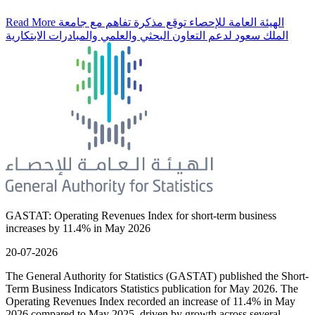
Read More
الهيئة العامة للإحصاء توقع مذكرة تفاهم مع جامعة
الملك سعود لدعم التعاون البحثي والعلمي والمبادرات الابتكارية
GASTAT: Operating Revenues Index for short-term business
increases by 11.4% in May 2026
20-07-2026
The General Authority for Statistics (GASTAT) published the Short-
Term Business Indicators Statistics publication for May 2026. The
Operating Revenues Index recorded an increase of 11.4% in May
2026 compared to May 2025, driven by growth across several