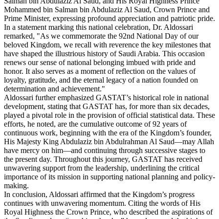
Salman bin Abdulaziz Al Saud, and His Royal Highness Prince
Mohammed bin Salman bin Abdulaziz Al Saud, Crown Prince and
Prime Minister, expressing profound appreciation and patriotic pride.
In a statement marking this national celebration, Dr. Aldossari
remarked, "As we commemorate the 92nd National Day of our
beloved Kingdom, we recall with reverence the key milestones that
have shaped the illustrious history of Saudi Arabia. This occasion
renews our sense of national belonging imbued with pride and
honor. It also serves as a moment of reflection on the values of
loyalty, gratitude, and the eternal legacy of a nation founded on
determination and achievement."
Aldossari further emphasized GASTAT’s historical role in national
development, stating that GASTAT has, for more than six decades,
played a pivotal role in the provision of official statistical data. These
efforts, he noted, are the cumulative outcome of 92 years of
continuous work, beginning with the era of the Kingdom’s founder,
His Majesty King Abdulaziz bin Abdulrahman Al Saud—may Allah
have mercy on him—and continuing through successive stages to
the present day. Throughout this journey, GASTAT has received
unwavering support from the leadership, underlining the critical
importance of its mission in supporting national planning and policy-
making.
In conclusion, Aldossari affirmed that the Kingdom’s progress
continues with unwavering momentum. Citing the words of His
Royal Highness the Crown Prince, who described the aspirations of