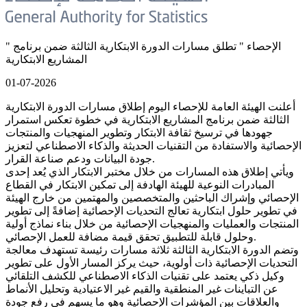
" الإحصاء " تطلق مسارات الدورة الابتكارية الثالثة ضمن برنامج
المشاريع الابتكارية
01-07-2026
أعلنت الهيئة العامة للإحصاء اليوم إطلاق مسارات الدورة الابتكارية
الثالثة ضمن برنامج المشاريع الابتكارية في خطوة تعكس استمرار
جهودها في ترسيخ ثقافة الابتكار وتطوير المنهجيات والمنتجات
الإحصائية والاستفادة من التقنيات الحديثة والذكاء الاصطناعي لتعزيز
جودة البيانات ودعم صناعة القرار.
ويأتي إطلاق هذه المسارات من خلال مختبر الابتكار الذي يُعد إحدى
المبادرات النوعية للهيئة الهادفة إلى تمكين الابتكار في القطاع
الإحصائي وإشراك الباحثين والمتخصصين والمهتمين من خارج الهيئة
في تطوير حلول ابتكارية تعالج التحديات الإحصائية إضافةً إلى تطوير
المنتجات والعمليات والمنهجيات الإحصائية من خلال بناء نماذج أولية
وحلول قابلة للتطبيق تحقق قيمة مضافة للعمل الإحصائي.
وتضم الدورة الابتكارية الثالثة ثلاثة مسارات رئيسة تستهدف معالجة
التحديات الإحصائية ذات أولوية، حيث يركز المسار الأول على تطوير
وكيل ذكي يعتمد على تقنيات الذكاء الاصطناعي للكشف التلقائي
عن التباينات غير المنطقية والقيم غير الاعتيادية وتحليل الأنماط
والعلاقات بين المؤشرات الإحصائية وهو ما يسهم في رفع جودة