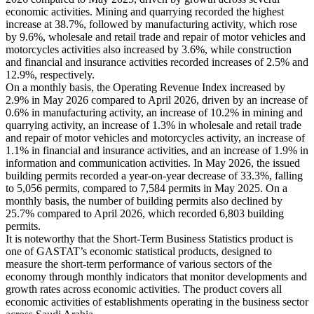
economic activities. Mining and quarrying recorded the highest
increase at 38.7%, followed by manufacturing activity, which rose
by 9.6%, wholesale and retail trade and repair of motor vehicles and
motorcycles activities also increased by 3.6%, while construction
and financial and insurance activities recorded increases of 2.5% and
12.9%, respectively.
On a monthly basis, the Operating Revenue Index increased by
2.9% in May 2026 compared to April 2026, driven by an increase of
0.6% in manufacturing activity, an increase of 10.2% in mining and
quarrying activity, an increase of 1.3% in wholesale and retail trade
and repair of motor vehicles and motorcycles activity, an increase of
1.1% in financial and insurance activities, and an increase of 1.9% in
information and communication activities. In May 2026, the issued
building permits recorded a year-on-year decrease of 33.3%, falling
to 5,056 permits, compared to 7,584 permits in May 2025. On a
monthly basis, the number of building permits also declined by
25.7% compared to April 2026, which recorded 6,803 building
permits.
It is noteworthy that the Short-Term Business Statistics product is
one of GASTAT’s economic statistical products, designed to
measure the short-term performance of various sectors of the
economy through monthly indicators that monitor developments and
growth rates across economic activities. The product covers all
economic activities of establishments operating in the business sector