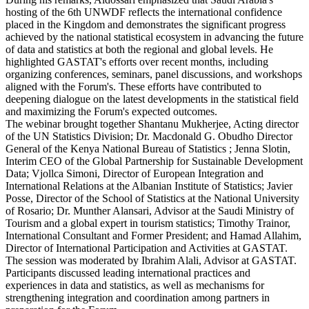
hosting of the 6th UNWDF reflects the international confidence
placed in the Kingdom and demonstrates the significant progress
achieved by the national statistical ecosystem in advancing the future
of data and statistics at both the regional and global levels. He
highlighted GASTAT's efforts over recent months, including
organizing conferences, seminars, panel discussions, and workshops
aligned with the Forum's. These efforts have contributed to
deepening dialogue on the latest developments in the statistical field
and maximizing the Forum's expected outcomes.
The webinar brought together Shantanu Mukherjee, Acting director
of the UN Statistics Division; Dr. Macdonald G. Obudho Director
General of the Kenya National Bureau of Statistics ; Jenna Slotin,
Interim CEO of the Global Partnership for Sustainable Development
Data; Vjollca Simoni, Director of European Integration and
International Relations at the Albanian Institute of Statistics; Javier
Posse, Director of the School of Statistics at the National University
of Rosario; Dr. Munther Alansari, Advisor at the Saudi Ministry of
Tourism and a global expert in tourism statistics; Timothy Trainor,
International Consultant and Former President; and Hamad Allahim,
Director of International Participation and Activities at GASTAT.
The session was moderated by Ibrahim Alali, Advisor at GASTAT.
Participants discussed leading international practices and
experiences in data and statistics, as well as mechanisms for
strengthening integration and coordination among partners in