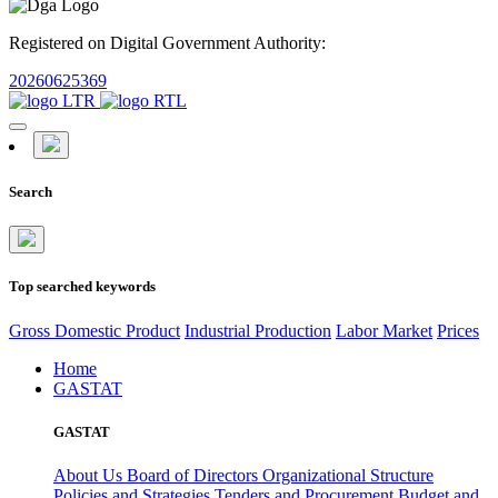
Registered on Digital Government Authority:
20260625369
Search
Top searched keywords
Gross Domestic Product
Industrial Production
Labor Market
Prices
Home
GASTAT
GASTAT
About Us
Board of Directors
Organizational Structure
Policies and Strategies
Tenders and Procurement
Budget and