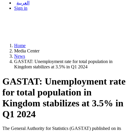
العربية
Sign in
Home
Media Center
News
GASTAT: Unemployment rate for total population in
Kingdom stabilizes at 3.5% in Q1 2024
GASTAT: Unemployment rate
for total population in
Kingdom stabilizes at 3.5% in
Q1 2024
The General Authority for Statistics (GASTAT) published on its