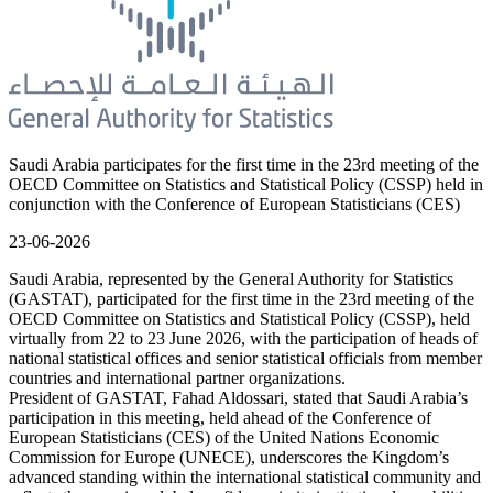
Saudi Arabia participates for the first time in the 23rd meeting of the
OECD Committee on Statistics and Statistical Policy (CSSP) held in
conjunction with the Conference of European Statisticians (CES)
23-06-2026
Saudi Arabia, represented by the General Authority for Statistics
(GASTAT), participated for the first time in the 23rd meeting of the
OECD Committee on Statistics and Statistical Policy (CSSP), held
virtually from 22 to 23 June 2026, with the participation of heads of
national statistical offices and senior statistical officials from member
countries and international partner organizations.
President of GASTAT, Fahad Aldossari, stated that Saudi Arabia’s
participation in this meeting, held ahead of the Conference of
European Statisticians (CES) of the United Nations Economic
Commission for Europe (UNECE), underscores the Kingdom’s
advanced standing within the international statistical community and