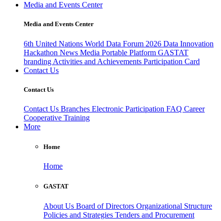
Media and Events Center
Media and Events Center
6th United Nations World Data Forum 2026
Data Innovation
Hackathon
News
Media
Portable Platform
GASTAT
branding
Activities and Achievements
Participation Card
Contact Us
Contact Us
Contact Us
Branches
Electronic Participation
FAQ
Career
Cooperative Training
More
Home
Home
GASTAT
About Us
Board of Directors
Organizational Structure
Policies and Strategies
Tenders and Procurement