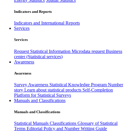
Energy Statistics
Spatial Statistics
Indicators and Reports
Indicators and International Reports
Services
Services
Request Statistical Information
Microdata request
Business
center (Statistical services)
Awareness
Awareness
Survey Awareness
Statistical Knowledge Program
Number
story
Learn about statistical products
Self-Completion
Platform for Statistical Surveys
Manuals and Classifications
Manuals and Classifications
Statistical Manuals
Classifications
Glossary of Statistical
Terms
Editorial Policy and Number Writing Guide