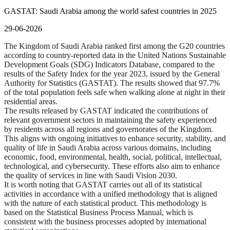
GASTAT: Saudi Arabia among the world safest countries in 2025
29-06-2026
The Kingdom of Saudi Arabia ranked first among the G20 countries
according to country-reported data in the United Nations Sustainable
Development Goals (SDG) Indicators Database, compared to the
results of the Safety Index for the year 2023, issued by the General
Authority for Statistics (GASTAT). The results showed that 97.7%
of the total population feels safe when walking alone at night in their
residential areas.
The results released by GASTAT indicated the contributions of
relevant government sectors in maintaining the safety experienced
by residents across all regions and governorates of the Kingdom.
This aligns with ongoing initiatives to enhance security, stability, and
quality of life in Saudi Arabia across various domains, including
economic, food, environmental, health, social, political, intellectual,
technological, and cybersecurity. These efforts also aim to enhance
the quality of services in line with Saudi Vision 2030.
It is worth noting that GASTAT carries out all of its statistical
activities in accordance with a unified methodology that is aligned
with the nature of each statistical product. This methodology is
based on the Statistical Business Process Manual, which is
consistent with the business processes adopted by international