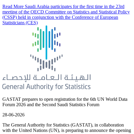
Read More
Saudi Arabia participates for the first time in the 23rd
meeting of the OECD Committee on Statistics and Statistical Policy
(CSSP) held in conjunction with the Conference of European
Statisticians (CES)
GASTAT prepares to open registration for the 6th UN World Data
Forum 2026 and the Second Saudi Statistics Forum
28-06-2026
The General Authority for Statistics (GASTAT), in collaboration
with the United Nations (UN), is preparing to announce the opening