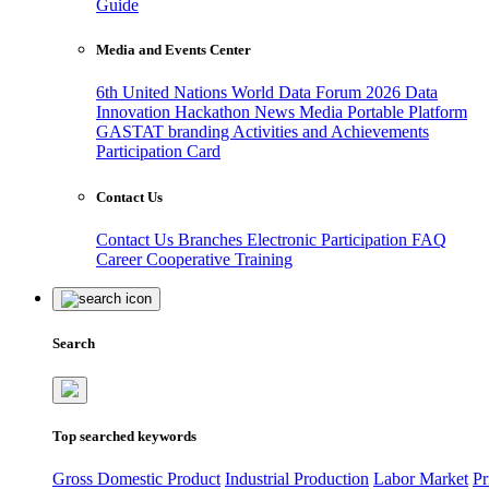
Guide
Media and Events Center
6th United Nations World Data Forum 2026
Data
Innovation Hackathon
News
Media
Portable Platform
GASTAT branding
Activities and Achievements
Participation Card
Contact Us
Contact Us
Branches
Electronic Participation
FAQ
Career
Cooperative Training
Search
Top searched keywords
Gross Domestic Product
Industrial Production
Labor Market
Pr