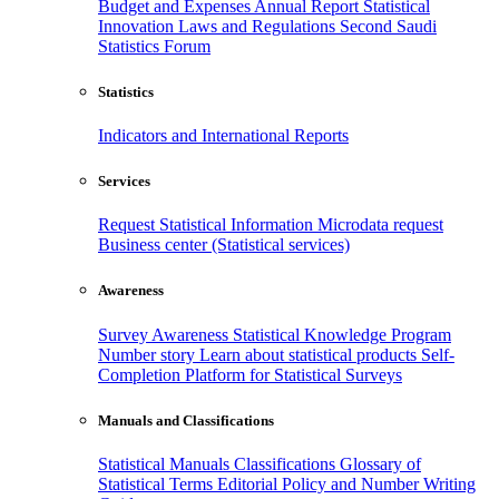
Budget and Expenses
Annual Report
Statistical
Innovation
Laws and Regulations
Second Saudi
Statistics Forum
Statistics
Indicators and International Reports
Services
Request Statistical Information
Microdata request
Business center (Statistical services)
Awareness
Survey Awareness
Statistical Knowledge Program
Number story
Learn about statistical products
Self-
Completion Platform for Statistical Surveys
Manuals and Classifications
Statistical Manuals
Classifications
Glossary of
Statistical Terms
Editorial Policy and Number Writing