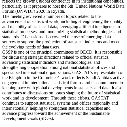
reflects the growing global confidence in its institutional capabilities,
particularly as it prepares to host the 6th United Nations World Data
Forum (UNWDF) 2026 in Riyadh.
The meeting reviewed a number of topics related to the
advancement of statistical work, including strengthening the quality
and reliability of statistical data, leveraging artificial intelligence in
statistical processes, and modernizing statistical methodologies and
standards. Discussions also covered the use of emerging data
sources to support the production of statistical indicators and meet
the evolving needs of data users.
CSSP is one of the principal committees of OECD. It is responsible
for discussing strategic directions related to official statistics,
advancing statistical indicators and methodologies, and
strengthening cooperation among national statistical offices and
specialized international organizations. GASTAT’s representation of
the Kingdom in the Committee’s work reflects Saudi Arabia’s active
engagement in international statistical forums and its commitment to
keeping pace with global developments in statistics and data. It also
contributes to discussions on issues shaping the future of statistical
work and its development. Through these efforts, GASTAT
continues to support statistical systems and offices regionally and
internationally, helping to strengthen statistical capacities and
advance progress toward the achievement of the Sustainable
Development Goals (SDGs).