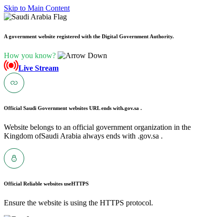
Skip to Main Content
A government website registered with the Digital Government Authority.
How you know?
Live Stream
Official Saudi Government websites URL ends with
.gov.sa .
Website belongs to an official government organization in the
Kingdom ofSaudi Arabia always ends with .gov.sa .
Official Reliable websites use
HTTPS
Ensure the website is using the HTTPS protocol.