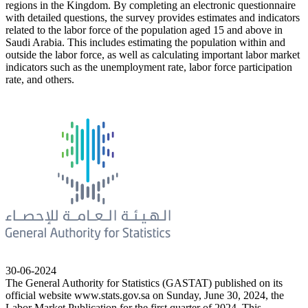
regions in the Kingdom. By completing an electronic questionnaire
with detailed questions, the survey provides estimates and indicators
related to the labor force of the population aged 15 and above in
Saudi Arabia. This includes estimating the population within and
outside the labor force, as well as calculating important labor market
indicators such as the unemployment rate, labor force participation
rate, and others.
30-06-2024
The General Authority for Statistics (GASTAT) published on its
official website www.stats.gov.sa on Sunday, June 30, 2024, the
Labor Market Publication for the first quarter of 2024. This