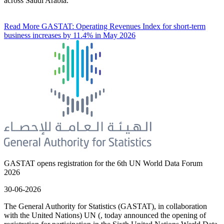
across Saudi Arabia.
Read More
GASTAT: Operating Revenues Index for short-term
business increases by 11.4% in May 2026
GASTAT opens registration for the 6th UN World Data Forum
2026
30-06-2026
The General Authority for Statistics (GASTAT), in collaboration
with the United Nations) UN (, today announced the opening of