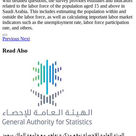
with detailed questions, the survey provides estimates and indicators
related to the labor force of the population aged 15 and above in
Saudi Arabia. This includes estimating the population within and
outside the labor force, as well as calculating important labor market
indicators such as the unemployment rate, labor force participation
rate, and others.
Previous
Next
Read Also
الهيئة العامة للإحصاء توقع مذكرة تفاهم مع جامعة الملك سعود