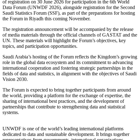
of registration on 30 June 2026 for participation in the 6th World
Data Forum (UNWDF 2026), alongside registration for the Second
Saudi Statistics Forum (SSF), as part of the preparations for hosting
the Forum in Riyadh this coming November.
The registration announcement will be accompanied by the release
of media materials through the official channels of GASTAT and the
UN. These materials will highlight the Forum’s objectives, key
topics, and participation opportunities.
Saudi Arabia’s hosting of the Forum reflects the Kingdom’s growing
role in the global data ecosystem and its commitment to advancing
international cooperation and fostering strategic partnerships in the
fields of data and statistics, in alignment with the objectives of Saudi
Vision 2030.
The Forum is expected to bring together participants from around
the world, providing a platform for the exchange of expertise, the
sharing of international best practices, and the development of
partnerships that contribute to strengthening data and statistical
systems.
UNWDF is one of the world’s leading international platforms
dedicated to data and sustainable development. It brings together
representatives from governments, international organizations,