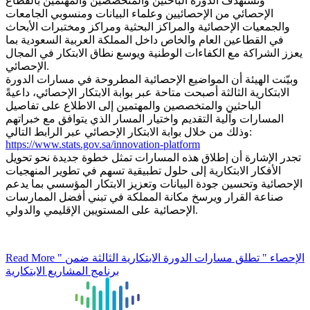
وتستهدف الدورة الباحثين والمتخصصين والمهتمين بالقطاع
الإحصائي من الإحصائيين وعلماء البيانات ومنسوبي الجامعات
والجمعيات الإحصائية والمراكز البحثية ومراكز ومختبرات الأبحاث
في القطاعين العام والخاص داخل المملكة العربية السعودية بما
يعزز الشراكة مع الكفاءات الوطنية ويوسع نطاق الابتكار في المجال
الإحصائي.
وبيّنت الهيئة أن المواضيع الإحصائية المطروحة في مسارات الدورة
الابتكارية الثالثة أصبحت متاحة عبر بوابة الابتكار الإحصائي، داعيةً
الباحثين والمتخصصين والمهتمين إلى الاطلاع على تفاصيل
المسارات وآلية التقديم واختيار المسار الذي يتوافق مع خبراتهم
وذلك من خلال بوابة الابتكار الإحصائي عبر الرابط التالي:
https://www.stats.gov.sa/innovation-platform
تجدر الإشارة أن إطلاق هذه المسارات تمثل خطوة جديدة نحو تحويل
الأفكار الابتكارية إلى حلول تطبيقية تسهم في تطوير المنهجيات
الإحصائية وتحسين جودة البيانات وتعزيز الابتكار المؤسسي بما يدعم
صناعة القرار ويرسخ مكانة المملكة في تبني أفضل الممارسات
الإحصائية على المستويين الإقليمي والدولي.
Read More
" الإحصاء " تطلق مسارات الدورة الابتكارية الثالثة ضمن
برنامج المشاريع الابتكارية