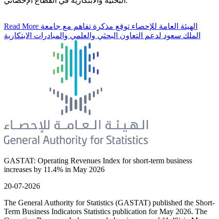
البحثية والابتكارية في القطاع الإحصائي.
Read More
الهيئة العامة للإحصاء توقع مذكرة تفاهم مع جامعة
الملك سعود لدعم التعاون البحثي والعلمي والمبادرات الابتكارية
GASTAT: Operating Revenues Index for short-term business
increases by 11.4% in May 2026
20-07-2026
The General Authority for Statistics (GASTAT) published the Short-
Term Business Indicators Statistics publication for May 2026. The