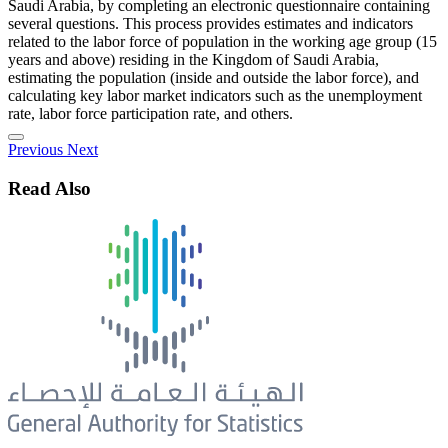
Saudi Arabia, by completing an electronic questionnaire containing
several questions. This process provides estimates and indicators
related to the labor force of population in the working age group (15
years and above) residing in the Kingdom of Saudi Arabia,
estimating the population (inside and outside the labor force), and
calculating key labor market indicators such as the unemployment
rate, labor force participation rate, and others.
Previous
Next
Read Also