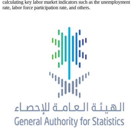
calculating key labor market indicators such as the unemployment
rate, labor force participation rate, and others.