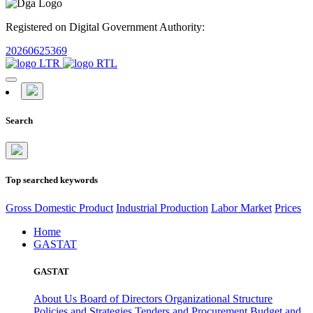
Registered on Digital Government Authority:
20260625369
Search
Top searched keywords
Gross Domestic Product
Industrial Production
Labor Market
Prices
Home
GASTAT
GASTAT
About Us
Board of Directors
Organizational Structure
Policies and Strategies
Tenders and Procurement
Budget and