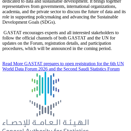
dedicated to data and sustainable development. It brings together
representatives from governments, international organizations,
academia, and the private sector to discuss the future of data and its
role in supporting policymaking and advancing the Sustainable
Development Goals (SDGs).
GASTAT encourages experts and all interested stakeholders to
follow the official channels of both GASTAT and the UN for
updates on the Forum, registration details, and participation
procedures, which will be announced in the coming period.
Read More
GASTAT prepares to open registration for the 6th UN
World Data Forum 2026 and the Second Saudi Statistics Forum