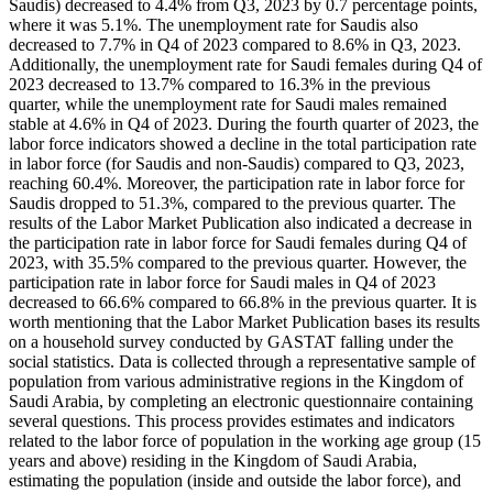
Saudis) decreased to 4.4% from Q3, 2023 by 0.7 percentage points,
where it was 5.1%. The unemployment rate for Saudis also
decreased to 7.7% in Q4 of 2023 compared to 8.6% in Q3, 2023.
Additionally, the unemployment rate for Saudi females during Q4 of
2023 decreased to 13.7% compared to 16.3% in the previous
quarter, while the unemployment rate for Saudi males remained
stable at 4.6% in Q4 of 2023. During the fourth quarter of 2023, the
labor force indicators showed a decline in the total participation rate
in labor force (for Saudis and non-Saudis) compared to Q3, 2023,
reaching 60.4%. Moreover, the participation rate in labor force for
Saudis dropped to 51.3%, compared to the previous quarter. The
results of the Labor Market Publication also indicated a decrease in
the participation rate in labor force for Saudi females during Q4 of
2023, with 35.5% compared to the previous quarter. However, the
participation rate in labor force for Saudi males in Q4 of 2023
decreased to 66.6% compared to 66.8% in the previous quarter. It is
worth mentioning that the Labor Market Publication bases its results
on a household survey conducted by GASTAT falling under the
social statistics. Data is collected through a representative sample of
population from various administrative regions in the Kingdom of
Saudi Arabia, by completing an electronic questionnaire containing
several questions. This process provides estimates and indicators
related to the labor force of population in the working age group (15
years and above) residing in the Kingdom of Saudi Arabia,
estimating the population (inside and outside the labor force), and