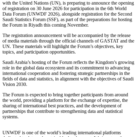
with the United Nations (UN), is preparing to announce the opening
of registration on 30 June 2026 for participation in the 6th World
Data Forum (UNWDF 2026), alongside registration for the Second
Saudi Statistics Forum (SSF), as part of the preparations for hosting
the Forum in Riyadh this coming November.
The registration announcement will be accompanied by the release
of media materials through the official channels of GASTAT and the
UN. These materials will highlight the Forum’s objectives, key
topics, and participation opportunities.
Saudi Arabia’s hosting of the Forum reflects the Kingdom’s growing
role in the global data ecosystem and its commitment to advancing
international cooperation and fostering strategic partnerships in the
fields of data and statistics, in alignment with the objectives of Saudi
Vision 2030.
The Forum is expected to bring together participants from around
the world, providing a platform for the exchange of expertise, the
sharing of international best practices, and the development of
partnerships that contribute to strengthening data and statistical
systems.
UNWDF is one of the world’s leading international platforms