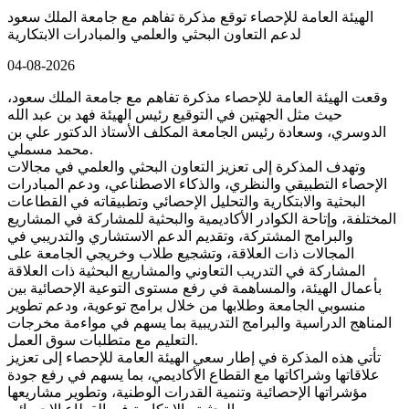
الهيئة العامة للإحصاء توقع مذكرة تفاهم مع جامعة الملك سعود
لدعم التعاون البحثي والعلمي والمبادرات الابتكارية
04-08-2026
وقعت الهيئة العامة للإحصاء مذكرة تفاهم مع جامعة الملك سعود،
حيث مثل الجهتين في التوقيع رئيس الهيئة فهد بن عبد الله
الدوسري، وسعادة رئيس الجامعة المكلف الأستاذ الدكتور علي بن
محمد مسملي.
وتهدف المذكرة إلى تعزيز التعاون البحثي والعلمي في مجالات
الإحصاء التطبيقي والنظري، والذكاء الاصطناعي، ودعم المبادرات
البحثية والابتكارية والتحليل الإحصائي وتطبيقاته في القطاعات
المختلفة، وإتاحة الكوادر الأكاديمية والبحثية للمشاركة في المشاريع
والبرامج المشتركة، وتقديم الدعم الاستشاري والتدريبي في
المجالات ذات العلاقة، وتشجيع طلاب وخريجي الجامعة على
المشاركة في التدريب التعاوني والمشاريع البحثية ذات العلاقة
بأعمال الهيئة، والمساهمة في رفع مستوى التوعية الإحصائية بين
منسوبي الجامعة وطلابها من خلال برامج توعوية، ودعم تطوير
المناهج الدراسية والبرامج التدريبية بما يسهم في مواءمة مخرجات
التعليم مع متطلبات سوق العمل.
تأتي هذه المذكرة في إطار سعي الهيئة العامة للإحصاء إلى تعزيز
علاقاتها وشراكاتها مع القطاع الأكاديمي، بما يسهم في رفع جودة
مؤشراتها الإحصائية وتنمية القدرات الوطنية، وتطوير مشاريعها