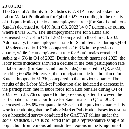
28-03-2024
The General Authority for Statistics (GASTAT) issued today the
Labor Market Publication for Q4 of 2023. According to the results
of this publication, the total unemployment rate (for Saudis and non-
Saudis) decreased to 4.4% from Q3, 2023 by 0.7 percentage points,
where it was 5.1%. The unemployment rate for Saudis also
decreased to 7.7% in Q4 of 2023 compared to 8.6% in Q3, 2023.
Additionally, the unemployment rate for Saudi females during Q4 of
2023 decreased to 13.7% compared to 16.3% in the previous
quarter, while the unemployment rate for Saudi males remained
stable at 4.6% in Q4 of 2023. During the fourth quarter of 2023, the
labor force indicators showed a decline in the total participation rate
in labor force (for Saudis and non-Saudis) compared to Q3, 2023,
reaching 60.4%. Moreover, the participation rate in labor force for
Saudis dropped to 51.3%, compared to the previous quarter. The
results of the Labor Market Publication also indicated a decrease in
the participation rate in labor force for Saudi females during Q4 of
2023, with 35.5% compared to the previous quarter. However, the
participation rate in labor force for Saudi males in Q4 of 2023
decreased to 66.6% compared to 66.8% in the previous quarter. It is
worth mentioning that the Labor Market Publication bases its results
on a household survey conducted by GASTAT falling under the
social statistics. Data is collected through a representative sample of
population from various administrative regions in the Kingdom of