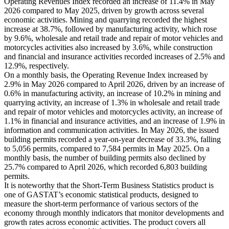
Operating Revenues Index recorded an increase of 11.4% in May
2026 compared to May 2025, driven by growth across several
economic activities. Mining and quarrying recorded the highest
increase at 38.7%, followed by manufacturing activity, which rose
by 9.6%, wholesale and retail trade and repair of motor vehicles and
motorcycles activities also increased by 3.6%, while construction
and financial and insurance activities recorded increases of 2.5% and
12.9%, respectively.
On a monthly basis, the Operating Revenue Index increased by
2.9% in May 2026 compared to April 2026, driven by an increase of
0.6% in manufacturing activity, an increase of 10.2% in mining and
quarrying activity, an increase of 1.3% in wholesale and retail trade
and repair of motor vehicles and motorcycles activity, an increase of
1.1% in financial and insurance activities, and an increase of 1.9% in
information and communication activities. In May 2026, the issued
building permits recorded a year-on-year decrease of 33.3%, falling
to 5,056 permits, compared to 7,584 permits in May 2025. On a
monthly basis, the number of building permits also declined by
25.7% compared to April 2026, which recorded 6,803 building
permits.
It is noteworthy that the Short-Term Business Statistics product is
one of GASTAT’s economic statistical products, designed to
measure the short-term performance of various sectors of the
economy through monthly indicators that monitor developments and
growth rates across economic activities. The product covers all