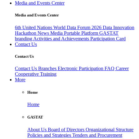
Media and Events Center
Media and Events Center
6th United Nations World Data Forum 2026
Data Innovation
Hackathon
News
Media
Portable Platform
GASTAT
branding
Activities and Achievements
Participation Card
Contact Us
Contact Us
Contact Us
Branches
Electronic Participation
FAQ
Career
Cooperative Training
More
Home
Home
GASTAT
About Us
Board of Directors
Organizational Structure
Policies and Strategies
Tenders and Procurement