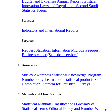
Budget and Expenses
Annual Report
Statistical
Innovation
Laws and Regulations
Second Saudi
Statistics Forum
Statistics
Indicators and International Reports
Services
Request Statistical Information
Microdata request
Business center (Statistical services)
Awareness
Survey Awareness
Statistical Knowledge Program
Number story
Learn about statistical products
Self-
Completion Platform for Statistical Surveys
Manuals and Classifications
Statistical Manuals
Classifications
Glossary of
Statistical Terms
Editorial Policy and Number Writing