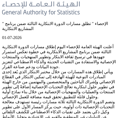
" الإحصاء " تطلق مسارات الدورة الابتكارية الثالثة ضمن برنامج
المشاريع الابتكارية
01-07-2026
أعلنت الهيئة العامة للإحصاء اليوم إطلاق مسارات الدورة الابتكارية
الثالثة ضمن برنامج المشاريع الابتكارية في خطوة تعكس استمرار
جهودها في ترسيخ ثقافة الابتكار وتطوير المنهجيات والمنتجات
الإحصائية والاستفادة من التقنيات الحديثة والذكاء الاصطناعي لتعزيز
جودة البيانات ودعم صناعة القرار.
ويأتي إطلاق هذه المسارات من خلال مختبر الابتكار الذي يُعد إحدى
المبادرات النوعية للهيئة الهادفة إلى تمكين الابتكار في القطاع
الإحصائي وإشراك الباحثين والمتخصصين والمهتمين من خارج الهيئة
في تطوير حلول ابتكارية تعالج التحديات الإحصائية إضافةً إلى تطوير
المنتجات والعمليات والمنهجيات الإحصائية من خلال بناء نماذج أولية
وحلول قابلة للتطبيق تحقق قيمة مضافة للعمل الإحصائي.
وتضم الدورة الابتكارية الثالثة ثلاثة مسارات رئيسة تستهدف معالجة
التحديات الإحصائية ذات أولوية، حيث يركز المسار الأول على تطوير
وكيل ذكي يعتمد على تقنيات الذكاء الاصطناعي للكشف التلقائي
عن التباينات غير المنطقية والقيم غير الاعتيادية وتحليل الأنماط