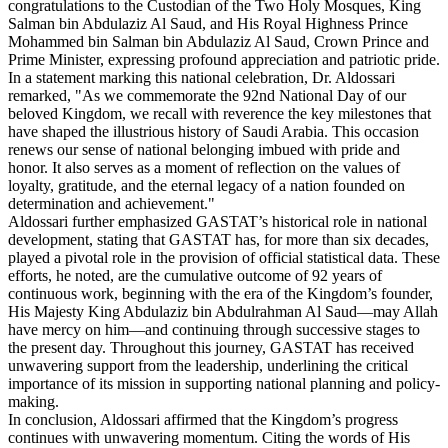
congratulations to the Custodian of the Two Holy Mosques, King
Salman bin Abdulaziz Al Saud, and His Royal Highness Prince
Mohammed bin Salman bin Abdulaziz Al Saud, Crown Prince and
Prime Minister, expressing profound appreciation and patriotic pride.
In a statement marking this national celebration, Dr. Aldossari
remarked, "As we commemorate the 92nd National Day of our
beloved Kingdom, we recall with reverence the key milestones that
have shaped the illustrious history of Saudi Arabia. This occasion
renews our sense of national belonging imbued with pride and
honor. It also serves as a moment of reflection on the values of
loyalty, gratitude, and the eternal legacy of a nation founded on
determination and achievement."
Aldossari further emphasized GASTAT’s historical role in national
development, stating that GASTAT has, for more than six decades,
played a pivotal role in the provision of official statistical data. These
efforts, he noted, are the cumulative outcome of 92 years of
continuous work, beginning with the era of the Kingdom’s founder,
His Majesty King Abdulaziz bin Abdulrahman Al Saud—may Allah
have mercy on him—and continuing through successive stages to
the present day. Throughout this journey, GASTAT has received
unwavering support from the leadership, underlining the critical
importance of its mission in supporting national planning and policy-
making.
In conclusion, Aldossari affirmed that the Kingdom’s progress
continues with unwavering momentum. Citing the words of His