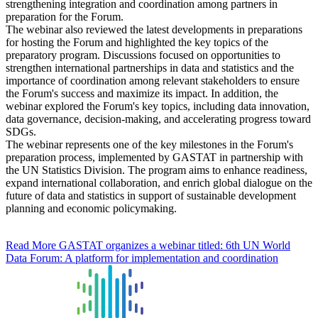
strengthening integration and coordination among partners in
preparation for the Forum.
The webinar also reviewed the latest developments in preparations
for hosting the Forum and highlighted the key topics of the
preparatory program. Discussions focused on opportunities to
strengthen international partnerships in data and statistics and the
importance of coordination among relevant stakeholders to ensure
the Forum's success and maximize its impact. In addition, the
webinar explored the Forum's key topics, including data innovation,
data governance, decision-making, and accelerating progress toward
SDGs.
The webinar represents one of the key milestones in the Forum's
preparation process, implemented by GASTAT in partnership with
the UN Statistics Division. The program aims to enhance readiness,
expand international collaboration, and enrich global dialogue on the
future of data and statistics in support of sustainable development
planning and economic policymaking.
Read More
GASTAT organizes a webinar titled: 6th UN World
Data Forum: A platform for implementation and coordination