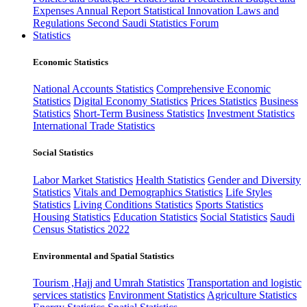
Expenses
Annual Report
Statistical Innovation
Laws and
Regulations
Second Saudi Statistics Forum
Statistics
Economic Statistics
National Accounts Statistics
Comprehensive Economic
Statistics
Digital Economy Statistics
Prices Statistics
Business
Statistics
Short-Term Business Statistics
Investment Statistics
International Trade Statistics
Social Statistics
Labor Market Statistics
Health Statistics
Gender and Diversity
Statistics
Vitals and Demographics Statistics
Life Styles
Statistics
Living Conditions Statistics
Sports Statistics
Housing Statistics
Education Statistics
Social Statistics
Saudi
Census Statistics 2022
Environmental and Spatial Statistics
Tourism ,Hajj and Umrah Statistics
Transportation and logistic
services statistics
Environment Statistics
Agriculture Statistics