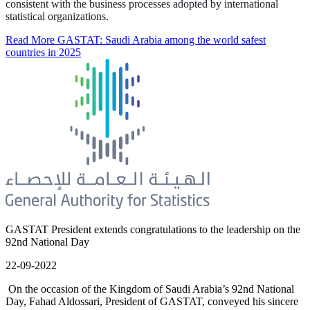
consistent with the business processes adopted by international
statistical organizations.
Read More
GASTAT: Saudi Arabia among the world safest
countries in 2025
GASTAT President extends congratulations to the leadership on the
92nd National Day
22-09-2022
On the occasion of the Kingdom of Saudi Arabia’s 92nd National
Day, Fahad Aldossari, President of GASTAT, conveyed his sincere