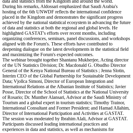
data and statistics from the Kingdom and around the world.
During his remarks, Aldossari emphasized that Saudi Arabia's
hosting of the 6th UNWDF reflects the international confidence
placed in the Kingdom and demonstrates the significant progress
achieved by the national statistical ecosystem in advancing the future
of data and statistics at both the regional and global levels. He
highlighted GASTAT's efforts over recent months, including
organizing conferences, seminars, panel discussions, and workshops
aligned with the Forum's. These efforts have contributed to
deepening dialogue on the latest developments in the statistical field
and maximizing the Forum's expected outcomes.
The webinar brought together Shantanu Mukherjee, Acting director
of the UN Statistics Division; Dr. Macdonald G. Obudho Director
General of the Kenya National Bureau of Statistics ; Jenna Slotin,
Interim CEO of the Global Partnership for Sustainable Development
Data; Vjollca Simoni, Director of European Integration and
International Relations at the Albanian Institute of Statistics; Javier
Posse, Director of the School of Statistics at the National University
of Rosario; Dr. Munther Alansari, Advisor at the Saudi Ministry of
Tourism and a global expert in tourism statistics; Timothy Trainor,
International Consultant and Former President; and Hamad Allahim,
Director of International Participation and Activities at GASTAT.
The session was moderated by Ibrahim Alali, Advisor at GASTAT.
Participants discussed leading international practices and
experiences in data and statistics, as well as mechanisms for