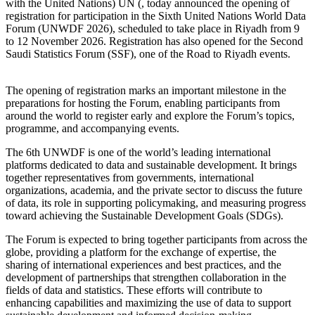
with the United Nations) UN (, today announced the opening of
registration for participation in the Sixth United Nations World Data
Forum (UNWDF 2026), scheduled to take place in Riyadh from 9
to 12 November 2026. Registration has also opened for the Second
Saudi Statistics Forum (SSF), one of the Road to Riyadh events.
The opening of registration marks an important milestone in the
preparations for hosting the Forum, enabling participants from
around the world to register early and explore the Forum’s topics,
programme, and accompanying events.
The 6th UNWDF is one of the world’s leading international
platforms dedicated to data and sustainable development. It brings
together representatives from governments, international
organizations, academia, and the private sector to discuss the future
of data, its role in supporting policymaking, and measuring progress
toward achieving the Sustainable Development Goals (SDGs).
The Forum is expected to bring together participants from across the
globe, providing a platform for the exchange of expertise, the
sharing of international experiences and best practices, and the
development of partnerships that strengthen collaboration in the
fields of data and statistics. These efforts will contribute to
enhancing capabilities and maximizing the use of data to support