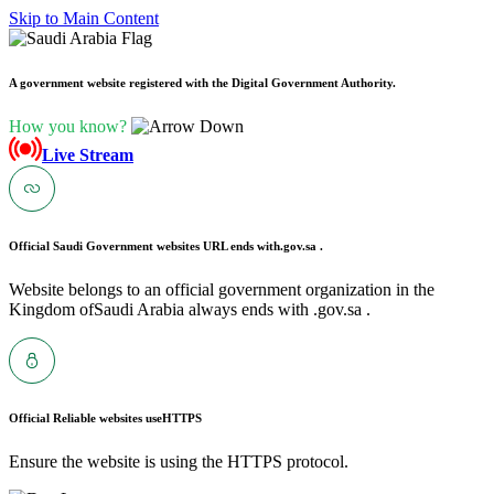
Skip to Main Content
A government website registered with the Digital Government Authority.
How you know?
Live Stream
Official Saudi Government websites URL ends with
.gov.sa .
Website belongs to an official government organization in the
Kingdom ofSaudi Arabia always ends with .gov.sa .
Official Reliable websites use
HTTPS
Ensure the website is using the HTTPS protocol.