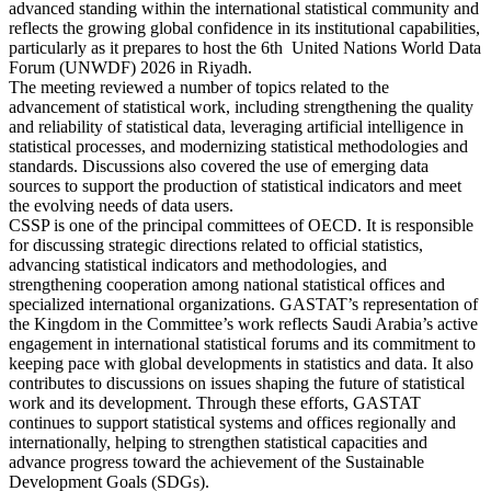
advanced standing within the international statistical community and
reflects the growing global confidence in its institutional capabilities,
particularly as it prepares to host the 6th United Nations World Data
Forum (UNWDF) 2026 in Riyadh.
The meeting reviewed a number of topics related to the
advancement of statistical work, including strengthening the quality
and reliability of statistical data, leveraging artificial intelligence in
statistical processes, and modernizing statistical methodologies and
standards. Discussions also covered the use of emerging data
sources to support the production of statistical indicators and meet
the evolving needs of data users.
CSSP is one of the principal committees of OECD. It is responsible
for discussing strategic directions related to official statistics,
advancing statistical indicators and methodologies, and
strengthening cooperation among national statistical offices and
specialized international organizations. GASTAT’s representation of
the Kingdom in the Committee’s work reflects Saudi Arabia’s active
engagement in international statistical forums and its commitment to
keeping pace with global developments in statistics and data. It also
contributes to discussions on issues shaping the future of statistical
work and its development. Through these efforts, GASTAT
continues to support statistical systems and offices regionally and
internationally, helping to strengthen statistical capacities and
advance progress toward the achievement of the Sustainable
Development Goals (SDGs).