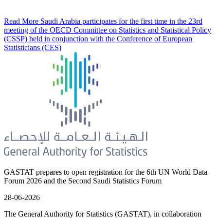
Read More
Saudi Arabia participates for the first time in the 23rd
meeting of the OECD Committee on Statistics and Statistical Policy
(CSSP) held in conjunction with the Conference of European
Statisticians (CES)
GASTAT prepares to open registration for the 6th UN World Data
Forum 2026 and the Second Saudi Statistics Forum
28-06-2026
The General Authority for Statistics (GASTAT), in collaboration