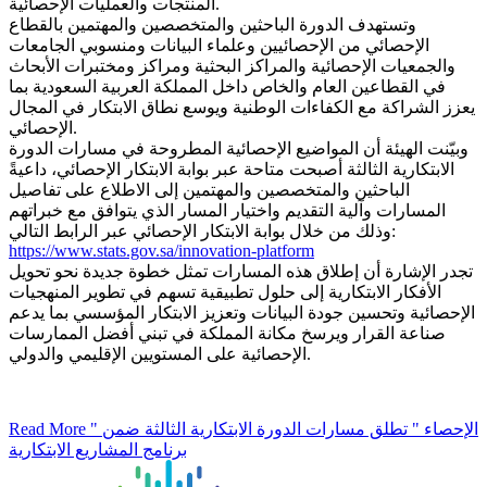
المنتجات والعمليات الإحصائية.
وتستهدف الدورة الباحثين والمتخصصين والمهتمين بالقطاع
الإحصائي من الإحصائيين وعلماء البيانات ومنسوبي الجامعات
والجمعيات الإحصائية والمراكز البحثية ومراكز ومختبرات الأبحاث
في القطاعين العام والخاص داخل المملكة العربية السعودية بما
يعزز الشراكة مع الكفاءات الوطنية ويوسع نطاق الابتكار في المجال
الإحصائي.
وبيّنت الهيئة أن المواضيع الإحصائية المطروحة في مسارات الدورة
الابتكارية الثالثة أصبحت متاحة عبر بوابة الابتكار الإحصائي، داعيةً
الباحثين والمتخصصين والمهتمين إلى الاطلاع على تفاصيل
المسارات وآلية التقديم واختيار المسار الذي يتوافق مع خبراتهم
وذلك من خلال بوابة الابتكار الإحصائي عبر الرابط التالي:
https://www.stats.gov.sa/innovation-platform
تجدر الإشارة أن إطلاق هذه المسارات تمثل خطوة جديدة نحو تحويل
الأفكار الابتكارية إلى حلول تطبيقية تسهم في تطوير المنهجيات
الإحصائية وتحسين جودة البيانات وتعزيز الابتكار المؤسسي بما يدعم
صناعة القرار ويرسخ مكانة المملكة في تبني أفضل الممارسات
الإحصائية على المستويين الإقليمي والدولي.
Read More
" الإحصاء " تطلق مسارات الدورة الابتكارية الثالثة ضمن
برنامج المشاريع الابتكارية