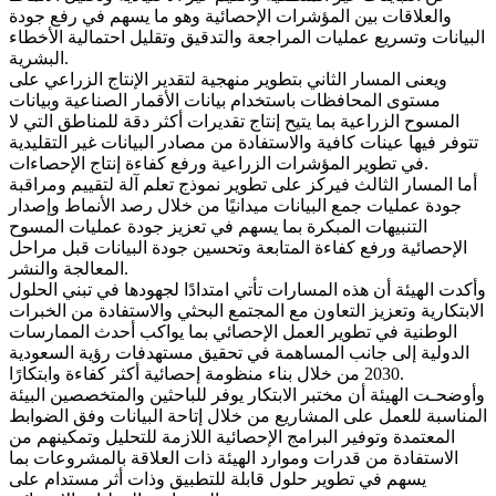
والعلاقات بين المؤشرات الإحصائية وهو ما يسهم في رفع جودة
البيانات وتسريع عمليات المراجعة والتدقيق وتقليل احتمالية الأخطاء
البشرية.
ويعنى المسار الثاني بتطوير منهجية لتقدير الإنتاج الزراعي على
مستوى المحافظات باستخدام بيانات الأقمار الصناعية وبيانات
المسوح الزراعية بما يتيح إنتاج تقديرات أكثر دقة للمناطق التي لا
تتوفر فيها عينات كافية والاستفادة من مصادر البيانات غير التقليدية
في تطوير المؤشرات الزراعية ورفع كفاءة إنتاج الإحصاءات.
أما المسار الثالث فيركز على تطوير نموذج تعلم آلة لتقييم ومراقبة
جودة عمليات جمع البيانات ميدانيًا من خلال رصد الأنماط وإصدار
التنبيهات المبكرة بما يسهم في تعزيز جودة عمليات المسوح
الإحصائية ورفع كفاءة المتابعة وتحسين جودة البيانات قبل مراحل
المعالجة والنشر.
وأكدت الهيئة أن هذه المسارات تأتي امتدادًا لجهودها في تبني الحلول
الابتكارية وتعزيز التعاون مع المجتمع البحثي والاستفادة من الخبرات
الوطنية في تطوير العمل الإحصائي بما يواكب أحدث الممارسات
الدولية إلى جانب المساهمة في تحقيق مستهدفات رؤية السعودية
2030 من خلال بناء منظومة إحصائية أكثر كفاءة وابتكارًا.
وأوضحـت الهيئة أن مختبر الابتكار يوفر للباحثين والمتخصصين البيئة
المناسبة للعمل على المشاريع من خلال إتاحة البيانات وفق الضوابط
المعتمدة وتوفير البرامج الإحصائية اللازمة للتحليل وتمكينهم من
الاستفادة من قدرات وموارد الهيئة ذات العلاقة بالمشروعات بما
يسهم في تطوير حلول قابلة للتطبيق وذات أثر مستدام على