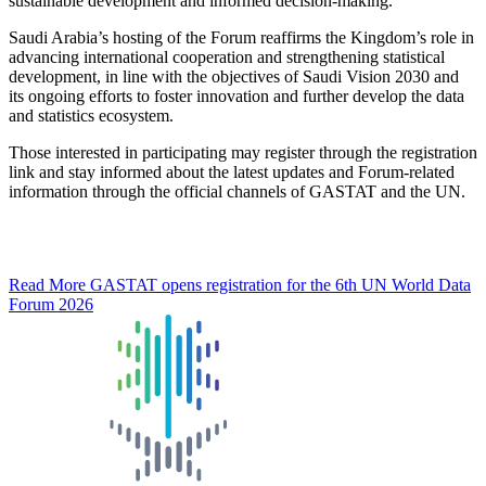
sustainable development and informed decision-making.
Saudi Arabia’s hosting of the Forum reaffirms the Kingdom’s role in
advancing international cooperation and strengthening statistical
development, in line with the objectives of Saudi Vision 2030 and
its ongoing efforts to foster innovation and further develop the data
and statistics ecosystem.
Those interested in participating may register through the registration
link and stay informed about the latest updates and Forum-related
information through the official channels of GASTAT and the UN.
Read More
GASTAT opens registration for the 6th UN World Data
Forum 2026