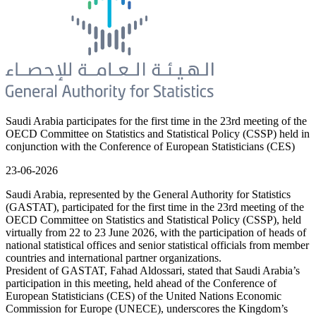
Saudi Arabia participates for the first time in the 23rd meeting of the
OECD Committee on Statistics and Statistical Policy (CSSP) held in
conjunction with the Conference of European Statisticians (CES)
23-06-2026
Saudi Arabia, represented by the General Authority for Statistics
(GASTAT), participated for the first time in the 23rd meeting of the
OECD Committee on Statistics and Statistical Policy (CSSP), held
virtually from 22 to 23 June 2026, with the participation of heads of
national statistical offices and senior statistical officials from member
countries and international partner organizations.
President of GASTAT, Fahad Aldossari, stated that Saudi Arabia’s
participation in this meeting, held ahead of the Conference of
European Statisticians (CES) of the United Nations Economic
Commission for Europe (UNECE), underscores the Kingdom’s