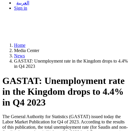
العربية
Sign in
Home
Media Center
News
GASTAT: Unemployment rate in the Kingdom drops to 4.4%
in Q4 2023
GASTAT: Unemployment rate
in the Kingdom drops to 4.4%
in Q4 2023
The General Authority for Statistics (GASTAT) issued today the
Labor Market Publication for Q4 of 2023. According to the results
of this publication, the total unemployment rate (for Saudis and non-