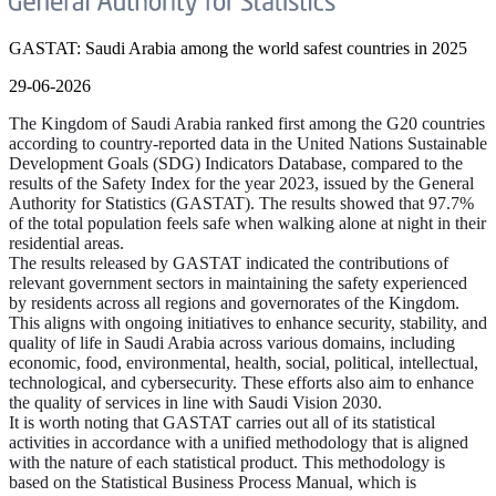
GASTAT: Saudi Arabia among the world safest countries in 2025
29-06-2026
The Kingdom of Saudi Arabia ranked first among the G20 countries
according to country-reported data in the United Nations Sustainable
Development Goals (SDG) Indicators Database, compared to the
results of the Safety Index for the year 2023, issued by the General
Authority for Statistics (GASTAT). The results showed that 97.7%
of the total population feels safe when walking alone at night in their
residential areas.
The results released by GASTAT indicated the contributions of
relevant government sectors in maintaining the safety experienced
by residents across all regions and governorates of the Kingdom.
This aligns with ongoing initiatives to enhance security, stability, and
quality of life in Saudi Arabia across various domains, including
economic, food, environmental, health, social, political, intellectual,
technological, and cybersecurity. These efforts also aim to enhance
the quality of services in line with Saudi Vision 2030.
It is worth noting that GASTAT carries out all of its statistical
activities in accordance with a unified methodology that is aligned
with the nature of each statistical product. This methodology is
based on the Statistical Business Process Manual, which is