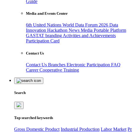
Guide
Media and Events Center
6th United Nations World Data Forum 2026
Data
Innovation Hackathon
News
Media
Portable Platform
GASTAT branding
Activities and Achievements
Participation Card
Contact Us
Contact Us
Branches
Electronic Participation
FAQ
Career
Cooperative Training
Search
Top searched keywords
Gross Domestic Product
Industrial Production
Labor Market
Pr