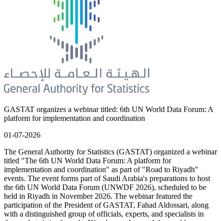
GASTAT organizes a webinar titled: 6th UN World Data Forum: A
platform for implementation and coordination
01-07-2026
The General Authority for Statistics (GASTAT) organized a webinar
titled "The 6th UN World Data Forum: A platform for
implementation and coordination" as part of "Road to Riyadh"
events. The event forms part of Saudi Arabia's preparations to host
the 6th UN World Data Forum (UNWDF 2026), scheduled to be
held in Riyadh in November 2026. The webinar featured the
participation of the President of GASTAT, Fahad Aldossari, along
with a distinguished group of officials, experts, and specialists in