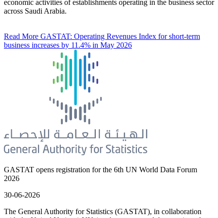
economic activities of establishments operating in the business sector
across Saudi Arabia.
Read More
GASTAT: Operating Revenues Index for short-term
business increases by 11.4% in May 2026
GASTAT opens registration for the 6th UN World Data Forum
2026
30-06-2026
The General Authority for Statistics (GASTAT), in collaboration