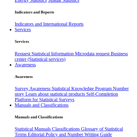
Energy Statistics
Spatial Statistics
Indicators and Reports
Indicators and International Reports
Services
Services
Request Statistical Information
Microdata request
Business
center (Statistical services)
Awareness
Awareness
Survey Awareness
Statistical Knowledge Program
Number
story
Learn about statistical products
Self-Completion
Platform for Statistical Surveys
Manuals and Classifications
Manuals and Classifications
Statistical Manuals
Classifications
Glossary of Statistical
Terms
Editorial Policy and Number Writing Guide