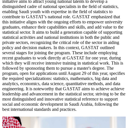
initiative aims to attract young national talents to develop a
distinguished cadre of national specialists in the field of statistics,
enabling Saudi youth with expertise in the field of statistics to
contribute to GASTAT’s national role. GASTAT emphasized that
this initiative aligns with the ongoing efforts to empower university
graduates, enhance their capabilities and skills, and add value to the
statistical sector. It aims to build a generation capable of supporting
statistical activities and national institutions in both the public and
private sectors, recognizing the critical role of the sector in aiding
policy and decision makers. In this context, GASTAT outlined
several stages for joining the program. These include employing
recent graduates to work directly at GASTAT for one year, during
which they will receive intensive training in statistical work. This is
followed by sponsoring them to pursue a master's degree. The
program, open for applications until August 29 of this year, specifies
the required specializations: statistics, mathematics, big data and
analytics, economics, data science, quantitative methods, and data
engineering. It is noteworthy that GASTAT aims to achieve achieve
leadership and advancement in the statistical sector, striving to be the
most distinguished and innovative statistical reference to support
social and economic development in Saudi Arabia, following the
best international standards and practices.