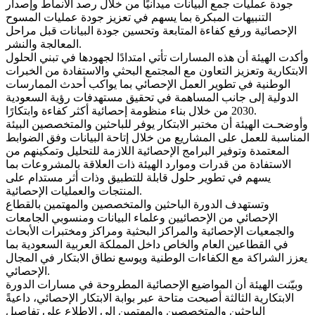
جودة عمليات جمع البيانات ميدانيًا من خلال رصد الأنماط وإصدار
التنبيهات المبكرة بما يسهم في تعزيز جودة عمليات المسوح
الإحصائية ورفع كفاءة المتابعة وتحسين جودة البيانات قبل مراحل
المعالجة والنشر.
وأكدت الهيئة أن هذه المسارات تأتي امتدادًا لجهودها في تبني الحلول
الابتكارية وتعزيز التعاون مع المجتمع البحثي والاستفادة من الخبرات
الوطنية في تطوير العمل الإحصائي بما يواكب أحدث الممارسات
الدولية إلى جانب المساهمة في تحقيق مستهدفات رؤية السعودية
2030 من خلال بناء منظومة إحصائية أكثر كفاءة وابتكارًا.
وأوضحـت الهيئة أن مختبر الابتكار يوفر للباحثين والمتخصصين البيئة
المناسبة للعمل على المشاريع من خلال إتاحة البيانات وفق الضوابط
المعتمدة وتوفير البرامج الإحصائية اللازمة للتحليل وتمكينهم من
الاستفادة من قدرات وموارد الهيئة ذات العلاقة بالمشروعات بما
يسهم في تطوير حلول قابلة للتطبيق وذات أثر مستدام على
المنتجات والعمليات الإحصائية.
وتستهدف الدورة الباحثين والمتخصصين والمهتمين بالقطاع
الإحصائي من الإحصائيين وعلماء البيانات ومنسوبي الجامعات
والجمعيات الإحصائية والمراكز البحثية ومراكز ومختبرات الأبحاث
في القطاعين العام والخاص داخل المملكة العربية السعودية بما
يعزز الشراكة مع الكفاءات الوطنية ويوسع نطاق الابتكار في المجال
الإحصائي.
وبيّنت الهيئة أن المواضيع الإحصائية المطروحة في مسارات الدورة
الابتكارية الثالثة أصبحت متاحة عبر بوابة الابتكار الإحصائي، داعيةً
الباحثين والمتخصصين والمهتمين إلى الاطلاع على تفاصيل