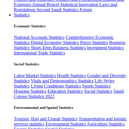
Expenses
Annual Report
Statistical Innovation
Laws and
Regulations
Second Saudi Statistics Forum
Statistics
Economic Statistics
National Accounts Statistics
Comprehensive Economic
Statistics
Digital Economy Statistics
Prices Statistics
Business
Statistics
Short-Term Business Statistics
Investment Statistics
International Trade Statistics
Social Statistics
Labor Market Statistics
Health Statistics
Gender and Diversity
Statistics
Vitals and Demographics Statistics
Life Styles
Statistics
Living Conditions Statistics
Sports Statistics
Housing Statistics
Education Statistics
Social Statistics
Saudi
Census Statistics 2022
Environmental and Spatial Statistics
Tourism ,Hajj and Umrah Statistics
Transportation and logistic
services statistics
Environment Statistics
Agriculture Statistics