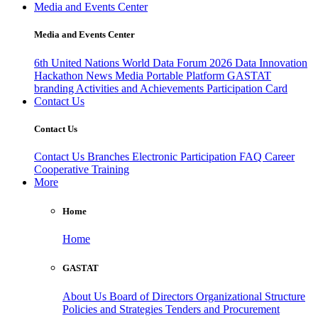
Media and Events Center
Media and Events Center
6th United Nations World Data Forum 2026
Data Innovation
Hackathon
News
Media
Portable Platform
GASTAT
branding
Activities and Achievements
Participation Card
Contact Us
Contact Us
Contact Us
Branches
Electronic Participation
FAQ
Career
Cooperative Training
More
Home
Home
GASTAT
About Us
Board of Directors
Organizational Structure
Policies and Strategies
Tenders and Procurement