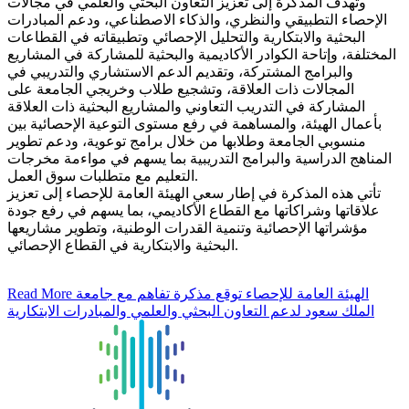
وتهدف المذكرة إلى تعزيز التعاون البحثي والعلمي في مجالات
الإحصاء التطبيقي والنظري، والذكاء الاصطناعي، ودعم المبادرات
البحثية والابتكارية والتحليل الإحصائي وتطبيقاته في القطاعات
المختلفة، وإتاحة الكوادر الأكاديمية والبحثية للمشاركة في المشاريع
والبرامج المشتركة، وتقديم الدعم الاستشاري والتدريبي في
المجالات ذات العلاقة، وتشجيع طلاب وخريجي الجامعة على
المشاركة في التدريب التعاوني والمشاريع البحثية ذات العلاقة
بأعمال الهيئة، والمساهمة في رفع مستوى التوعية الإحصائية بين
منسوبي الجامعة وطلابها من خلال برامج توعوية، ودعم تطوير
المناهج الدراسية والبرامج التدريبية بما يسهم في مواءمة مخرجات
التعليم مع متطلبات سوق العمل.
تأتي هذه المذكرة في إطار سعي الهيئة العامة للإحصاء إلى تعزيز
علاقاتها وشراكاتها مع القطاع الأكاديمي، بما يسهم في رفع جودة
مؤشراتها الإحصائية وتنمية القدرات الوطنية، وتطوير مشاريعها
البحثية والابتكارية في القطاع الإحصائي.
Read More
الهيئة العامة للإحصاء توقع مذكرة تفاهم مع جامعة
الملك سعود لدعم التعاون البحثي والعلمي والمبادرات الابتكارية