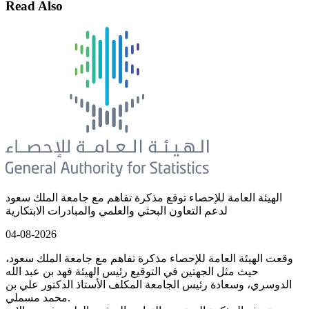
Read Also
الهيئة العامة للإحصاء توقع مذكرة تفاهم مع جامعة الملك سعود
لدعم التعاون البحثي والعلمي والمبادرات الابتكارية
04-08-2026
وقعت الهيئة العامة للإحصاء مذكرة تفاهم مع جامعة الملك سعود،
حيث مثل الجهتين في التوقيع رئيس الهيئة فهد بن عبد الله
الدوسري، وسعادة رئيس الجامعة المكلف الأستاذ الدكتور علي بن
محمد مسملي.