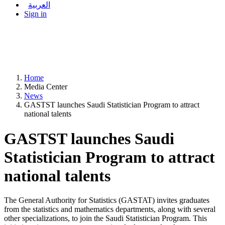
العربية
Sign in
Home
Media Center
News
GASTST launches Saudi Statistician Program to attract
national talents
GASTST launches Saudi
Statistician Program to attract
national talents
The General Authority for Statistics (GASTAT) invites graduates
from the statistics and mathematics departments, along with several
other specializations, to join the Saudi Statistician Program. This