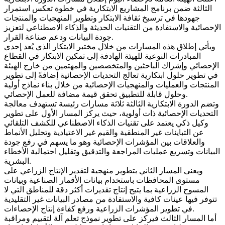
الثالثة ضمن برنامج المشاريع الابتكارية في خطوة تعكس استمرار
جهودها في ترسيخ ثقافة الابتكار وتطوير المنهجيات والمنتجات
الإحصائية والاستفادة من التقنيات الحديثة والذكاء الاصطناعي لتعزيز
جودة البيانات ودعم صناعة القرار.
ويأتي إطلاق هذه المسارات من خلال مختبر الابتكار الذي يُعد إحدى
المبادرات النوعية للهيئة الهادفة إلى تمكين الابتكار في القطاع
الإحصائي وإشراك الباحثين والمتخصصين والمهتمين من خارج الهيئة
في تطوير حلول ابتكارية تعالج التحديات الإحصائية إضافةً إلى تطوير
المنتجات والعمليات والمنهجيات الإحصائية من خلال بناء نماذج أولية
وحلول قابلة للتطبيق تحقق قيمة مضافة للعمل الإحصائي.
وتضم الدورة الابتكارية الثالثة ثلاثة مسارات رئيسة تستهدف معالجة
التحديات الإحصائية ذات أولوية، حيث يركز المسار الأول على تطوير
وكيل ذكي يعتمد على تقنيات الذكاء الاصطناعي للكشف التلقائي
عن التباينات غير المنطقية والقيم غير الاعتيادية وتحليل الأنماط
والعلاقات بين المؤشرات الإحصائية وهو ما يسهم في رفع جودة
البيانات وتسريع عمليات المراجعة والتدقيق وتقليل احتمالية الأخطاء
البشرية.
ويعنى المسار الثاني بتطوير منهجية لتقدير الإنتاج الزراعي على
مستوى المحافظات باستخدام بيانات الأقمار الصناعية وبيانات
المسوح الزراعية بما يتيح إنتاج تقديرات أكثر دقة للمناطق التي لا
تتوفر فيها عينات كافية والاستفادة من مصادر البيانات غير التقليدية
في تطوير المؤشرات الزراعية ورفع كفاءة إنتاج الإحصاءات.
أما المسار الثالث فيركز على تطوير نموذج تعلم آلة لتقييم ومراقبة