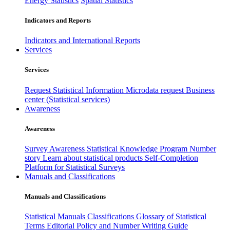
Energy Statistics
Spatial Statistics
Indicators and Reports
Indicators and International Reports
Services
Services
Request Statistical Information
Microdata request
Business
center (Statistical services)
Awareness
Awareness
Survey Awareness
Statistical Knowledge Program
Number
story
Learn about statistical products
Self-Completion
Platform for Statistical Surveys
Manuals and Classifications
Manuals and Classifications
Statistical Manuals
Classifications
Glossary of Statistical
Terms
Editorial Policy and Number Writing Guide