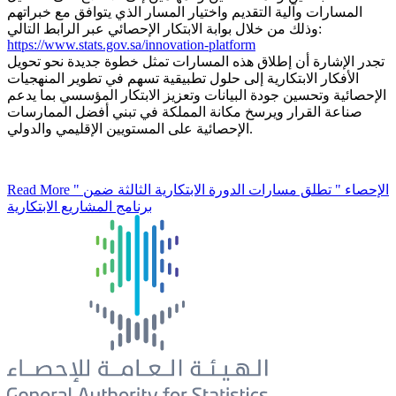
المسارات وآلية التقديم واختيار المسار الذي يتوافق مع خبراتهم
وذلك من خلال بوابة الابتكار الإحصائي عبر الرابط التالي:
https://www.stats.gov.sa/innovation-platform
تجدر الإشارة أن إطلاق هذه المسارات تمثل خطوة جديدة نحو تحويل
الأفكار الابتكارية إلى حلول تطبيقية تسهم في تطوير المنهجيات
الإحصائية وتحسين جودة البيانات وتعزيز الابتكار المؤسسي بما يدعم
صناعة القرار ويرسخ مكانة المملكة في تبني أفضل الممارسات
الإحصائية على المستويين الإقليمي والدولي.
Read More
" الإحصاء " تطلق مسارات الدورة الابتكارية الثالثة ضمن
برنامج المشاريع الابتكارية