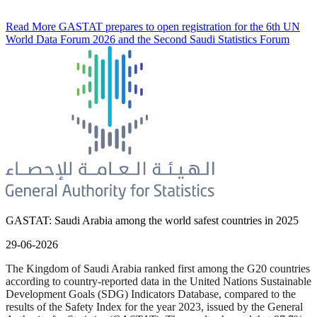
Read More
GASTAT prepares to open registration for the 6th UN
World Data Forum 2026 and the Second Saudi Statistics Forum
GASTAT: Saudi Arabia among the world safest countries in 2025
29-06-2026
The Kingdom of Saudi Arabia ranked first among the G20 countries
according to country-reported data in the United Nations Sustainable
Development Goals (SDG) Indicators Database, compared to the
results of the Safety Index for the year 2023, issued by the General