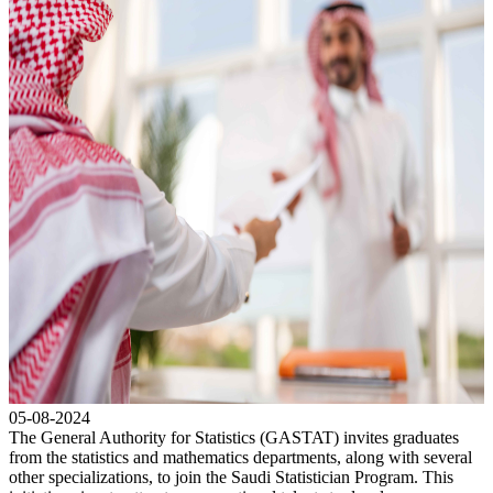
05-08-2024
The General Authority for Statistics (GASTAT) invites graduates
from the statistics and mathematics departments, along with several
other specializations, to join the Saudi Statistician Program. This