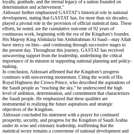
loyalty, gratitude, and the eternal legacy of a nation founded on
determination and achievement."
Aldossari further emphasized GASTAT’s historical role in national
development, stating that GASTAT has, for more than six decades,
played a pivotal role in the provision of official statistical data. These
efforts, he noted, are the cumulative outcome of 92 years of
continuous work, beginning with the era of the Kingdom’s founder,
His Majesty King Abdulaziz bin Abdulrahman Al Saud—may Allah
have mercy on him—and continuing through successive stages to
the present day. Throughout this journey, GASTAT has received
unwavering support from the leadership, underlining the critical
importance of its mission in supporting national planning and policy-
making.
In conclusion, Aldossari affirmed that the Kingdom’s progress
continues with unwavering momentum. Citing the words of His
Royal Highness the Crown Prince, who described the aspirations of
the Saudi people as “reaching the sky,” he underscored the high
level of ambition, determination, and commitment that characterizes
the Saudi people. He emphasized that these qualities are
instrumental in realizing the future aspirations and strategic
objectives of the Kingdom.
Aldossari concluded his statement with a prayer for continued
prosperity, security, and progress for the Kingdom of Saudi Arabia
under its wise and visionary leadership, reaffirming that the
statistical sector remains a cornerstone of national development and