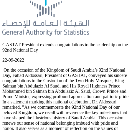
GASTAT President extends congratulations to the leadership on the
92nd National Day
22-09-2022
On the occasion of the Kingdom of Saudi Arabia’s 92nd National
Day, Fahad Aldossari, President of GASTAT, conveyed his sincere
congratulations to the Custodian of the Two Holy Mosques, King
Salman bin Abdulaziz Al Saud, and His Royal Highness Prince
Mohammed bin Salman bin Abdulaziz Al Saud, Crown Prince and
Prime Minister, expressing profound appreciation and patriotic pride.
In a statement marking this national celebration, Dr. Aldossari
remarked, "As we commemorate the 92nd National Day of our
beloved Kingdom, we recall with reverence the key milestones that
have shaped the illustrious history of Saudi Arabia. This occasion
renews our sense of national belonging imbued with pride and
honor. It also serves as a moment of reflection on the values of