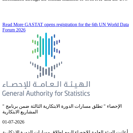
Read More
GASTAT opens registration for the 6th UN World Data
Forum 2026
" الإحصاء " تطلق مسارات الدورة الابتكارية الثالثة ضمن برنامج
المشاريع الابتكارية
01-07-2026
أعلنت الهيئة العامة للإحصاء اليوم إطلاق مسارات الدورة الابتكارية