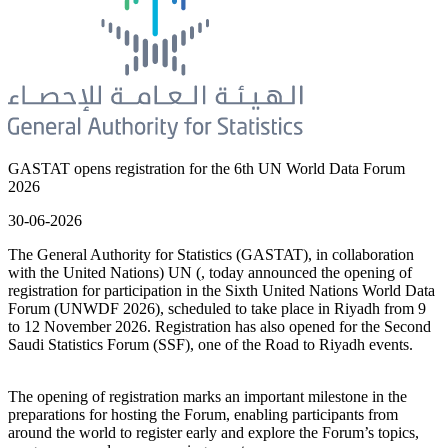
GASTAT opens registration for the 6th UN World Data Forum
2026
30-06-2026
The General Authority for Statistics (GASTAT), in collaboration
with the United Nations) UN (, today announced the opening of
registration for participation in the Sixth United Nations World Data
Forum (UNWDF 2026), scheduled to take place in Riyadh from 9
to 12 November 2026. Registration has also opened for the Second
Saudi Statistics Forum (SSF), one of the Road to Riyadh events.
The opening of registration marks an important milestone in the
preparations for hosting the Forum, enabling participants from
around the world to register early and explore the Forum’s topics,