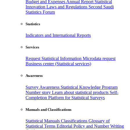
Budget and Expenses
Annual Report
Statistical
Innovation
Laws and Regulations
Second Saudi
Statistics Forum
Statistics
Indicators and International Reports
Services
Request Statistical Information
Microdata request
Business center (Statistical services)
Awareness
Survey Awareness
Statistical Knowledge Program
Number story
Learn about statistical products
Self-
Completion Platform for Statistical Surveys
Manuals and Classifications
Statistical Manuals
Classifications
Glossary of
Statistical Terms
Editorial Policy and Number Writing