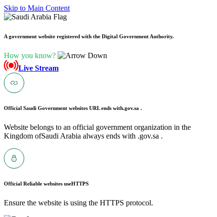
Skip to Main Content
A government website registered with the Digital Government Authority.
How you know?
Live Stream
Official Saudi Government websites URL ends with
.gov.sa .
Website belongs to an official government organization in the
Kingdom ofSaudi Arabia always ends with .gov.sa .
Official Reliable websites use
HTTPS
Ensure the website is using the HTTPS protocol.