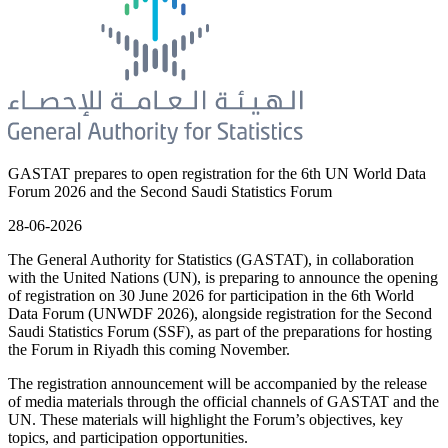
GASTAT prepares to open registration for the 6th UN World Data
Forum 2026 and the Second Saudi Statistics Forum
28-06-2026
The General Authority for Statistics (GASTAT), in collaboration
with the United Nations (UN), is preparing to announce the opening
of registration on 30 June 2026 for participation in the 6th World
Data Forum (UNWDF 2026), alongside registration for the Second
Saudi Statistics Forum (SSF), as part of the preparations for hosting
the Forum in Riyadh this coming November.
The registration announcement will be accompanied by the release
of media materials through the official channels of GASTAT and the
UN. These materials will highlight the Forum’s objectives, key
topics, and participation opportunities.