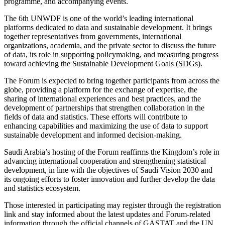
programme, and accompanying events.
The 6th UNWDF is one of the world’s leading international
platforms dedicated to data and sustainable development. It brings
together representatives from governments, international
organizations, academia, and the private sector to discuss the future
of data, its role in supporting policymaking, and measuring progress
toward achieving the Sustainable Development Goals (SDGs).
The Forum is expected to bring together participants from across the
globe, providing a platform for the exchange of expertise, the
sharing of international experiences and best practices, and the
development of partnerships that strengthen collaboration in the
fields of data and statistics. These efforts will contribute to
enhancing capabilities and maximizing the use of data to support
sustainable development and informed decision-making.
Saudi Arabia’s hosting of the Forum reaffirms the Kingdom’s role in
advancing international cooperation and strengthening statistical
development, in line with the objectives of Saudi Vision 2030 and
its ongoing efforts to foster innovation and further develop the data
and statistics ecosystem.
Those interested in participating may register through the registration
link and stay informed about the latest updates and Forum-related
information through the official channels of GASTAT and the UN.