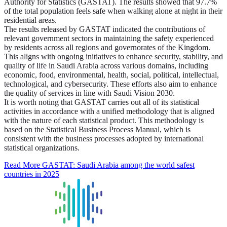
Authority for Statistics (GASTAT). The results showed that 97.7%
of the total population feels safe when walking alone at night in their
residential areas.
The results released by GASTAT indicated the contributions of
relevant government sectors in maintaining the safety experienced
by residents across all regions and governorates of the Kingdom.
This aligns with ongoing initiatives to enhance security, stability, and
quality of life in Saudi Arabia across various domains, including
economic, food, environmental, health, social, political, intellectual,
technological, and cybersecurity. These efforts also aim to enhance
the quality of services in line with Saudi Vision 2030.
It is worth noting that GASTAT carries out all of its statistical
activities in accordance with a unified methodology that is aligned
with the nature of each statistical product. This methodology is
based on the Statistical Business Process Manual, which is
consistent with the business processes adopted by international
statistical organizations.
Read More
GASTAT: Saudi Arabia among the world safest
countries in 2025