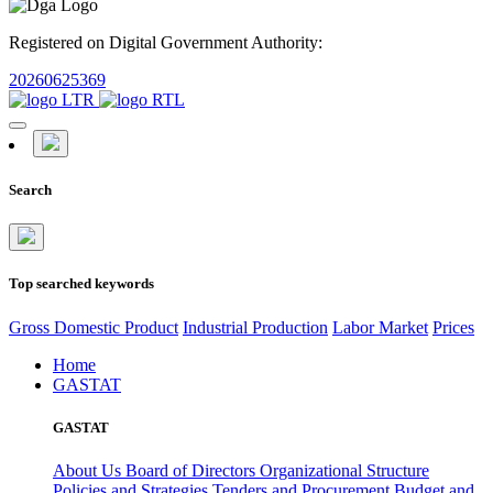
Registered on Digital Government Authority:
20260625369
Search
Top searched keywords
Gross Domestic Product
Industrial Production
Labor Market
Prices
Home
GASTAT
GASTAT
About Us
Board of Directors
Organizational Structure
Policies and Strategies
Tenders and Procurement
Budget and