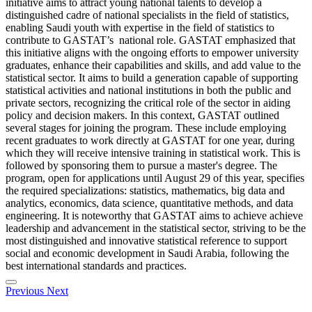
initiative aims to attract young national talents to develop a
distinguished cadre of national specialists in the field of statistics,
enabling Saudi youth with expertise in the field of statistics to
contribute to GASTAT’s national role. GASTAT emphasized that
this initiative aligns with the ongoing efforts to empower university
graduates, enhance their capabilities and skills, and add value to the
statistical sector. It aims to build a generation capable of supporting
statistical activities and national institutions in both the public and
private sectors, recognizing the critical role of the sector in aiding
policy and decision makers. In this context, GASTAT outlined
several stages for joining the program. These include employing
recent graduates to work directly at GASTAT for one year, during
which they will receive intensive training in statistical work. This is
followed by sponsoring them to pursue a master's degree. The
program, open for applications until August 29 of this year, specifies
the required specializations: statistics, mathematics, big data and
analytics, economics, data science, quantitative methods, and data
engineering. It is noteworthy that GASTAT aims to achieve achieve
leadership and advancement in the statistical sector, striving to be the
most distinguished and innovative statistical reference to support
social and economic development in Saudi Arabia, following the
best international standards and practices.
Previous
Next