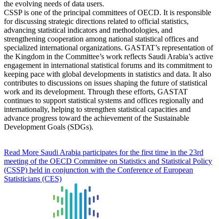
the evolving needs of data users.
CSSP is one of the principal committees of OECD. It is responsible
for discussing strategic directions related to official statistics,
advancing statistical indicators and methodologies, and
strengthening cooperation among national statistical offices and
specialized international organizations. GASTAT’s representation of
the Kingdom in the Committee’s work reflects Saudi Arabia’s active
engagement in international statistical forums and its commitment to
keeping pace with global developments in statistics and data. It also
contributes to discussions on issues shaping the future of statistical
work and its development. Through these efforts, GASTAT
continues to support statistical systems and offices regionally and
internationally, helping to strengthen statistical capacities and
advance progress toward the achievement of the Sustainable
Development Goals (SDGs).
Read More
Saudi Arabia participates for the first time in the 23rd
meeting of the OECD Committee on Statistics and Statistical Policy
(CSSP) held in conjunction with the Conference of European
Statisticians (CES)