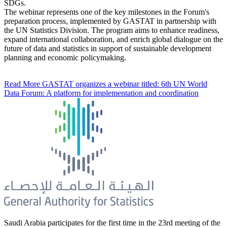
SDGs.
The webinar represents one of the key milestones in the Forum's
preparation process, implemented by GASTAT in partnership with
the UN Statistics Division. The program aims to enhance readiness,
expand international collaboration, and enrich global dialogue on the
future of data and statistics in support of sustainable development
planning and economic policymaking.
Read More
GASTAT organizes a webinar titled: 6th UN World
Data Forum: A platform for implementation and coordination
Saudi Arabia participates for the first time in the 23rd meeting of the