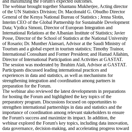
and maximizing the Forum's expected outcomes.
The webinar brought together Shantanu Mukherjee, Acting director
of the UN Statistics Division; Dr. Macdonald G. Obudho Director
General of the Kenya National Bureau of Statistics ; Jenna Slotin,
Interim CEO of the Global Partnership for Sustainable Development
Data; Vjollca Simoni, Director of European Integration and
International Relations at the Albanian Institute of Statistics; Javier
Posse, Director of the School of Statistics at the National University
of Rosario; Dr. Munther Alansari, Advisor at the Saudi Ministry of
Tourism and a global expert in tourism statistics; Timothy Trainor,
International Consultant and Former President; and Hamad Allahim,
Director of International Participation and Activities at GASTAT.
The session was moderated by Ibrahim Alali, Advisor at GASTAT.
Participants discussed leading international practices and
experiences in data and statistics, as well as mechanisms for
strengthening integration and coordination among partners in
preparation for the Forum.
The webinar also reviewed the latest developments in preparations
for hosting the Forum and highlighted the key topics of the
preparatory program. Discussions focused on opportunities to
strengthen international partnerships in data and statistics and the
importance of coordination among relevant stakeholders to ensure
the Forum's success and maximize its impact. In addition, the
webinar explored the Forum's key topics, including data innovation,
data governance, decision-making, and accelerating progress toward