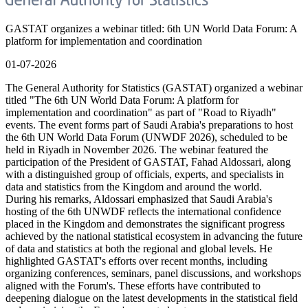
GASTAT organizes a webinar titled: 6th UN World Data Forum: A
platform for implementation and coordination
01-07-2026
The General Authority for Statistics (GASTAT) organized a webinar
titled "The 6th UN World Data Forum: A platform for
implementation and coordination" as part of "Road to Riyadh"
events. The event forms part of Saudi Arabia's preparations to host
the 6th UN World Data Forum (UNWDF 2026), scheduled to be
held in Riyadh in November 2026. The webinar featured the
participation of the President of GASTAT, Fahad Aldossari, along
with a distinguished group of officials, experts, and specialists in
data and statistics from the Kingdom and around the world.
During his remarks, Aldossari emphasized that Saudi Arabia's
hosting of the 6th UNWDF reflects the international confidence
placed in the Kingdom and demonstrates the significant progress
achieved by the national statistical ecosystem in advancing the future
of data and statistics at both the regional and global levels. He
highlighted GASTAT's efforts over recent months, including
organizing conferences, seminars, panel discussions, and workshops
aligned with the Forum's. These efforts have contributed to
deepening dialogue on the latest developments in the statistical field