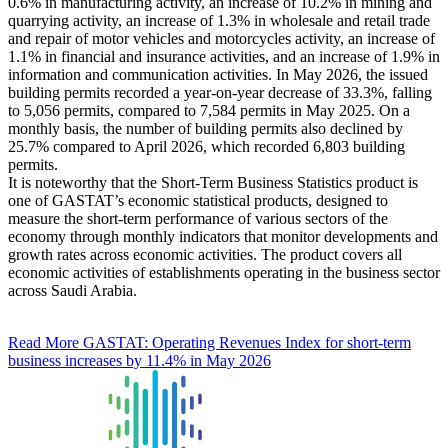
0.6% in manufacturing activity, an increase of 10.2% in mining and
quarrying activity, an increase of 1.3% in wholesale and retail trade
and repair of motor vehicles and motorcycles activity, an increase of
1.1% in financial and insurance activities, and an increase of 1.9% in
information and communication activities. In May 2026, the issued
building permits recorded a year-on-year decrease of 33.3%, falling
to 5,056 permits, compared to 7,584 permits in May 2025. On a
monthly basis, the number of building permits also declined by
25.7% compared to April 2026, which recorded 6,803 building
permits.
It is noteworthy that the Short-Term Business Statistics product is
one of GASTAT’s economic statistical products, designed to
measure the short-term performance of various sectors of the
economy through monthly indicators that monitor developments and
growth rates across economic activities. The product covers all
economic activities of establishments operating in the business sector
across Saudi Arabia.
Read More
GASTAT: Operating Revenues Index for short-term
business increases by 11.4% in May 2026