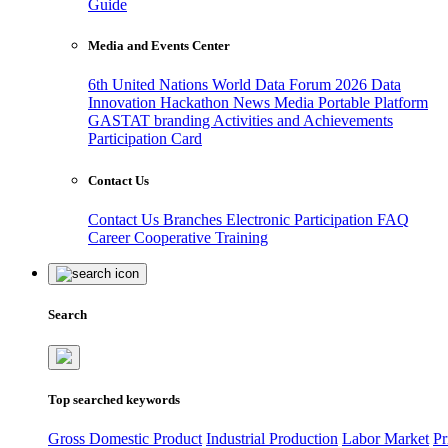
Guide
Media and Events Center
6th United Nations World Data Forum 2026
Data
Innovation Hackathon
News
Media
Portable Platform
GASTAT branding
Activities and Achievements
Participation Card
Contact Us
Contact Us
Branches
Electronic Participation
FAQ
Career
Cooperative Training
Search
Top searched keywords
Gross Domestic Product
Industrial Production
Labor Market
Pr