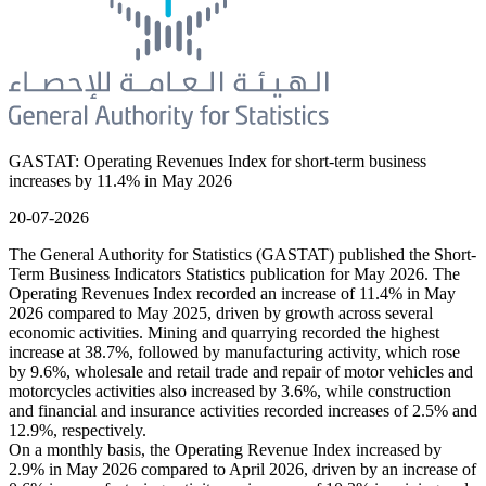
GASTAT: Operating Revenues Index for short-term business
increases by 11.4% in May 2026
20-07-2026
The General Authority for Statistics (GASTAT) published the Short-
Term Business Indicators Statistics publication for May 2026. The
Operating Revenues Index recorded an increase of 11.4% in May
2026 compared to May 2025, driven by growth across several
economic activities. Mining and quarrying recorded the highest
increase at 38.7%, followed by manufacturing activity, which rose
by 9.6%, wholesale and retail trade and repair of motor vehicles and
motorcycles activities also increased by 3.6%, while construction
and financial and insurance activities recorded increases of 2.5% and
12.9%, respectively.
On a monthly basis, the Operating Revenue Index increased by
2.9% in May 2026 compared to April 2026, driven by an increase of