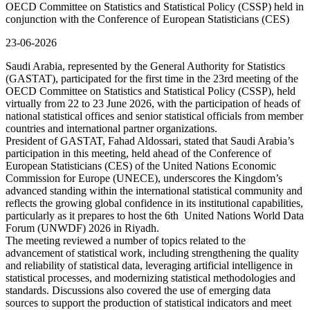
OECD Committee on Statistics and Statistical Policy (CSSP) held in
conjunction with the Conference of European Statisticians (CES)
23-06-2026
Saudi Arabia, represented by the General Authority for Statistics
(GASTAT), participated for the first time in the 23rd meeting of the
OECD Committee on Statistics and Statistical Policy (CSSP), held
virtually from 22 to 23 June 2026, with the participation of heads of
national statistical offices and senior statistical officials from member
countries and international partner organizations.
President of GASTAT, Fahad Aldossari, stated that Saudi Arabia’s
participation in this meeting, held ahead of the Conference of
European Statisticians (CES) of the United Nations Economic
Commission for Europe (UNECE), underscores the Kingdom’s
advanced standing within the international statistical community and
reflects the growing global confidence in its institutional capabilities,
particularly as it prepares to host the 6th United Nations World Data
Forum (UNWDF) 2026 in Riyadh.
The meeting reviewed a number of topics related to the
advancement of statistical work, including strengthening the quality
and reliability of statistical data, leveraging artificial intelligence in
statistical processes, and modernizing statistical methodologies and
standards. Discussions also covered the use of emerging data
sources to support the production of statistical indicators and meet