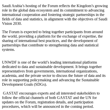
Saudi Arabia’s hosting of the Forum reflects the Kingdom’s growing
role in the global data ecosystem and its commitment to advancing
international cooperation and fostering strategic partnerships in the
fields of data and statistics, in alignment with the objectives of Saudi
Vision 2030.
The Forum is expected to bring together participants from around
the world, providing a platform for the exchange of expertise, the
sharing of international best practices, and the development of
partnerships that contribute to strengthening data and statistical
systems.
UNWDF is one of the world’s leading international platforms
dedicated to data and sustainable development. It brings together
representatives from governments, international organizations,
academia, and the private sector to discuss the future of data and its
role in supporting policymaking and advancing the Sustainable
Development Goals (SDGs).
GASTAT encourages experts and all interested stakeholders to
follow the official channels of both GASTAT and the UN for
updates on the Forum, registration details, and participation
procedures, which will be announced in the coming period.