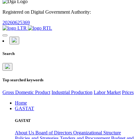
Registered on Digital Government Authority:
20260625369
Search
Top searched keywords
Gross Domestic Product
Industrial Production
Labor Market
Prices
Home
GASTAT
GASTAT
About Us
Board of Directors
Organizational Structure
Policies and Strategies
Tenders and Procurement
Budget and