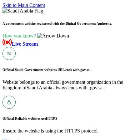
Skip to Main Content
A government website registered with the Digital Government Authority.
How you know?
Live Stream
Official Saudi Government websites URL ends with
.gov.sa .
Website belongs to an official government organization in the
Kingdom ofSaudi Arabia always ends with .gov.sa .
Official Reliable websites use
HTTPS
Ensure the website is using the HTTPS protocol.