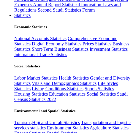
Expenses
Annual Report
Statistical Innovation
Laws and
Regulations
Second Saudi Statistics Forum
Statistics
Economic Statistics
National Accounts Statistics
Comprehensive Economic
Statistics
Digital Economy Statistics
Prices Statistics
Business
Statistics
Short-Term Business Statistics
Investment Statistics
International Trade Statistics
Social Statistics
Labor Market Statistics
Health Statistics
Gender and Diversity
Statistics
Vitals and Demographics Statistics
Life Styles
Statistics
Living Conditions Statistics
Sports Statistics
Housing Statistics
Education Statistics
Social Statistics
Saudi
Census Statistics 2022
Environmental and Spatial Statistics
Tourism ,Hajj and Umrah Statistics
Transportation and logistic
services statistics
Environment Statistics
Agriculture Statistics