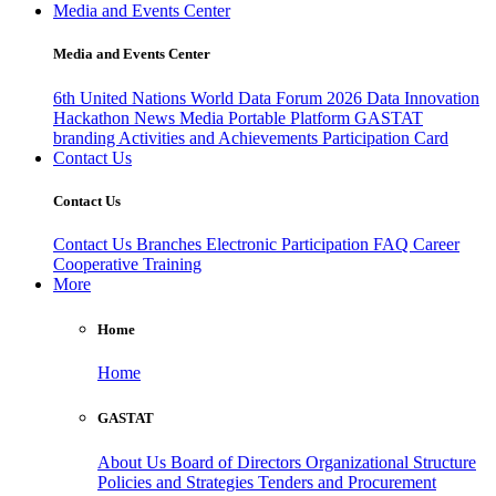
Media and Events Center
Media and Events Center
6th United Nations World Data Forum 2026
Data Innovation
Hackathon
News
Media
Portable Platform
GASTAT
branding
Activities and Achievements
Participation Card
Contact Us
Contact Us
Contact Us
Branches
Electronic Participation
FAQ
Career
Cooperative Training
More
Home
Home
GASTAT
About Us
Board of Directors
Organizational Structure
Policies and Strategies
Tenders and Procurement