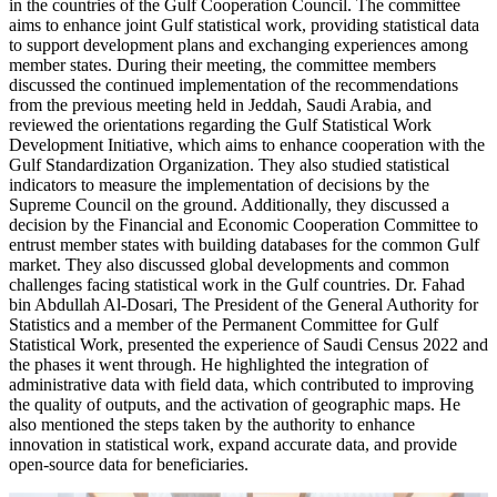
in the countries of the Gulf Cooperation Council. The committee
aims to enhance joint Gulf statistical work, providing statistical data
to support development plans and exchanging experiences among
member states. During their meeting, the committee members
discussed the continued implementation of the recommendations
from the previous meeting held in Jeddah, Saudi Arabia, and
reviewed the orientations regarding the Gulf Statistical Work
Development Initiative, which aims to enhance cooperation with the
Gulf Standardization Organization. They also studied statistical
indicators to measure the implementation of decisions by the
Supreme Council on the ground. Additionally, they discussed a
decision by the Financial and Economic Cooperation Committee to
entrust member states with building databases for the common Gulf
market. They also discussed global developments and common
challenges facing statistical work in the Gulf countries. Dr. Fahad
bin Abdullah Al-Dosari, The President of the General Authority for
Statistics and a member of the Permanent Committee for Gulf
Statistical Work, presented the experience of Saudi Census 2022 and
the phases it went through. He highlighted the integration of
administrative data with field data, which contributed to improving
the quality of outputs, and the activation of geographic maps. He
also mentioned the steps taken by the authority to enhance
innovation in statistical work, expand accurate data, and provide
open-source data for beneficiaries.