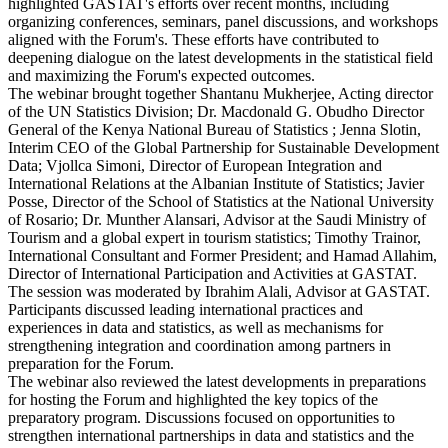
highlighted GASTAT's efforts over recent months, including
organizing conferences, seminars, panel discussions, and workshops
aligned with the Forum's. These efforts have contributed to
deepening dialogue on the latest developments in the statistical field
and maximizing the Forum's expected outcomes.
The webinar brought together Shantanu Mukherjee, Acting director
of the UN Statistics Division; Dr. Macdonald G. Obudho Director
General of the Kenya National Bureau of Statistics ; Jenna Slotin,
Interim CEO of the Global Partnership for Sustainable Development
Data; Vjollca Simoni, Director of European Integration and
International Relations at the Albanian Institute of Statistics; Javier
Posse, Director of the School of Statistics at the National University
of Rosario; Dr. Munther Alansari, Advisor at the Saudi Ministry of
Tourism and a global expert in tourism statistics; Timothy Trainor,
International Consultant and Former President; and Hamad Allahim,
Director of International Participation and Activities at GASTAT.
The session was moderated by Ibrahim Alali, Advisor at GASTAT.
Participants discussed leading international practices and
experiences in data and statistics, as well as mechanisms for
strengthening integration and coordination among partners in
preparation for the Forum.
The webinar also reviewed the latest developments in preparations
for hosting the Forum and highlighted the key topics of the
preparatory program. Discussions focused on opportunities to
strengthen international partnerships in data and statistics and the