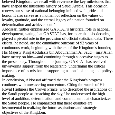
beloved Kingdom, we recall with reverence the key milestones that
have shaped the illustrious history of Saudi Arabia. This occasion
renews our sense of national belonging imbued with pride and
honor. It also serves as a moment of reflection on the values of
loyalty, gratitude, and the eternal legacy of a nation founded on
determination and achievement."
Aldossari further emphasized GASTAT’s historical role in national
development, stating that GASTAT has, for more than six decades,
played a pivotal role in the provision of official statistical data. These
efforts, he noted, are the cumulative outcome of 92 years of
continuous work, beginning with the era of the Kingdom’s founder,
His Majesty King Abdulaziz bin Abdulrahman Al Saud—may Allah
have mercy on him—and continuing through successive stages to
the present day. Throughout this journey, GASTAT has received
unwavering support from the leadership, underlining the critical
importance of its mission in supporting national planning and policy-
making.
In conclusion, Aldossari affirmed that the Kingdom’s progress
continues with unwavering momentum. Citing the words of His
Royal Highness the Crown Prince, who described the aspirations of
the Saudi people as “reaching the sky,” he underscored the high
level of ambition, determination, and commitment that characterizes
the Saudi people. He emphasized that these qualities are
instrumental in realizing the future aspirations and strategic
objectives of the Kingdom.