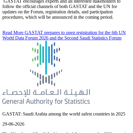
GASTAT encourages experts and all interested stakeholders to
follow the official channels of both GASTAT and the UN for
updates on the Forum, registration details, and participation
procedures, which will be announced in the coming period.
Read More
GASTAT prepares to open registration for the 6th UN
World Data Forum 2026 and the Second Saudi Statistics Forum
GASTAT: Saudi Arabia among the world safest countries in 2025
29-06-2026