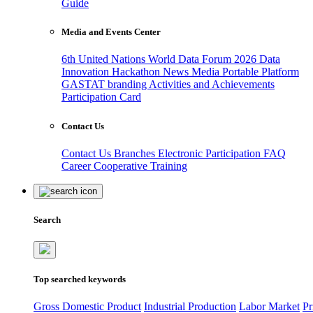
Guide
Media and Events Center
6th United Nations World Data Forum 2026
Data
Innovation Hackathon
News
Media
Portable Platform
GASTAT branding
Activities and Achievements
Participation Card
Contact Us
Contact Us
Branches
Electronic Participation
FAQ
Career
Cooperative Training
Search
Top searched keywords
Gross Domestic Product
Industrial Production
Labor Market
Pr