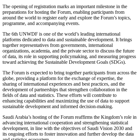
The opening of registration marks an important milestone in the
preparations for hosting the Forum, enabling participants from
around the world to register early and explore the Forum’s topics,
programme, and accompanying events.
The 6th UNWDF is one of the world’s leading international
platforms dedicated to data and sustainable development. It brings
together representatives from governments, international
organizations, academia, and the private sector to discuss the future
of data, its role in supporting policymaking, and measuring progress
toward achieving the Sustainable Development Goals (SDGs).
The Forum is expected to bring together participants from across the
globe, providing a platform for the exchange of expertise, the
sharing of international experiences and best practices, and the
development of partnerships that strengthen collaboration in the
fields of data and statistics. These efforts will contribute to
enhancing capabilities and maximizing the use of data to support
sustainable development and informed decision-making.
Saudi Arabia’s hosting of the Forum reaffirms the Kingdom’s role in
advancing international cooperation and strengthening statistical
development, in line with the objectives of Saudi Vision 2030 and
its ongoing efforts to foster innovation and further develop the data
and statistics ecosystem.