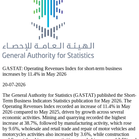
GASTAT: Operating Revenues Index for short-term business
increases by 11.4% in May 2026
20-07-2026
The General Authority for Statistics (GASTAT) published the Short-
Term Business Indicators Statistics publication for May 2026. The
Operating Revenues Index recorded an increase of 11.4% in May
2026 compared to May 2025, driven by growth across several
economic activities. Mining and quarrying recorded the highest
increase at 38.7%, followed by manufacturing activity, which rose
by 9.6%, wholesale and retail trade and repair of motor vehicles and
motorcycles activities also increased by 3.6%, while construction