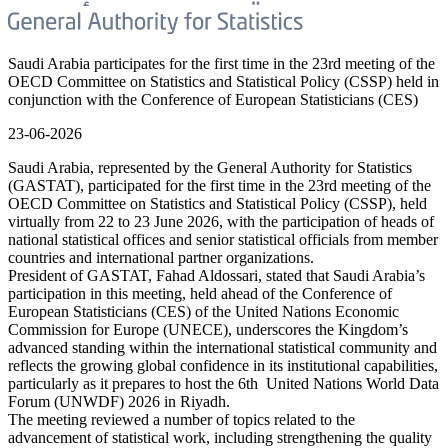
Saudi Arabia participates for the first time in the 23rd meeting of the
OECD Committee on Statistics and Statistical Policy (CSSP) held in
conjunction with the Conference of European Statisticians (CES)
23-06-2026
Saudi Arabia, represented by the General Authority for Statistics
(GASTAT), participated for the first time in the 23rd meeting of the
OECD Committee on Statistics and Statistical Policy (CSSP), held
virtually from 22 to 23 June 2026, with the participation of heads of
national statistical offices and senior statistical officials from member
countries and international partner organizations.
President of GASTAT, Fahad Aldossari, stated that Saudi Arabia’s
participation in this meeting, held ahead of the Conference of
European Statisticians (CES) of the United Nations Economic
Commission for Europe (UNECE), underscores the Kingdom’s
advanced standing within the international statistical community and
reflects the growing global confidence in its institutional capabilities,
particularly as it prepares to host the 6th United Nations World Data
Forum (UNWDF) 2026 in Riyadh.
The meeting reviewed a number of topics related to the
advancement of statistical work, including strengthening the quality