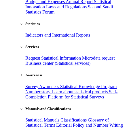
Budget and Expenses
Annual Report
Statistical
Innovation
Laws and Regulations
Second Saudi
Statistics Forum
Statistics
Indicators and International Reports
Services
Request Statistical Information
Microdata request
Business center (Statistical services)
Awareness
Survey Awareness
Statistical Knowledge Program
Number story
Learn about statistical products
Self-
Completion Platform for Statistical Surveys
Manuals and Classifications
Statistical Manuals
Classifications
Glossary of
Statistical Terms
Editorial Policy and Number Writing