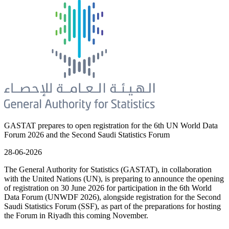
GASTAT prepares to open registration for the 6th UN World Data
Forum 2026 and the Second Saudi Statistics Forum
28-06-2026
The General Authority for Statistics (GASTAT), in collaboration
with the United Nations (UN), is preparing to announce the opening
of registration on 30 June 2026 for participation in the 6th World
Data Forum (UNWDF 2026), alongside registration for the Second
Saudi Statistics Forum (SSF), as part of the preparations for hosting
the Forum in Riyadh this coming November.