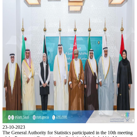
23-10-2023
The General Authority for Statistics participated in the 10th meeting