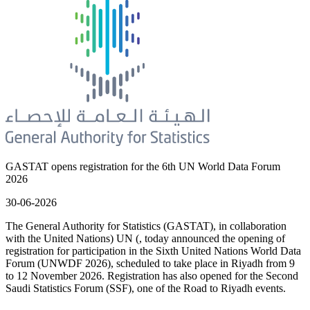
GASTAT opens registration for the 6th UN World Data Forum
2026
30-06-2026
The General Authority for Statistics (GASTAT), in collaboration
with the United Nations) UN (, today announced the opening of
registration for participation in the Sixth United Nations World Data
Forum (UNWDF 2026), scheduled to take place in Riyadh from 9
to 12 November 2026. Registration has also opened for the Second
Saudi Statistics Forum (SSF), one of the Road to Riyadh events.