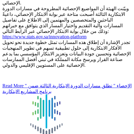
الإحصائي.
وبيّنت الهيئة أن المواضيع الإحصائية المطروحة في مسارات الدورة
الابتكارية الثالثة أصبحت متاحة عبر بوابة الابتكار الإحصائي، داعيةً
الباحثين والمتخصصين والمهتمين إلى الاطلاع على تفاصيل
المسارات وآلية التقديم واختيار المسار الذي يتوافق مع خبراتهم
وذلك من خلال بوابة الابتكار الإحصائي عبر الرابط التالي:
https://www.stats.gov.sa/innovation-platform
تجدر الإشارة أن إطلاق هذه المسارات تمثل خطوة جديدة نحو تحويل
الأفكار الابتكارية إلى حلول تطبيقية تسهم في تطوير المنهجيات
الإحصائية وتحسين جودة البيانات وتعزيز الابتكار المؤسسي بما يدعم
صناعة القرار ويرسخ مكانة المملكة في تبني أفضل الممارسات
الإحصائية على المستويين الإقليمي والدولي.
Read More
" الإحصاء " تطلق مسارات الدورة الابتكارية الثالثة ضمن
برنامج المشاريع الابتكارية