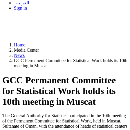
العربية
Sign in
Home
Media Center
News
GCC Permanent Committee for Statistical Work holds its 10th
meeting in Muscat
GCC Permanent Committee
for Statistical Work holds its
10th meeting in Muscat
The General Authority for Statistics participated in the 10th meeting
of the Permanent Committee for Statistical Work, held in Muscat,
Sultanate of Oman, with the attendance of heads of statistical centers