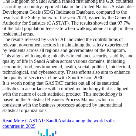
The Kingdom of Saudi Arabia ranked first among the G20 countries
according to country-reported data in the United Nations Sustainable
Development Goals (SDG) Indicators Database, compared to the
results of the Safety Index for the year 2023, issued by the General
Authority for Statistics (GASTAT). The results showed that 97.7%
of the total population feels safe when walking alone at night in their
residential areas.
The results released by GASTAT indicated the contributions of
relevant government sectors in maintaining the safety experienced
by residents across all regions and governorates of the Kingdom.
This aligns with ongoing initiatives to enhance security, stability, and
quality of life in Saudi Arabia across various domains, including
economic, food, environmental, health, social, political, intellectual,
technological, and cybersecurity. These efforts also aim to enhance
the quality of services in line with Saudi Vision 2030.
It is worth noting that GASTAT carries out all of its statistical
activities in accordance with a unified methodology that is aligned
with the nature of each statistical product. This methodology is
based on the Statistical Business Process Manual, which is
consistent with the business processes adopted by international
statistical organizations.
Read More
GASTAT: Saudi Arabia among the world safest
countries in 2025