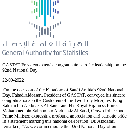
GASTAT President extends congratulations to the leadership on the
92nd National Day
22-09-2022
On the occasion of the Kingdom of Saudi Arabia’s 92nd National
Day, Fahad Aldossari, President of GASTAT, conveyed his sincere
congratulations to the Custodian of the Two Holy Mosques, King
Salman bin Abdulaziz Al Saud, and His Royal Highness Prince
Mohammed bin Salman bin Abdulaziz Al Saud, Crown Prince and
Prime Minister, expressing profound appreciation and patriotic pride.
In a statement marking this national celebration, Dr. Aldossari
remarked, "As we commemorate the 92nd National Day of our