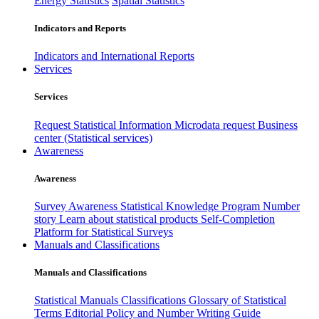
Energy Statistics
Spatial Statistics
Indicators and Reports
Indicators and International Reports
Services
Services
Request Statistical Information
Microdata request
Business
center (Statistical services)
Awareness
Awareness
Survey Awareness
Statistical Knowledge Program
Number
story
Learn about statistical products
Self-Completion
Platform for Statistical Surveys
Manuals and Classifications
Manuals and Classifications
Statistical Manuals
Classifications
Glossary of Statistical
Terms
Editorial Policy and Number Writing Guide