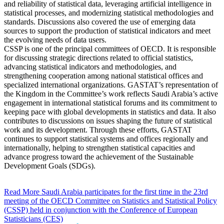
and reliability of statistical data, leveraging artificial intelligence in
statistical processes, and modernizing statistical methodologies and
standards. Discussions also covered the use of emerging data
sources to support the production of statistical indicators and meet
the evolving needs of data users.
CSSP is one of the principal committees of OECD. It is responsible
for discussing strategic directions related to official statistics,
advancing statistical indicators and methodologies, and
strengthening cooperation among national statistical offices and
specialized international organizations. GASTAT’s representation of
the Kingdom in the Committee’s work reflects Saudi Arabia’s active
engagement in international statistical forums and its commitment to
keeping pace with global developments in statistics and data. It also
contributes to discussions on issues shaping the future of statistical
work and its development. Through these efforts, GASTAT
continues to support statistical systems and offices regionally and
internationally, helping to strengthen statistical capacities and
advance progress toward the achievement of the Sustainable
Development Goals (SDGs).
Read More
Saudi Arabia participates for the first time in the 23rd
meeting of the OECD Committee on Statistics and Statistical Policy
(CSSP) held in conjunction with the Conference of European
Statisticians (CES)