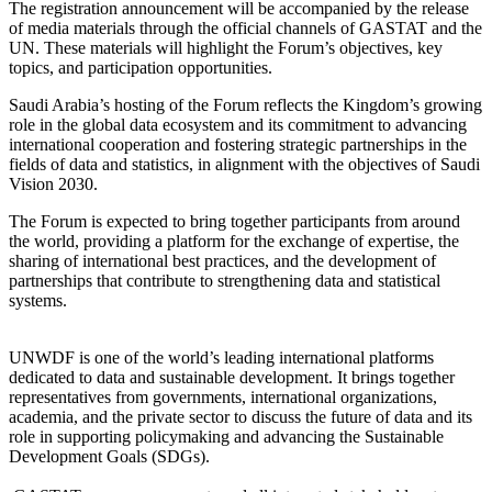
The registration announcement will be accompanied by the release
of media materials through the official channels of GASTAT and the
UN. These materials will highlight the Forum’s objectives, key
topics, and participation opportunities.
Saudi Arabia’s hosting of the Forum reflects the Kingdom’s growing
role in the global data ecosystem and its commitment to advancing
international cooperation and fostering strategic partnerships in the
fields of data and statistics, in alignment with the objectives of Saudi
Vision 2030.
The Forum is expected to bring together participants from around
the world, providing a platform for the exchange of expertise, the
sharing of international best practices, and the development of
partnerships that contribute to strengthening data and statistical
systems.
UNWDF is one of the world’s leading international platforms
dedicated to data and sustainable development. It brings together
representatives from governments, international organizations,
academia, and the private sector to discuss the future of data and its
role in supporting policymaking and advancing the Sustainable
Development Goals (SDGs).