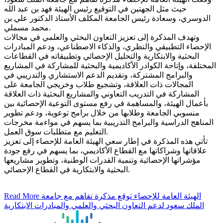
حيث مثل الجهتين في التوقيع رئيس الهيئة فهد بن عبد الله
الدوسري، وسعادة رئيس الجامعة المكلف الأستاذ الدكتور علي بن
محمد مسملي.
وتهدف المذكرة إلى تعزيز التعاون البحثي والعلمي في مجالات
الإحصاء التطبيقي والنظري، والذكاء الاصطناعي، ودعم المبادرات
البحثية والابتكارية والتحليل الإحصائي وتطبيقاته في القطاعات
المختلفة، وإتاحة الكوادر الأكاديمية والبحثية للمشاركة في المشاريع
والبرامج المشتركة، وتقديم الدعم الاستشاري والتدريبي في
المجالات ذات العلاقة، وتشجيع طلاب وخريجي الجامعة على
المشاركة في التدريب التعاوني والمشاريع البحثية ذات العلاقة
بأعمال الهيئة، والمساهمة في رفع مستوى التوعية الإحصائية بين
منسوبي الجامعة وطلابها من خلال برامج توعوية، ودعم تطوير
المناهج الدراسية والبرامج التدريبية بما يسهم في مواءمة مخرجات
التعليم مع متطلبات سوق العمل.
تأتي هذه المذكرة في إطار سعي الهيئة العامة للإحصاء إلى تعزيز
علاقاتها وشراكاتها مع القطاع الأكاديمي، بما يسهم في رفع جودة
مؤشراتها الإحصائية وتنمية القدرات الوطنية، وتطوير مشاريعها
البحثية والابتكارية في القطاع الإحصائي.
Read More
الهيئة العامة للإحصاء توقع مذكرة تفاهم مع جامعة
الملك سعود لدعم التعاون البحثي والعلمي والمبادرات الابتكارية