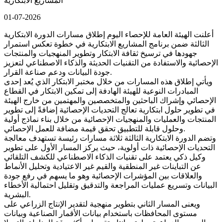
المشاريع الابتكارية
01-07-2026
أعلنت الهيئة العامة للإحصاء اليوم إطلاق مسارات الدورة الابتكارية
الثالثة ضمن برنامج المشاريع الابتكارية في خطوة تعكس استمرار
جهودها في ترسيخ ثقافة الابتكار وتطوير المنهجيات والمنتجات
الإحصائية والاستفادة من التقنيات الحديثة والذكاء الاصطناعي لتعزيز
جودة البيانات ودعم صناعة القرار.
ويأتي إطلاق هذه المسارات من خلال مختبر الابتكار الذي يُعد إحدى
المبادرات النوعية للهيئة الهادفة إلى تمكين الابتكار في القطاع
الإحصائي وإشراك الباحثين والمتخصصين والمهتمين من خارج الهيئة
في تطوير حلول ابتكارية تعالج التحديات الإحصائية إضافةً إلى تطوير
المنتجات والعمليات والمنهجيات الإحصائية من خلال بناء نماذج أولية
وحلول قابلة للتطبيق تحقق قيمة مضافة للعمل الإحصائي.
وتضم الدورة الابتكارية الثالثة ثلاثة مسارات رئيسة تستهدف معالجة
التحديات الإحصائية ذات أولوية، حيث يركز المسار الأول على تطوير
وكيل ذكي يعتمد على تقنيات الذكاء الاصطناعي للكشف التلقائي
عن التباينات غير المنطقية والقيم غير الاعتيادية وتحليل الأنماط
والعلاقات بين المؤشرات الإحصائية وهو ما يسهم في رفع جودة
البيانات وتسريع عمليات المراجعة والتدقيق وتقليل احتمالية الأخطاء
البشرية.
ويعنى المسار الثاني بتطوير منهجية لتقدير الإنتاج الزراعي على
مستوى المحافظات باستخدام بيانات الأقمار الصناعية وبيانات