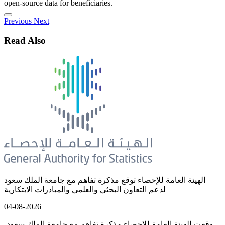
open-source data for beneficiaries.
Previous
Next
Read Also
الهيئة العامة للإحصاء توقع مذكرة تفاهم مع جامعة الملك سعود
لدعم التعاون البحثي والعلمي والمبادرات الابتكارية
04-08-2026
وقعت الهيئة العامة للإحصاء مذكرة تفاهم مع جامعة الملك سعود،