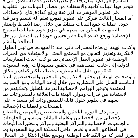
المسوح الزراعية بما يتيح إنتاج تقديرات أكثر دقة للمناطق التي لا
تتوفر فيها عينات كافية والاستفادة من مصادر البيانات غير التقليدية
في تطوير المؤشرات الزراعية ورفع كفاءة إنتاج الإحصاءات.
أما المسار الثالث فيركز على تطوير نموذج تعلم آلة لتقييم ومراقبة
جودة عمليات جمع البيانات ميدانيًا من خلال رصد الأنماط وإصدار
التنبيهات المبكرة بما يسهم في تعزيز جودة عمليات المسوح
الإحصائية ورفع كفاءة المتابعة وتحسين جودة البيانات قبل مراحل
المعالجة والنشر.
وأكدت الهيئة أن هذه المسارات تأتي امتدادًا لجهودها في تبني الحلول
الابتكارية وتعزيز التعاون مع المجتمع البحثي والاستفادة من الخبرات
الوطنية في تطوير العمل الإحصائي بما يواكب أحدث الممارسات
الدولية إلى جانب المساهمة في تحقيق مستهدفات رؤية السعودية
2030 من خلال بناء منظومة إحصائية أكثر كفاءة وابتكارًا.
وأوضحـت الهيئة أن مختبر الابتكار يوفر للباحثين والمتخصصين البيئة
المناسبة للعمل على المشاريع من خلال إتاحة البيانات وفق الضوابط
المعتمدة وتوفير البرامج الإحصائية اللازمة للتحليل وتمكينهم من
الاستفادة من قدرات وموارد الهيئة ذات العلاقة بالمشروعات بما
يسهم في تطوير حلول قابلة للتطبيق وذات أثر مستدام على
المنتجات والعمليات الإحصائية.
وتستهدف الدورة الباحثين والمتخصصين والمهتمين بالقطاع
الإحصائي من الإحصائيين وعلماء البيانات ومنسوبي الجامعات
والجمعيات الإحصائية والمراكز البحثية ومراكز ومختبرات الأبحاث
في القطاعين العام والخاص داخل المملكة العربية السعودية بما
يعزز الشراكة مع الكفاءات الوطنية ويوسع نطاق الابتكار في المجال