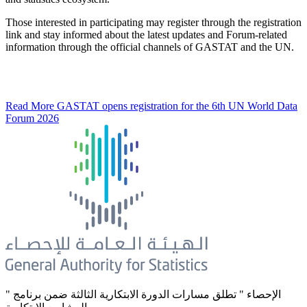
Those interested in participating may register through the registration
link and stay informed about the latest updates and Forum-related
information through the official channels of GASTAT and the UN.
Read More
GASTAT opens registration for the 6th UN World Data
Forum 2026
" الإحصاء " تطلق مسارات الدورة الابتكارية الثالثة ضمن برنامج