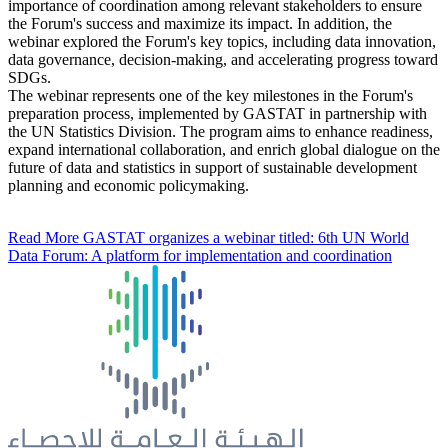
importance of coordination among relevant stakeholders to ensure
the Forum's success and maximize its impact. In addition, the
webinar explored the Forum's key topics, including data innovation,
data governance, decision-making, and accelerating progress toward
SDGs.
The webinar represents one of the key milestones in the Forum's
preparation process, implemented by GASTAT in partnership with
the UN Statistics Division. The program aims to enhance readiness,
expand international collaboration, and enrich global dialogue on the
future of data and statistics in support of sustainable development
planning and economic policymaking.
Read More
GASTAT organizes a webinar titled: 6th UN World
Data Forum: A platform for implementation and coordination