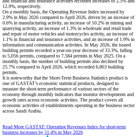
and financial and insurance activities recorded increases of 2.5% and
12.9%, respectively.
On a monthly basis, the Operating Revenue Index increased by
2.9% in May 2026 compared to April 2026, driven by an increase of
0.6% in manufacturing activity, an increase of 10.2% in mining and
quarrying activity, an increase of 1.3% in wholesale and retail trade
and repair of motor vehicles and motorcycles activity, an increase of
1.1% in financial and insurance activities, and an increase of 1.9% in
information and communication activities. In May 2026, the issued
building permits recorded a year-on-year decrease of 33.3%, falling
to 5,056 permits, compared to 7,584 permits in May 2025. On a
monthly basis, the number of building permits also declined by
25.7% compared to April 2026, which recorded 6,803 building
permits.
It is noteworthy that the Short-Term Business Statistics product is
one of GASTAT’s economic statistical products, designed to
measure the short-term performance of various sectors of the
economy through monthly indicators that monitor developments and
growth rates across economic activities. The product covers all
economic activities of establishments operating in the business sector
across Saudi Arabia.
Read More
GASTAT: Operating Revenues Index for short-term
business increases by 11.4% in May 2026