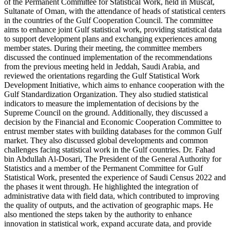
of the Permanent Committee for Statistical Work, held in Muscat,
Sultanate of Oman, with the attendance of heads of statistical centers
in the countries of the Gulf Cooperation Council. The committee
aims to enhance joint Gulf statistical work, providing statistical data
to support development plans and exchanging experiences among
member states. During their meeting, the committee members
discussed the continued implementation of the recommendations
from the previous meeting held in Jeddah, Saudi Arabia, and
reviewed the orientations regarding the Gulf Statistical Work
Development Initiative, which aims to enhance cooperation with the
Gulf Standardization Organization. They also studied statistical
indicators to measure the implementation of decisions by the
Supreme Council on the ground. Additionally, they discussed a
decision by the Financial and Economic Cooperation Committee to
entrust member states with building databases for the common Gulf
market. They also discussed global developments and common
challenges facing statistical work in the Gulf countries. Dr. Fahad
bin Abdullah Al-Dosari, The President of the General Authority for
Statistics and a member of the Permanent Committee for Gulf
Statistical Work, presented the experience of Saudi Census 2022 and
the phases it went through. He highlighted the integration of
administrative data with field data, which contributed to improving
the quality of outputs, and the activation of geographic maps. He
also mentioned the steps taken by the authority to enhance
innovation in statistical work, expand accurate data, and provide