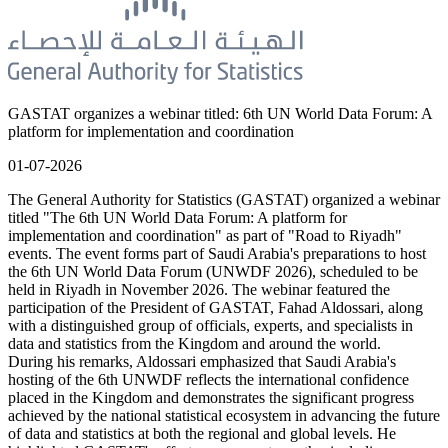
GASTAT organizes a webinar titled: 6th UN World Data Forum: A
platform for implementation and coordination
01-07-2026
The General Authority for Statistics (GASTAT) organized a webinar
titled "The 6th UN World Data Forum: A platform for
implementation and coordination" as part of "Road to Riyadh"
events. The event forms part of Saudi Arabia's preparations to host
the 6th UN World Data Forum (UNWDF 2026), scheduled to be
held in Riyadh in November 2026. The webinar featured the
participation of the President of GASTAT, Fahad Aldossari, along
with a distinguished group of officials, experts, and specialists in
data and statistics from the Kingdom and around the world.
During his remarks, Aldossari emphasized that Saudi Arabia's
hosting of the 6th UNWDF reflects the international confidence
placed in the Kingdom and demonstrates the significant progress
achieved by the national statistical ecosystem in advancing the future
of data and statistics at both the regional and global levels. He