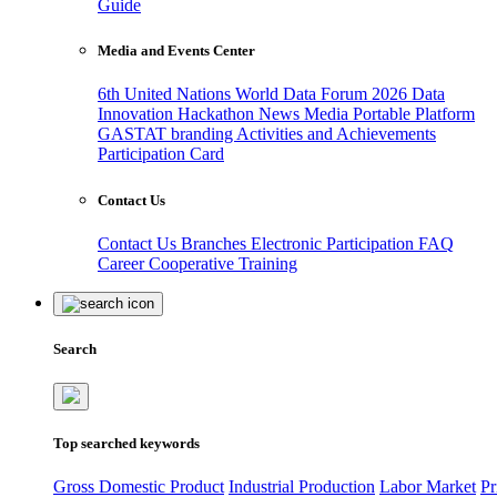
Guide
Media and Events Center
6th United Nations World Data Forum 2026
Data
Innovation Hackathon
News
Media
Portable Platform
GASTAT branding
Activities and Achievements
Participation Card
Contact Us
Contact Us
Branches
Electronic Participation
FAQ
Career
Cooperative Training
Search
Top searched keywords
Gross Domestic Product
Industrial Production
Labor Market
Pr