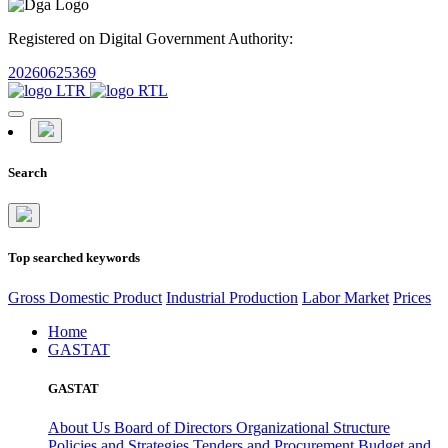
Registered on Digital Government Authority:
20260625369
Search
Top searched keywords
Gross Domestic Product
Industrial Production
Labor Market
Prices
Home
GASTAT
GASTAT
About Us
Board of Directors
Organizational Structure
Policies and Strategies
Tenders and Procurement
Budget and