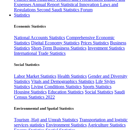
Expenses
Annual Report
Statistical Innovation
Laws and
Regulations
Second Saudi Statistics Forum
Statistics
Economic Statistics
National Accounts Statistics
Comprehensive Economic
Statistics
Digital Economy Statistics
Prices Statistics
Business
Statistics
Short-Term Business Statistics
Investment Statistics
International Trade Statistics
Social Statistics
Labor Market Statistics
Health Statistics
Gender and Diversity
Statistics
Vitals and Demographics Statistics
Life Styles
Statistics
Living Conditions Statistics
Sports Statistics
Housing Statistics
Education Statistics
Social Statistics
Saudi
Census Statistics 2022
Environmental and Spatial Statistics
Tourism ,Hajj and Umrah Statistics
Transportation and logistic
services statistics
Environment Statistics
Agriculture Statistics