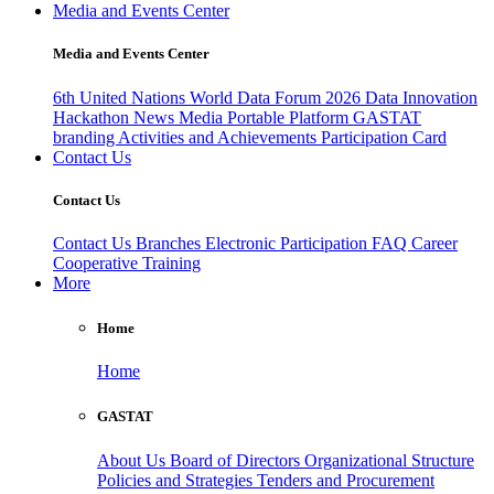
Media and Events Center
Media and Events Center
6th United Nations World Data Forum 2026
Data Innovation
Hackathon
News
Media
Portable Platform
GASTAT
branding
Activities and Achievements
Participation Card
Contact Us
Contact Us
Contact Us
Branches
Electronic Participation
FAQ
Career
Cooperative Training
More
Home
Home
GASTAT
About Us
Board of Directors
Organizational Structure
Policies and Strategies
Tenders and Procurement