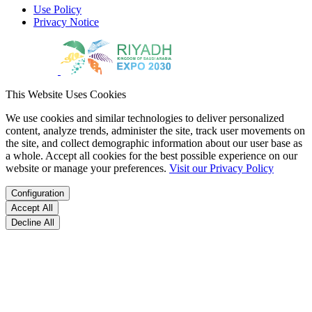
Use Policy
Privacy Notice
This Website Uses Cookies
We use cookies and similar technologies to deliver personalized
content, analyze trends, administer the site, track user movements on
the site, and collect demographic information about our user base as
a whole. Accept all cookies for the best possible experience on our
website or manage your preferences.
Visit our Privacy Policy
Configuration
Accept All
Decline All