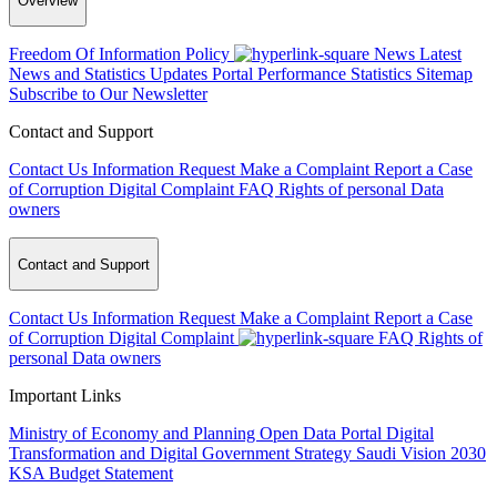
Overview
Freedom Of Information Policy
News
Latest
News and Statistics Updates
Portal Performance Statistics
Sitemap
Subscribe to Our Newsletter
Contact and Support
Contact Us
Information Request
Make a Complaint
Report a Case
of Corruption
Digital Complaint
FAQ
Rights of personal Data
owners
Contact and Support
Contact Us
Information Request
Make a Complaint
Report a Case
of Corruption
Digital Complaint
FAQ
Rights of
personal Data owners
Important Links
Ministry of Economy and Planning
Open Data Portal
Digital
Transformation and Digital Government Strategy
Saudi Vision 2030
KSA Budget Statement