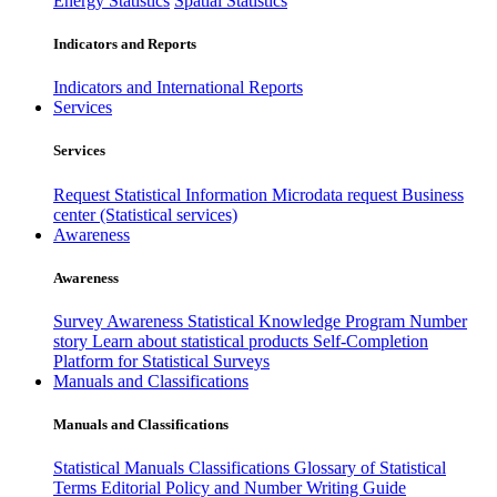
Energy Statistics
Spatial Statistics
Indicators and Reports
Indicators and International Reports
Services
Services
Request Statistical Information
Microdata request
Business
center (Statistical services)
Awareness
Awareness
Survey Awareness
Statistical Knowledge Program
Number
story
Learn about statistical products
Self-Completion
Platform for Statistical Surveys
Manuals and Classifications
Manuals and Classifications
Statistical Manuals
Classifications
Glossary of Statistical
Terms
Editorial Policy and Number Writing Guide