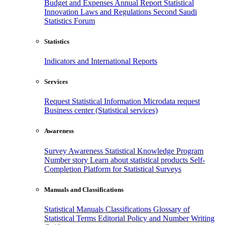
Budget and Expenses
Annual Report
Statistical
Innovation
Laws and Regulations
Second Saudi
Statistics Forum
Statistics
Indicators and International Reports
Services
Request Statistical Information
Microdata request
Business center (Statistical services)
Awareness
Survey Awareness
Statistical Knowledge Program
Number story
Learn about statistical products
Self-
Completion Platform for Statistical Surveys
Manuals and Classifications
Statistical Manuals
Classifications
Glossary of
Statistical Terms
Editorial Policy and Number Writing