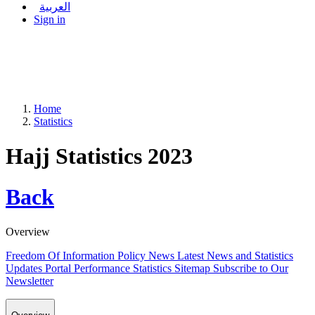
العربية
Sign in
Home
Statistics
Hajj Statistics 2023
Back
Overview
Freedom Of Information Policy
News
Latest News and Statistics
Updates
Portal Performance Statistics
Sitemap
Subscribe to Our
Newsletter