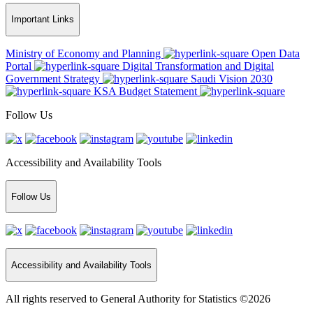
Important Links
Ministry of Economy and Planning
Open Data
Portal
Digital Transformation and Digital
Government Strategy
Saudi Vision 2030
KSA Budget Statement
Follow Us
Accessibility and Availability Tools
Follow Us
Accessibility and Availability Tools
All rights reserved to General Authority for Statistics ©2026