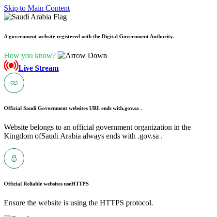
Skip to Main Content
A government website registered with the Digital Government Authority.
How you know?
Live Stream
Official Saudi Government websites URL ends with
.gov.sa .
Website belongs to an official government organization in the
Kingdom ofSaudi Arabia always ends with .gov.sa .
Official Reliable websites use
HTTPS
Ensure the website is using the HTTPS protocol.