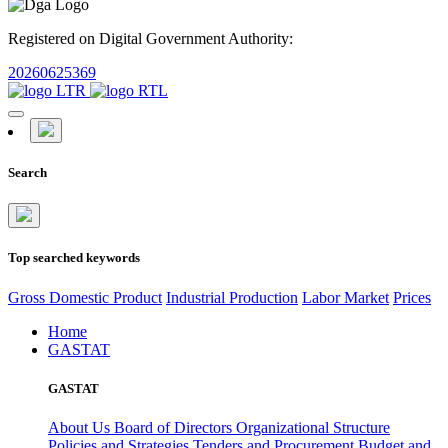
Registered on Digital Government Authority:
20260625369
Search
Top searched keywords
Gross Domestic Product
Industrial Production
Labor Market
Prices
Home
GASTAT
GASTAT
About Us
Board of Directors
Organizational Structure
Policies and Strategies
Tenders and Procurement
Budget and