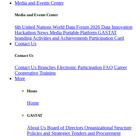
Media and Events Center
Media and Events Center
6th United Nations World Data Forum 2026
Data Innovation
Hackathon
News
Media
Portable Platform
GASTAT
branding
Activities and Achievements
Participation Card
Contact Us
Contact Us
Contact Us
Branches
Electronic Participation
FAQ
Career
Cooperative Training
More
Home
Home
GASTAT
About Us
Board of Directors
Organizational Structure
Policies and Strategies
Tenders and Procurement