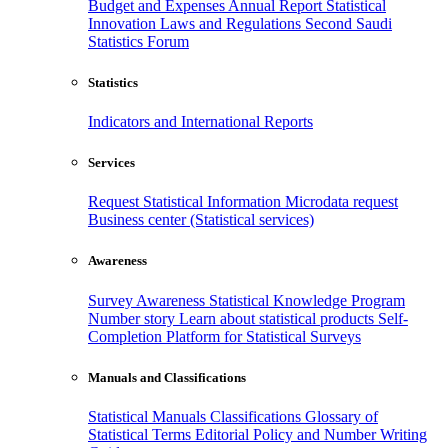
Budget and Expenses
Annual Report
Statistical
Innovation
Laws and Regulations
Second Saudi
Statistics Forum
Statistics
Indicators and International Reports
Services
Request Statistical Information
Microdata request
Business center (Statistical services)
Awareness
Survey Awareness
Statistical Knowledge Program
Number story
Learn about statistical products
Self-
Completion Platform for Statistical Surveys
Manuals and Classifications
Statistical Manuals
Classifications
Glossary of
Statistical Terms
Editorial Policy and Number Writing