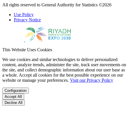
All rights reserved to General Authority for Statistics ©2026
Use Policy
Privacy Notice
This Website Uses Cookies
We use cookies and similar technologies to deliver personalized
content, analyze trends, administer the site, track user movements on
the site, and collect demographic information about our user base as
a whole. Accept all cookies for the best possible experience on our
website or manage your preferences.
Visit our Privacy Policy
Configuration
Accept All
Decline All