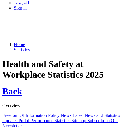
العربية
Sign in
Home
Statistics
Health and Safety at
Workplace Statistics 2025
Back
Overview
Freedom Of Information Policy
News
Latest News and Statistics
Updates
Portal Performance Statistics
Sitemap
Subscribe to Our
Newsletter