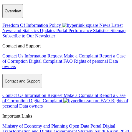
Overview
Freedom Of Information Policy
News
Latest
News and Statistics Updates
Portal Performance Statistics
Sitemap
Subscribe to Our Newsletter
Contact and Support
Contact Us
Information Request
Make a Complaint
Report a Case
of Corruption
Digital Complaint
FAQ
Rights of personal Data
owners
Contact and Support
Contact Us
Information Request
Make a Complaint
Report a Case
of Corruption
Digital Complaint
FAQ
Rights of
personal Data owners
Important Links
Ministry of Economy and Planning
Open Data Portal
Digital
Transformation and Digital Government Strategy
Saudi Vision 2030