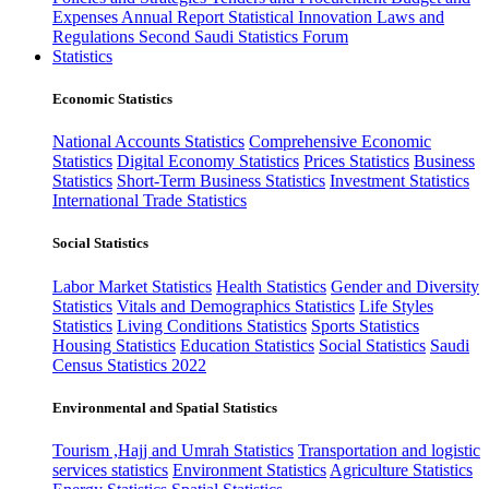
Expenses
Annual Report
Statistical Innovation
Laws and
Regulations
Second Saudi Statistics Forum
Statistics
Economic Statistics
National Accounts Statistics
Comprehensive Economic
Statistics
Digital Economy Statistics
Prices Statistics
Business
Statistics
Short-Term Business Statistics
Investment Statistics
International Trade Statistics
Social Statistics
Labor Market Statistics
Health Statistics
Gender and Diversity
Statistics
Vitals and Demographics Statistics
Life Styles
Statistics
Living Conditions Statistics
Sports Statistics
Housing Statistics
Education Statistics
Social Statistics
Saudi
Census Statistics 2022
Environmental and Spatial Statistics
Tourism ,Hajj and Umrah Statistics
Transportation and logistic
services statistics
Environment Statistics
Agriculture Statistics