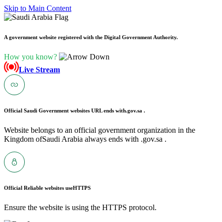
Skip to Main Content
A government website registered with the Digital Government Authority.
How you know?
Live Stream
Official Saudi Government websites URL ends with
.gov.sa .
Website belongs to an official government organization in the
Kingdom ofSaudi Arabia always ends with .gov.sa .
Official Reliable websites use
HTTPS
Ensure the website is using the HTTPS protocol.