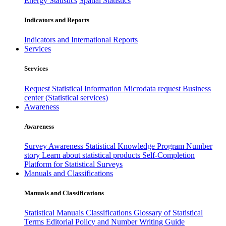
Energy Statistics
Spatial Statistics
Indicators and Reports
Indicators and International Reports
Services
Services
Request Statistical Information
Microdata request
Business
center (Statistical services)
Awareness
Awareness
Survey Awareness
Statistical Knowledge Program
Number
story
Learn about statistical products
Self-Completion
Platform for Statistical Surveys
Manuals and Classifications
Manuals and Classifications
Statistical Manuals
Classifications
Glossary of Statistical
Terms
Editorial Policy and Number Writing Guide