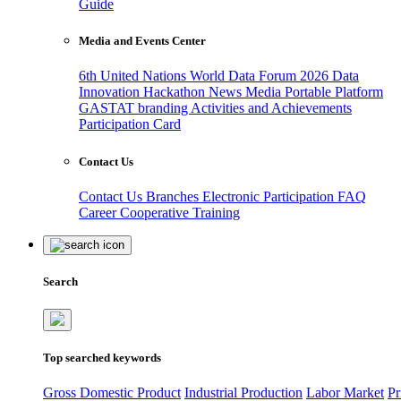
Guide
Media and Events Center
6th United Nations World Data Forum 2026
Data
Innovation Hackathon
News
Media
Portable Platform
GASTAT branding
Activities and Achievements
Participation Card
Contact Us
Contact Us
Branches
Electronic Participation
FAQ
Career
Cooperative Training
Search
Top searched keywords
Gross Domestic Product
Industrial Production
Labor Market
Pr