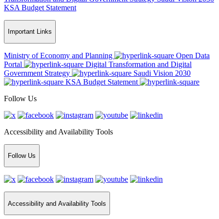
KSA Budget Statement
Important Links
Ministry of Economy and Planning
Open Data
Portal
Digital Transformation and Digital
Government Strategy
Saudi Vision 2030
KSA Budget Statement
Follow Us
Accessibility and Availability Tools
Follow Us
Accessibility and Availability Tools