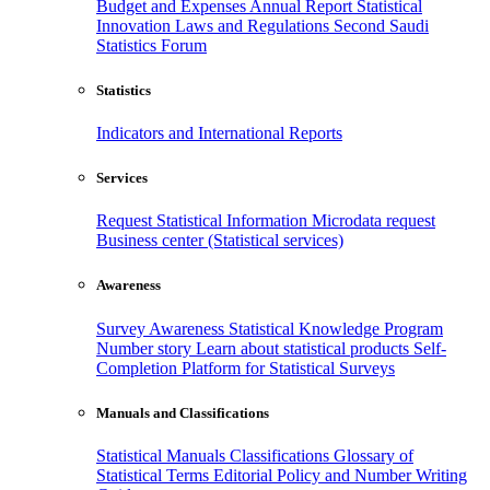
Budget and Expenses
Annual Report
Statistical
Innovation
Laws and Regulations
Second Saudi
Statistics Forum
Statistics
Indicators and International Reports
Services
Request Statistical Information
Microdata request
Business center (Statistical services)
Awareness
Survey Awareness
Statistical Knowledge Program
Number story
Learn about statistical products
Self-
Completion Platform for Statistical Surveys
Manuals and Classifications
Statistical Manuals
Classifications
Glossary of
Statistical Terms
Editorial Policy and Number Writing