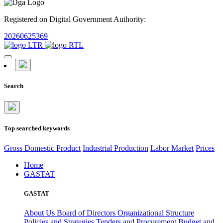
Registered on Digital Government Authority:
20260625369
Search
Top searched keywords
Gross Domestic Product
Industrial Production
Labor Market
Prices
Home
GASTAT
GASTAT
About Us
Board of Directors
Organizational Structure
Policies and Strategies
Tenders and Procurement
Budget and