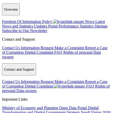
Overview
Freedom Of Information Policy
News
Latest
News and Statistics Updates
Portal Performance Statistics
Sitemap
Subscribe to Our Newsletter
Contact and Support
Contact Us
Information Request
Make a Complaint
Report a Case
of Corruption
Digital Complaint
FAQ
Rights of personal Data
owners
Contact and Support
Contact Us
Information Request
Make a Complaint
Report a Case
of Corruption
Digital Complaint
FAQ
Rights of
personal Data owners
Important Links
Ministry of Economy and Planning
Open Data Portal
Digital
Transformation and Digital Government Strategy
Saudi Vision 2030