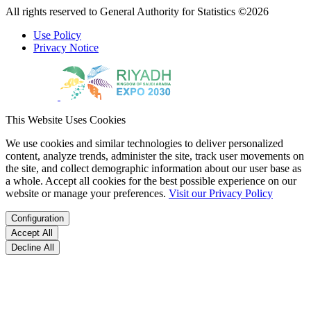
All rights reserved to General Authority for Statistics ©2026
Use Policy
Privacy Notice
This Website Uses Cookies
We use cookies and similar technologies to deliver personalized
content, analyze trends, administer the site, track user movements on
the site, and collect demographic information about our user base as
a whole. Accept all cookies for the best possible experience on our
website or manage your preferences.
Visit our Privacy Policy
Configuration
Accept All
Decline All