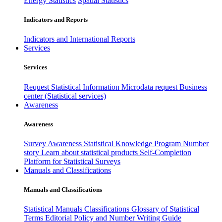
Energy Statistics
Spatial Statistics
Indicators and Reports
Indicators and International Reports
Services
Services
Request Statistical Information
Microdata request
Business
center (Statistical services)
Awareness
Awareness
Survey Awareness
Statistical Knowledge Program
Number
story
Learn about statistical products
Self-Completion
Platform for Statistical Surveys
Manuals and Classifications
Manuals and Classifications
Statistical Manuals
Classifications
Glossary of Statistical
Terms
Editorial Policy and Number Writing Guide