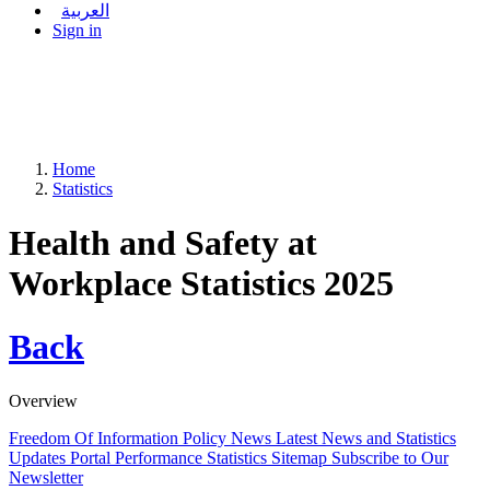
العربية
Sign in
Home
Statistics
Health and Safety at
Workplace Statistics 2025
Back
Overview
Freedom Of Information Policy
News
Latest News and Statistics
Updates
Portal Performance Statistics
Sitemap
Subscribe to Our
Newsletter