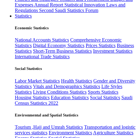
Expenses
Annual Report
Statistical Innovation
Laws and
Regulations
Second Saudi Statistics Forum
Statistics
Economic Statistics
National Accounts Statistics
Comprehensive Economic
Statistics
Digital Economy Statistics
Prices Statistics
Business
Statistics
Short-Term Business Statistics
Investment Statistics
International Trade Statistics
Social Statistics
Labor Market Statistics
Health Statistics
Gender and Diversity
Statistics
Vitals and Demographics Statistics
Life Styles
Statistics
Living Conditions Statistics
Sports Statistics
Housing Statistics
Education Statistics
Social Statistics
Saudi
Census Statistics 2022
Environmental and Spatial Statistics
Tourism ,Hajj and Umrah Statistics
Transportation and logistic
services statistics
Environment Statistics
Agriculture Statistics