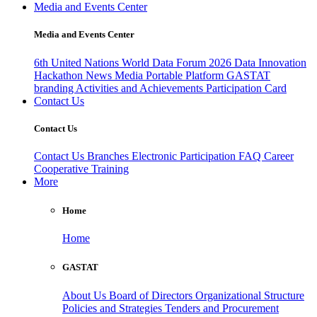
Media and Events Center
Media and Events Center
6th United Nations World Data Forum 2026
Data Innovation
Hackathon
News
Media
Portable Platform
GASTAT
branding
Activities and Achievements
Participation Card
Contact Us
Contact Us
Contact Us
Branches
Electronic Participation
FAQ
Career
Cooperative Training
More
Home
Home
GASTAT
About Us
Board of Directors
Organizational Structure
Policies and Strategies
Tenders and Procurement