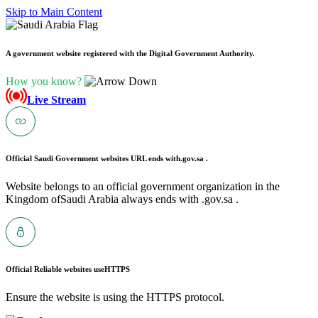
Skip to Main Content
A government website registered with the Digital Government Authority.
How you know?
Live Stream
Official Saudi Government websites URL ends with
.gov.sa .
Website belongs to an official government organization in the
Kingdom ofSaudi Arabia always ends with .gov.sa .
Official Reliable websites use
HTTPS
Ensure the website is using the HTTPS protocol.