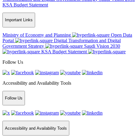
KSA Budget Statement
Important Links
Ministry of Economy and Planning
Open Data
Portal
Digital Transformation and Digital
Government Strategy
Saudi Vision 2030
KSA Budget Statement
Follow Us
Accessibility and Availability Tools
Follow Us
Accessibility and Availability Tools