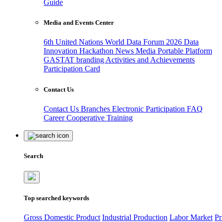
Guide
Media and Events Center
6th United Nations World Data Forum 2026
Data
Innovation Hackathon
News
Media
Portable Platform
GASTAT branding
Activities and Achievements
Participation Card
Contact Us
Contact Us
Branches
Electronic Participation
FAQ
Career
Cooperative Training
Search
Top searched keywords
Gross Domestic Product
Industrial Production
Labor Market
Pr